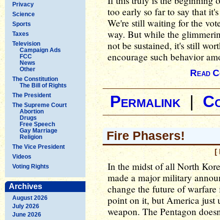
If this truly is the beginning o
Privacy
too early so far to say that it'
Science
We're still waiting for the vot
Sports
way. But while the glimmeri
Taxes
not be sustained, it's still wo
Television
Campaign Ads
encourage such behavior amon
FCC
News
Other
Read C
The Constitution
The Bill of Rights
The President
Permalink
|
C
The Supreme Court
Abortion
Drugs
Free Speech
Gay Marriage
Fire Phasers!
Religion
The Vice President
[
Videos
In the midst of all North Kore
Voting Rights
made a major military annou
Archives
change the future of warfare i
point on it, but America just 
August 2026
July 2026
weapon. The Pentagon doesn't c
June 2026