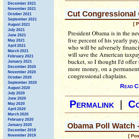
December 2021
November 2021
Cut Congressional
October 2021
September 2021
[ 
August 2021
July 2021
President Obama is in the new
June 2021
five percent of his yearly pay
May 2021
April 2021
who will be adversely financi
March 2021
will save the American taxpa
February 2021
bucket, so I thought I'd offer
January 2021
December 2020
more money, on a permanent b
November 2020
congressional chaplains.
October 2020
September 2020
Read C
August 2020
July 2020
June 2020
Permalink
|
C
May 2020
April 2020
March 2020
February 2020
Obama Poll Watch -
January 2020
December 2019
November 2019
[ Po