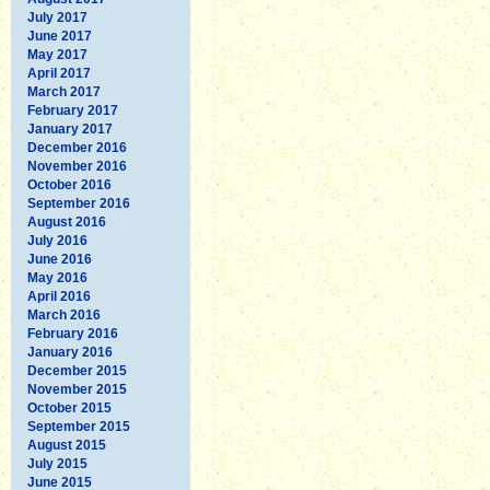
July 2017
June 2017
May 2017
April 2017
March 2017
February 2017
January 2017
December 2016
November 2016
October 2016
September 2016
August 2016
July 2016
June 2016
May 2016
April 2016
March 2016
February 2016
January 2016
December 2015
November 2015
October 2015
September 2015
August 2015
July 2015
June 2015