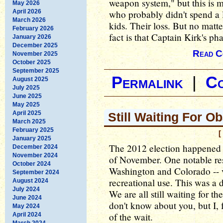
weapon system," but this is 
May 2026
April 2026
who probably didn't spend a l
March 2026
kids. Their loss. But no matte
February 2026
fact is that Captain Kirk's pha
January 2026
December 2025
Read C
November 2025
October 2025
September 2025
Permalink
|
C
August 2025
July 2025
June 2025
May 2025
April 2025
Still Waiting For O
March 2025
February 2025
[
January 2025
The 2012 election happened o
December 2024
November 2024
of November. One notable resul
October 2024
Washington and Colorado -- v
September 2024
recreational use. This was a d
August 2024
July 2024
We are all still waiting for t
June 2024
don't know about you, but I, f
May 2024
of the wait.
April 2024
March 2024