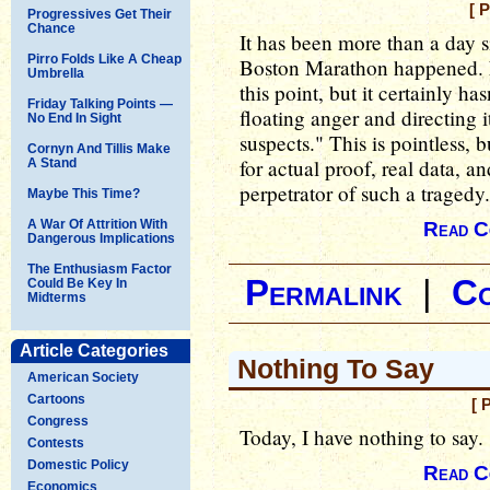
[ 
Progressives Get Their
Chance
It has been more than a day si
Pirro Folds Like A Cheap
Boston Marathon happened. 
Umbrella
this point, but it certainly h
Friday Talking Points —
floating anger and directing i
No End In Sight
suspects." This is pointless, b
Cornyn And Tillis Make
for actual proof, real data, a
A Stand
perpetrator of such a tragedy.
Maybe This Time?
A War Of Attrition With
Read C
Dangerous Implications
The Enthusiasm Factor
Permalink
|
C
Could Be Key In
Midterms
Article Categories
Nothing To Say
American Society
Cartoons
[ 
Congress
Today, I have nothing to say.
Contests
Domestic Policy
Read C
Economics