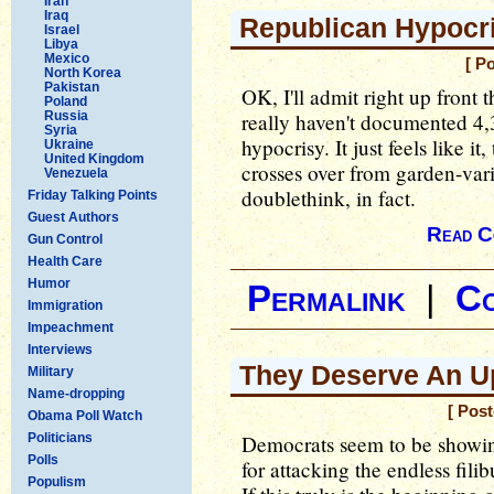
Iran
Iraq
Republican Hypocri
Israel
Libya
Mexico
[ P
North Korea
Pakistan
OK, I'll admit right up front th
Poland
Russia
really haven't documented 4,
Syria
hypocrisy. It just feels like it
Ukraine
United Kingdom
crosses over from garden-vari
Venezuela
doublethink, in fact.
Friday Talking Points
Guest Authors
Read C
Gun Control
Health Care
Humor
Permalink
|
C
Immigration
Impeachment
Interviews
They Deserve An U
Military
Name-dropping
[ Pos
Obama Poll Watch
Politicians
Democrats seem to be showin
Polls
for attacking the endless fili
Populism