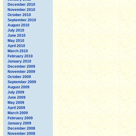
December 2010
November 2010
October 2010
September 2010
August 2010
July 2010
June 2010
May 2010
April 2010
March 2010
February 2010
January 2010
December 2009
November 2009
October 2009
September 2009
August 2009
July 2009
June 2009
May 2009
April 2009
March 2009
February 2009
January 2009
December 2008
November 2008