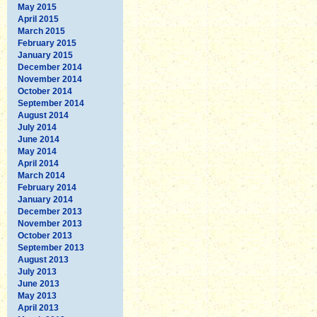
May 2015
April 2015
March 2015
February 2015
January 2015
December 2014
November 2014
October 2014
September 2014
August 2014
July 2014
June 2014
May 2014
April 2014
March 2014
February 2014
January 2014
December 2013
November 2013
October 2013
September 2013
August 2013
July 2013
June 2013
May 2013
April 2013