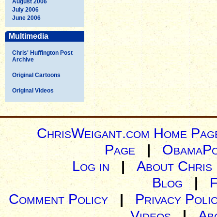
August 2006
July 2006
June 2006
Multimedia
Chris' Huffington Post
Archive
Original Cartoons
Original Videos
ChrisWeigant.com Home Pag
Page
|
ObamaPo
Log in
|
About Chris
Blog
|
Comment Policy
|
Privacy Poli
Videos
|
Ab