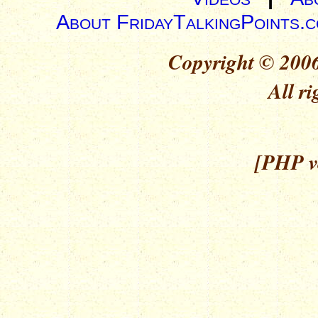
About FridayTalkingPoints.
Copyright © 2006
All ri
[PHP ve