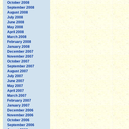
October 2008
September 2008
August 2008
July 2008
June 2008
May 2008
April 2008
March 2008
February 2008
January 2008
December 2007
November 2007
October 2007
September 2007
August 2007
July 2007
June 2007
May 2007
April 2007
March 2007
February 2007
January 2007
December 2006
November 2006
October 2006
September 2006