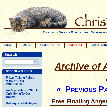
HOME
LOG IN
ABOUT CHRIS
DONATE!
EMAIL CHR
Search
Archive of A
Recent Articles
Friday Talking Points —
A Big Win For
Progressives
« Previous P
An Orphan Issue That Is
Only Going To Get
Bigger
Free-Floating Ange
Battleground Michigan