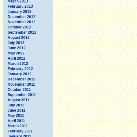
March 2013
February 2013
January 2013
December 2012
November 2012
October 2012
September 2012
August 2012
July 2012
June 2012
May 2012
April 2012
March 2012
February 2012
January 2012
December 2011
November 2011
October 2011
September 2011
August 2011
July 2011
June 2011
May 2011
April 2011
March 2011
February 2011
January 2011