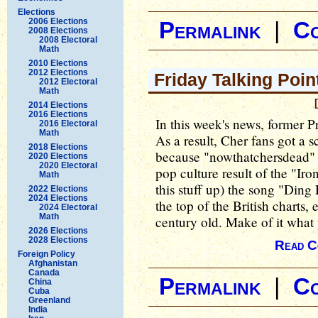
Elections
2006 Elections
Permalink
|
C
2008 Elections
2008 Electoral
Math
2010 Elections
2012 Elections
Friday Talking Poin
2012 Electoral
Math
2014 Elections
2016 Elections
In this week's news, former 
2016 Electoral
Math
As a result, Cher fans got a 
2018 Elections
because "nowthatchersdead" 
2020 Elections
2020 Electoral
pop culture result of the "Ir
Math
this stuff up) the song "Din
2022 Elections
2024 Elections
the top of the British charts, 
2024 Electoral
Math
century old. Make of it what 
2026 Elections
2028 Elections
Read C
Foreign Policy
Afghanistan
Canada
Permalink
|
C
China
Cuba
Greenland
India