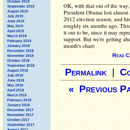
October 2019
OK, with that out of the way, 
September 2019
President Obama lost almost a
August 2019
July 2019
2012 election season, and hi
June 2019
roughly six months ago. This
May 2019
it out to be, since it may rep
April 2019
March 2019
support. But we're getting ahea
February 2019
month's chart:
January 2019
December 2018
Read C
November 2018
October 2018
September 2018
Permalink
|
C
August 2018
July 2018
June 2018
May 2018
« Previous P
April 2018
March 2018
February 2018
January 2018
December 2017
November 2017
October 2017
September 2017
August 2017