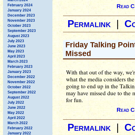
February 2024
Read C
January 2024
December 2023
November 2023
Permalink
|
C
October 2023
September 2023
August 2023
July 2023
Friday Talking Poin
June 2023
May 2023
Missed
April 2023
March 2023
February 2023
With that out of the way, we'
January 2023
December 2022
what the media considers the 
November 2022
going to end up in the Talking
October 2022
may have missed due to the me
September 2022
August 2022
for fun.
July 2022
June 2022
Read C
May 2022
April 2022
March 2022
Permalink
|
C
February 2022
January 2022