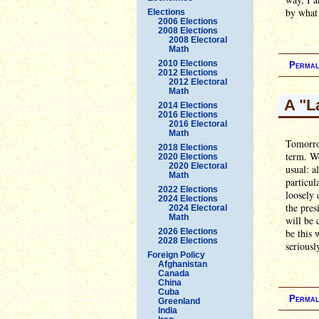
by what 
Elections
2006 Elections
2008 Elections
2008 Electoral
Math
2010 Elections
Permal
2012 Elections
2012 Electoral
Math
A "L
2014 Elections
2016 Elections
2016 Electoral
Math
Tomorrow
2018 Elections
term. We
2020 Elections
2020 Electoral
usual: a
Math
particul
2022 Elections
loosely 
2024 Elections
the pres
2024 Electoral
Math
will be 
2026 Elections
be this 
2028 Elections
seriousl
Foreign Policy
Afghanistan
Canada
China
Cuba
Permal
Greenland
India