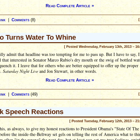
Read Complete Article »
ink
|
Comments
(8)
[
o Turns Water To Whine
[ Posted Wednesday, February 13th, 2013 – 16
lly admit that headline was too tempting for me to pass up. But I have to say, 
ll that interested in Senator Marco Rubio's dry mouth or the swig of bottled wat
quench it. I leave that for others who are better equipped to offer up the proper
e.
Saturday Night Live
and Jon Stewart, in other words.
Read Complete Article »
ink
|
Comments
(49)
[
k Speech Reactions
[ Posted Tuesday, February 12th, 2013 – 21
this, as always, to give my honest reactions to President Obama's "State Of Th
before the inside-the-Beltway set gels on telling the rest of America what to thi
m often "in the wrong" the next day, but at least you get my true feelings, unin