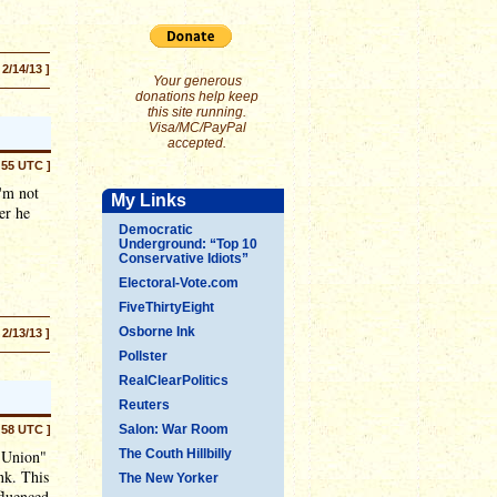
 2/14/13 ]
Your generous
donations help keep
this site running.
Visa/MC/PayPal
accepted.
:55 UTC ]
I'm not
My Links
er he
Democratic
Underground: “Top 10
Conservative Idiots”
Electoral-Vote.com
FiveThirtyEight
Osborne Ink
 2/13/13 ]
Pollster
RealClearPolitics
Reuters
Salon: War Room
:58 UTC ]
e Union"
The Couth Hillbilly
nk. This
The New Yorker
fluenced