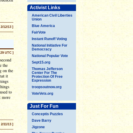
Activist Links
American Civil Liberties
Union
Blue America
 2/12/13 ]
FairVote
Instant Runoff Voting
National Initiative For
Democracy
:29 UTC ]
National Popular Vote
 second
Sept15.org
e the
Thomas Jefferson
g on the
Center For The
at it
Protection Of Free
things
Expression
things
troopsoutnow.org
 used to
VoteVets.org
ot more
Just For Fun
Conceptis Puzzles
Dave Barry
[ 2/11/13 ]
Jigzone