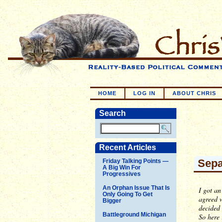
HOME
LOG IN
ABOUT CHRIS
Search
Recent Articles
Sepa
Friday Talking Points —
A Big Win For
Progressives
An Orphan Issue That Is
I got an
Only Going To Get
agreed w
Bigger
decided 
Battleground Michigan
So here 