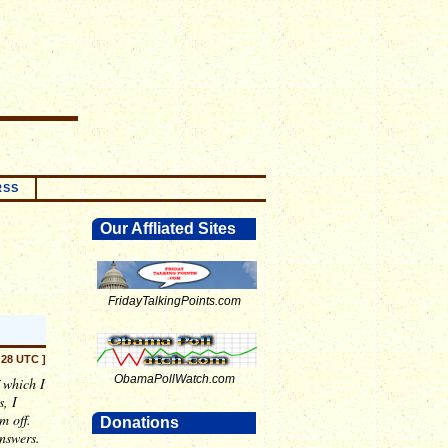
RSS
Our Affliated Sites
FridayTalkingPoints.com
:28 UTC ]
ObamaPollWatch.com
 which I
, I
m off.
Donations
answers.