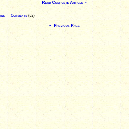
Read Complete Article »
ink
|
Comments
(52)
« Previous Page