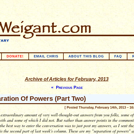
DONATE!
EMAIL CHRIS
ABOUT THIS BLOG
FAQ
Archive of Articles for February, 2013
« Previous Page
ration Of Powers (Part Two)
[ Posted Thursday, February 14th, 2013 – 16
 extraordinary amount of very well-thought-out answers from you folks, some of
ith and some of which I did not. But rather than answer points in the comments
the best way to enter the conversation was to just post my answers, as I sent the
is the second part of last week's column. These are my "separation of powers" 