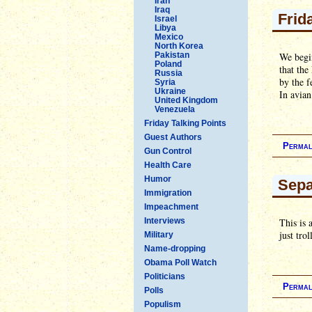
Iran
Iraq
Frid
Israel
Libya
Mexico
North Korea
Pakistan
We begin
Poland
that the
Russia
by the f
Syria
Ukraine
In avia
United Kingdom
Venezuela
Friday Talking Points
Guest Authors
Permal
Gun Control
Health Care
Humor
Sepa
Immigration
Impeachment
Interviews
This is 
just tro
Military
Name-dropping
Obama Poll Watch
Politicians
Permal
Polls
Populism