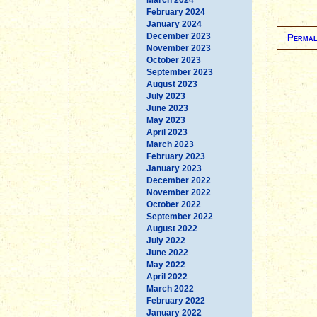
February 2024
January 2024
December 2023
Permal
November 2023
October 2023
September 2023
August 2023
July 2023
June 2023
May 2023
April 2023
March 2023
February 2023
January 2023
December 2022
November 2022
October 2022
September 2022
August 2022
July 2022
June 2022
May 2022
April 2022
March 2022
February 2022
January 2022