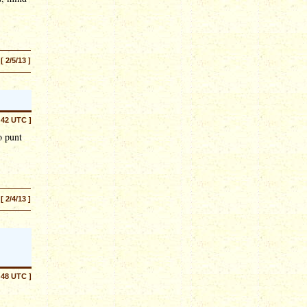
[ 2/5/13 ]
:42 UTC ]
o punt
[ 2/4/13 ]
:48 UTC ]