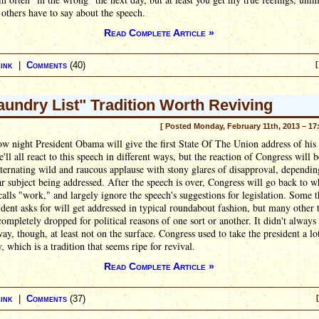
others have to say about the speech.
Read Complete Article »
ink
|
Comments
(40)
[
aundry List" Tradition Worth Reviving
[ Posted Monday, February 11th, 2013 – 17
 night President Obama will give the first State Of The Union address of his
'll all react to this speech in different ways, but the reaction of Congress will b
lternating wild and raucous applause with stony glares of disapproval, dependin
ar subject being addressed. After the speech is over, Congress will go back to wh
calls "work," and largely ignore the speech's suggestions for legislation. Some 
ident asks for will get addressed in typical roundabout fashion, but many other 
completely dropped for political reasons of one sort or another. It didn't always
way, though, at least not on the surface. Congress used to take the president a l
y, which is a tradition that seems ripe for revival.
Read Complete Article »
ink
|
Comments
(37)