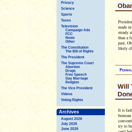
Privacy
Obam
Science
Sports
Taxes
Presiden
Television
made in 
Campaign Ads
steady 
FCC
than a f
News
Other
past, Ob
The Constitution
likely ch
The Bill of Rights
The President
The Supreme Court
Abortion
Permal
Drugs
Free Speech
Gay Marriage
Religion
Will
The Vice President
Don
Videos
Voting Rights
It is fa
Archives
bemoan 
August 2026
conventi
July 2026
try to b
June 2026
can't he