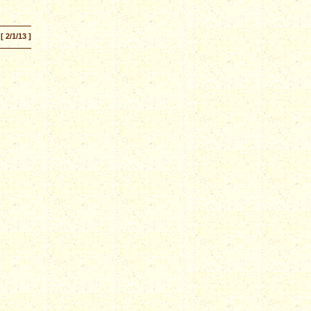
[ 2/1/13 ]