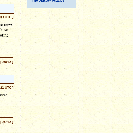
The Jigsaw Puzzles
:03 UTC ]
the news
thused
oting.
[ 2/8/13 ]
:21 UTC ]
stead
[ 2/7/13 ]