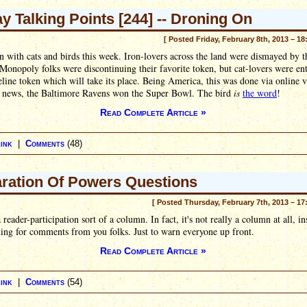
ay Talking Points [244] -- Droning On
[ Posted Friday, February 8th, 2013 – 18
 with cats and birds this week. Iron-lovers across the land were dismayed by 
 Monopoly folks were discontinuing their favorite token, but cat-lovers were en
eline token which will take its place. Being America, this was done via online v
n news, the Baltimore Ravens won the Super Bowl. The bird
is
the word
!
Read Complete Article »
ink
|
Comments
(48)
ration Of Powers Questions
[ Posted Thursday, February 7th, 2013 – 17
a reader-participation sort of a column. In fact, it's not really a column at all, in
lling for comments from you folks. Just to warn everyone up front.
Read Complete Article »
ink
|
Comments
(54)