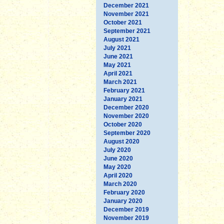
December 2021
November 2021
October 2021
September 2021
August 2021
July 2021
June 2021
May 2021
April 2021
March 2021
February 2021
January 2021
December 2020
November 2020
October 2020
September 2020
August 2020
July 2020
June 2020
May 2020
April 2020
March 2020
February 2020
January 2020
December 2019
November 2019