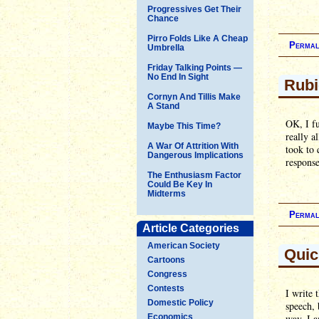
Progressives Get Their
Chance
Pirro Folds Like A Cheap
Permal
Umbrella
Friday Talking Points —
No End In Sight
Rubi
Cornyn And Tillis Make
A Stand
OK, I fu
Maybe This Time?
really a
A War Of Attrition With
took to 
Dangerous Implications
respons
The Enthusiasm Factor
Could Be Key In
Midterms
Permal
Article Categories
American Society
Quic
Cartoons
Congress
Contests
I write 
Domestic Policy
speech, 
Economics
way, I a