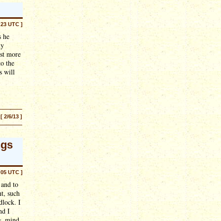
:23 UTC ]
s he
ly
ast more
to the
s will
[ 2/6/13 ]
ngs
:05 UTC ]
 and to
t, such
dlock. I
nd I
s
, mind