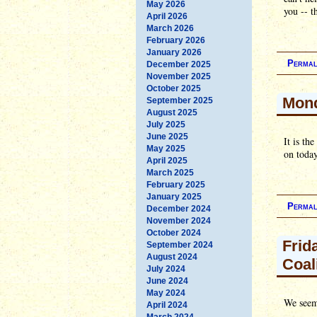
May 2026
you -- t
April 2026
March 2026
February 2026
January 2026
Permal
December 2025
November 2025
October 2025
Mon
September 2025
August 2025
July 2025
June 2025
It is th
May 2025
on toda
April 2025
March 2025
February 2025
January 2025
Permal
December 2024
November 2024
October 2024
Frid
September 2024
August 2024
Coal
July 2024
June 2024
May 2024
We seem
April 2024
March 2024