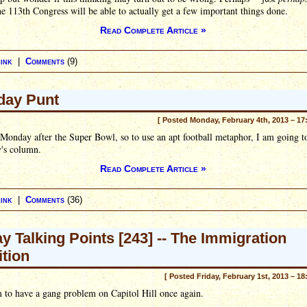
he 113th Congress will be able to actually get a few important things done.
Read Complete Article »
ink
|
Comments
(9)
day Punt
[ Posted Monday, February 4th, 2013 – 17
e Monday after the Super Bowl, so to use an apt football metaphor, I am going t
y's column.
Read Complete Article »
ink
|
Comments
(36)
ay Talking Points [243] -- The Immigration
ition
[ Posted Friday, February 1st, 2013 – 18
 to have a gang problem on Capitol Hill once again.