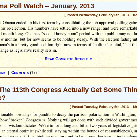
a Poll Watch -- January, 2013
[ Posted Wednesday, February 6th, 2013 – 16
t Obama ended up his first term by consolidating the job approval polling gain
his re-election. His numbers have settled into a new range, and were remarkab
all month long. Obama's "second honeymoon" period with the public may not l
ew months, but for now seems to be holding steady. With the election fading in
ama's in a pretty good position right now in terms of "political capital," but thi
ange as legislative reality sets in.
Read Complete Article »
ink
|
Comments
(17)
 The 113th Congress Actually Get Some Thi
e?
[ Posted Tuesday, February 5th, 2013 – 18
shionable nowadays for pundits to decry the partisan polarization in Washington,
how "broken" Congress is. Nothing will get done with such divided governmen
onal wisdom dictates. We're in for a long and bitter two years of legislative gri
e an eternal optimist (while still staying within the bounds of reasonableness), a
lp but wonder if this thinking may turn out to be wrong. Perhaps -- just
perhap