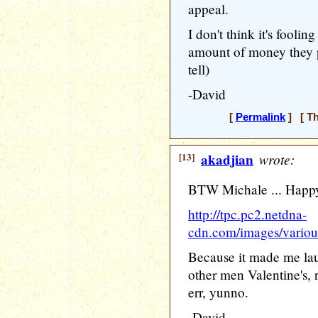
appeal.
I don't think it's fooli
amount of money they p
tell)
-David
[
Permalink
] [ Th
[13]
akadjian
wrote:
BTW Michale ... Happy 
http://tpc.pc2.netdna-
cdn.com/images/various
Because it made me lau
other men Valentine's, r
err, yunno.
-David