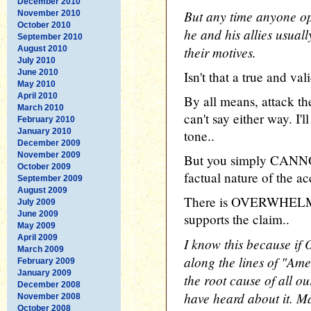
December 2010
But any time anyone op
November 2010
October 2010
he and his allies usuall
September 2010
their motives.
August 2010
July 2010
June 2010
Isn't that a true and va
May 2010
April 2010
By all means, attack the 
March 2010
can't say either way. I'l
February 2010
January 2010
tone..
December 2009
November 2009
But you simply CANNOT
October 2009
factual nature of the ac
September 2009
August 2009
There is OVERWHELMI
July 2009
June 2009
supports the claim..
May 2009
April 2009
I know this because if
March 2009
along the lines of "Ame
February 2009
January 2009
the root cause of all o
December 2008
have heard about it. M
November 2008
October 2008