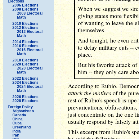
Elections
2006 Elections
When we suggest we stre
2008 Elections
2008 Electoral
giving states more flexib
Math
of wanting to leave the e
2010 Elections
2012 Elections
themselves.
2012 Electoral
Math
And tonight, he even criti
2014 Elections
to delay military cuts -- c
2016 Elections
2016 Electoral
place.
Math
2018 Elections
But his favorite attack of
2020 Elections
2020 Electoral
him -- they only care abo
Math
2022 Elections
2024 Elections
According to Rubio, Democra
2024 Electoral
Math
attack the motives
of the pure
2026 Elections
rest of Rubio's speech is ripe 
2028 Elections
prevarications, obfuscations, 
Foreign Policy
Afghanistan
just concentrate on the one li
Canada
China
usually respond by falsely at
Cuba
Greenland
This excerpt from Rubio's sp
India
Iran
he said the following: