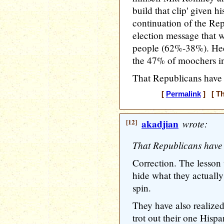
build that clip' given h
continuation of the R
election message that 
people (62%-38%). Hec
the 47% of moochers in 
That Republicans have l
[
Permalink
] [ Th
[12]
akadjian
wrote:
That Republicans have l
Correction. The lesson 
hide what they actually
spin.
They have also realized
trot out their one Hispa