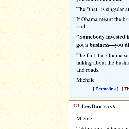
The "that" is singular a
If Obama meant the bri
said...
"Somebody invested in
got a business—you di
The fact that Obama sa
talking about the busi
and roads.
Michale
[
Permalink
] [ Th
[17]
LewDan
wrote:
Michle,
Taking one sentence ou