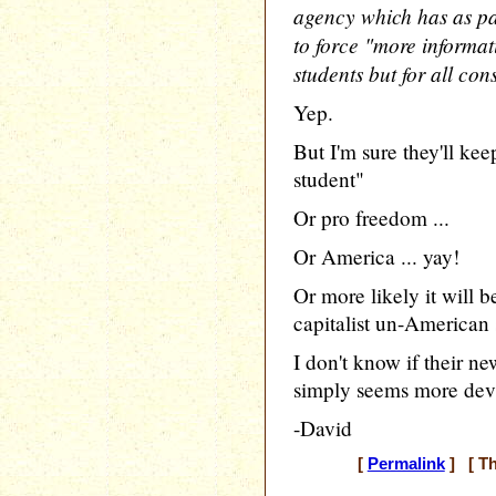
agency which has as par
to force "more informati
students but for all c
Yep.
But I'm sure they'll kee
student"
Or pro freedom ...
Or America ... yay!
Or more likely it will b
capitalist un-American s
I don't know if their ne
simply seems more dev
-David
[
Permalink
] [ Th