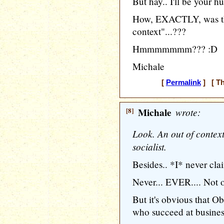
But hay.. I'll be your h
How, EXACTLY, was th
context"...???
Hmmmmmmm??? :D
Michale
[
Permalink
] [ Th
[8]
Michale
wrote:
Look. An out of contex
socialist.
Besides.. *I* never cl
Never... EVER.... Not 
But it's obvious that 
who succeed at business