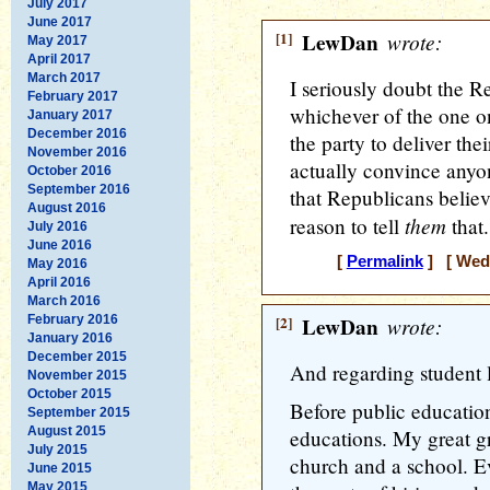
July 2017
June 2017
[1]
LewDan
wrote:
May 2017
April 2017
March 2017
I seriously doubt the Re
February 2017
whichever of the one on
January 2017
December 2016
the party to deliver th
November 2016
actually convince anyo
October 2016
September 2016
that Republicans believe
August 2016
them
reason to tell
that.
July 2016
June 2016
[
Permalink
] [ Wedn
May 2016
April 2016
March 2016
February 2016
[2]
LewDan
wrote:
January 2016
December 2015
And regarding student 
November 2015
October 2015
Before public education
September 2015
August 2015
educations. My great gr
July 2015
church and a school. Ev
June 2015
May 2015