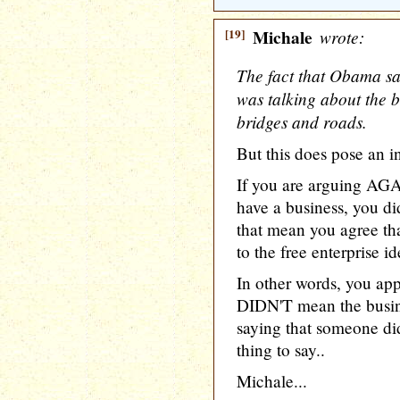
[19]
Michale
wrote:
The fact that Obama sa
was talking about the 
bridges and roads.
But this does pose an in
If you are arguing AG
have a business, you di
that mean you agree th
to the free enterprise 
In other words, you ap
DIDN'T mean the busin
saying that someone didn
thing to say..
Michale...