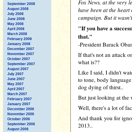
Fox News, at the very le
September 2008
have been at the heart o
August 2008
July 2008
campaign. But it wasn't
June 2008
May 2008
"If you have a success
April 2008
March 2008
that."
February 2008
-President Barack Ob
January 2008
December 2007
If that's not an attack 
November 2007
October 2007
what is??
September 2007
August 2007
Like I said, I didn't wa
July 2007
to tone, body language 
June 2007
May 2007
dog dying of thirst..
April 2007
March 2007
But just looking at the 
February 2007
January 2007
Well, there's a lot of fac
December 2006
November 2006
And thank you for igno
October 2006
2013..
September 2006
August 2006