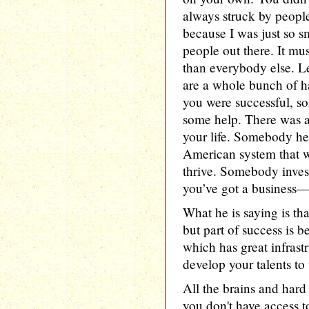
always struck by people
because I was just so sm
people out there. It mu
than everybody else. L
are a whole bunch of h
you were successful, s
some help. There was a
your life. Somebody hel
American system that w
thrive. Somebody invest
you’ve got a business—y
What he is saying is tha
but part of success is 
which has great infrast
develop your talents to t
All the brains and hard
you don't have access t