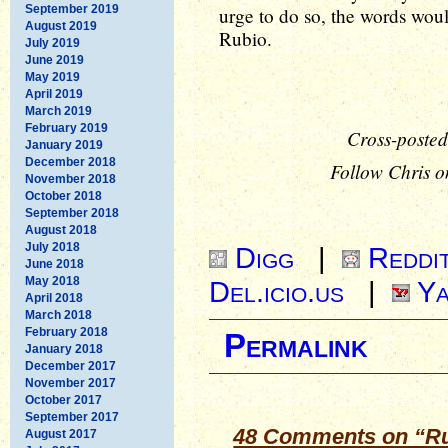
September 2019
urge to do so, the words woul
August 2019
Rubio.
July 2019
June 2019
May 2019
April 2019
March 2019
February 2019
Cross-posted
January 2019
December 2018
Follow Chris o
November 2018
October 2018
September 2018
August 2018
July 2018
Digg
|
Reddi
June 2018
May 2018
Del.icio.us
|
Ya
April 2018
March 2018
February 2018
Permalink
January 2018
December 2017
November 2017
October 2017
September 2017
48 Comments on “Ru
August 2017