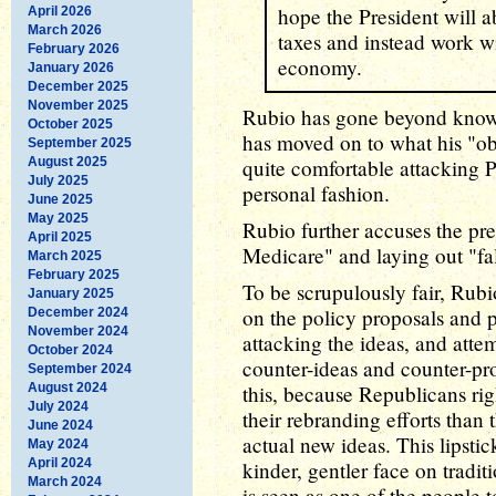
hope the President will a
April 2026
March 2026
taxes and instead work wi
February 2026
economy.
January 2026
December 2025
November 2025
Rubio has gone beyond knowi
October 2025
has moved on to what his "ob
September 2025
August 2025
quite comfortable attacking P
July 2025
personal fashion.
June 2025
May 2025
Rubio further accuses the pre
April 2025
Medicare" and laying out "fa
March 2025
February 2025
To be scrupulously fair, Rub
January 2025
on the policy proposals and p
December 2024
November 2024
attacking the ideas, and atte
October 2024
counter-ideas and counter-pro
September 2024
August 2024
this, because Republicans ri
July 2024
their rebranding efforts than
June 2024
actual new ideas. This lipstic
May 2024
April 2024
kinder, gentler face on trad
March 2024
is seen as one of the people to