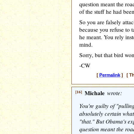
question meant the road
of the stuff he had bee
So you are falsely attac
because you refuse to t
he meant. You rely inst
mind.
Sorry, but that bird won'
-CW
[
Permalink
] [ Th
[16]
Michale
wrote:
You're guilty of "pulli
absolutely certain wh
"that." But Obama's exp
question meant the road