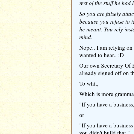
rest of the stuff he had
So you are falsely attac
because you refuse to t
he meant. You rely inst
mind.
Nope.. I am relying on
wanted to hear.. :D
Our own Secretary Of 
already signed off on t
To whit,
Which is more grammat
"If you have a business,
or
"If you have a business
you didn't build that."