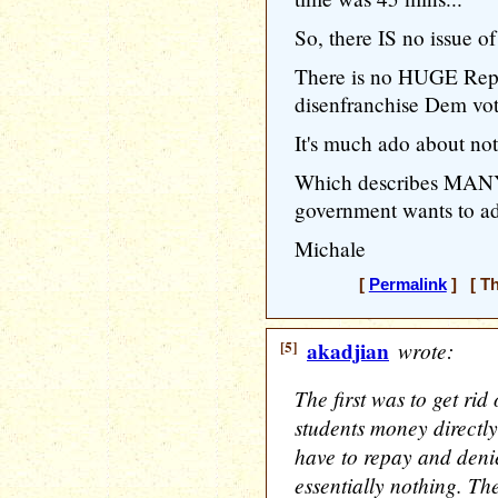
So, there IS no issue of
There is no HUGE Repu
disenfranchise Dem vot
It's much ado about no
Which describes MANY 
government wants to add
Michale
[
Permalink
] [ Th
[5]
akadjian
wrote:
The first was to get ri
students money directly
have to repay and deni
essentially nothing. Th