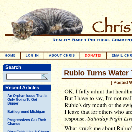
HOME
LOG IN
ABOUT CHRIS
DONATE!
EMAIL CHR
Search
Rubio Turns Water
[ Posted 
Recent Articles
OK, I fully admit that headli
An Orphan Issue That Is
But I have to say, I'm not rea
Only Going To Get
Rubio's dry mouth or the swig
Bigger
I leave that for others who ar
Battleground Michigan
Saturday Night Liv
response.
Progressives Get Their
Chance
What struck me about Rubio's
Pirro Folds Like A Cheap