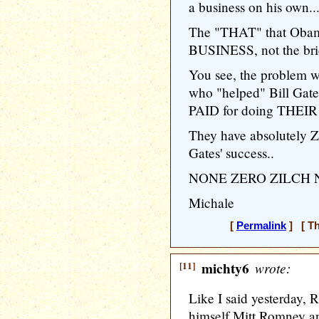
a business on his own..
The "THAT" that Obama
BUSINESS, not the brid
You see, the problem wi
who "helped" Bill Gates
PAID for doing THEIR b
They have absolutely Z
Gates' success..
NONE ZERO ZILCH
Michale
[
Permalink
] [ Th
[11]
michty6
wrote:
Like I said yesterday, 
himself Mitt Romney an