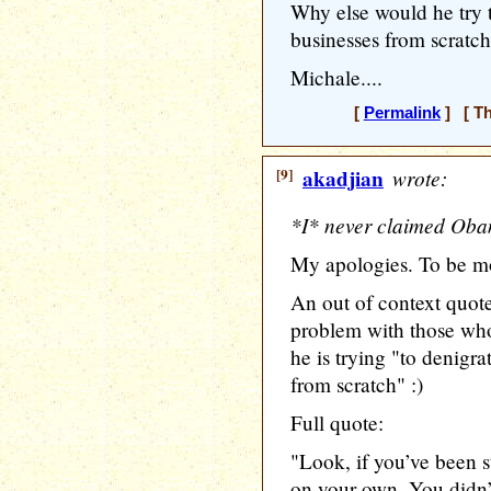
Why else would he try 
businesses from scratc
Michale....
[
Permalink
] [ Th
[9]
akadjian
wrote:
*I* never claimed Obam
My apologies. To be mo
An out of context quot
problem with those who
he is trying "to denigr
from scratch" :)
Full quote:
"Look, if you’ve been s
on your own. You didn’