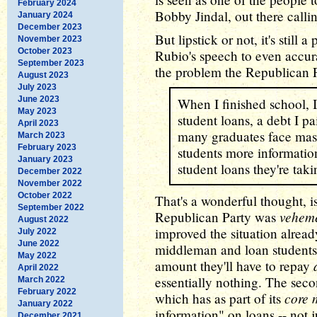
February 2024
Bobby Jindal, out there calli
January 2024
December 2023
But lipstick or not, it's still
November 2023
October 2023
Rubio's speech to even accura
September 2023
the problem the Republican Pa
August 2023
July 2023
June 2023
When I finished school, 
May 2023
student loans, a debt I p
April 2023
many graduates face mass
March 2023
February 2023
students more information
January 2023
student loans they're taki
December 2022
November 2022
October 2022
That's a wonderful thought, isn
September 2022
veheme
Republican Party was
August 2022
improved the situation already
July 2022
June 2022
middleman and loan students 
May 2022
amount they'll have to repay
April 2022
essentially nothing. The seco
March 2022
February 2022
core 
which has as part of its
January 2022
information" on loans -- not j
December 2021