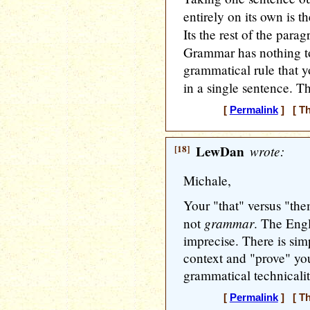
entirely on its own is t
Its the rest of the para
Grammar has nothing to
grammatical rule that y
in a single sentence. T
[
Permalink
] [ Th
[18]
LewDan
wrote:
Michale,
Your "that" versus "th
grammar
not
. The Engl
imprecise. There is si
context and "prove" you
grammatical technicalit
[
Permalink
] [ Th