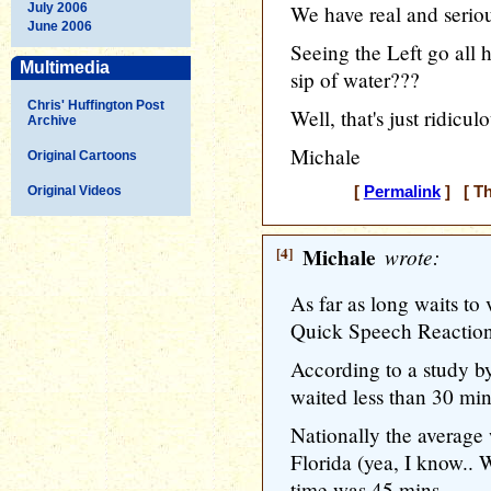
July 2006
We have real and seriou
June 2006
Seeing the Left go all 
Multimedia
sip of water???
Chris' Huffington Post
Well, that's just ridicu
Archive
Michale
Original Cartoons
Original Videos
[
Permalink
] [ Th
[4]
Michale
wrote:
As far as long waits to
Quick Speech Reactio
According to a study 
waited less than 30 mins
Nationally the average 
Florida (yea, I know.. 
time was 45 mins...