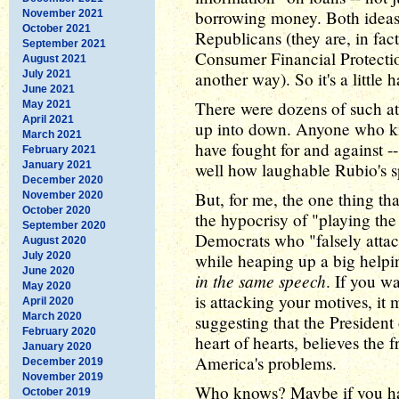
borrowing money. Both ideas 
November 2021
October 2021
Republicans (they are, in fac
September 2021
Consumer Financial Protection
August 2021
July 2021
another way). So it's a little
June 2021
There were dozens of such at
May 2021
April 2021
up into down. Anyone who kn
March 2021
have fought for and against --
February 2021
January 2021
well how laughable Rubio's s
December 2020
But, for me, the one thing th
November 2020
October 2020
the hypocrisy of "playing th
September 2020
Democrats who "falsely attac
August 2020
July 2020
while heaping up a big helpi
June 2020
in the same speech
. If you 
May 2020
is attacking your motives, it
April 2020
March 2020
suggesting that the President
February 2020
heart of hearts, believes the f
January 2020
America's problems.
December 2019
November 2019
Who knows? Maybe if you had
October 2019