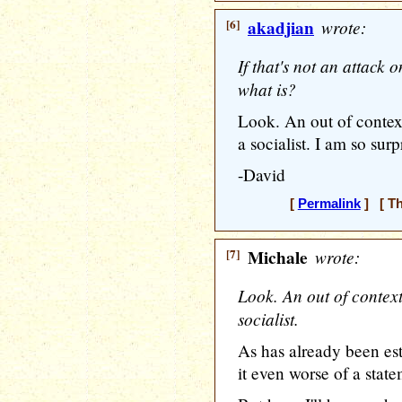
[6]
akadjian
wrote:
If that's not an attack 
what is?
Look. An out of contex
a socialist. I am so surpr
-David
[
Permalink
] [ Th
[7]
Michale
wrote:
Look. An out of contex
socialist.
As has already been e
it even worse of a state