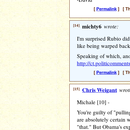
[
Permalink
] [ Th
[14]
michty6
wrote:
I'm surprised Rubio di
like being warped bac
Speaking of which, ano
http://ct.politicomme
[
Permalink
] [ Th
[15]
Chris Weigant
wrot
Michale [10] -
You're guilty of "pulli
are absolutely certai
"that." But Obama's exp