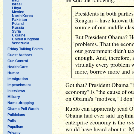
Iraq
Israel
Libya
Presidents in both parti
Mexico
North Korea
Reagan -- have known tha
Pakistan
Poland
source of our middle clas
Russia
Syria
Ukraine
But President Obama? He 
United Kingdom
problems. That the eco
Venezuela
Friday Talking Points
our government didn't t
Guest Authors
enough. And, therefore, a
Gun Control
virtually every problem w
Health Care
more, borrow more and 
Humor
Immigration
Got that? President Obama "be
Impeachment
economy" is "the cause of our 
Interviews
Military
on Obama's "motives," I don'
Name-dropping
Rubio can apparently read Ob
Obama Poll Watch
Obama had ever said anything
Politicians
roo
enterprise economy is the
Polls
Populism
would have heard about it. M
Privacy