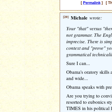
[
Permalink
] [ Th
[20]
Michale
wrote:
Your "that" versus "the
not grammar. The Engli
imprecise. There is si
context and "prove" yo
grammatical technicalit
Sure I can...
Obama's oratory skills 
and wide...
Obama speaks with prec
Are you trying to conv
resorted to eubonics
TIMES in his political 