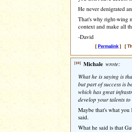
He never denigrated a
That's why right-wing m
context and make all th
-David
[
Permalink
] [ Th
[10]
Michale
wrote:
What he is saying is tha
but part of success is 
which has great infrast
develop your talents to t
Maybe that's what you 
said.
What he said is that Ga