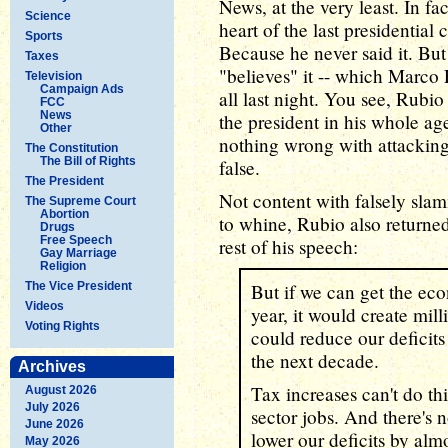
News, at the very least. In fa
Science
heart of the last presidentia
Sports
Because he never said it. But 
Taxes
"believes" it -- which Marco
Television
Campaign Ads
all last night. You see, Rubi
FCC
News
the president in his whole a
Other
nothing wrong with attacking 
The Constitution
The Bill of Rights
false.
The President
Not content with falsely sl
The Supreme Court
Abortion
to whine, Rubio also returned
Drugs
Free Speech
rest of his speech:
Gay Marriage
Religion
The Vice President
But if we can get the eco
Videos
year, it would create mill
Voting Rights
could reduce our deficits 
the next decade.
Archives
Tax increases can't do thi
August 2026
July 2026
sector jobs. And there's n
June 2026
lower our deficits by almo
May 2026