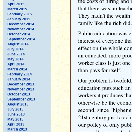
the costs of hiring and 
April 2015
that there was no teach
March 2015
They hadn't the wealth t
February 2015
January 2015
family like the rich did.
December 2014
November 2014
Public education was es
October 2014
interest of everyone th
September 2014
August 2014
effect on the whole co
July 2014
an educated, more prod
June 2014
May 2014
worker class is just on
April 2014
than pays for itself.
March 2014
February 2014
Our problem is twofold,
January 2014
December 2013
education puts such an
November 2013
workers it produces th
October 2013
September 2013
otherwise be the econo
August 2013
second, since "higher e
July 2013
June 2013
21st century just to ach
May 2013
our policy of only pub
April 2013
March 2013