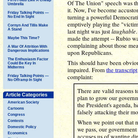
Of The Union" speech was the
Umbrella
it. Now, I've become accustom
Friday Talking Points —
turning a powerful Democrati
No End In Sight
emptively playing the "victim
Cornyn And Tillis Make
A Stand
laughable
last night was just
made the attempt -- Rubio wa
Maybe This Time?
complaining about those mea
A War Of Attrition With
Dangerous Implications
upon Republicans.
The Enthusiasm Factor
This should have been obvious
Could Be Key In
Midterms
impaired. From
the transcript
complaint:
Friday Talking Points —
No Offramp In Sight
There are valid reasons t
Article Categories
plan to grow our govern
American Society
the President's agenda, h
Cartoons
falsely attacking their mo
Congress
When we point out that n
Contests
Domestic Policy
we pass, our government c
Economics
accuses us of wanting dir