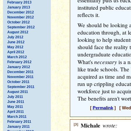
essentially puts us ba
February 2013
instituted public educ
January 2013
December 2012
reflects it.
November 2012
October 2012
We should be looking a
September 2012
education through, at l
August 2012
July 2012
looking to help studen
June 2012
should face the reality
May 2012
April 2012
undergraduate education 
March 2012
necessary
What's
is a 
February 2012
January 2012
like trade schools. The
December 2011
acquired as time and m
November 2011
October 2011
run up crippling educat
September 2011
workforce just to acqu
August 2011
July 2011
The benefits aren't wort
June 2011
May 2011
[
Permalink
] [ Wedn
April 2011
March 2011
February 2011
[3]
Michale
wrote:
January 2011