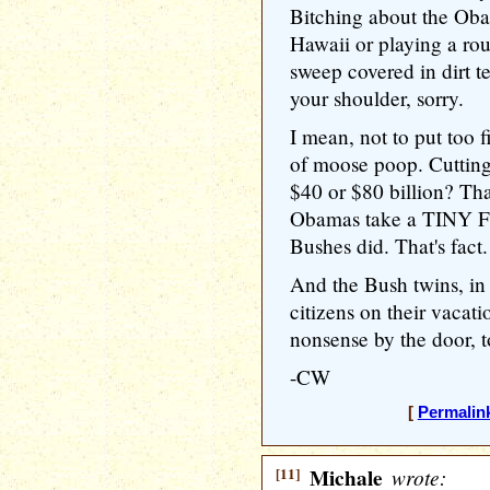
Bitching about the Oba
Hawaii or playing a rou
sweep covered in dirt t
your shoulder, sorry.
I mean, not to put too fi
of moose poop. Cuttin
$40 or $80 billion? That
Obamas take a TINY F
Bushes did. That's fact.
And the Bush twins, in 
citizens on their vacati
nonsense by the door, t
-CW
[
Permalin
[11]
Michale
wrote: