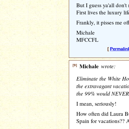
But I guess ya'all don
First lives the luxury li
Frankly, it pisses me off
Michale
MFCCFL
[
Permalin
[9]
Michale
wrote:
Eliminate the White Hou
the extravagant vacatio
the 99% would NEVER be
I mean, seriously!
How often did Laura Bus
Spain for vacations?? 