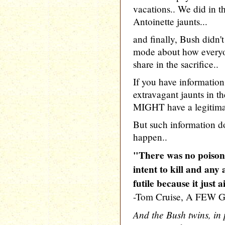
vacations.. We did in t
Antoinette jaunts...
and finally, Bush did
mode about how everyon
share in the sacrifice..
If you have informatio
extravagant jaunts in t
MIGHT have a legitima
But such information doe
happen..
"There was no poison
intent to kill and any
futile because it just a
-Tom Cruise, A FEW
And the Bush twins, in 