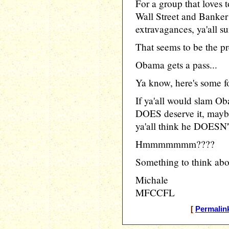
For a group that loves 
Wall Street and Banker 
extravagances, ya'all s
That seems to be the p
Obama gets a pass...
Ya know, here's some fo
If ya'all would slam O
DOES deserve it, mayb
ya'all think he DOESN'T
Hmmmmmmm????
Something to think abo
Michale
MFCCFL
[
Permalin