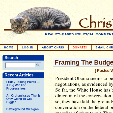
HOME
LOG IN
ABOUT CHRIS
DONATE!
EMAIL CHR
Search
Framing The Budge
[ Posted 
Recent Articles
President Obama seems to be
Friday Talking Points —
negotiations, as evidenced by
A Big Win For
So far, the White House has b
Progressives
direction of the conversation
An Orphan Issue That Is
Only Going To Get
so, they have laid the ground
Bigger
conversation on the federal b
Battleground Michigan
what to cut
specifics of
. This