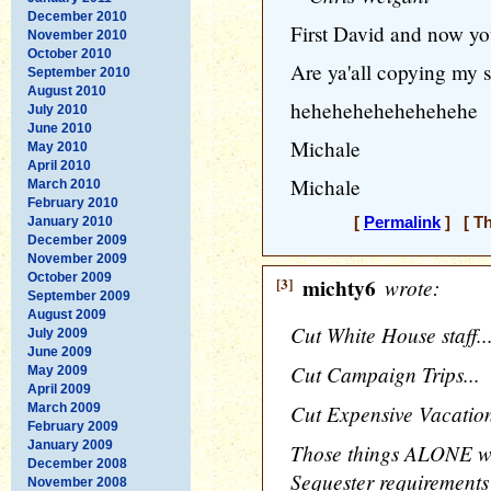
December 2010
First David and now yo
November 2010
October 2010
Are ya'all copying my s
September 2010
August 2010
hehehehehehehehehe
July 2010
June 2010
Michale
May 2010
April 2010
Michale
March 2010
February 2010
January 2010
[
Permalink
] [ Th
December 2009
November 2009
October 2009
[3]
michty6
wrote:
September 2009
August 2009
Cut White House staff..
July 2009
June 2009
Cut Campaign Trips...
May 2009
April 2009
Cut Expensive Vacation
March 2009
February 2009
January 2009
Those things ALONE wo
December 2008
Sequester requirements 
November 2008