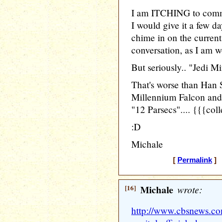
I am ITCHING to comme
I would give it a few d
chime in on the current
conversation, as I am w
But seriously.. "Jedi M
That's worse than Han 
Millennium Falcon and
"12 Parsecs".... {{{col
:D
Michale
[
Permalink
] 
[16]
Michale
wrote:
http://www.cbsnews.c