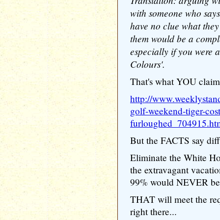
Translation: arguing wi
with someone who says t
have no clue what they
them would be a comple
especially if you were a
Colours'.
That's what YOU claim,
http://www.weeklystan
golf-weekend-tiger-cos
furloughed_704915.ht
But the FACTS say diffe
Eliminate the White Hou
the extravagant vacation
99% would NEVER be ab
THAT will meet the re
right there...