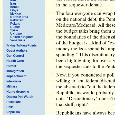
Iran
in the sequester debate.
Iraq
Israel
Libya
The four everyone can wrap th
Mexico
North Korea
on the national debt, the Pen
Pakistan
Medicare/Medicaid. All these 
Poland
Russia
the budget talks bring them u
Syria
Ukraine
the boundaries of the discuss
United Kingdom
Venezuela
of the budget is a kind of "ev
Friday Talking Points
money the feds spend is lump
Guest Authors
spending." This discretionar
Gun Control
been highlighting for over a
Health Care
the sequester cuts to the Pen
Humor
Immigration
Now, if you conducted a poll
Impeachment
willing to "cut federal discre
Interviews
the abstract) to "cut the feder
Military
Republicans would probably 
Name-dropping
Obama Poll Watch
cuts. "Discretionary" doesn't
Politicians
that stuff, right?
Polls
Republicans have always been 
Populism