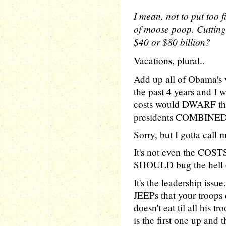
I mean, not to put too fi
of moose poop. Cuttin
$40 or $80 billion?
s
Vacation
, plural..
Add up all of Obama's v
the past 4 years and I 
costs would DWARF the 
presidents COMBINED.
Sorry, but I gotta call
It's not even the COSTS
SHOULD bug the hell ou
It's the leadership iss
JEEPs that your troops
doesn't eat til all his
is the first one up and 