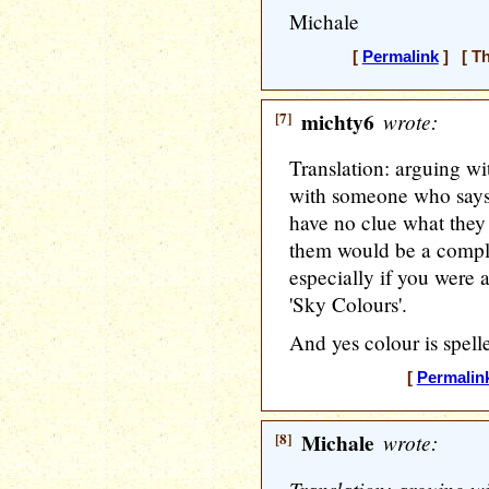
Michale
[
Permalink
] [ Th
[7]
michty6
wrote:
Translation: arguing wit
with someone who says 
have no clue what they
them would be a comple
especially if you were a
'Sky Colours'.
And yes colour is spel
[
Permalin
[8]
Michale
wrote: