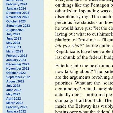
on things like the Pentagon b
February 2024
January 2024
other federal spending was c
December 2023
discretionary rug. The much
November 2023
precious few statistics on ho
October 2023
September 2023
he would have just "let the c
August 2023
laying out what to cut himse
July 2023
platform of "trust me -- I'll c
June 2023
May 2023
tell you what!
" for the entire
April 2023
Republicans have been able t
March 2023
last chunk of the federal bud
February 2023
January 2023
Entering into the next round 
December 2022
November 2022
now talking about? The parti
October 2022
are the arguments revolving 
September 2022
priorities. What are the "scar
August 2022
July 2022
denouncing? Actual, tangible
June 2022
actually does -- not some pie 
May 2022
April 2022
campaign-trail hoo-hah. The
March 2022
inside the Beltway has visibly
February 2022
begins over what the federal b
January 2022