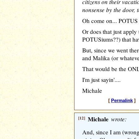
citizens on their vacat
nonsense by the door, t
Oh come on... POTUS ki
Or does that just app
POTUSiums??) that have
But, since we went the
and Malika (or whatever
That would be the ONL
I'm just sayin'....
Michale
[
Permalink
] 
[12]
Michale
wrote:
And, since I am (wron