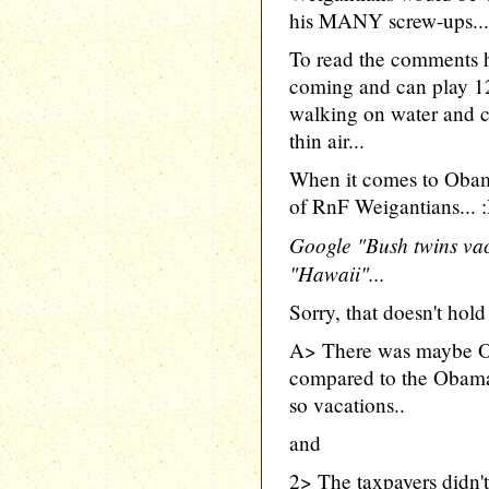
his MANY screw-ups...
To read the comments 
coming and can play 1
walking on water and c
thin air...
When it comes to Obam
of RnF Weigantians... 
Google "Bush twins vac
"Hawaii"...
Sorry, that doesn't hold
A> There was maybe O
compared to the Obama 
so vacations..
and
2> The taxpayers didn't 