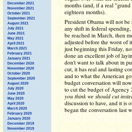
December 2021
months (and, if a real "grand
November 2021
eighteen months).
October 2021
September 2021
President Obama will not be a
August 2021
any shift in federal spending,
July 2021
June 2021
be reached in March, then mo
May 2021
adjusted before the worst of 
April 2021
just beginning this Friday, n
March 2021
February 2021
done an excellent job of lay
January 2021
don't want to talk about in pu
December 2020
cut, it has real and lasting
November 2020
October 2020
and to what the American go
September 2020
budget conversation will now
August 2020
to cut the budget of Agency
July 2020
June 2020
you think we should cut inst
May 2020
discussion to have, and it is 
April 2020
began the conversation last w
March 2020
February 2020
January 2020
December 2019
November 2019