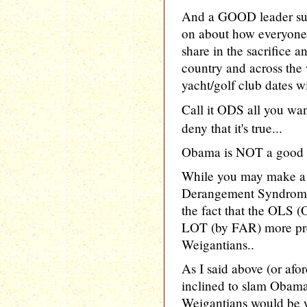
And a GOOD leader sure
on about how everyone 
share in the sacrifice a
country and across the 
yacht/golf club dates wi
Call it ODS all you wa
deny that it's true...
Obama is NOT a good 
While you may make a
Derangement Syndrom
the fact that the OLS
LOT (by FAR) more pre
Weigantians..
As I said above (or afo
inclined to slam Obama
Weigantians would be w