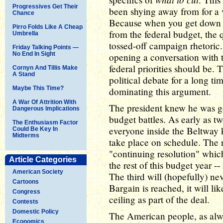
Progressives Get Their
been shying away from for a 
Chance
Because when you get down to 
Pirro Folds Like A Cheap
from the federal budget, the q
Umbrella
tossed-off campaign rhetoric
Friday Talking Points —
No End In Sight
opening a conversation with 
federal priorities should be.
Cornyn And Tillis Make
A Stand
political debate for a long t
Maybe This Time?
dominating this argument.
A War Of Attrition With
The president knew he was go
Dangerous Implications
budget battles. As early as t
The Enthusiasm Factor
everyone inside the Beltway 
Could Be Key In
Midterms
take place on schedule. The n
"continuing resolution" whic
Article Categories
the rest of this budget year -
American Society
The third will (hopefully) ne
Cartoons
Bargain is reached, it will li
Congress
ceiling as part of the deal.
Contests
Domestic Policy
The American people, as alw
Economics