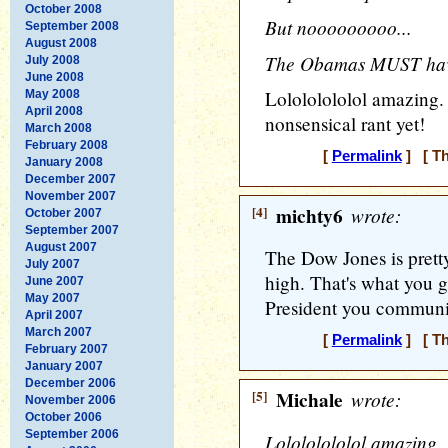
October 2008
But nooooooooo...
September 2008
August 2008
The Obamas MUST have 
July 2008
June 2008
Lolololololol amazing.
May 2008
April 2008
nonsensical rant yet!
March 2008
February 2008
[
Permalink
] [ Th
January 2008
December 2007
November 2007
[4]
michty6
wrote:
October 2007
September 2007
August 2007
The Dow Jones is pretty 
July 2007
high. That's what you ge
June 2007
May 2007
President you communi
April 2007
March 2007
[
Permalink
] [ Th
February 2007
January 2007
December 2006
[5]
Michale
wrote:
November 2006
October 2006
September 2006
Lolololololol amazing. 