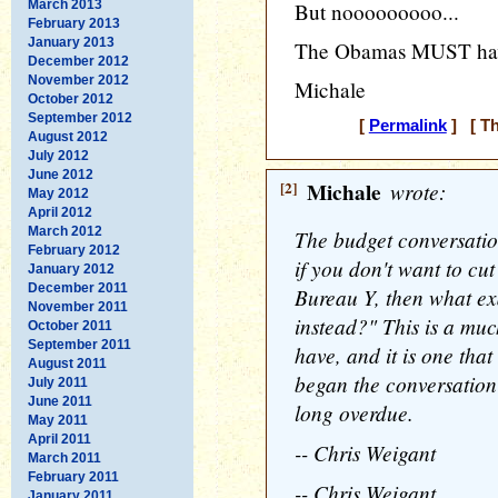
March 2013
But nooooooooo...
February 2013
January 2013
The Obamas MUST have 
December 2012
November 2012
Michale
October 2012
September 2012
[
Permalink
] [ Th
August 2012
July 2012
June 2012
[2]
Michale
wrote:
May 2012
April 2012
March 2012
The budget conversatio
February 2012
if you don't want to cu
January 2012
December 2011
Bureau Y, then what ex
November 2011
instead?" This is a muc
October 2011
September 2011
have, and it is one that
August 2011
began the conversation 
July 2011
June 2011
long overdue.
May 2011
April 2011
-- Chris Weigant
March 2011
February 2011
-- Chris Weigant
January 2011