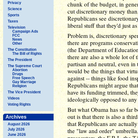
chunk of the budget, in genera
Privacy
Science
cut discretionary money than
Sports
Republicans see discretionary
Taxes
liberal stuff that they'd just a
Television
Campaign Ads
Problem is, discretionary spen
FCC
News
there are programs conservati
Other
(the Department of Education
The Constitution
The Bill of Rights
there are also a whole lot of
The President
partisan and neutral, even in
The Supreme Court
would be the things that vir
Abortion
Drugs
against -- things like food ins
Free Speech
Gay Marriage
Republicans might argue that 
Religion
have its funding trimmed, they
The Vice President
ideologically opposed to any
Videos
Voting Rights
But what Obama has so far be
out is that there is also a th
Archives
that Republicans are actuall
August 2026
the "law and order" umbrella.
July 2026
June 2026
prosecutors, the F.B.I., the T