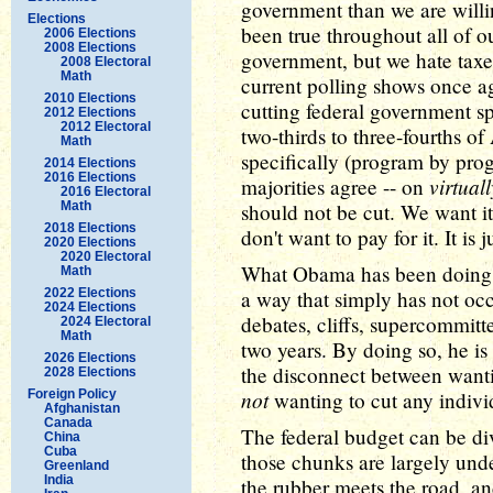
government than we are willing t
Elections
been true throughout all of o
2006 Elections
2008 Elections
government, but we hate tax
2008 Electoral
Math
current polling shows once ag
2010 Elections
cutting federal government s
2012 Elections
2012 Electoral
two-thirds to three-fourths 
Math
specifically (program by pro
2014 Elections
2016 Elections
virtual
majorities agree -- on
2016 Electoral
Math
should not be cut. We want it
2018 Elections
don't want to pay for it. It is
2020 Elections
2020 Electoral
What Obama has been doing ha
Math
2022 Elections
a way that simply has not oc
2024 Elections
debates, cliffs, supercommitt
2024 Electoral
Math
two years. By doing so, he is
2026 Elections
the disconnect between wanti
2028 Elections
not
Foreign Policy
wanting to cut any individ
Afghanistan
Canada
The federal budget can be div
China
Cuba
those chunks are largely unde
Greenland
India
the rubber meets the road, a