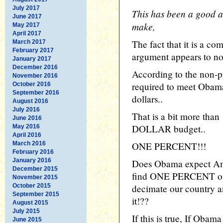
July 2017
This has been a good a
June 2017
make,
May 2017
April 2017
The fact that it is a co
March 2017
February 2017
argument appears to not
January 2017
December 2016
According to the non-
November 2016
required to meet Obama'
October 2016
September 2016
dollars..
August 2016
July 2016
That is a bit more tha
June 2016
DOLLAR budget..
May 2016
April 2016
March 2016
ONE PERCENT!!!
February 2016
January 2016
Does Obama expect Amer
December 2015
find ONE PERCENT of 
November 2015
October 2015
decimate our country 
September 2015
it!??
August 2015
July 2015
If this is true, If Oba
June 2015