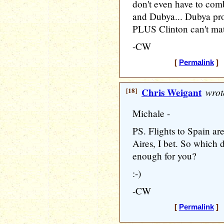
don't even have to co
and Dubya... Dubya pro
PLUS Clinton can't matc
-CW
[
Permalink
] 
[18]
Chris Weigant
wrot
Michale -
PS. Flights to Spain are
Aires, I bet. So which 
enough for you?
:-)
-CW
[
Permalink
] 