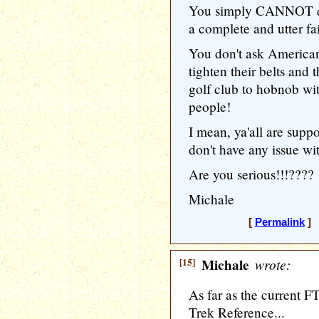
You simply CANNOT com
a complete and utter fai
You don't ask Americans
tighten their belts and 
golf club to hobnob w
people!
I mean, ya'all are suppo
don't have any issue
Are you serious!!!????
Michale
[
Permalink
] 
[15]
Michale
wrote:
As far as the current FT
Trek Reference...