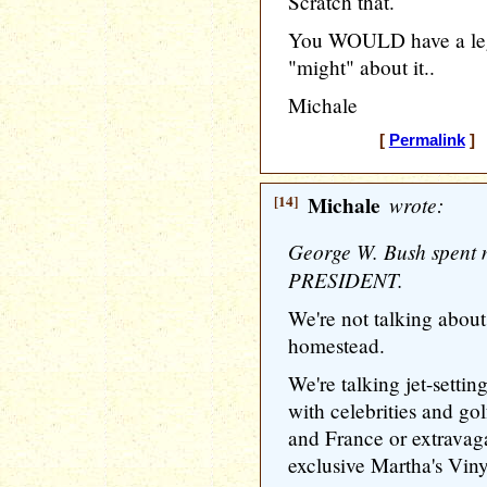
Scratch that.
You WOULD have a leg
"might" about it..
Michale
[
Permalink
] 
[14]
Michale
wrote:
George W. Bush spent 
PRESIDENT.
We're not talking about
homestead.
We're talking jet-setti
with celebrities and go
and France or extravag
exclusive Martha's Vinya