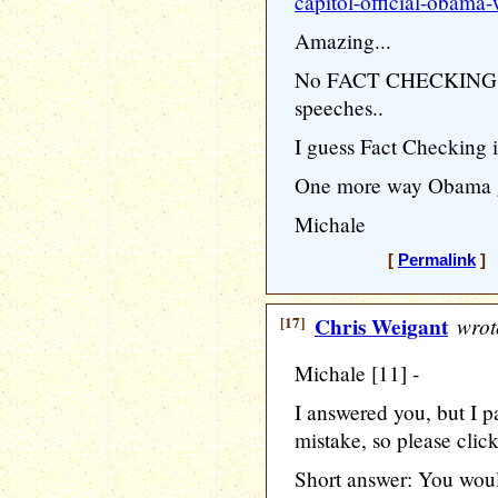
capitol-official-obama-
Amazing...
No FACT CHECKING wh
speeches..
I guess Fact Checking i
One more way Obama get
Michale
[
Permalink
] 
[17]
Chris Weigant
wrot
Michale [11] -
I answered you, but I p
mistake, so please clic
Short answer: You woul