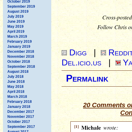
October 2019
September 2019
August 2019
Cross-posted
July 2019
June 2019
Follow Chris o
May 2019
April 2019
March 2019
February 2019
January 2019
Digg
|
Reddi
December 2018
November 2018
Del.icio.us
|
Ya
October 2018
September 2018
August 2018
Permalink
July 2018
June 2018
May 2018
April 2018
March 2018
February 2018
20 Comments on
January 2018
Con
December 2017
November 2017
October 2017
[1]
Michale
wrote:
September 2017
August 2017