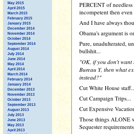
May 2015
PERCENT of needless wa
April 2015
incompetent then even 
March 2015
February 2015
And I have always thou
January 2015
December 2014
Obama's argument is on
November 2014
October 2014
Pure, unadulterated, u
September 2014
August 2014
bullshit...
July 2014
June 2014
"OK, if you don't want 
May 2014
Bureau Y, then what ex
April 2014
March 2014
instead?"
February 2014
January 2014
Cut White House staff..
December 2013
November 2013
Cut Campaign Trips...
October 2013
September 2013
Cut Expensive Vacation
August 2013
July 2013
Those things ALONE w
June 2013
May 2013
Sequester requirements 
April 2013