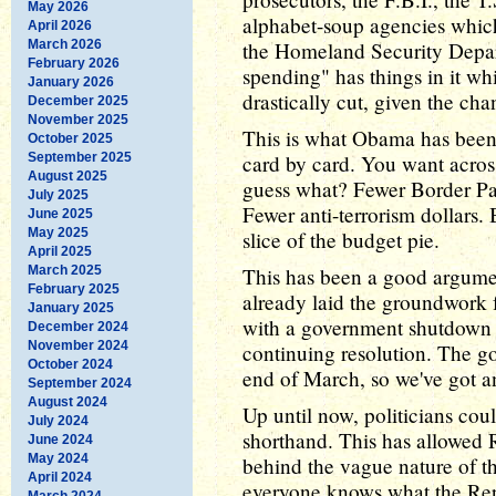
May 2026
alphabet-soup agencies whic
April 2026
March 2026
the Homeland Security Depar
February 2026
spending" has things in it wh
January 2026
drastically cut, given the cha
December 2025
November 2025
This is what Obama has been 
October 2025
September 2025
card by card. You want acros
August 2025
guess what? Fewer Border Patr
July 2025
Fewer anti-terrorism dollars. 
June 2025
May 2025
slice of the budget pie.
April 2025
March 2025
This has been a good argumen
February 2025
already laid the groundwork
January 2025
with a government shutdown as
December 2024
November 2024
continuing resolution. The g
October 2024
end of March, so we've got an
September 2024
August 2024
Up until now, politicians coul
July 2024
shorthand. This has allowed 
June 2024
May 2024
behind the vague nature of t
April 2024
everyone knows what the Rep
March 2024