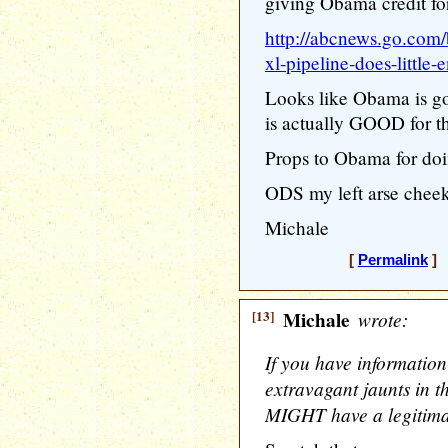
giving Obama credit 
http://abcnews.go.com/
xl-pipeline-does-little
Looks like Obama is go
is actually GOOD for th
Props to Obama for doi
ODS my left arse cheek
Michale
[
Permalink
] 
[13]
Michale
wrote:
If you have information
extravagant jaunts in t
MIGHT have a legitima