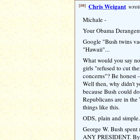
[10]
Chris Weigant
wrot
Michale -
Your Obama Derangeme
Google "Bush twins va
"Hawaii"...
What would you say no
girls "refused to cut th
concerns"? Be honest -
Well then, why didn't 
because Bush could d
Republicans are in the
things like this.
ODS, plain and simple.
George W. Bush spent 
ANY PRESIDENT. By a 