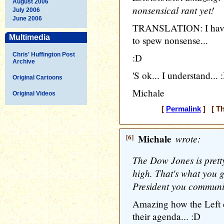
August 2006
nonsensical rant yet!
July 2006
June 2006
TRANSLATION: I have n
Multimedia
to spew nonsense...
Chris' Huffington Post
:D
Archive
'S ok... I understand... 
Original Cartoons
Michale
Original Videos
[
Permalink
] [ Th
[6]
Michale
wrote:
The Dow Jones is pretty 
high. That's what you ge
President you communi
Amazing how the Left c
their agenda... :D