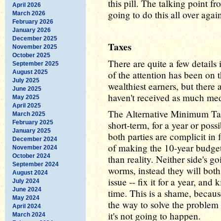
this pill. The talking point 
April 2026
going to do this all over aga
March 2026
February 2026
January 2026
December 2025
Taxes
November 2025
October 2025
There are quite a few details i
September 2025
August 2025
of the attention has been on t
July 2025
wealthiest earners, but there a
June 2025
haven't received as much medi
May 2025
April 2025
The Alternative Minimum Tax
March 2025
February 2025
short-term, for a year or poss
January 2025
both parties are complicit in 
December 2024
of making the 10-year budget
November 2024
October 2024
than reality. Neither side's g
September 2024
worms, instead they will bot
August 2024
issue -- fix it for a year, an
July 2024
June 2024
time. This is a shame, becaus
May 2024
the way to solve the problem 
April 2024
it's not going to happen.
March 2024