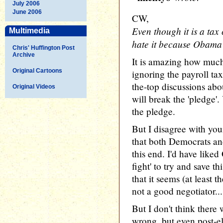
July 2006
June 2006
CW,
Even though it is a tax
Multimedia
hate it because Obama's
Chris' Huffington Post
Archive
It is amazing how much
Original Cartoons
ignoring the payroll tax
the-top discussions ab
Original Videos
will break the 'pledge'
the pledge.
But I disagree with you
that both Democrats an
this end. I'd have like
fight' to try and save t
that it seems (at least t
not a good negotiator...
But I don't think there 
wrong, but even post-e