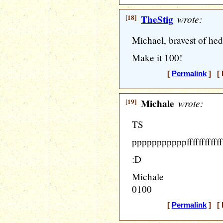
[18]
TheStig
wrote:
Michael, bravest of hed
Make it 100!
[
Permalink
] [ 
[19]
Michale
wrote:
TS
pppppppppppfffffffffffffffff
:D
Michale
0100
[
Permalink
] [ 