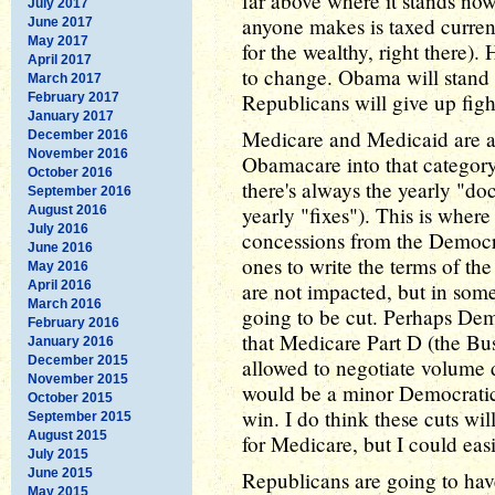
far above where it stands now
July 2017
anyone makes is taxed curren
June 2017
May 2017
for the wealthy, right there).
April 2017
to change. Obama will stand 
March 2017
Republicans will give up figh
February 2017
January 2017
Medicare and Medicaid are a
December 2016
November 2016
Obamacare into that category
October 2016
there's always the yearly "d
September 2016
yearly "fixes"). This is wher
August 2016
July 2016
concessions from the Democra
June 2016
ones to write the terms of the 
May 2016
April 2016
are not impacted, but in som
March 2016
going to be cut. Perhaps Dem
February 2016
that Medicare Part D (the Bus
January 2016
December 2015
allowed to negotiate volume
November 2015
would be a minor Democratic 
October 2015
win. I do think these cuts will
September 2015
August 2015
for Medicare, but I could eas
July 2015
June 2015
Republicans are going to hav
May 2015