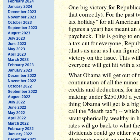
February 2024
One big victory for Republica
January 2024
December 2023
that correctly). For the past
November 2023
tax holiday" for all America
October 2023
figures a year) has meant an 
September 2023
August 2023
paycheck. This is going to e
July 2023
a tax cut for everyone, Repub
June 2023
(that's as near as I can figur
May 2023
April 2023
victory on the issue. This wi
March 2023
everyone will get hit with a 
February 2023
January 2023
What Obama will get out of th
December 2022
continuation of all the minor 
November 2022
October 2022
credits and deductions, for i
September 2022
making under $250,000 a year
August 2022
thing Obama will get is a big
July 2022
June 2022
call the "death tax") -- which
May 2022
stratospherically-wealthy in h
April 2022
March 2022
rates will go back to what t
February 2022
dividends could go either way
January 2022
dividends would go up by five
December 2021