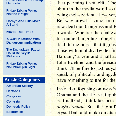
the upcoming fiscal cliff. Th
Umbrella
about in the media world so th
Friday Talking Points —
being) self-evident. However,
No End In Sight
Beltway crowd is some sort o
Cornyn And Tillis Make
A Stand
new deal that Congress and 
towards. Whether the deal eve
Maybe This Time?
it a name. I'm going to begin
A War Of Attrition With
Dangerous Implications
deal, in the hopes that it goes
those with an itchy Twitter f
The Enthusiasm Factor
Could Be Key In
Bargain," a year and a half 
Midterms
John Boehner and the presiden
Friday Talking Points —
think it'll be fine to just rec
No Offramp In Sight
speak of political branding. J
have something to use for the re
Article Categories
American Society
wheth
Instead of focusing on
Cartoons
Obama and the House Republ
Congress
be finalized, I think far too 
Contests
might contain
. So I thought 
Domestic Policy
crystal ball and make an att
Economics