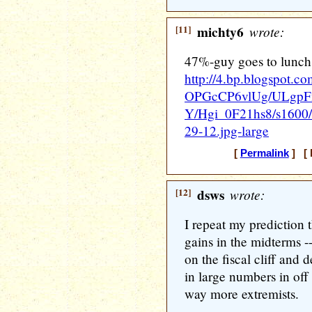
[11]
michty6
wrote:
47%-guy goes to lunch
http://4.bp.blogspot.co
OPGcCP6vlUg/ULgp
Y/Hgi_0F21hs8/s16
29-12.jpg-large
[
Permalink
] [ 
[12]
dsws
wrote:
I repeat my prediction 
gains in the midterms -
on the fiscal cliff and 
in large numbers in off
way more extremists.