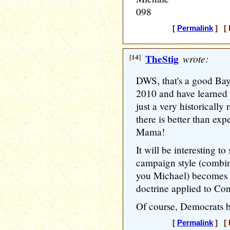
098
[
Permalink
] [ 
[14]
TheStig
wrote:
DWS, that's a good Baye
2010 and have learned my
just a very historically
there is better than exp
Mama!
It will be interesting 
campaign style (combine
you Michael) becomes 
doctrine applied to Con
Of course, Democrats b
[
Permalink
] [ 