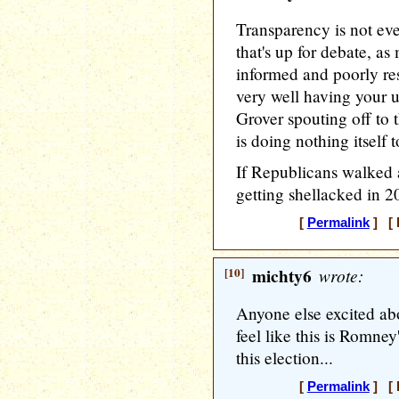
Transparency is not eve
that's up for debate, as 
informed and poorly rese
very well having your 
Grover spouting off to 
is doing nothing itself 
If Republicans walked 
getting shellacked in 2
[
Permalink
] [ 
[10]
michty6
wrote:
Anyone else excited abo
feel like this is Romney
this election...
[
Permalink
] [ 