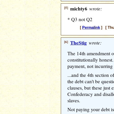
[5]
michty6
wrote:
* Q3 not Q2
[
Permalink
] [ Thu
[6]
TheStig
wrote:
The 14th amendment opt
constitutionally honest
payment, not incurring t
...and the 4th section o
the debt can't be quest
clauses, but these just 
Confederacy and disall
slaves.
Not paying your debt is