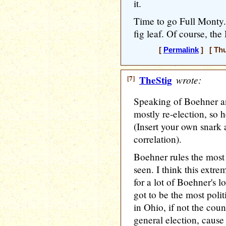
it.
Time to go Full Monty. M
fig leaf. Of course, th
[
Permalink
] [ Thu
[7]
TheStig
wrote:
Speaking of Boehner and
mostly re-election, so h
(Insert your own snark 
correlation).
Boehner rules the most 
seen. I think this extre
for a lot of Boehner's l
got to be the most polit
in Ohio, if not the coun
general election, cause