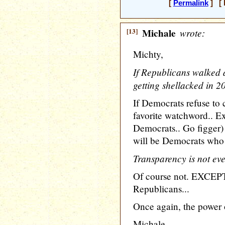
[
Permalink
] [ 
[13]
Michale
wrote:
Michty,
If Republicans walked 
getting shellacked in 2
If Democrats refuse to 
favorite watchword.. E
Democrats.. Go figger) 
will be Democrats who 
Transparency is not eve
Of course not. EXCEPT 
Republicans...
Once again, the power of
Michale