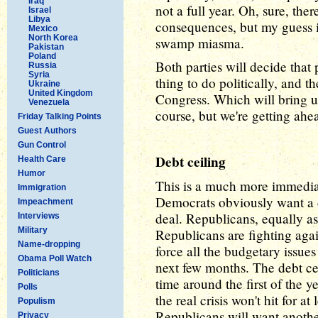
Iraq
not a full year. Oh, sure, there
Israel
Libya
consequences, but my guess is 
Mexico
North Korea
swamp miasma.
Pakistan
Poland
Both parties will decide that 
Russia
Syria
thing to do politically, and t
Ukraine
United Kingdom
Congress. Which will bring up
Venezuela
course, but we're getting ahe
Friday Talking Points
Guest Authors
Gun Control
Debt ceiling
Health Care
Humor
This is a much more immedia
Immigration
Democrats obviously want a d
Impeachment
deal. Republicans, equally a
Interviews
Military
Republicans are fighting agains
Name-dropping
force all the budgetary issues
Obama Poll Watch
next few months. The debt cei
Politicians
time around the first of the y
Polls
the real crisis won't hit for 
Populism
Republicans will want anothe
Privacy