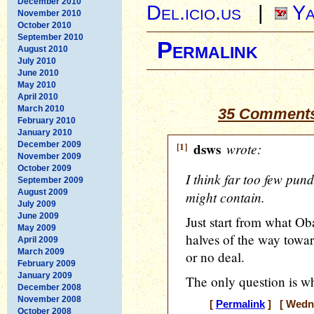
December 2010
Del.icio.us
|
Ya
November 2010
October 2010
September 2010
Permalink
August 2010
July 2010
June 2010
May 2010
April 2010
March 2010
35 Comments
February 2010
January 2010
December 2009
[1]
dsws
wrote:
November 2009
October 2009
I think far too few pun
September 2009
August 2009
might contain.
July 2009
June 2009
Just start from what O
May 2009
halves of the way towar
April 2009
March 2009
or no deal.
February 2009
January 2009
The only question is w
December 2008
November 2008
[
Permalink
] [ Wedne
October 2008