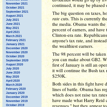
November 2021
continued, it may be phased o
October 2021
September 2021
The big question on taxes, h
August 2021
rate
cuts. This is currently th
July 2021
the media. Obama wants the B
June 2021
May 2021
percent of earners, and have t
April 2021
Clinton-era rate. Republican
March 2021
anyone's tax rate, and instea
February 2021
January 2021
the wealthiest earners.
December 2020
November 2020
The 98 percent will be taken c
October 2020
you can make about GB2. Whet
September 2020
first of January is still an op
August 2020
July 2020
it will continue the Bush tax 
June 2020
$250K.
May 2020
April 2020
Both sides in this fight have
March 2020
lines of battle. Obama has rep
February 2020
January 2020
which does not raise tax rate
December 2019
have made what Harry Reid ca
November 2019
revenues," but they appear to
October 2019