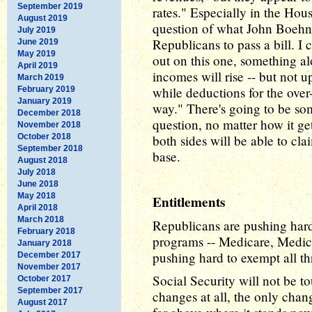
September 2019
rates." Especially in the Hou
August 2019
question of what John Boehn
July 2019
Republicans to pass a bill. 
June 2019
May 2019
out on this one, something alo
April 2019
incomes will rise -- but not 
March 2019
while deductions for the over
February 2019
January 2019
way." There's going to be so
December 2018
question, no matter how it get
November 2018
October 2018
both sides will be able to cla
September 2018
base.
August 2018
July 2018
June 2018
May 2018
Entitlements
April 2018
March 2018
Republicans are pushing hard 
February 2018
programs -- Medicare, Medica
January 2018
pushing hard to exempt all t
December 2017
November 2017
Social Security will not be t
October 2017
September 2017
changes at all, the only chan
August 2017