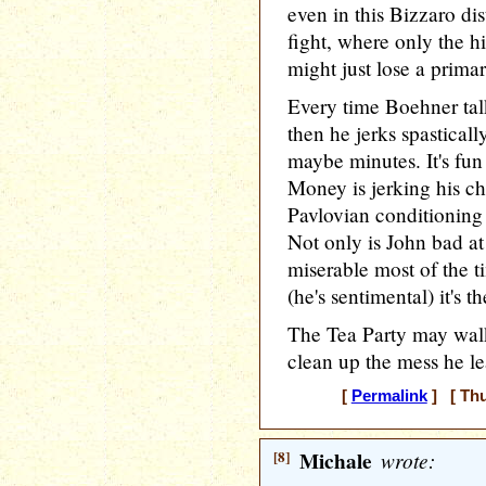
even in this Bizzaro di
fight, where only the h
might just lose a primary
Every time Boehner tal
then he jerks spasticall
maybe minutes. It's fun
Money is jerking his ch
Pavlovian conditioning 
Not only is John bad at 
miserable most of the ti
(he's sentimental) it's t
The Tea Party may walk
clean up the mess he l
[
Permalink
] [ Thu
[8]
Michale
wrote: