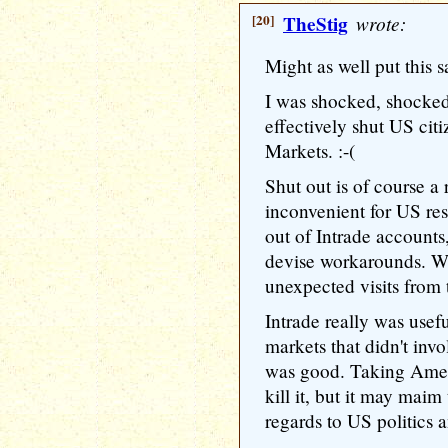
[20]
TheStig
wrote:
Might as well put this s
I was shocked, shocked 
effectively shut US citi
Markets. :-(
Shut out is of course a r
inconvenient for US re
out of Intrade accounts,
devise workarounds. W
unexpected visits from 
Intrade really was usef
markets that didn't invo
was good. Taking Ameri
kill it, but it may maim 
regards to US politics