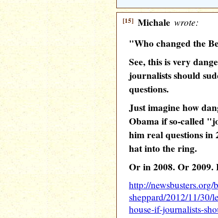
[15]
Michale
wrote:
"Who changed the Ben
See, this is very dang
journalists should sud
questions.
Just imagine how dang
Obama if so-called "j
him real questions in 
hat into the ring.
Or in 2008. Or 2009. E
http://newsbusters.org/
sheppard/2012/11/30/l
house-if-journalists-sh