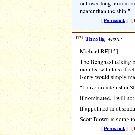
out over long term in m
nearer than the shin."
[
Permalink
] [ 
[17]
TheStig
wrote:
Michael RE[15]
The Benghazi talking p
mouths, with lots of ec
Kerry would simply ma
"I have no interest in St
If nominated, I will not
If appointed in absentia,
Scott Brown is going to
[
Permalink
] [ 