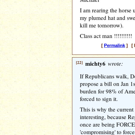
I am rearing the horse u
my plumed hat and swe
kill me tomorrow).
Class act man !!!!!!!!!!
[
Permalink
] [ 
[22]
michty6
wrote:
If Republicans walk, D
propose a bill on Jan 1s
burden for 98% of Ame
forced to sign it.
This is why the current 
interesting, because Re
once are being FORCE
'compromising' to force 