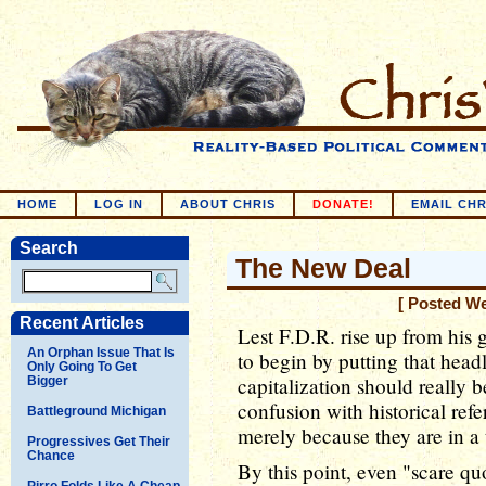
HOME
LOG IN
ABOUT CHRIS
DONATE!
EMAIL CHR
Search
The New Deal
[ Posted W
Recent Articles
Lest F.D.R. rise up from his
An Orphan Issue That Is
to begin by putting that head
Only Going To Get
capitalization should really b
Bigger
confusion with historical ref
Battleground Michigan
merely because they are in a t
Progressives Get Their
Chance
By this point, even "scare qu
Pirro Folds Like A Cheap