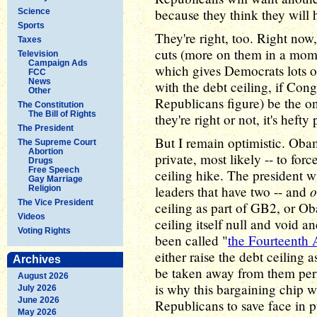
because they think they will h
Science
Sports
They're right, too. Right now
Taxes
cuts (more on them in a mome
Television
Campaign Ads
which gives Democrats lots o
FCC
News
with the debt ceiling, if Con
Other
Republicans figure) be the on
The Constitution
The Bill of Rights
they're right or not, it's hefty
The President
But I remain optimistic. Obama
The Supreme Court
Abortion
private, most likely -- to for
Drugs
Free Speech
ceiling hike. The president w
Gay Marriage
o
leaders that have two -- and
Religion
The Vice President
ceiling as part of GB2, or Ob
Videos
ceiling itself null and void 
Voting Rights
been called "
the Fourteenth
either raise the debt ceiling as
Archives
be taken away from them per
August 2026
is why this bargaining chip wi
July 2026
June 2026
Republicans to save face in p
May 2026