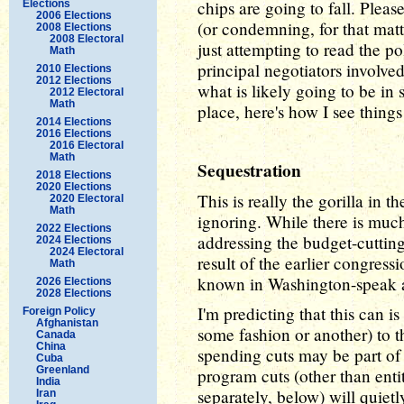
chips are going to fall. Pleas
Elections
2006 Elections
(or condemning, for that matt
2008 Elections
2008 Electoral
just attempting to read the p
Math
principal negotiators involve
2010 Elections
2012 Elections
what is likely going to be in 
2012 Electoral
Math
place, here's how I see thing
2014 Elections
2016 Elections
2016 Electoral
Math
Sequestration
2018 Elections
2020 Elections
This is really the gorilla in 
2020 Electoral
Math
ignoring. While there is much
2022 Elections
addressing the budget-cutting
2024 Elections
2024 Electoral
result of the earlier congres
Math
known in Washington-speak a
2026 Elections
2028 Elections
I'm predicting that this can i
Foreign Policy
Afghanistan
some fashion or another) to
Canada
China
spending cuts may be part of 
Cuba
Greenland
program cuts (other than ent
India
separately, below) will quietl
Iran