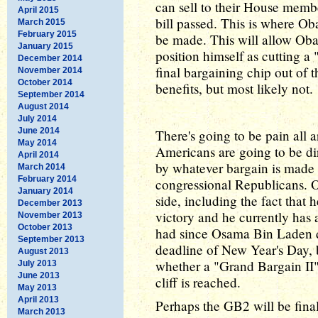
can sell to their House membe
April 2015
bill passed. This is where Ob
March 2015
February 2015
be made. This will allow Ob
January 2015
position himself as cutting a 
December 2014
final bargaining chip out of
November 2014
October 2014
benefits, but most likely not.
September 2014
August 2014
July 2014
June 2014
There's going to be pain all 
May 2014
Americans are going to be di
April 2014
by whatever bargain is mad
March 2014
February 2014
congressional Republicans. O
January 2014
side, including the fact that 
December 2013
victory and he currently has 
November 2013
October 2013
had since Osama Bin Laden di
September 2013
deadline of New Year's Day, but
August 2013
whether a "Grand Bargain II" w
July 2013
June 2013
cliff is reached.
May 2013
April 2013
Perhaps the GB2 will be fina
March 2013