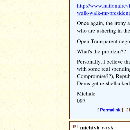
http://www.nationalrev
walk-walk-mr-president
Once again, the irony a
who are ushering in th
Open Transparent negot
What's the problem??
Personally, I believe t
with some real spendin
Compromise??), Republ
Dems get re-shellacked
Michale
097
[
Permalink
] [ 
[9]
michty6
wrote: