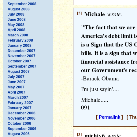
September 2008
August 2008
[2]
Michale
wrote:
July 2008
June 2008
May 2008
"The fact that we are
April 2008
America’s debt limit is
March 2008
February 2008
is a Sign that the US
January 2008
December 2007
bills. It is a sign th
November 2007
financial assistance f
October 2007
September 2007
our Government’s reckl
August 2007
-Barack Obama
July 2007
June 2007
May 2007
I'm just sayin'....
April 2007
March 2007
Michale.....
February 2007
091
January 2007
December 2006
[
Permalink
] [ Thu
November 2006
October 2006
September 2006
[3]
michty6
wrote:
August 2006