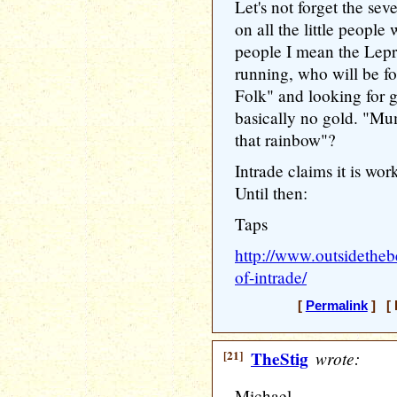
Let's not forget the seve
on all the little people 
people I mean the Lep
running, who will be fo
Folk" and looking for g
basically no gold. "Mu
that rainbow"?
Intrade claims it is wor
Until then:
Taps
http://www.outsidetheb
of-intrade/
[
Permalink
] [ 
[21]
TheStig
wrote:
Michael