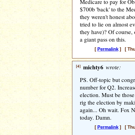
Medicare to pay for O
$700b 'back' to the Me
they weren't honest abo
tried to lie on almost 
they have)? Of course,
a giant pass on this.
[
Permalink
] [ Thu
[4]
michty6
wrote:
PS. Off-topic but cong
number for Q2. Increas
election. Must be those
rig the election by mak
again... Oh wait. Fox N
today. Damn.
[
Permalink
] [ Thu