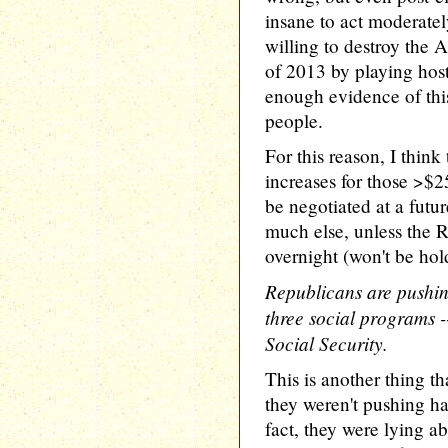
insane to act moderatel
willing to destroy the 
of 2013 by playing host
enough evidence of this
people.
For this reason, I think 
increases for those >$
be negotiated at a futur
much else, unless the 
overnight (won't be hol
Republicans are pushing
three social programs 
Social Security.
This is another thing t
they weren't pushing har
fact, they were lying a