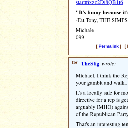
start#ixzz2Di8QB1t6
"It's funny because it'
-Fat Tony, THE SIMP
Michale
099
[
Permalink
] [ 
[16]
TheStig
wrote:
Michael, I think the Re
your gambit and walk....
It's a locally safe for 
directive for a rep is ge
arguably IMHO) against
of the Republican Party
That's an interesting te