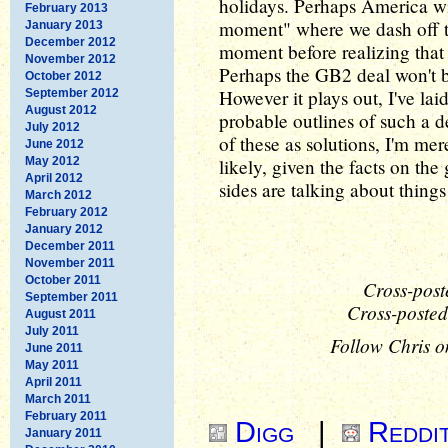
holidays. Perhaps America wi
February 2013
moment" where we dash off the
January 2013
December 2012
moment before realizing that t
November 2012
Perhaps the GB2 deal won't b
October 2012
However it plays out, I've lai
September 2012
August 2012
probable outlines of such a 
July 2012
of these as solutions, I'm me
June 2012
May 2012
likely, given the facts on th
April 2012
sides are talking about thing
March 2012
February 2012
January 2012
December 2011
November 2011
October 2011
Cross-post
September 2011
Cross-posted
August 2011
July 2011
Follow Chris o
June 2011
May 2011
April 2011
March 2011
February 2011
Digg
|
Reddi
January 2011