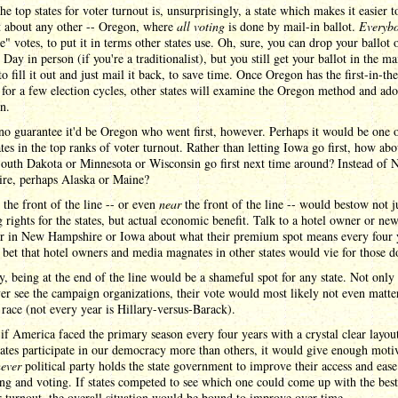
he top states for voter turnout is, unsurprisingly, a state which makes it easier t
t about any other -- Oregon, where
all voting
is done by mail-in ballot.
Everyb
e" votes, to put it in terms other states use. Oh, sure, you can drop your ballot 
 Day in person (if you're a traditionalist), but you still get your ballot in the ma
o fill it out and just mail it back, to save time. Once Oregon has the first-in-th
for a few election cycles, other states will examine the Oregon method and adop
n.
no guarantee it'd be Oregon who went first, however. Perhaps it would be one o
ates in the top ranks of voter turnout. Rather than letting Iowa go first, how abo
South Dakota or Minnesota or Wisconsin go first next time around? Instead of
re, perhaps Alaska or Maine?
 the front of the line -- or even
near
the front of the line -- would bestow not j
 rights for the states, but actual economic benefit. Talk to a hotel owner or ne
er in New Hampshire or Iowa about what their premium spot means every four 
bet that hotel owners and media magnates in other states would vie for those do
y, being at the end of the line would be a shameful spot for any state. Not onl
er see the campaign organizations, their vote would most likely not even matter
race (not every year is Hillary-versus-Barack).
if America faced the primary season every four years with a crystal clear layou
ates participate in our democracy more than others, it would give enough moti
ever
political party holds the state government to improve their access and ease
ing and voting. If states competed to see which one could come up with the best
r turnout, the overall situation would be bound to improve over time.