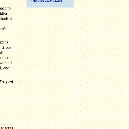
The Jigsaw Puzzles
ance to
iller
thods at
it's
izens
. If you
ull
 other
with all
d, one
 Weigant
11/15/12 ]