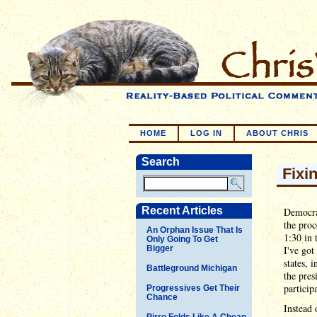
HOME
LOG IN
ABOUT CHRIS
Search
Fixi
Recent Articles
Democra
the proc
An Orphan Issue That Is
1:30 in 
Only Going To Get
Bigger
I've got
states, 
Battleground Michigan
the pres
particip
Progressives Get Their
Chance
Instead 
Pirro Folds Like A Cheap