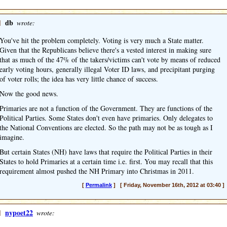
]
db
wrote:
You've hit the problem completely. Voting is very much a State matter.
Given that the Republicans believe there's a vested interest in making sure
that as much of the 47% of the takers/victims can't vote by means of reduced
early voting hours, generally illegal Voter ID laws, and precipitant purging
of voter rolls; the idea has very little chance of success.
Now the good news.
Primaries are not a function of the Government. They are functions of the
Political Parties. Some States don't even have primaries. Only delegates to
the National Conventions are elected. So the path may not be as tough as I
imagine.
But certain States (NH) have laws that require the Political Parties in their
States to hold Primaries at a certain time i.e. first. You may recall that this
requirement almost pushed the NH Primary into Christmas in 2011.
[
Permalink
] [ Friday, November 16th, 2012 at 03:40 ]
]
nypoet22
wrote: