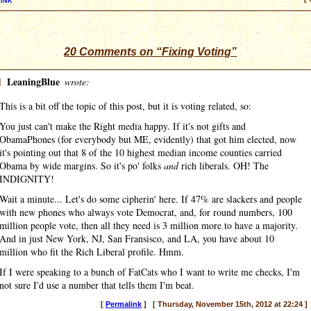
20 Comments on “Fixing Voting”
]
LeaningBlue
wrote:
This is a bit off the topic of this post, but it is voting related, so:
You just can't make the Right media happy. If it's not gifts and
ObamaPhones (for everybody but ME, evidently) that got him elected, now
it's pointing out that 8 of the 10 highest median income counties carried
Obama by wide margins. So it's po' folks
and
rich liberals. OH! The
INDIGNITY!
Wait a minute... Let's do some cipherin' here. If 47% are slackers and people
with new phones who always vote Democrat, and, for round numbers, 100
million people vote, then all they need is 3 million more to have a majority.
And in just New York, NJ, San Fransisco, and LA, you have about 10
million who fit the Rich Liberal profile. Hmm.
If I were speaking to a bunch of FatCats who I want to write me checks, I'm
not sure I'd use a number that tells them I'm beat.
[
Permalink
] [ Thursday, November 15th, 2012 at 22:24 ]