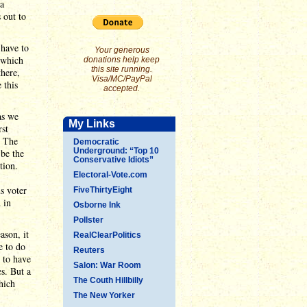
 a
 out to
 have to
Your generous
- which
donations help keep
this site running.
there,
Visa/MC/PayPal
 this
accepted.
as we
My Links
rst
. The
Democratic
Underground: “Top 10
 be the
Conservative Idiots”
tion.
Electoral-Vote.com
s voter
FiveThirtyEight
 in
Osborne Ink
Pollster
ason, it
RealClearPolitics
e to do
Reuters
 to have
Salon: War Room
s. But a
The Couth Hillbilly
which
The New Yorker