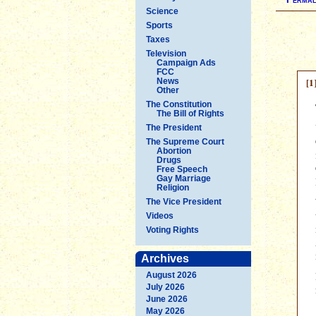
Science
Sports
Taxes
Television
Campaign Ads
FCC
[1
News
Other
The Constitution
The Bill of Rights
The President
The Supreme Court
Abortion
Drugs
Free Speech
Gay Marriage
Religion
The Vice President
Videos
Voting Rights
Archives
August 2026
July 2026
June 2026
May 2026