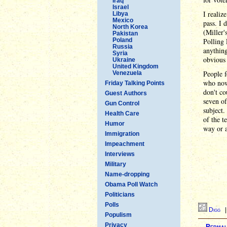
Iraq
Israel
I realiz
Libya
Mexico
pass. I 
North Korea
(Miller'
Pakistan
Poland
Polling
Russia
anything
Syria
obvious 
Ukraine
United Kingdom
People f
Venezuela
who now 
Friday Talking Points
don't co
Guest Authors
seven of
Gun Control
subject.
Health Care
of the t
Humor
way or a
Immigration
Impeachment
Interviews
Military
Name-dropping
Obama Poll Watch
Politicians
Polls
Digg
Populism
Privacy
Permal