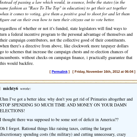
Instead of passing a law which would, in essence, bribe the states (in the
same fashion as "Race To The Top" in education) to get their act together
when it comes to voting, give them a positive goal to shoot for and let them
figure out on their own how to turn their citizens out to vote better.
regardless of whether or not it's funded, state legislators will find ways to
turn a federal incentive program to the personal advantage of themselves and
their campaign contributors, not the collective good of their constituents.
when there's a directive from above, like clockwork more taxpayer dollars
go to schemes that increase the campaign chests and re-election chances of
incumbents. without checks on campaign finance, i practically guarantee that
this would backfire.
[
Permalink
] [ Friday, November 16th, 2012 at 06:04 ]
]
michty6
wrote:
Uhm I've got a better idea: why don't you get rid of Primaries altogether and
STOP SPENDING SO MUCH TIME AND MONEY ON YOUR DAMN
ELECTIONS!
I thought there was supposed to be some sort of deficit in America??
Oh I forgot. Rational things like raising taxes, cutting the largest
discretionary spending costs (the military) and cutting unnecessary, crazy