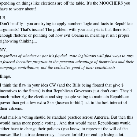
spending on things like elections are off the table. It's the MOOCHERS you
have to worry about!
LB,
Don't be silly - you are trying to apply numbers logic and facts to Republican
arguments! That's insane! The problem with your analysis is that there isn't
enough rhetoric or pointing out how evil Obama is, meaning it isn't proper
right-wing thinking...
NY,
regardless of whether or not it's funded, state legislators will find ways to turn
a federal incentive program to the personal advantage of themselves and their
campaign contributors, not the collective good of their constituents
Bingo.
I think the flaw in your idea CW (and the Bills being floated that give $
incentives to the States) is that Republican Governors just don't care. They'd
much rather rig the election and stop people voting to maintain Republican
power than get a few extra $ or (heaven forbid!) act in the best interest of
their citizens.
And mail-in voting should be standard practice across America. But then this
would mean more people voting . And that would mean Republicans would
either have to change their policies (you know, to represent the will of the
masses like in a true democracy - heaven forbid!) or end up losing a lot.