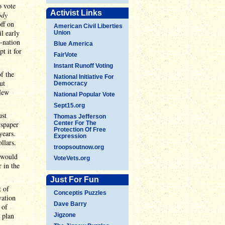
o vote
Activist Links
ody
off on
American Civil Liberties
il early
Union
e-nation
Blue America
t it for
FairVote
Instant Runoff Voting
f the
National Initiative For
ut
Democracy
 New
National Popular Vote
Sept15.org
ust
Thomas Jefferson
wspaper
Center For The
Protection Of Free
years.
Expression
llars.
troopsoutnow.org
y would
VoteVets.org
 in the
Just For Fun
t of
Conceptis Puzzles
vation
Dave Barry
 of
 plan
Jigzone