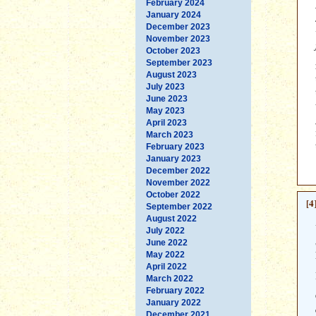
February 2024
January 2024
December 2023
November 2023
October 2023
September 2023
August 2023
July 2023
June 2023
May 2023
April 2023
March 2023
February 2023
January 2023
December 2022
November 2022
October 2022
[4
September 2022
August 2022
July 2022
June 2022
May 2022
April 2022
March 2022
February 2022
January 2022
December 2021