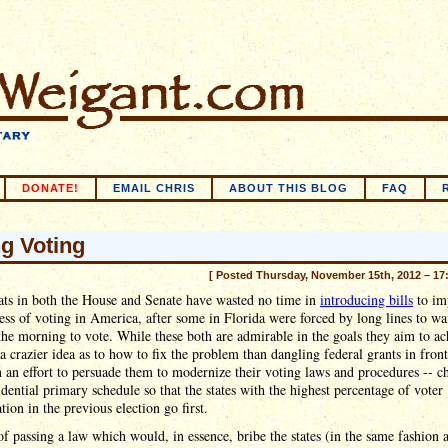
DONATE!
EMAIL CHRIS
ABOUT THIS BLOG
FAQ
ng Voting
[ Posted Thursday, November 15th, 2012 – 17
ts in both the House and Senate have wasted no time in
introducing bills
to im
ess of voting in America, after some in Florida were forced by long lines to wai
the morning to vote. While these both are admirable in the goals they aim to ac
 a crazier idea as to how to fix the problem than dangling federal grants in front
in an effort to persuade them to modernize their voting laws and procedures -- c
idential primary schedule so that the states with the highest percentage of voter
ation in the previous election go first.
of passing a law which would, in essence, bribe the states (in the same fashion 