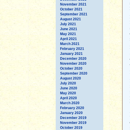
November 2021
October 2021
September 2021
August 2021
July 2021
June 2021
May 2021
April 2021
March 2021
February 2021
January 2021
December 2020
November 2020
October 2020
September 2020
August 2020
July 2020
June 2020
May 2020
April 2020
March 2020
February 2020
January 2020
December 2019
November 2019
October 2019