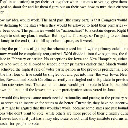
op" in education) to get their act together when it comes to voting, give them
 goal to shoot for and let them figure out on their own how to turn their citizens
ter.
ow my idea would work. The hard part (the crazy part) is that Congress would
aw dictating to the states when they would be allowed to hold their primaries -
r been done. The primaries would be "nationalized" to a certain degree. Right 
nough to sink my plan, I realize. But hey, it's Thursday, so I'm going to continue
f fancy to the end (just to fill up column space, as it were).
ring the problems of getting the scheme passed into law, the primary calendar 
now would be completely reorganized. We'd divide it into five segments, the fi
lace in February or earlier. No exceptions for Iowa and New Hampshire, either
tes who would be allowed to schedule their primaries earlier than March would
achieved the highest rate of voter participation in the previous presidential elec
the first four or five could be singled out and put into line (the way Iowa, New
e, Nevada, and South Carolina currently are singled out). Top state in previou
ation rate votes first. The second ten states would get to vote in March, the third
own the line until the lowest ten voter-participation states voted in June.
 would this impose some much-needed rationality and pacing to the primary se
so serve as an incentive for states to do better. Currently, they have no incentiv
 it might be argued that this wouldn't work, because some states are just bound
ons who don't want to vote, while others are more proud of their citizenly dutie
ll never know if it just has a lazy electorate or not until they institute reforms 
easier for people to vote.