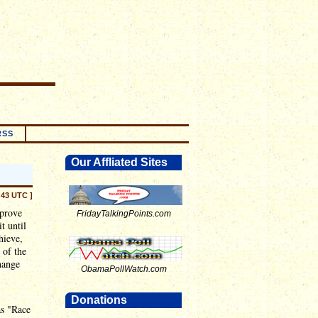
RSS
Our Affliated Sites
:43 UTC ]
prove
FridayTalkingPoints.com
t until
hieve,
 of the
hange
ObamaPollWatch.com
Donations
as "Race