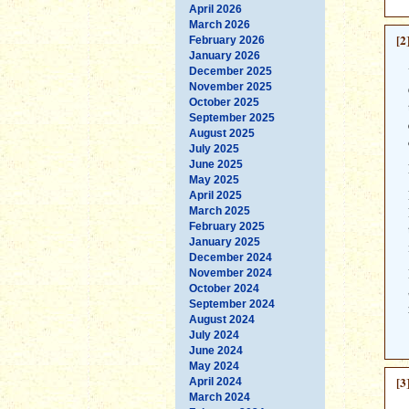
April 2026
March 2026
[2
February 2026
January 2026
December 2025
November 2025
October 2025
September 2025
August 2025
July 2025
June 2025
May 2025
April 2025
March 2025
February 2025
January 2025
December 2024
November 2024
October 2024
September 2024
August 2024
July 2024
June 2024
May 2024
[3
April 2024
March 2024