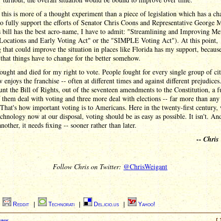
e this is more of a thought experiment than a piece of legislation which has a ch
do fully support the efforts of Senator Chris Coons and Representative George M
s bill has the best acro-name, I have to admit: "Streamlining and Improving Me
 Locations and Early Voting Act" or the "SIMPLE Voting Act"). At this point,
 that could improve the situation in places like Florida has my support, because 
that things have to change for the better somehow.
ought and died for my right to vote. People fought for every single group of cit
enjoys the franchise -- often at different times and against different prejudices
unt the Bill of Rights, out of the seventeen amendments to the Constitution, a f
 them deal with voting and three more deal with elections -- far more than any
 That's how important voting is to Americans. Here in the twenty-first century, 
echnology now at our disposal, voting should be as easy as possible. It isn't. An
nother, it needs fixing -- sooner rather than later.
--
Chris
Follow Chris on Twitter:
@ChrisWeigant
|
Reddit
|
Technorati
|
Del.icio.us
|
Yahoo!
ink
[ 