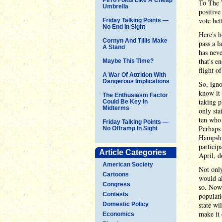
To The T
Umbrella
positive
vote bet
Friday Talking Points —
No End In Sight
Here's h
Cornyn And Tillis Make
pass a l
A Stand
has neve
that's e
Maybe This Time?
flight o
A War Of Attrition With
Dangerous Implications
So, igno
know it 
The Enthusiasm Factor
taking p
Could Be Key In
Midterms
only sta
ten who 
Friday Talking Points —
Perhaps 
No Offramp In Sight
Hampshir
particip
Article Categories
April, d
American Society
Not only
Cartoons
would al
Congress
so. Now,
Contests
populati
state wi
Domestic Policy
make it 
Economics