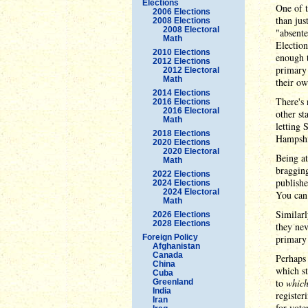
Elections
One of t
2006 Elections
than jus
2008 Elections
2008 Electoral
"absente
Math
Election
2010 Elections
enough t
2012 Elections
primary 
2012 Electoral
Math
their ow
2014 Elections
There's 
2016 Elections
2016 Electoral
other st
Math
letting 
2018 Elections
Hampshi
2020 Elections
2020 Electoral
Being at
Math
bragging
2022 Elections
publish
2024 Elections
2024 Electoral
You can 
Math
Similarl
2026 Elections
2028 Elections
they nev
Foreign Policy
primary 
Afghanistan
Canada
Perhaps 
China
which st
Cuba
to
which
Greenland
India
register
Iran
for vote