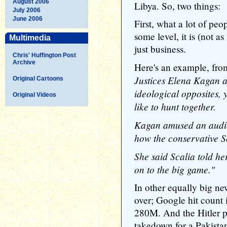
August 2006
Libya. So, two things:
July 2006
June 2006
First, what a lot of peop
some level, it is (not as
Multimedia
just business.
Chris' Huffington Post
Archive
Here's an example, f
Justices Elena Kagan a
Original Cartoons
ideological opposites, 
Original Videos
like to hunt together.
Kagan amused an audien
how the conservative Sc
She said Scalia told her
on to the big game."
In other equally big ne
over; Google hit count
280M. And the Hitler p
takedown for a Pakistan