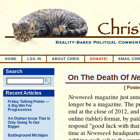
HOME
LOG IN
ABOUT CHRIS
DONATE!
EMAIL CHR
Search
On The Death Of
N
[ Poste
Recent Articles
Newsweek
magazine just annou
Friday Talking Points —
longer be a magazine. The pr
A Big Win For
end at the close of 2012, and
Progressives
online (tablet) format, by pai
An Orphan Issue That Is
Only Going To Get
respond "good luck with that
Bigger
Newsweek
time at
headquarter
Battleground Michigan
rubbing such salt in the wou