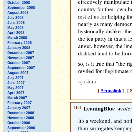
effectively manipulate t
October 2008
country for their own be
September 2008
August 2008
rest of us for helping t
July 2008
nearly as many democra
June 2008
May 2008
hysterically dislike "th
April 2008
the tea party in that a l
March 2008
February 2008
anger. however, the lin
January 2008
disliked tend to be hor
December 2007
November 2007
so, is it true that "the 
October 2007
September 2007
reviled for illegitimate
August 2007
July 2007
~joshua
June 2007
May 2007
[
Permalink
] [ S
April 2007
March 2007
February 2007
[10]
LeaningBlue
wrote:
January 2007
December 2006
November 2006
It's a weekend, and not
October 2006
than surrogates keeping 
September 2006