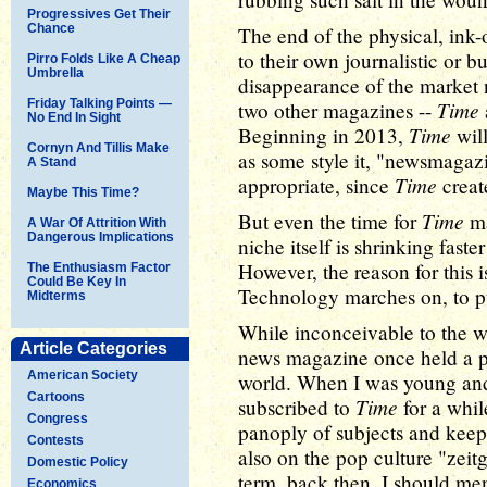
Progressives Get Their
Chance
The end of the physical, ink
to their own journalistic or bu
Pirro Folds Like A Cheap
Umbrella
disappearance of the market
Friday Talking Points —
Time
two other magazines --
No End In Sight
Time
Beginning in 2013,
will
Cornyn And Tillis Make
as some style it, "newsmagaz
A Stand
Time
appropriate, since
create
Maybe This Time?
Time
But even the time for
ma
A War Of Attrition With
Dangerous Implications
niche itself is shrinking fast
However, the reason for this 
The Enthusiasm Factor
Could Be Key In
Technology marches on, to pu
Midterms
While inconceivable to the w
Article Categories
news magazine once held a p
American Society
world. When I was young and 
Cartoons
Time
subscribed to
for a while
Congress
panoply of subjects and keep
Contests
also on the pop culture "zeitg
Domestic Policy
term, back then, I should me
Economics