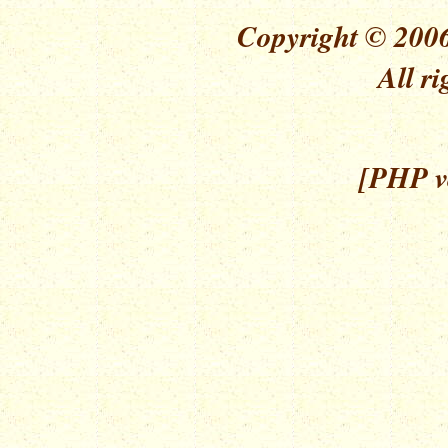
Copyright © 2006
All ri
[PHP ve