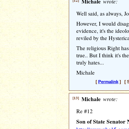
[12]
Michale
wrote:
Well said, as always, Jo
However, I would disag
evidence, it's the ideol
reviled by the Hysterica
The religious Right has 
true.. But I think it's t
truly hates...
Michale
[
Permalink
] [ S
[13]
Michale
wrote:
Re #12
Son of State Senator 