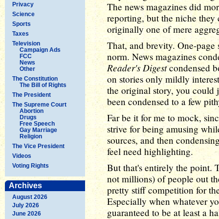
The news magazines did morp
Privacy
Science
reporting, but the niche they
Sports
originally one of mere aggre
Taxes
That, and brevity. One-page s
Television
Campaign Ads
norm. News magazines conden
FCC
News
Reader's Digest
condensed boo
Other
on stories only mildly interes
The Constitution
The Bill of Rights
the original story, you could 
The President
been condensed to a few pith
The Supreme Court
Abortion
Far be it for me to mock, sin
Drugs
Free Speech
strive for being amusing while
Gay Marriage
Religion
sources, and then condensing 
The Vice President
feel need highlighting.
Videos
But that's entirely the point
Voting Rights
not millions) of people out t
Archives
pretty stiff competition for 
August 2026
Especially when whatever yo
July 2026
guaranteed to be at least a ha
June 2026