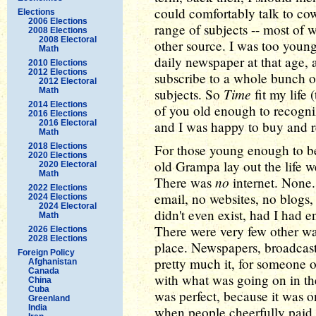
could comfortably talk to co
Elections
2006 Elections
range of subjects -- most of
2008 Elections
2008 Electoral
other source. I was too young
Math
daily newspaper at that age, 
2010 Elections
2012 Elections
subscribe to a whole bunch o
2012 Electoral
Time
Math
subjects. So
fit my life 
2014 Elections
of you old enough to recogniz
2016 Elections
2016 Electoral
and I was happy to buy and re
Math
2018 Elections
For those young enough to be 
2020 Elections
old Grampa lay out the life 
2020 Electoral
Math
no
There was
internet. None.
2022 Elections
email, no websites, no blogs
2024 Elections
2024 Electoral
didn't even exist, had I had 
Math
There were very few other wa
2026 Elections
2028 Elections
place. Newspapers, broadcas
Foreign Policy
pretty much it, for someone o
Afghanistan
Canada
with what was going on in t
China
Cuba
was perfect, because it was o
Greenland
India
when people cheerfully paid f