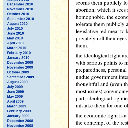
scorns them publicly fo
December 2010
abortion, which it sees
November 2010
October 2010
homophobic. the econom
September 2010
tolerate them publicly
August 2010
July 2010
legislative red meat to 
June 2010
privately roll their eye
May 2010
April 2010
them.
March 2010
February 2010
the ideological right a
January 2010
with serious points to m
December 2009
November 2009
preparedness, personal
October 2009
undue government inter
September 2009
August 2009
thoughtful and (even t
July 2009
most issues) convincing
June 2009
May 2009
part, ideological right
April 2009
mistake them for one of
March 2009
February 2009
the economic right is a
January 2009
December 2008
the contempt of the res
November 2008