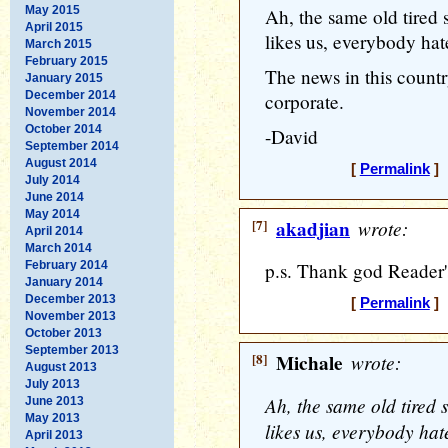
May 2015
Ah, the same old tired 
April 2015
likes us, everybody hat
March 2015
February 2015
The news in this count
January 2015
December 2014
corporate.
November 2014
October 2014
-David
September 2014
August 2014
[
Permalink
] 
July 2014
June 2014
May 2014
[7]
akadjian
wrote:
April 2014
March 2014
February 2014
p.s. Thank god Reader's
January 2014
December 2013
[
Permalink
] 
November 2013
October 2013
September 2013
[8]
Michale
wrote:
August 2013
July 2013
Ah, the same old tired 
June 2013
May 2013
likes us, everybody hat
April 2013