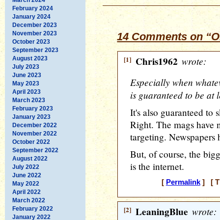
February 2024
January 2024
December 2023
November 2023
14 Comments on “O
October 2023
September 2023
[1]
Chris1962
wrote:
August 2023
July 2023
June 2023
Especially when whate
May 2023
April 2023
is guaranteed to be at 
March 2023
February 2023
It's also guaranteed to 
January 2023
Right. The mags have 
December 2022
November 2022
targeting. Newspapers 
October 2022
September 2022
But, of course, the bigg
August 2022
is the internet.
July 2022
June 2022
[
Permalink
] [ T
May 2022
April 2022
March 2022
[2]
LeaningBlue
wrote:
February 2022
January 2022