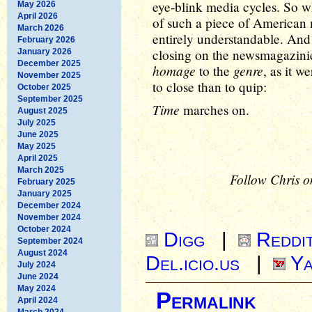
eye-blink media cycles. So whi
May 2026
April 2026
of such a piece of American 
March 2026
entirely understandable. And 
February 2026
closing on the newsmagazinie
January 2026
December 2025
homage
genre
to the
, as it w
November 2025
to close than to quip:
October 2025
September 2025
Time
marches on.
August 2025
July 2025
June 2025
May 2025
April 2025
March 2025
Follow Chris o
February 2025
January 2025
December 2024
November 2024
October 2024
Digg
|
Reddi
September 2024
August 2024
Del.icio.us
|
Ya
July 2024
June 2024
May 2024
Permalink
April 2024
March 2024