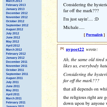
March 2013
Considering the hysterica
February 2013
January 2013
far off the mark???
December 2012
November 2012
I'm just sayin'.... :D
October 2012
September 2012
Michale.....
August 2012
July 2012
[
Permalink
] 
June 2012
May 2012
April 2012
[9]
nypoet22
wrote:
March 2012
February 2012
January 2012
Ah, the same old tired 
December 2011
likes us, everybody hat
November 2011
October 2011
Considering the hysterica
September 2011
August 2011
far off the mark???
July 2011
June 2011
that all depends on whi
May 2011
April 2011
the religious right are
March 2011
down upon by anyone wh
February 2011
January 2011