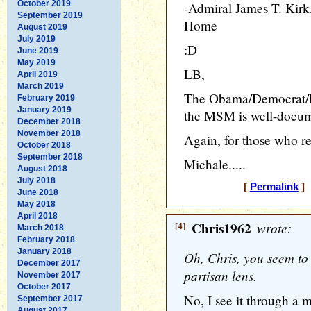
October 2019
-Admiral James T. Ki
September 2019
Home
August 2019
July 2019
:D
June 2019
May 2019
LB,
April 2019
March 2019
The Obama/Democrat/Lef
February 2019
January 2019
the MSM is well-docum
December 2018
November 2018
Again, for those who rea
October 2018
September 2018
Michale.....
August 2018
July 2018
[
Permalink
] 
June 2018
May 2018
April 2018
[4]
Chris1962
wrote:
March 2018
February 2018
January 2018
Oh, Chris, you seem to
December 2017
partisan lens.
November 2017
October 2017
No, I see it through a 
September 2017
August 2017