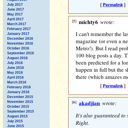
July 2017
[
Permalink
] 
June 2017
May 2017
April 2017
[5]
michty6
wrote:
March 2017
February 2017
I can't remember the la
January 2017
December 2016
magazine (or even a ne
November 2016
Metro!). But I read pro
October 2016
September 2016
100 blog posts a day. 
August 2016
been predicted for a lon
July 2016
June 2016
happen in full but the 
May 2016
there (which amazes me)
April 2016
March 2016
[
Permalink
] 
February 2016
January 2016
December 2015
[6]
akadjian
wrote:
November 2015
October 2015
September 2015
It's also guaranteed to 
August 2015
Right.
July 2015
June 2015