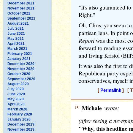
December 2021
"It's also guaranteed to
November 2021
Right."
October 2021
September 2021
August 2021
Oh, Chris, you seem to
July 2021
partisan lens. In point o
June 2021
May 2021
Report
was the most con
April 2021
forward to reading essa
March 2021
February 2021
and Irving Kristol (Bill'
January 2021
December 2020
It was also the first to 
November 2020
Republican party expel
October 2020
September 2020
conservatives, myself i
August 2020
July 2020
[
Permalink
] [ T
June 2020
May 2020
April 2020
[3]
Michale
wrote:
March 2020
February 2020
(after seeing a newspa
January 2020
December 2019
"Why, this headline m
November 2019