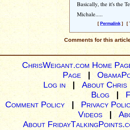
Basically, the it's the 
Michale.....
[
Permalink
] [ 
Comments for this articl
ChrisWeigant.com Home Pag
Page
|
ObamaPo
Log in
|
About Chris
Blog
|
Comment Policy
|
Privacy Poli
Videos
|
Ab
About FridayTalkingPoints.