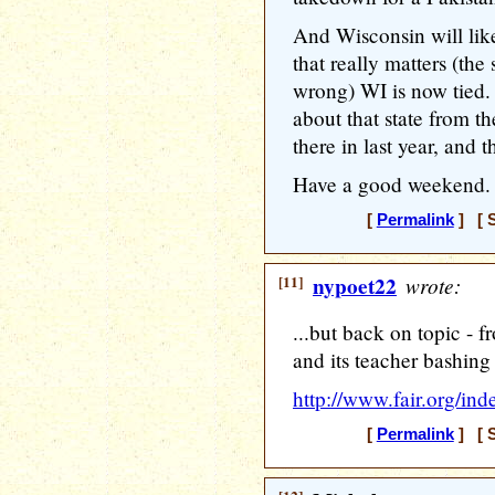
And Wisconsin will lik
that really matters (th
wrong) WI is now tied.
about that state from th
there in last year, and 
Have a good weekend.
[
Permalink
] [ S
[11]
nypoet22
wrote:
...but back on topic -
and its teacher bashing
http://www.fair.org/i
[
Permalink
] [ S