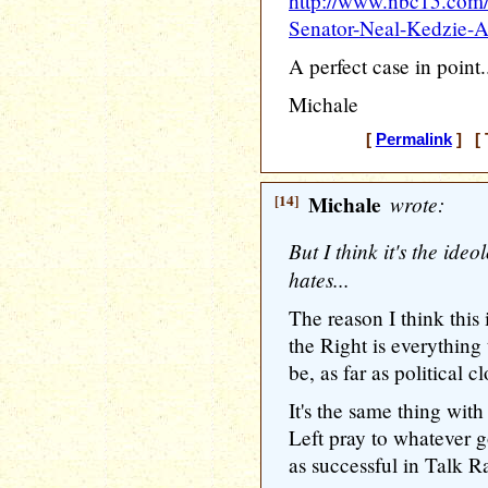
http://www.nbc15.com/
Senator-Neal-Kedzie-
A perfect case in point.
Michale
[
Permalink
] [ 
[14]
Michale
wrote:
But I think it's the ideo
hates...
The reason I think this 
the Right is everything
be, as far as political 
It's the same thing wit
Left pray to whatever g
as successful in Talk Ra