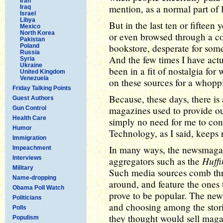
Iran
mention, as a normal part of l
Iraq
Israel
Libya
But in the last ten or fifteen
Mexico
North Korea
or even browsed through a c
Pakistan
bookstore, desperate for som
Poland
Russia
And the few times I have act
Syria
Ukraine
been in a fit of nostalgia f
United Kingdom
Venezuela
on these sources for a whopp
Friday Talking Points
Because, these days, there is
Guest Authors
magazines used to provide out
Gun Control
Health Care
simply no need for me to con
Humor
Technology, as I said, keeps 
Immigration
In many ways, the newsmagaz
Impeachment
Interviews
Huffi
aggregators such as the
Military
Such media sources comb thro
Name-dropping
around, and feature the ones 
Obama Poll Watch
prove to be popular. The new
Politicians
and choosing among the stori
Polls
they thought would sell maga
Populism