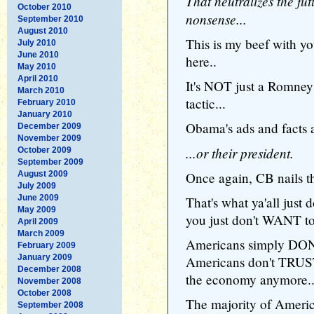
That neutralizes the fut
October 2010
nonsense...
September 2010
August 2010
This is my beef with y
July 2010
June 2010
here..
May 2010
April 2010
It's NOT just a Romney 
March 2010
tactic...
February 2010
January 2010
Obama's ads and facts a
December 2009
November 2009
...or their president.
October 2009
September 2009
August 2009
Once again, CB nails th
July 2009
June 2009
That's what ya'all just 
May 2009
you just don't WANT to 
April 2009
March 2009
Americans simply DON'T
February 2009
January 2009
Americans don't TRUS
December 2008
the economy anymore.
November 2008
October 2008
The majority of Ameri
September 2008