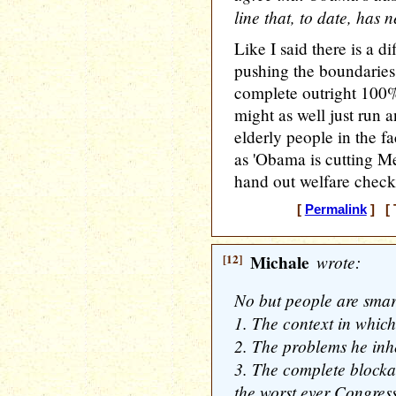
line that, to date, has 
Like I said there is a d
pushing the boundaries 
complete outright 100%
might as well just run
elderly people in the fa
as 'Obama is cutting M
hand out welfare checks
[
Permalink
] [ 
[12]
Michale
wrote:
No but people are smar
1. The context in whic
2. The problems he inh
3. The complete blockage
the worst ever Congress