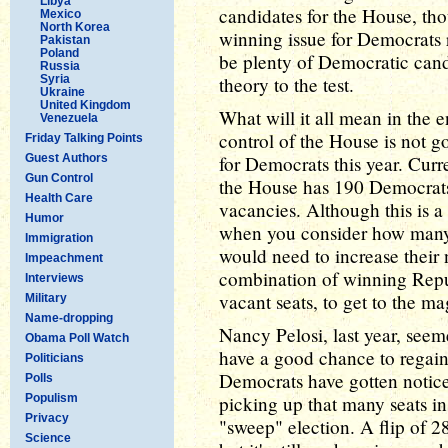
Libya
candidates for the House, th
Mexico
North Korea
winning issue for Democrats 
Pakistan
Poland
be plenty of Democratic candi
Russia
Syria
theory to the test.
Ukraine
United Kingdom
What will it all mean in the 
Venezuela
control of the House is not g
Friday Talking Points
Guest Authors
for Democrats this year. Curr
Gun Control
the House has 190 Democrats
Health Care
vacancies. Although this is a
Humor
when you consider how many 
Immigration
would need to increase their
Impeachment
combination of winning Repu
Interviews
vacant seats, to get to the m
Military
Name-dropping
Nancy Pelosi, last year, see
Obama Poll Watch
have a good chance to regain
Politicians
Democrats have gotten noticea
Polls
Populism
picking up that many seats in
Privacy
"sweep" election. A flip of 28
Science