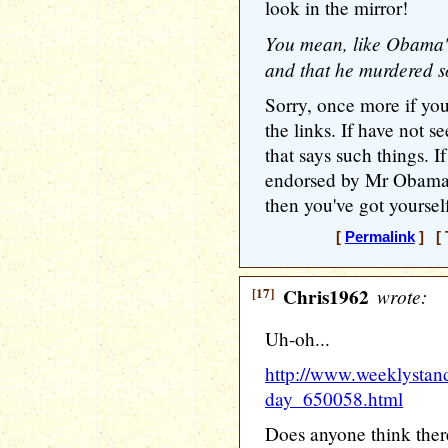
look in the mirror!
You mean, like Obama's
and that he murdered
Sorry, once more if you
the links. If have not
that says such things. 
endorsed by Mr Obama w
then you've got yoursel
[
Permalink
] [ 
[17]
Chris1962
wrote:
Uh-oh...
http://www.weeklystan
day_650058.html
Does anyone think ther