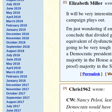
[2]
Elizabeth Miller
wro
July 2019
June 2019
It will be very interesti
May 2019
April 2019
campaign plays out.
March 2019
February 2019
I'm just wondering if 
January 2019
conclude that divided
December 2018
November 2018
equivalent of dysfuncti
October 2018
going to be very tough
September 2018
August 2018
a Democratic president
July 2018
majority in the House an
June 2018
May 2018
proof) majority in the 
April 2018
March 2018
[
Permalink
] [ We
February 2018
January 2018
December 2017
[3]
Chris1962
wrote:
November 2017
October 2017
September 2017
CW:
Nancy Pelosi, last
August 2017
Democrats would have 
July 2017
June 2017