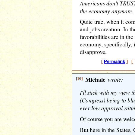
Americans don't TRUS
the economy anymore..
Quite true, when it co
and jobs creation. In th
favorabilities are in the
economy, specifically,
disapprove.
[
Permalink
] [ 
[10]
Michale
wrote:
I'll stick with my view t
(Congress) being to bla
ever-low approval ratin
Of course you are wel
But here in the States,