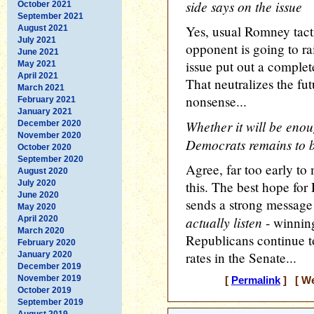
side says on the issue
October 2021
September 2021
Yes, usual Romney tac
August 2021
July 2021
opponent is going to ra
June 2021
issue put out a complet
May 2021
April 2021
That neutralizes the fut
March 2021
nonsense...
February 2021
January 2021
Whether it will be enou
December 2020
November 2020
Democrats remains to 
October 2020
September 2020
Agree, far too early to
August 2020
July 2020
this. The best hope for 
June 2020
sends a strong message
May 2020
actually listen
April 2020
- winning
March 2020
Republicans continue to 
February 2020
rates in the Senate...
January 2020
December 2019
November 2019
[
Permalink
] [ We
October 2019
September 2019
August 2019