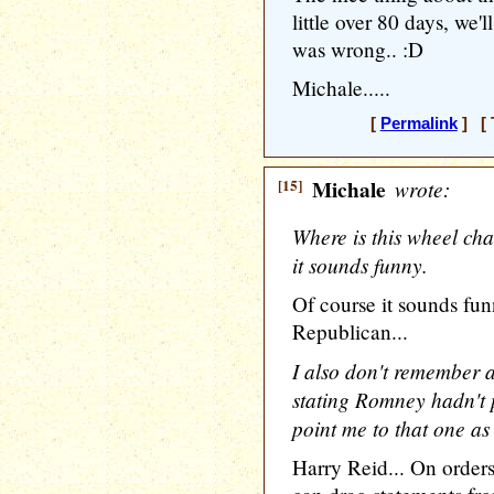
little over 80 days, we
was wrong.. :D
Michale.....
[
Permalink
] [ 
[15]
Michale
wrote:
Where is this wheel chai
it sounds funny.
Of course it sounds fun
Republican...
I also don't remember
stating Romney hadn't 
point me to that one as
Harry Reid... On order