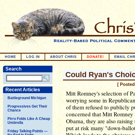
HOME
LOG IN
ABOUT CHRIS
DONATE!
EMAIL CHR
Search
Could Ryan's Choic
[ Posted
Recent Articles
Mitt Romney's selection of Pa
Battleground Michigan
worrying some in Republican
of them refused to publicly pu
Progressives Get Their
Chance
concerned that Mitt Romney m
Pirro Folds Like A Cheap
Obama, they are also raising 
Umbrella
put at risk many "down-ballot
Friday Talking Points —
Which leads to the obvious que
No End In Sight