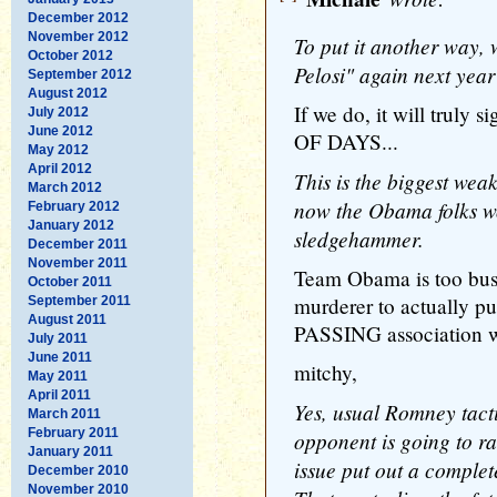
December 2012
November 2012
To put it another way,
October 2012
Pelosi" again next yea
September 2012
August 2012
If we do, it will truly 
July 2012
June 2012
OF DAYS...
May 2012
April 2012
This is the biggest wea
March 2012
now the Obama folks wou
February 2012
January 2012
sledgehammer.
December 2011
November 2011
Team Obama is too bus
October 2011
murderer to actually put
September 2011
August 2011
PASSING association wit
July 2011
June 2011
mitchy,
May 2011
April 2011
Yes, usual Romney tac
March 2011
February 2011
opponent is going to ra
January 2011
issue put out a complet
December 2010
November 2010