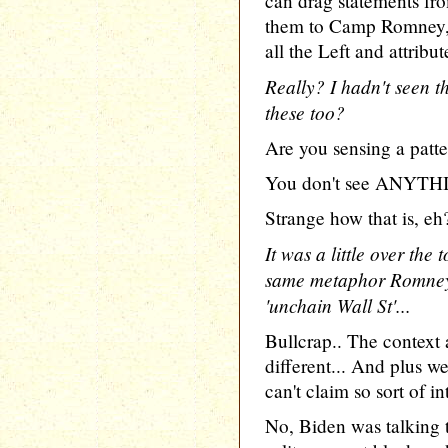
can drag statements fro
them to Camp Romney, 
all the Left and attrib
Really? I hadn't seen 
these too?
Are you sensing a patt
You don't see ANYTHIN
Strange how that is, eh
It was a little over the
same metaphor Romney 
'unchain Wall St'...
Bullcrap.. The contex
different... And plus w
can't claim so sort of in
No, Biden was talking t