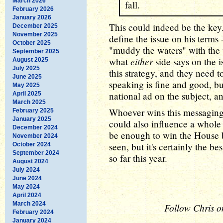
March 2026
fall.
February 2026
January 2026
This could indeed be the key
December 2025
November 2025
define the issue on his terms
October 2025
"muddy the waters" with the v
September 2025
either
what
side says on the 
August 2025
July 2025
this strategy, and they need t
June 2025
speaking is fine and good, b
May 2025
national ad on the subject, a
April 2025
March 2025
Whoever wins this messaging 
February 2025
January 2025
could also influence a whole 
December 2024
be enough to win the House 
November 2024
seen, but it's certainly the 
October 2024
September 2024
so far this year.
August 2024
July 2024
June 2024
May 2024
April 2024
March 2024
Follow Chris o
February 2024
January 2024