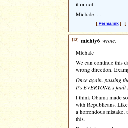
it or not..
Michale.....
[
Permalink
] [ 
[13]
michty6
wrote:
Michale
We can continue this de
wrong direction. Exam
Once again, passing the
It's EVERYONE's faul
I think Obama made s
with Republicans. Like
a horrendous mistake, 
this.