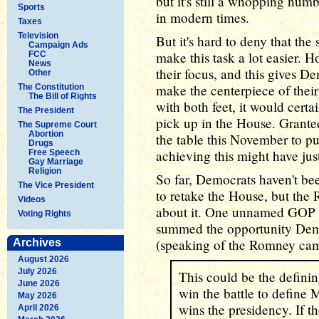
but it's still a whopping numb
Sports
in modern times.
Taxes
Television
But it's hard to deny that the
Campaign Ads
make this task a lot easier. 
FCC
News
their focus, and this gives De
Other
make the centerpiece of their
The Constitution
The Bill of Rights
with both feet, it would certa
The President
pick up in the House. Granted
The Supreme Court
Abortion
the table this November to p
Drugs
achieving this might have just
Free Speech
Gay Marriage
Religion
So far, Democrats haven't bee
The Vice President
to retake the House, but the
Videos
about it. One unnamed GOP str
Voting Rights
summed the opportunity Dem
(speaking of the Romney ca
Archives
August 2026
July 2026
This could be the defini
June 2026
win the battle to define
May 2026
wins the presidency. If th
April 2026