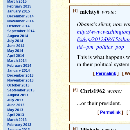
March 2015
February 2015
[4]
michty6
wrote:
January 2015
December 2014
November 2014
Obama’s silent, non-vo
October 2014
http://www.washingtonp
September 2014
August 2014
fix/wp/2012/08/15/obam
July 2014
tid=pm_politics_pop
June 2014
May 2014
This is what happens w
April 2014
March 2014
in their political system.
February 2014
January 2014
[
Permalink
] [ We
December 2013
November 2013
October 2013
[5]
Chris1962
wrote:
September 2013
August 2013
July 2013
...or their president.
June 2013
May 2013
[
Permalink
] [ 
April 2013
March 2013
February 2013
[6]
Michale
wrote:
January 2013