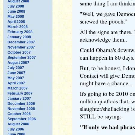
August 2008
same thing I am thinkin
July 2008
June 2008
"Well, we gave Democra
May 2008
screwed the pooch."
April 2008
March 2008
All the signs are there.
February 2008
January 2008
acknowledge them..
December 2007
November 2007
Could Obama's downward
October 2007
can happen in 80 days.
September 2007
August 2007
But, to be honest, I don
July 2007
June 2007
Contact will give Demo
May 2007
might have a chance...
April 2007
March 2007
It's going to be 2010 on
February 2007
January 2007
million quatloos that, w
December 2006
slaughter/shellacking i
November 2006
October 2006
STILL be saying:
September 2006
August 2006
"If only we had phra
July 2006
June 2006