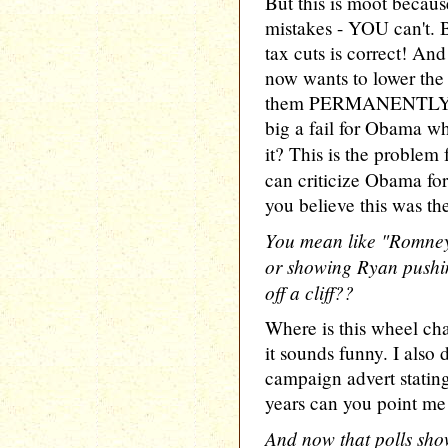
But this is moot because
mistakes - YOU can't.
tax cuts is correct! An
now wants to lower th
them PERMANENTLY. So
big a fail for Obama w
it? This is the problem
can criticize Obama for
you believe this was the
You mean like "Romney 
or showing Ryan pushin
off a cliff??
Where is this wheel chai
it sounds funny. I als
campaign advert statin
years can you point me 
And now that polls sho