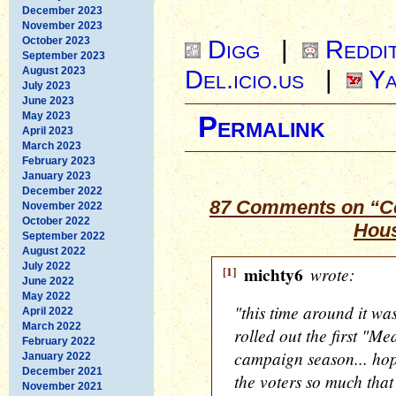
December 2023
November 2023
October 2023
Digg
|
Reddi
September 2023
August 2023
Del.icio.us
|
Ya
July 2023
June 2023
May 2023
Permalink
April 2023
March 2023
February 2023
January 2023
December 2022
87 Comments on “Co
November 2022
October 2022
Hous
September 2022
August 2022
July 2022
[1]
michty6
wrote:
June 2022
May 2022
"this time around it 
April 2022
March 2022
rolled out the first "M
February 2022
campaign season... hop
January 2022
December 2021
the voters so much that
November 2021