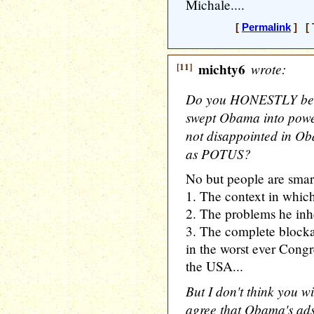
Michale....
[
Permalink
] [ 
[11]
michty6
wrote:
Do you HONESTLY belie
swept Obama into power
not disappointed in Ob
as POTUS?
No but people are smar
1. The context in whic
2. The problems he inh
3. The complete blockag
in the worst ever Congre
the USA...
But I don't think you 
agree that Obama's ads