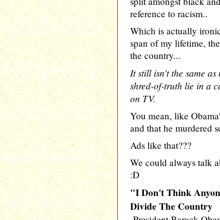
split amongst black an
reference to racism..
Which is actually ironi
span of my lifetime, th
the country...
It still isn't the same
shred-of-truth lie in 
on TV.
You mean, like Obama's
and that he murdered
Ads like that???
We could always talk a
:D
"I Don't Think Anyon
Divide The Country
-President Barack Ob