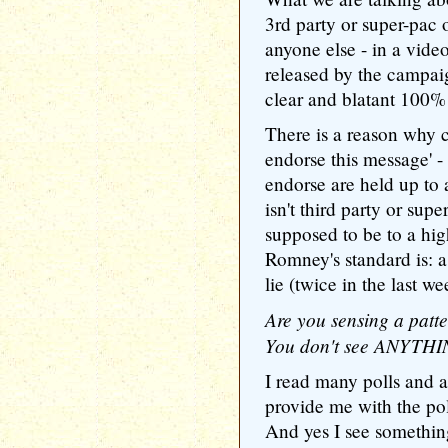
3rd party or super-pac 
anyone else - in a vid
released by the campa
clear and blatant 100% 
There is a reason why 
endorse this message' 
endorse are held up to
isn't third party or sup
supposed to be to a hig
Romney's standard is: a
lie (twice in the last we
Are you sensing a patt
You don't see ANYTHIN
I read many polls and a
provide me with the pol
And yes I see somethi