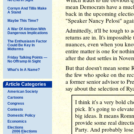
mean Democrats have a much 
Cornyn And Tillis Make
back in the upcoming election
A Stand
"Speaker Nancy Pelosi" agai
Maybe This Time?
Admittedly, it'll be tough to 
A War Of Attrition With
Dangerous Implications
returns are in. It's impossible
The Enthusiasm Factor
nuances, even when you know 
Could Be Key In
Midterms
entire matter is one for nothi
after the dust settles in Nove
Friday Talking Points —
No Offramp In Sight
But that doesn't mean some R
What’s In A Name?
the few who spoke on the rec
a former senior advisor to P
Article Categories
say about the selection of Ry
American Society
Cartoons
I think it’s a very bold c
Congress
pick. It’s going to eleva
Contests
big ideas. It means Romn
Domestic Policy
provide some real directi
Economics
Elections
Party. And probably lose
2006 Elections