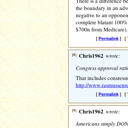
There is a difference 
the boundary in an adve
negative to an opponent
complete blatant 100% f
$700n from Medicare).
[
Permalink
] [ 
[8]
Chris1962
wrote:
Congress approval rat
That includes consress
http://www.rasmussenre
[
Permalink
] [ 
[9]
Chris1962
wrote:
Americans simply DON'T