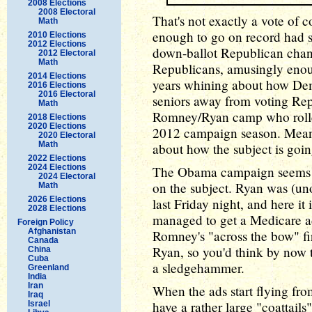
2008 Elections
2008 Electoral
That's not exactly a vote of
Math
enough to go on record had s
2010 Elections
2012 Elections
down-ballot Republican chanc
2012 Electoral
Math
Republicans, amusingly enoug
2014 Elections
years whining about how Dem
2016 Elections
2016 Electoral
seniors away from voting Repu
Math
Romney/Ryan camp who rolled
2018 Elections
2020 Elections
2012 campaign season. Meani
2020 Electoral
Math
about how the subject is going
2022 Elections
2024 Elections
The Obama campaign seems to 
2024 Electoral
on the subject. Ryan was (un
Math
2026 Elections
last Friday night, and here it
2028 Elections
managed to get a Medicare ad 
Foreign Policy
Afghanistan
Romney's "across the bow" fir
Canada
Ryan, so you'd think by now 
China
Cuba
a sledgehammer.
Greenland
India
Iran
When the ads start flying fro
Iraq
have a rather large "coattails
Israel