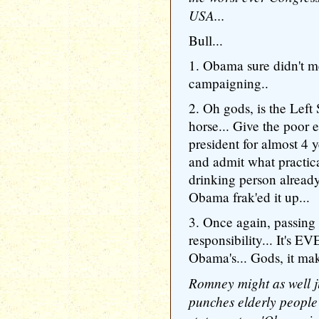
USA...
Bull...
1. Obama sure didn't 
campaigning..
2. Oh gods, is the Left
horse... Give the poor 
president for almost 4
and admit what practic
drinking person alread
Obama frak'ed it up...
3. Once again, passing
responsibility... It's
Obama's... Gods, it ma
Romney might as well 
punches elderly people i