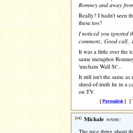
Romney and away fro
Really? I hadn't seen t
these too?
I noticed you ignored t
comment.. Good call.. It
It was a little over the
same metaphor Romney 
'unchain Wall St'...
It still isn't the same
shred-of-truth lie in 
on TV.
[
Permalink
] [ 
[14]
Michale
wrote:
The nice thing about th