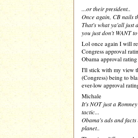
...or their president..
Once again, CB nails t
That's what ya'all just 
you just don't WANT to 
Lol once again I will res
Congress approval rat
Obama approval rating
I'll stick with my view 
(Congress) being to bla
ever-low approval rating
Michale
It's NOT just a Romney 
tactic...
Obama's ads and facts 
planet..