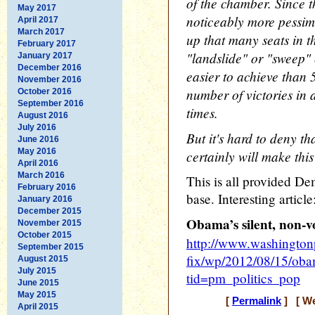
of the chamber. Since 
May 2017
noticeably more pessimis
April 2017
March 2017
up that many seats in t
February 2017
"landslide" or "sweep" e
January 2017
December 2016
easier to achieve than 5
November 2016
number of victories in 
October 2016
September 2016
times.
August 2016
July 2016
But it's hard to deny th
June 2016
May 2016
certainly will make this 
April 2016
March 2016
This is all provided De
February 2016
base. Interesting article
January 2016
December 2015
Obama’s silent, non-v
November 2015
October 2015
http://www.washington
September 2015
fix/wp/2012/08/15/obam
August 2015
July 2015
tid=pm_politics_pop
June 2015
May 2015
[
Permalink
] [ We
April 2015