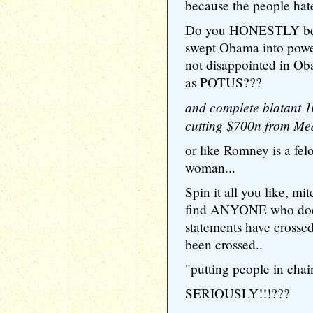
because the people hat
Do you HONESTLY belie
swept Obama into power
not disappointed in Ob
as POTUS???
and complete blatant 1
cutting $700n from Med
or like Romney is a fe
woman...
Spin it all you like, mit
find ANYONE who doesn
statements have crossed 
been crossed..
"putting people in cha
SERIOUSLY!!!???