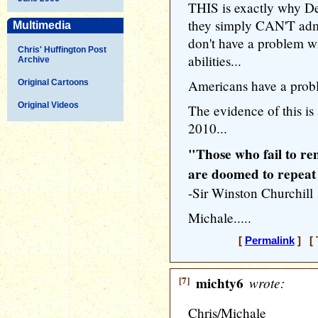
THIS is exactly why De
they simply CAN'T adm
Multimedia
don't have a problem w
Chris' Huffington Post
abilities...
Archive
Americans have a proble
Original Cartoons
Original Videos
The evidence of this is
2010...
"Those who fail to re
are doomed to repeat
-Sir Winston Churchill
Michale.....
[
Permalink
] [ 
[7]
michty6
wrote:
Chris/Michale