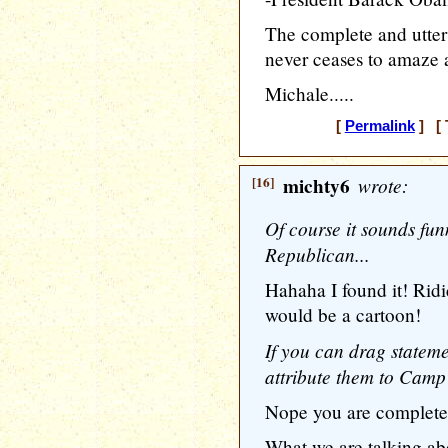
The complete and utter 
never ceases to amaze 
Michale.....
[
Permalink
] [ 
[16]
michty6
wrote:
Of course it sounds fun
Republican...
Hahaha I found it! Ridi
would be a cartoon!
If you can drag stateme
attribute them to Cam
Nope you are completel
What we are talking ab