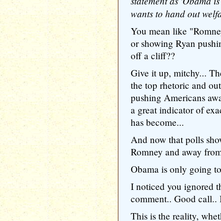
statement as 'Obama is
wants to hand out welfa
You mean like "Romney 
or showing Ryan pushin
off a cliff??
Give it up, mitchy... Th
the top rhetoric and out
pushing Americans awa
a great indicator of e
has become...
And now that polls sho
Romney and away fro
Obama is only going to
I noticed you ignored t
comment.. Good call.. It
This is the reality, wh