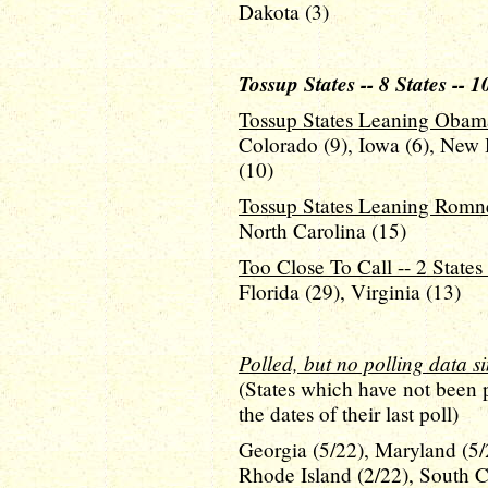
Dakota (3)
Tossup States -- 8 States -- 1
Tossup States Leaning Obama 
Colorado (9), Iowa (6), New 
(10)
Tossup States Leaning Romney
North Carolina (15)
Too Close To Call -- 2 States 
Florida (29), Virginia (13)
Polled, but no polling data s
(States which have not been 
the dates of their last poll)
Georgia (5/22), Maryland (5/
Rhode Island (2/22), South C