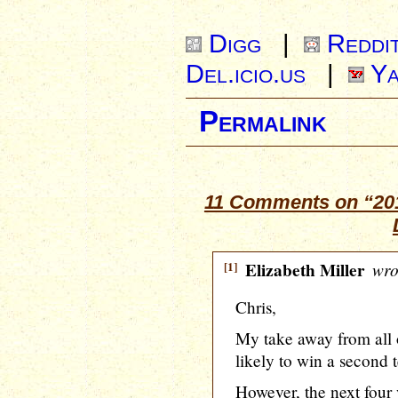
Digg
|
Reddi
Del.icio.us
|
Ya
Permalink
11 Comments on “201
[1]
Elizabeth Miller
wro
Chris,
My take away from all o
likely to win a second 
However, the next four 