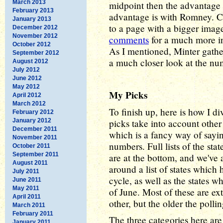
March 2013
midpoint then the advantage 
February 2013
advantage is with Romney. Cl
January 2013
to a page with a bigger imag
December 2012
November 2012
comments
for a much more in
October 2012
As I mentioned, Minter gathe
September 2012
a much closer look at the num
August 2012
July 2012
June 2012
May 2012
My Picks
April 2012
March 2012
To finish up, here is how I d
February 2012
January 2012
picks take into account other
December 2011
which is a fancy way of sayi
November 2011
numbers. Full lists of the sta
October 2011
September 2011
are at the bottom, and we've 
August 2011
around a list of states which 
July 2011
cycle, as well as the states w
June 2011
May 2011
of June. Most of these are ext
April 2011
other, but the older the pollin
March 2011
February 2011
The three categories here ar
January 2011