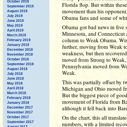
October 2019
Florida flop. But within th
September 2019
movement than his opponent
August 2019
July 2019
Obama fans and some of whi
June 2019
May 2019
Obama got bad news in five s
April 2019
Minnesota, and Connecticut
March 2019
column to Weak Obama. Wis
February 2019
January 2019
further, moving from Weak t
December 2018
weakness, but then recovere
November 2018
moved from Strong to Weak, 
October 2018
September 2018
Pennsylvania moved from Weak
August 2018
Weak.
July 2018
June 2018
This was partially offset by 
May 2018
Michigan and Ohio moved f
April 2018
March 2018
But the biggest piece of goo
February 2018
movement of Florida from 
January 2018
although it fell back into Ba
December 2017
November 2017
On the chart, this all transla
October 2017
September 2017
numbers, with a limited recov
August 2017