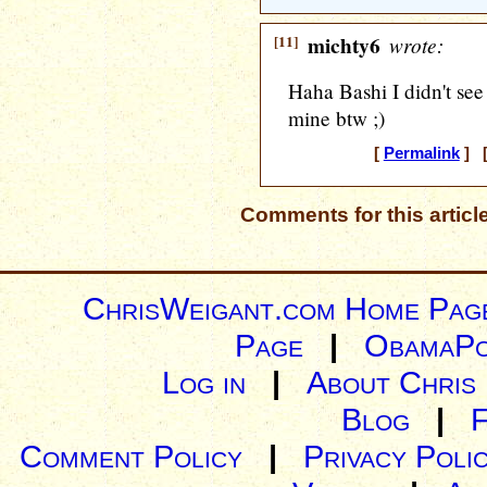
[11]
michty6
wrote:
Haha Bashi I didn't se
mine btw ;)
[
Permalink
] [
Comments for this articl
ChrisWeigant.com Home Pag
Page
|
ObamaPo
Log in
|
About Chris
Blog
|
Comment Policy
|
Privacy Poli