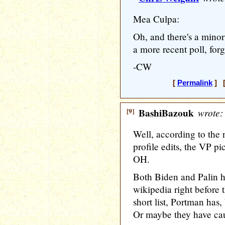
Mea Culpa:
Oh, and there's a minor
a more recent poll, forg
-CW
[
Permalink
] [
[9]
BashiBazouk
wrote:
Well, according to the
profile edits, the VP pi
OH.
Both Biden and Palin h
wikipedia right before
short list, Portman has, 
Or maybe they have caugh