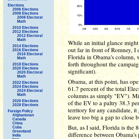
Elections
2006 Elections
2008 Elections
2008 Electoral
Math
2010 Elections
2012 Elections
2012 Electoral
Math
While an initial glance migh
2014 Elections
out far in front of Romney, I 
2016 Elections
2016 Electoral
Florida in Obama's column, w
Math
forth throughout the campaign
2018 Elections
2020 Elections
significant).
2020 Electoral
Math
Obama, at this point, has ope
2022 Elections
2024 Elections
61.7 percent of the total Elec
2024 Electoral
columns as simply "EV"). Mi
Math
2026 Elections
of the EV to a paltry 38.3 p
2028 Elections
territory for any candidate, i
Foreign Policy
Afghanistan
leave too big a gap to close 
Canada
China
But, as I said, Florida is the
Cuba
Greenland
difference between Obama's 
India