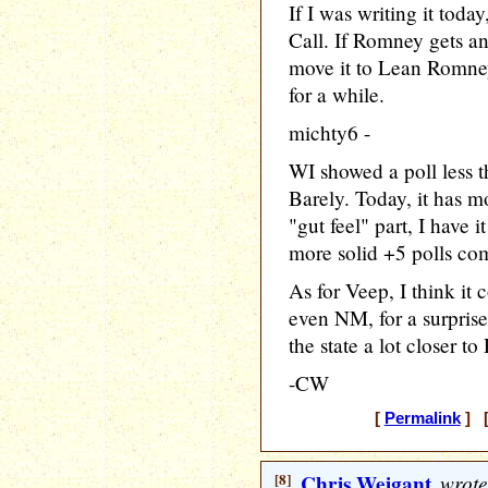
If I was writing it toda
Call. If Romney gets an
move it to Lean Romney,
for a while.
michty6 -
WI showed a poll less t
Barely. Today, it has 
"gut feel" part, I have 
more solid +5 polls com
As for Veep, I think it
even NM, for a surpris
the state a lot closer t
-CW
[
Permalink
] [
[8]
Chris Weigant
wrote