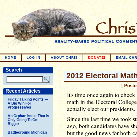
HOME
LOG IN
ABOUT CHRIS
DONATE!
EMAIL CHR
Search
2012 Electoral Mat
[ Poste
Recent Articles
It's time once again to check
Friday Talking Points —
math in the Electoral College, 
A Big Win For
actually elect our presidents.
Progressives
An Orphan Issue That Is
Since the last time we took 
Only Going To Get
Bigger
ago, both candidates have sh
but the good news for both c
Battleground Michigan