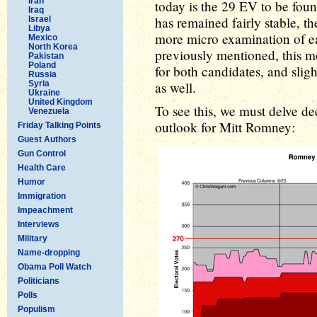
Iran
today is the 29 EV to be foun
Iraq
has remained fairly stable, 
Israel
Libya
more micro examination of eac
Mexico
North Korea
previously mentioned, this m
Pakistan
Poland
for both candidates, and sligh
Russia
Syria
as well.
Ukraine
United Kingdom
To see this, we must delve dee
Venezuela
outlook for Mitt Romney:
Friday Talking Points
Guest Authors
Gun Control
Health Care
Humor
Immigration
Impeachment
Interviews
Military
Name-dropping
Obama Poll Watch
Politicians
Polls
Populism