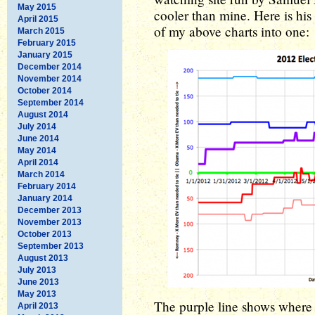
May 2015
cooler than mine. Here is his
April 2015
of my above charts into one:
March 2015
February 2015
January 2015
December 2014
November 2014
October 2014
September 2014
August 2014
July 2014
June 2014
May 2014
April 2014
March 2014
February 2014
January 2014
December 2013
November 2013
October 2013
September 2013
August 2013
July 2013
June 2013
May 2013
The purple line shows where th
April 2013