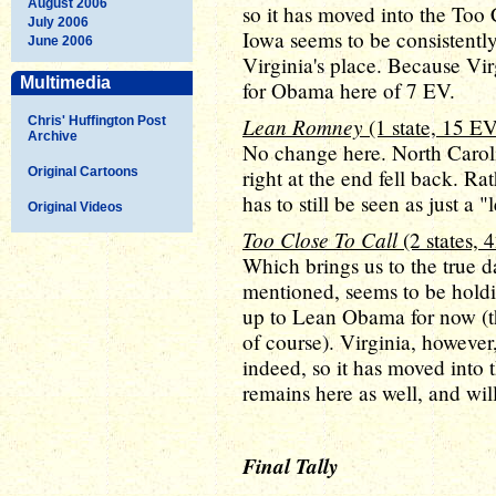
August 2006
so it has moved into the Too 
July 2006
Iowa seems to be consistentl
June 2006
Virginia's place. Because Virgi
Multimedia
for Obama here of 7 EV.
Lean Romney
Chris' Huffington Post
(1 state, 15 EV
Archive
No change here. North Carol
Original Cartoons
right at the end fell back. Ra
has to still be seen as just a
Original Videos
Too Close To Call
(2 states, 
Which brings us to the true d
mentioned, seems to be hold
up to Lean Obama for now (th
of course). Virginia, however
indeed, so it has moved into 
remains here as well, and will
Final Tally