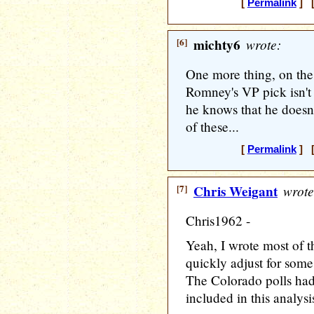
[
Permalink
] [
[6]
michty6
wrote:
One more thing, on the 
Romney's VP pick isn't
he knows that he doesn'
of these...
[
Permalink
] [
[7]
Chris Weigant
wrote
Chris1962 -
Yeah, I wrote most of t
quickly adjust for so
The Colorado polls hadn
included in this analys