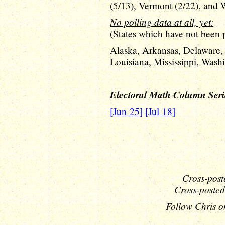
(5/13), Vermont (2/22), and W
No polling data at all, yet:
(States which have not been po
Alaska, Arkansas, Delaware,
Louisiana, Mississippi, Was
Electoral Math Column Seri
[Jun 25]
[Jul 18]
Cross-post
Cross-posted
Follow Chris o