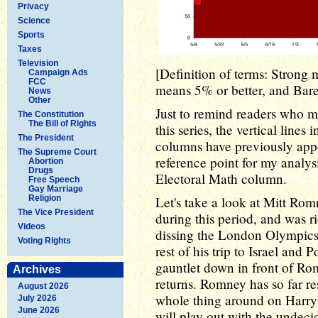
Privacy
Science
Sports
Taxes
Television
[Definition of terms: Strong 
Campaign Ads
FCC
means 5% or better, and Barel
News
Other
Just to remind readers who 
The Constitution
The Bill of Rights
this series, the vertical lines
The President
columns have previously app
The Supreme Court
reference point for my analysi
Abortion
Drugs
Electoral Math column.
Free Speech
Gay Marriage
Religion
Let's take a look at Mitt Ro
The Vice President
during this period, and was 
Videos
dissing the London Olympics -
Voting Rights
rest of his trip to Israel and
gauntlet down in front of Rom
Archives
returns. Romney has so far res
August 2026
whole thing around on Harry 
July 2026
June 2026
will play out with the undeci