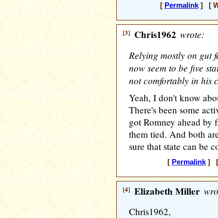
[
Permalink
] [ W
[3]
Chris1962
wrote:
Relying mostly on gut fe
now seem to be five st
not comfortably in his 
Yeah, I don't know abo
There's been some activi
got Romney ahead by f
them tied. And both are
sure that state can be c
[
Permalink
] [
[4]
Elizabeth Miller
wro
Chris1962,