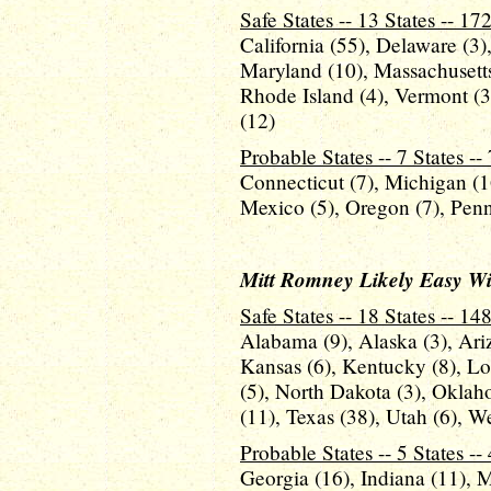
Safe States -- 13 States -- 17
California (55), Delaware (3),
Maryland (10), Massachusetts
Rhode Island (4), Vermont (
(12)
Probable States -- 7 States --
Connecticut (7), Michigan (
Mexico (5), Oregon (7), Penn
Mitt Romney Likely Easy Wins
Safe States -- 18 States -- 14
Alabama (9), Alaska (3), Ariz
Kansas (6), Kentucky (8), Lou
(5), North Dakota (3), Oklah
(11), Texas (38), Utah (6), W
Probable States -- 5 States --
Georgia (16), Indiana (11), 