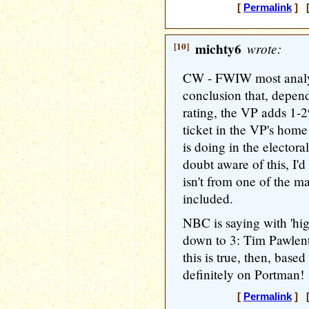
[
Permalink
] [
[10]
michty6
wrote:
CW - FWIW most analys
conclusion that, depen
rating, the VP adds 1-
ticket in the VP's hom
is doing in the electora
doubt aware of this, I'
isn't from one of the m
included.
NBC is saying with 'hig
down to 3: Tim Pawlent
this is true, then, base
definitely on Portman!
[
Permalink
] [