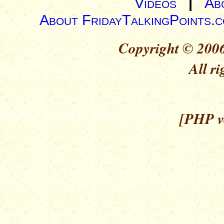
Videos
|
Ab
About FridayTalkingPoints.
Copyright © 2006
All ri
[PHP ve