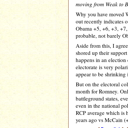
moving from Weak to 
Why you have moved Wi
out recently indicates o
Obama +5, +6, +3, +7, +
probable, not barely O
Aside from this, I agre
shored up their support 
happens in an election
electorate is very polar
appear to be shrinking
But on the electoral co
month for Romney. Onl
battleground states, e
even in the national p
RCP average which is hi
years ago vs McCain (