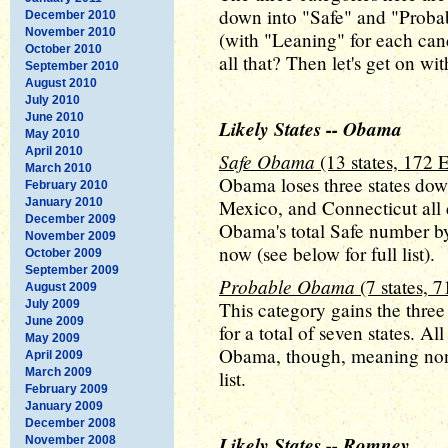
down into "Safe" and "Probab
December 2010
November 2010
(with "Leaning" for each can
October 2010
all that? Then let's get on wit
September 2010
August 2010
July 2010
June 2010
Likely States -- Obama
May 2010
April 2010
Safe Obama
(13 states, 172 
March 2010
Obama loses three states do
February 2010
January 2010
Mexico, and Connecticut all 
December 2009
Obama's total Safe number by
November 2009
now (see below for full list).
October 2009
September 2009
Probable Obama
(7 states, 
August 2009
July 2009
This category gains the thre
June 2009
for a total of seven states. Al
May 2009
Obama, though, meaning non
April 2009
March 2009
list.
February 2009
January 2009
December 2008
Likely States -- Romney
November 2008