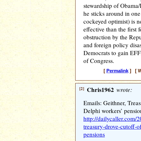
stewardship of Obama/B
he sticks around in one
cockeyed optimist) is no
effective than the first
obstruction by the Repu
and foreign policy disast
Democrats to gain EFF
of Congress.
[
Permalink
] [ W
[2]
Chris1962
wrote:
Emails: Geithner, Trea
Delphi workers’ pensio
http://dailycaller.com/
treasury-drove-cutoff-
pensions