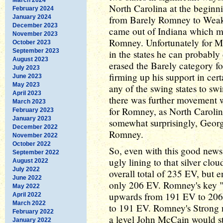
North Carolina at the beginn
February 2024
January 2024
from Barely Romney to Weak
December 2023
came out of Indiana which 
November 2023
Romney. Unfortunately for Mit
October 2023
September 2023
in the states he can probably
August 2023
erased the Barely category f
July 2023
firming up his support in cert
June 2023
May 2023
any of the swing states to swi
April 2023
there was further movement w
March 2023
for Romney, as North Carolin
February 2023
January 2023
somewhat surprisingly, Geor
December 2022
Romney.
November 2022
October 2022
So, even with this good news 
September 2022
ugly lining to that silver clo
August 2022
July 2022
overall total of 235 EV, but e
June 2022
only 206 EV. Romney's key 
May 2022
upwards from 191 EV to 206 E
April 2022
March 2022
to 191 EV. Romney's Strong
February 2022
a level John McCain would st
January 2022