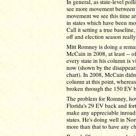
In general, as state-level pol
see more movement between a
movement we see this time aro
in states which have been most
Call it setting a true baselin
off and election season really
Mitt Romney is doing a rema
McCain in 2008, at least -- o
every state in his column is 
now (shown by the disappearan
chart). In 2008, McCain didn
column at this point, wherea
broken through the 150 EV ba
The problem for Romney, howe
Florida's 29 EV back and for
make any appreciable inroad
states. He's doing well in Nor
more than that to have any c