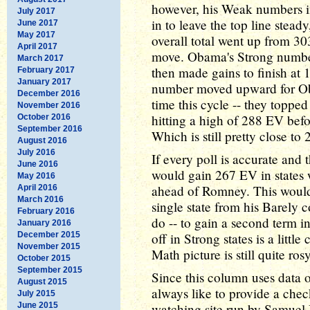
however, his Weak numbers i
July 2017
in to leave the top line stead
June 2017
May 2017
overall total went up from 303
April 2017
move. Obama's Strong number
March 2017
then made gains to finish at
February 2017
January 2017
number moved upward for Oba
December 2016
time this cycle -- they topp
November 2016
hitting a high of 288 EV befo
October 2016
September 2016
Which is still pretty close to
August 2016
July 2016
If every poll is accurate and
June 2016
would gain 267 EV in states w
May 2016
ahead of Romney. This woul
April 2016
March 2016
single state from his Barel
February 2016
do -- to gain a second term 
January 2016
December 2015
off in Strong states is a litt
November 2015
Math picture is still quite rosy
October 2015
September 2015
Since this column uses data
August 2015
always like to provide a che
July 2015
June 2015
watching site run by Samuel M