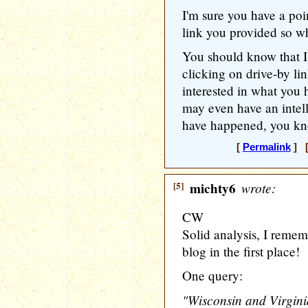
I'm sure you have a poi
link you provided so wh
You should know that I
clicking on drive-by li
interested in what you 
may even have an intell
have happened, you kn
[
Permalink
] [
[5]
michty6
wrote:
CW
Solid analysis, I remem
blog in the first place!
One query:
"Wisconsin and Virgini