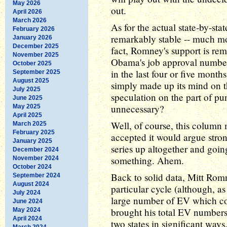
May 2026
out.
April 2026
March 2026
As for the actual state-by-st
February 2026
remarkably stable -- much m
January 2026
December 2025
fact, Romney's support is re
November 2025
Obama's job approval number
October 2025
in the last four or five mont
September 2025
August 2025
simply made up its mind on th
July 2025
speculation on the part of pu
June 2025
unnecessary?
May 2025
April 2025
Well, of course, this column m
March 2025
February 2025
accepted it would argue stro
January 2025
series up altogether and goin
December 2024
something. Ahem.
November 2024
October 2024
Back to solid data, Mitt Romn
September 2024
August 2024
particular cycle (although, as
July 2024
large number of EV which coul
June 2024
brought his total EV number
May 2024
April 2024
two states in significant ways
March 2024