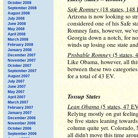
October 2008
Safe Romney
(18 states, 148
September 2008
August 2008
Arizona is now looking so str
July 2008
considered one of his Safe sta
June 2008
Romney fans, however, we've
May 2008
April 2008
Georgia down a notch, for 
March 2008
winds up losing one state and
February 2008
January 2008
Probable Romney
(5 states,
December 2007
Like Obama, however, all thi
November 2007
October 2007
between these two categories
September 2007
for a total of 43 EV.
August 2007
July 2007
June 2007
May 2007
Tossup States
April 2007
March 2007
Lean Obama
(5 states, 47 E
February 2007
Relying mostly on gut feeling
January 2007
December 2006
be five states leaning toward
November 2006
column quite yet. Colorado,
October 2006
all didn't move this time aro
September 2006