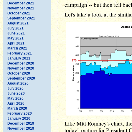
campaign -- but then fell bac
December 2021
November 2021
Let's take a look at the simi
October 2021
September 2021
August 2021
July 2021
June 2021
May 2021
April 2021
March 2021
February 2021
January 2021
December 2020
November 2020
October 2020
September 2020
August 2020
July 2020
June 2020
May 2020
April 2020
March 2020
February 2020
January 2020
Like Mitt Romney's chart, the
December 2019
November 2019
today" picture for President