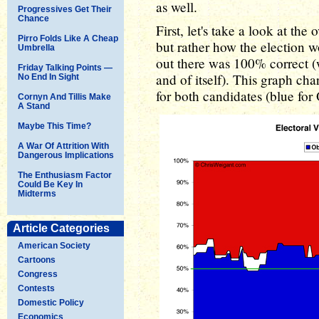
as well.
Progressives Get Their
Chance
First, let's take a look at th
Pirro Folds Like A Cheap
but rather how the election wo
Umbrella
out there was 100% correct 
Friday Talking Points —
and of itself). This graph cha
No End In Sight
for both candidates (blue fo
Cornyn And Tillis Make
A Stand
Maybe This Time?
A War Of Attrition With
Dangerous Implications
The Enthusiasm Factor
Could Be Key In
Midterms
Article Categories
American Society
Cartoons
Congress
Contests
Domestic Policy
Economics