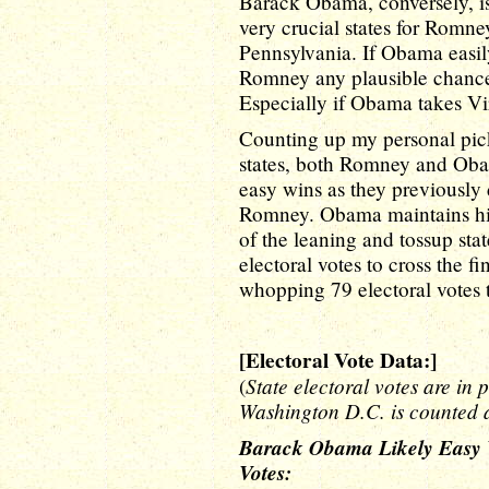
Barack Obama, conversely, is
very crucial states for Romne
Pennsylvania. If Obama easily
Romney any plausible chance 
Especially if Obama takes Vir
Counting up my personal pick
states, both Romney and Oba
easy wins as they previously
Romney. Obama maintains his
of the leaning and tossup st
electoral votes to cross the 
whopping 79 electoral votes
[Electoral Vote Data:]
State electoral votes are in 
(
Washington D.C. is counted a
Barack Obama Likely Easy Wi
Votes: