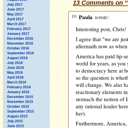
13 Comments on “
July 2017
June 2017
May 2017
[1]
Paula
wrote:
April 2017
March 2017
Interesting post, Chris!
February 2017
January 2017
I agree that "we are jus
December 2016
November 2016
aftermath now as when w
October 2016
September 2016
America has paid lip-se
August 2016
world for years, as you s
July 2016
June 2016
to democracy here at ho
May 2016
so the question is whet
April 2016
March 2016
will change. We also h
February 2016
reactionary elements in
January 2016
December 2015
stomach the notion of Is
November 2015
any rational leader here
October 2015
September 2015
her).
August 2015
July 2015
Furthermore, America, c
June 2015