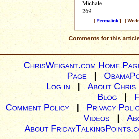
Michale
269
[
Permalink
] [ Wedne
Comments for this articl
ChrisWeigant.com Home Pag
Page
|
ObamaPo
Log in
|
About Chris
Blog
|
Comment Policy
|
Privacy Poli
Videos
|
Ab
About FridayTalkingPoints.