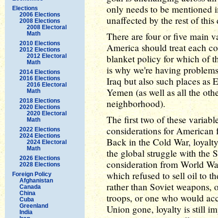
only needs to be mentioned in
Elections
2006 Elections
unaffected by the rest of this
2008 Elections
2008 Electoral
Math
There are four or five main v
2010 Elections
America should treat each co
2012 Elections
2012 Electoral
blanket policy for which of th
Math
is why we're having problems 
2014 Elections
2016 Elections
Iraq but also such places as 
2016 Electoral
Yemen (as well as all the oth
Math
2018 Elections
neighborhood).
2020 Elections
2020 Electoral
The first two of these variabl
Math
considerations for American fo
2022 Elections
2024 Elections
Back in the Cold War, loyalt
2024 Electoral
Math
the global struggle with the 
2026 Elections
consideration from World Wa
2028 Elections
which refused to sell oil to
Foreign Policy
Afghanistan
rather than Soviet weapons,
Canada
China
troops, or one who would acce
Cuba
Greenland
Union gone, loyalty is still i
India