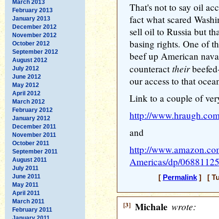
March 2013
That's not to say oil ac
February 2013
fact what scared Washi
January 2013
December 2012
sell oil to Russia but 
November 2012
basing rights. One of t
October 2012
September 2012
beef up American naval
August 2012
their
counteract
beefed-
July 2012
June 2012
our access to that ocean
May 2012
April 2012
Link to a couple of ver
March 2012
February 2012
http://www.hraugh.com
January 2012
December 2011
and
November 2011
October 2011
http://www.amazon.com
September 2011
Americas/dp/0688112
August 2011
July 2011
June 2011
[
Permalink
] [ Tu
May 2011
April 2011
March 2011
[3]
Michale
wrote:
February 2011
January 2011