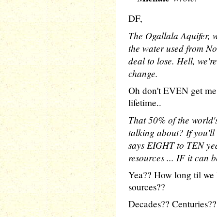
DF,
The Ogallala Aquifer, w
the water used from No
deal to lose. Hell, we'r
change.
Oh don't EVEN get me s
lifetime..
That 50% of the world's
talking about? If you'll
says EIGHT to TEN year
resources ... IF it can 
Yea?? How long til we 
sources??
Decades?? Centuries??