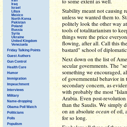
to some extent as well.
Iran
Iraq
Israel
Stability meant not causing r
Libya
Mexico
unless we wanted them to. St
North Korea
politely look the other way at
Pakistan
Poland
tools of totalitarianism to k
Russia
Syria
things were the price everyon
Ukraine
United Kingdom
flowing, after all. Call this t
Venezuela
bastard" school of diplomatic
Friday Talking Points
Guest Authors
Next down on the list of Am
Gun Control
secular governments. The "se
Health Care
something we encouraged, al
Humor
of governmental behavior in t
Immigration
secondary concern, as eviden
Impeachment
Interviews
with probably the most "Islam
Military
Arabia. Even post-revolution 
Name-dropping
than the Saudis. We simply don
Obama Poll Watch
ocean
on an absolute
of oil, 
Politicians
for so long.
Polls
Populism