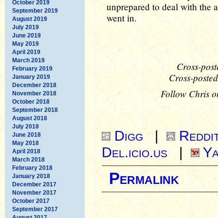
October 2019
unprepared to deal with the 
September 2019
went in.
August 2019
July 2019
June 2019
May 2019
April 2019
March 2019
Cross-post
February 2019
Cross-posted
January 2019
December 2018
Follow Chris o
November 2018
October 2018
September 2018
August 2018
July 2018
Digg
|
Reddi
June 2018
May 2018
Del.icio.us
|
Ya
April 2018
March 2018
February 2018
Permalink
January 2018
December 2017
November 2017
October 2017
September 2017
August 2017