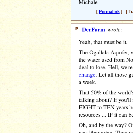
Michale
[
Permalink
] [ Tu
[9]
DerFarm
wrote:
Yeah, that must be it.
The Ogallala Aquifer, w
the water used from Nor
deal to lose. Hell, we'r
change
. Let all those 
a week.
That 50% of the world's
talking about? If you'll 
EIGHT to TEN years be
resources ... IF it can 
Oh, and by the way? On
was libertarian. They w