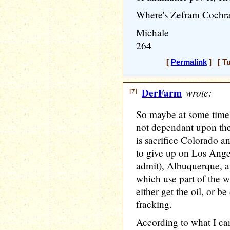
Where's Zefram Cochr
Michale
264
[
Permalink
] [ Tu
[7]
DerFarm
wrote:
So maybe at some time 
not dependant upon the
is sacrifice Colorado 
to give up on Los Angele
admit), Albuquerque, an
which use part of the wa
either get the oil, or b
fracking.
According to what I can