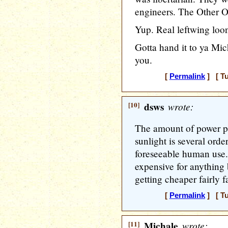
engineers. The Other 
Yup. Real leftwing loon
Gotta hand it to ya Mich
you.
[
Permalink
] [ Tu
[10]
dsws
wrote:
The amount of power po
sunlight is several ord
foreseeable human use. C
expensive for anything 
getting cheaper fairly fa
[
Permalink
] [ Tu
[11]
Michale
wrote: