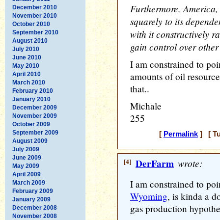
Furthermore, America, c
December 2010
November 2010
squarely to its depende
October 2010
with it constructively r
September 2010
August 2010
gain control over other 
July 2010
June 2010
I am constrained to poi
May 2010
amounts of oil resource
April 2010
March 2010
that..
February 2010
January 2010
Michale
December 2009
255
November 2009
October 2009
September 2009
[
Permalink
] [ Tu
August 2009
July 2009
June 2009
[4]
DerFarm
wrote:
May 2009
April 2009
I am constrained to poin
March 2009
February 2009
Wyoming
, is kinda a d
January 2009
gas production hypothe
December 2008
November 2008