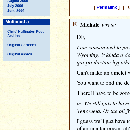
August 2006
July 2006
[
Permalink
] [ Tu
June 2006
Multimedia
[6]
Michale
wrote:
Chris' Huffington Post
DF,
Archive
Original Cartoons
I am constrained to poi
Wyoming, is kinda a dow
Original Videos
gas production hypothe
Can't make an omelet w
You want to end the de
There'll have to be some
ie: We still gots to hav
Venezuela. Or the oil 
I guess we'll just have 
of antimatter power, eh