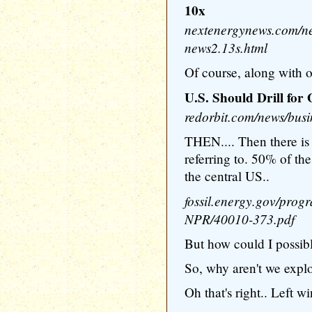
10x
nextenergynews.com/ne
news2.13s.html
Of course, along with oi
U.S. Should Drill for 
redorbit.com/news/busi
THEN.... Then there is 
referring to. 50% of the
the central US..
fossil.energy.gov/prog
NPR/40010-373.pdf
But how could I possibl
So, why aren't we explo
Oh that's right.. Left w