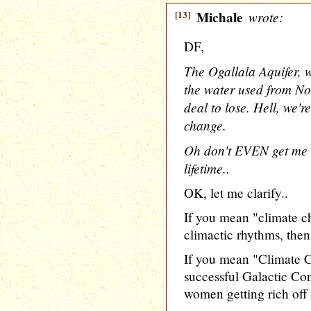
[13]
Michale
wrote:
DF,
The Ogallala Aquifer, w
the water used from No
deal to lose. Hell, we'r
change.
Oh don't EVEN get me s
lifetime..
OK, let me clarify..
If you mean "climate ch
climactic rhythms, then
If you mean "Climate C
successful Galactic Co
women getting rich off 