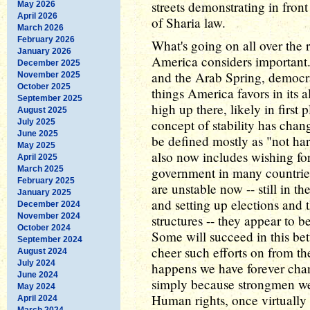
streets demonstrating in fron
May 2026
April 2026
of Sharia law.
March 2026
February 2026
What's going on all over the re
January 2026
America considers important.
December 2025
and the Arab Spring, democr
November 2025
October 2025
things America favors in its al
September 2025
high up there, likely in first
August 2025
concept of stability has chang
July 2025
June 2025
be defined mostly as "not har
May 2025
also now includes wishing for 
April 2025
March 2025
government in many countries
February 2025
are unstable now -- still in t
January 2025
and setting up elections and
December 2024
November 2024
structures -- they appear to b
October 2024
Some will succeed in this bet
September 2024
cheer such efforts on from the 
August 2024
July 2024
happens we have forever chan
June 2024
simply because strongmen wer
May 2024
Human rights, once virtually 
April 2024
March 2024