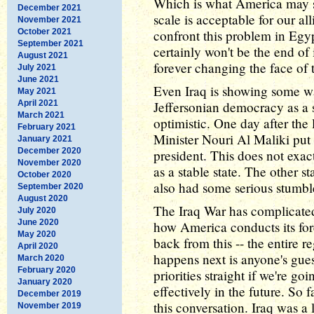
Which is what America may s
December 2021
scale is acceptable for our al
November 2021
October 2021
confront this problem in Egyp
September 2021
certainly won't be the end of 
August 2021
forever changing the face of t
July 2021
June 2021
Even Iraq is showing some wa
May 2021
April 2021
Jeffersonian democracy as a 
March 2021
optimistic. One day after the 
February 2021
Minister Nouri Al Maliki put 
January 2021
December 2020
president. This does not exac
November 2020
as a stable state. The other s
October 2020
also had some serious stumbl
September 2020
August 2020
The Iraq War has complicated 
July 2020
June 2020
how America conducts its fore
May 2020
back from this -- the entire 
April 2020
happens next is anyone's gue
March 2020
February 2020
priorities straight if we're g
January 2020
effectively in the future. So
December 2019
this conversation. Iraq was a 
November 2019