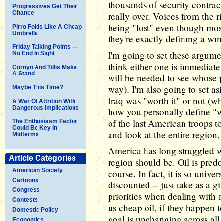
thousands of security contrac
Progressives Get Their
Chance
really over. Voices from the 
being "lost" even though mo
Pirro Folds Like A Cheap
Umbrella
they're exactly defining a win
Friday Talking Points —
I'm going to set these argumen
No End In Sight
think either one is immediate
Cornyn And Tillis Make
A Stand
will be needed to see whose p
way). I'm also going to set a
Maybe This Time?
Iraq was "worth it" or not (w
A War Of Attrition With
Dangerous Implications
how you personally define "wo
of the last American troops to
The Enthusiasm Factor
Could Be Key In
and look at the entire regio
Midterms
America has long struggled w
Article Categories
region should be. Oil is pred
American Society
course. In fact, it is so unive
Cartoons
discounted -- just take as a g
Congress
priorities when dealing with a
Contests
us cheap oil, if they happen t
Domestic Policy
goal is unchanging across all
Economics