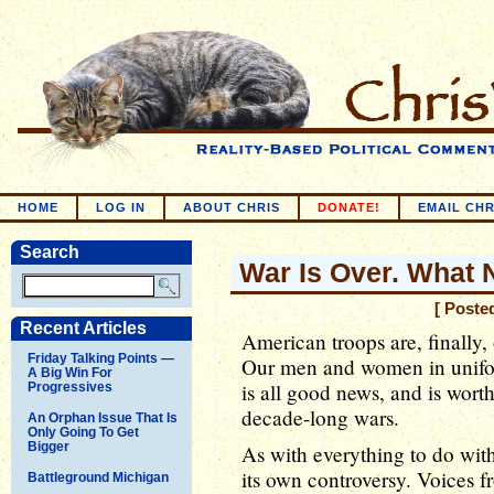
HOME
LOG IN
ABOUT CHRIS
DONATE!
EMAIL CHR
Search
War Is Over. What 
[ Poste
Recent Articles
American troops are, finally, 
Friday Talking Points —
Our men and women in unifor
A Big Win For
is all good news, and is wort
Progressives
decade-long wars.
An Orphan Issue That Is
Only Going To Get
Bigger
As with everything to do with 
its own controversy. Voices f
Battleground Michigan