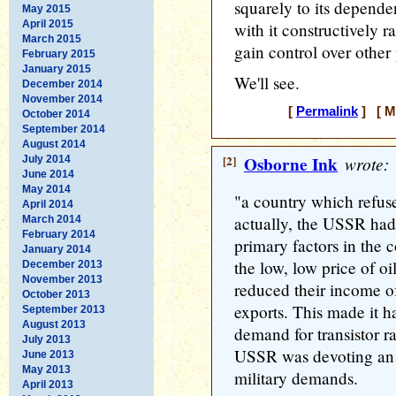
squarely to its depende
May 2015
April 2015
with it constructively r
March 2015
gain control over other 
February 2015
January 2015
We'll see.
December 2014
November 2014
[
Permalink
] [ M
October 2014
September 2014
August 2014
[2]
Osborne Ink
wrote:
July 2014
June 2014
May 2014
"a country which refused
April 2014
actually, the USSR had 
March 2014
February 2014
primary factors in the 
January 2014
the low, low price of oil
December 2013
November 2013
reduced their income of
October 2013
exports. This made it h
September 2013
August 2013
demand for transistor ra
July 2013
USSR was devoting an 
June 2013
May 2013
military demands.
April 2013