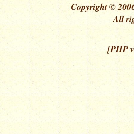
Copyright © 2006
All ri
[PHP ve