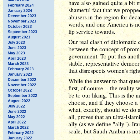
have also gained quite a bit
February 2024
shameful fact that we propped
January 2024
abusers in the region for decad
December 2023
November 2023
words, and one America is no
October 2023
lip service towards.
September 2023
August 2023
Our real clash of diplomatic 
July 2023
between the concept of prom
June 2023
May 2023
government. To put this anot
April 2023
stable, representative democ
March 2023
that disrespects women's righ
February 2023
January 2023
While the answer to that ques
December 2022
November 2022
first, of course -- the realit
October 2022
be to our liking. This is the
September 2022
choose, and if they choose a 
August 2022
July 2022
what, exactly, should we do 
June 2022
all, proves that an ultra-Isl
May 2022
April 2022
ally (as we define "ally"). Ir
March 2022
scale, but Saudi Arabia is not
February 2022
January 2022