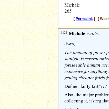
Michale
265
[
Permalink
] [ Wedne
[12]
Michale
wrote:
dsws,
The amount of power po
sunlight is several ord
foreseeable human use. C
expensive for anything 
getting cheaper fairly fa
Define "fairly fast"???
Also, the major problem
collecting it, it's regulat