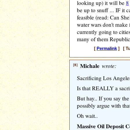
looking up) it will be
8
be up to snuff ... IF it
feasible (read: Can Shel
water wars don't make it
currently going to cities
many of them Republic
[
Permalink
] [ Tu
[8]
Michale
wrote:
Sacrificing Los Angele
Is that REALLY a sacri
But hay.. If you say th
possibly argue with tha
Oh wait..
Massive Oil Deposit C