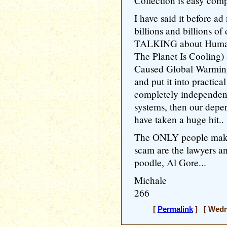
Collection is easy comp
I have said it before ad
billions and billions of
TALKING about Human
The Planet Is Coolin
Caused Global Warming
and put it into practic
completely independent
systems, then our depe
have taken a huge hit..
The ONLY people makin
scam are the lawyers an
poodle, Al Gore...
Michale
266
[
Permalink
] [ Wedne