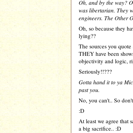
Oh, and by the way? On
was libertarian. They w
engineers. The Other 
Oh, so because they hav
lying??
The sources you quote 
THEY have been shown 
objectivity and logic, r
Seriously!!???
Gotta hand it to ya Mic
past you.
No, you can't.. So don't
:D
At least we agree that s
a big sacrifice.. :D