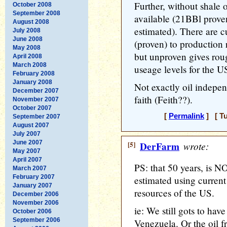
Further, without shale 
October 2008
September 2008
available (21BBl prov
August 2008
estimated). There are c
July 2008
June 2008
(proven) to production 
May 2008
but unproven gives ro
April 2008
March 2008
useage levels for the U
February 2008
January 2008
Not exactly oil indepe
December 2007
faith (Feith??).
November 2007
October 2007
[
Permalink
] [ Tu
September 2007
August 2007
July 2007
June 2007
[5]
DerFarm
wrote:
May 2007
April 2007
PS: that 50 years, is N
March 2007
February 2007
estimated using current 
January 2007
resources of the US.
December 2006
November 2006
ie: We still gots to hav
October 2006
September 2006
Venezuela. Or the oil 