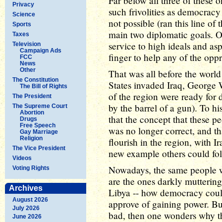
Far below all three of these o
Privacy
such frivolities as democrac
Science
not possible (ran this line of 
Sports
main two diplomatic goals. O
Taxes
service to high ideals and asp
Television
Campaign Ads
finger to help any of the opp
FCC
News
Other
That was all before the worl
The Constitution
States invaded Iraq, George 
The Bill of Rights
of the region were ready for
The President
by the barrel of a gun). To hi
The Supreme Court
Abortion
that the concept that these 
Drugs
Free Speech
was no longer correct, and t
Gay Marriage
Religion
flourish in the region, with 
The Vice President
new example others could fol
Videos
Nowadays, the same people w
Voting Rights
are the ones darkly mutterin
Archives
Libya -- how democracy coul
August 2026
approve of gaining power. But
July 2026
bad, then one wonders why th
June 2026