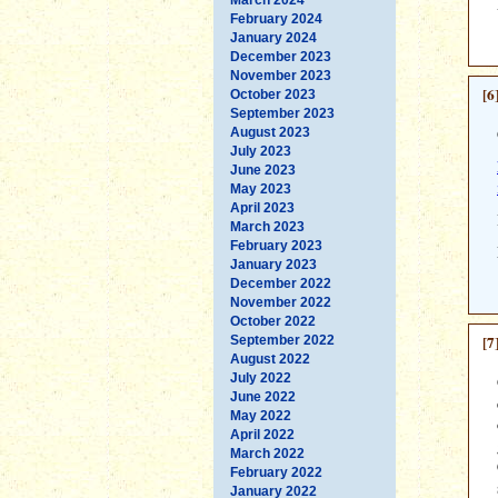
February 2024
January 2024
December 2023
November 2023
[6
October 2023
September 2023
August 2023
July 2023
June 2023
May 2023
April 2023
March 2023
February 2023
January 2023
December 2022
November 2022
October 2022
[7
September 2022
August 2022
July 2022
June 2022
May 2022
April 2022
March 2022
February 2022
January 2022