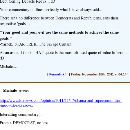
Debt Ceiling Debacle Redux... :D
Your commentary outlines perfectly what I have always said...
There ain't no difference between Democrats and Republicans, sans their
respective 'gods'...
"Your good and your evil use the same methods to achieve the same
goals."
-Yarnek, STAR TREK, The Savage Curtain
As an aside, I think THAT quote is the most oft used quote of mine in here...
:D
Michale....
[
Permalink
] [ Friday, November 18th, 2011 at 04:14 ]
]
Michale
wrote:
http://www.foxnews.com/opinion/2011/11/17/obama-and-supercommittee-
time-to-lead-is-now/
Interesting commentary...
From a DEMOCRAT, no less...