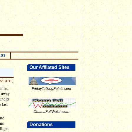
RSS
Our Affliated Sites
:51 UTC ]
called
FridayTalkingPoints.com
k away
undits
 last
ObamaPollWatch.com
ure
ome
Donations
ll get