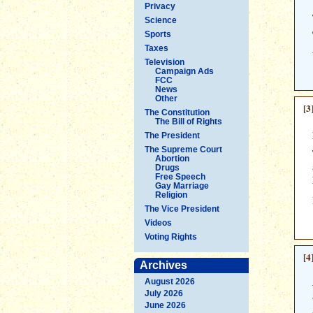
Privacy
Science
Sports
Taxes
Television
Campaign Ads
FCC
News
Other
[3
The Constitution
The Bill of Rights
The President
The Supreme Court
Abortion
Drugs
Free Speech
Gay Marriage
Religion
The Vice President
Videos
Voting Rights
[4
Archives
August 2026
July 2026
June 2026