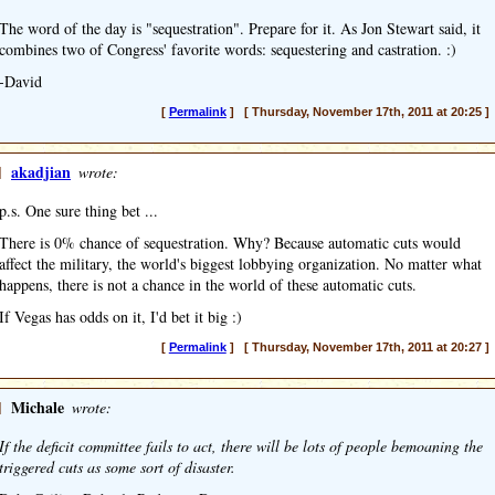
The word of the day is "sequestration". Prepare for it. As Jon Stewart said, it
combines two of Congress' favorite words: sequestering and castration. :)
-David
[
Permalink
] [ Thursday, November 17th, 2011 at 20:25 ]
]
akadjian
wrote:
p.s. One sure thing bet ...
There is 0% chance of sequestration. Why? Because automatic cuts would
affect the military, the world's biggest lobbying organization. No matter what
happens, there is not a chance in the world of these automatic cuts.
If Vegas has odds on it, I'd bet it big :)
[
Permalink
] [ Thursday, November 17th, 2011 at 20:27 ]
]
Michale
wrote:
If the deficit committee fails to act, there will be lots of people bemoaning the
triggered cuts as some sort of disaster.