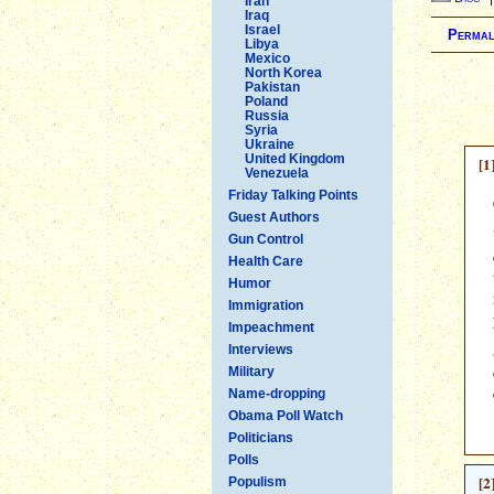
Iran
Iraq
Israel
Permal
Libya
Mexico
North Korea
Pakistan
Poland
Russia
Syria
Ukraine
United Kingdom
[1
Venezuela
Friday Talking Points
Guest Authors
Gun Control
Health Care
Humor
Immigration
Impeachment
Interviews
Military
Name-dropping
Obama Poll Watch
Politicians
Polls
[2
Populism