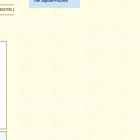
The Jigsaw Puzzles
11/17/11 ]