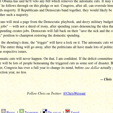
t Obama has said he'll veto any bill which removes the automatic cuts. It may 
f he follows through on this pledge or not. Congress, after all, can overrule hi
ds majority. If Republicans and Democrats band together, they would likely be 
ther such a majority.
ans will steal a page from the Democratic playbook, and decry military budget
 jobs" -- with not a shred of irony, after spending years denouncing the idea tha
spending creates jobs. Democrats will fall back on their "save the sick and the 
" position to champion restoring the domestic spending.
l the shouting's done, the "trigger" will have a lock on it. The automatic cuts wi
The entire thing will go away, after the politicians all have made lots of politic
he respective issues.
matic cuts will never happen. On that, I am confident. If the deficit committee 
re will be lots of people bemoaning the triggered cuts as some sort of disaster. B
, Congress has over a full year to change its mind, before
one dollar
actually 
ection year, no less.
--
Chris
Follow Chris on Twitter:
@ChrisWeigant
|
Reddit
|
Technorati
|
Del.icio.us
|
Yahoo!