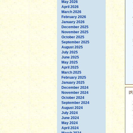
May 2026
April 2026
March 2026
February 2026
January 2026
December 2025
November 2025
October 2025
September 2025
August 2025
July 2025
June 2025
May 2025
April 2025
March 2025
February 2025
January 2025
December 2024
[5
November 2024
October 2024
September 2024
August 2024
July 2024
June 2024
May 2024
April 2024
March 2024