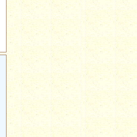
e_on_Deficit_Reduction#Members