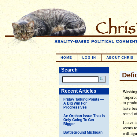
HOME
LOG IN
ABOUT CHRIS
Search
Defi
Recent Articles
Washingt
"superco
Friday Talking Points —
to produ
A Big Win For
Progressives
have bee
round of
An Orphan Issue That Is
Only Going To Get
I have n
Bigger
seems t
Battleground Michigan
willingn