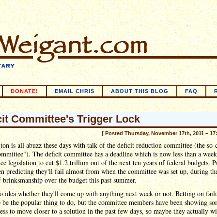
DONATE!
EMAIL CHRIS
ABOUT THIS BLOG
FAQ
cit Committee's Trigger Lock
[ Posted Thursday, November 17th, 2011 – 17
on is all abuzz these days with talk of the deficit reduction committee (the so-
mmittee"). The deficit committee has a deadline which is now less than a wee
ce legislation to cut $1.2 trillion out of the next ten years of federal budgets. P
n predicting they'll fail almost from when the committee was set up, during the
 brinksmanship over the budget this past summer.
o idea whether they'll come up with anything next week or not. Betting on fail
o be the popular thing to do, but the committee members have been showing s
ess to move closer to a solution in the past few days, so maybe they actually wi