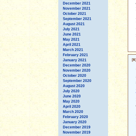
December 2021
November 2021
October 2021
September 2021
August 2021
July 2021
June 2021
May 2021
April 2021
March 2021
February 2021
[8
January 2021
December 2020
November 2020
October 2020
September 2020
August 2020
July 2020
June 2020
May 2020
April 2020
March 2020
February 2020
January 2020
December 2019
November 2019