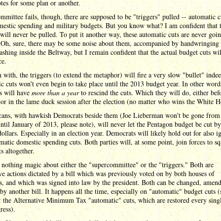
tes for some plan or another.
ommittee fails, though, there are supposed to be "triggers" pulled -- automatic c
estic spending and military budgets. But you know what? I am confident that 
 will never be pulled. To put it another way, these automatic cuts are never goin
 Oh, sure, there may be some noise about them, accompanied by handwringing
ashing inside the Beltway, but I remain confident that the actual budget cuts wi
ce.
 with, the triggers (to extend the metaphor) will fire a very slow "bullet" inde
c cuts won't even begin to take place until the 2013 budget year. In other word
s will have
more than a year
to rescind the cuts. Which they will do, either bef
 or in the lame duck session after the election (no matter who wins the White H
cans, with hawkish Democrats beside them (Joe Lieberman won't be gone from
ntil January of 2013, please note), will never let the Pentagon budget be cut by
 dollars. Especially in an election year. Democrats will likely hold out for also i
matic domestic spending cuts. Both parties will, at some point, join forces to s
ts altogether.
 nothing magic about either the "supercommittee" or the "triggers." Both are
ive actions dictated by a bill which was previously voted on by both houses of
s, and which was signed into law by the president. Both can be changed, amend
by another bill. It happens all the time, especially on "automatic" budget cuts (
: the Alternative Minimum Tax "automatic" cuts, which are restored every sing
ress).