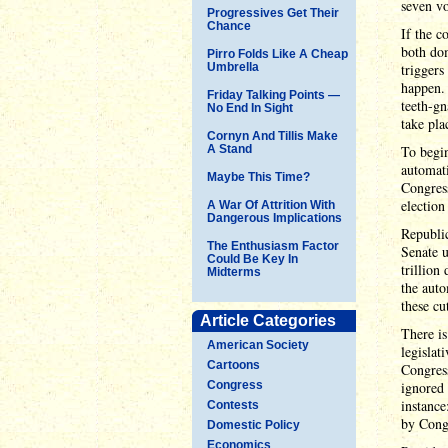
seven vo
Progressives Get Their
Chance
If the c
both dom
Pirro Folds Like A Cheap
Umbrella
triggers
happen.
Friday Talking Points —
teeth-gn
No End In Sight
take pla
Cornyn And Tillis Make
A Stand
To begin
automati
Maybe This Time?
Congres
election
A War Of Attrition With
Dangerous Implications
Republi
The Enthusiasm Factor
Senate u
Could Be Key In
trillion
Midterms
the auto
these cu
Article Categories
There is
American Society
legislat
Cartoons
Congres
Congress
ignored 
instance
Contests
by Cong
Domestic Policy
Economics