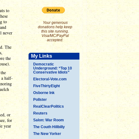
uts to
these
g to
Your generous
 and
donations help keep
this site running.
ll never
Visa/MC/PayPal
accepted.
ed. The
s,
My Links
ore the
ouse).
Democratic
Underground: “Top 10
 the
Conservative Idiots”
 a half-
Electoral-Vote.com
gnoring
FiveThirtyEight
quelch
Osborne Ink
Pollster
RealClearPolitics
Reuters
ed, or
see, for
Salon: War Room
le year
The Couth Hillbilly
The New Yorker