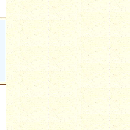
222.html?