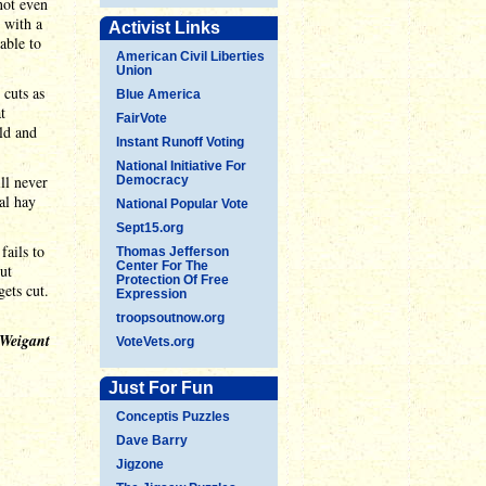
not even
m with a
Activist Links
able to
American Civil Liberties
Union
 cuts as
Blue America
t
FairVote
old and
Instant Runoff Voting
National Initiative For
ll never
Democracy
al hay
National Popular Vote
Sept15.org
fails to
Thomas Jefferson
Center For The
ut
Protection Of Free
gets cut.
Expression
troopsoutnow.org
 Weigant
VoteVets.org
Just For Fun
Conceptis Puzzles
Dave Barry
Jigzone