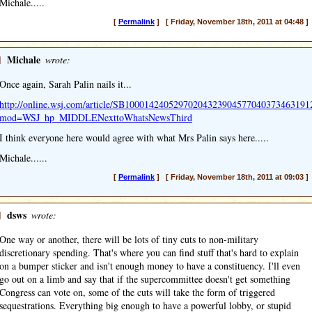
Michale.....
[
Permalink
] [ Friday, November 18th, 2011 at 04:48 ]
]
Michale
wrote:
Once again, Sarah Palin nails it...
http://online.wsj.com/article/SB10001424052970204323904577040373463191
mod=WSJ_hp_MIDDLENexttoWhatsNewsThird
I think everyone here would agree with what Mrs Palin says here.....
Michale......
[
Permalink
] [ Friday, November 18th, 2011 at 09:03 ]
]
dsws
wrote:
One way or another, there will be lots of tiny cuts to non-military
discretionary spending. That's where you can find stuff that's hard to explain
on a bumper sticker and isn't enough money to have a constituency. I'll even
go out on a limb and say that if the supercommittee doesn't get something
Congress can vote on, some of the cuts will take the form of triggered
sequestrations. Everything big enough to have a powerful lobby, or stupid