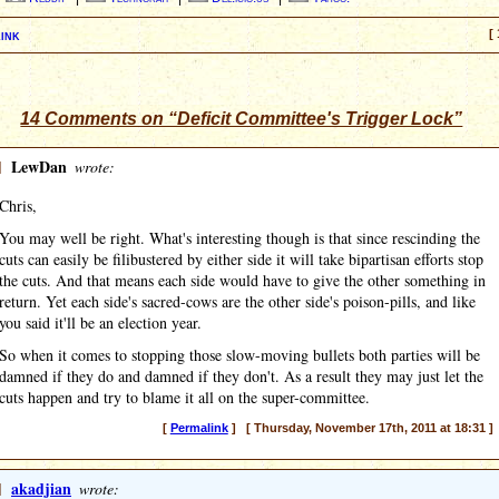
ink
[ 
14 Comments on “Deficit Committee's Trigger Lock”
]
LewDan
wrote:
Chris,
You may well be right. What's interesting though is that since rescinding the
cuts can easily be filibustered by either side it will take bipartisan efforts stop
the cuts. And that means each side would have to give the other something in
return. Yet each side's sacred-cows are the other side's poison-pills, and like
you said it'll be an election year.
So when it comes to stopping those slow-moving bullets both parties will be
damned if they do and damned if they don't. As a result they may just let the
cuts happen and try to blame it all on the super-committee.
[
Permalink
] [ Thursday, November 17th, 2011 at 18:31 ]
]
akadjian
wrote: