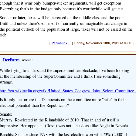
enough that it wins only bumper-sticker arguments, will get exceptions.
Everything that's in the budget only because it's worthwhile will get cut.
Sooner or later, taxes will be increased on the middle class and the poor.
Until and unless there's some sort of currently-unimaginable sea change in
the political outlook of the population at large, taxes will not be raised on the
rich.
[
Permalink
] [ Friday, November 18th, 2011 at 09:18 ]
]
DerFarm
wrote:
While trying to understand the supercommittee blockade, I've been looking
at the membership of the SuperCommittee and I think I see something
strange.
http://en.wikipedia.org/wiki/United_States_Congress_Joint_Select_Committe
Is it only me, or are the Democrats on the committee more "safe" in their
electoral potential than the Republicans?
Senate:
Murray: Re-elected in the R landslide of 2010. That in and of itself is
impressive. Her opponent (Rossi) was not a headcase like Angle in Nevada.
Bacchis: Senator since 1978 with the last election won with 73% (2008). I