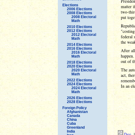
Presiden
Elections
matter i
2006 Elections
two-thir
2008 Elections
put toge
2008 Electoral
Math
Republic
2010 Elections
"costing
2012 Elections
2012 Electoral
federal 
Math
the weak
2014 Elections
2016 Elections
After al
2016 Electoral
happen. 
Math
out of t
2018 Elections
2020 Elections
The auto
2020 Electoral
Math
act, the
remember
2022 Elections
2024 Elections
In an el
2024 Electoral
Math
2026 Elections
2028 Elections
Foreign Policy
Afghanistan
Canada
China
Cuba
Greenland
India
Digg