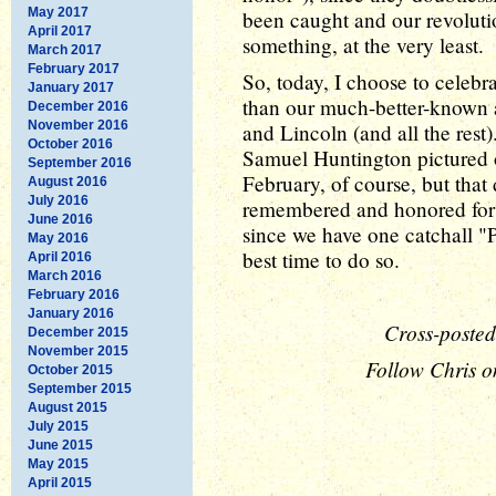
May 2017
been caught and our revolutio
April 2017
something, at the very least.
March 2017
February 2017
So, today, I choose to celebra
January 2017
than our much-better-known 
December 2016
November 2016
and Lincoln (and all the rest
October 2016
Samuel Huntington pictured o
September 2016
February, of course, but that
August 2016
July 2016
remembered and honored for t
June 2016
since we have one catchall "P
May 2016
best time to do so.
April 2016
March 2016
February 2016
January 2016
Cross-posted
December 2015
November 2015
Follow Chris o
October 2015
September 2015
August 2015
July 2015
June 2015
May 2015
April 2015