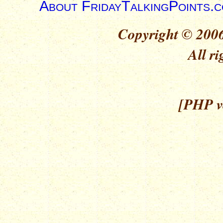
About FridayTalkingPoints.
Copyright © 2006
All ri
[PHP ve