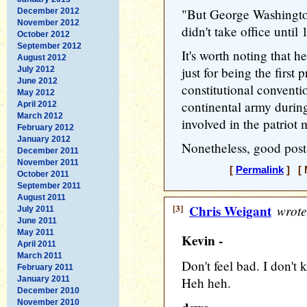
"But George Washington
December 2012
November 2012
didn't take office until
October 2012
September 2012
It's worth noting that h
August 2012
just for being the first 
July 2012
June 2012
constitutional conven
May 2012
continental army during
April 2012
March 2012
involved in the patrio
February 2012
January 2012
Nonetheless, good post
December 2011
November 2011
[
Permalink
] [ 
October 2011
September 2011
August 2011
[3]
Chris Weigant
wrote
July 2011
June 2011
May 2011
Kevin -
April 2011
March 2011
Don't feel bad. I don't
February 2011
January 2011
Heh heh.
December 2010
November 2010