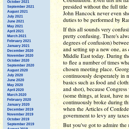
October 2021
presided without the full tit
September 2021
August 2021
John Hancock never even show
July 2021
duties to be performed by Ra
June 2021
May 2021
If this all sounds very confus
April 2021
pretty confusing. There's alw
March 2021
February 2021
degrees of confusion) betwe
January 2021
and setting up a new one, as 
December 2020
Middle East today. During t
November 2020
October 2020
to flee a number of times wh
September 2020
chosen meeting place. Georg
August 2020
continuously desperately in n
July 2020
June 2020
basics such as food and cloth
May 2020
and shot), because Congress 
April 2020
(some things, at least, have 
March 2020
February 2020
continuously broke during this
January 2020
when the Articles of Confeder
December 2019
government to levy any taxes
November 2019
October 2019
But you've got to admire the
September 2019
August 2019