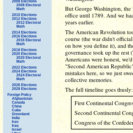
2008 Elections
2008 Electoral
But George Washington, the "
Math
office until 1789. And we ha
2010 Elections
2012 Elections
years earlier.
2012 Electoral
Math
The American Revolution took
2014 Elections
2016 Elections
course (the war didn't offici
2016 Electoral
Math
on how you define it), and then
2018 Elections
governance took up the rest (
2020 Elections
2020 Electoral
Americans were honest, we'd 
Math
"Second American Republic" 
2022 Elections
2024 Elections
mistakes here, so we just swee
2024 Electoral
collective memories.
Math
2026 Elections
The full timeline goes thusly:
2028 Elections
Foreign Policy
Afghanistan
First Continental Congre
Canada
China
Cuba
Second Continental Cong
Greenland
India
Congress of the Confede
Iran
Iraq
Israel