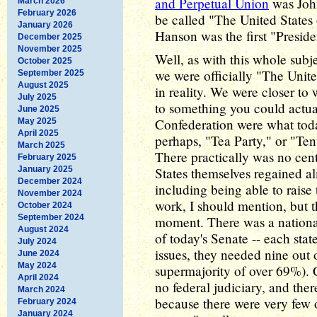
and Perpetual Union
was John
March 2026
February 2026
be called "The United States 
January 2026
Hanson was the first "Presiden
December 2025
November 2025
Well, as with this whole subje
October 2025
we were officially "The Unit
September 2025
August 2025
in reality. We were closer to
July 2025
to something you could actual
June 2025
Confederation were what toda
May 2025
April 2025
perhaps, "Tea Party," or "Te
March 2025
There practically was no cen
February 2025
January 2025
States themselves regained a
December 2024
including being able to raise 
November 2024
work, I should mention, but th
October 2024
September 2024
moment. There was a nationa
August 2024
of today's Senate -- each stat
July 2024
issues, they needed nine out o
June 2024
May 2024
supermajority of over 69%). 
April 2024
no federal judiciary, and the
March 2024
because there were very few 
February 2024
January 2024