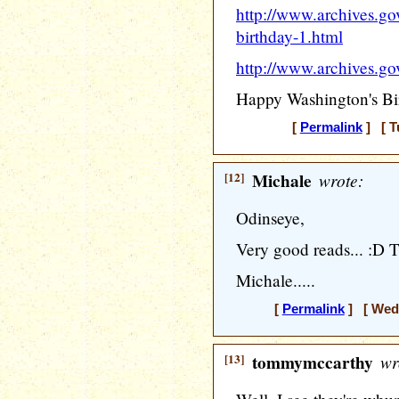
http://www.archives.go
birthday-1.html
http://www.archives.gov
Happy Washington's Bi
[
Permalink
] [ T
[12]
Michale
wrote:
Odinseye,
Very good reads... :D 
Michale.....
[
Permalink
] [ Wedn
[13]
tommymccarthy
wr