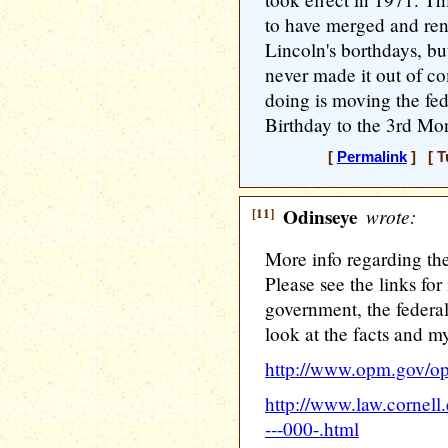
to have merged and re
Lincoln's borthdays, but
never made it out of c
doing is moving the fed
Birthday to the 3rd Mo
[
Permalink
] [ T
[11]
Odinseye
wrote:
More info regarding the
Please see the links for
government, the federal
look at the facts and m
http://www.opm.gov/op
http://www.law.cornel
---000-.html