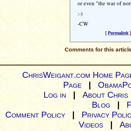
or even "the war of nor
:-)
-CW
[
Permalink
]
Comments for this articl
ChrisWeigant.com Home Pag
Page
|
ObamaPo
Log in
|
About Chris
Blog
|
Comment Policy
|
Privacy Poli
Videos
|
Ab