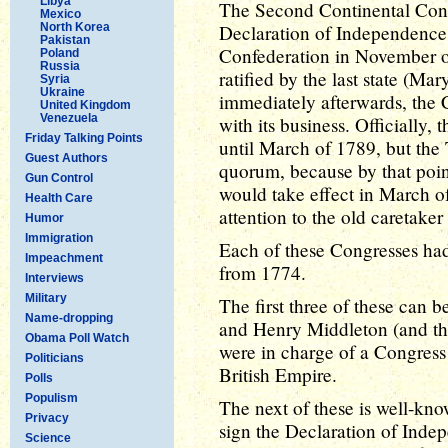
Libya
The Second Continental Cong
Mexico
North Korea
Declaration of Independence, 
Pakistan
Confederation in November o
Poland
Russia
ratified by the last state (Ma
Syria
Ukraine
immediately afterwards, the
United Kingdom
Venezuela
with its business. Officially,
Friday Talking Points
until March of 1789, but the
Guest Authors
quorum, because by that poin
Gun Control
would take effect in March 
Health Care
attention to the old caretake
Humor
Immigration
Each of these Congresses had a
Impeachment
from 1774.
Interviews
Military
The first three of these can
Name-dropping
and Henry Middleton (and th
Obama Poll Watch
were in charge of a Congress o
Politicians
British Empire.
Polls
Populism
The next of these is well-kno
Privacy
sign the Declaration of Indep
Science