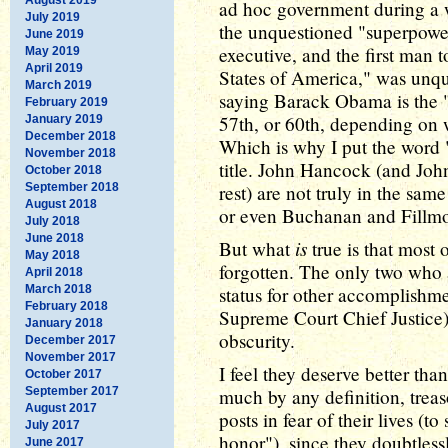
ad hoc government during a 
July 2019
the unquestioned "superpower"
June 2019
executive, and the first man t
May 2019
April 2019
States of America," was unq
March 2019
saying Barack Obama is the "f
February 2019
57th, or 60th, depending on w
January 2019
December 2018
Which is why I put the word "P
November 2018
title. John Hancock (and John
October 2018
September 2018
rest) are not truly in the sa
August 2018
or even Buchanan and Fillmo
July 2018
June 2018
is
But what
true is that most
May 2018
forgotten. The only two who 
April 2018
March 2018
status for other accomplishment
February 2018
Supreme Court Chief Justice).
January 2018
obscurity.
December 2017
November 2017
I feel they deserve better than
October 2017
September 2017
much by any definition, treas
August 2017
posts in fear of their lives (t
July 2017
honor"), since they doubtles
June 2017