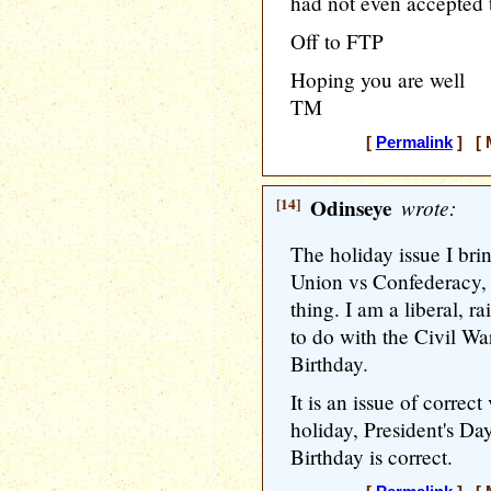
had not even accepted t
Off to FTP
Hoping you are well
TM
[
Permalink
] [ M
[14]
Odinseye
wrote:
The holiday issue I bri
Union vs Confederacy, 
thing. I am a liberal, r
to do with the Civil Wa
Birthday.
It is an issue of correct
holiday, President's Da
Birthday is correct.