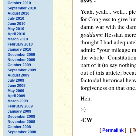
dsws -
October 2010
September 2010
Yeah, yeah... well... p
August 2010
for Congress to give h
July 2010
June 2010
damn war with the damn
May 2010
goddamn
Hessian mercen
April 2010
March 2010
thought I had adequatel
February 2010
admit: "your mileage m
January 2010
December 2009
the whole "Constitutio
November 2009
part of it (to say nothi
October 2009
September 2009
out of this article; bec
August 2009
factoidal historical hea
July 2009
June 2009
forgiveness on that one
May 2009
April 2009
Heh.
March 2009
February 2009
:-)
January 2009
December 2008
-CW
November 2008
October 2008
[
Permalink
] [ T
September 2008