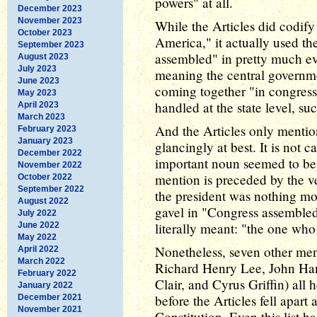
powers" at all.
December 2023
November 2023
While the Articles did codify
October 2023
America," it actually used th
September 2023
assembled" in pretty much ev
August 2023
July 2023
meaning the central governme
June 2023
coming together "in congress"
May 2023
handled at the state level, suc
April 2023
March 2023
And the Articles only mentio
February 2023
January 2023
glancingly at best. It is not 
December 2022
important noun seemed to be w
November 2022
mention is preceded by the ve
October 2022
September 2022
the president was nothing mo
August 2022
gavel in "Congress assembled.
July 2022
literally meant: "the one who
June 2022
May 2022
Nonetheless, seven other men
April 2022
March 2022
Richard Henry Lee, John Han
February 2022
Clair, and Cyrus Griffin) all 
January 2022
before the Articles fell apar
December 2021
November 2021
Constitution. Even this list h