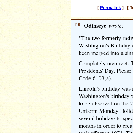
[
Permalink
] [ T
[10]
Odinseye
wrote:
"The two formerly-i­ndi
Washington­'s Birthday 
been merged into a sing
Completely incorrect. T
Presidents' Day. Please 
Code 6103(a).
Lincoln's birthday was 
Washington­'s birthday 
to be observed on the 2
Uniform Monday Holid
several holidays to spe
months in order to cre
took effect in 1971. Th