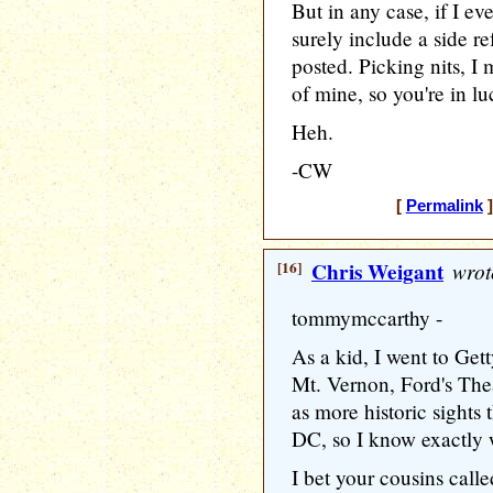
But in any case, if I eve
surely include a side re
posted. Picking nits, I 
of mine, so you're in lu
Heh.
-CW
[
Permalink
]
[16]
Chris Weigant
wrot
tommymccarthy -
As a kid, I went to Get
Mt. Vernon, Ford's The
as more historic sights 
DC, so I know exactly
I bet your cousins calle