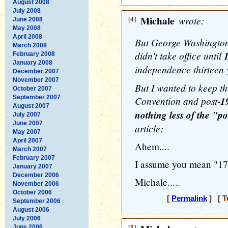
August 2008
July 2008
[4]
Michale
wrote:
June 2008
May 2008
April 2008
But George Washington,
March 2008
didn't take office until
February 2008
January 2008
independence thirteen y
December 2007
November 2007
But I wanted to keep th
October 2007
September 2007
Convention and post-
1
August 2007
nothing less of the "po
July 2007
June 2007
article;
May 2007
April 2007
Ahem....
March 2007
February 2007
I assume you mean "178
January 2007
December 2006
Michale.....
November 2006
October 2006
[
Permalink
] [ T
September 2006
August 2006
July 2006
[5]
June 2006