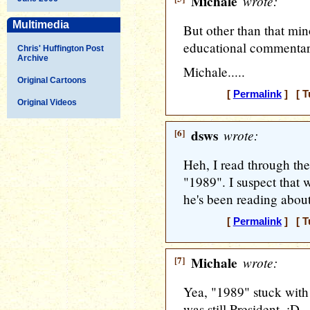
Michale
wrote:
Multimedia
But other than that mino
educational commentary
Chris' Huffington Post
Archive
Michale.....
Original Cartoons
[
Permalink
] [ T
Original Videos
[6]
dsws
wrote:
Heh, I read through the
"1989". I suspect that 
he's been reading abou
[
Permalink
] [ T
[7]
Michale
wrote:
Yea, "1989" stuck with
was still President. :D