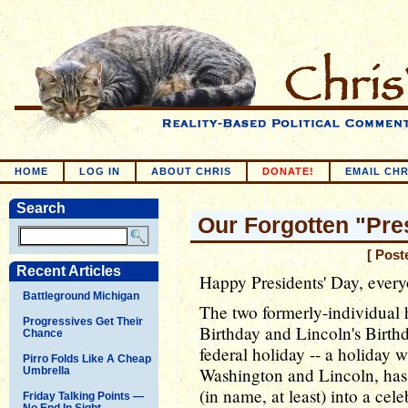
HOME
LOG IN
ABOUT CHRIS
DONATE!
EMAIL CHR
Search
Our Forgotten "Pre
[ Post
Recent Articles
Happy Presidents' Day, ever
Battleground Michigan
The two formerly-individual 
Progressives Get Their
Birthday and Lincoln's Birth
Chance
federal holiday -- a holiday 
Pirro Folds Like A Cheap
Washington and Lincoln, ha
Umbrella
(in name, at least) into a cel
Friday Talking Points —
No End In Sight