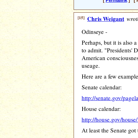
[
Permalink
] [ M
[15]
Chris Weigant
wrot
Odinseye -
Perhaps, but it is also a
to admit. "Presidents' D
American consciousness
useage.
Here are a few example
Senate calendar:
http://senate.gov/page
House calendar:
http://house.gov/hous
At least the Senate got 