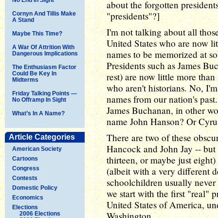
about the forgotten president
"presidents"?]
Cornyn And Tillis Make
A Stand
I'm not talking about all thos
Maybe This Time?
United States who are now li
A War Of Attrition With
names to be memorized at so
Dangerous Implications
Presidents such as James Buc
The Enthusiasm Factor
Could Be Key In
rest) are now little more than
Midterms
who aren't historians. No, I
Friday Talking Points —
names from our nation's past
No Offramp In Sight
James Buchanan, in other wo
What’s In A Name?
name John Hanson? Or Cyrus
There are two of these obscu
Article Categories
Hancock and John Jay -- but t
American Society
thirteen, or maybe just eight
Cartoons
Congress
(albeit with a very different d
Contests
schoolchildren usually never
Domestic Policy
we start with the first "real" p
Economics
United States of America, un
Elections
Washington.
2006 Elections