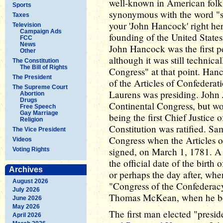
well-known in American folkl
Sports
synonymous with the word "sig
Taxes
your 'John Hancock' right her
Television
Campaign Ads
founding of the United State
FCC
News
John Hancock was the first pe
Other
although it was still technica
The Constitution
The Bill of Rights
Congress" at that point. Han
The President
of the Articles of Confedera
The Supreme Court
Laurens was presiding. John J
Abortion
Drugs
Continental Congress, but wo
Free Speech
Gay Marriage
being the first Chief Justice 
Religion
Constitution was ratified. S
The Vice President
Congress when the Articles of
Videos
signed, on March 1, 1781. A
Voting Rights
the official date of the birth
Archives
or perhaps the day after, wh
August 2026
"Congress of the Confederac
July 2026
Thomas McKean, when he beca
June 2026
May 2026
The first man elected "presi
April 2026