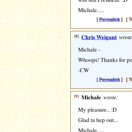
Michale.....
[
Permalink
] [ T
[8]
Chris Weigant
wrote
Michale -
Whoops! Thanks for point
-CW
[
Permalink
] [ T
[9]
Michale
wrote:
My pleasure.. :D
Glad ta hep out...
Michale.....