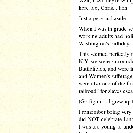
Well, I see they're whu
here too, Chris....heh
Just a personal aside....
When I was in grade sc
working adults had hol
Washington's birthday..
This seemed perfectly n
N.Y. we were surround
Battlefields, and were i
and Women's sufferage
were also one of the fi
railroad" for slaves es
(Go figure....I grew up 
I remember being very s
did NOT celebrate Linco
I was too young to unde