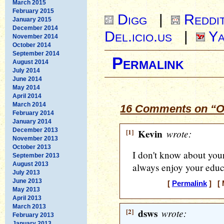
March 2015
February 2015
Digg
|
Reddi
January 2015
December 2014
Del.icio.us
|
Ya
November 2014
October 2014
September 2014
Permalink
August 2014
July 2014
June 2014
May 2014
April 2014
March 2014
16 Comments on “Ou
February 2014
January 2014
December 2013
[1]
Kevin
wrote:
November 2013
October 2013
I don't know about you
September 2013
August 2013
always enjoy your educa
July 2013
June 2013
[
Permalink
] [ 
May 2013
April 2013
March 2013
[2]
dsws
wrote:
February 2013
January 2013