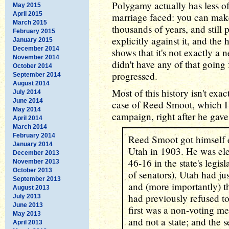
Polygamy actually has less o
May 2015
April 2015
marriage faced: you can make 
March 2015
thousands of years, and still 
February 2015
explicitly against it, and the
January 2015
December 2014
shows that it's not exactly a 
November 2014
didn't have any of that going 
October 2014
progressed.
September 2014
August 2014
Most of this history isn't exa
July 2014
June 2014
case of Reed Smoot, which I
May 2014
campaign, right after he gav
April 2014
March 2014
February 2014
Reed Smoot got himself e
January 2014
Utah in 1903. He was ele
December 2013
46-16 in the state's legisl
November 2013
October 2013
of senators). Utah had ju
September 2013
and (more importantly) t
August 2013
had previously refused 
July 2013
June 2013
first was a non-voting me
May 2013
and not a state; and the 
April 2013