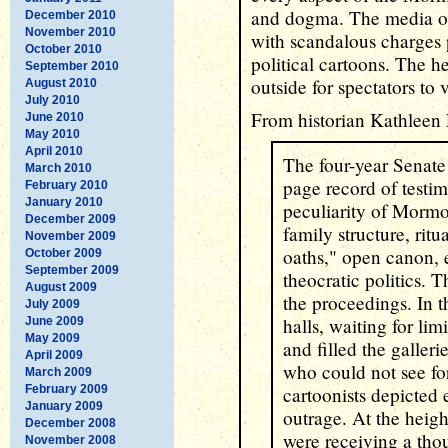
and dogma. The media of 
December 2010
November 2010
with scandalous charges
October 2010
political cartoons. The h
September 2010
outside for spectators to 
August 2010
July 2010
From historian Kathleen 
June 2010
May 2010
April 2010
The four-year Senate
March 2010
page record of testi
February 2010
January 2010
peculiarity of Mormo
December 2009
family structure, ritu
November 2009
oaths," open canon
October 2009
September 2009
theocratic politics. T
August 2009
the proceedings. In t
July 2009
halls, waiting for li
June 2009
May 2009
and filled the galleri
April 2009
who could not see for
March 2009
February 2009
cartoonists depicted
January 2009
outrage. At the heigh
December 2008
were receiving a tho
November 2008