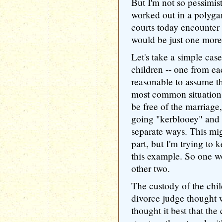
But I'm not so pessimist
worked out in a polyga
courts today encounter a
would be just one more 
Let's take a simple ca
children -- one from ea
reasonable to assume t
most common situation
be free of the marriage
going "kerblooey" and 
separate ways. This mi
part, but I'm trying to 
this example. So one w
other two.
The custody of the chi
divorce judge thought w
thought it best that th