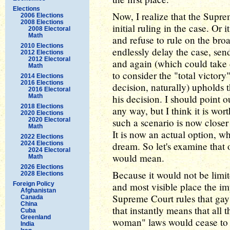
Elections
Now, I realize that the Supr
2006 Elections
2008 Elections
initial ruling in the case. Or
2008 Electoral
Math
and refuse to rule on the bro
2010 Elections
endlessly delay the case, sen
2012 Elections
2012 Electoral
and again (which could take 
Math
to consider the "total victor
2014 Elections
2016 Elections
decision, naturally) upholds t
2016 Electoral
Math
his decision. I should point o
2018 Elections
any way, but I think it is wo
2020 Elections
2020 Electoral
such a scenario is now closer 
Math
It is now an actual option, w
2022 Elections
2024 Elections
dream. So let's examine that 
2024 Electoral
would mean.
Math
2026 Elections
Because it would not be limite
2028 Elections
Foreign Policy
and most visible place the imp
Afghanistan
Supreme Court rules that gay 
Canada
China
that instantly means that all
Cuba
Greenland
woman" laws would cease to b
India