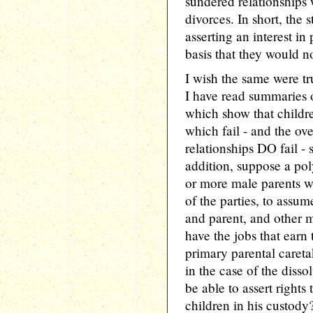
sundered relationships
divorces. In short, the 
asserting an interest i
basis that they would n
I wish the same were tr
I have read summaries 
which show that childr
which fail - and the o
relationships DO fail - 
addition, suppose a po
or more male parents 
of the parties, to ass
and parent, and other m
have the jobs that earn 
primary parental careta
in the case of the dissol
be able to assert rights
children in his custody