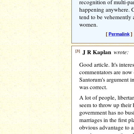
recognition of multi-part
happening anywhere. C
tend to be vehemently 
women.
[
Permalink
] 
[3]
J R Kaplan
wrote:
Good article. It's intere
commentators are now e
Santorum's argument in
was correct.
A lot of people, liberta
seem to throw up their 
government has no busi
marriages in the first p
obvious advantage to an 