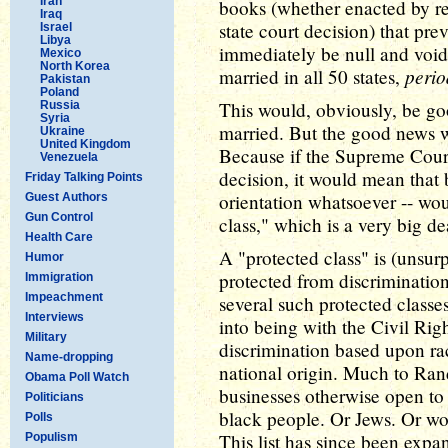
Iran
books (whether enacted by ref
Iraq
state court decision) that pr
Israel
Libya
immediately be null and void
Mexico
North Korea
perio
married in all 50 states,
Pakistan
Poland
This would, obviously, be go
Russia
Syria
married. But the good news w
Ukraine
United Kingdom
Because if the Supreme Cour
Venezuela
decision, it would mean that 
Friday Talking Points
orientation whatsoever -- wou
Guest Authors
Gun Control
class," which is a very big de
Health Care
A "protected class" is (unsur
Humor
protected from discriminatio
Immigration
Impeachment
several such protected class
Interviews
into being with the Civil Ri
Military
discrimination based upon rac
Name-dropping
national origin. Much to Rand
Obama Poll Watch
businesses otherwise open to 
Politicians
black people. Or Jews. Or w
Polls
This list has since been expa
Populism