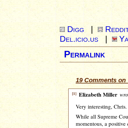
Digg
|
Reddi
Del.icio.us
|
Ya
Permalink
19 Comments on “
[1]
Elizabeth Miller
wro
Very interesting, Chris.
While all Supreme Cour
momentous, a positive 