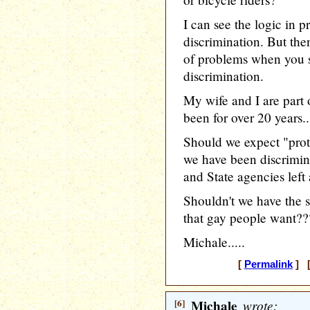
I can see the logic in 
discrimination. But th
of problems when you st
discrimination.
My wife and I are part 
been for over 20 years..
Should we expect "prot
we have been discrimin
and State agencies left 
Shouldn't we have the 
that gay people want??
Michale.....
[
Permalink
] [
[6]
Michale
wrote: