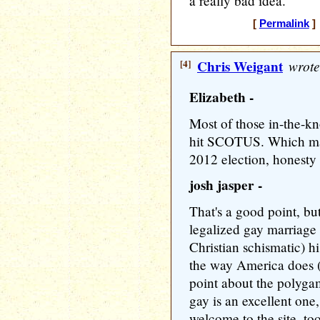
a really bad idea.
[
Permalink
] 
[4]
Chris Weigant
wrote
Elizabeth -
Most of those in-the-kno
hit SCOTUS. Which may 
2012 election, honesty
josh jasper -
That's a good point, bu
legalized gay marriage 
Christian schismatic) 
the way America does 
point about the polyga
gay is an excellent one
welcome to the site, to