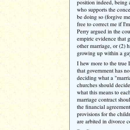
position indeed, being 
who supports the conce
be doing so (forgive me
free to correct me if I'
Perry argued in the cour
empiric evidence that g
other marriage, or (2) 
growing up within a ga
I hew more to the true 
that government has no 
deciding what a "marria
churches should decide,
what this means to eac
marriage contract shoul
the financial agreement
provisions for the chil
are arbited in divorce c