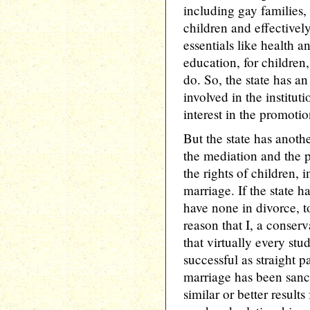
including gay families,
children and effectively
essentials like health a
education, for childre
do. So, the state has an
involved in the institut
interest in the promotio
But the state has anothe
the mediation and the pr
the rights of children, i
marriage. If the state ha
have none in divorce, t
reason that I, a conserv
that virtually every stu
successful as straight 
marriage has been sanct
similar or better results