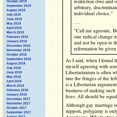
restriction (two and o
October 2019
September 2019
arbitrary, discrimina
August 2019
individual choice."
July 2019
June 2019
. . .
May 2019
April 2019
"Call me agnostic. B
March 2019
one radical change 
February 2019
and not be open to th
January 2019
December 2018
reformation be given
November 2018
October 2018
As I said, when I found th
September 2018
August 2018
myself agreeing with som
July 2018
Libertarianism is often w
June 2018
May 2018
into the fringes of the le
April 2018
is
a Libertarian argument
March 2018
business of making such d
February 2018
January 2018
lives. All should be equ
December 2017
November 2017
Although gay marriage i
October 2017
support, polygamy is only
September 2017
Americans. What's strange
August 2017