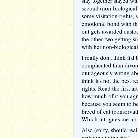
stay together stayed wi
second (non-biologica
some visitation rights,
emotional bond with th
out gets awarded custod
the other two getting si
with her non-biological
I really don't think it'
complicated than divorc
outrageously wrong abou
think it's not the best 
rights. Read the first art
how much of it you agre
because you seem to be
breed of cat (conservat
Which intrigues me no
Also (sorry, should rea
welcome to the site!