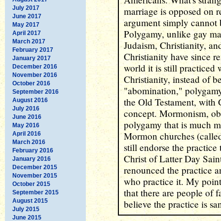
July 2017
marriage is opposed on r
June 2017
argument simply cannot
May 2017
Polygamy, unlike gay mar
April 2017
March 2017
Judaism, Christianity, a
February 2017
Christianity have since 
January 2017
world it is still practice
December 2016
November 2016
Christianity, instead of
October 2016
"abomination," polygamy
September 2016
the Old Testament, with 
August 2016
July 2016
concept. Mormonism, obvi
June 2016
polygamy that is much mo
May 2016
Mormon churches (calle
April 2016
March 2016
still endorse the practic
February 2016
Christ of Latter Day Sai
January 2016
December 2015
renounced the practice
November 2015
who practice it. My point
October 2015
that there are people of 
September 2015
August 2015
believe the practice is sa
July 2015
June 2015