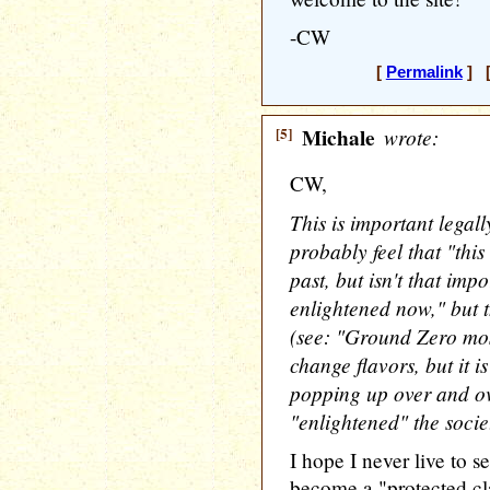
-CW
[
Permalink
] [
[5]
Michale
wrote:
CW,
This is important lega
probably feel that "thi
past, but isn't that imp
enlightened now," but 
(see: "Ground Zero mo
change flavors, but it i
popping up over and o
"enlightened" the societ
I hope I never live to s
become a "protected cla