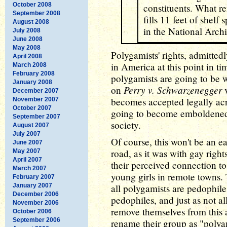
October 2008
constituents. What re
September 2008
fills 11 feet of shelf
August 2008
in the National Archi
July 2008
June 2008
May 2008
Polygamists' rights, admittedl
April 2008
in America at this point in ti
March 2008
February 2008
polygamists are going to be 
January 2008
Perry v. Schwarzenegger
on
v
December 2007
becomes accepted legally acr
November 2007
October 2007
going to become emboldened t
September 2007
society.
August 2007
July 2007
Of course, this won't be an ea
June 2007
road, as it was with gay rights
May 2007
April 2007
their perceived connection t
March 2007
young girls in remote towns. 
February 2007
January 2007
all polygamists are pedophile
December 2006
pedophiles, and just as not a
November 2006
remove themselves from this a
October 2006
September 2006
rename their group as "polya