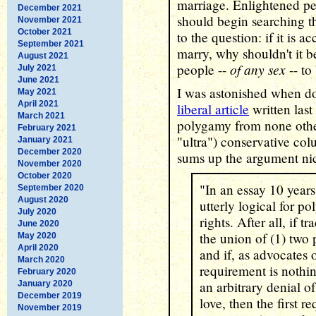
marriage. Enlightened p
December 2021
should begin searching t
November 2021
October 2021
to the question: if it is 
September 2021
marry, why shouldn't it b
August 2021
of any sex
people --
-- to
July 2021
June 2021
I was astonished when d
May 2021
April 2021
liberal article
written last
March 2021
polygamy from none othe
February 2021
"ultra") conservative co
January 2021
December 2020
sums up the argument ni
November 2020
October 2020
"In an essay 10 years 
September 2020
August 2020
utterly logical for p
July 2020
rights. After all, if t
June 2020
the union of (1) two 
May 2020
April 2020
and if, as advocates 
March 2020
requirement is nothi
February 2020
an arbitrary denial 
January 2020
December 2019
love, then the first 
November 2019