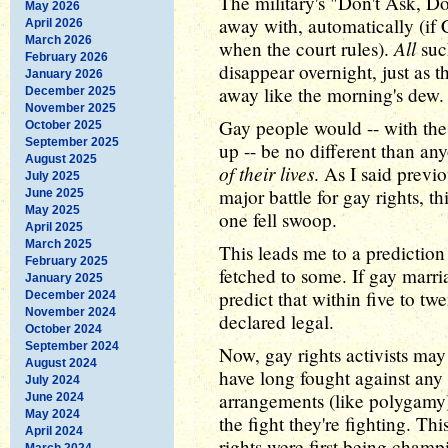
The military's "Don't Ask, Do
May 2026
away with, automatically (if 
April 2026
March 2026
All
when the court rules).
such
February 2026
disappear overnight, just as 
January 2026
away like the morning's dew.
December 2025
November 2025
Gay people would -- with the
October 2025
September 2025
up -- be no different than any
August 2025
of their lives
. As I said previ
July 2025
major battle for gay rights, t
June 2025
May 2025
one fell swoop.
April 2025
March 2025
This leads me to a prediction 
February 2025
fetched to some. If gay marri
January 2025
predict that within five to t
December 2024
November 2024
declared legal.
October 2024
September 2024
Now, gay rights activists may
August 2024
have long fought against any 
July 2024
arrangements (like polygamy)
June 2024
May 2024
the fight they're fighting. T
April 2024
rights were first being champ
March 2024