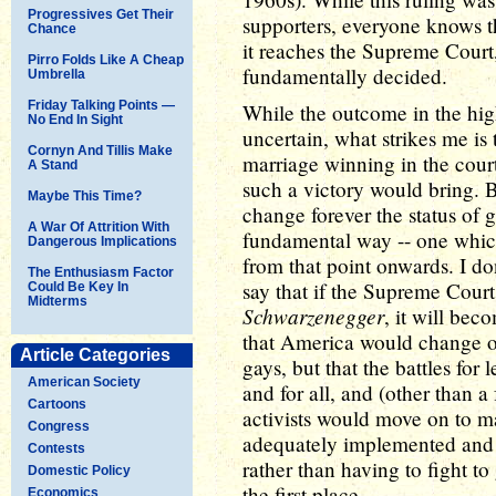
Progressives Get Their
supporters, everyone knows tha
Chance
it reaches the Supreme Court
Pirro Folds Like A Cheap
fundamentally decided.
Umbrella
Friday Talking Points —
While the outcome in the high
No End In Sight
uncertain, what strikes me i
Cornyn And Tillis Make
marriage winning in the cour
A Stand
such a victory would bring.
Maybe This Time?
change forever the status of g
A War Of Attrition With
fundamental way -- one which
Dangerous Implications
from that point onwards. I do
The Enthusiasm Factor
say that if the Supreme Cour
Could Be Key In
Midterms
Schwarzenegger
, it will bec
that America would change ov
Article Categories
gays, but that the battles fo
American Society
and for all, and (other than a
Cartoons
activists would move on to ma
Congress
adequately implemented and 
Contests
rather than having to fight to
Domestic Policy
the first place.
Economics