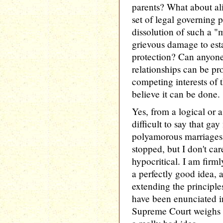
parents? What about 
set of legal governing p
dissolution of such a "
grievous damage to est
protection? Can anyone
relationships can be pro
competing interests of t
believe it can be done.
Yes, from a logical or 
difficult to say that ga
polyamorous marriages 
stopped, but I don't car
hypocritical. I am firm
a perfectly good idea, a
extending the principl
have been enunciated i
Supreme Court weighs in