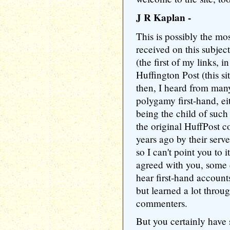
J R Kaplan -
This is possibly the mo
received on this subject 
(the first of my links, i
Huffington Post (this sit
then, I heard from ma
polygamy first-hand, eit
being the child of such 
the original HuffPost 
years ago by their serv
so I can't point you to
agreed with you, some d
hear first-hand account
but learned a lot throu
commenters.
But you certainly have 