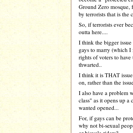
Ground Zero mosque, fo
by terrorists that is the
So, if terrorists ever b
outta here....
I think the bigger issue
gays to marry (which I f
rights of voters to have
thwarted..
I think it is THAT iss
on, rather than the issu
I also have a problem w
class" as it opens up a
wanted opened...
For, if gays can be pro
why not bi-sexual peo
or bicycle riders?