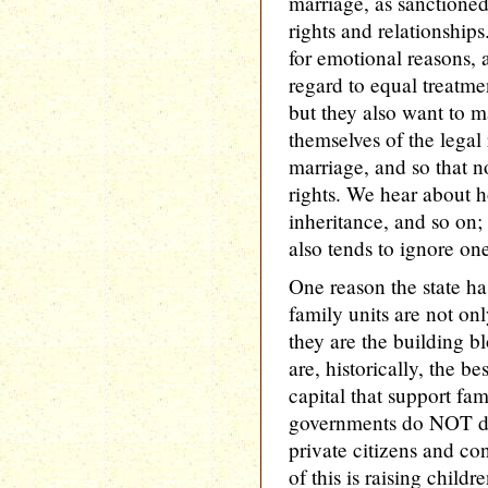
marriage, as sanctioned 
rights and relationship
for emotional reasons, a
regard to equal treatme
but they also want to m
themselves of the legal 
marriage, and so that n
rights. We hear about ho
inheritance, and so on; 
also tends to ignore on
One reason the state has
family units are not onl
they are the building b
are, historically, the b
capital that support fam
governments do NOT do 
private citizens and co
of this is raising child