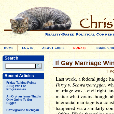
HOME
LOG IN
ABOUT CHRIS
DONATE!
EMAIL CHR
Search
If Gay Marriage Win
[ P
Recent Articles
Last week, a federal judge h
Friday Talking Points —
Perry v. Schwarzenegger
, wh
A Big Win For
marriage was a civil right, an
Progressives
matter what voters thought ab
An Orphan Issue That Is
Only Going To Get
interracial marriage is a cons
Bigger
happened via a similarly-cont
Battleground Michigan
1960s). While this ruling was 