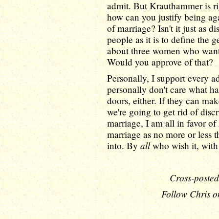
admit. But Krauthammer is ri
how can you justify being aga
of marriage? Isn't it just as d
people as it is to define the
about three women who wante
Would you approve of that?
Personally, I support every adu
personally don't care what h
doors, either. If they can ma
we're going to get rid of disc
marriage, I am all in favor o
marriage as no more or less 
all
into. By
who wish it, with 
Cross-posted
Follow Chris o