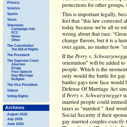
Privacy
protections for other groups, 
Science
This is important legally, b
Sports
feel that "this law corrected a
Taxes
Television
today because we're all so e
Campaign Ads
wrong about that (see: "Gro
FCC
News
change flavors, but it is a h
Other
over again, no matter how "en
The Constitution
The Bill of Rights
Perry v. Schwarzenegg
If the
The President
The Supreme Court
orientation" will be added to t
Abortion
people. Which is the momento
Drugs
Free Speech
only would the battle for gay
Gay Marriage
Religion
battles gays now face would b
The Vice President
Defense Of Marriage Act simp
Videos
Perry v. Schwarzenegger
if
st
Voting Rights
married people could immediat
taxes as "married." And would
Archives
Social Security if their spous
August 2026
July 2026
exactly 
gay married couples
June 2026