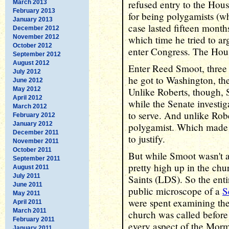
refused entry to the Hou
March 2013
February 2013
for being polygamists (wh
January 2013
case lasted fifteen month
December 2012
November 2012
which time he tried to arg
October 2012
enter Congress. The Hou
September 2012
August 2012
Enter Reed Smoot, three 
July 2012
he got to Washington, th
June 2012
May 2012
Unlike Roberts, though, 
April 2012
while the Senate investi
March 2012
to serve. And unlike Rob
February 2012
January 2012
polygamist. Which made 
December 2011
to justify.
November 2011
October 2011
But while Smoot wasn't a
September 2011
pretty high up in the chu
August 2011
July 2011
Saints (LDS). So the ent
June 2011
public microscope of a
S
May 2011
were spent examining th
April 2011
March 2011
church was called before
February 2011
every aspect of the Morm
January 2011