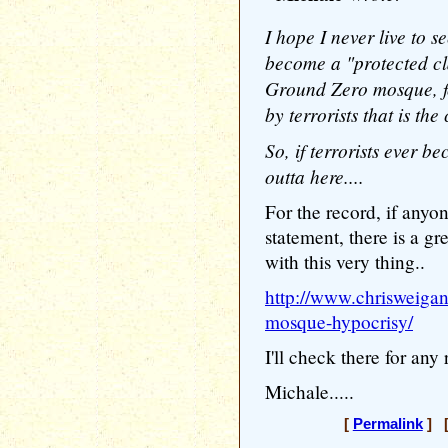
I hope I never live to s
become a "protected cla
Ground Zero mosque, fo
by terrorists that is the
So, if terrorists ever b
outta here....
For the record, if anyo
statement, there is a 
with this very thing..
http://www.chrisweigan
mosque-hypocrisy/
I'll check there for an
Michale.....
[
Permalink
] [