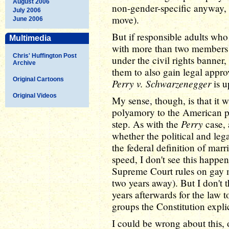
August 2006
non-gender-specific anyway, 
July 2006
move).
June 2006
But if responsible adults who
Multimedia
with more than two members i
Chris' Huffington Post
under the civil rights banner, 
Archive
them to also gain legal appro
Original Cartoons
Perry v. Schwarzenegger
is u
Original Videos
My sense, though, is that it w
polyamory to the American pub
Perry
step. As with the
case, 
whether the political and lega
the federal definition of marr
speed, I don't see this happen
Supreme Court rules on gay mar
two years away). But I don't t
years afterwards for the law t
groups the Constitution explic
I could be wrong about this, of