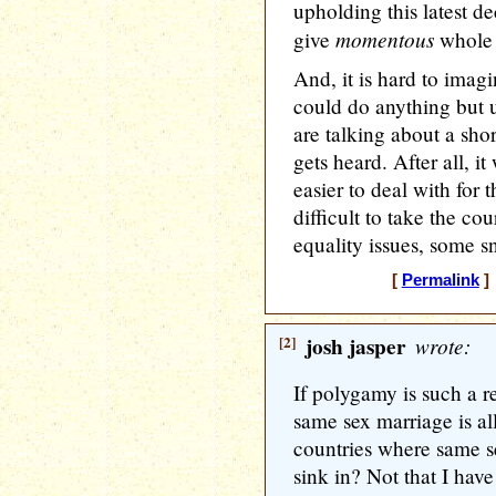
upholding this latest d
momentous
give
whole 
And, it is hard to ima
could do anything but u
are talking about a shor
gets heard. After all, 
easier to deal with for 
difficult to take the co
equality issues, some s
[
Permalink
] 
[2]
josh jasper
wrote:
If polygamy is such a r
same sex marriage is al
countries where same s
sink in? Not that I hav