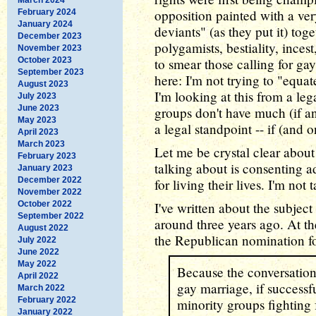
opposition painted with a ver
February 2024
January 2024
deviants" (as they put it) to
December 2023
polygamists, bestiality, inces
November 2023
October 2023
to smear those calling for gay
September 2023
here: I'm not trying to "equ
August 2023
I'm looking at this from a le
July 2023
June 2023
groups don't have much (if a
May 2023
a legal standpoint -- if (and o
April 2023
March 2023
Let me be crystal clear abou
February 2023
talking about is consenting a
January 2023
December 2022
for living their lives. I'm not
November 2022
October 2022
I've written about the subjec
September 2022
around three years ago. At t
August 2022
the Republican nomination fo
July 2022
June 2022
May 2022
Because the conversation i
April 2022
gay marriage, if successfu
March 2022
February 2022
minority groups fighting 
January 2022