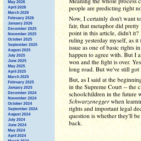
Meaning the whole process c
May 2026
people are predicting right n
April 2026
March 2026
Now, I certainly don't want t
February 2026
January 2026
fair, that metaphor did pret
December 2025
point in this article, didn't it
November 2025
ruling yesterday myself, as it 
October 2025
September 2025
issue as one of basic rights 
August 2025
happen to agree with. But I am
July 2025
won and the fight is over. Ye
June 2025
May 2025
long road. But we've still got a
April 2025
March 2025
But, as I said at the beginni
February 2025
in the Supreme Court -- the 
January 2025
schoolchildren in the future 
December 2024
November 2024
Schwarzenegger
when learning
October 2024
rights and important legal de
September 2024
question is whether they'll be 
August 2024
July 2024
back.
June 2024
May 2024
April 2024
March 2024