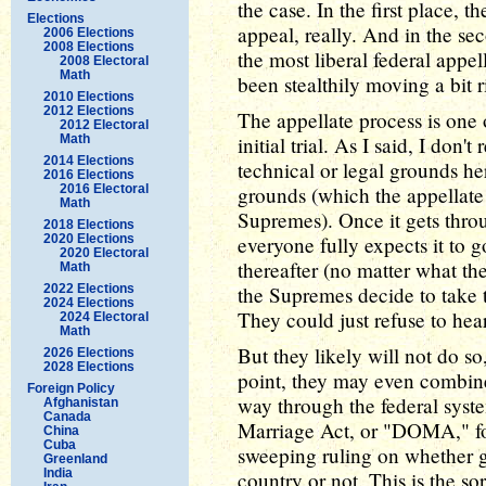
the case. In the first place, t
Elections
appeal, really. And in the sec
2006 Elections
2008 Elections
the most liberal federal appel
2008 Electoral
Math
been stealthily moving a bit r
2010 Elections
2012 Elections
The appellate process is one
2012 Electoral
Math
initial trial. As I said, I don
2014 Elections
technical or legal grounds he
2016 Elections
2016 Electoral
grounds (which the appellate 
Math
Supremes). Once it gets throu
2018 Elections
2020 Elections
everyone fully expects it to
2020 Electoral
thereafter (no matter what th
Math
2022 Elections
the Supremes decide to take t
2024 Elections
They could just refuse to hear
2024 Electoral
Math
But they likely will not do so
2026 Elections
2028 Elections
point, they may even combine
Foreign Policy
way through the federal syst
Afghanistan
Canada
Marriage Act, or "DOMA," for
China
Cuba
sweeping ruling on whether ga
Greenland
India
country or not. This is the so