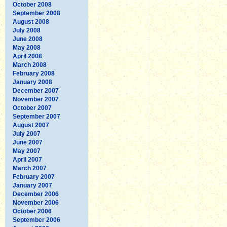
October 2008
September 2008
August 2008
July 2008
June 2008
May 2008
April 2008
March 2008
February 2008
January 2008
December 2007
November 2007
October 2007
September 2007
August 2007
July 2007
June 2007
May 2007
April 2007
March 2007
February 2007
January 2007
December 2006
November 2006
October 2006
September 2006