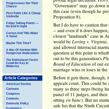
Progressives Get Their
"Governator" may go down in 
Chance
this case (even though he per
Pirro Folds Like A Cheap
Proposition 8).
Umbrella
Friday Talking Points —
But I do have to caution that 
No End In Sight
-- and even if it does happen,
Cornyn And Tillis Make
closest "landmark" case in Am
A Stand
Loving v. Virginia
would be
,
Maybe This Time?
and allowed interracial marr
A War Of Attrition With
question at this point is whe
Dangerous Implications
Ple
out to be this generation's
The Enthusiasm Factor
Board of Education
of our er
Could Be Key In
Midterms
marriage wins or loses in the
Before it gets there, though, 
Article Categories
appeals court. This could be a
American Society
many as three steps (being he
Cartoons
panel of 11 judges, and then 
Congress
en banc
Contests
sitting
). But no matte
Domestic Policy
safe bet that the Ninth Circuit
Economics