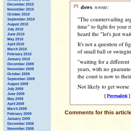
December 2010
[7]
dsws
wrote:
November 2010
October 2010
"The countervailing arg
September 2010
August 2010
time" to fight for your r
July 2010
heard the "let's just wai
June 2010
May 2010
It's not a question of fi
April 2010
March 2010
of small ball or swingin
February 2010
January 2010
"waiting for a differe
December 2009
years, with no guarante
November 2009
October 2009
the court is now to thei
September 2009
August 2009
Not likely to get worse
July 2009
June 2009
[
Permalink
]
May 2009
April 2009
March 2009
Comments for this articl
February 2009
January 2009
December 2008
November 2008