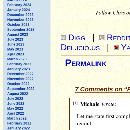
February 2024
January 2024
Follow Chris o
December 2023
November 2023
October 2023
September 2023
August 2023
Digg
|
Reddi
July 2023
June 2023
Del.icio.us
|
Ya
May 2023
April 2023
March 2023
Permalink
February 2023
January 2023
December 2022
November 2022
October 2022
7 Comments on “
September 2022
August 2022
July 2022
[1]
Michale
wrote:
June 2022
May 2022
April 2022
Let me state first comp
March 2022
record.
February 2022
January 2022