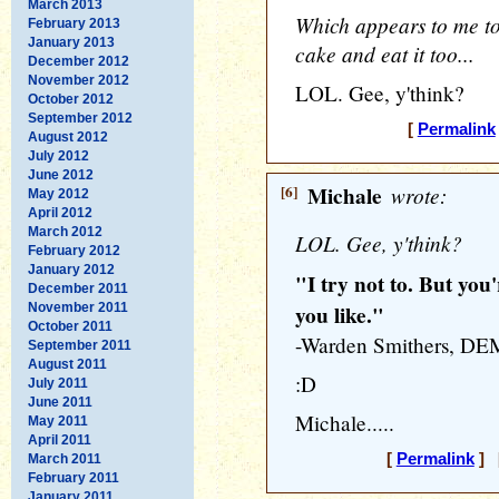
March 2013
Which appears to me to
February 2013
January 2013
cake and eat it too...
December 2012
November 2012
LOL. Gee, y'think?
October 2012
September 2012
[
Permalink
August 2012
July 2012
June 2012
[6]
Michale
wrote:
May 2012
April 2012
March 2012
LOL. Gee, y'think?
February 2012
January 2012
"I try not to. But you'
December 2011
November 2011
you like."
October 2011
-Warden Smithers, 
September 2011
August 2011
:D
July 2011
June 2011
Michale.....
May 2011
April 2011
[
Permalink
] [
March 2011
February 2011
January 2011