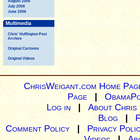
August 2006
July 2006
June 2006
Multimedia
Chris' Huffington Post
Archive
Original Cartoons
Original Videos
ChrisWeigant.com Home Pag
Page
|
ObamaPo
Log in
|
About Chris
Blog
|
Comment Policy
|
Privacy Poli
Videos
|
Ab