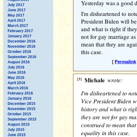
Yesterday was a good da
July 2017
June 2017
I'm disheartened to no
May 2017
President Biden will be
April 2017
March 2017
and what is right if they
February 2017
not for gay marriage as
January 2017
December 2016
mean that they are again
November 2016
this case.
October 2016
September 2016
[
Permalink
August 2016
July 2016
June 2016
May 2016
[3]
Michale
wrote:
April 2016
March 2016
I'm disheartened to no
February 2016
January 2016
Vice President Biden wi
December 2015
history and what is right
November 2015
October 2015
they are not for gay ma
September 2015
construed to mean that 
August 2015
July 2015
equality in this case.
June 2015