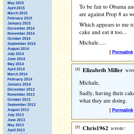
May 2015
To be fair to Obama an
April 2015
are against Prop 8 as we
March 2015
February 2015
Which appears to me to
January 2015
December 2014
cake and eat it too...
November 2014
October 2014
Michale.....
September 2014
August 2014
[
Permalink
July 2014
June 2014
May 2014
[4]
Elizabeth Miller
wro
April 2014
March 2014
February 2014
Michale,
January 2014
December 2013
Sadly, having their cake
November 2013
what they are doing.
October 2013
September 2013
August 2013
[
Permalink
July 2013
June 2013
May 2013
[5]
Chris1962
wrote:
April 2013