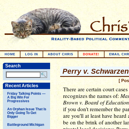
HOME
LOG IN
ABOUT CHRIS
DONATE!
EMAIL CHR
Search
Perry v. Schwarze
[ Pos
Recent Articles
There are certain court cases
Friday Talking Points —
Mar
recognizes the names of:
A Big Win For
Brown v. Board of Education
Progressives
if you don't remember the part
An Orphan Issue That Is
Only Going To Get
are you'll at least have hear
Bigger
be on the brink of another l
Battleground Michigan
Perry
pivotal legal decisions: