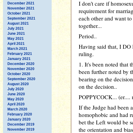
I don't care if homose
December 2021
November 2021
requirement for marriag
October 2021
each other and want to s
September 2021
August 2021
together...
July 2021
June 2021
Period..
May 2021
April 2021
Having said that, I DO
March 2021
ruling.
February 2021
January 2021
1. It's been noted that 
December 2020
November 2020
been further noted by th
October 2020
bearing on the decisi
September 2020
August 2020
on the decision..
July 2020
June 2020
POPPYCOCK... (er.... 
May 2020
April 2020
If the Judge had been 
March 2020
homophobic and had ru
February 2020
January 2020
bet the Left would be 
December 2019
the orientation and bias
November 2019