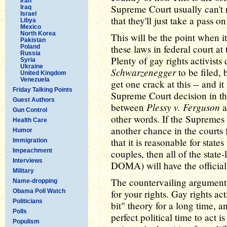
Iran
Supreme Court usually can't r
Iraq
Israel
that they'll just take a pass o
Libya
Mexico
North Korea
This will be the point when 
Pakistan
these laws in federal court at
Poland
Russia
Plenty of gay rights activists
Syria
Ukraine
Schwarzenegger
to be filed, 
United Kingdom
Venezuela
get one crack at this -- and i
Friday Talking Points
Supreme Court decision in the
Guest Authors
Plessy v. Ferguson
between
a
Gun Control
other words. If the Supremes 
Health Care
another chance in the courts f
Humor
that it is reasonable for state
Immigration
Impeachment
couples, then all of the state
Interviews
DOMA) will have the official 
Military
The countervailing argument i
Name-dropping
Obama Poll Watch
for your rights. Gay rights act
Politicians
bit" theory for a long time, a
Polls
perfect political time to act is
Populism