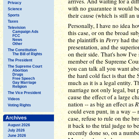
arrives. And waiting for a di
Privacy
with no guarantee it would be
Science
their cause (which is still an
Sports
Taxes
Personally, I have no idea ho
Television
this case, or on the broad su
Campaign Ads
FCC
Perry
the plaintiffs in
had the 
News
Other
presentation, and the superio
The Constitution
on their side. That's how I've
The Bill of Rights
member of the Supreme Court 
The President
The Supreme Court
you can talk all you want abo
Abortion
the hard cold fact is that the
Drugs
Free Speech
much as it is a legal entity. T
Gay Marriage
Religion
marriage not only legal, but p
The Vice President
cause the effect of a large c
Videos
R
nation -- as big an effect as
Voting Rights
could even punt, in a way -- 
case, refuse to rule on the br
Archives
it back to the trial judge to 
August 2026
July 2026
recently done so, on a numbe
June 2026