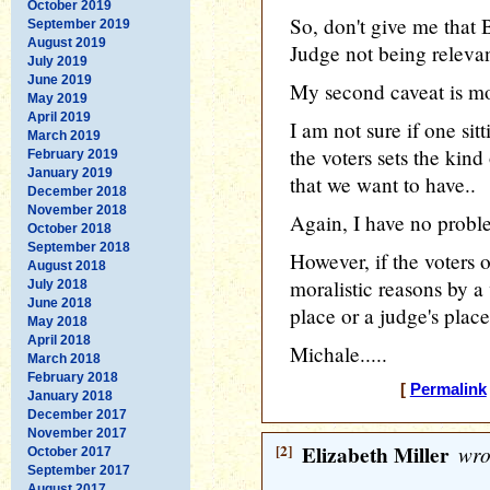
October 2019
So, don't give me that 
September 2019
August 2019
Judge not being relevan
July 2019
June 2019
My second caveat is mo
May 2019
April 2019
I am not sure if one sit
March 2019
the voters sets the kind
February 2019
January 2019
that we want to have..
December 2018
November 2018
Again, I have no probl
October 2018
September 2018
However, if the voters o
August 2018
moralistic reasons by a 
July 2018
June 2018
place or a judge's place
May 2018
April 2018
Michale.....
March 2018
February 2018
[
Permalink
January 2018
December 2017
November 2017
[2]
Elizabeth Miller
wro
October 2017
September 2017
August 2017