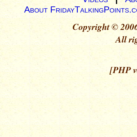
About FridayTalkingPoints.
Copyright © 2006
All ri
[PHP ve