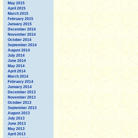
May 2015
April 2015
March 2015
February 2015
January 2015
December 2014
November 2014
October 2014
September 2014
August 2014
July 2014
June 2014
May 2014
April 2014
March 2014
February 2014
January 2014
December 2013
November 2013
October 2013
September 2013
August 2013
July 2013
June 2013
May 2013
April 2013