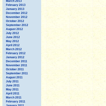
March 2013
February 2013
January 2013
December 2012
November 2012
October 2012
September 2012
August 2012
July 2012
June 2012
May 2012
April 2012
March 2012
February 2012
January 2012
December 2011
November 2011
October 2011
September 2011
August 2011
July 2011
June 2011
May 2011
April 2011
March 2011
February 2011
January 2011