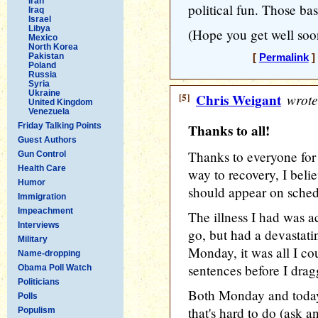
Iran
political fun. Those ba
Iraq
Israel
Libya
(Hope you get well soon
Mexico
North Korea
Pakistan
[
Permalink
]
Poland
Russia
Syria
Ukraine
[5]
Chris Weigant
wrote
United Kingdom
Venezuela
Friday Talking Points
Thanks to all!
Guest Authors
Thanks to everyone for 
Gun Control
Health Care
way to recovery, I bel
Humor
should appear on sched
Immigration
Impeachment
The illness I had was a
Interviews
go, but had a devastati
Military
Monday, it was all I co
Name-dropping
sentences before I dra
Obama Poll Watch
Politicians
Both Monday and today,
Polls
that's hard to do (ask a
Populism