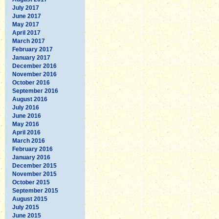
July 2017
June 2017
May 2017
April 2017
March 2017
February 2017
January 2017
December 2016
November 2016
October 2016
September 2016
August 2016
July 2016
June 2016
May 2016
April 2016
March 2016
February 2016
January 2016
December 2015
November 2015
October 2015
September 2015
August 2015
July 2015
June 2015