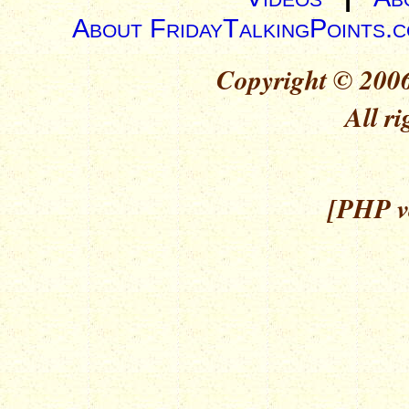
About FridayTalkingPoints.
Copyright © 2006
All ri
[PHP ve