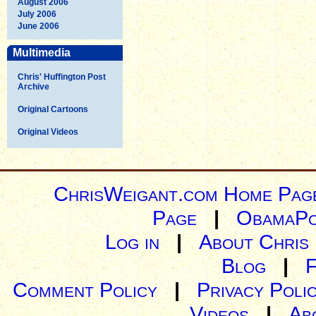
August 2006
July 2006
June 2006
Multimedia
Chris' Huffington Post
Archive
Original Cartoons
Original Videos
ChrisWeigant.com Home Pag
Page
|
ObamaPo
Log in
|
About Chris
Blog
|
Comment Policy
|
Privacy Poli
Videos
|
Ab