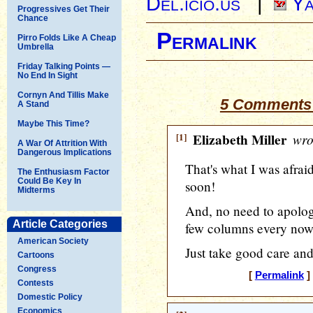
Del.icio.us
|
Ya
Progressives Get Their
Chance
Permalink
Pirro Folds Like A Cheap
Umbrella
Friday Talking Points —
No End In Sight
Cornyn And Tillis Make
5 Comments 
A Stand
Maybe This Time?
[1]
Elizabeth Miller
wro
A War Of Attrition With
Dangerous Implications
That's what I was afraid
The Enthusiasm Factor
Could Be Key In
soon!
Midterms
And, no need to apologi
Article Categories
few columns every now
American Society
Just take good care and
Cartoons
Congress
[
Permalink
]
Contests
Domestic Policy
Economics