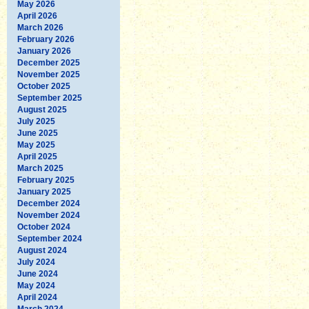
May 2026
April 2026
March 2026
February 2026
January 2026
December 2025
November 2025
October 2025
September 2025
August 2025
July 2025
June 2025
May 2025
April 2025
March 2025
February 2025
January 2025
December 2024
November 2024
October 2024
September 2024
August 2024
July 2024
June 2024
May 2024
April 2024
March 2024