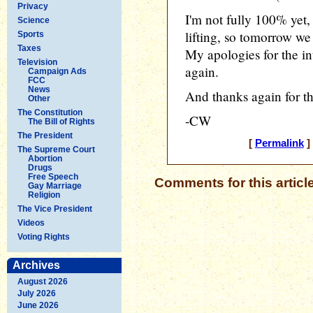
Privacy
I'm not fully 100% yet,
Science
lifting, so tomorrow we
Sports
Taxes
My apologies for the in
Television
again.
Campaign Ads
FCC
News
And thanks again for t
Other
The Constitution
-CW
The Bill of Rights
The President
[
Permalink
]
The Supreme Court
Abortion
Drugs
Free Speech
Comments for this articl
Gay Marriage
Religion
The Vice President
Videos
Voting Rights
Archives
August 2026
July 2026
June 2026