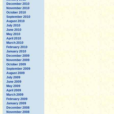
December 2010
November 2010
October 2010
September 2010
August 2010
July 2010
June 2010
May 2010
April 2010
March 2010
February 2010
January 2010
December 2009
November 2009
October 2009
September 2009
August 2009
July 2009
June 2009
May 2009
April 2009
March 2009
February 2009
January 2009
December 2008
November 2008