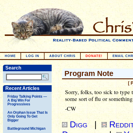
HOME
LOG IN
ABOUT CHRIS
DONATE!
EMAIL CHR
Search
Program Note
[ 
Recent Articles
Sorry, folks, too sick to type
Friday Talking Points —
some sort of flu or something
A Big Win For
Progressives
-CW
An Orphan Issue That Is
Only Going To Get
Bigger
Digg
|
Reddi
Battleground Michigan