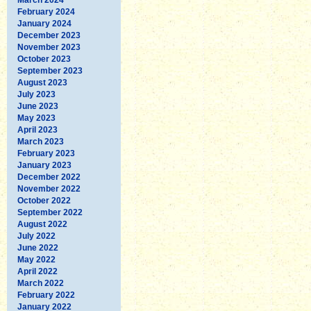
February 2024
January 2024
December 2023
November 2023
October 2023
September 2023
August 2023
July 2023
June 2023
May 2023
April 2023
March 2023
February 2023
January 2023
December 2022
November 2022
October 2022
September 2022
August 2022
July 2022
June 2022
May 2022
April 2022
March 2022
February 2022
January 2022