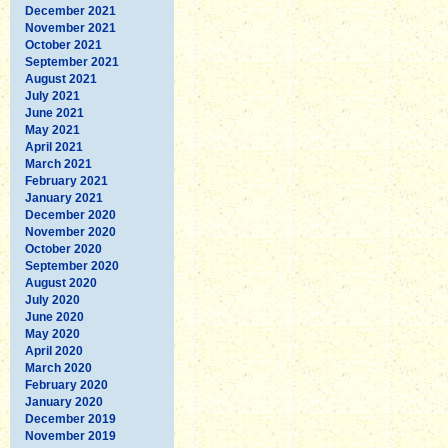
December 2021
November 2021
October 2021
September 2021
August 2021
July 2021
June 2021
May 2021
April 2021
March 2021
February 2021
January 2021
December 2020
November 2020
October 2020
September 2020
August 2020
July 2020
June 2020
May 2020
April 2020
March 2020
February 2020
January 2020
December 2019
November 2019