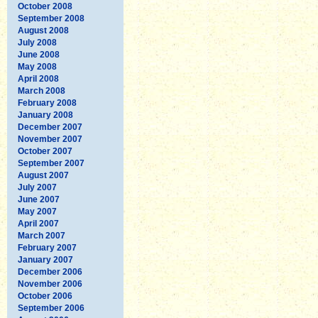
October 2008
September 2008
August 2008
July 2008
June 2008
May 2008
April 2008
March 2008
February 2008
January 2008
December 2007
November 2007
October 2007
September 2007
August 2007
July 2007
June 2007
May 2007
April 2007
March 2007
February 2007
January 2007
December 2006
November 2006
October 2006
September 2006