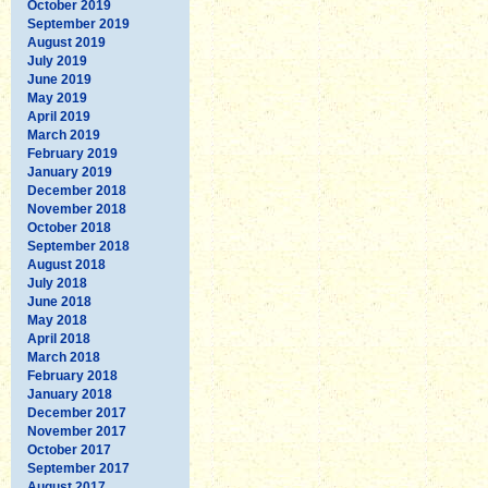
October 2019
September 2019
August 2019
July 2019
June 2019
May 2019
April 2019
March 2019
February 2019
January 2019
December 2018
November 2018
October 2018
September 2018
August 2018
July 2018
June 2018
May 2018
April 2018
March 2018
February 2018
January 2018
December 2017
November 2017
October 2017
September 2017
August 2017