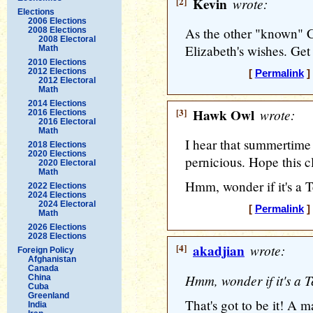
[2]
Kevin
wrote:
Elections
2006 Elections
As the other "known" Ca
2008 Elections
2008 Electoral
Elizabeth's wishes. Get
Math
2010 Elections
2012 Elections
[
Permalink
]
2012 Electoral
Math
2014 Elections
[3]
Hawk Owl
wrote:
2016 Elections
2016 Electoral
Math
I hear that summertime 
2018 Elections
2020 Elections
pernicious. Hope this c
2020 Electoral
Math
Hmm, wonder if it's a Te
2022 Elections
2024 Elections
2024 Electoral
[
Permalink
]
Math
2026 Elections
2028 Elections
[4]
akadjian
wrote:
Foreign Policy
Afghanistan
Canada
Hmm, wonder if it's a Te
China
Cuba
Greenland
That's got to be it! A m
India