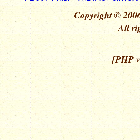
Copyright © 2006
All ri
[PHP ve