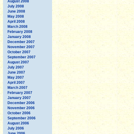
August 2008
July 2008
June 2008
May 2008
April 2008
March 2008
February 2008
January 2008
December 2007
November 2007
October 2007
September 2007
August 2007
July 2007
June 2007
May 2007
April 2007
March 2007
February 2007
January 2007
December 2006
November 2006
October 2006
September 2006
August 2006
July 2006
June 2006