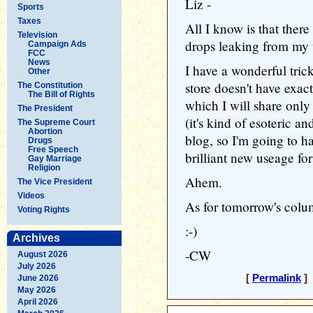
Liz -
Sports
Taxes
All I know is that there
Television
drops leaking from my w
Campaign Ads
FCC
News
I have a wonderful tric
Other
store doesn't have exac
The Constitution
The Bill of Rights
which I will share only 
The President
(it's kind of esoteric a
The Supreme Court
Abortion
blog, so I'm going to ha
Drugs
Free Speech
brilliant new useage fo
Gay Marriage
Religion
Ahem.
The Vice President
Videos
As for tomorrow's column
Voting Rights
:-)
Archives
-CW
August 2026
July 2026
[
Permalink
] 
June 2026
May 2026
April 2026