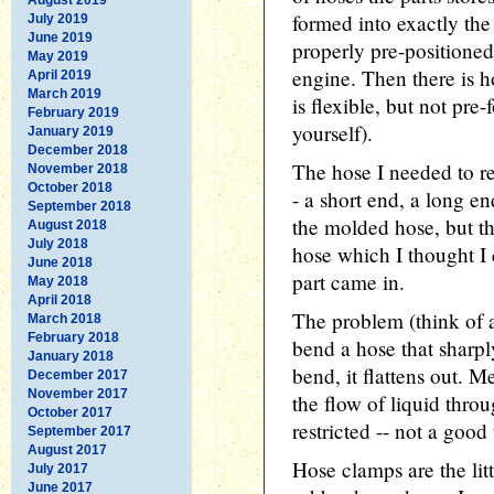
formed into exactly th
July 2019
June 2019
properly pre-positioned)
May 2019
engine. Then there is h
April 2019
March 2019
is flexible, but not pre
February 2019
yourself).
January 2019
December 2018
The hose I needed to re
November 2018
October 2018
- a short end, a long e
September 2018
the molded hose, but th
August 2018
July 2018
hose which I thought I 
June 2018
part came in.
May 2018
April 2018
The problem (think of 
March 2018
February 2018
bend a hose that sharply,
January 2018
bend, it flattens out. 
December 2017
November 2017
the flow of liquid throu
October 2017
restricted -- not a good
September 2017
August 2017
Hose clamps are the litt
July 2017
June 2017