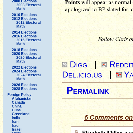
Points
will appear as normal
2008 Elections
2008 Electoral
apologized to BP slated for top
Math
2010 Elections
2012 Elections
2012 Electoral
Math
2014 Elections
2016 Elections
Follow Chris o
2016 Electoral
Math
2018 Elections
2020 Elections
2020 Electoral
Math
Digg
|
Reddi
2022 Elections
2024 Elections
Del.icio.us
|
Ya
2024 Electoral
Math
2026 Elections
Permalink
2028 Elections
Foreign Policy
Afghanistan
Canada
China
Cuba
Greenland
6 Comments on 
India
Iran
Iraq
Israel
[1]
Elizabeth Miller
wro