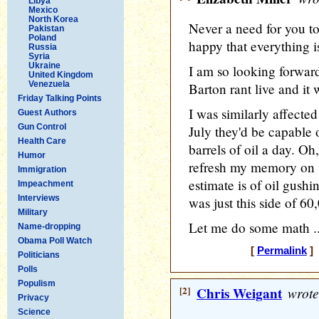
Libya
Mexico
North Korea
Never a need for you to 
Pakistan
Poland
happy that everything 
Russia
Syria
Ukraine
I am so looking forward
United Kingdom
Venezuela
Barton rant live and it
Friday Talking Points
I was similarly affect
Guest Authors
Gun Control
July they'd be capable 
Health Care
barrels of oil a day. O
Humor
refresh my memory on 
Immigration
estimate is of oil gushin
Impeachment
Interviews
was just this side of 60
Military
Let me do some math ..
Name-dropping
Obama Poll Watch
[
Permalink
] 
Politicians
Polls
Populism
[2]
Chris Weigant
wrote
Privacy
Science