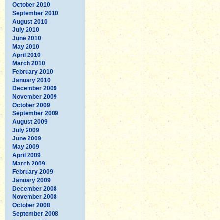
October 2010
September 2010
August 2010
July 2010
June 2010
May 2010
April 2010
March 2010
February 2010
January 2010
December 2009
November 2009
October 2009
September 2009
August 2009
July 2009
June 2009
May 2009
April 2009
March 2009
February 2009
January 2009
December 2008
November 2008
October 2008
September 2008