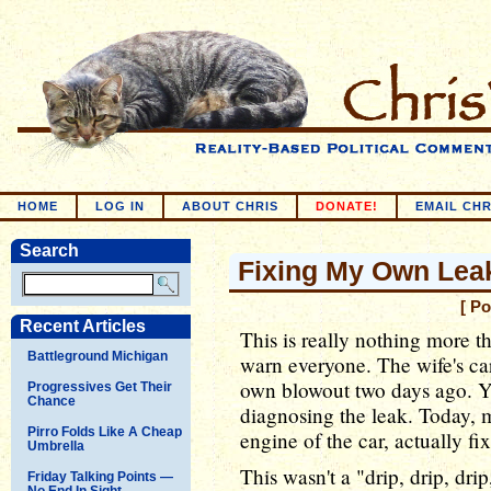
HOME
LOG IN
ABOUT CHRIS
DONATE!
EMAIL CHR
Search
Fixing My Own Lea
[ P
Recent Articles
This is really nothing more t
Battleground Michigan
warn everyone. The wife's car
own blowout two days ago. Y
Progressives Get Their
Chance
diagnosing the leak. Today, 
Pirro Folds Like A Cheap
engine of the car, actually fi
Umbrella
This wasn't a "drip, drip, dri
Friday Talking Points —
No End In Sight