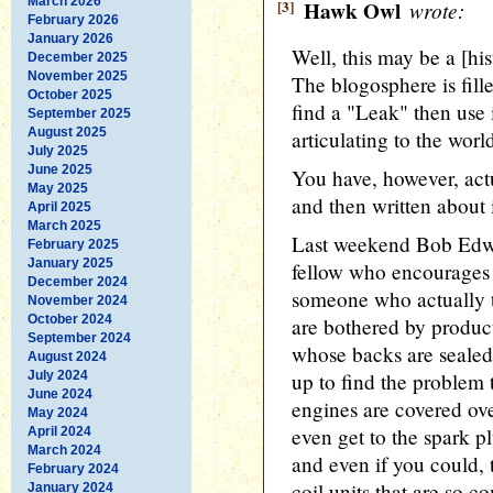
March 2026
[3]
Hawk Owl
wrote:
February 2026
January 2026
Well, this may be a [hist
December 2025
November 2025
The blogosphere is fil
October 2025
find a "Leak" then use 
September 2025
August 2025
articulating to the worl
July 2025
June 2025
You have, however, actu
May 2025
and then written about i
April 2025
March 2025
Last weekend Bob Edw
February 2025
January 2025
fellow who encourages 
December 2024
someone who actually t
November 2024
October 2024
are bothered by product
September 2024
whose backs are sealed
August 2024
July 2024
up to find the problem
June 2024
engines are covered over
May 2024
even get to the spark p
April 2024
March 2024
and even if you could, 
February 2024
coil units that are so c
January 2024