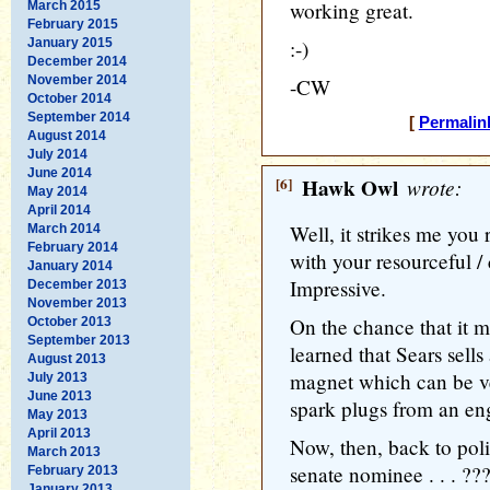
working great.
March 2015
February 2015
January 2015
:-)
December 2014
November 2014
-CW
October 2014
September 2014
[
Permalin
August 2014
July 2014
June 2014
[6]
Hawk Owl
wrote:
May 2014
April 2014
Well, it strikes me you
March 2014
February 2014
with your resourceful / 
January 2014
Impressive.
December 2013
November 2013
On the chance that it m
October 2013
September 2013
learned that Sears sells
August 2013
magnet which can be v
July 2013
June 2013
spark plugs from an en
May 2013
April 2013
Now, then, back to polit
March 2013
senate nominee . . . ??
February 2013
January 2013