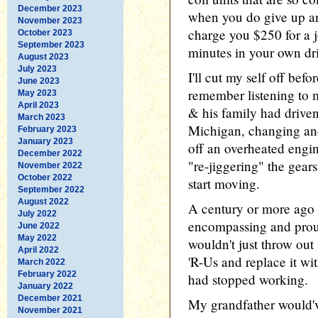
December 2023
when you do give up and
November 2023
charge you $250 for a j
October 2023
September 2023
minutes in your own dr
August 2023
July 2023
I'll cut my self off befor
June 2023
remember listening to 
May 2023
April 2023
& his family had drive
March 2023
Michigan, changing and 
February 2023
January 2023
off an overheated engi
December 2022
"re-jiggering" the gear
November 2022
October 2022
start moving.
September 2022
August 2022
A century or more ago 
July 2022
encompassing and proud
June 2022
May 2022
wouldn't just throw out
April 2022
'R-Us and replace it w
March 2022
February 2022
had stopped working.
January 2022
December 2021
My grandfather would'
November 2021