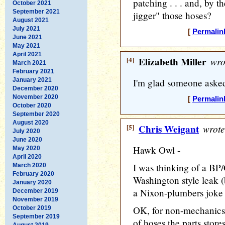
patching . . . and, by t
October 2021
September 2021
jigger" those hoses?
August 2021
July 2021
[
Permalin
June 2021
May 2021
April 2021
[4]
Elizabeth Miller
wro
March 2021
February 2021
January 2021
I'm glad someone asked
December 2020
November 2020
[
Permalin
October 2020
September 2020
August 2020
[5]
Chris Weigant
wrote
July 2020
June 2020
Hawk Owl -
May 2020
April 2020
I was thinking of a BP/G
March 2020
February 2020
Washington style leak (
January 2020
a Nixon-plumbers joke a
December 2019
November 2019
OK, for non-mechanics,
October 2019
September 2019
of hoses the parts store
August 2019