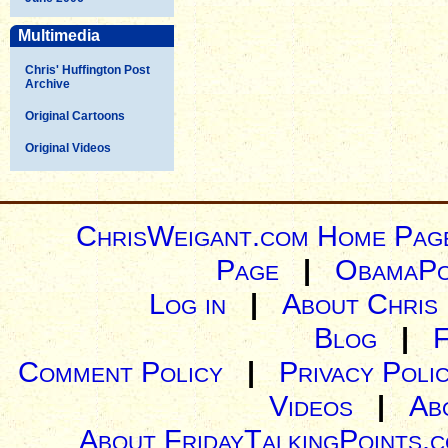
Multimedia
Chris' Huffington Post
Archive
Original Cartoons
Original Videos
ChrisWeigant.com Home Pag
Page
|
ObamaPo
Log in
|
About Chris
Blog
|
Comment Policy
|
Privacy Poli
Videos
|
Ab
About FridayTalkingPoints.