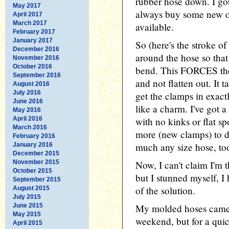
rubber hose down. I go
May 2017
always buy some new on
April 2017
March 2017
available.
February 2017
January 2017
So (here's the stroke of
December 2016
around the hose so that 
November 2016
October 2016
bend. This FORCES the 
September 2016
and not flatten out. It t
August 2016
July 2016
get the clamps in exactl
June 2016
like a charm. I've got 
May 2016
April 2016
with no kinks or flat spo
March 2016
more (new clamps) to do
February 2016
much any size hose, to
January 2016
December 2015
November 2015
Now, I can't claim I'm th
October 2015
but I stunned myself, I 
September 2015
of the solution.
August 2015
July 2015
June 2015
My molded hoses came i
May 2015
weekend, but for a quick
April 2015