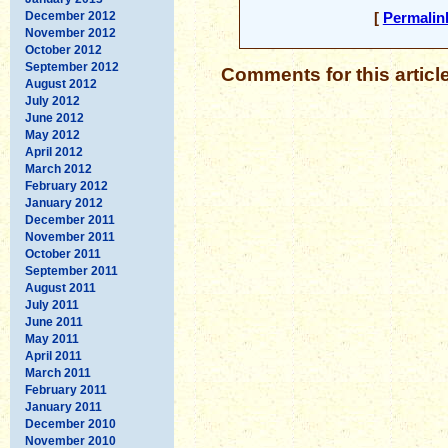
December 2012
[
Permalin
November 2012
October 2012
September 2012
Comments for this articl
August 2012
July 2012
June 2012
May 2012
April 2012
March 2012
February 2012
January 2012
December 2011
November 2011
October 2011
September 2011
August 2011
July 2011
June 2011
May 2011
April 2011
March 2011
February 2011
January 2011
December 2010
November 2010