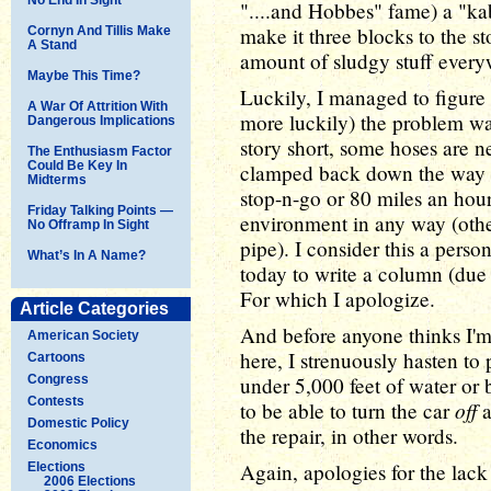
"....and Hobbes" fame) a "kab
make it three blocks to the 
Cornyn And Tillis Make
A Stand
amount of sludgy stuff every
Maybe This Time?
Luckily, I managed to figure
A War Of Attrition With
more luckily) the problem was
Dangerous Implications
story short, some hoses are ne
The Enthusiasm Factor
Could Be Key In
clamped back down the way it
Midterms
stop-n-go or 80 miles an hou
Friday Talking Points —
environment in any way (othe
No Offramp In Sight
pipe). I consider this a person
What’s In A Name?
today to write a column (due 
For which I apologize.
Article Categories
And before anyone thinks I'm 
American Society
here, I strenuously hasten to 
Cartoons
Congress
under 5,000 feet of water or b
Contests
off
to be able to turn the car
a
Domestic Policy
the repair, in other words.
Economics
Again, apologies for the lac
Elections
2006 Elections