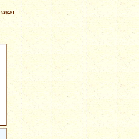
 4/29/10 ]