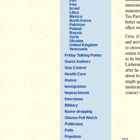
Iran
interest
Iraq
Israel
mainstre
Libya
Tea Part
Mexico
North Korea
better n
Pakistan
effect w
Poland
Russia
Crist, i
Syria
Ukraine
and arri
United Kingdom
to choos
Venezuela
return t
Friday Talking Points
to be bl
Guest Authors
Lieberma
Gun Control
after he
Health Care
about bo
Humor
might ge
moderate
Immigration
course) 
Impeachment
Interviews
Military
Name-dropping
Obama Poll Watch
Politicians
Polls
Populism