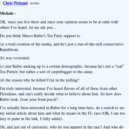
]
Chris Weigant
wrote:
Michale -
OK, since you live there and since your opinion seems to be at odds with
others I've heard, let me ask you...
Do you think Marco Rubio's Tea Party support is:
(a) a total creation of the media, and he's just a run-of-the-mill conservative
Republican,
(b) way overrated,
(c) just Rubio sucking up to a certain demographic, because he's not a "real"
Tea Partier, but rather a sort of carpetbagger to the cause,
(d) the reason why he killed Crist in the polling?
I'm truly interested, because I've heard flavors of all of these from other
Floridians, and can't really decide what to believe about him. So how does
Rubio look, from your front porch?
I've actually been interested in Rubio for a long time here, do a search to see
my initial article about him and what he means in the FL race (OK, I am too
lazy to paste in the link, I fully admit).
Oh, and just out of curiousity, who do you support in the race? And who do