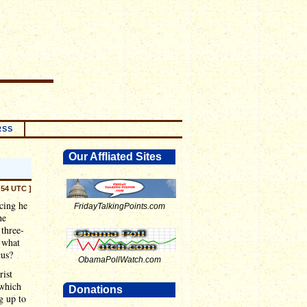
RSS
Our Affliated Sites
:54 UTC ]
ncing he
FridayTalkingPoints.com
he
 three-
s what
cus?
ObamaPollWatch.com
rist
 which
Donations
ng up to