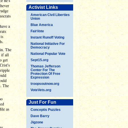
ce he's
chever
Activist Links
grudge
American Civil Liberties
mocrats
Union
Blue America
 have a
rats
FairVote
is
Instant Runoff Voting
ds.
National Initiative For
Democracy
win. The
National Popular Vote
if all
o get
Sept15.org
Crist's
Thomas Jefferson
ripple
Center For The
Protection Of Free
ould
Expression
ould
troopsoutnow.org
e. The
VoteVets.org
no
Just For Fun
ted
ile as
Conceptis Puzzles
Dave Barry
Jigzone
re