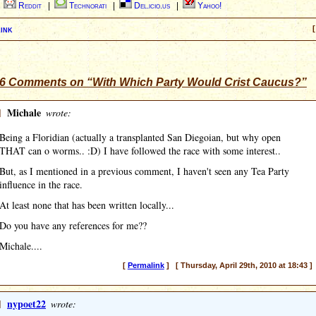
|
Reddit
|
Technorati
|
Del.icio.us
|
Yahoo!
ink
[
6 Comments on “With Which Party Would Crist Caucus?”
]
Michale
wrote:
Being a Floridian (actually a transplanted San Diegoian, but why open
THAT can o worms.. :D) I have followed the race with some interest..
But, as I mentioned in a previous comment, I haven't seen any Tea Party
influence in the race.
At least none that has been written locally...
Do you have any references for me??
Michale....
[
Permalink
] [ Thursday, April 29th, 2010 at 18:43 ]
]
nypoet22
wrote: