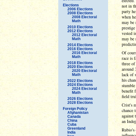
elected.
Elections
not in t
2006 Elections
party he
2008 Elections
when he 
2008 Electoral
Math
may be m
2010 Elections
prestige
2012 Elections
vested i
2012 Electoral
may be m
Math
predicti
2014 Elections
2016 Elections
Of cours
2016 Electoral
Math
race is 
2018 Elections
three of
2020 Elections
around 3
2020 Electoral
lack of 
Math
his chan
2022 Elections
2024 Elections
stumble 
2024 Electoral
benefit 
Math
field tr
2026 Elections
2028 Elections
Crist's 
Foreign Policy
chance t
Afghanistan
against 
Canada
China
an Indep
Cuba
Greenland
Rubio's 
India
influenc