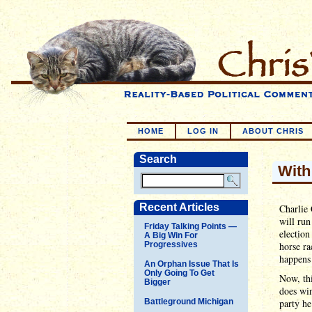
HOME
LOG IN
ABOUT CHRIS
Search
With
Recent Articles
Charlie 
will run
Friday Talking Points —
election
A Big Win For
Progressives
horse ra
happens 
An Orphan Issue That Is
Only Going To Get
Now, thi
Bigger
does win
Battleground Michigan
party he