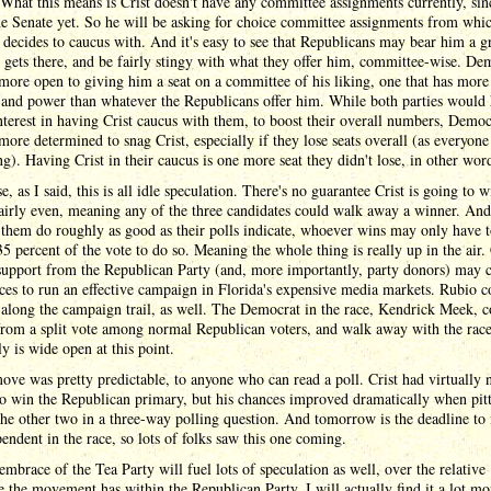
 What this means is Crist doesn't have any committee assignments currently, sin
he Senate yet. So he will be asking for choice committee assignments from whi
 decides to caucus with. And it's easy to see that Republicans may bear him a 
gets there, and be fairly stingy with what they offer him, committee-wise. De
ore open to giving him a seat on a committee of his liking, one that has more
 and power than whatever the Republicans offer him. While both parties would
nterest in having Crist caucus with them, to boost their overall numbers, Democ
ore determined to snag Crist, especially if they lose seats overall (as everyone 
ng). Having Crist in their caucus is one more seat they didn't lose, in other wor
e, as I said, this is all idle speculation. There's no guarantee Crist is going to 
fairly even, meaning any of the three candidates could walk away a winner. And 
 them do roughly as good as their polls indicate, whoever wins may only have t
5 percent of the vote to do so. Meaning the whole thing is really up in the air. 
support from the Republican Party (and, more importantly, party donors) may c
ces to run an effective campaign in Florida's expensive media markets. Rubio c
along the campaign trail, as well. The Democrat in the race, Kendrick Meek, c
from a split vote among normal Republican voters, and walk away with the rac
uly is wide open at this point.
move was pretty predictable, to anyone who can read a poll. Crist had virtually 
o win the Republican primary, but his chances improved dramatically when pit
the other two in a three-way polling question. And tomorrow is the deadline to f
endent in the race, so lots of folks saw this one coming.
embrace of the Tea Party will fuel lots of speculation as well, over the relative
e the movement has within the Republican Party. I will actually find it a lot mo