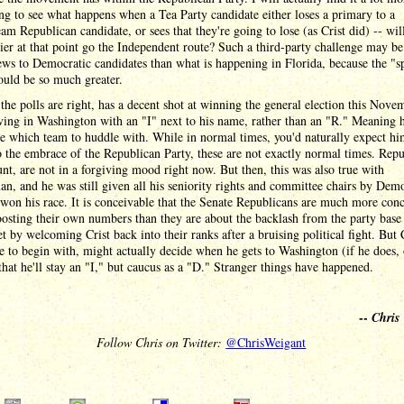
ing to see what happens when a Tea Party candidate either loses a primary to a
am Republican candidate, or sees that they're going to lose (as Crist did) -- wil
ier at that point go the Independent route? Such a third-party challenge may b
ews to Democratic candidates than what is happening in Florida, because the "s
ould be so much greater.
f the polls are right, has a decent shot at winning the general election this Nove
ving in Washington with an "I" next to his name, rather than an "R." Meaning h
e which team to huddle with. While in normal times, you'd naturally expect hi
o the embrace of the Republican Party, these are not exactly normal times. Repu
unt, are not in a forgiving mood right now. But then, this was also true with
n, and he was still given all his seniority rights and committee chairs by Dem
 won his race. It is conceivable that the Senate Republicans are much more con
osting their own numbers than they are about the backlash from the party base
t by welcoming Crist back into their ranks after a bruising political fight. But C
 to begin with, might actually decide when he gets to Washington (if he does, 
that he'll stay an "I," but caucus as a "D." Stranger things have happened.
--
Chris
Follow Chris on Twitter:
@ChrisWeigant