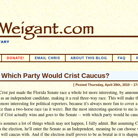
DONATE!
EMAIL CHRIS
ABOUT THIS BLOG
FAQ
 Which Party Would Crist Caucus?
[ Posted Thursday, April 29th, 2010 – 17
Crist just made the Florida Senate race a whole lot more interesting, by annou
 as an independent candidate, making it a real three-way race. This will make t
 more interesting for political reporters, because it's always more fun to cover a
ce than a two-horse race (as it were). But the most interesting question to me i
if Crist actually wins and goes to the Senate -- with which party would he cau
s assumes a lot of things which may not happen, I fully admit. But assuming C
 the election, he'll enter the Senate as an Independent, meaning he can choose
 will caucus with. And if the election itself proves to be as brutal as it is shapi