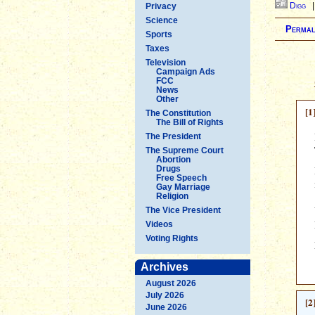
Digg
Privacy
Science
Permal
Sports
Taxes
Television
Campaign Ads
FCC
News
Other
[1
The Constitution
The Bill of Rights
The President
The Supreme Court
Abortion
Drugs
Free Speech
Gay Marriage
Religion
The Vice President
Videos
Voting Rights
Archives
August 2026
July 2026
[2
June 2026