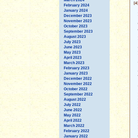
[4
February 2024
January 2024
December 2023
November 2023
October 2023
September 2023
August 2023
July 2023
June 2023
May 2023
April 2023
March 2023
February 2023
January 2023
December 2022
November 2022
October 2022
September 2022
August 2022
July 2022
June 2022
May 2022
April 2022
March 2022
February 2022
January 2022