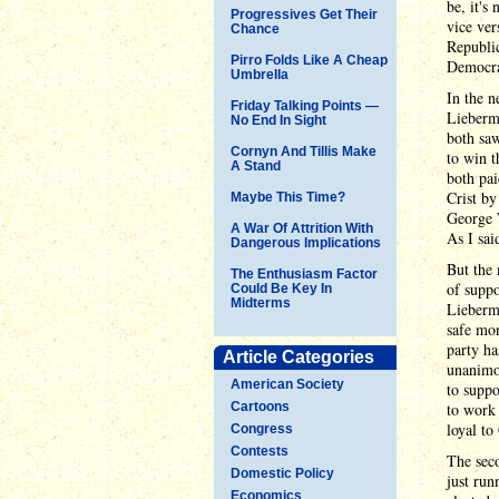
be, it's
Progressives Get Their
vice ver
Chance
Republic
Pirro Folds Like A Cheap
Democra
Umbrella
In the n
Friday Talking Points —
Lieberma
No End In Sight
both saw
Cornyn And Tillis Make
to win t
A Stand
both pai
Crist b
Maybe This Time?
George W
A War Of Attrition With
As I sai
Dangerous Implications
But the 
The Enthusiasm Factor
of supp
Could Be Key In
Midterms
Lieberma
safe mon
party ha
Article Categories
unanimo
American Society
to suppo
Cartoons
to work 
loyal to 
Congress
Contests
The seco
Domestic Policy
just run
Economics