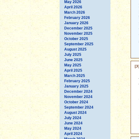
May 2026
April 2026
March 2026
February 2026
January 2026
December 2025
November 2025
October 2025
September 2025
August 2025
July 2025
June 2025
May 2025
[3
April 2025
March 2025
February 2025
January 2025
December 2024
November 2024
October 2024
September 2024
August 2024
July 2024
June 2024
May 2024
April 2024
March 2024