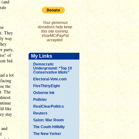
s (and
rate
Your generous
Joe
donations help keep
this site running.
ht. They
Visa/MC/PayPal
only way
accepted.
they
r party,
iss" of
My Links
ent bid.
Democratic
Underground: “Top 10
Conservative Idiots”
ad a lot
Electoral-Vote.com
 facing
use the
FiveThirtyEight
t. The
Osborne Ink
almost
Pollster
ntinue
RealClearPolitics
ld like
ey stay
Reuters
Salon: War Room
The Couth Hillbilly
, and
if
The New Yorker