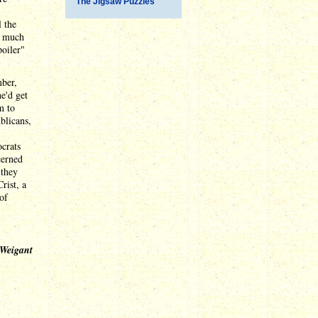
The Jigsaw Puzzles
l the
e much
poiler"
mber,
e'd get
m to
blicans,
ocrats
cerned
 they
rist, a
of
 Weigant