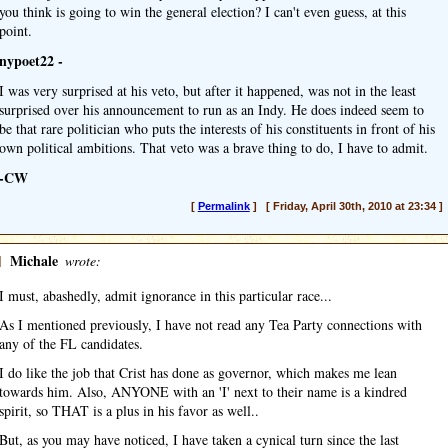
you think is going to win the general election? I can't even guess, at this
point.
nypoet22 -
I was very surprised at his veto, but after it happened, was not in the least
surprised over his announcement to run as an Indy. He does indeed seem to
be that rare politician who puts the interests of his constituents in front of his
own political ambitions. That veto was a brave thing to do, I have to admit.
-CW
[
Permalink
] [ Friday, April 30th, 2010 at 23:34 ]
]
Michale
wrote:
I must, abashedly, admit ignorance in this particular race...
As I mentioned previously, I have not read any Tea Party connections with
any of the FL candidates.
I do like the job that Crist has done as governor, which makes me lean
towards him. Also, ANYONE with an 'I' next to their name is a kindred
spirit, so THAT is a plus in his favor as well..
But, as you may have noticed, I have taken a cynical turn since the last