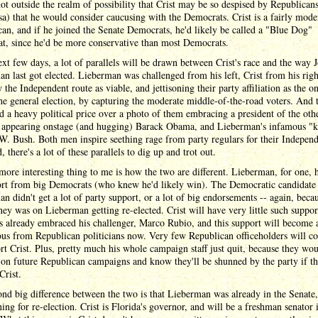
 not outside the realm of possibility that Crist may be so despised by Republican
sa) that he would consider caucusing with the Democrats. Crist is a fairly mode
an, and if he joined the Senate Democrats, he'd likely be called a "Blue Dog"
t, since he'd be more conservative than most Democrats.
ext few days, a lot of parallels will be drawn between Crist's race and the way 
n last got elected. Lieberman was challenged from his left, Crist from his rig
 the Independent route as viable, and jettisoning their party affiliation as the 
he general election, by capturing the moderate middle-of-the-road voters. And 
d a heavy political price over a photo of them embracing a president of the othe
y appearing onstage (and hugging) Barack Obama, and Lieberman's infamous "k
. Bush. Both men inspire seething rage from party regulars for their Independ
d, there's a lot of these parallels to dig up and trot out.
more interesting thing to me is how the two are different. Lieberman, for one, h
ort from big Democrats (who knew he'd likely win). The Democratic candidate
n didn't get a lot of party support, or a lot of big endorsements -- again, beca
ey was on Lieberman getting re-elected. Crist will have very little such suppor
s already embraced his challenger, Marco Rubio, and this support will become 
us from Republican politicians now. Very few Republican officeholders will co
rt Crist. Plus, pretty much his whole campaign staff just quit, because they wou
on future Republican campaigns and know they'll be shunned by the party if th
Crist.
nd big difference between the two is that Lieberman was already in the Senate
ning for re-election. Crist is Florida's governor, and will be a freshman senator 