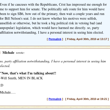
Even if he caucuses with the Republicans, Crist has impressed me enough for
me to support him for senate. The politically safe route for him would have
been to sign SB6, bow out of the primary, then wait a couple years and run
for Bill Nelson's seat. I do not know whether his motives were selfish,
unselfish or otherwise, but he took a big political risk in vetoing bad (and
unpopular) legislation, which would have harmed me directly. so, party
affiliation notwithstanding, I have a personal interest in seeing him elected.
[
Permalink
] [ Friday, April 30th, 2010 at 13:17 ]
]
Michale
wrote:
so, party affiliation notwithstanding, I have a personal interest in seeing him
elected.
"Now, that's what I'm talking about!!
-Will Smith, MEN IN BLACK
:D
Michale.....
[
Permalink
] [ Friday, April 30th, 2010 at 19:21 ]