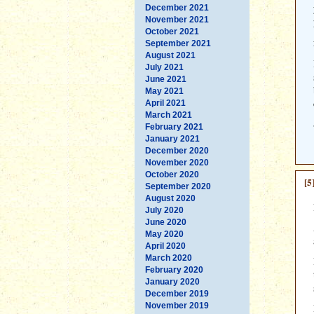
December 2021
November 2021
October 2021
September 2021
August 2021
July 2021
June 2021
May 2021
April 2021
March 2021
February 2021
January 2021
December 2020
November 2020
October 2020
[5
September 2020
August 2020
July 2020
June 2020
May 2020
April 2020
March 2020
February 2020
January 2020
December 2019
November 2019