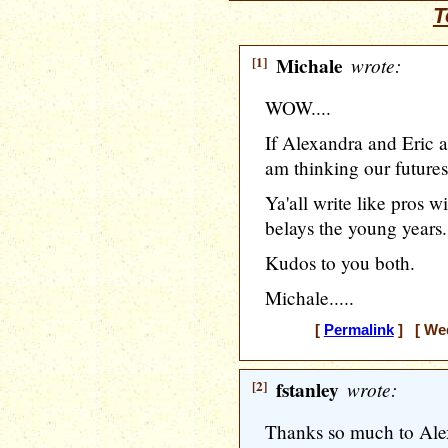
T
[1]
Michale
wrote:
WOW....
If Alexandra and Eric a
am thinking our futures
Ya'all write like pros w
belays the young years.
Kudos to you both.
Michale.....
[
Permalink
] [ Wed
[2]
fstanley
wrote:
Thanks so much to Alexa