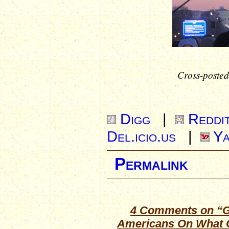
Cross-posted
Digg
|
Reddi
Del.icio.us
|
Ya
Permalink
4 Comments on “G
Americans On What 