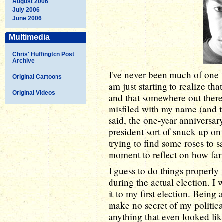
August 2006
July 2006
June 2006
Multimedia
Chris' Huffington Post
Archive
I've never been much of one f
Original Cartoons
am just starting to realize th
Original Videos
and that somewhere out there 
misfiled with my name (and 
said, the one-year anniversa
president sort of snuck up o
trying to find some roses to s
moment to reflect on how fa
I guess to do things properly
during the actual election. I
it to my first election. Being 
make no secret of my politic
anything that even looked like