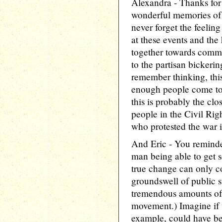
Alexandra - Thanks for
wonderful memories of t
never forget the feeli
at these events and the 
together towards commo
to the partisan bickeri
remember thinking, thi
enough people come tog
this is probably the clos
people in the Civil Rig
who protested the war 
And Eric - You reminde
man being able to get
true change can only 
groundswell of public s
tremendous amounts of 
movement.) Imagine if t
example, could have bee