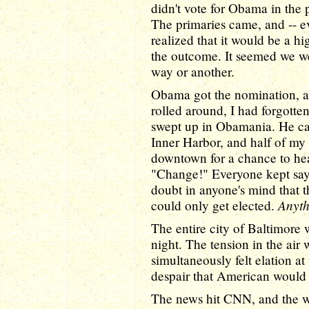
didn't vote for Obama in the p
The primaries came, and -- ev
realized that it would be a h
the outcome. It seemed we we
way or another.
Obama got the nomination, an
rolled around, I had forgotte
swept up in Obamania. He cam
Inner Harbor, and half of my
downtown for a chance to hea
"Change!" Everyone kept sayi
doubt in anyone's mind that th
Anyth
could only get elected.
The entire city of Baltimore w
night. The tension in the air
simultaneously felt elation at
despair that American would 
The news hit CNN, and the 