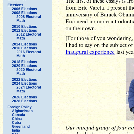
The first of these essays is 
Elections
from Eric Varela. I present the
2006 Elections
anniversary of Barack Obama'
2008 Elections
2008 Electoral
Eric need no more introducti
Math
on their own.
2010 Elections
2012 Elections
2012 Electoral
[For those of you wondering, 
Math
I had to say on the subject o
2014 Elections
2016 Elections
Inaugural experience
last yea
2016 Electoral
Math
2018 Elections
2020 Elections
2020 Electoral
Math
2022 Elections
2024 Elections
2024 Electoral
Math
2026 Elections
2028 Elections
Foreign Policy
Afghanistan
Canada
China
Cuba
Our intrepid group of four no
Greenland
India