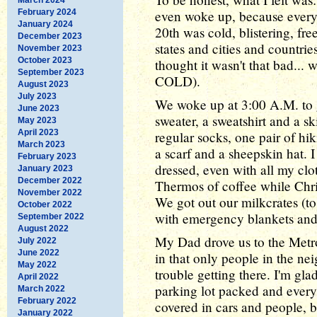
February 2024
even woke up, because every 
January 2024
20th was cold, blistering, fr
December 2023
states and cities and countri
November 2023
October 2023
thought it wasn't that bad... 
September 2023
COLD).
August 2023
July 2023
We woke up at 3:00 A.M. to ge
June 2023
sweater, a sweatshirt and a sk
May 2023
April 2023
regular socks, one pair of hi
March 2023
a scarf and a sheepskin hat. I 
February 2023
dressed, even with all my cl
January 2023
December 2022
Thermos of coffee while Chri
November 2022
We got out our milkcrates (to
October 2022
with emergency blankets and
September 2022
August 2022
My Dad drove us to the Metr
July 2022
June 2022
in that only people in the n
May 2022
trouble getting there. I'm gl
April 2022
parking lot packed and every
March 2022
February 2022
covered in cars and people, b
January 2022