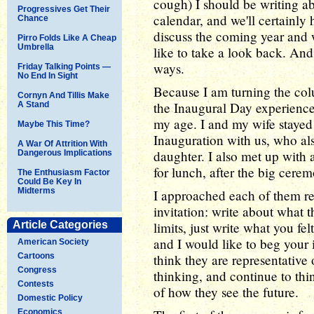
cough) I should be writing ab
Progressives Get Their
calendar, and we'll certainly
Chance
discuss the coming year and w
Pirro Folds Like A Cheap
Umbrella
like to take a look back. And
ways.
Friday Talking Points —
No End In Sight
Because I am turning the col
Cornyn And Tillis Make
the Inaugural Day experience
A Stand
my age. I and my wife stayed
Maybe This Time?
Inauguration with us, who al
A War Of Attrition With
daughter. I also met up with 
Dangerous Implications
for lunch, after the big cere
The Enthusiasm Factor
Could Be Key In
Midterms
I approached each of them re
invitation: write about what 
Article Categories
limits, just write what you fel
and I would like to beg your 
American Society
Cartoons
think they are representative
Congress
thinking, and continue to t
Contests
of how they see the future.
Domestic Policy
Economics