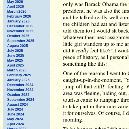
May 2026
only was Barack Obama the f
April 2026
president, he was also the fir
March 2026
and he talked really well com
February 2026
January 2026
the children had sat and list
December 2025
told them to) I would sit bac
November 2025
whatever their next assignmen
October 2025
September 2025
little girl wanders up to me 
August 2025
really
did it
feel like?" I woul
July 2025
piece of history, as I persona
June 2025
May 2025
something like this:
April 2025
March 2025
One of the reasons I went to
February 2025
caught-up-in-the-moment, "Y
January 2025
jump off that cliff!" feeling
December 2024
November 2024
area was fleeing, hiding out, 
October 2024
tourists came to rampage thr
September 2024
August 2024
to take part in their rare var
July 2024
it for ourselves. Of course, I
June 2024
morning.
May 2024
April 2024
To be honest, what I felt was:
March 2024