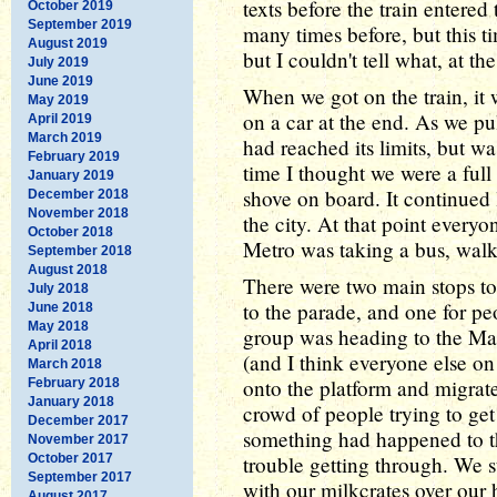
texts before the train entered
October 2019
September 2019
many times before, but this t
August 2019
but I couldn't tell what, at th
July 2019
June 2019
When we got on the train, it
May 2019
on a car at the end. As we pu
April 2019
March 2019
had reached its limits, but 
February 2019
time I thought we were a ful
January 2019
shove on board. It continued 
December 2018
November 2018
the city. At that point ever
October 2018
Metro was taking a bus, walki
September 2018
August 2018
There were two main stops to
July 2018
to the parade, and one for pe
June 2018
May 2018
group was heading to the Mall
April 2018
(and I think everyone else on 
March 2018
onto the platform and migrate
February 2018
January 2018
crowd of people trying to get
December 2017
something had happened to t
November 2017
October 2017
trouble getting through. We s
September 2017
with our milkcrates over our
August 2017