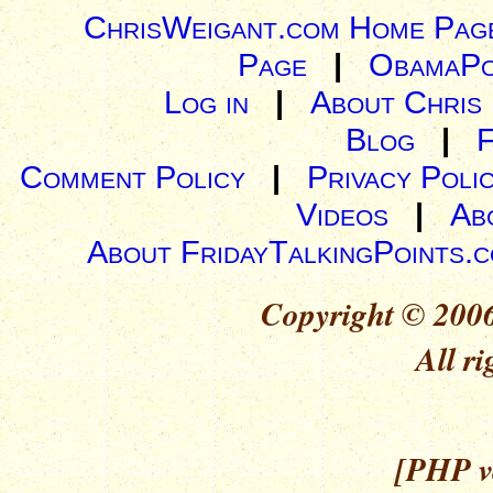
ChrisWeigant.com Home Pag
Page
|
ObamaPo
Log in
|
About Chris
Blog
|
Comment Policy
|
Privacy Poli
Videos
|
Ab
About FridayTalkingPoints.
Copyright © 2006
All ri
[PHP ve