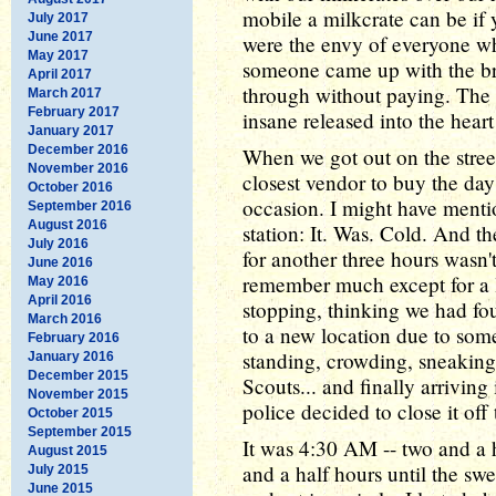
mobile a milkcrate can be if y
July 2017
June 2017
were the envy of everyone wh
May 2017
someone came up with the bril
April 2017
through without paying. The
March 2017
February 2017
insane released into the hea
January 2017
December 2016
When we got out on the stre
November 2016
closest vendor to buy the da
October 2016
occasion. I might have mentio
September 2016
August 2016
station: It. Was. Cold. And th
July 2016
for another three hours wasn't
June 2016
remember much except for a l
May 2016
April 2016
stopping, thinking we had fo
March 2016
to a new location due to som
February 2016
standing, crowding, sneaking
January 2016
December 2015
Scouts... and finally arriving
November 2015
police decided to close it off
October 2015
September 2015
It was 4:30 AM -- two and a h
August 2015
and a half hours until the sw
July 2015
June 2015