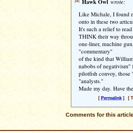
[4]
Hawk Owl
wrote:
Like Michale, I found
onto in these two artic
It's such a relief to re
THINK their way throug
one-liner, machine gun
"commentary"
of the kind that Willia
nabobs of negativism" f
pilotfish convoy, those 
"analysts."
Made my day. Have the
[
Permalink
] [ T
Comments for this articl