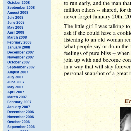
to run early, and the man tha
October 2008
September 2008
million others -- shared, for t
August 2008
never forget January 20th, 2
July 2008
June 2008
The little girl I was talking 
May 2008
ask if she could have a cookie
April 2008
March 2008
listening to an old woman re
February 2008
what people say or do in the fu
January 2008
feelings of pure bliss -- when 
December 2007
November 2007
join up with and become con
October 2007
in a way that will stay forev
September 2007
personal snapshot of a great 
August 2007
July 2007
June 2007
May 2007
April 2007
March 2007
Er
February 2007
January 2007
December 2006
November 2006
October 2006
September 2006