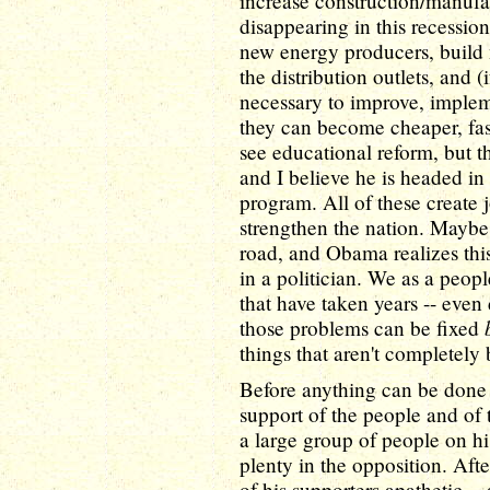
increase construction/manufa
disappearing in this recessio
new energy producers, build 
the distribution outlets, and (
necessary to improve, impleme
they can become cheaper, fas
see educational reform, but t
and I believe he is headed in
program. All of these create 
strengthen the nation. Maybe
road, and Obama realizes this 
in a politician. We as a peo
that have taken years -- even
those problems can be fixed
things that aren't completel
Before anything can be done
support of the people and of 
a large group of people on his
plenty in the opposition. Aft
of his supporters apathetic -