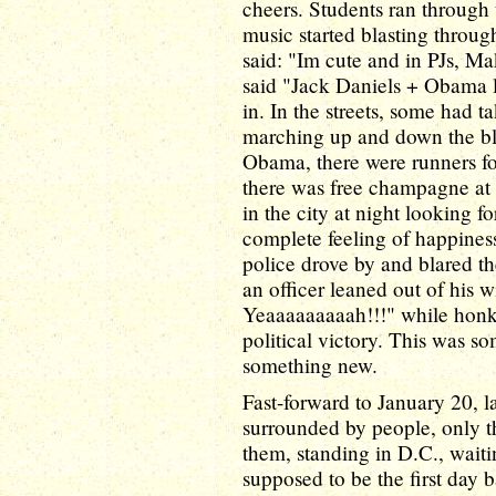
cheers. Students ran through 
music started blasting through
said: "Im cute and in PJs, M
said "Jack Daniels + Obama l
in. In the streets, some had 
marching up and down the bl
Obama, there were runners f
there was free champagne at t
in the city at night looking f
complete feeling of happines
police drove by and blared the
an officer leaned out of his
Yeaaaaaaaaah!!!" while honk
political victory. This was so
something new.
Fast-forward to January 20, la
surrounded by people, only th
them, standing in D.C., waiti
supposed to be the first day 