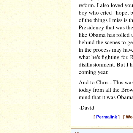
reform. I also loved y
boy who cried "hope, b
of the things I miss is 
Presidency that was the
like Obama has rolled 
behind the scenes to ge
in the process may hav
what he's fighting for. 
disillusionment. But I 
coming year.
And to Chris - This was
today from all the Brow
mind that it was Obama'
-David
[
Permalink
] [ Wed