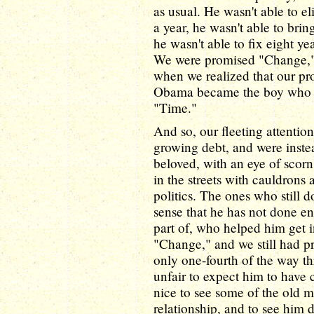
as usual. He wasn't able to e
a year, he wasn't able to brin
he wasn't able to fix eight y
We were promised "Change,"
when we realized that our p
Obama became the boy who cr
"Time."
And so, our fleeting attentio
growing debt, and were inste
beloved, with an eye of scor
in the streets with cauldrons
politics. The ones who still 
sense that he has not done e
part of, who helped him get 
"Change," and we still had pr
only one-fourth of the way thr
unfair to expect him to have c
nice to see some of the old 
relationship, and to see him 