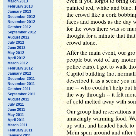
even if you forgot to bring o
March 2013
painted red, white and blue. 
February 2013
January 2013
the crowd like a cork bobbi
December 2012
faces and moods as the day 
November 2012
for the vows there was so much
October 2012
September 2012
thought for a minute that that
August 2012
crowd alone.
July 2012
June 2012
After the main event, our gro
May 2012
people but void of any motor
April 2012
March 2012
police cars). I got to walk th
February 2012
Capitol building (not normall
January 2012
December 2011
described it as a scene you mi
November 2011
me -- who couldn't help but h
October 2011
the way through -- it felt mor
September 2011
August 2011
of cold melted away with so
July 2011
June 2011
Our group had reservations a
May 2011
amazingly warming food. We
April 2011
up with, and headed back to 
March 2011
February 2011
Mom spun around and after t
January 2011