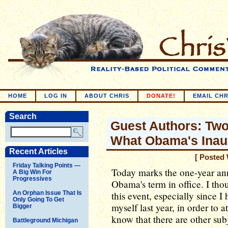
HOME
LOG IN
ABOUT CHRIS
DONATE!
EMAIL CHR
Search
Guest Authors: Tw
What Obama's Inau
Recent Articles
[ Posted 
Friday Talking Points —
Today marks the one-year ann
A Big Win For
Progressives
Obama's term in office. I th
An Orphan Issue That Is
this event, especially since I
Only Going To Get
myself last year, in order to
Bigger
know that there are other sub
Battleground Michigan