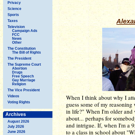
Privacy
Science
Sports
Alexa
Taxes
Television
Campaign Ads
FCC
News
Other
The Constitution
The Bill of Rights
The President
The Supreme Court
Abortion
Drugs
Free Speech
Gay Marriage
Religion
The Vice President
When I think about why I at
Videos
Voting Rights
guess some of my reasoning w
in life?" When I'm older and w
Archives
about... perhaps for somebody
August 2026
and intrigue. If, when I'm a
July 2026
to a class in school about "W
June 2026