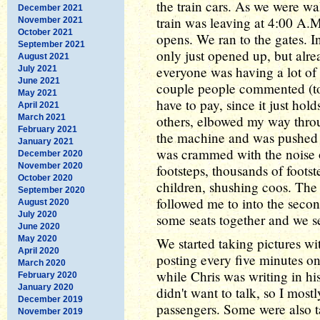
the train cars. As we were wal
December 2021
train was leaving at 4:00 A.M
November 2021
October 2021
opens. We ran to the gates. 
September 2021
only just opened up, but alr
August 2021
everyone was having a lot of 
July 2021
June 2021
couple people commented (to 
May 2021
have to pay, since it just hol
April 2021
March 2021
others, elbowed my way throu
February 2021
the machine and was pushed o
January 2021
was crammed with the noise 
December 2020
November 2020
footsteps, thousands of foots
October 2020
children, shushing coos. The
September 2020
followed me to into the seco
August 2020
July 2020
some seats together and we se
June 2020
May 2020
We started taking pictures 
April 2020
posting every five minutes o
March 2020
while Chris was writing in h
February 2020
January 2020
didn't want to talk, so I most
December 2019
passengers. Some were also ta
November 2019