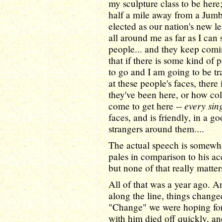
my sculpture class to be here
half a mile away from a Jumb
elected as our nation's new lea
all around me as far as I can
people... and they keep comi
that if there is some kind of 
to go and I am going to be tr
at these people's faces, there
they've been here, or how col
every sin
come to get here --
faces, and is friendly, in a 
strangers around them....
The actual speech is somewha
pales in comparison to his ac
but none of that really matte
All of that was a year ago. 
along the line, things changed
"Change" we were hoping fo
with him died off quickly, a