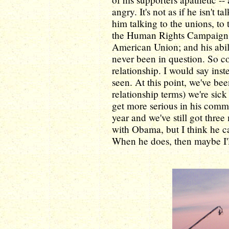
angry. It's not as if he isn't 
him talking to the unions, to 
the Human Rights Campaign, 
American Union; and his abil
never been in question. So c
relationship. I would say inst
seen. At this point, we've be
relationship terms) we're sick 
get more serious in his commi
year and we've still got thre
with Obama, but I think he can
When he does, then maybe I'll