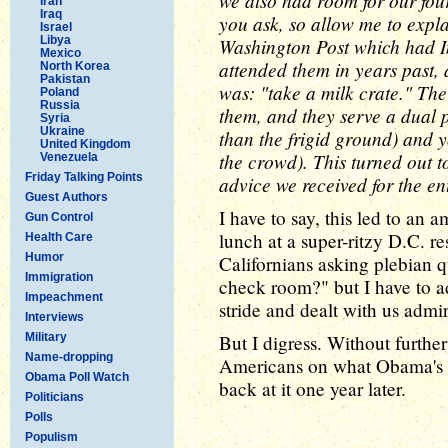
we also had room for our four
Iran
Iraq
you ask, so allow me to expla
Israel
Libya
Washington Post which had I
Mexico
attended them in years past, 
North Korea
Pakistan
was: "take a milk crate." Th
Poland
Russia
them, and they serve a dual p
Syria
Ukraine
than the frigid ground) and y
United Kingdom
the crowd). This turned out t
Venezuela
Friday Talking Points
advice we received for the ent
Guest Authors
I have to say, this led to an 
Gun Control
lunch at a super-ritzy D.C. re
Health Care
Humor
Californians asking plebian q
Immigration
check room?" but I have to ad
Impeachment
stride and dealt with us admir
Interviews
Military
But I digress. Without furthe
Name-dropping
Americans on what Obama's I
Obama Poll Watch
back at it one year later.
Politicians
Polls
Populism