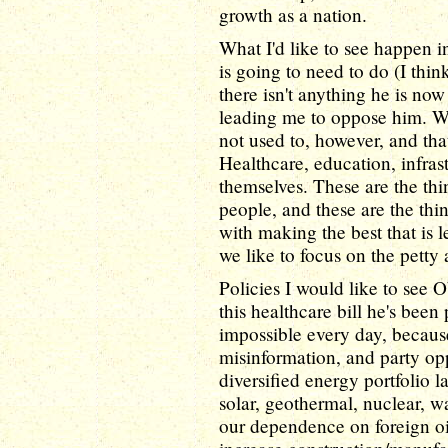
growth as a nation.
What I'd like to see happen 
is going to need to do (I thin
there isn't anything he is now
leading me to oppose him. Wh
not used to, however, and that
Healthcare, education, infrast
themselves. These are the th
people, and these are the th
with making the best that is le
we like to focus on the petty 
Policies I would like to see
this healthcare bill he's been
impossible every day, because
misinformation, and party opp
diversified energy portfolio la
solar, geothermal, nuclear, w
our dependence on foreign oi