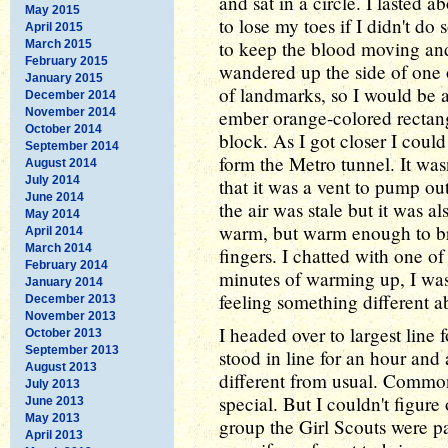
and sat in a circle. I lasted 
May 2015
to lose my toes if I didn't d
April 2015
to keep the blood moving and
March 2015
February 2015
wandered up the side of one 
January 2015
of landmarks, so I would be 
December 2014
November 2014
ember orange-colored rectang
October 2014
block. As I got closer I could
September 2014
form the Metro tunnel. It wasn'
August 2014
July 2014
that it was a vent to pump out
June 2014
the air was stale but it was a
May 2014
warm, but warm enough to bri
April 2014
March 2014
fingers. I chatted with one of
February 2014
minutes of warming up, I wa
January 2014
feeling something different a
December 2013
November 2013
I headed over to largest line 
October 2013
September 2013
stood in line for an hour and
August 2013
different from usual. Comm
July 2013
special. But I couldn't figur
June 2013
May 2013
group the Girl Scouts were pas
April 2013