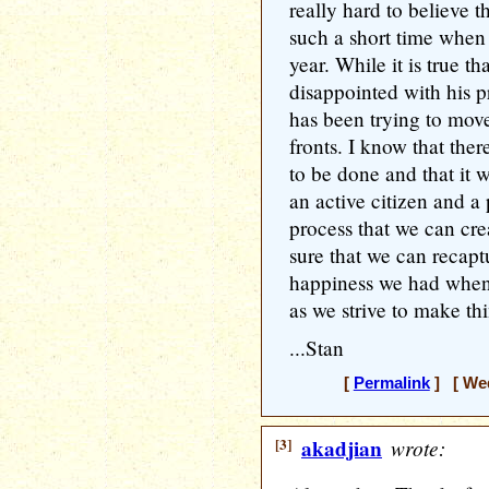
really hard to believe 
such a short time when
year. While it is true t
disappointed with his p
has been trying to mov
fronts. I know that there
to be done and that it w
an active citizen and a p
process that we can cre
sure that we can recapt
happiness we had when
as we strive to make thi
...Stan
[
Permalink
] [ Wed
[3]
akadjian
wrote: