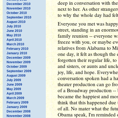
deep in conversation with th
December 2010
next to her. As other strangers
November 2010
October 2010
to why the whole day had felt
September 2010
August 2010
Everyone you met was happy, e
July 2010
street, standing in an enormou
June 2010
family reunion -- everyone wa
May 2010
April 2010
freeze with you, or maybe ev
March 2010
relatives from Alabama to Mi
February 2010
one day, it felt as though th
January 2010
December 2009
forgotten their regular life, t
November 2009
and sisters, or aunts and uncle
October 2009
joy, life, and hope. Everywh
September 2009
August 2009
conversation spoken had a ha
July 2009
theater production can go fro
June 2009
of a Broadway production -- 
May 2009
April 2009
became the happiest and most
March 2009
think that this happened due
February 2009
January 2009
of all. No mater what the fut
December 2008
Obama speak, I'm reminded of
November 2008