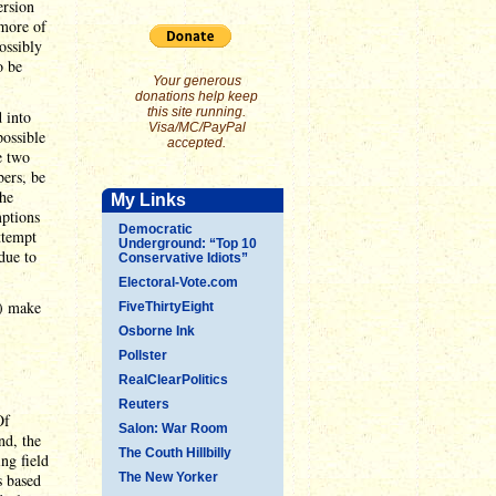
ersion
 more of
ossibly
o be
Your generous
donations help keep
this site running.
 into
Visa/MC/PayPal
possible
accepted.
e two
bers, be
The
My Links
mptions
Democratic
ttempt
Underground: “Top 10
due to
Conservative Idiots”
Electoral-Vote.com
) make
FiveThirtyEight
Osborne Ink
Pollster
RealClearPolitics
Reuters
Of
Salon: War Room
nd, the
The Couth Hillbilly
ng field
s based
The New Yorker