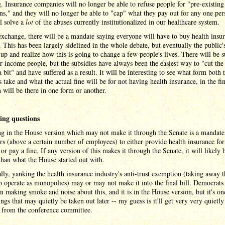
g. Insurance companies will no longer be able to refuse people for "pre-existing
ns," and they will no longer be able to "cap" what they pay out for any one per
l solve a
lot
of the abuses currently institutionalized in our healthcare system.
exchange, there will be a mandate saying everyone will have to buy health insur
. This has been largely sidelined in the whole debate, but eventually the public'
up and realize how this is going to change a few people's lives. There will be s
r-income people, but the subsidies have always been the easiest way to "cut the 
 a bit" and have suffered as a result. It will be interesting to see what form both 
s take and what the actual fine will be for not having health insurance, in the fin
 will be there in one form or another.
ng questions
g in the House version which may not make it through the Senate is a mandate
s (above a certain number of employees) to either provide health insurance for
or pay a fine. If any version of this makes it through the Senate, it will likely 
han what the House started out with.
lly, yanking the health insurance industry's anti-trust exemption (taking away t
to operate as monopolies) may or may not make it into the final bill. Democrats
un making smoke and noise about this, and it is in the House version, but it's on
ings that may quietly be taken out later -- my guess is it'll get very very quietly
 from the conference committee.