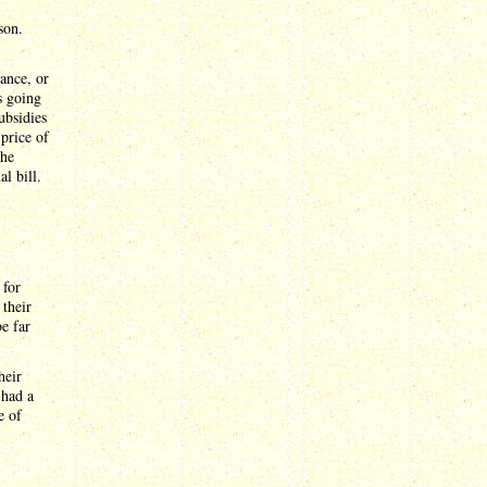
son.
ance, or
s going
ubsidies
price of
the
al bill.
 for
 their
be far
heir
 had a
e of