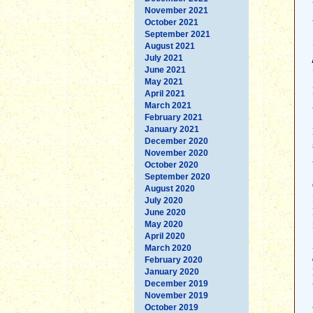
November 2021
October 2021
September 2021
August 2021
July 2021
June 2021
May 2021
April 2021
March 2021
February 2021
January 2021
December 2020
November 2020
October 2020
September 2020
August 2020
July 2020
June 2020
May 2020
April 2020
March 2020
February 2020
January 2020
December 2019
November 2019
October 2019