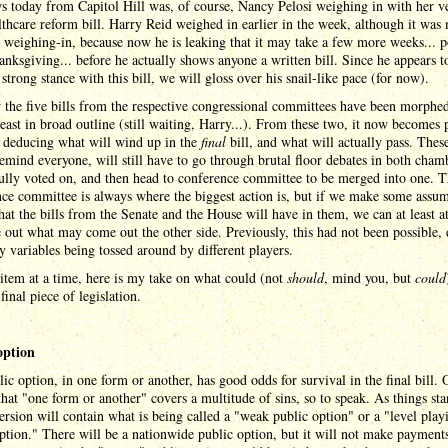
 today from Capitol Hill was, of course, Nancy Pelosi weighing in with her v
lthcare reform bill. Harry Reid weighed in earlier in the week, although it was
l weighing-in, because now he is leaking that it may take a few more weeks... p
anksgiving... before he actually shows anyone a written bill. Since he appears t
 strong stance with this bill, we will gloss over his snail-like pace (for now).
the five bills from the respective congressional committees have been morphed
least in broad outline (still waiting, Harry...). From these two, it now becomes 
n deducing what will wind up in the
final
bill, and what will actually pass. Thes
 remind everyone, will still have to go through brutal floor debates in both cham
ully voted on, and then head to conference committee to be merged into one. 
ce committee is always where the biggest action is, but if we make some assu
at the bills from the Senate and the House will have in them, we can at least a
e out what may come out the other side. Previously, this had not been possible, 
 variables being tossed around by different players.
item at a time, here is my take on what could (not
should
, mind you, but
could
 final piece of legislation.
option
ic option, in one form or another, has good odds for survival in the final bill. 
that "one form or another" covers a multitude of sins, so to speak. As things sta
rsion will contain what is being called a "weak public option" or a "level playi
ption." There will be a nationwide public option, but it will not make payment