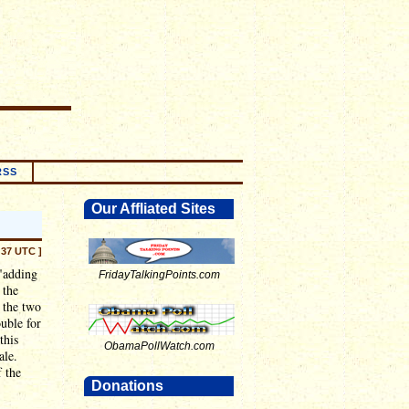
RSS
Our Affliated Sites
:37 UTC ]
"adding
FridayTalkingPoints.com
 the
e the two
ouble for
this
ObamaPollWatch.com
ale.
f the
Donations