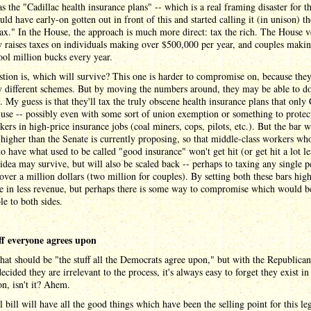
s the "Cadillac health insurance plans" -- which is a real framing disaster for t
ld have early-on gotten out in front of this and started calling it (in unison) th
ax." In the House, the approach is much more direct: tax the rich. The House v
y raises taxes on individuals making over $500,000 per year, and couples maki
ool million bucks every year.
tion is, which will survive? This one is harder to compromise on, because they
y different schemes. But by moving the numbers around, they may be able to do
. My guess is that they'll tax the truly obscene health insurance plans that onl
 use -- possibly even with some sort of union exemption or something to protec
kers in high-price insurance jobs (coal miners, cops, pilots, etc.). But the bar w
t higher than the Senate is currently proposing, so that middle-class workers wh
o have what used to be called "good insurance" won't get hit (or get hit a lot le
idea may survive, but will also be scaled back -- perhaps to taxing any single p
ver a million dollars (two million for couples). By setting both these bars high
e in less revenue, but perhaps there is some way to compromise which would b
le to both sides.
ff everyone agrees upon
that should be "the stuff all the Democrats agree upon," but with the Republican
ecided they are irrelevant to the process, it's always easy to forget they exist in 
on, isn't it? Ahem.
l bill will have all the good things which have been the selling point for this leg