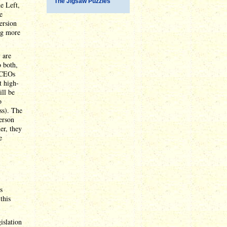
The Jigsaw Puzzles
he Left,
e
ersion
ng more
 are
 both,
y CEOs
t high-
ill be
o
ss). The
erson
er, they
e
s
this
islation