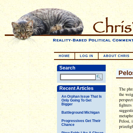
HOME
LOG IN
ABOUT CHRIS
Search
Pelo
Recent Articles
The phr
the weig
An Orphan Issue That Is
perspect
Only Going To Get
Bigger
fighters
suggesti
Battleground Michigan
metapho
Pelosi, 
Progressives Get Their
Chance
prizefig
Pirro Folds Like A Cheap