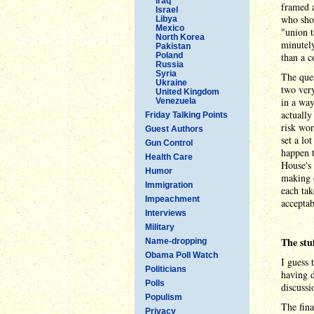
Iraq
framed a
Israel
who shou
Libya
Mexico
"union t
North Korea
minutel
Pakistan
Poland
than a c
Russia
Syria
The ques
Ukraine
two ver
United Kingdom
in a way
Venezuela
actually
Friday Talking Points
risk wor
Guest Authors
set a lo
Gun Control
happen t
Health Care
House's 
Humor
making o
Immigration
each tak
Impeachment
acceptab
Interviews
Military
The stu
Name-dropping
Obama Poll Watch
I guess 
Politicians
having d
Polls
discussi
Populism
The fina
Privacy