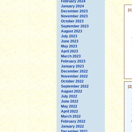
February 2024
January 2024
[1
December 2023
November 2023
October 2023
September 2023
August 2023
July 2023
June 2023
May 2023
April 2023
March 2023
February 2023
January 2023
December 2022
November 2022
October 2022
[2
September 2022
August 2022
July 2022
June 2022
May 2022
April 2022
March 2022
February 2022
January 2022
December 2021