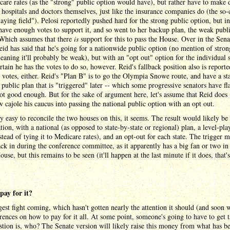
are rates (as the "strong" public option would have), but rather have to make 
 hospitals and doctors themselves, just like the insurance companies do (the so-
laying field"). Pelosi reportedly pushed hard for the strong public option, but i
have enough votes to support it, and so went to her backup plan, the weak publ
 Which assumes that there
is
support for this to pass the House. Over in the Sena
id has said that he's going for a nationwide public option (no mention of stron
aning it'll probably be weak), but with an "opt out" option for the individual st
ertain he has the votes to do so, however. Reid's fallback position also is reporte
 votes, either. Reid's "Plan B" is to go the Olympia Snowe route, and have a sta
 public plan that is "triggered" later -- which some progressive senators have fl
not good enough. But for the sake of argument here, let's assume that Reid does
cajole his caucus into passing the national public option with an opt out.
tty easy to reconcile the two houses on this, it seems. The result would likely be
ion, with a national (as opposed to state-by-state or regional) plan, a level-pla
nstead of tying it to Medicare rates), and an opt-out for each state. The trigger 
ck in during the conference committee, as it apparently has a big fan or two in
use, but this remains to be seen (it'll happen at the last minute if it does, that
pay for it?
est fight coming, which hasn't gotten nearly the attention it should (and soon wi
erences on how to pay for it all. At some point, someone's going to have to get 
tion is, who? The Senate version will likely raise this money from what has b