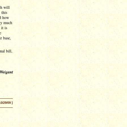
ch will
 this
nd how
tty much
it is
e
r base,
nal bill,
 Weigant
10/29/09 ]