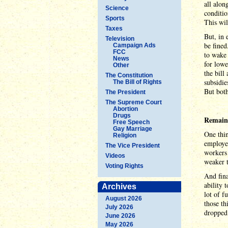
all alon
Science
conditio
Sports
This wil
Taxes
But, in 
Television
be fined
Campaign Ads
FCC
to wake 
News
for lowe
Other
the bill
The Constitution
subsidie
The Bill of Rights
But both
The President
The Supreme Court
Abortion
Drugs
Remaini
Free Speech
Gay Marriage
One thin
Religion
employer
The Vice President
workers 
Videos
weaker t
Voting Rights
And fina
ability 
Archives
lot of f
August 2026
those th
July 2026
dropped
June 2026
May 2026