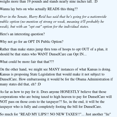
weighs more than 19 pounds and stands nearly nine inches tall. :D
Wanna lay bets on who actually READS this thing??
Over in the Senate, Harry Reid has said that he's going for a nationwide
public option (no mention of strong or weak, meaning it'll probably be
weak), but with an "opt out" option for the individual states.
Here's an interesting question?
Why not go for an OPT IN Public Option?
Rather than make states jump thru tons of hoops to opt OUT of a plan, it
should be that states who WANT DunselCare can Opt IN...
What could be more fair that that???
On the other hand, we might see MANY instances of what Kansas is doing.
Kansas is proposing State Legislation that would make it not subject to
DunselCare. How embarrassing it would be for the Obama Administration if
many states did that, eh? :D
As far as how to pay for it. Does anyone HONESTLY believe that those
corporations who are being taxed to high heaven to pay for DunselCare will
NOT pass on those costs to the taxpayer?? So, in the end, it will be the
taxpayer who is fully and completely footing the bill for DunselCare.
So much for "READ MY LIPS!! NO NEW TAXES!!"... Just another "lie"