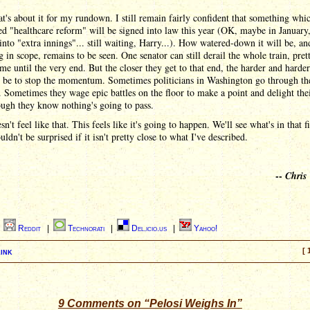
at's about it for my rundown. I still remain fairly confident that something whi
ed "healthcare reform" will be signed into law this year (OK, maybe in January,
nto "extra innings"... still waiting, Harry...). How watered-down it will be, a
 in scope, remains to be seen. One senator can still derail the whole train, pre
ime until the very end. But the closer they get to that end, the harder and harder 
o be to stop the momentum. Sometimes politicians in Washington go through th
 Sometimes they wage epic battles on the floor to make a point and delight thei
ugh they know nothing's going to pass.
sn't feel like that. This feels like it's going to happen. We'll see what's in that fi
uldn't be surprised if it isn't pretty close to what I've described.
--
Chris
|
Reddit
|
Technorati
|
Del.icio.us
|
Yahoo!
ink
[ 
9 Comments on “Pelosi Weighs In”