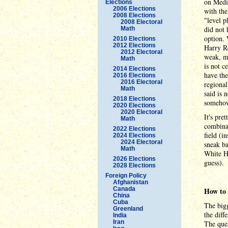
on Medic
Elections
2006 Elections
with the
2008 Elections
"level p
2008 Electoral
did not 
Math
option.
2010 Elections
2012 Elections
Harry Re
2012 Electoral
weak, me
Math
is not c
2014 Elections
have the
2016 Elections
2016 Electoral
regional
Math
said is 
2018 Elections
somehow 
2020 Elections
2020 Electoral
It's pre
Math
combinat
2022 Elections
field (i
2024 Elections
2024 Electoral
sneak ba
Math
White Ho
2026 Elections
guess).
2028 Elections
Foreign Policy
Afghanistan
Canada
How to 
China
Cuba
The bigg
Greenland
the diff
India
Iran
The ques