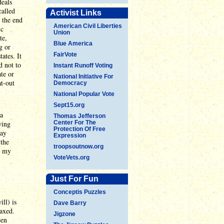
deals
called
Activist Links
n the end
American Civil Liberties
ic
Union
te,
Blue America
g or
ates. It
FairVote
d not to
Instant Runoff Voting
te or
National Initiative For
at-out
Democracy
National Popular Vote
Sept15.org
 a
Thomas Jefferson
ying
Center For The
Protection Of Free
may
Expression
 the
troopsoutnow.org
's my
VoteVets.org
Just For Fun
Conceptis Puzzles
ll) is
Dave Barry
taxed.
Jigzone
een