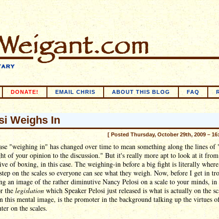
DONATE!
EMAIL CHRIS
ABOUT THIS BLOG
FAQ
si Weighs In
[ Posted Thursday, October 29th, 2009 – 16
ase "weighing in" has changed over time to mean something along the lines of 
ht of your opinion to the discussion." But it's really more apt to look at it from
ive of boxing, in this case. The weighing-in before a big fight is literally wher
 step on the scales so everyone can see what they weigh. Now, before I get in tr
ng an image of the rather diminutive Nancy Pelosi on a scale to your minds, in 
r the
legislation
which Speaker Pelosi just released is what is actually on the sc
in this mental image, is the promoter in the background talking up the virtues o
hter on the scales.