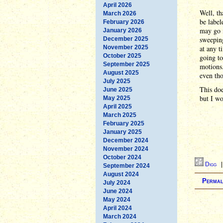
April 2026
Well, th
March 2026
be label
February 2026
may go i
January 2026
sweeping
December 2025
November 2025
at any t
October 2025
going t
September 2025
motions.
August 2025
even tho
July 2025
This doe
June 2025
but I wo
May 2025
April 2025
March 2025
February 2025
January 2025
December 2024
November 2024
October 2024
Digg
September 2024
August 2024
Permal
July 2024
June 2024
May 2024
April 2024
March 2024