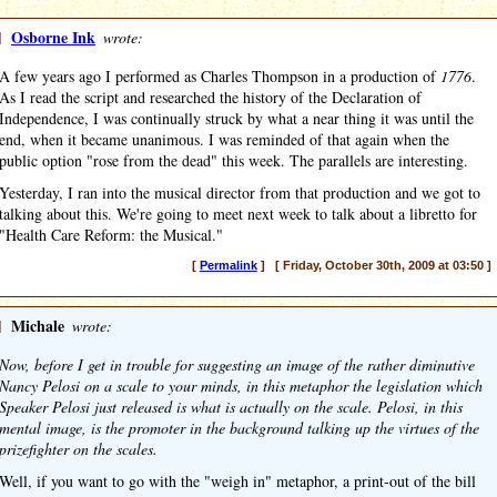
]
Osborne Ink
wrote:
A few years ago I performed as Charles Thompson in a production of
1776
.
As I read the script and researched the history of the Declaration of
Independence, I was continually struck by what a near thing it was until the
end, when it became unanimous. I was reminded of that again when the
public option "rose from the dead" this week. The parallels are interesting.
Yesterday, I ran into the musical director from that production and we got to
talking about this. We're going to meet next week to talk about a libretto for
"Health Care Reform: the Musical."
[
Permalink
] [ Friday, October 30th, 2009 at 03:50 ]
]
Michale
wrote:
Now, before I get in trouble for suggesting an image of the rather diminutive
Nancy Pelosi on a scale to your minds, in this metaphor the legislation which
Speaker Pelosi just released is what is actually on the scale. Pelosi, in this
mental image, is the promoter in the background talking up the virtues of the
prizefighter on the scales.
Well, if you want to go with the "weigh in" metaphor, a print-out of the bill