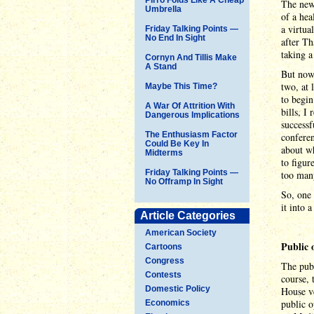
The news
Umbrella
of a hea
a virtua
Friday Talking Points —
No End In Sight
after Th
taking a
Cornyn And Tillis Make
A Stand
But now 
two, at 
Maybe This Time?
to begi
A War Of Attrition With
bills, I
Dangerous Implications
successf
The Enthusiasm Factor
conferen
Could Be Key In
about wh
Midterms
to figur
Friday Talking Points —
too many
No Offramp In Sight
So, one 
it into a
Article Categories
American Society
Public 
Cartoons
Congress
The publ
Contests
course, 
Domestic Policy
House ve
public o
Economics