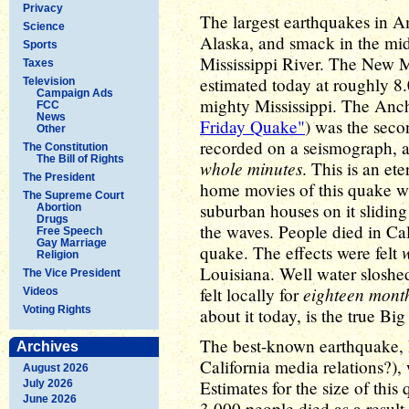
Privacy
The largest earthquakes in A
Science
Alaska, and smack in the mid
Sports
Mississippi River. The New M
Taxes
estimated today at roughly 8
Television
Campaign Ads
mighty Mississippi. The Anc
FCC
News
Friday Quake"
) was the sec
Other
recorded on a seismograph, a
The Constitution
The Bill of Rights
whole minutes
. This is an et
The President
home movies of this quake w
The Supreme Court
suburban houses on it sliding
Abortion
Drugs
the waves. People died in Cal
Free Speech
Gay Marriage
quake. The effects were felt
Religion
Louisiana. Well water sloshe
The Vice President
eighteen mont
felt locally for
Videos
Voting Rights
about it today, is the true B
The best-known earthquake, 
Archives
California media relations?),
August 2026
Estimates for the size of this
July 2026
June 2026
3,000 people died as a result 