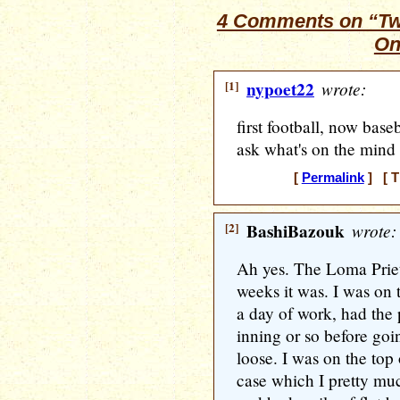
4 Comments on “Twe
On
[1]
nypoet22
wrote:
first football, now base
ask what's on the mind
[
Permalink
] [ T
[2]
BashiBazouk
wrote:
Ah yes. The Loma Prie
weeks it was. I was on 
a day of work, had the 
inning or so before goi
loose. I was on the top 
case which I pretty mu