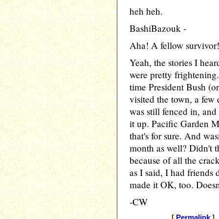
heh heh.
BashiBazouk -
Aha! A fellow survivor
Yeah, the stories I hea
were pretty frightening
time President Bush (or
visited the town, a few
was still fenced in, an
it up. Pacific Garden M
that's for sure. And was
month as well? Didn't t
because of all the crack
as I said, I had friends
made it OK, too. Doesn'
-CW
[
Permalink
] 