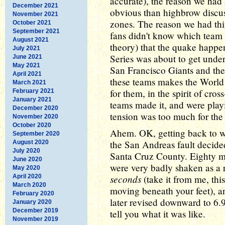
accurate), the reason we had
December 2021
obvious than highbrow discuss
November 2021
zones. The reason we had thi
October 2021
September 2021
fans didn't know which team to
August 2021
theory) that the quake happe
July 2021
Series was about to get unde
June 2021
May 2021
San Francisco Giants and the
April 2021
these teams makes the World 
March 2021
for them, in the spirit of cro
February 2021
January 2021
teams made it, and were play
December 2020
tension was too much for the 
November 2020
October 2020
Ahem. OK, getting back to w
September 2020
the San Andreas fault decided 
August 2020
July 2020
Santa Cruz County. Eighty m
June 2020
were very badly shaken as a r
May 2020
seconds
April 2020
(take it from me, this
March 2020
moving beneath your feet), a
February 2020
later revised downward to 6.9
January 2020
December 2019
tell you what it was like.
November 2019