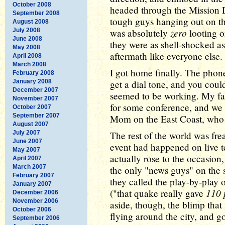
October 2008
headed through the Mission Di
September 2008
tough guys hanging out on th
August 2008
zero
July 2008
was absolutely
looting o
June 2008
they were as shell-shocked as 
May 2008
aftermath like everyone else.
April 2008
March 2008
I got home finally. The phone
February 2008
January 2008
get a dial tone, and you could
December 2007
seemed to be working. My fat
November 2007
for some conference, and we 
October 2007
September 2007
Mom on the East Coast, who 
August 2007
July 2007
The rest of the world was fr
June 2007
event had happened on live t
May 2007
actually rose to the occasion
April 2007
March 2007
the only "news guys" on the s
February 2007
they called the play-by-play 
January 2007
110 
("that quake really gave
December 2006
November 2006
aside, though, the blimp tha
October 2006
flying around the city, and go
September 2006