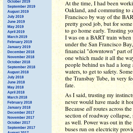
October 2019
At the time, I had been worki
September 2019
Oakland, and commuting to a
August 2019
Francisco by way of the BART 
July 2019
June 2019
pretty good job, but for some
May 2019
to go home early. Trusting yo
April 2019
I was on a BART train when t
March 2019
February 2019
under the San Francisco Bay, 
January 2019
financial "downtown" part of
December 2018
one which made it all the wa
November 2018
October 2018
people behind us had a long
September 2018
waters, to get to safety. Som
August 2018
the Transbay Tube, in very fe
July 2018
June 2018
fate.
May 2018
April 2018
As I said, trusting my instinc
March 2018
never would have made it home
February 2018
all
Because
routes across th
January 2018
December 2017
section of roadway collapse, 
November 2017
as well. Power was out in the 
October 2017
buses run on electricity provi
September 2017
August 2017