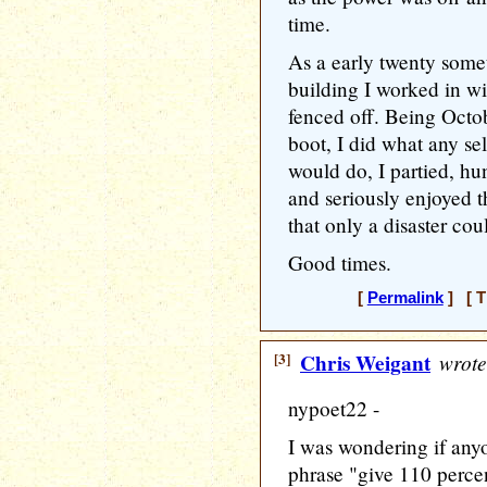
time.
As a early twenty somet
building I worked in wi
fenced off. Being Octo
boot, I did what any se
would do, I partied, hu
and seriously enjoyed t
that only a disaster cou
Good times.
[
Permalink
] [ T
[3]
Chris Weigant
wrote
nypoet22 -
I was wondering if any
phrase "give 110 percen