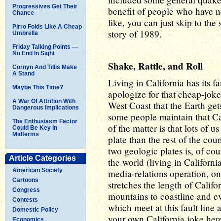
Progressives Get Their
benefit of people who have ne
Chance
like, you can just skip to the
Pirro Folds Like A Cheap
story of 1989.
Umbrella
Friday Talking Points —
No End In Sight
Shake, Rattle, and Roll
Cornyn And Tillis Make
A Stand
Living in California has its 
Maybe This Time?
apologize for that cheap-joke o
A War Of Attrition With
West Coast that the Earth ge
Dangerous Implications
some people maintain that Cal
The Enthusiasm Factor
of the matter is that lots of u
Could Be Key In
Midterms
plate than the rest of the co
two geologic plates is, of cou
Article Categories
the world (living in Californi
American Society
media-relations operation, o
Cartoons
stretches the length of Calif
Congress
mountains to coastline and ev
Contests
which meet at this fault line a
Domestic Policy
your own California joke here
Economics