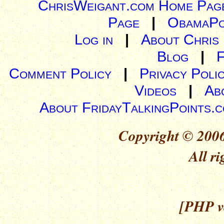
ChrisWeigant.com Home Pag
Page
|
ObamaPo
Log in
|
About Chris
Blog
|
Comment Policy
|
Privacy Poli
Videos
|
Ab
About FridayTalkingPoints.
Copyright © 2006
All ri
[PHP ve