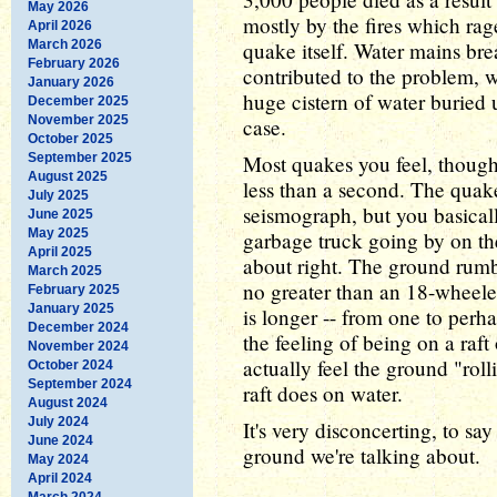
May 2026
mostly by the fires which rag
April 2026
March 2026
quake itself. Water mains br
February 2026
contributed to the problem, 
January 2026
huge cistern of water buried u
December 2025
November 2025
case.
October 2025
September 2025
Most quakes you feel, though, 
August 2025
less than a second. The quake
July 2025
seismograph, but you basically
June 2025
May 2025
garbage truck going by on the
April 2025
about right. The ground rumbl
March 2025
no greater than an 18-wheeler
February 2025
January 2025
is longer -- from one to perha
December 2024
the feeling of being on a raf
November 2024
actually feel the ground "rol
October 2024
September 2024
raft does on water.
August 2024
July 2024
It's very disconcerting, to say
June 2024
ground we're talking about.
May 2024
April 2024
March 2024