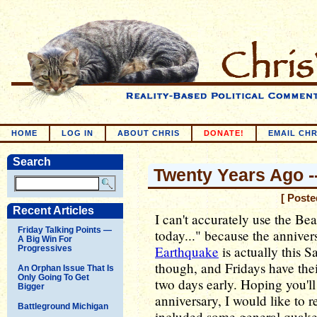
HOME
LOG IN
ABOUT CHRIS
DONATE!
EMAIL CHR
Search
Twenty Years Ago -
[ Poste
Recent Articles
I can't accurately use the Bea
Friday Talking Points —
today..." because the anniver
A Big Win For
Earthquake
is actually this 
Progressives
though, and Fridays have thei
An Orphan Issue That Is
Only Going To Get
two days early. Hoping you'll
Bigger
anniversary, I would like to 
Battleground Michigan
included some general quake 