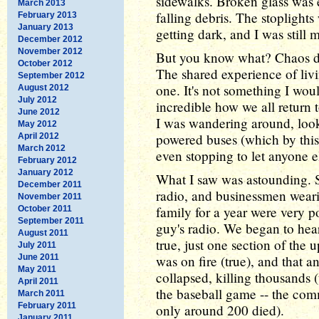
sidewalks. Broken glass was
March 2013
falling debris. The stoplights 
February 2013
January 2013
getting dark, and I was still
December 2012
November 2012
But you know what? Chaos did
October 2012
The shared experience of livi
September 2012
one. It's not something I woul
August 2012
July 2012
incredible how we all return 
June 2012
I was wandering around, look
May 2012
powered buses (which by this
April 2012
March 2012
even stopping to let anyone e
February 2012
January 2012
What I saw was astounding. 
December 2011
radio, and businessmen weari
November 2011
family for a year were very po
October 2011
September 2011
guy's radio. We began to hea
August 2011
true, just one section of the u
July 2011
June 2011
was on fire (true), and that 
May 2011
collapsed, killing thousands 
April 2011
the baseball game -- the comm
March 2011
February 2011
only around 200 died).
January 2011