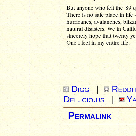
But anyone who felt the '89 qu
There is no safe place in life 
hurricanes, avalanches, blizz
natural disasters. We in Cali
sincerely hope that twenty y
One I feel in my entire life.
Digg
|
Reddi
Del.icio.us
|
Ya
Permalink