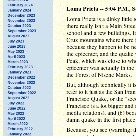
February 2024
Loma Prieta -- 5:04 P.M., 
January 2024
December 2023
Loma Prieta is a dinky little t
November 2023
there really isn't a Main Stre
October 2023
September 2023
school and a few buildings. I
August 2023
Cruz mountains where there i
July 2023
because they happen to be ne
June 2023
May 2023
the epicenter, and the quake
April 2023
Peak, which was close to whe
March 2023
epicenter was actually in the
February 2023
January 2023
the Forest of Nisene Marks.
December 2022
November 2022
But, although technically it 
October 2022
refer to it just as the San F
September 2022
Francisco Quake, or the "sec
August 2022
July 2022
Francisco is a lot bigger a
June 2022
media relations), and (b) bec
May 2022
damn quake in the first place
April 2022
March 2022
Because, you see (warning: th
February 2022
January 2022