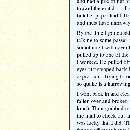
and had a pile of flat b
toward the exit door. Lat
butcher paper had fall
and must have narrowl
By the time I got outsi
talking to some passer
something I will never
pulled up to one of the
I worked. He pulled of
eyes just stepped back 
expression. Trying to r
so quake is a harrowin
I went back in and clea
fallen over and broken 
kind). Then grabbed 
the mall to check out 
was lucky that I did. 
fenced off mere hours l