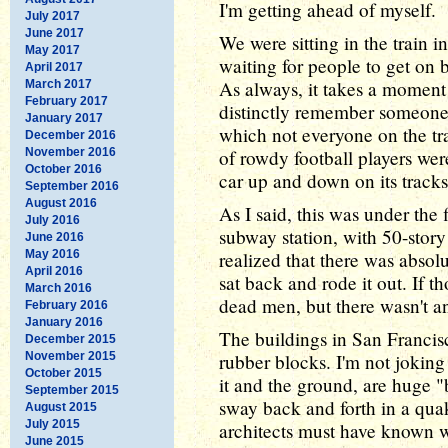
I'm getting ahead of myself.
July 2017
June 2017
We were sitting in the train i
May 2017
waiting for people to get on 
April 2017
As always, it takes a moment 
March 2017
February 2017
distinctly remember someone 
January 2017
which not everyone on the trai
December 2016
November 2016
of rowdy football players were
October 2016
car up and down on its tracks
September 2016
August 2016
As I said, this was under the 
July 2016
subway station, with 50-story
June 2016
May 2016
realized that there was absolu
April 2016
sat back and rode it out. If t
March 2016
dead men, but there wasn't an
February 2016
January 2016
The buildings in San Francisc
December 2015
November 2015
rubber blocks. I'm not joking 
October 2015
it and the ground, are huge 
September 2015
sway back and forth in a quak
August 2015
July 2015
architects must have known w
June 2015