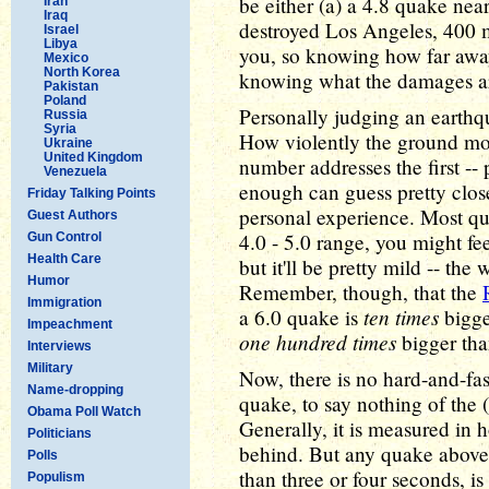
be either (a) a 4.8 quake near
Iran
Iraq
destroyed Los Angeles, 400 m
Israel
Libya
you, so knowing how far away
Mexico
North Korea
knowing what the damages are
Pakistan
Poland
Personally judging an earthqu
Russia
Syria
How violently the ground mov
Ukraine
United Kingdom
number addresses the first --
Venezuela
enough can guess pretty clos
Friday Talking Points
personal experience. Most qua
Guest Authors
4.0 - 5.0 range, you might feel
Gun Control
Health Care
but it'll be pretty mild -- the 
Humor
Remember, though, that the
Immigration
ten times
a 6.0 quake is
bigge
Impeachment
one hundred times
bigger tha
Interviews
Military
Now, there is no hard-and-fas
Name-dropping
quake, to say nothing of the 
Obama Poll Watch
Generally, it is measured i
Politicians
behind. But any quake above 
Polls
than three or four seconds, is
Populism