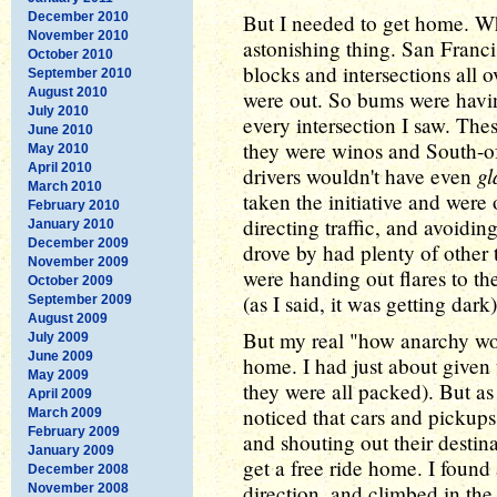
December 2010
But I needed to get home. W
November 2010
astonishing thing. San Francis
October 2010
blocks and intersections all ov
September 2010
August 2010
were out. So bums were having 
July 2010
every intersection I saw. The
June 2010
they were winos and South-of
May 2010
April 2010
gl
drivers wouldn't have even
March 2010
taken the initiative and were
February 2010
directing traffic, and avoidi
January 2010
December 2009
drove by had plenty of other t
November 2009
were handing out flares to t
October 2009
(as I said, it was getting dark
September 2009
August 2009
But my real "how anarchy wo
July 2009
June 2009
home. I had just about given u
May 2009
they were all packed). But as 
April 2009
noticed that cars and pickups
March 2009
February 2009
and shouting out their destina
January 2009
get a free ride home. I foun
December 2008
direction, and climbed in th
November 2008