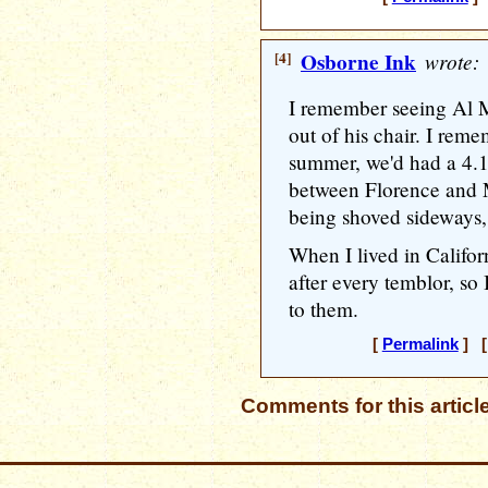
[4]
Osborne Ink
wrote:
I remember seeing Al M
out of his chair. I rem
summer, we'd had a 4.1
between Florence and 
being shoved sideways, 
When I lived in Califo
after every temblor, so
to them.
[
Permalink
] [
Comments for this articl