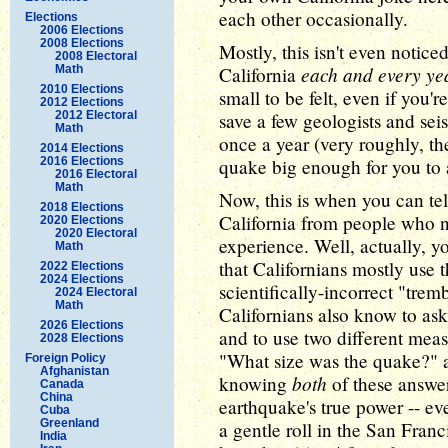
each other occasionally.
Elections
2006 Elections
2008 Elections
Mostly, this isn't even notice
2008 Electoral
each and every ye
Math
California
2010 Elections
small to be felt, even if you'
2012 Elections
2012 Electoral
save a few geologists and se
Math
once a year (very roughly, th
2014 Elections
2016 Elections
quake big enough for you to 
2016 Electoral
Math
Now, this is when you can tel
2018 Elections
California from people who n
2020 Elections
2020 Electoral
experience. Well, actually, you
Math
that Californians mostly use t
2022 Elections
2024 Elections
scientifically-incorrect "tre
2024 Electoral
Math
Californians also know to as
2026 Elections
and to use two different meas
2028 Elections
"What size was the quake?" 
Foreign Policy
Afghanistan
both
knowing
of these answer
Canada
China
earthquake's true power -- even
Cuba
Greenland
a gentle roll in the San Franc
India