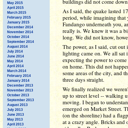
buildings did not come down 
May 2015
April 2015
As I said, the quake lasted 17
March 2015
period, while imagining that 
February 2015
January 2015
Fandango underneath you, an
December 2014
really is. We knew it was a b
November 2014
long. We did not know, howev
October 2014
September 2014
The power, as I said, cut ou
August 2014
July 2014
lighting came on. We all sat i
June 2014
expecting the power to come
May 2014
on home. This did not happen
April 2014
March 2014
some areas of the city, and th
February 2014
three days straight.
January 2014
December 2013
We finally realized we weren
November 2013
up to street level -- walking 
October 2013
September 2013
moving. I began to understa
August 2013
emerged on Market Street. Th
July 2013
(on the shoreline) had a flag
June 2013
May 2013
at a crazy angle. Bricks and o
April 2013