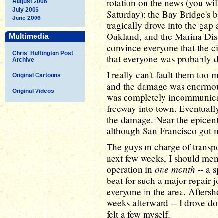
rotation on the news (you will
August 2006
July 2006
Saturday): the Bay Bridge's b
June 2006
tragically drove into the gap
Oakland, and the Marina Distri
Multimedia
convince everyone that the c
Chris' Huffington Post
that everyone was probably de
Archive
I really can't fault them too 
Original Cartoons
and the damage was enormous
Original Videos
was completely incommunicado
freeway into town. Eventually 
the damage. Near the epicent
although San Francisco got m
The guys in charge of transpo
next few weeks, I should me
one month
operation in
-- a s
beat for such a major repair j
everyone in the area. Aftersh
weeks afterward -- I drove d
felt a few myself.