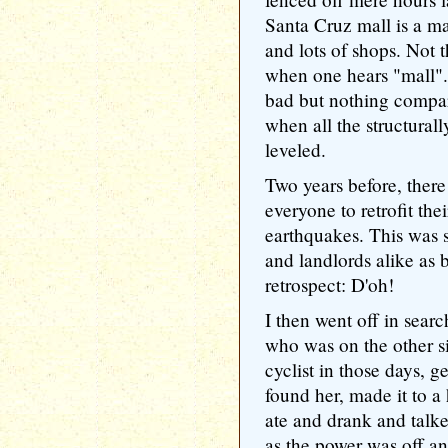
Santa Cruz mall is a ma
and lots of shops. Not 
when one hears "mall"
bad but nothing compare
when all the structural
leveled.
Two years before, there
everyone to retrofit the
earthquakes. This was 
and landlords alike as 
retrospect: D'oh!
I then went off in searc
who was on the other s
cyclist in those days, g
found her, made it to 
ate and drank and talke
as the power was off a