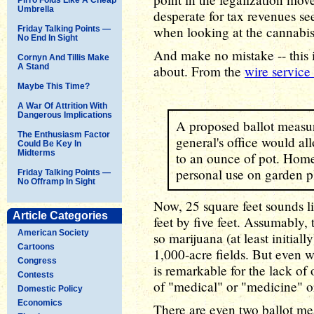
Umbrella
desperate for tax revenues see
when looking at the cannabis
Friday Talking Points —
No End In Sight
And make no mistake -- this 
Cornyn And Tillis Make
A Stand
about. From the
wire service
Maybe This Time?
A War Of Attrition With
Dangerous Implications
A proposed ballot measure
The Enthusiasm Factor
general's office would al
Could Be Key In
Midterms
to an ounce of pot. Hom
personal use on garden pl
Friday Talking Points —
No Offramp In Sight
Now, 25 square feet sounds like
Article Categories
feet by five feet. Assumably, 
American Society
so marijuana (at least initial
Cartoons
1,000-acre fields. But even wit
Congress
is remarkable for the lack of
Contests
of "medical" or "medicine" or 
Domestic Policy
Economics
There are even two ballot m