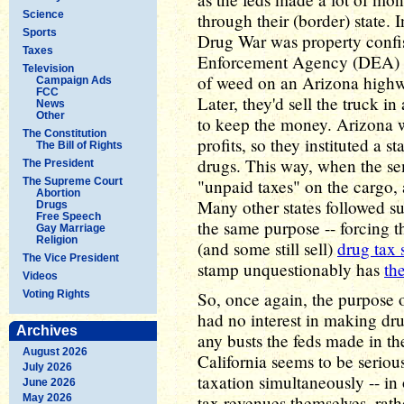
Science
through their (border) state.
Sports
Drug War was property confis
Taxes
Enforcement Agency (DEA) wo
Television
of weed on an Arizona highw
Campaign Ads
FCC
Later, they'd sell the truck 
News
Other
to keep the money. Arizona w
The Constitution
profits, so they instituted a s
The Bill of Rights
drugs. This way, when the se
The President
The Supreme Court
"unpaid taxes" on the cargo, 
Abortion
Many other states followed su
Drugs
Free Speech
the same purpose -- forcing th
Gay Marriage
Religion
(and some still sell)
drug tax 
The Vice President
stamp unquestionably has
th
Videos
Voting Rights
So, once again, the purpose o
had no interest in making dru
Archives
any busts the feds made in thei
August 2026
California seems to be seriou
July 2026
taxation simultaneously -- in 
June 2026
May 2026
tax revenues themselves, rat