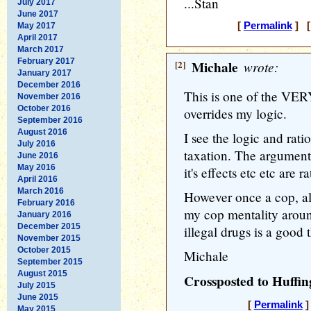
...Stan
July 2017
June 2017
[
Permalink
] [
May 2017
April 2017
March 2017
February 2017
[2]
Michale
wrote:
January 2017
December 2016
This is one of the VER
November 2016
October 2016
overrides my logic.
September 2016
August 2016
I see the logic and rati
July 2016
taxation. The arguments
June 2016
May 2016
it's effects etc etc are 
April 2016
March 2016
However once a cop, alw
February 2016
my cop mentality aroun
January 2016
December 2015
illegal drugs is a good 
November 2015
October 2015
Michale
September 2015
August 2015
Crossposted to Huffin
July 2015
June 2015
[
Permalink
]
May 2015