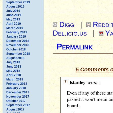
September 2019
August 2019
July 2019
June 2019
May 2019
Digg
|
Reddi
April 2019
March 2019
Del.icio.us
|
Ya
February 2019
January 2019
December 2018
Permalink
November 2018
October 2018
September 2018
August 2018
July 2018
June 2018
5 Comments o
May 2018
April 2018
March 2018
[1]
fstanley
wrote:
February 2018
January 2018
Even if any of these sta
December 2017
November 2017
passed it won't mean an
October 2017
board.
September 2017
August 2017