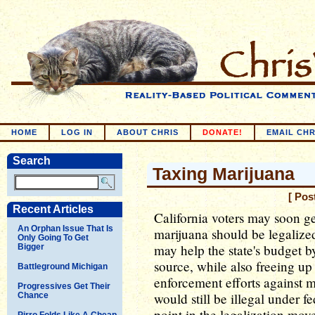
HOME
LOG IN
ABOUT CHRIS
DONATE!
EMAIL CHR
Search
Taxing Marijuana
[ Pos
Recent Articles
California voters may soon g
An Orphan Issue That Is
marijuana should be legalized 
Only Going To Get
may help the state's budget 
Bigger
source, while also freeing u
Battleground Michigan
enforcement efforts against 
Progressives Get Their
would still be illegal under f
Chance
point in the legalization mov
Pirro Folds Like A Cheap