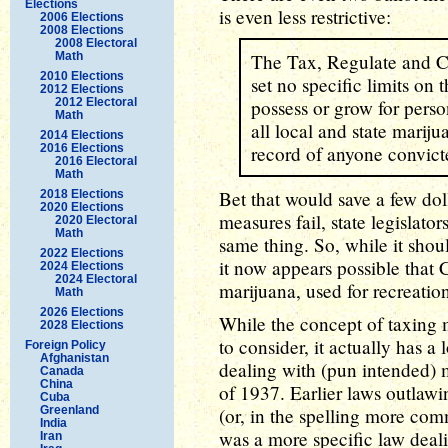
Elections
is even less restrictive:
2006 Elections
2008 Elections
2008 Electoral
Math
The Tax, Regulate and C
2010 Elections
set no specific limits on
2012 Elections
2012 Electoral
possess or grow for pers
Math
all local and state marij
2014 Elections
2016 Elections
record of anyone convicte
2016 Electoral
Math
Bet that would save a few dol
2018 Elections
2020 Elections
measures fail, state legislator
2020 Electoral
Math
same thing. So, while it shou
2022 Elections
it now appears possible that 
2024 Elections
2024 Electoral
marijuana, used for recreatio
Math
2026 Elections
While the concept of taxing 
2028 Elections
to consider, it actually has a 
Foreign Policy
Afghanistan
dealing with (pun intended)
Canada
China
of 1937. Earlier laws outlawi
Cuba
Greenland
(or, in the spelling more com
India
was a more specific law deal
Iran