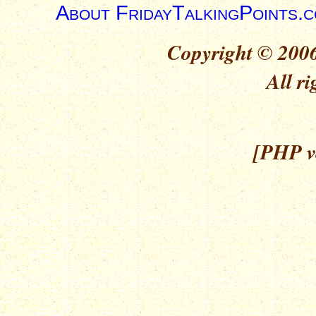
About FridayTalkingPoints.
Copyright © 2006
All ri
[PHP ve