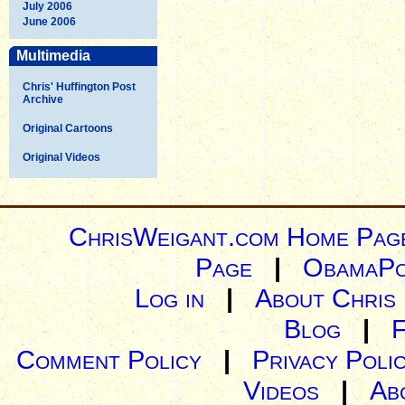
July 2006
June 2006
Multimedia
Chris' Huffington Post
Archive
Original Cartoons
Original Videos
ChrisWeigant.com Home Pag
Page
|
ObamaPo
Log in
|
About Chris
Blog
|
Comment Policy
|
Privacy Poli
Videos
|
Ab