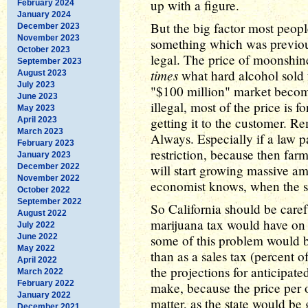
up with a figure.
February 2024
January 2024
But the big factor most people
December 2023
November 2023
something which was previou
October 2023
legal. The price of moonshin
September 2023
times
what hard alcohol sold 
August 2023
July 2023
"$100 million" market becom
June 2023
illegal, most of the price is f
May 2023
getting it to the customer. Re
April 2023
March 2023
Always. Especially if a law p
February 2023
restriction, because then farm
January 2023
December 2022
will start growing massive a
November 2022
economist knows, when the s
October 2022
September 2022
So California should be caref
August 2022
marijuana tax would have on t
July 2022
June 2022
some of this problem would b
May 2022
than as a sales tax (percent 
April 2022
the projections for anticipate
March 2022
February 2022
make, because the price per 
January 2022
matter, as the state would be
December 2021