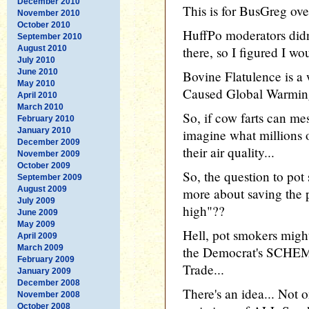
December 2010
This is for BusGreg ove
November 2010
October 2010
HuffPo moderators didn
September 2010
August 2010
there, so I figured I wou
July 2010
June 2010
Bovine Flatulence is a
May 2010
Caused Global Warming 
April 2010
March 2010
So, if cow farts can me
February 2010
January 2010
imagine what millions
December 2009
their air quality...
November 2009
October 2009
So, the question to po
September 2009
August 2009
more about saving the 
July 2009
high"??
June 2009
May 2009
Hell, pot smokers might
April 2009
March 2009
the Democrat's SCH
February 2009
Trade...
January 2009
December 2008
There's an idea... Not o
November 2008
October 2008