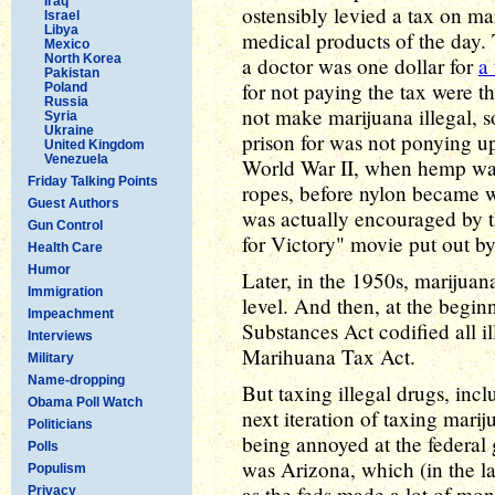
Iraq
ostensibly levied a tax on m
Israel
Libya
medical products of the day. 
Mexico
North Korea
a doctor was one dollar for
a
Pakistan
for not paying the tax were t
Poland
Russia
not make marijuana illegal, s
Syria
Ukraine
prison for was not ponying up
United Kingdom
Venezuela
World War II, when hemp was
Friday Talking Points
ropes, before nylon became 
Guest Authors
was actually encouraged by t
Gun Control
for Victory" movie put out by
Health Care
Humor
Later, in the 1950s, marijuana
Immigration
level. And then, at the begin
Impeachment
Substances Act codified all i
Interviews
Marihuana Tax Act.
Military
Name-dropping
But taxing illegal drugs, inc
Obama Poll Watch
next iteration of taxing marij
Politicians
being annoyed at the federal g
Polls
was Arizona, which (in the l
Populism
as the feds made a lot of mon
Privacy