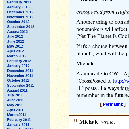
February 2013
January 2013
crossposted from Huffi
December 2012
November 2012
Another thing to consi
October 2012
September 2012
pot smokers will affe
August 2012
(Yet The Planet Is Cool
July 2012
June 2012
If it's a choice between
May 2012
April 2012
planet", what will the
March 2012
February 2012
Michale
January 2012
December 2011
As an aside to CW... Ap
November 2011
"CrossPosted to
http:/
October 2011
September 2011
HP posts.. I always forget
August 2011
remember in the future.
July 2011
June 2011
[
Permalink
] [
May 2011
April 2011
March 2011
[5]
Michale
wrote:
February 2011
January 2011