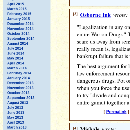
April 2015
March 2015
[3]
Osborne Ink
wrote:
February 2015
January 2015
December 2014
"Legalization in any on
November 2014
entire War on Drugs." T
October 2014
September 2014
scare us away from sens
August 2014
really mean is, legaliza
July 2014
June 2014
bankrupt failure that i
May 2014
April 2014
The best argument for l
March 2014
law enforcement resour
February 2014
January 2014
dangerous drugs. Pot 
December 2013
when you force the user 
November 2013
October 2013
to try "divide and conq
September 2013
entire gamut together 
August 2013
July 2013
[
Permalink
]
June 2013
May 2013
April 2013
[4]
Michale
wrote:
March 2013