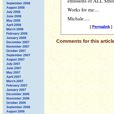
emissions of ALL Smok
September 2008
August 2008
Works for me....
July 2008
June 2008
Michale.....
May 2008
April 2008
[
Permalink
] 
March 2008
February 2008
January 2008
Comments for this articl
December 2007
November 2007
October 2007
September 2007
August 2007
July 2007
June 2007
May 2007
April 2007
March 2007
February 2007
January 2007
December 2006
November 2006
October 2006
September 2006
August 2006