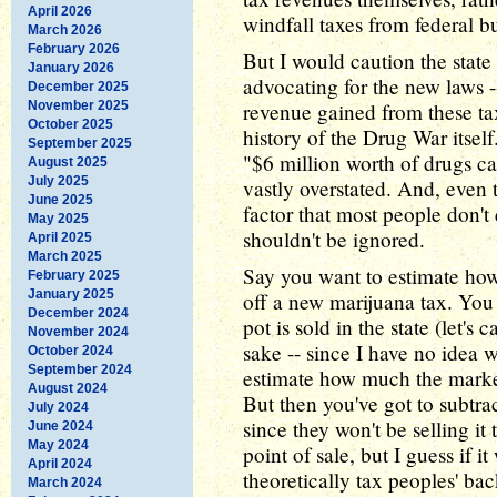
April 2026
windfall taxes from federal bu
March 2026
February 2026
But I would caution the state
January 2026
advocating for the new laws -
December 2025
November 2025
revenue gained from these tax
October 2025
history of the Drug War itsel
September 2025
"$6 million worth of drugs ca
August 2025
July 2025
vastly overstated. And, even t
June 2025
factor that most people don't
May 2025
shouldn't be ignored.
April 2025
March 2025
Say you want to estimate h
February 2025
January 2025
off a new marijuana tax. Yo
December 2024
pot is sold in the state (let's 
November 2024
sake -- since I have no idea w
October 2024
September 2024
estimate how much the market
August 2024
But then you've got to subtr
July 2024
since they won't be selling it
June 2024
May 2024
point of sale, but I guess if i
April 2024
theoretically tax peoples' ba
March 2024