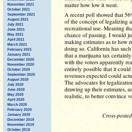
matter how low it went.
November 2021
October 2021
A recent poll showed that 56
September 2021
August 2021
of the concept of legalizing 
July 2021
recreational use. Meaning that
June 2021
chance of passing. I would ju
May 2021
April 2021
making estimates as to how 
March 2021
doing so. California has suc
February 2021
that a marijuana tax certainly
January 2021
December 2020
with the voters apparently re
November 2020
entirely possible that it coul
October 2020
revenues expected could actu
September 2020
August 2020
The advocates for legalizati
July 2020
drawing up their estimates, a
June 2020
realistic, to better convince v
May 2020
April 2020
March 2020
February 2020
Cross-posted
January 2020
December 2019
November 2019
October 2019