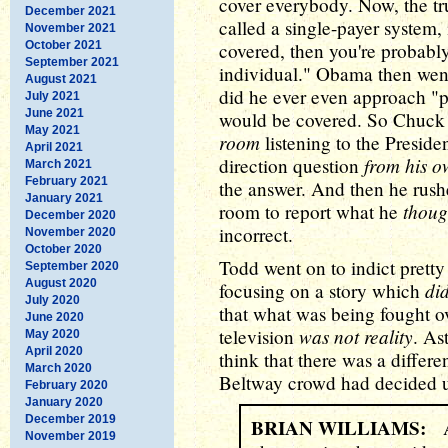
cover everybody. Now, the trut
December 2021
called a single-payer system,
November 2021
October 2021
covered, then you're probably
September 2021
individual." Obama then went
August 2021
did he ever even approach "p
July 2021
June 2021
would be covered. So Chuc
May 2021
room
listening to the Preside
April 2021
from his o
direction question
March 2021
February 2021
the answer. And then he rush
January 2021
thoug
room to report what he
December 2020
incorrect.
November 2020
October 2020
Todd went on to indict prett
September 2020
August 2020
did
focusing on a story which
July 2020
that what was being fought o
June 2020
was not reality
television
. As
May 2020
April 2020
think that there was a differe
March 2020
Beltway crowd had decided up
February 2020
January 2020
December 2019
BRIAN WILLIAMS:
An
November 2019