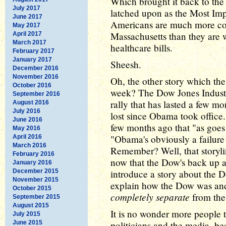
Which brought it back to th
July 2017
latched upon as the Most Imp
June 2017
Americans are much more con
May 2017
Massachusetts than they are w
April 2017
March 2017
healthcare bills.
February 2017
January 2017
Sheesh.
December 2016
November 2016
Oh, the other story which the
October 2016
week? The Dow Jones Industri
September 2016
rally that has lasted a few m
August 2016
July 2016
lost since Obama took office
June 2016
few months ago that "as goe
May 2016
"Obama's obviously a failure
April 2016
March 2016
Remember? Well, that story
February 2016
now that the Dow's back up a
January 2016
December 2015
introduce a story about the 
November 2015
explain how the Dow was an
October 2015
completely separate
from the
September 2015
August 2015
It is no wonder more people 
July 2015
June 2015
politicians and the media, b