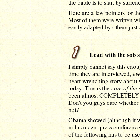
the battle is to start by surre
Here are a few pointers for t
Most of them were written w
easily adapted by others just 
Lead with the sob s
I simply cannot say this eno
ev
time they are interviewed,
heart-wrenching story about 
core of the
today. This is the
been almost COMPLETELY SIL
Don't you guys care whether 
not?
Obama showed (although it w
in his recent press conferenc
of the following has to be us