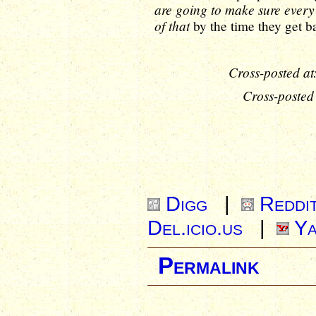
are going to make sure every 
of that
by the time they get b
Cross-posted at
Cross-posted
Digg
|
Reddi
Del.icio.us
|
Ya
Permalink