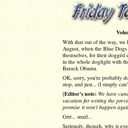
Volu
With that out of the way, we
August, when the Blue Dogs 
themselves, for their doggéd e
in the whole dogfight with th
Barack Obama.
OK, sorry, you're probably dog
stop, and just... (I simply can'
Editor's note:
We have canc
[
vacation for writing the pre
promise it won't happen agai
Grrr... snarl...
Seriously, though, why is ev