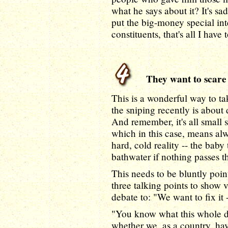
what he says about it? It's s
put the big-money special inte
constituents, that's all I have 
They want to scare y
This is a wonderful way to t
the sniping recently is about d
And remember, it's all small 
which in this case, means al
hard, cold reality -- the baby
bathwater if nothing passes th
This needs to be bluntly poin
three talking points to show v
debate to: "We want to fix it -
"You know what this whole de
whether we, as a country, ha