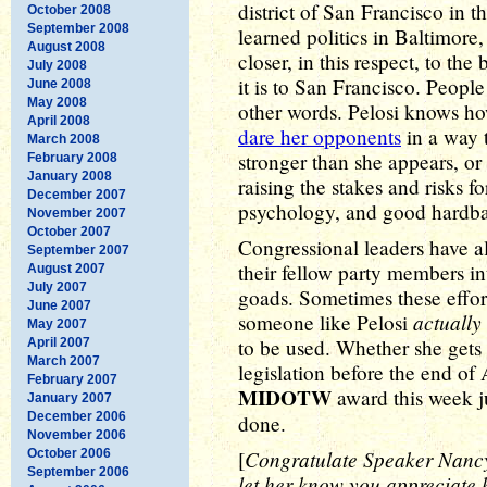
district of San Francisco in t
October 2008
September 2008
learned politics in Baltimore
August 2008
closer, in this respect, to th
July 2008
it is to San Francisco. People 
June 2008
May 2008
other words. Pelosi knows h
April 2008
dare her opponents
in a way 
March 2008
stronger than she appears, or
February 2008
January 2008
raising the stakes and risks f
December 2007
psychology, and good hardbal
November 2007
October 2007
Congressional leaders have all
September 2007
their fellow party members in
August 2007
July 2007
goads. Sometimes these efforts
June 2007
actually 
someone like Pelosi
May 2007
to be used. Whether she gets
April 2007
March 2007
legislation before the end of 
February 2007
MIDOTW
award this week ju
January 2007
December 2006
done.
November 2006
Congratulate Speaker Nanc
October 2006
[
September 2006
let her know you appreciate h