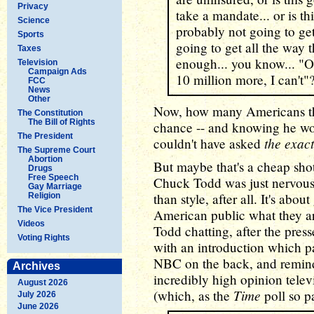
Privacy
take a mandate... or is thi
Science
probably not going to get i
Sports
going to get all the way 
Taxes
enough... you know... "OK
Television
Campaign Ads
10 million more, I can't"
FCC
News
Other
Now, how many Americans thi
The Constitution
The Bill of Rights
chance -- and knowing he wou
The President
the exac
couldn't have asked
The Supreme Court
Abortion
But maybe that's a cheap shot. 
Drugs
Free Speech
Chuck Todd was just nervous
Gay Marriage
than style, after all. It's abou
Religion
The Vice President
American public what they a
Videos
Todd chatting, after the press
Voting Rights
with an introduction which pa
NBC on the back, and remind
Archives
incredibly high opinion telev
August 2026
Time
(which, as the
poll so pa
July 2026
June 2026