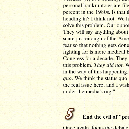
personal bankruptcies are file
percent in the 1980s. Is that 
heading in? I think not. We h
solve this problem. Our oppone
They will say anything about 
scare just enough of the Ameri
fear so that nothing gets done
fighting for is more medical 
Congress for a decade. They 
They did not
this problem.
. 
in the way of this happening
quo
. We think the status quo
the real issue here, and I wis
under the media's rug."
End the evil of "pre
Once again, focus the debate 