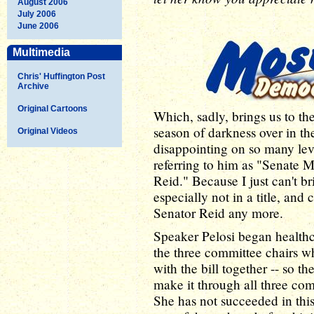
August 2006
July 2006
June 2006
Multimedia
Chris' Huffington Post
Archive
Original Cartoons
Which, sadly, brings us to the
season of darkness over in t
Original Videos
disappointing on so many levels
referring to him as "Senate 
Reid." Because I just can't br
especially not in a title, and 
Senator Reid any more.
Speaker Pelosi began healthca
the three committee chairs w
with the bill together -- so t
make it through all three co
She has not succeeded in this