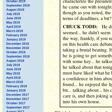
characterize the presiden
October 2019
he came out with tonight,
September 2019
August 2019
though as you noted, the
July 2019
terms of deadlines, a bit?
June 2019
May 2019
CHUCK TODD:
He did
April 2019
March 2019
seemed... he didn't seem 
February 2019
the way, frankly, if you 
January 2019
on this health care deba
December 2018
November 2018
taking a brutal beating. 
October 2018
he is going to get somet
September 2018
with some key... he talk
August 2018
July 2018
he talked about that toni
June 2018
must have liked what he 
May 2018
a confidence in him about 
April 2018
March 2018
found... he enjoyed the l
February 2018
bit... talking about... hi
January 2018
care is, and then joking 
December 2017
November 2017
into his own house.
October 2017
September 2017
August 2017