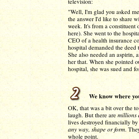
television:
"Well, I'm glad you asked me 
the answer I'd like to share wi
week. It's from a constituent
here). She went to the hospit
CEO of a health insurance c
hospital demanded the deed to
She also needed an aspirin, a
her that. When she pointed o
hospital, she was sued and fo
We know where you
OK, that was a bit over the to
millions
laugh. But there are
lives destroyed financially b
any way, shape or form
. They
whole point.