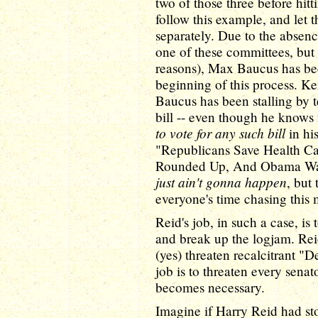
two of those three before hit
follow this example, and let
separately. Due to the absen
one of these committees, but 
reasons), Max Baucus has bee
beginning of this process. Ke
Baucus has been stalling by t
bill -- even though he knows 
to vote for any such bill
in his
"Republicans Save Health C
Rounded Up, And Obama Wasn'
just ain't gonna happen
, but
everyone's time chasing thi
Reid's job, in such a case, i
and break up the logjam. Reid'
(yes) threaten recalcitrant "
job is to threaten every senat
becomes necessary.
Imagine if Harry Reid had st