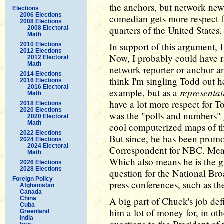
the anchors, but network news
Elections
2006 Elections
comedian gets more respect f
2008 Elections
quarters of the United States.
2008 Electoral
Math
In support of this argument, 
2010 Elections
2012 Elections
Now, I probably could have 
2012 Electoral
Math
network reporter or anchor a
2014 Elections
think I'm singling Todd out he
2016 Elections
2016 Electoral
representat
example, but as a
Math
have a lot more respect for
2018 Elections
2020 Elections
was the "polls and numbers" 
2020 Electoral
Math
cool computerized maps of th
2022 Elections
But since, he has been prom
2024 Elections
2024 Electoral
Correspondent for NBC. Mean
Math
Which also means he is the g
2026 Elections
2028 Elections
question for the National Br
Foreign Policy
press conferences, such as t
Afghanistan
Canada
China
A big part of Chuck's job de
Cuba
him a lot of money for, in ot
Greenland
India