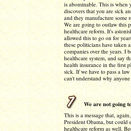
is abominable. This is when
discovers that you are sick a
and they manufacture some re
We are going to outlaw this p
healthcare reform. It's aston
allowed this to go on for ye
these politicians have taken 
companies over the years. I be
healthcare system, and say th
health insurance in the first 
sick. If we have to pass a law
can't understand why anyone 
We are not going to 
This is a message that, agai
President Obama, but could e
healthcare reform as well. Bec