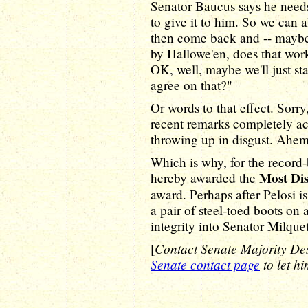
Senator Baucus says he needs
to give it to him. So we can 
then come back and -- maybe
by Hallowe'en, does that wo
OK, well, maybe we'll just sta
agree on that?"
Or words to that effect. Sorry
recent remarks completely a
throwing up in disgust. Ahem
Which is why, for the record
Most Di
hereby awarded the
award. Perhaps after Pelosi i
a pair of steel-toed boots on
integrity into Senator Milquet
Contact Senate Majority De
[
Senate contact page
to let h