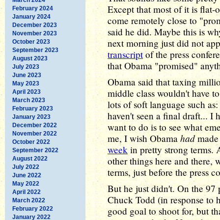
Except that most of it is fla
February 2024
January 2024
come remotely close to "prom
December 2023
said he did. Maybe this is wh
November 2023
next morning just did not ap
October 2023
September 2023
transcript
of the press confere
August 2023
that Obama "promised" anythin
July 2023
June 2023
Obama said that taxing millio
May 2023
middle class wouldn't have to
April 2023
March 2023
lots of soft language such as:
February 2023
haven't seen a final draft... I 
January 2023
want to do is to see what eme
December 2022
November 2022
had
me, I wish Obama
made 
October 2022
week
in pretty strong terms
September 2022
other things here and there, 
August 2022
July 2022
terms, just before the press c
June 2022
May 2022
But he just didn't. On the 9
April 2022
Chuck Todd (in response to h
March 2022
good goal to shoot for, but th
February 2022
January 2022