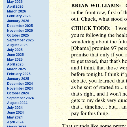
May 2026
BRIAN WILLIAMS:
Ch
April 2026
in the front row, first of
March 2026
February 2026
out. Chuck, what stood o
January 2026
December 2025
CHUCK TODD:
I would
November 2025
you're following the heal
October 2025
wondering about the futu
September 2025
August 2025
[Obama] promise 97 perc
July 2025
promise that only if you 
June 2025
to get taxed, that that's h
May 2025
April 2025
and I think that those wer
March 2025
before tonight. I think if 
February 2025
January 2025
debate, you learned that 
December 2024
as he sort of started to...
November 2024
that's right, and I won't n
October 2024
September 2024
gets to my desk very quic
August 2024
that... timeline... but...
July 2024
pay for this thing.
June 2024
May 2024
April 2024
That sounds like some pretty 
March 2024