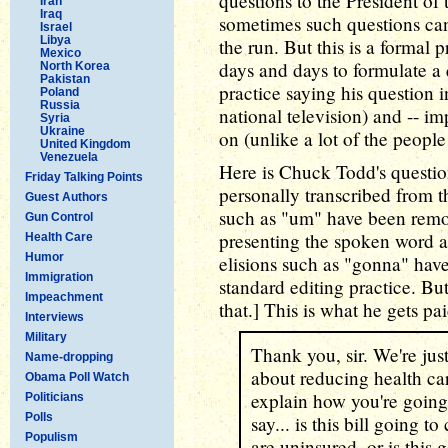
questions to the President of 
Iran
Iraq
sometimes such questions ca
Israel
Libya
the run. But this is a formal
Mexico
days and days to formulate a 
North Korea
Pakistan
practice saying his question in
Poland
Russia
national television) and -- im
Syria
Ukraine
on (unlike a lot of the people
United Kingdom
Venezuela
Here is Chuck Todd's questio
Friday Talking Points
personally transcribed from th
Guest Authors
such as "um" have been remo
Gun Control
presenting the spoken word as
Health Care
Humor
elisions such as "gonna" hav
Immigration
standard editing practice. Bu
Impeachment
that.] This is what he gets pa
Interviews
Military
Thank you, sir. We're just
Name-dropping
about reducing health car
Obama Poll Watch
explain how you're going t
Politicians
Polls
say... is this bill going 
Populism
are uninsured, or is this 