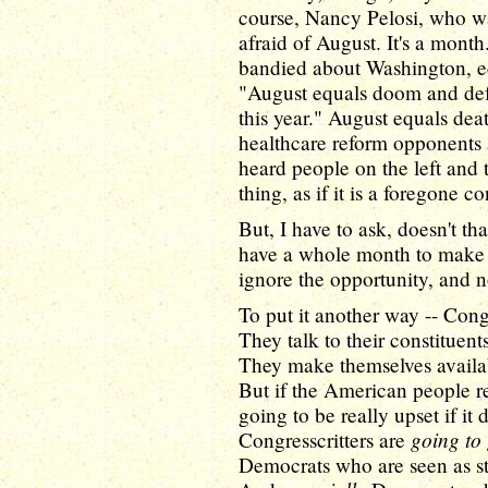
course, Nancy Pelosi, who wa
afraid of August. It's a mon
bandied about Washington, e
"August equals doom and defe
this year." August equals deat
healthcare reform opponents a
heard people on the left and 
thing, as if it is a foregone c
But, I have to ask, doesn't t
have a whole month to make t
ignore the opportunity, and n
To put it another way -- Con
They talk to their constituent
They make themselves availabl
But if the American people r
going to be really upset if it
going to 
Congresscritters are
Democrats who are seen as st