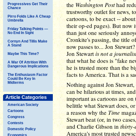
Washington Post
the
had reduc
Progressives Get Their
Chance
trustworthy outlet for news, t
Pirro Folds Like A Cheap
cartoons, to be exact -- about
Umbrella
their op-ed pages). But now it
Friday Talking Points —
than just one seriously anno
No End In Sight
Cronkite's passing, the title
Cornyn And Tillis Make
now passes to... Jon Stewart?
A Stand
is not a journalis
Jon Stewart
Maybe This Time?
that what he does is "fake n
A War Of Attrition With
he is trusted more than the b
Dangerous Implications
facts to America. That is a sad
The Enthusiasm Factor
Could Be Key In
Midterms
Nothing against Jon Stewart, o
can be hilarious at times, and 
Article Categories
important as cartoons are on
belittle what Stewart does, o
American Society
Time
Cartoons
a reason why the
magazi
Congress
Stewart beat (or, in two cases
Contests
thirty-
and Charlie Gibson in
Domestic Policy
America's most trusted newsca
Economics