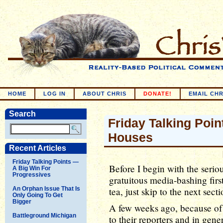
HOME
LOG IN
ABOUT CHRIS
DONATE!
EMAIL CHR
Search
Friday Talking Point
Houses
Recent Articles
Friday Talking Points —
Before I begin with the serious 
A Big Win For
Progressives
gratuitous media-bashing first.
An Orphan Issue That Is
tea, just skip to the next se
Only Going To Get
Bigger
A few weeks ago, because of 
Battleground Michigan
to their reporters and in gener