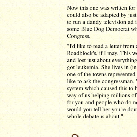
Now this one was written for
could also be adapted by jus
to run a dandy television ad i
some Blue Dog Democrat who
Congress.
"I'd like to read a letter from
Roadblock's, if I may. This w
and lost just about everythin
got leukemia. She lives in (
one of the towns represented
like to ask the congressman,
system which caused this to 
way of us helping millions of
for you and people who do n
would you tell her you're doin
whole debate is about."