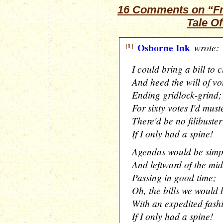
16 Comments on “Frid
Tale O
[1]
Osborne Ink
wrote:
I could bring a bill to c
And heed the will of vo
Ending gridlock-grind;
For sixty votes I'd must
There'd be no filibuster
If I only had a spine!
Agendas would be simp
And leftward of the mi
Passing in good time;
Oh, the bills we would 
With an expedited fash
If I only had a spine!