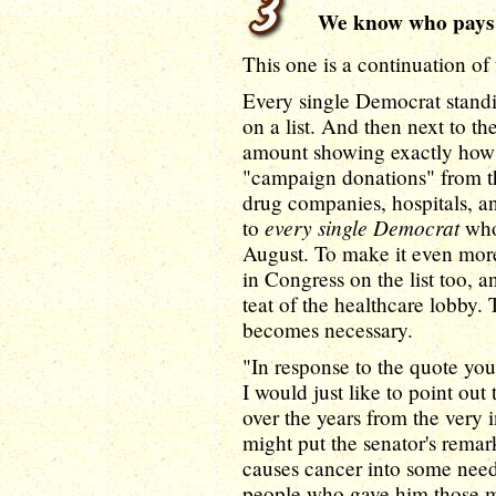
We know who pays
This one is a continuation of
Every single Democrat standi
on a list. And then next to th
amount showing exactly how 
"campaign donations" from the
drug companies, hospitals, and
every single Democrat
to
who
August. To make it even more
in Congress on the list too, 
teat of the healthcare lobby. 
becomes necessary.
"In response to the quote yo
I would just like to point out
over the years from the very 
might put the senator's remark
causes cancer into some need
people who gave him those m