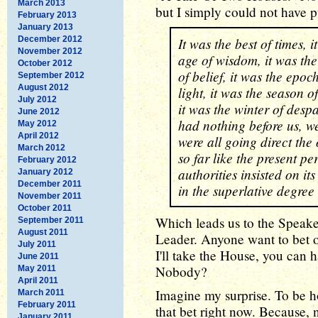
March 2013
but I simply could not have pu
February 2013
January 2013
December 2012
It was the best of times, i
November 2012
age of wisdom, it was the
October 2012
of belief, it was the epoc
September 2012
August 2012
light, it was the season o
July 2012
it was the winter of desp
June 2012
had nothing before us, we
May 2012
April 2012
were all going direct the
March 2012
so far like the present per
February 2012
authorities insisted on its
January 2012
December 2011
in the superlative degree
November 2011
October 2011
Which leads us to the Speake
September 2011
August 2011
Leader. Anyone want to bet on
July 2011
I'll take the House, you can 
June 2011
Nobody?
May 2011
April 2011
Imagine my surprise. To be ho
March 2011
February 2011
that bet right now. Because,
January 2011