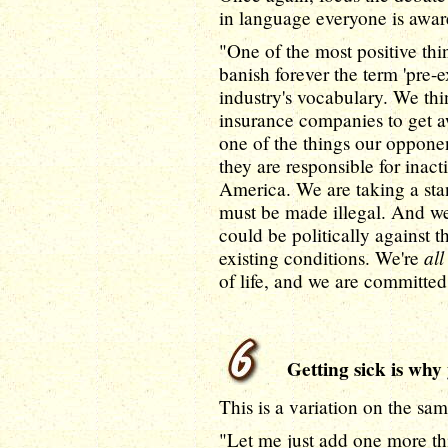
in language everyone is awar
"One of the most positive thin
banish forever the term 'pre-e
industry's vocabulary. We thin
insurance companies to get aw
one of the things our opponen
they are responsible for inac
America. We are taking a stand
must be made illegal. And w
could be politically against
all
existing conditions. We're
of life, and we are committed
Getting sick is why 
This is a variation on the sam
"Let me just add one more thi