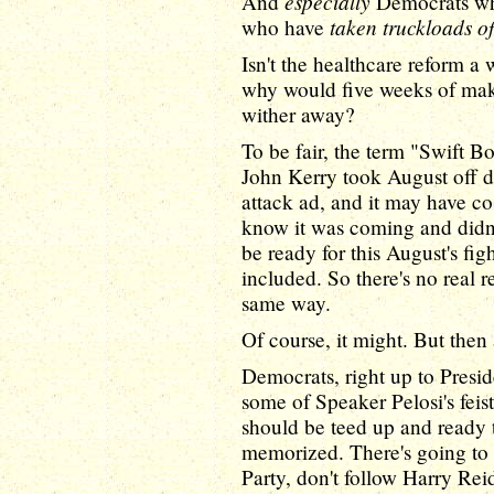
especially
And
Democrats who
taken truckloads o
who have
Isn't the healthcare reform a
why would five weeks of mak
wither away?
To be fair, the term "Swift B
John Kerry took August off d
attack ad, and it may have co
know it was coming and didn'
be ready for this August's fig
included. So there's no real r
same way.
Of course, it might. But then 
Democrats, right up to Presi
some of Speaker Pelosi's feist
should be teed up and ready 
memorized. There's going to 
Party, don't follow Harry Rei