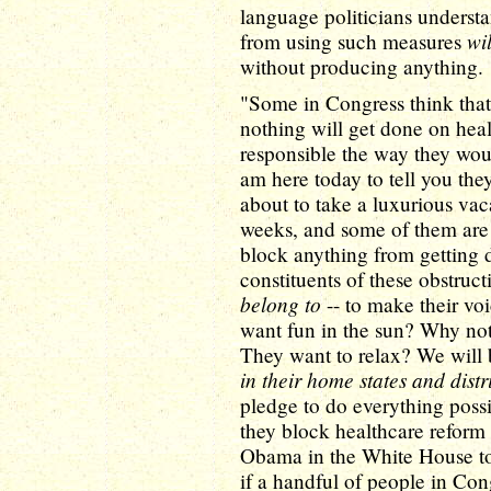
language politicians understan
wi
from using such measures
without producing anything.
"Some in Congress think that i
nothing will get done on heal
responsible the way they would
am here today to tell you th
about to take a luxurious vac
weeks, and some of them are 
block anything from getting d
constituents of these obstruct
belong to
-- to make their vo
want fun in the sun? Why no
They want to relax? We will 
in their home states and distr
pledge to do everything possi
they block healthcare reform
Obama in the White House 
if a handful of people in Con