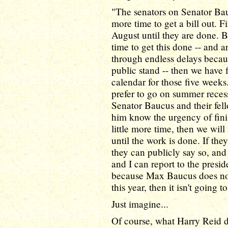
"The senators on Senator Ba
more time to get a bill out. F
August until they are done. Be
time to get this done -- and ar
through endless delays because
public stand -- then we have 
calendar for those five week
prefer to go on summer recess
Senator Baucus and their fel
him know the urgency of finis
little more time, then we will
until the work is done. If they
they can publicly say so, an
and I can report to the presi
because Max Baucus does not
this year, then it isn't going t
Just imagine...
Of course, what Harry Reid 