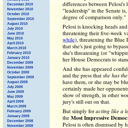
differences between Pelosi's 
December 2010
"leadership" in the Senate is,
November 2010
October 2010
degree of comparison only."
September 2010
August 2010
Pelosi is knocking heads and
July 2010
threatening their five-week v
June 2010
while
), threatening the Blu
May 2010
April 2010
that she's just going to bypas
March 2010
she's threatening (or "whippi
February 2010
January 2010
her House Democrats to stand
December 2009
And she has appeared confid
November 2009
October 2009
she has the
and the press that
September 2009
have them, or she may be bluff
August 2009
July 2009
certainly made her opponents 
June 2009
show of strength, in other wor
May 2009
jury's still out on that.
April 2009
March 2009
acting like a 
But simply for
February 2009
Most Impressive Democ
January 2009
the
December 2008
Pelosi is often dismissed by h
November 2008