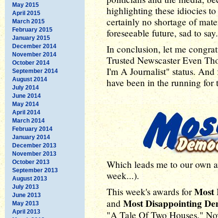
May 2015
highlighting these idiocies t
April 2015
certainly no shortage of mater
March 2015
February 2015
foreseeable future, sad to say.
January 2015
December 2014
In conclusion, let me congrat
November 2014
Trusted Newscaster Even Th
October 2014
I'm A Journalist" status. And
September 2014
August 2014
have been in the running for t
July 2014
June 2014
May 2014
April 2014
March 2014
February 2014
January 2014
December 2013
November 2013
Which leads me to our own awa
October 2013
September 2013
week...).
August 2013
July 2013
Most 
This week's awards for
June 2013
Most Disappointing D
and
May 2013
April 2013
"A Tale Of Two Houses." Now