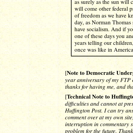
as surely as the sun wil
will come other federal p
of freedom as we have kno
day, as Norman Thomas sa
have socialism. And if you
one of these days you and
years telling our children
once was like in Americ
Note to Democratic Under
[
year anniversary of my FTP c
thanks for having me, and th
Technical Note to Huffingt
[
difficulties and cannot at p
Huffington Post. I can try an
comment over at my own site, 
interruption in commentary se
problem for the future. Than