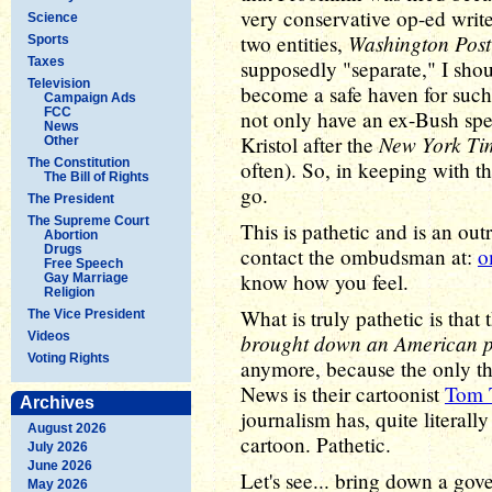
very conservative op-ed writ
Science
Washington Post
two entities,
Sports
Taxes
supposedly "separate," I sho
Television
become a safe haven for such
Campaign Ads
FCC
not only have an ex-Bush spe
News
New York Ti
Kristol after the
Other
The Constitution
often). So, in keeping with t
The Bill of Rights
go.
The President
The Supreme Court
This is pathetic and is an o
Abortion
Drugs
contact the ombudsman at:
o
Free Speech
know how you feel.
Gay Marriage
Religion
What is truly pathetic is tha
The Vice President
Videos
brought down an American p
Voting Rights
anymore, because the only thin
News is their cartoonist
Tom 
Archives
journalism has, quite literall
August 2026
cartoon. Pathetic.
July 2026
June 2026
Let's see... bring down a gov
May 2026