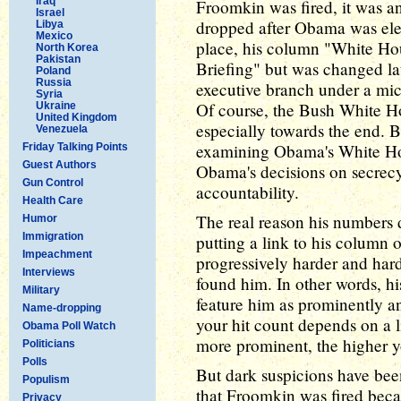
Iraq
Froomkin was fired, it was a
Israel
dropped after Obama was elect
Libya
Mexico
place, his column "White Hou
North Korea
Pakistan
Briefing" but was changed lat
Poland
Russia
executive branch under a mic
Syria
Of course, the Bush White Ho
Ukraine
United Kingdom
especially towards the end. 
Venezuela
examining Obama's White Hous
Friday Talking Points
Guest Authors
Obama's decisions on secrec
Gun Control
accountability.
Health Care
The real reason his numbers d
Humor
Immigration
putting a link to his column
Impeachment
progressively harder and hard
Interviews
found him. In other words, hi
Military
feature him as prominently an
Name-dropping
your hit count depends on a l
Obama Poll Watch
more prominent, the higher yo
Politicians
Polls
But dark suspicions have been
Populism
that Froomkin was fired beca
Privacy