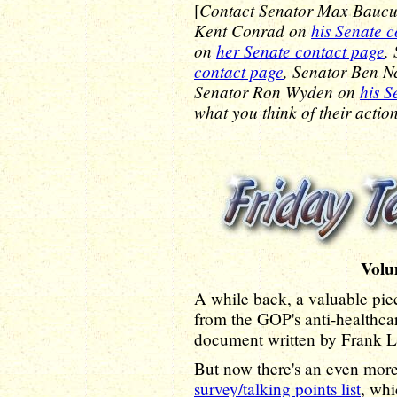
Contact Senator Max Bauc
[
Kent Conrad on
his Senate 
on
her Senate contact page
,
contact page
, Senator Ben N
Senator Ron Wyden on
his S
what you think of their action
Volu
A while back, a valuable pie
from the GOP's anti-healthca
document written by Frank L
But now there's an even more
survey/talking points list
, whi