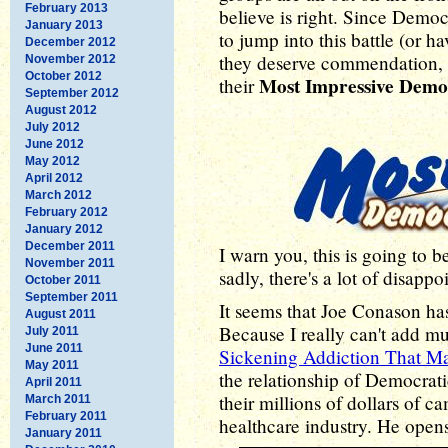
February 2013
believe is right. Since Democ
January 2013
to jump into this battle (or 
December 2012
they deserve commendation, 
November 2012
October 2012
Most Impressive Demo
their
September 2012
August 2012
July 2012
June 2012
May 2012
April 2012
March 2012
February 2012
January 2012
December 2011
I warn you, this is going to 
November 2011
sadly, there's a lot of disapp
October 2011
September 2011
It seems that Joe Conason ha
August 2011
Because I really can't add m
July 2011
June 2011
Sickening Addiction That Ma
May 2011
the relationship of Democrati
April 2011
their millions of dollars of 
March 2011
February 2011
healthcare industry. He open
January 2011