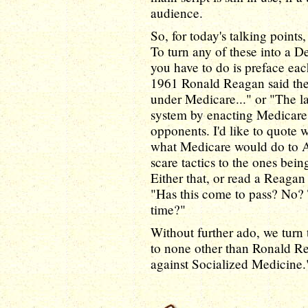
audience.
So, for today's talking point
To turn any of these into a De
you have to do is preface eac
1961 Ronald Reagan said the 
under Medicare..." or "The l
system by enacting Medicare,
opponents. I'd like to quote
what Medicare would do to 
scare tactics to the ones bein
Either that, or read a Reagan
"Has this come to pass? No? 
time?"
Without further ado, we turn t
to none other than Ronald R
against Socialized Medicine.