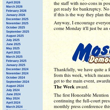
the staff with neo-cons in pos
April 2026
March 2026
get ready for bankruptcy. No
February 2026
if this is the way they plan t
January 2026
December 2025
Anyway, I encourage everyon
November 2025
come Monday it'll just be an
October 2025
September 2025
August 2025
July 2025
June 2025
May 2025
April 2025
March 2025
February 2025
January 2025
Thankfully, we have quite a 
December 2024
November 2024
from this week, which means
October 2024
get to the main event, award
September 2024
The Week
award.
August 2024
July 2024
The first Honorable Mention 
June 2024
May 2024
continuing the full-court pre
April 2024
monthly press conference th
March 2024