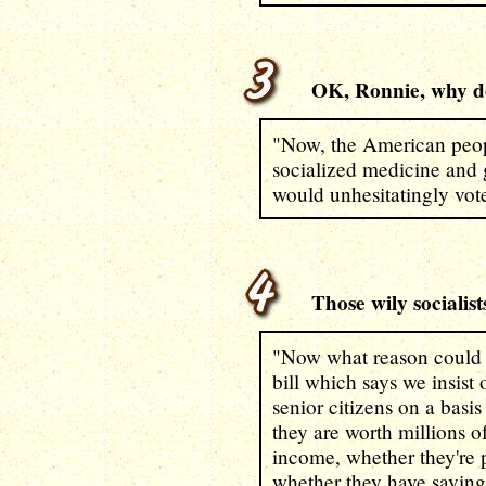
OK, Ronnie, why don
"Now, the American peopl
socialized medicine and 
would unhesitatingly vote
Those wily socialists
"Now what reason could t
bill which says we insist
senior citizens on a basi
they are worth millions o
income, whether they're 
whether they have saving