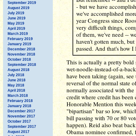
September 2019
- but we have accomplish
August 2019
we've accomplished more t
July 2019
June 2019
year Congress since Roo
May 2019
very difficult things, co
April 2019
of them, we've need -- 
March 2019
February 2019
haven't gotten much, but
January 2019
passed. And that's how I l
December 2018
November 2018
October 2018
This is actually a pretty bol
September 2018
wet-noodle-instead-of-a-bac
August 2018
have been taking (again, see t
July 2018
June 2018
reversal of the normal state o
May 2018
normally associated with the 
April 2018
credit where credit has been 
March 2018
February 2018
Honorable Mention this week fo
January 2018
"bipartisan" bar so low, whic
December 2017
November 2017
bill passing with 70 or 80 vot
October 2017
happen). Reid also beat back 
September 2017
Obama nominee confirmed, fu
August 2017