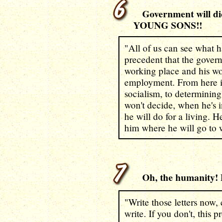
Government will d
YOUNG SONS!!
"All of us can see what 
precedent that the gover
working place and his w
employment. From here it's
socialism, to determining
won't decide, when he's 
he will do for a living. H
him where he will go to 
Oh, the humanity! F
"Write those letters now, 
write. If you don't, this 