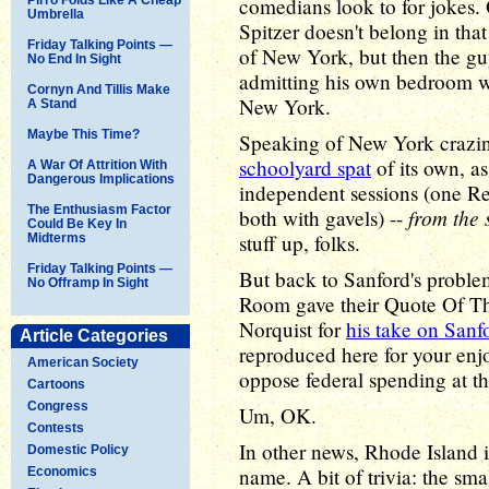
comedians look to for jokes.
Umbrella
Spitzer doesn't belong in tha
Friday Talking Points —
of New York, but then the gu
No End In Sight
admitting his own bedroom wa
Cornyn And Tillis Make
New York.
A Stand
Maybe This Time?
Speaking of New York crazin
schoolyard spat
of its own, as
A War Of Attrition With
Dangerous Implications
independent sessions (one Re
The Enthusiasm Factor
from the
both with gavels) --
Could Be Key In
stuff up, folks.
Midterms
Friday Talking Points —
But back to Sanford's proble
No Offramp In Sight
Room gave their Quote Of Th
Norquist for
his take on Sanfo
Article Categories
reproduced here for your enj
American Society
oppose federal spending at the
Cartoons
Congress
Um, OK.
Contests
In other news, Rhode Island is
Domestic Policy
name. A bit of trivia: the sma
Economics