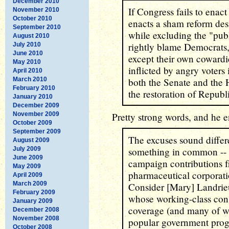
December 2010
If Congress fails to enact 
November 2010
October 2010
enacts a sham reform des
September 2010
while excluding the "publ
August 2010
rightly blame Democrats,
July 2010
June 2010
except their own coward
May 2010
inflicted by angry voters 
April 2010
March 2010
both the Senate and the 
February 2010
the restoration of Republ
January 2010
December 2009
November 2009
Pretty strong words, and he e
October 2009
September 2009
The excuses sound differe
August 2009
July 2009
something in common -- 
June 2009
campaign contributions f
May 2009
pharmaceutical corporatio
April 2009
March 2009
Consider [Mary] Landrieu
February 2009
whose working-class cons
January 2009
coverage (and many of 
December 2008
November 2008
popular government progr
October 2008