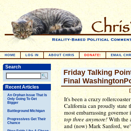
HOME
LOG IN
ABOUT CHRIS
DONATE!
EMAIL CHR
Search
Friday Talking Poin
Final WashingtonP
Recent Articles
An Orphan Issue That Is
It's been a crazy rollercoaster
Only Going To Get
Bigger
California can proudly state 
Battleground Michigan
most embarrassing governor i
top three anymore!
With the a
Progressives Get Their
Chance
and (now) Mark Sanford, we've
Pirro Folds Like A Cheap