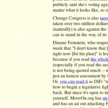
publicly said she's voting aga
matter what it looks like, so 
Change Congress is also
targ
taken over two million dolla
(naturally) is also against th
can to stand in the way of its
Dianne Feinstein, who reaped
week that "I don't know that 
right now [for his plan]" is les
because if you read
the whole
(especially if you read the s
is not being quoted much -- t
just an honest assessment by
Or,
you can read it
as DiFi "
how to begin a legislative fi
back. But since it's open to i
yourself. MoveOn.org has
st
and has an ad out attacking F