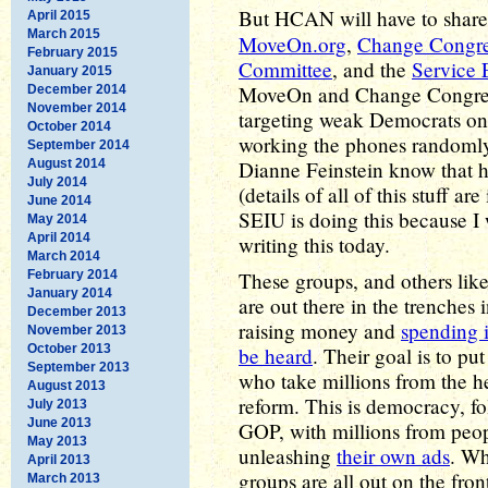
But HCAN will have to shar
April 2015
March 2015
MoveOn.org
,
Change Congre
February 2015
Committee
, and the
Service 
January 2015
MoveOn and Change Congress
December 2014
November 2014
targeting weak Democrats on
October 2014
working the phones randomly 
September 2014
August 2014
Dianne Feinstein know that h
July 2014
(details of all of this stuff a
June 2014
SEIU is doing this because I
May 2014
April 2014
writing this today.
March 2014
February 2014
These groups, and others like
January 2014
are out there in the trenches 
December 2013
raising money and
spending i
November 2013
October 2013
be heard
. Their goal is to pu
September 2013
who take millions from the hea
August 2013
reform. This is democracy, fol
July 2013
June 2013
GOP, with millions from peopl
May 2013
unleashing
their own ads
. Wh
April 2013
groups are all out on the fron
March 2013