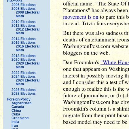
Elections
official name. "The State O
2006 Elections
Plantations" has always been
2008 Elections
2008 Electoral
movement is on
to pare this 
Math
instead. Trivia fans everywh
2010 Elections
2012 Elections
2012 Electoral
But there was also sadness th
Math
deaths of entertainment icons
2014 Elections
2016 Elections
WashingtonPost.com website,
2016 Electoral
Math
bloggers on the web.
2018 Elections
2020 Elections
Dan Froomkin's
"White Hou
2020 Electoral
Math
one that appears on Washing
2022 Elections
interest in possibly moving t
2024 Elections
2024 Electoral
and I consider this a test of 
Math
enough to realize this is the
2026 Elections
2028 Elections
future of journalism, or (b.)
Foreign Policy
WashingtonPost.com has obvi
Afghanistan
Canada
Froomkin's column is a shin
China
migrate from their print busi
Cuba
Greenland
based model they need to be i
India
Iran