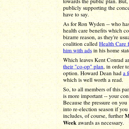
towards the public plan. But, u
publicly supporting the concep
have to say.
As for Ron Wyden -- who has
health care benefits which co
bizarre reason, as they're usua
coalition called
Health Care 
him with ads
in his home stat
Which leaves Kent Conrad a
their "co-op" plan
, in order 
option. Howard Dean had
a 
which is well worth a read.
So, to all members of this pa
is more important -- your con
Because the pressure on you i
into re-election season if y
M
includes, of course, further
Week
awards as necessary.