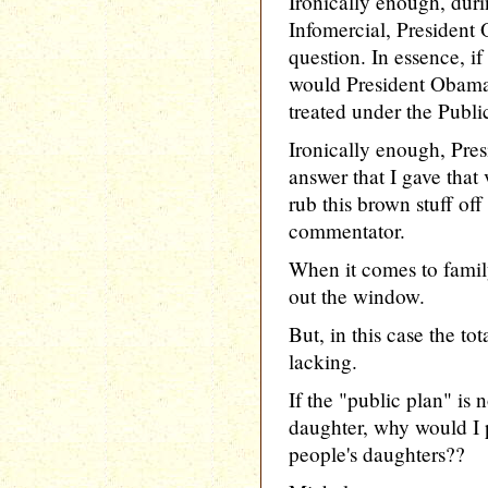
Ironically enough, du
Infomercial, President
question. In essence, i
would President Obama 
treated under the Publi
Ironically enough, Pre
answer that I gave that
rub this brown stuff off
commentator.
When it comes to family
out the window.
But, in this case the to
lacking.
If the "public plan" i
daughter, why would I p
people's daughters??