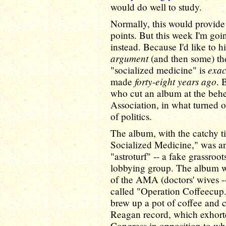
would do well to study.
Normally, this would provide 
points. But this week I'm goin
instead. Because I'd like to h
argument
(and then some) th
exac
"socialized medicine" is
forty-eight years ago
made
. 
who cut an album at the beh
Association, in what turned ou
of politics.
The album, with the catchy t
Socialized Medicine," was an
"astroturf" -- a fake grassroo
lobbying group. The album wa
of the AMA (doctors' wives -- 
called "Operation Coffeecup.
brew up a pot of coffee and cal
Reagan record, which exhorte
Congress in opposition to w