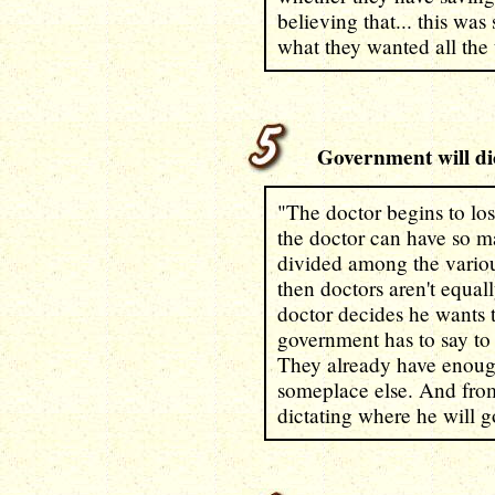
believing that... this wa
what they wanted all the 
Government will dic
"The doctor begins to los
the doctor can have so m
divided among the variou
then doctors aren't equal
doctor decides he wants 
government has to say to 
They already have enoug
someplace else. And from 
dictating where he will g