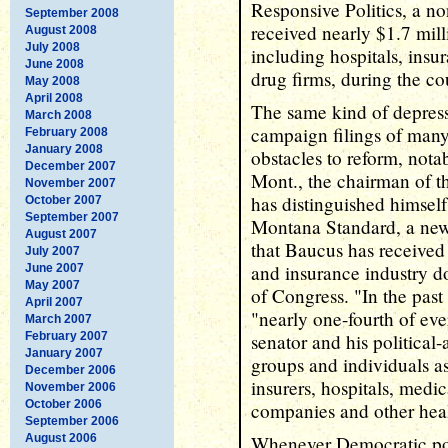
Responsive Politics, a no
September 2008
received nearly $1.7 mill
August 2008
July 2008
including hospitals, ins
June 2008
drug firms, during the cou
May 2008
April 2008
The same kind of depress
March 2008
campaign filings of man
February 2008
January 2008
obstacles to reform, not
December 2007
Mont., the chairman of 
November 2007
has distinguished himsel
October 2007
September 2007
Montana Standard, a news
August 2007
that Baucus has receive
July 2007
and insurance industry d
June 2007
May 2007
of Congress. "In the past
April 2007
"nearly one-fourth of ev
March 2007
February 2007
senator and his politica
January 2007
groups and individuals a
December 2006
insurers, hospitals, medic
November 2006
October 2006
companies and other heal
September 2006
August 2006
Whenever Democratic poli