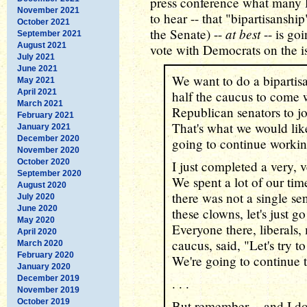
press conference what many 
November 2021
to hear -- that "bipartisanshi
October 2021
at best
the Senate) --
-- is go
September 2021
August 2021
vote with Democrats on the is
July 2021
June 2021
We want to do a bipartisa
May 2021
April 2021
half the caucus to come 
March 2021
Republican senators to joi
February 2021
That's what we would lik
January 2021
December 2020
going to continue workin
November 2020
October 2020
I just completed a very, 
September 2020
We spent a lot of our tim
August 2020
there was not a single se
July 2020
June 2020
these clowns, let's just g
May 2020
Everyone there, liberals,
April 2020
caucus, said, "Let's try t
March 2020
February 2020
We're going to continue 
January 2020
December 2019
. . .
November 2019
October 2019
But remember -- and I don