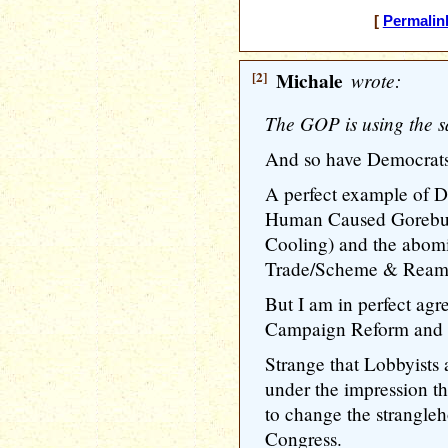
[
Permalin
[2]
Michale
wrote:
The GOP is using the sa
And so have Democrats
A perfect example of D
Human Caused Gorebull
Cooling) and the abomi
Trade/Scheme & Ream
But I am in perfect ag
Campaign Reform and L
Strange that Lobbyists
under the impression t
to change the strangleh
Congress.