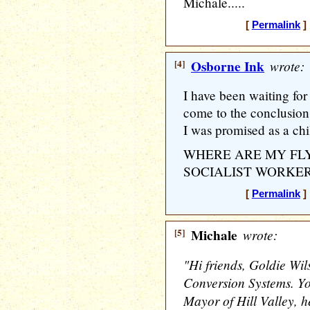
Michale.....
[
Permalink
] 
[4]
Osborne Ink
wrote:
I have been waiting fo
come to the conclusion th
I was promised as a chi
WHERE ARE MY FLY
SOCIALIST WORKER
[
Permalink
] 
[5]
Michale
wrote:
"Hi friends, Goldie Wil
Conversion Systems. 
Mayor of Hill Valley, h