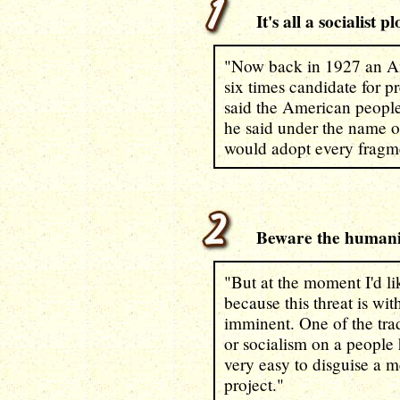
It's all a socialist pl
"Now back in 1927 an A
six times candidate for pr
said the American people
he said under the name o
would adopt every fragme
Beware the humanit
"But at the moment I'd li
because this threat is wi
imminent. One of the tra
or socialism on a people 
very easy to disguise a 
project."