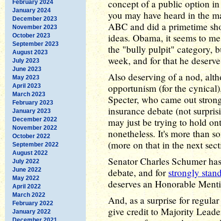
concept of a public option in
February 2024
January 2024
you may have heard in the m
December 2023
ABC and did a primetime show
November 2023
ideas. Obama, it seems to me,
October 2023
September 2023
the "bully pulpit" category, bu
August 2023
week, and for that he deserve
July 2023
June 2023
Also deserving of a nod, alth
May 2023
opportunism (for the cynical
April 2023
March 2023
Specter, who came out strongl
February 2023
insurance debate (not surpris
January 2023
December 2022
may just be trying to hold ont
November 2022
nonetheless. It's more than s
October 2022
(more on that in the next sect
September 2022
August 2022
Senator Charles Schumer has h
July 2022
June 2022
debate, and for
strongly stan
May 2022
deserves an Honorable Mentio
April 2022
March 2022
And, as a surprise for regular
February 2022
give credit to Majority Leade
January 2022
December 2021