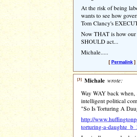
At the risk of being la
wants to see how gov
Tom Clancy's EXEC
Now THAT is how our e
SHOULD act...
Michale.....
[
Permalink
] 
[3]
Michale
wrote:
Way WAY back when, a 
intelligent political c
"So Is Torturing A Da
http://www.huffingtonp
torturing-a-daughte_b