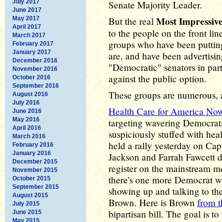
July 2017
Senate Majority Leader.
June 2017
Most Impressiv
May 2017
But the real
April 2017
to the people on the front line
March 2017
groups who have been putting
February 2017
January 2017
are, and have been advertisin
December 2016
"Democratic" senators in par
November 2016
against the public option.
October 2016
September 2016
These groups are numerous, a
August 2016
July 2016
Health Care for America No
June 2016
May 2016
targeting wavering Democrat
April 2016
suspiciously stuffed with heal
March 2016
held a rally yesterday on Cap
February 2016
January 2016
Jackson and Farrah Fawcett d
December 2015
register on the mainstream me
November 2015
there's one more Democrat w
October 2015
September 2015
showing up and talking to th
August 2015
Brown. Here is Brown
from t
July 2015
bipartisan bill. The goal is to
June 2015
May 2015