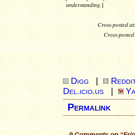
understanding.
]
Cross-posted at
Cross-posted
Digg
|
Reddi
Del.icio.us
|
Ya
Permalink
9 Comments on “Frida