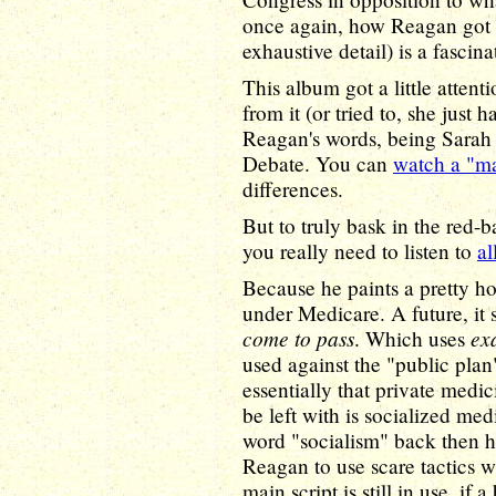
once again, how Reagan got st
exhaustive detail) is a fascin
This album got a little atten
from it (or tried to, she just
Reagan's words, being Sarah 
Debate. You can
watch a "m
differences.
But to truly bask in the red-b
you really need to listen to
al
Because he paints a pretty ho
under Medicare. A future, it 
come to pass
ex
. Which uses
used against the "public plan
essentially that private medic
be left with is socialized med
word "socialism" back then h
Reagan to use scare tactics 
main script is still in use, if