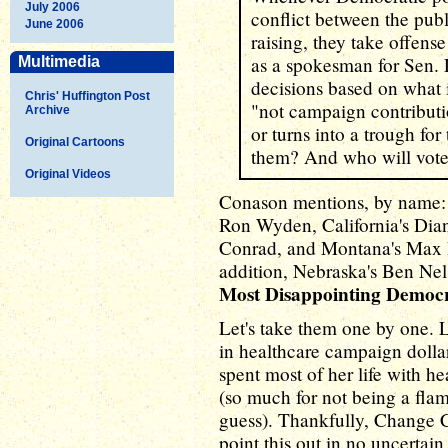
July 2006
conflict between the publi
June 2006
raising, they take offense
as a spokesman for Sen. 
Multimedia
decisions based on what is
Chris' Huffington Post
"not campaign contributio
Archive
or turns into a trough for
Original Cartoons
them? And who will vote
Original Videos
Conason mentions, by name: 
Ron Wyden, California's Dian
Conrad, and Montana's Max Ba
addition, Nebraska's Ben Nels
Most Disappointing Democ
Let's take them one by one. 
in healthcare campaign dollars
spent most of her life with h
(so much for not being a flam
guess). Thankfully, Change 
point this out in no uncertain