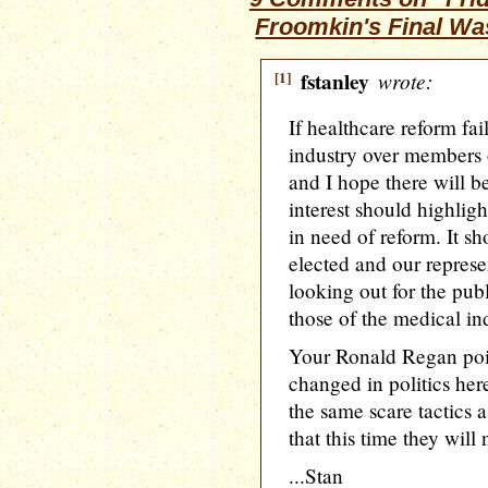
Froomkin's Final W
[1]
fstanley
wrote:
If healthcare reform fai
industry over members o
and I hope there will b
interest should highlig
in need of reform. It s
elected and our represe
looking out for the publ
those of the medical in
Your Ronald Regan poin
changed in politics he
the same scare tactics a
that this time they will
...Stan