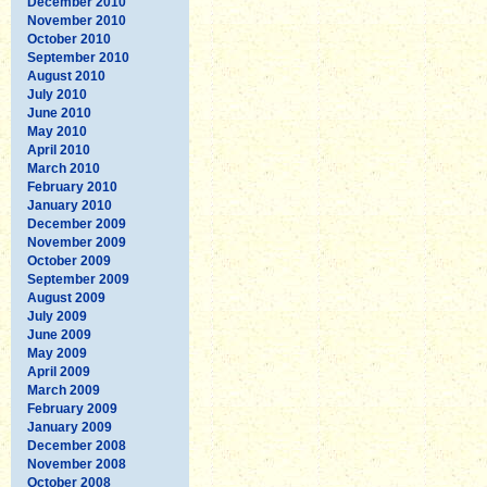
December 2010
November 2010
October 2010
September 2010
August 2010
July 2010
June 2010
May 2010
April 2010
March 2010
February 2010
January 2010
December 2009
November 2009
October 2009
September 2009
August 2009
July 2009
June 2009
May 2009
April 2009
March 2009
February 2009
January 2009
December 2008
November 2008
October 2008