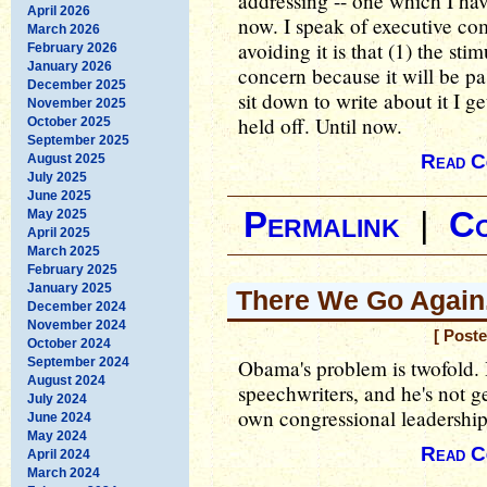
addressing -- one which I hav
April 2026
now. I speak of executive co
March 2026
avoiding it is that (1) the st
February 2026
January 2026
concern because it will be pa
December 2025
sit down to write about it I g
November 2025
held off. Until now.
October 2025
September 2025
Read C
August 2025
July 2025
June 2025
Permalink
|
C
May 2025
April 2025
March 2025
February 2025
January 2025
There We Go Again.
December 2024
November 2024
[ Post
October 2024
September 2024
Obama's problem is twofold. 
August 2024
speechwriters, and he's not ge
July 2024
own congressional leadership
June 2024
May 2024
Read C
April 2024
March 2024