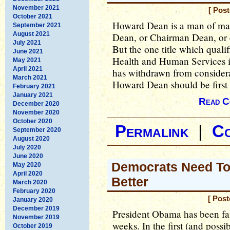
November 2021
[ Pos
October 2021
Howard Dean is a man of man
September 2021
August 2021
Dean, or Chairman Dean, or 
July 2021
But the one title which quali
June 2021
Health and Human Services 
May 2021
April 2021
has withdrawn from considera
March 2021
Howard Dean should be first o
February 2021
January 2021
Read C
December 2020
November 2020
October 2020
Permalink
|
C
September 2020
August 2020
July 2020
June 2020
Democrats Need To
May 2020
April 2020
Better
March 2020
February 2020
[ Pos
January 2020
December 2019
President Obama has been fail
November 2019
weeks. In the first (and possi
October 2019