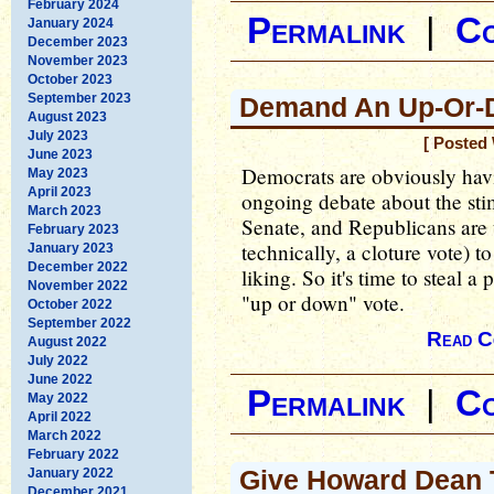
February 2024
Permalink
|
C
January 2024
December 2023
November 2023
October 2023
September 2023
Demand An Up-Or-
August 2023
July 2023
[ Posted
June 2023
Democrats are obviously havi
May 2023
April 2023
ongoing debate about the sti
March 2023
Senate, and Republicans are us
February 2023
technically, a cloture vote) to 
January 2023
December 2022
liking. So it's time to steal
November 2022
"up or down" vote.
October 2022
September 2022
Read C
August 2022
July 2022
June 2022
Permalink
|
C
May 2022
April 2022
March 2022
February 2022
Give Howard Dean 
January 2022
December 2021