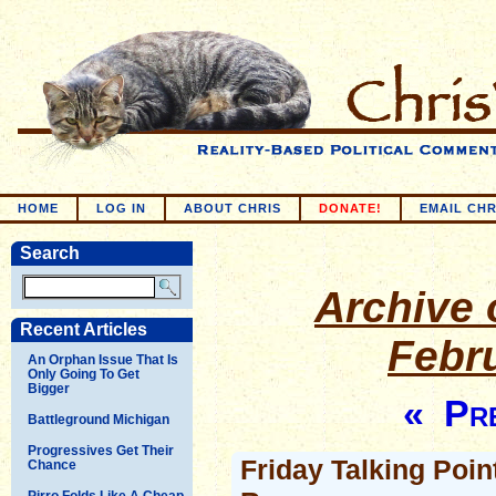
HOME
LOG IN
ABOUT CHRIS
DONATE!
EMAIL CHR
Search
Archive o
Recent Articles
Febr
An Orphan Issue That Is
Only Going To Get
Bigger
« Pre
Battleground Michigan
Progressives Get Their
Friday Talking Poin
Chance
Pirro Folds Like A Cheap