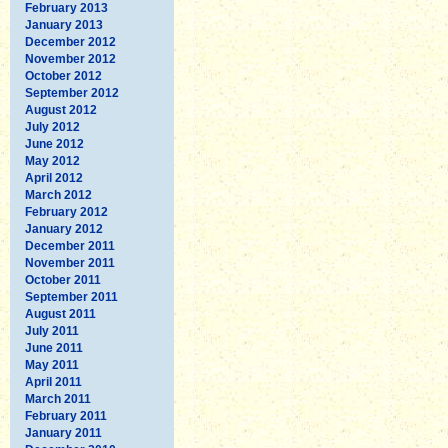
February 2013
January 2013
December 2012
November 2012
October 2012
September 2012
August 2012
July 2012
June 2012
May 2012
April 2012
March 2012
February 2012
January 2012
December 2011
November 2011
October 2011
September 2011
August 2011
July 2011
June 2011
May 2011
April 2011
March 2011
February 2011
January 2011