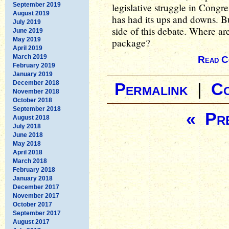
September 2019
legislative struggle in Congr
August 2019
has had its ups and downs. Bu
July 2019
side of this debate. Where are
June 2019
May 2019
package?
April 2019
March 2019
Read C
February 2019
January 2019
December 2018
Permalink
|
C
November 2018
October 2018
September 2018
« Pre
August 2018
July 2018
June 2018
May 2018
April 2018
March 2018
February 2018
January 2018
December 2017
November 2017
October 2017
September 2017
August 2017