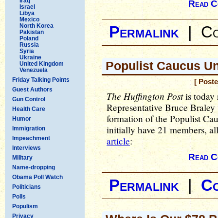
Iraq
Read C
Israel
Libya
Mexico
North Korea
Permalink
|
Co
Pakistan
Poland
Russia
Syria
Ukraine
Populist Caucus Un
United Kingdom
Venezuela
Friday Talking Points
[ Post
Guest Authors
The Huffington Post
is today 
Gun Control
Representative Bruce Braley 
Health Care
formation of the Populist Ca
Humor
initially have 21 members, 
Immigration
Impeachment
article
:
Interviews
Read C
Military
Name-dropping
Obama Poll Watch
Permalink
|
C
Politicians
Polls
Populism
Privacy