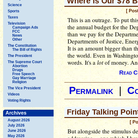
Where Is Our $78 Bi
Science
[ Pos
Sports
Taxes
This is an outrage. To put thi
Television
the annual budget for the Dep
Campaign Ads
FCC
than we pay for the Departmen
News
Other
Departments of Justice, Energ
The Constitution
It is an amount bigger than t
The Bill of Rights
the world. Even in Washington
The President
lot
words. It's a
of money. And
The Supreme Court
Abortion
Drugs
Read C
Free Speech
Gay Marriage
Religion
Permalink
|
C
The Vice President
Videos
Voting Rights
Friday Talking Point
Archives
August 2026
[ P
July 2026
But alongside the stimulus de
June 2026
May 2026