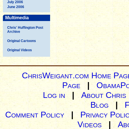
July 2006
June 2006
Multimedia
Chris' Huffington Post
Archive
Original Cartoons
Original Videos
ChrisWeigant.com Home Pag
Page
|
ObamaPo
Log in
|
About Chris
Blog
|
Comment Policy
|
Privacy Poli
Videos
|
Ab