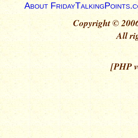
About FridayTalkingPoints.
Copyright © 2006
All ri
[PHP ve