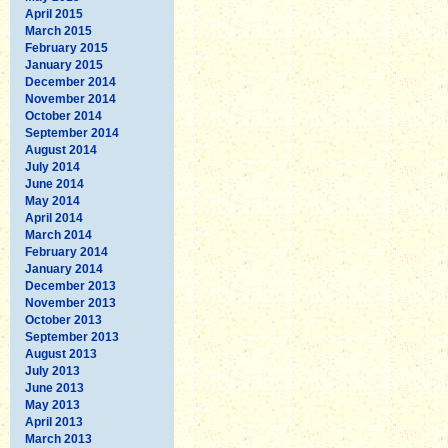
April 2015
March 2015
February 2015
January 2015
December 2014
November 2014
October 2014
September 2014
August 2014
July 2014
June 2014
May 2014
April 2014
March 2014
February 2014
January 2014
December 2013
November 2013
October 2013
September 2013
August 2013
July 2013
June 2013
May 2013
April 2013
March 2013