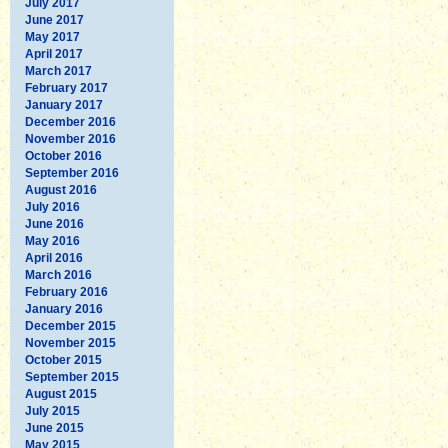
July 2017
June 2017
May 2017
April 2017
March 2017
February 2017
January 2017
December 2016
November 2016
October 2016
September 2016
August 2016
July 2016
June 2016
May 2016
April 2016
March 2016
February 2016
January 2016
December 2015
November 2015
October 2015
September 2015
August 2015
July 2015
June 2015
May 2015