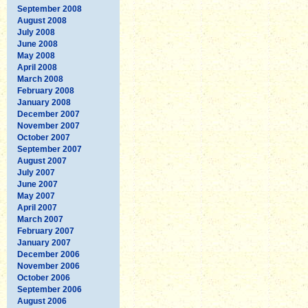
September 2008
August 2008
July 2008
June 2008
May 2008
April 2008
March 2008
February 2008
January 2008
December 2007
November 2007
October 2007
September 2007
August 2007
July 2007
June 2007
May 2007
April 2007
March 2007
February 2007
January 2007
December 2006
November 2006
October 2006
September 2006
August 2006