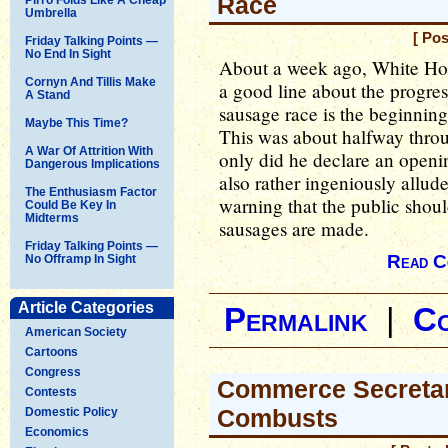
Race
Umbrella
[ Pos
Friday Talking Points —
No End In Sight
About a week ago, White Hous
Cornyn And Tillis Make
a good line about the progre
A Stand
sausage race is the beginning 
Maybe This Time?
This was about halfway throug
A War Of Attrition With
only did he declare an openi
Dangerous Implications
also rather ingeniously allu
The Enthusiasm Factor
warning that the public shoul
Could Be Key In
Midterms
sausages are made.
Friday Talking Points —
Read C
No Offramp In Sight
Article Categories
Permalink
|
C
American Society
Cartoons
Congress
Commerce Secreta
Contests
Combusts
Domestic Policy
Economics