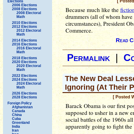
[ Posted
Elections
2006 Elections
Because much like the
fictio
2008 Elections
2008 Electoral
drummers (all of whom have e
Math
circumstances), President O
2010 Elections
2012 Elections
Commerce.
2012 Electoral
Math
Read C
2014 Elections
2016 Elections
2016 Electoral
Math
Permalink
|
C
2018 Elections
2020 Elections
2020 Electoral
Math
2022 Elections
The New Deal Less
2024 Elections
2024 Electoral
Ignoring (At Their P
Math
2026 Elections
[ Posted 
2028 Elections
Foreign Policy
Barack Obama is our first p
Afghanistan
Canada
supposed to usher in a new er
China
social battles of the 1960s al
Cuba
Greenland
apparently going to fight the 
India
Iran