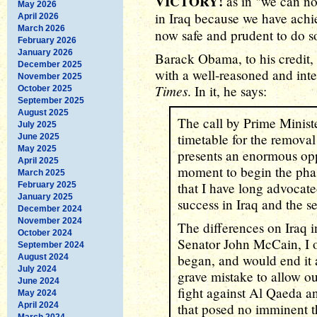
VICTORY!
as in "we can no
May 2026
in Iraq because we have ach
April 2026
March 2026
now safe and prudent to do s
February 2026
January 2026
Barack Obama, to his credit,
December 2025
with a well-reasoned and inte
November 2025
Times
. In it, he says:
October 2025
September 2025
August 2025
The call by Prime Minist
July 2025
timetable for the remova
June 2025
May 2025
presents an enormous opp
April 2025
moment to begin the pha
March 2025
that I have long advocate
February 2025
January 2025
success in Iraq and the se
December 2024
November 2024
The differences on Iraq 
October 2024
Senator John McCain, I o
September 2024
began, and would end it a
August 2024
July 2024
grave mistake to allow ou
June 2024
fight against Al Qaeda a
May 2024
April 2024
that posed no imminent t
March 2024