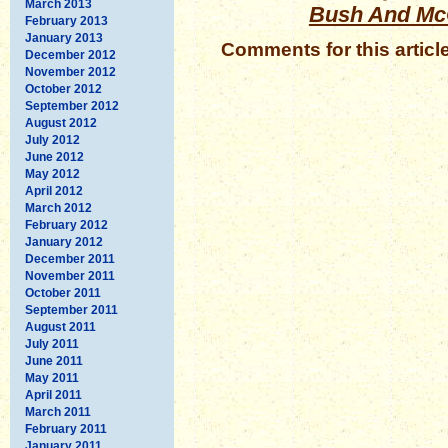
March 2013
Bush And Mc
February 2013
January 2013
Comments for this articl
December 2012
November 2012
October 2012
September 2012
August 2012
July 2012
June 2012
May 2012
April 2012
March 2012
February 2012
January 2012
December 2011
November 2011
October 2011
September 2011
August 2011
July 2011
June 2011
May 2011
April 2011
March 2011
February 2011
January 2011