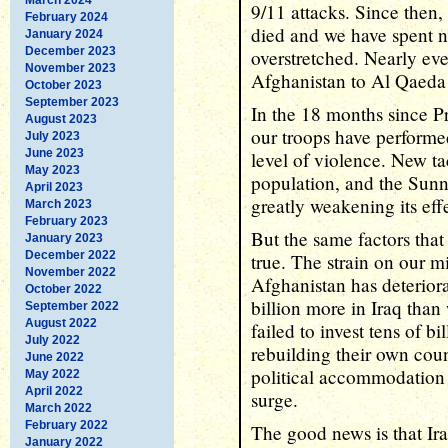
9/11 attacks. Since then
February 2024
died and we have spent nea
January 2024
December 2023
overstretched. Nearly eve
November 2023
Afghanistan to Al Qaeda 
October 2023
September 2023
In the 18 months since P
August 2023
our troops have performe
July 2023
June 2023
level of violence. New ta
May 2023
population, and the Sunni
April 2023
greatly weakening its eff
March 2023
February 2023
But the same factors that
January 2023
December 2022
true. The strain on our mi
November 2022
Afghanistan has deterior
October 2022
billion more in Iraq than
September 2022
August 2022
failed to invest tens of bi
July 2022
rebuilding their own cou
June 2022
political accommodation 
May 2022
April 2022
surge.
March 2022
February 2022
The good news is that Ira
January 2022