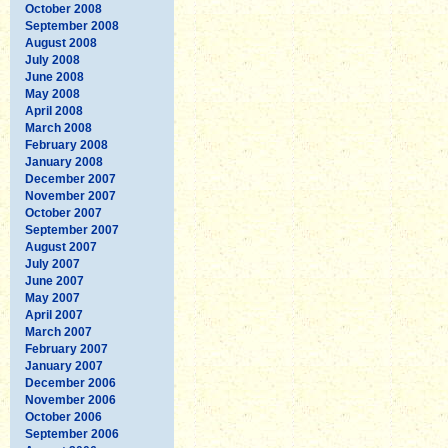
October 2008
September 2008
August 2008
July 2008
June 2008
May 2008
April 2008
March 2008
February 2008
January 2008
December 2007
November 2007
October 2007
September 2007
August 2007
July 2007
June 2007
May 2007
April 2007
March 2007
February 2007
January 2007
December 2006
November 2006
October 2006
September 2006