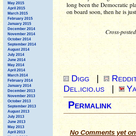
May 2015
long been the Democratic pla
April 2015
on board soon, then he is just
March 2015
February 2015
January 2015
December 2014
Cross-posted
November 2014
October 2014
September 2014
August 2014
July 2014
June 2014
May 2014
April 2014
March 2014
Digg
|
Reddi
February 2014
January 2014
Del.icio.us
|
Ya
December 2013
November 2013
October 2013
Permalink
September 2013
August 2013
July 2013
June 2013
May 2013
No Comments yet on
April 2013