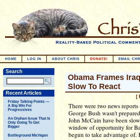
HOME
LOG IN
ABOUT CHRIS
DONATE!
EMAIL CHR
Search
Obama Frames Iraq
Slow To React
Recent Articles
[
Friday Talking Points —
There were two news reports 
A Big Win For
Progressives
George Bush wasn't prepared
An Orphan Issue That Is
John McCain have been slow 
Only Going To Get
window of opportunity for B
Bigger
begun to take advantage of. 
Battleground Michigan