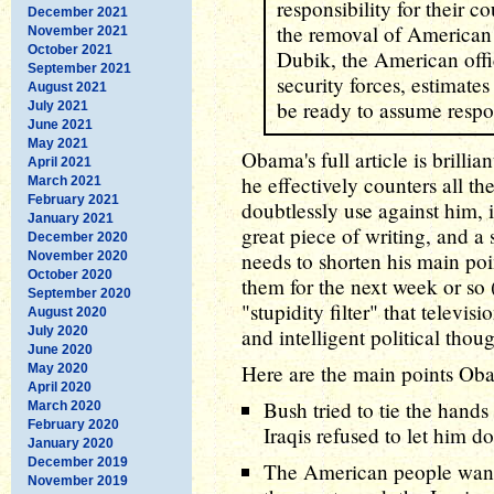
responsibility for their c
December 2021
the removal of American
November 2021
October 2021
Dubik, the American offic
September 2021
security forces, estimates
August 2021
be ready to assume respon
July 2021
June 2021
May 2021
Obama's full article is brillia
April 2021
he effectively counters all t
March 2021
February 2021
doubtlessly use against him, i
January 2021
great piece of writing, and a
December 2020
needs to shorten his main poi
November 2020
October 2020
them for the next week or so (
September 2020
"stupidity filter" that televi
August 2020
July 2020
and intelligent political thoug
June 2020
Here are the main points Ob
May 2020
April 2020
Bush tried to tie the hand
March 2020
February 2020
Iraqis refused to let him do
January 2020
December 2019
The American people want
November 2019