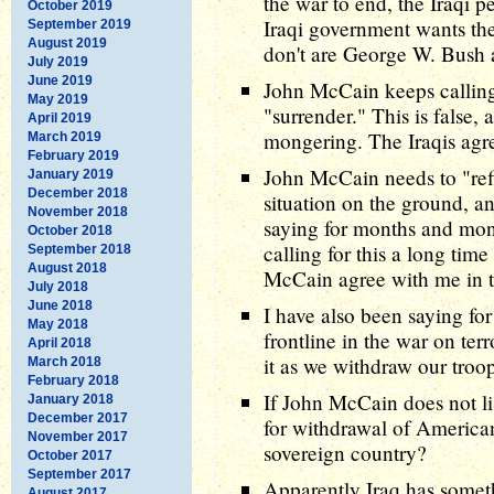
the war to end, the Iraqi 
October 2019
Iraqi government wants th
September 2019
August 2019
don't are George W. Bush
July 2019
June 2019
John McCain keeps calling
May 2019
"surrender." This is false,
April 2019
mongering. The Iraqis agr
March 2019
February 2019
John McCain needs to "refi
January 2019
December 2018
situation on the ground, a
November 2018
saying for months and mon
October 2018
calling for this a long tim
September 2018
August 2018
McCain agree with me in t
July 2018
June 2018
I have also been saying for
May 2018
frontline in the war on ter
April 2018
it as we withdraw our troo
March 2018
February 2018
If John McCain does not li
January 2018
December 2017
for withdrawal of American
November 2017
sovereign country?
October 2017
September 2017
Apparently Iraq has somet
August 2017