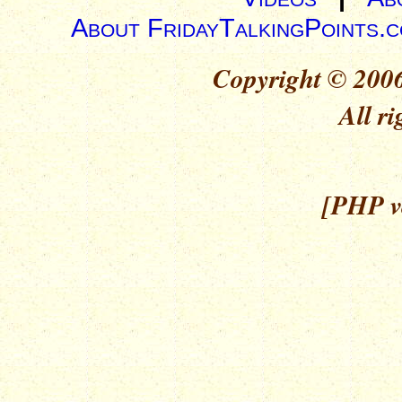
About FridayTalkingPoints.
Copyright © 2006
All ri
[PHP ve