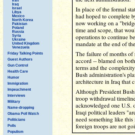
Iran
Iraq
In place of the formal st
Israel
Libya
had hoped to complete by
Mexico
North Korea
now working on a "bridg
Pakistan
Poland
time and scope, that woul
Russia
operations to continue be
Syria
Ukraine
mandate at the end of the
United Kingdom
Venezuela
The failure of months of 
Friday Talking Points
accord -- blamed on both 
Guest Authors
Gun Control
terms and the complexity 
Health Care
Bush administration's pla
Humor
architecture in Iraq that c
Immigration
Impeachment
Although President Bush h
Interviews
troop withdrawal timeline
Military
acknowledged one U.S. off
Name-dropping
Iraqi political leaders "a
Obama Poll Watch
need something like this i
Politicians
foreign troops are not goi
Polls
Populism