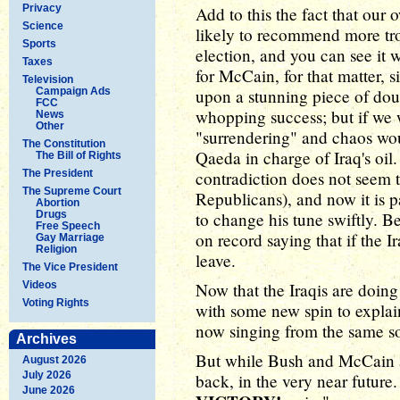
Privacy
Add to this the fact that our
Science
likely to recommend more tro
Sports
election, and you can see it
Taxes
for McCain, for that matter, s
Television
Campaign Ads
upon a stunning piece of dou
FCC
whopping success; but if we
News
Other
"surrendering" and chaos wou
The Constitution
Qaeda in charge of Iraq's oil.
The Bill of Rights
The President
contradiction does not seem
The Supreme Court
Republicans), and now it is p
Abortion
Drugs
to change his tune swiftly. 
Free Speech
on record saying that if the I
Gay Marriage
Religion
leave.
The Vice President
Videos
Now that the Iraqis are doin
Voting Rights
with some new spin to expla
now singing from the same s
Archives
But while Bush and McCain a
August 2026
July 2026
back, in the very near future.
June 2026