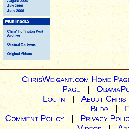
August 2006
July 2006
June 2006
Multimedia
Chris' Huffington Post
Archive
Original Cartoons
Original Videos
ChrisWeigant.com Home Pag
Page
|
ObamaPo
Log in
|
About Chris
Blog
|
Comment Policy
|
Privacy Poli
Videos
|
Ab