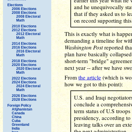
earlier this year what he
Elections
and he unequivocally stat
2006 Elections
that if they asked us to 
2008 Elections
2008 Electoral
on record supporting this
Math
2010 Elections
2012 Elections
This is exactly what is happe
2012 Electoral
Math
demanding a timeline for wit
2014 Elections
Washington Post
reported tha
2016 Elections
2016 Electoral
plan have basically collapsed
Math
short-term "bridge" agreemen
2018 Elections
2020 Elections
next year -- after we have sw
2020 Electoral
Math
From
the article
(which is wor
2022 Elections
2024 Elections
how we got to this point):
2024 Electoral
Math
2026 Elections
U.S. and Iraqi negotiator
2028 Elections
conclude a comprehensiv
Foreign Policy
Afghanistan
term status of U.S troops
Canada
presidency, according to s
China
Cuba
leaving talks over an ext
Greenland
India
the next administration.