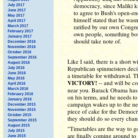
democracy, since Maliki kn
July 2017
June 2017
to agree to Bush's open-e
May 2017
himself stated that he wasn'
April 2017
ratified by our own Congr
March 2017
February 2017
own people, something b
January 2017
should take note of.
December 2016
November 2016
October 2016
September 2016
Like I said, there is a short 
August 2016
Republican spinmeisters deci
July 2016
June 2016
a timetable for withdrawal. Th
May 2016
VICTORY!
-- and will be c
April 2016
near you. Barack Obama has a
March 2016
February 2016
on his terms, and he needs to
January 2016
campaign wakes up to the new 
December 2015
November 2015
piece of cake for the Democrat
October 2015
they should do so every chanc
September 2015
August 2015
"Timetables are the way to g
July 2015
are finally coming around to
June 2015