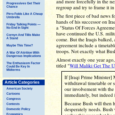
and more forcefully in the ne
Progressives Get Their
regroup and try to frame it in
Chance
Pirro Folds Like A Cheap
The first piece of bad news fo
Umbrella
hands of his successor on Iraq
Friday Talking Points —
a "Status Of Forces Agreeme
No End In Sight
have continued the U.S. milit
Cornyn And Tillis Make
come. But the Iraqis balked,
A Stand
agreement include a timetabl
Maybe This Time?
troops. Not exactly what Bush
A War Of Attrition With
Dangerous Implications
Almost exactly one year ago, I
The Enthusiasm Factor
titled "
Will Maliki Get The U
Could Be Key In
Midterms
If [Iraqi Prime Minister] M
withdrawal timetable or 
Article Categories
our involvement with the 
American Society
immediately, but indeed 
Cartoons
Congress
Because Bush will then ha
Contests
desperately needs. Bush 
Domestic Policy
Economics