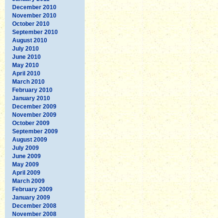
December 2010
November 2010
October 2010
September 2010
August 2010
July 2010
June 2010
May 2010
April 2010
March 2010
February 2010
January 2010
December 2009
November 2009
October 2009
September 2009
August 2009
July 2009
June 2009
May 2009
April 2009
March 2009
February 2009
January 2009
December 2008
November 2008