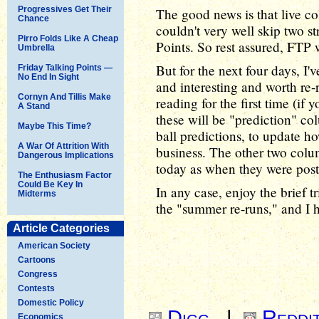
Progressives Get Their
The good news is that live co
Chance
couldn't very well skip two s
Pirro Folds Like A Cheap
Points. So rest assured, FTP w
Umbrella
But for the next four days, I'
Friday Talking Points —
No End In Sight
and interesting and worth re-
Cornyn And Tillis Make
reading for the first time (if
A Stand
these will be "prediction" co
Maybe This Time?
ball predictions, to update h
A War Of Attrition With
business. The other two colum
Dangerous Implications
today as when they were post
The Enthusiasm Factor
Could Be Key In
In any case, enjoy the brief 
Midterms
the "summer re-runs," and I h
Article Categories
American Society
Cartoons
Congress
Contests
Domestic Policy
Digg
|
Reddi
Economics