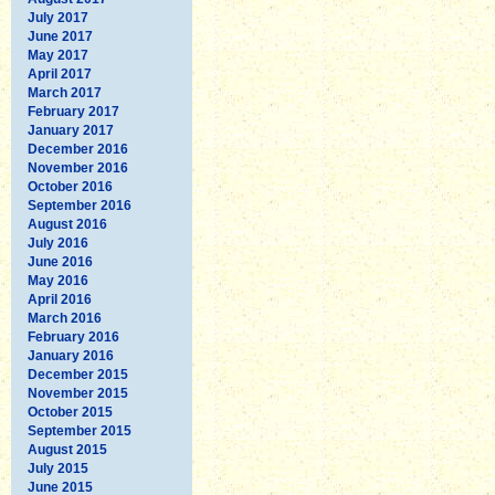
July 2017
June 2017
May 2017
April 2017
March 2017
February 2017
January 2017
December 2016
November 2016
October 2016
September 2016
August 2016
July 2016
June 2016
May 2016
April 2016
March 2016
February 2016
January 2016
December 2015
November 2015
October 2015
September 2015
August 2015
July 2015
June 2015