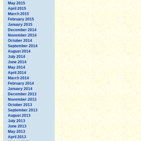
May 2015
April 2015
March 2015
February 2015
January 2015
December 2014
November 2014
October 2014
September 2014
August 2014
July 2014
June 2014
May 2014
April 2014
March 2014
February 2014
January 2014
December 2013
November 2013
October 2013
September 2013
August 2013
July 2013
June 2013
May 2013
April 2013