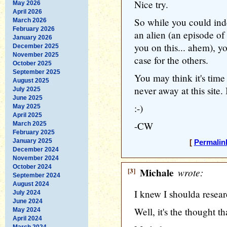
Nice try.
May 2026
April 2026
So while you could ind
March 2026
February 2026
an alien (an episode of
January 2026
you on this... ahem), 
December 2025
November 2025
case for the others.
October 2025
September 2025
You may think it's time 
August 2025
never away at this site. 
July 2025
June 2025
:-)
May 2025
April 2025
-CW
March 2025
February 2025
January 2025
[
Permalin
December 2024
November 2024
October 2024
[3]
Michale
wrote:
September 2024
August 2024
I knew I shoulda researc
July 2024
June 2024
Well, it's the thought th
May 2024
April 2024
March 2024