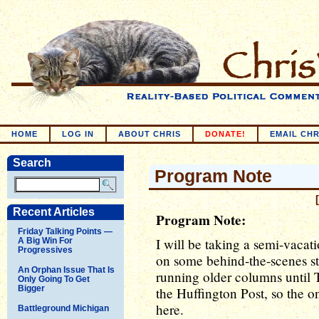
HOME
LOG IN
ABOUT CHRIS
DONATE!
EMAIL CHR
Search
Program Note
Recent Articles
Program Note:
Friday Talking Points —
I will be taking a semi-vacati
A Big Win For
Progressives
on some behind-the-scenes st
An Orphan Issue That Is
running older columns until T
Only Going To Get
Bigger
the Huffington Post, so the on
here.
Battleground Michigan