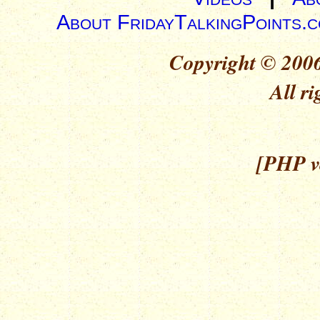
About FridayTalkingPoints.
Copyright © 2006
All ri
[PHP ve