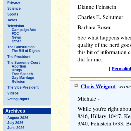
Privacy
Dianne Feinstein
Science
Sports
Charles E. Schumer
Taxes
Barbara Boxer
Television
Campaign Ads
FCC
See what happens when
News
Other
quality of the herd goes
The Constitution
this bit of information c
The Bill of Rights
The President
did for me.
The Supreme Court
Abortion
[
Permalin
Drugs
Free Speech
Gay Marriage
Religion
[2]
Chris Weigant
wrote
The Vice President
Videos
Michale -
Voting Rights
While you're right abou
Archives
8/46, Hillary 10/47, Ke
August 2026
3/40, Feinstein 6/33, 
July 2026
June 2026