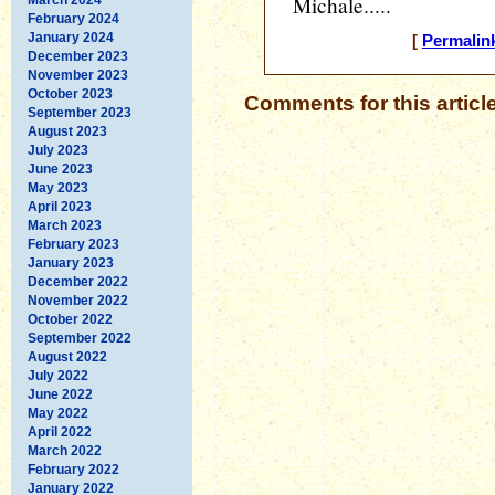
Michale.....
February 2024
January 2024
[
Permalin
December 2023
November 2023
October 2023
Comments for this articl
September 2023
August 2023
July 2023
June 2023
May 2023
April 2023
March 2023
February 2023
January 2023
December 2022
November 2022
October 2022
September 2022
August 2022
July 2022
June 2022
May 2022
April 2022
March 2022
February 2022
January 2022