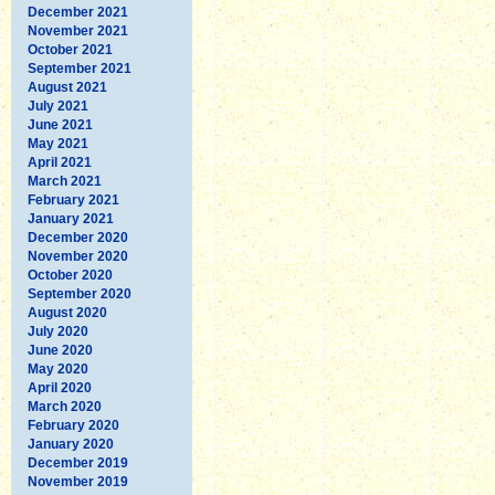
December 2021
November 2021
October 2021
September 2021
August 2021
July 2021
June 2021
May 2021
April 2021
March 2021
February 2021
January 2021
December 2020
November 2020
October 2020
September 2020
August 2020
July 2020
June 2020
May 2020
April 2020
March 2020
February 2020
January 2020
December 2019
November 2019