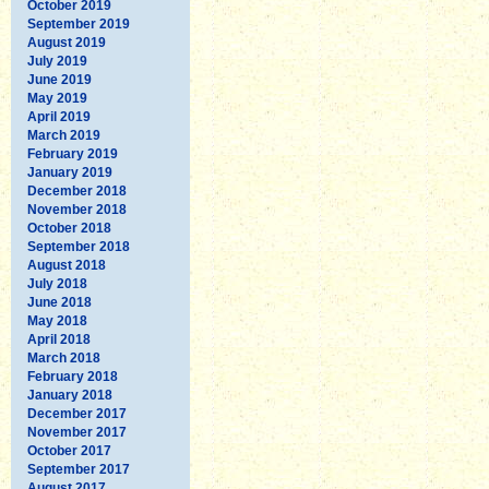
October 2019
September 2019
August 2019
July 2019
June 2019
May 2019
April 2019
March 2019
February 2019
January 2019
December 2018
November 2018
October 2018
September 2018
August 2018
July 2018
June 2018
May 2018
April 2018
March 2018
February 2018
January 2018
December 2017
November 2017
October 2017
September 2017
August 2017