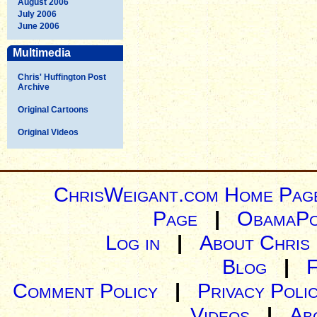
August 2006
July 2006
June 2006
Multimedia
Chris' Huffington Post
Archive
Original Cartoons
Original Videos
ChrisWeigant.com Home Pag
Page
|
ObamaPo
Log in
|
About Chris
Blog
|
Comment Policy
|
Privacy Poli
Videos
|
Ab