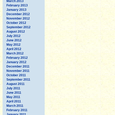
March 2013
February 2013
January 2013
December 2012
November 2012
October 2012
September 2012
August 2012
July 2012
June 2012
May 2012
April 2012
March 2012
February 2012
January 2012
December 2011
November 2011
October 2011
September 2011
August 2011
July 2011
June 2011
May 2011
April 2011
March 2011
February 2011
January 2011