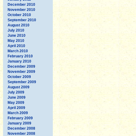
December 2010
November 2010
October 2010
September 2010
August 2010
July 2010
June 2010
May 2010
April 2010
March 2010
February 2010
January 2010
December 2009
November 2009
October 2009
September 2009
August 2009
July 2009
June 2009
May 2009
April 2009
March 2009
February 2009
January 2009
December 2008
November 2008