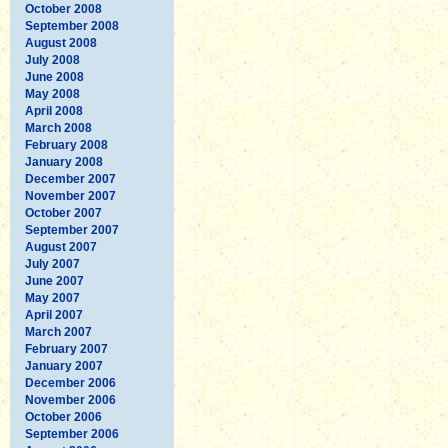
October 2008
September 2008
August 2008
July 2008
June 2008
May 2008
April 2008
March 2008
February 2008
January 2008
December 2007
November 2007
October 2007
September 2007
August 2007
July 2007
June 2007
May 2007
April 2007
March 2007
February 2007
January 2007
December 2006
November 2006
October 2006
September 2006