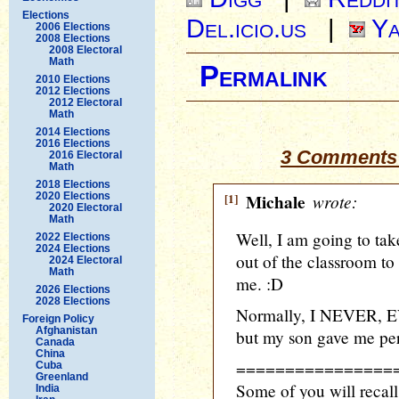
Elections
Del.icio.us
|
Ya
2006 Elections
2008 Elections
2008 Electoral
Math
Permalink
2010 Elections
2012 Elections
2012 Electoral
Math
2014 Elections
2016 Elections
3 Comments 
2016 Electoral
Math
2018 Elections
2020 Elections
[1]
Michale
wrote:
2020 Electoral
Math
Well, I am going to tak
2022 Elections
2024 Elections
out of the classroom to
2024 Electoral
Math
me. :D
2026 Elections
2028 Elections
Normally, I NEVER, EV
Foreign Policy
Afghanistan
but my son gave me per
Canada
China
================
Cuba
Greenland
Some of you will recall
India