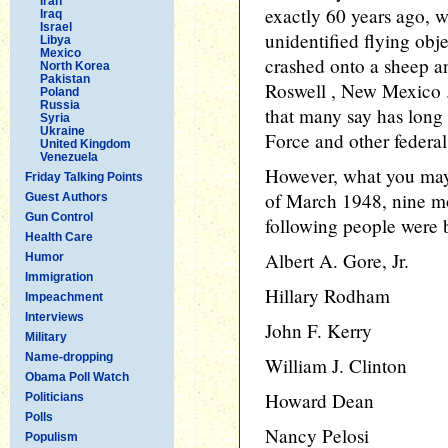
Iran
exactly 60 years ago, w
Iraq
Israel
unidentified flying obj
Libya
Mexico
crashed onto a sheep an
North Korea
Pakistan
Roswell , New Mexico .
Poland
Russia
that many say has long
Syria
Ukraine
Force and other federa
United Kingdom
Venezuela
However, what you may
Friday Talking Points
of March 1948, nine mon
Guest Authors
Gun Control
following people were 
Health Care
Albert A. Gore, Jr.
Humor
Immigration
Hillary Rodham
Impeachment
Interviews
John F. Kerry
Military
Name-dropping
William J. Clinton
Obama Poll Watch
Howard Dean
Politicians
Polls
Nancy Pelosi
Populism