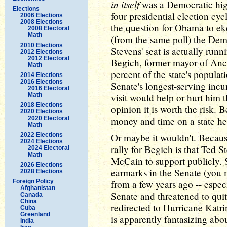
in itself
was a Democratic high
Elections
four presidential election cyc
2006 Elections
2008 Elections
the question for Obama to ek
2008 Electoral
Math
(from the same poll) the Dem
2010 Elections
Stevens' seat is actually run
2012 Elections
2012 Electoral
Begich, former mayor of Anc
Math
percent of the state's populat
2014 Elections
2016 Elections
Senate's longest-serving i
2016 Electoral
Math
visit would help or hurt him t
2018 Elections
opinion it is worth the risk.
2020 Elections
2020 Electoral
money and time on a state he
Math
2022 Elections
Or maybe it wouldn't. Becaus
2024 Elections
rally for Begich is that Ted 
2024 Electoral
Math
McCain to support publicly. 
2026 Elections
earmarks in the Senate (you
2028 Elections
Foreign Policy
from a few years ago -- espec
Afghanistan
Senate and threatened to quit
Canada
China
redirected to Hurricane Katr
Cuba
Greenland
is apparently fantasizing abo
India