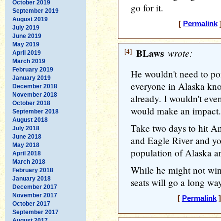
October 2019
go for it.
September 2019
August 2019
[
Permalink
]
July 2019
June 2019
May 2019
[4]
BLaws
wrote:
April 2019
March 2019
February 2019
He wouldn't need to po
January 2019
everyone in Alaska kno
December 2018
November 2018
already. I wouldn't eve
October 2018
would make an impact.
September 2018
August 2018
Take two days to hit A
July 2018
June 2018
and Eagle River and yo
May 2018
population of Alaska ar
April 2018
March 2018
While he might not win
February 2018
January 2018
seats will go a long wa
December 2017
November 2017
[
Permalink
]
October 2017
September 2017
August 2017