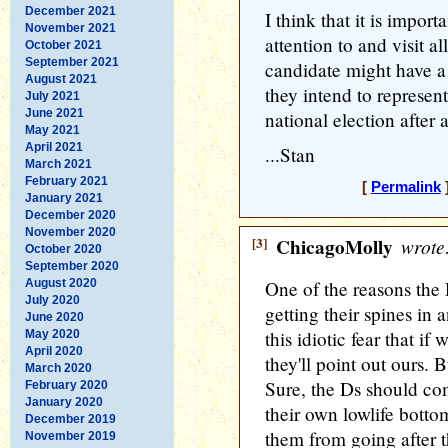
December 2021
I think that it is import
November 2021
attention to and visit al
October 2021
September 2021
candidate might have a
August 2021
they intend to represent
July 2021
June 2021
national election after a
May 2021
April 2021
...Stan
March 2021
February 2021
[
Permalink
]
January 2021
December 2020
November 2020
[3]
ChicagoMolly
wrote
October 2020
September 2020
August 2020
One of the reasons the
July 2020
getting their spines in 
June 2020
this idiotic fear that if
May 2020
April 2020
they'll point out ours. 
March 2020
Sure, the Ds should co
February 2020
January 2020
their own lowlife botto
December 2019
them from going after th
November 2019