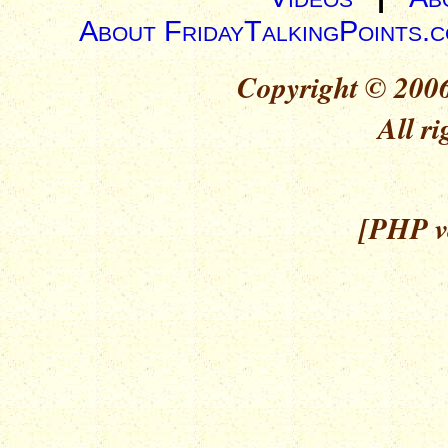
About FridayTalkingPoints.
Copyright © 2006
All ri
[PHP ve