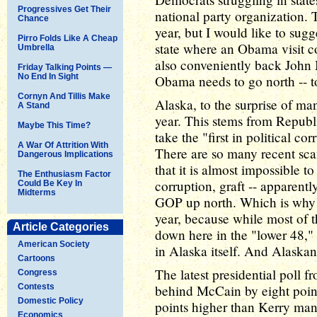
Progressives Get Their
national party organization. T
Chance
year, but I would like to sug
Pirro Folds Like A Cheap
state where an Obama visit c
Umbrella
also conveniently back John 
Friday Talking Points —
No End In Sight
Obama needs to go north -- t
Cornyn And Tillis Make
Alaska, to the surprise of man
A Stand
year. This stems from Republi
Maybe This Time?
take the "first in political 
A War Of Attrition With
There are so many recent sc
Dangerous Implications
that it is almost impossible t
The Enthusiasm Factor
corruption, graft -- apparentl
Could Be Key In
Midterms
GOP up north. Which is why 
year, because while most of t
Article Categories
down here in the "lower 48,"
American Society
in Alaska itself. And Alaskan
Cartoons
The latest presidential pol
Congress
Contests
behind McCain by eight points
Domestic Policy
points higher than Kerry man
Economics