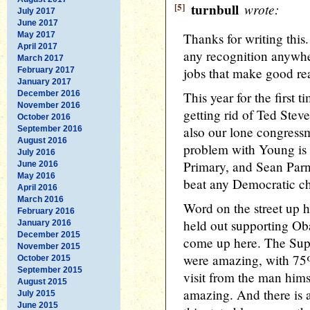
[5]
turnbull
wrote:
July 2017
June 2017
May 2017
Thanks for writing this.
April 2017
any recognition anywhe
March 2017
jobs that make good re
February 2017
January 2017
December 2016
This year for the first t
November 2016
getting rid of Ted Ste
October 2016
also our lone congres
September 2016
August 2016
problem with Young is th
July 2016
Primary, and Sean Parne
June 2016
May 2016
beat any Democratic c
April 2016
March 2016
Word on the street up h
February 2016
held out supporting Ob
January 2016
December 2015
come up here. The Sup
November 2015
were amazing, with 75
October 2015
September 2015
visit from the man hims
August 2015
amazing. And there is 
July 2015
June 2015