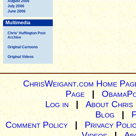
August 2006
July 2006
June 2006
Multimedia
Chris' Huffington Post
Archive
Original Cartoons
Original Videos
ChrisWeigant.com Home Pag
Page
|
ObamaPo
Log in
|
About Chris
Blog
|
Comment Policy
|
Privacy Poli
Videos
|
Ab