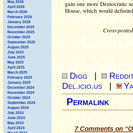
May 2026
gain one more Democratic sea
April 2026
House, which would definitely
March 2026
February 2026
January 2026
December 2025
Cross-posted
November 2025
October 2025
September 2025
August 2025
July 2025
June 2025
May 2025
April 2025
March 2025
Digg
|
Reddi
February 2025
January 2025
Del.icio.us
|
Ya
December 2024
November 2024
October 2024
Permalink
September 2024
August 2024
July 2024
June 2024
May 2024
7 Comments on “O
April 2024
March 2024