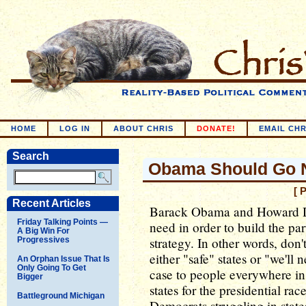
HOME
LOG IN
ABOUT CHRIS
DONATE!
EMAIL CHR
Search
Obama Should Go N
[ 
Recent Articles
Barack Obama and Howard De
Friday Talking Points —
need in order to build the par
A Big Win For
strategy. In other words, don'
Progressives
either "safe" states or "we'll
An Orphan Issue That Is
Only Going To Get
case to people everywhere in 
Bigger
states for the presidential rac
Battleground Michigan
Democrats struggling in state