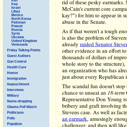
Iran
rid of these pesky earmarks. 
Iraq
McCain's current core camp
Israel
Libya
kay?") for him to appear in s
Mexico
North Korea
abuse in the Senate.
Pakistan
Poland
As if that weren't a tough en
Russia
Syria
is also the problem of Steven
Ukraine
United Kingdom
already
raided Senator Steve
Venezuela
other evidence in an effort t
Friday Talking Points
thousands of dollars of impr
Guest Authors
Gun Control
whole story to the structure)
Health Care
an organization who has alre
Humor
just about every Republican 
Immigration
Impeachment
The scandal fun doesn't stop
Interviews
18-term
chance to unseat an
Military
Representative Don Young is
Name-dropping
bribery and graft involving 
Obama Poll Watch
Stevens case. As well as faci
Politicians
an earmark
, amusingly enoug
Polls
challenger, and then will li
Populism