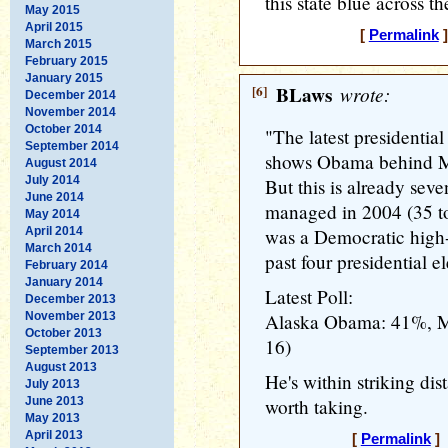
this state blue across t
May 2015
April 2015
[
Permalink
]
March 2015
February 2015
January 2015
[6]
BLaws
wrote:
December 2014
November 2014
October 2014
"The latest presidentia
September 2014
shows Obama behind Mc
August 2014
July 2014
But this is already sev
June 2014
managed in 2004 (35 to
May 2014
April 2014
was a Democratic high-
March 2014
past four presidential e
February 2014
January 2014
Latest Poll:
December 2013
November 2013
Alaska Obama: 41%, M
October 2013
16)
September 2013
August 2013
He's within striking dist
July 2013
June 2013
worth taking.
May 2013
April 2013
[
Permalink
] 