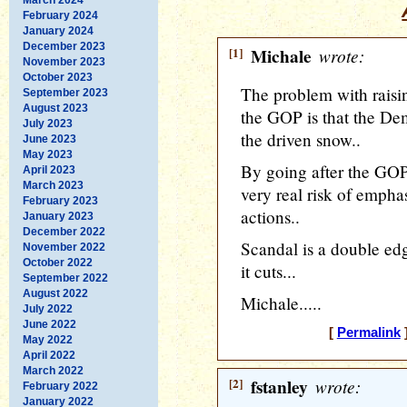
February 2024
January 2024
December 2023
[1]
Michale
wrote:
November 2023
October 2023
The problem with raisin
September 2023
August 2023
the GOP is that the Dem
July 2023
the driven snow..
June 2023
May 2023
By going after the GOP
April 2023
March 2023
very real risk of emph
February 2023
actions..
January 2023
December 2022
Scandal is a double ed
November 2022
October 2022
it cuts...
September 2022
August 2022
Michale.....
July 2022
June 2022
[
Permalink
]
May 2022
April 2022
March 2022
[2]
fstanley
wrote:
February 2022
January 2022