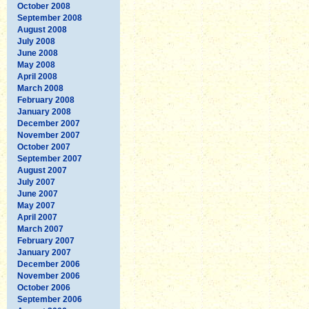
October 2008
September 2008
August 2008
July 2008
June 2008
May 2008
April 2008
March 2008
February 2008
January 2008
December 2007
November 2007
October 2007
September 2007
August 2007
July 2007
June 2007
May 2007
April 2007
March 2007
February 2007
January 2007
December 2006
November 2006
October 2006
September 2006