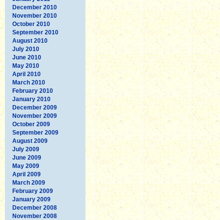
December 2010
November 2010
October 2010
September 2010
August 2010
July 2010
June 2010
May 2010
April 2010
March 2010
February 2010
January 2010
December 2009
November 2009
October 2009
September 2009
August 2009
July 2009
June 2009
May 2009
April 2009
March 2009
February 2009
January 2009
December 2008
November 2008