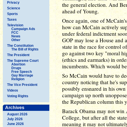
Privacy
the general election. And Ber
Science
ahead of Young.
Sports
Once again, one of McCain's 
Taxes
Television
how can McCain actively sup
Campaign Ads
under federal indictment soon
FCC
News
GOP may lose a House and a S
Other
state in the race for control
The Constitution
The Bill of Rights
go against two key "moral hi
The President
(ethics and earmarks) in orde
The Supreme Court
Abortion
incumbents. Which would be 
Drugs
Free Speech
So McCain would have to deci
Gay Marriage
Religion
country noticing that he's su
The Vice President
possibly ensnared in his own 
Videos
campaign up north unopposed,
Voting Rights
the Republican column this y
Archives
Barack Obama may not win Ala
August 2026
College, but after all the sta
July 2026
meaning it may not ultimate
June 2026