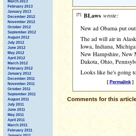
March 2013
February 2013
January 2013
[7]
BLaws
wrote:
December 2012
November 2012
New ad Obama put out.
October 2012
September 2012
The ad will air in Alas
August 2012
July 2012
Iowa, Indiana, Michig
June 2012
New Hampshire, New Me
May 2012
April 2012
Dakota, Ohio, Pennsylv
March 2012
February 2012
Looks like he's going t
January 2012
December 2011
[
Permalink
] 
November 2011
October 2011
September 2011
Comments for this articl
August 2011
July 2011
June 2011
May 2011
April 2011
March 2011
February 2011
January 2011