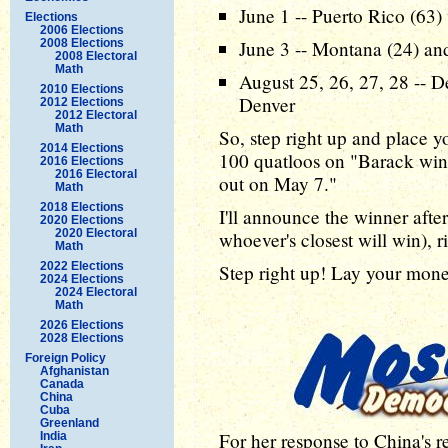
June 1 -- Puerto Rico (63)
Elections
2006 Elections
2008 Elections
June 3 -- Montana (24) an
2008 Electoral
Math
August 25, 26, 27, 28 -- 
2010 Elections
Denver
2012 Elections
2012 Electoral
Math
So, step right up and place y
2014 Elections
100 quatloos on "Barack wins
2016 Elections
2016 Electoral
out on May 7."
Math
2018 Elections
I'll announce the winner after
2020 Elections
2020 Electoral
whoever's closest will win), r
Math
2022 Elections
Step right up! Lay your mon
2024 Elections
2024 Electoral
Math
2026 Elections
2028 Elections
Foreign Policy
Afghanistan
Canada
China
Cuba
Greenland
For her response to China's r
India