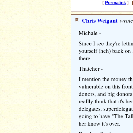
[
Permalink
] [
[8]
Chris Weigant
wrote
Michale -
Since I see they're lett
yourself (heh) back on 
there.
Thatcher -
I mention the money thi
vulnerable on this fron
donors, and big donors 
reallly think that it's 
delegates, superdelegat
going to have "The Talk
her know it's over.