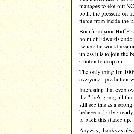
manages to eke out NC
both, the pressure on h
fierce from inside the p
But (from your HuffPost
point of Edwards endo
(where he would assuma
unless it is to join th
Clinton to drop out.
The only thing I'm 100%
everyone's prediction w
Interesting that even o
the "she's going all the
still see this as a strong
believe nobody's ready
to back this stance up.
Anyway, thanks as alwa