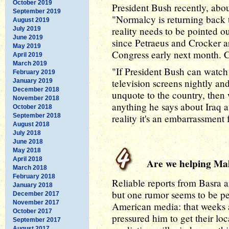
October 2019
President Bush recently, about
September 2019
"Normalcy is returning back t
August 2019
reality needs to be pointed ou
July 2019
June 2019
since Petraeus and Crocker ar
May 2019
Congress early next month. Ca
April 2019
March 2019
"If President Bush can watch
February 2019
television screens nightly an
January 2019
December 2018
unquote to the country, the
November 2018
anything he says about Iraq a
October 2018
September 2018
reality it's an embarrassment 
August 2018
July 2018
June 2018
May 2018
April 2018
Are we helping Malik
March 2018
February 2018
Reliable reports from Basra ar
January 2018
but one rumor seems to be per
December 2017
November 2017
American media: that weeks 
October 2017
pressured him to get their lo
September 2017
August 2017