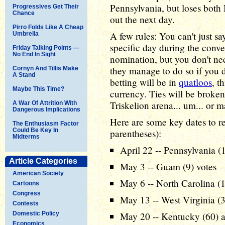
Pennsylvania, but loses both
Progressives Get Their
Chance
out the next day.
Pirro Folds Like A Cheap
A few rules: You can't just s
Umbrella
specific day during the conv
Friday Talking Points —
No End In Sight
nomination, but you don't nec
they manage to do so if you don
Cornyn And Tillis Make
A Stand
betting will be in
quatloos
, t
Maybe This Time?
currency. Ties will be broken 
Triskelion arena... um... or ma
A War Of Attrition With
Dangerous Implications
Here are some key dates to 
The Enthusiasm Factor
Could Be Key In
parentheses):
Midterms
April 22 -- Pennsylvania (
Article Categories
May 3 -- Guam (9) votes
American Society
May 6 -- North Carolina (1
Cartoons
Congress
May 13 -- West Virginia (3
Contests
Domestic Policy
May 20 -- Kentucky (60) 
Economics