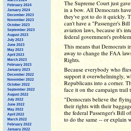
The Supreme Court just gave
February 2024
in a bow. All Democrats have t
January 2024
December 2023
they've got to do it quickly.
November 2023
can't have a "Passenger's Bill
October 2023
aviation laws, because it's i
September 2023
August 2023
federal government's problem
July 2023
June 2023
This means that Democrats in 
May 2023
away to change the FAA laws 
April 2023
Rights.
March 2023
February 2023
Because everybody who flies
January 2023
December 2022
support it overwhelmingly, wh
November 2022
Republicans into a corner. Th
October 2022
face it on the campaign trail t
September 2022
August 2022
"Democrats believe the flying
July 2022
June 2022
their rights with their bagga
May 2022
the federal Passenger's Bill 
April 2022
to do the same -- or explain wh
March 2022
February 2022
January 2022