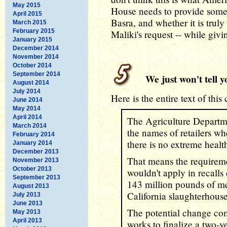
May 2015
House needs to provide some
April 2015
Basra, and whether it is truly 
March 2015
February 2015
Maliki's request -- while givi
January 2015
December 2014
November 2014
October 2014
September 2014
We just won't tell y
August 2014
July 2014
Here is the entire text of this
June 2014
May 2014
April 2014
The Agriculture Departme
March 2014
the names of retailers whe
February 2014
there is no extreme health
January 2014
December 2013
That means the requireme
November 2013
October 2013
wouldn't apply in recalls
September 2013
143 million pounds of me
August 2013
California slaughterhouse
July 2013
June 2013
The potential change co
May 2013
April 2013
works to finalize a two-y