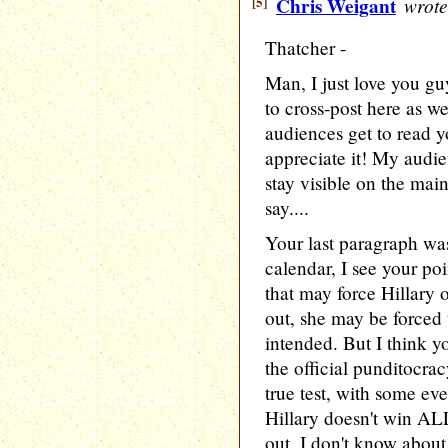
[5]
Chris Weigant
wrote
Thatcher -
Man, I just love you gu
to cross-post here as w
audiences get to read 
appreciate it! My audien
stay visible on the main
say....
Your last paragraph was
calendar, I see your po
that may force Hillary 
out, she may be forced 
intended. But I think yo
the official punditocra
true test, with some eve
Hillary doesn't win A
out. I don't know about 