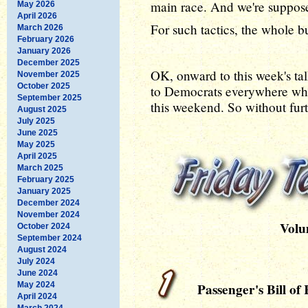
main race. And we're suppose
May 2026
April 2026
For such tactics, the whole 
March 2026
February 2026
January 2026
December 2025
OK, onward to this week's tal
November 2025
October 2025
to Democrats everywhere who
September 2025
this weekend. So without furt
August 2025
July 2025
June 2025
May 2025
April 2025
March 2025
February 2025
January 2025
December 2024
November 2024
Volu
October 2024
September 2024
August 2024
July 2024
June 2024
May 2024
Passenger's Bill of 
April 2024
March 2024