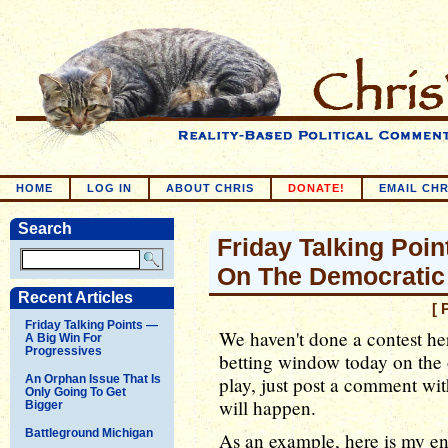
HOME
LOG IN
ABOUT CHRIS
DONATE!
EMAIL CHR
Search
Friday Talking Poin
On The Democratic
Recent Articles
[ 
Friday Talking Points —
We haven't done a contest her
A Big Win For
Progressives
betting window today on the
An Orphan Issue That Is
play, just post a comment wi
Only Going To Get
will happen.
Bigger
Battleground Michigan
As an example, here is my ent