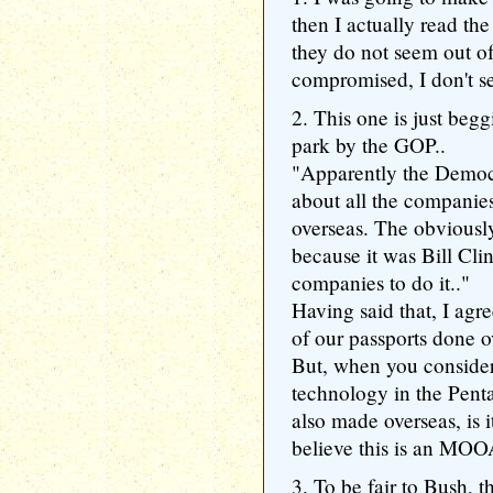
then I actually read th
they do not seem out of 
compromised, I don't se
2. This one is just beg
park by the GOP..
"Apparently the Democ
about all the companie
overseas. The obviousl
because it was Bill Cl
companies to do it.."
Having said that, I agre
of our passports done o
But, when you consider
technology in the Pent
also made overseas, is i
believe this is an M
3. To be fair to Bush,