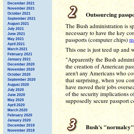
December 2021
November 2021
Outsourcing passpo
October 2021
September 2021
August 2021
The Bush administration is sp
July 2021
necessary to have the key co
June 2021
passports (computer chips)
m
May 2021
April 2021
This one is just teed up and
March 2021
February 2021
"Apparently the Bush administ
January 2021
December 2020
the creation of American pass
November 2020
aren't any Americans who coul
October 2020
that surprising, when you c
September 2020
August 2020
have moved their jobs overse
July 2020
of the security implications
June 2020
supposedly secure passport 
May 2020
April 2020
March 2020
February 2020
January 2020
Bush's "normalcy" 
December 2019
November 2019