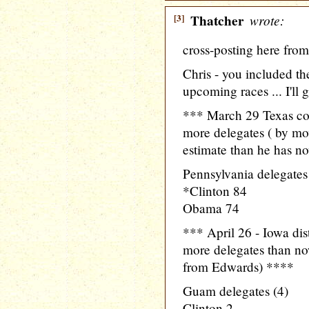
[3]
Thatcher
wrote:
cross-posting here fro
Chris - you included the
upcoming races ... I'll 
*** March 29 Texas co
more delegates ( by mo
estimate than he has n
Pennsylvania delegates
*Clinton 84
Obama 74
*** April 26 - Iowa di
more delegates than no
from Edwards) ****
Guam delegates (4)
Clinton 2