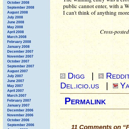
October 2008
public cannot enter, with a Wh
September 2008
I can't think of anything mor
August 2008
July 2008
June 2008
May 2008
Cross-posted
April 2008
March 2008
February 2008
January 2008
December 2007
November 2007
October 2007
September 2007
August 2007
Digg
|
Reddi
July 2007
June 2007
Del.icio.us
|
Ya
May 2007
April 2007
March 2007
Permalink
February 2007
January 2007
December 2006
November 2006
October 2006
September 2006
11 Comments on “Fri