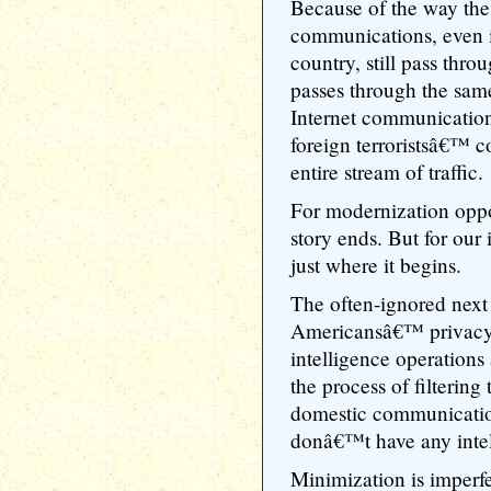
Because of the way the
communications, even i
country, still pass throu
passes through the sam
Internet communication
foreign terroristsâ€™ c
entire stream of traffic.
For modernization opp
story ends. But for our
just where it begins.
The often-ignored next 
Americansâ€™ privacy 
intelligence operations
the process of filtering
domestic communicatio
donâ€™t have any intel
Minimization is imperfe