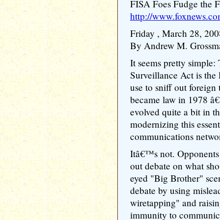
FISA Foes Fudge the F
http://www.foxnews.co
Friday , March 28, 200
By Andrew M. Grossm
It seems pretty simple:
Surveillance Act is the 
use to sniff out foreign 
became law in 1978 â€
evolved quite a bit in 
modernizing this essent
communications network
Itâ€™s not. Opponents
out debate on what sho
eyed "Big Brother" sce
debate by using mislea
wiretapping" and raisin
immunity to communicat