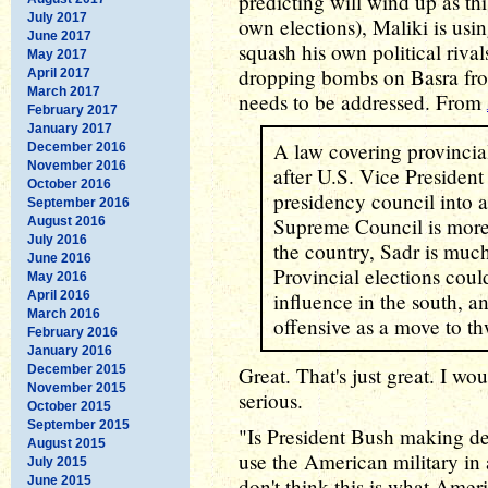
predicting will wind up as thi
July 2017
own elections), Maliki is usi
June 2017
squash his own political rival
May 2017
dropping bombs on Basra from
April 2017
March 2017
needs to be addressed. From
February 2017
January 2017
A law covering provincial
December 2016
November 2016
after U.S. Vice Presiden
October 2016
presidency council into a
September 2016
Supreme Council is more 
August 2016
July 2016
the country, Sadr is muc
June 2016
Provincial elections cou
May 2016
April 2016
influence in the south, 
March 2016
offensive as a move to th
February 2016
January 2016
December 2015
Great. That's just great. I wou
November 2015
serious.
October 2015
September 2015
"Is President Bush making dea
August 2015
use the American military in a
July 2015
June 2015
don't think this is what Amer