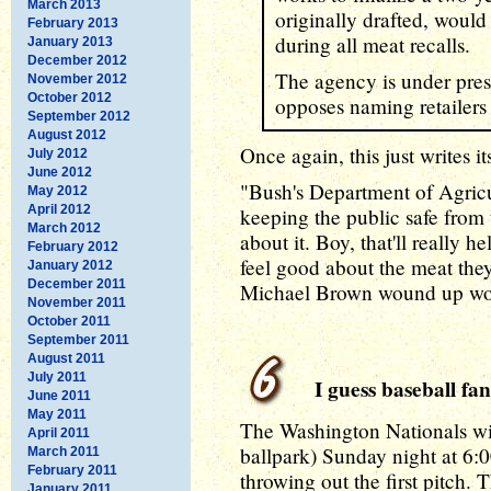
March 2013
originally drafted, would
February 2013
during all meat recalls.
January 2013
December 2012
The agency is under pres
November 2012
October 2012
opposes naming retailers 
September 2012
August 2012
Once again, this just writes its
July 2012
June 2012
"Bush's Department of Agric
May 2012
April 2012
keeping the public safe from 
March 2012
about it. Boy, that'll really 
February 2012
feel good about the meat the
January 2012
December 2011
Michael Brown wound up wor
November 2011
October 2011
September 2011
August 2011
July 2011
I guess baseball fan
June 2011
May 2011
The Washington Nationals wil
April 2011
ballpark) Sunday night at 6:
March 2011
February 2011
throwing out the first pitch. T
January 2011