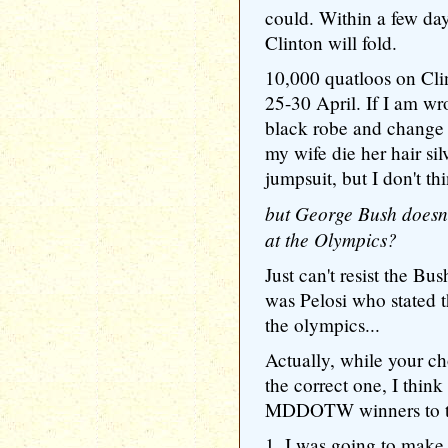
could. Within a few day
Clinton will fold.
10,000 quatloos on Cli
25-30 April. If I am wr
black robe and change 
my wife die her hair silv
jumpsuit, but I don't th
but George Bush doesn't
at the Olympics?
Just can't resist the Bu
was Pelosi who stated 
the olympics...
Actually, while your c
the correct one, I think 
MDDOTW winners to take 
1. I was going to mak