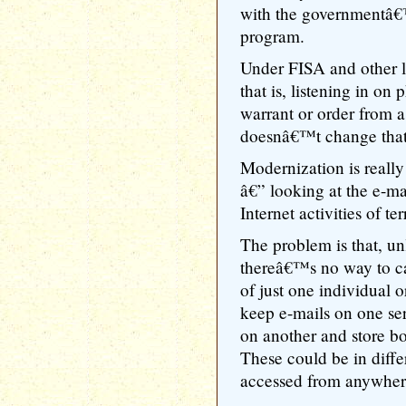
with the governmentâ€™
program.
Under FISA and other l
that is, listening in on
warrant or order from 
doesnâ€™t change that
Modernization is really
â€” looking at the e-ma
Internet activities of te
The problem is that, un
thereâ€™s no way to capt
of just one individual o
keep e-mails on one se
on another and store b
These could be in diffe
accessed from anywhere