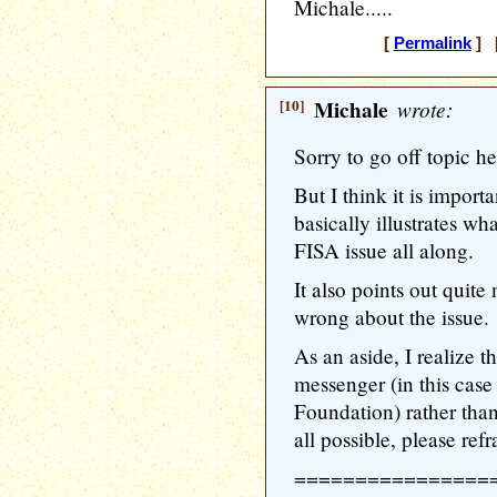
Michale.....
[
Permalink
] [
[10]
Michale
wrote:
Sorry to go off topic he
But I think it is importa
basically illustrates wh
FISA issue all along.
It also points out quit
wrong about the issue.
As an aside, I realize t
messenger (in this cas
Foundation) rather than 
all possible, please refr
================