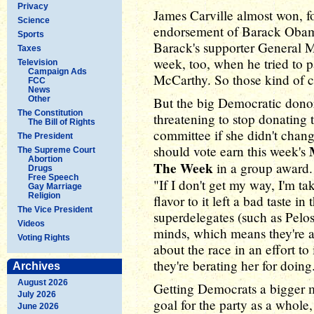
Privacy
James Carville almost won, fo
Science
endorsement of Barack Obama 
Sports
Barack's supporter General Mc
Taxes
week, too, when he tried to p
Television
Campaign Ads
McCarthy. So those kind of ca
FCC
News
Other
But the big Democratic dono
The Constitution
threatening to stop donating
The Bill of Rights
committee if she didn't chan
The President
should vote earn this week's
The Supreme Court
Abortion
The Week
in a group award. 
Drugs
Free Speech
"If I don't get my way, I'm 
Gay Marriage
Religion
flavor to it left a bad taste in
The Vice President
superdelegates (such as Pelos
Videos
minds, which means they're al
Voting Rights
about the race in an effort t
they're berating her for doing
Archives
August 2026
Getting Democrats a bigger m
July 2026
goal for the party as a whole
June 2026