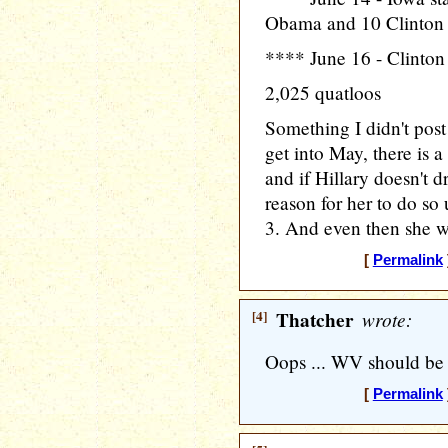
Obama and 10 Clinton
**** June 16 - Clinton
2,025 quatloos
Something I didn't post
get into May, there is 
and if Hillary doesn't d
reason for her to do so u
3. And even then she wil
[
Permalink
[4]
Thatcher
wrote:
Oops ... WV should be
[
Permalink