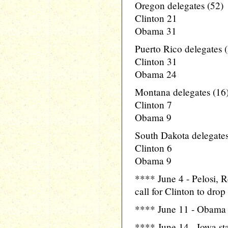
Oregon delegates (52)
Clinton 21
Obama 31
Puerto Rico delegates 
Clinton 31
Obama 24
Montana delegates (16
Clinton 7
Obama 9
South Dakota delegates
Clinton 6
Obama 9
**** June 4 - Pelosi, 
call for Clinton to dro
**** June 11 - Obama 
**** June 14 - Iowa st