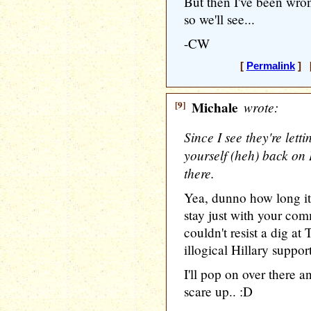
But then I've been wro
so we'll see...
-CW
[
Permalink
] [
[9]
Michale
wrote:
Since I see they're let
yourself (heh) back on 
there.
Yea, dunno how long it 
stay just with your com
couldn't resist a dig at
illogical Hillary support
I'll pop on over there a
scare up.. :D