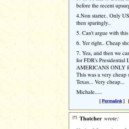
before the recent upsur
4.Non starter.. Only U
then sparingly..
5. Can't argue with this
6. Yer right.. Cheap sho
7. Yea, and then we ca
for FDR's Presidential L
AMERICANS ONLY for L
This was a very cheap 
Texas... Very cheap...
Michale.....
[
Permalink
] [
[7]
Thatcher
wrote: