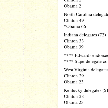
Obama 2
North Carolina delegat
Clinton 49
*Obama 66
Indiana delegates (72)
Clinton 33
Obama 39
**** Edwards endors
**** Superdelegate co
West Virginia delegates
Clinton 29
Obama 23
Kentucky delegates (5
Clinton 28
Obama 23