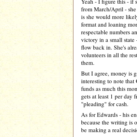
Yeah - I figure this - i
from March/April - she
is she would more likel
format and loaning mor
respectable numbers an
victory in a small state
flow back in. She's alr
volunteers in all the res
them.
But I agree, money is go
interesting to note that
funds as much this mon
gets at least 1 per day
"pleading" for cash.
As for Edwards - his e
because the writing is 
be making a real decisi