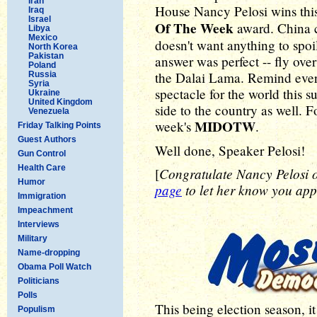
Iran
House Nancy Pelosi wins thi
Iraq
Israel
Of The Week
award. China 
Libya
Mexico
doesn't want anything to spoi
North Korea
Pakistan
answer was perfect -- fly ov
Poland
the Dalai Lama. Remind every
Russia
Syria
spectacle for the world this s
Ukraine
United Kingdom
side to the country as well. F
Venezuela
MIDOTW
week's
.
Friday Talking Points
Guest Authors
Well done, Speaker Pelosi!
Gun Control
Health Care
Congratulate Nancy Pelosi
[
Humor
page
to let her know you appr
Immigration
Impeachment
Interviews
Military
Name-dropping
Obama Poll Watch
Politicians
Polls
This being election season, i
Populism