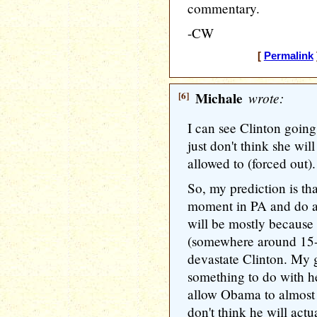
commentary.
-CW
[
Permalink
[6]
Michale
wrote:
I can see Clinton going
just don't think she wil
allowed to (forced out).
So, my prediction is th
moment in PA and do a
will be mostly because
(somewhere around 15-2
devastate Clinton. My gu
something to do with he
allow Obama to almost 
don't think he will actu