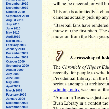
will he be cheered, or will b
December 2010
November 2010
This one is admittedly a chea
October 2010
cameras actually pick up any b
September 2010
August 2010
"Baseball fans have rendered
July 2010
June 2010
threw out the first pitch. Th
May 2010
move on from the Bush years
April 2010
March 2010
February 2010
January 2010
December 2009
A cross-shaped hole
November 2009
October 2009
Chronicle of Higher Ed
The
September 2009
August 2009
recently, for people to write i
July 2009
Presidential Library, on the 
June 2009
May 2009
serious attempts at architectu
April 2009
winning entry
was one of the
March 2009
February 2009
"A man in Texas was just awar
January 2009
Bush Library in a contest th
December 2008
November 2008
The winning entry was a cros