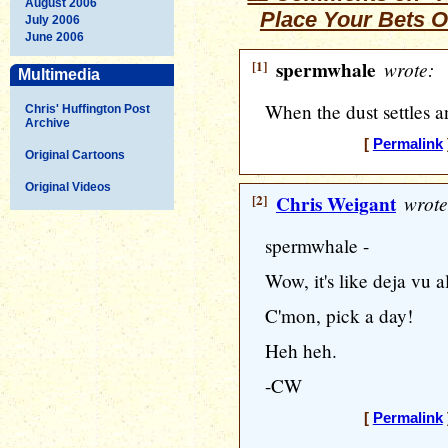
August 2006
Place Your Bets 
July 2006
June 2006
[1]
spermwhale
wrote:
Multimedia
When the dust settles
Chris' Huffington Post
Archive
[
Permalink
Original Cartoons
Original Videos
[2]
Chris Weigant
wrote
spermwhale -
Wow, it's like deja vu al
C'mon, pick a day!
Heh heh.
-CW
[
Permalink