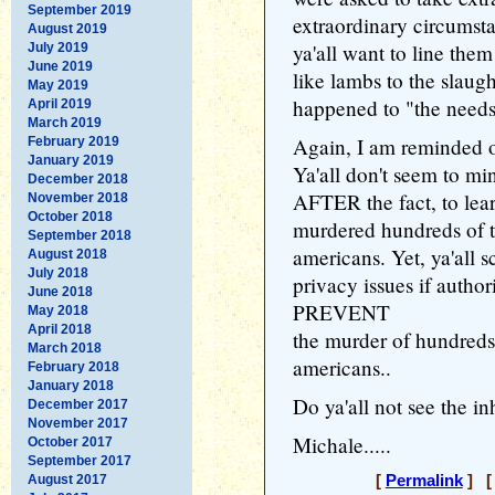
September 2019
extraordinary circumst
August 2019
ya'all want to line them
July 2019
June 2019
like lambs to the slaug
May 2019
happened to "the needs
April 2019
March 2019
Again, I am reminded o
February 2019
January 2019
Ya'all don't seem to min
December 2018
AFTER the fact, to lea
November 2018
October 2018
murdered hundreds of 
September 2018
americans. Yet, ya'all
August 2018
July 2018
privacy issues if author
June 2018
PREVENT
May 2018
April 2018
the murder of hundreds
March 2018
americans..
February 2018
January 2018
Do ya'all not see the in
December 2017
November 2017
Michale.....
October 2017
September 2017
August 2017
[
Permalink
] [ 