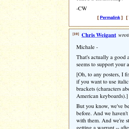
-CW
[
Permalink
] [ 
[10]
Chris Weigant
wrot
Michale -
That's actually a good 
seems to support your 
[Oh, to any posters, I fi
if you want to use itali
brackets (characters a
American keyboards).]
But you know, we've bee
before. And we haven't 
with them. And we're sti
getting a warrant -- aft