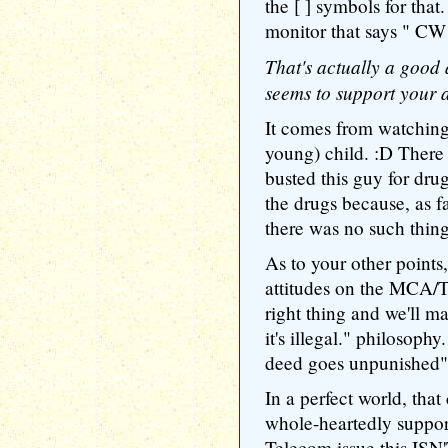
the [ ] symbols for that
monitor that says " CW 
That's actually a good 
seems to support your 
It comes from watch
young) child. :D There
busted this guy for drug
the drugs because, as f
there was no such thin
As to your other points,
attitudes on the MCA/To
right thing and we'll m
it's illegal." philosoph
deed goes unpunished"
In a perfect world, th
whole-heartedly support
Telecom issue this ISN'