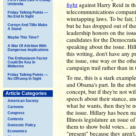
fight
against Harry Reid in th
Umbrella
telecommunications companie
Friday Talking Points —
No End In Sight
wiretapping laws. To be fair,
but he has dropped out of the
Cornyn And Tillis Make
A Stand
leadership honors on the iss
Maybe This Time?
candidates for the Democrati
speaking about the issue. Hi
A War Of Attrition With
Dangerous Implications
this writing, don't have any 
The Enthusiasm Factor
the issue, one way or the oth
Could Be Key In
campaign trail rather than in 
Midterms
Friday Talking Points —
To me, this is a stark example
No Offramp In Sight
and Obama's part. In the abstr
concept, but if they're not wi
Article Categories
speech about their stance, an
American Society
what he wants, then they're 
Cartoons
the issue. Hillary has been m
Congress
Illinois legislature an issue o
Contests
them to show bold votes... a
Domestic Policy
Economics
"present" because they aren'