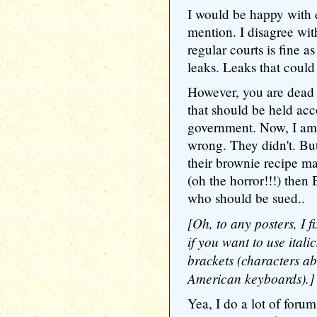
I would be happy with e
mention. I disagree with
regular courts is fine 
leaks. Leaks that could
However, you are dead o
that should be held ac
government. Now, I am 
wrong. They didn't. But
their brownie recipe m
(oh the horror!!!) then
who should be sued..
[Oh, to any posters, I fi
if you want to use itali
brackets (characters 
American keyboards).]
Yea, I do a lot of foru