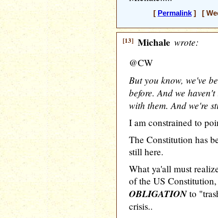
[
Permalink
] [ Wed
[13]
Michale
wrote:
@CW
But you know, we've bee
before. And we haven't 
with them. And we're sti
I am constrained to poin
The Constitution has b
still here.
What ya'all must realize
of the US Constitution, 
OBLIGATION
to "tras
crisis..