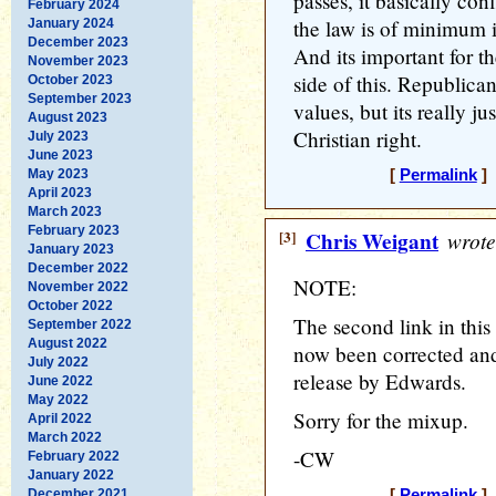
passes, it basically co
February 2024
the law is of minimum 
January 2024
December 2023
And its important for th
November 2023
side of this. Republica
October 2023
September 2023
values, but its really ju
August 2023
Christian right.
July 2023
June 2023
May 2023
[
Permalink
] 
April 2023
March 2023
February 2023
[3]
Chris Weigant
wrote
January 2023
December 2022
NOTE:
November 2022
October 2022
The second link in this 
September 2022
August 2022
now been corrected and
July 2022
release by Edwards.
June 2022
May 2022
Sorry for the mixup.
April 2022
March 2022
-CW
February 2022
January 2022
December 2021
[
Permalink
] 