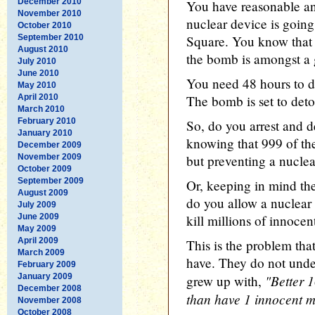
December 2010
You have reasonable an
November 2010
nuclear device is going
October 2010
September 2010
Square. You know that t
August 2010
the bomb is amongst a
July 2010
June 2010
You need 48 hours to de
May 2010
April 2010
The bomb is set to deto
March 2010
February 2010
So, do you arrest and d
January 2010
knowing that 999 of th
December 2009
November 2009
but preventing a nucle
October 2009
September 2009
Or, keeping in mind the
August 2009
do you allow a nuclea
July 2009
June 2009
kill millions of innoc
May 2009
April 2009
This is the problem that
March 2009
have. They do not unde
February 2009
January 2009
"Better 1
grew up with,
December 2008
than have 1 innocent m
November 2008
October 2008