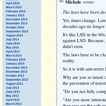
[6]
Michale
wrote:
April 2015
March 2015
The laws have been des
February 2015
January 2015
Yet, times change. Law
December 2014
November 2014
decades ago no longer 
October 2014
September 2014
It's like LSD in the 60
August 2014
against LSD. Because,
July 2014
June 2014
didn't exist.
May 2014
April 2014
The laws have to be ch
March 2014
reality.
February 2014
January 2014
So it is with anti-terror 
December 2013
November 2013
October 2013
Why are you so intent o
September 2013
the prevention of terro
August 2013
July 2013
"Do you not fully comp
June 2013
May 2013
"Are you more interest
April 2013
March 2013
than you are the safe 