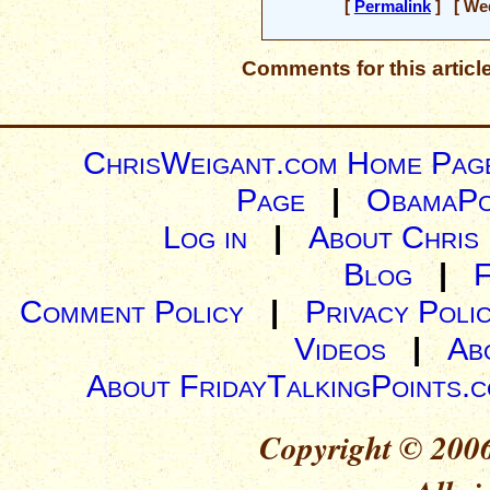
[
Permalink
] [ Wed
Comments for this articl
ChrisWeigant.com Home Pag
Page
|
ObamaPo
Log in
|
About Chris
Blog
|
Comment Policy
|
Privacy Poli
Videos
|
Ab
About FridayTalkingPoints.
Copyright © 2006