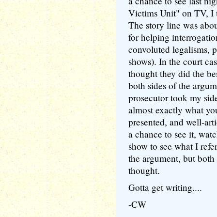
a chance to see last ni
Victims Unit" on TV, I t
The story line was abo
for helping interrogation
convoluted legalisms, p
shows). In the court cas
thought they did the bes
both sides of the argu
prosecutor took my sid
almost exactly what yo
presented, and well-arti
a chance to see it, watc
show to see what I refer
the argument, but both 
thought.
Gotta get writing....
-CW