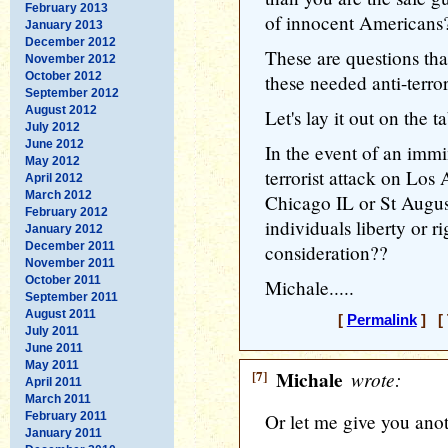
February 2013
of innocent Americans
January 2013
December 2012
These are questions th
November 2012
October 2012
these needed anti-terro
September 2012
August 2012
Let's lay it out on the ta
July 2012
June 2012
In the event of an imm
May 2012
terrorist attack on Lo
April 2012
March 2012
Chicago IL or St Augus
February 2012
individuals liberty or 
January 2012
December 2011
consideration??
November 2011
October 2011
Michale.....
September 2011
August 2011
[
Permalink
] [ 
July 2011
June 2011
May 2011
[7]
Michale
wrote:
April 2011
March 2011
February 2011
Or let me give you anot
January 2011