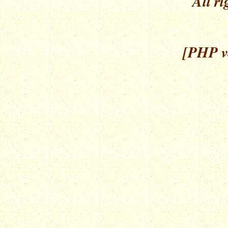
All ri
[PHP ve