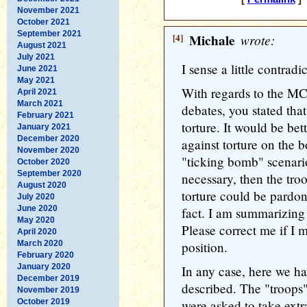
November 2021
October 2021
September 2021
[4]
Michale
wrote:
August 2021
July 2021
I sense a little contrad
June 2021
May 2021
With regards to the MC
April 2021
March 2021
debates, you stated that
February 2021
torture. It would be bet
January 2021
December 2020
against torture on the b
November 2020
"ticking bomb" scenario
October 2020
September 2020
necessary, then the tro
August 2020
torture could be pardon
July 2020
June 2020
fact. I am summarizing 
May 2020
Please correct me if I m
April 2020
March 2020
position.
February 2020
January 2020
In any case, here we ha
December 2019
described. The "troops"
November 2019
October 2019
were asked to take ext