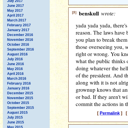
July 2017
June 2017
May 2017
[5]
benskull
wrote:
April 2017
March 2017
yada yada yada, there's
February 2017
January 2017
reason. The laws have b
December 2016
you plan to break them 
November 2016
October 2016
those overseeing you, s
September 2016
right or wrong. You kn
August 2016
July 2016
what the public thinks 
June 2016
doing whatever the hell
May 2016
April 2016
of the president. And 
March 2016
along with it is not alr
February 2016
grownup knows that an
January 2016
December 2015
or bad. If they aren't w
November 2015
commit the actions in th
October 2015
September 2015
August 2015
[
Permalink
] [ 
July 2015
June 2015
May 2015