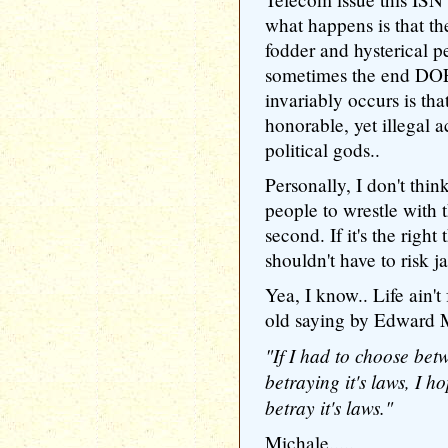
what happens is that th
fodder and hysterical pe
sometimes the end DOE
invariably occurs is tha
honorable, yet illegal a
political gods..
Personally, I don't think
people to wrestle with t
second. If it's the right
shouldn't have to risk jai
Yea, I know.. Life ain't 
old saying by Edward 
"If I had to choose be
betraying it's laws, I h
betray it's laws."
Michale.....