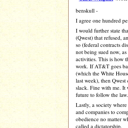
benskull -
I agree one hundred pe
I would further state t
(Qwest) that refused, a
so (federal contracts di
not being sued now, as t
activities. This is how
work. If AT&T goes bank
(which the White House
last week), then Qwest 
slack. Fine with me. It
future to follow the law
Lastly, a society where
and companies to compl
obedience no matter wha
called a dictatorship.