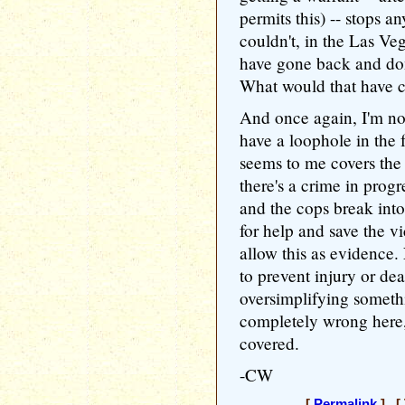
permits this) -- stops 
couldn't, in the Las Ve
have gone back and don
What would that have 
And once again, I'm not
have a loophole in the
seems to me covers the 
there's a crime in progr
and the cops break into
for help and save the vict
allow this as evidence.
to prevent injury or dea
oversimplifying someth
completely wrong here, 
covered.
-CW
[
Permalink
] [ 