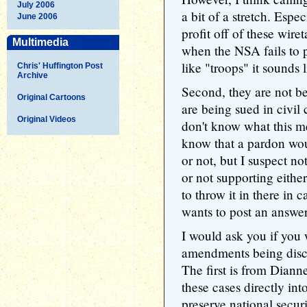
July 2006
a bit of a stretch. Espe
June 2006
profit off of these wire
Multimedia
when the NSA fails to p
like "troops" it sounds 
Chris' Huffington Post
Archive
Second, they are not b
Original Cartoons
are being sued in civil
Original Videos
don't know what this me
know that a pardon wou
or not, but I suspect not
or not supporting eithe
to throw it in there in 
wants to post an answer
I would ask you if you 
amendments being discu
The first is from Dian
these cases directly int
preserve national securit