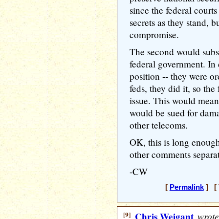
since the federal courts
secrets as they stand, b
compromise.
The second would subst
federal government. In e
position -- they were o
feds, they did it, so th
issue. This would mea
would be sued for dam
other telecoms.
OK, this is long enough
other comments separat
-CW
[
Permalink
] [ 
[9]
Chris Weigant
wrote