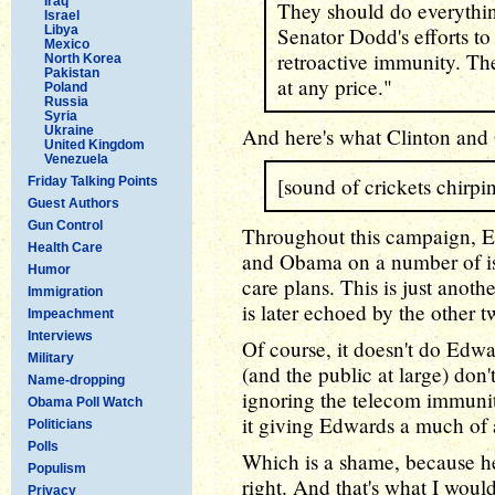
Iraq
They should do everything
Israel
Libya
Senator Dodd's efforts to f
Mexico
retroactive immunity. The
North Korea
Pakistan
at any price."
Poland
Russia
Syria
Ukraine
And here's what Clinton and
United Kingdom
Venezuela
[sound of crickets chirpi
Friday Talking Points
Guest Authors
Gun Control
Throughout this campaign, Ed
Health Care
and Obama on a number of iss
Humor
care plans. This is just anot
Immigration
is later echoed by the other 
Impeachment
Interviews
Of course, it doesn't do Edw
Military
(and the public at large) don
Name-dropping
ignoring the telecom immunity
Obama Poll Watch
it giving Edwards a much of 
Politicians
Polls
Which is a shame, because he'
Populism
right. And that's what I would
Privacy