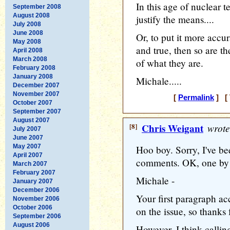
In this age of nuclear
September 2008
August 2008
justify the means....
July 2008
June 2008
Or, to put it more accur
May 2008
and true, then so are th
April 2008
March 2008
of what they are.
February 2008
January 2008
Michale.....
December 2007
November 2007
[
Permalink
] [ 
October 2007
September 2007
August 2007
[8]
Chris Weigant
wrote
July 2007
June 2007
May 2007
Hoo boy. Sorry, I've b
April 2007
comments. OK, one by 
March 2007
February 2007
Michale -
January 2007
December 2006
Your first paragraph ac
November 2006
October 2006
on the issue, so thanks 
September 2006
August 2006
However, I think callin