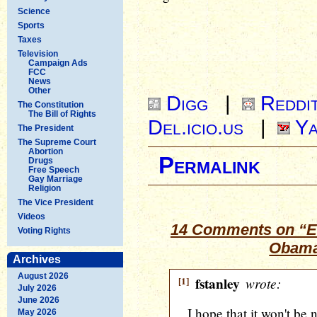
Science
Sports
Taxes
Television
Campaign Ads
FCC
News
Other
Digg
|
Reddi
The Constitution
The Bill of Rights
Del.icio.us
|
Ya
The President
The Supreme Court
Abortion
Permalink
Drugs
Free Speech
Gay Marriage
Religion
The Vice President
Videos
14 Comments on “E
Voting Rights
Obama
Archives
August 2026
[1]
fstanley
wrote:
July 2026
June 2026
I hope that it won't be n
May 2026