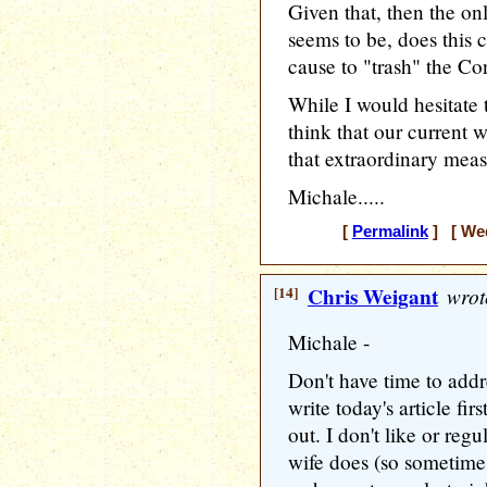
Given that, then the on
seems to be, does this cu
cause to "trash" the Co
While I would hesitate 
think that our current w
that extraordinary meas
Michale.....
[
Permalink
] [ Wed
[14]
Chris Weigant
wrot
Michale -
Don't have time to addr
write today's article firs
out. I don't like or reg
wife does (so sometimes 