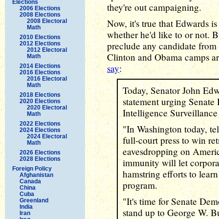
Elections
they're out campaigning.
2006 Elections
2008 Elections
Now, it's true that Edwards is 
2008 Electoral
Math
whether he'd like to or not. B
2010 Elections
preclude any candidate from 
2012 Elections
2012 Electoral
Clinton and Obama camps are
Math
say
:
2014 Elections
2016 Elections
2016 Electoral
Math
Today, Senator John Edwa
2018 Elections
statement urging Senate 
2020 Elections
2020 Electoral
Intelligence Surveillance
Math
2022 Elections
"In Washington today, te
2024 Elections
2024 Electoral
full-court press to win re
Math
eavesdropping on America
2026 Elections
2028 Elections
immunity will let corpor
Foreign Policy
hamstring efforts to learn
Afghanistan
Canada
program.
China
Cuba
"It's time for Senate Dem
Greenland
India
stand up to George W. Bu
Iran