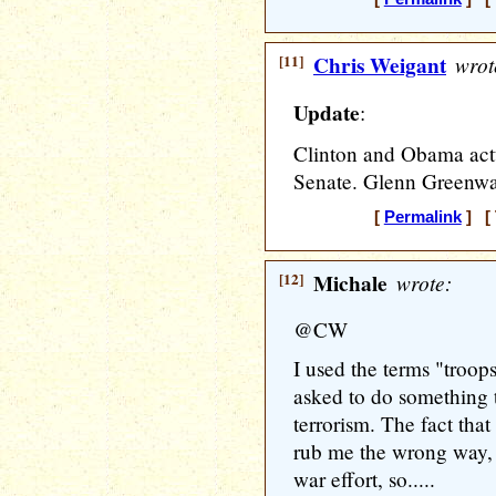
[11]
Chris Weigant
wrot
Update
:
Clinton and Obama actua
Senate. Glenn Greenw
[
Permalink
] [ 
[12]
Michale
wrote:
@CW
I used the terms "troop
asked to do something 
terrorism. The fact that
rub me the wrong way, b
war effort, so.....