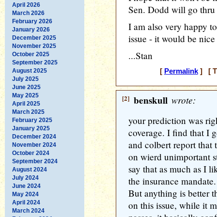
April 2026
Sen. Dodd will go thru w
March 2026
February 2026
I am also very happy to
January 2026
issue - it would be nice 
December 2025
November 2025
...Stan
October 2025
September 2025
August 2025
[
Permalink
] [ T
July 2025
June 2025
May 2025
[2]
benskull
wrote:
April 2025
March 2025
your prediction was righ
February 2025
January 2025
coverage. I find that I 
December 2024
and colbert report that
November 2024
October 2024
on wierd unimportant st
September 2024
say that as much as I l
August 2024
July 2024
the insurance mandate.
June 2024
But anything is better t
May 2024
April 2024
on this issue, while it
March 2024