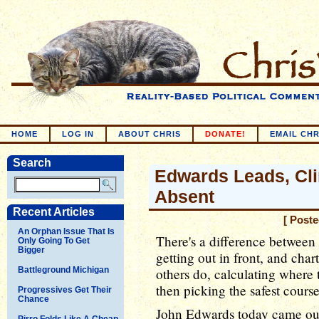
HOME
LOG IN
ABOUT CHRIS
DONATE!
EMAIL CHR
Search
Edwards Leads, Cl
Absent
Recent Articles
[ Poste
An Orphan Issue That Is
There's a difference between
Only Going To Get
Bigger
getting out in front, and cha
Battleground Michigan
others do, calculating where t
then picking the safest course 
Progressives Get Their
Chance
John Edwards today came out
Pirro Folds Like A Cheap