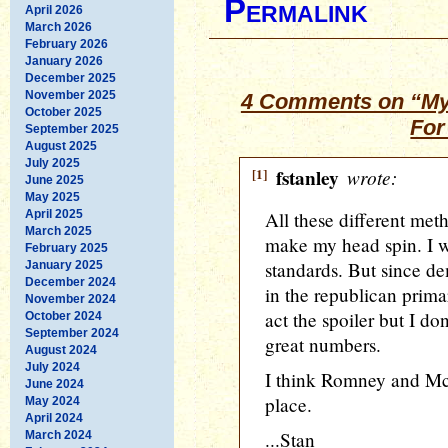
Permalink
April 2026
March 2026
February 2026
January 2026
December 2025
November 2025
4 Comments on “My
October 2025
For
September 2025
August 2025
July 2025
[1]
fstanley
wrote:
June 2025
May 2025
April 2025
All these different meth
March 2025
make my head spin. I wi
February 2025
standards. But since d
January 2025
December 2024
in the republican prim
November 2024
act the spoiler but I do
October 2024
September 2024
great numbers.
August 2024
July 2024
I think Romney and McC
June 2024
place.
May 2024
April 2024
...Stan
March 2024