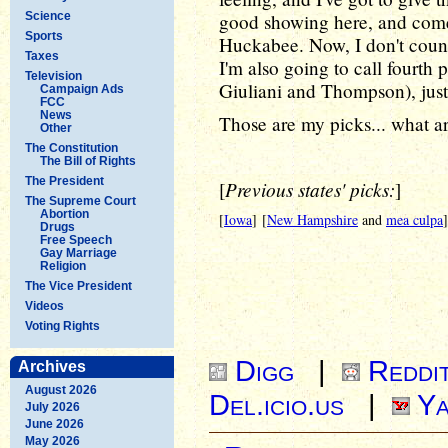
Science
good showing here, and come 
Sports
Huckabee. Now, I don't count 
Taxes
I'm also going to call fourth 
Television
Giuliani and Thompson), just
Campaign Ads
FCC
News
Those are my picks... what a
Other
The Constitution
The Bill of Rights
The President
Previous states' picks:
[
]
The Supreme Court
Abortion
[
Iowa
] [
New Hampshire
and
mea culpa
]
Drugs
Free Speech
Gay Marriage
Religion
The Vice President
Videos
Voting Rights
Digg
|
Reddi
Archives
August 2026
Del.icio.us
|
Ya
July 2026
June 2026
May 2026