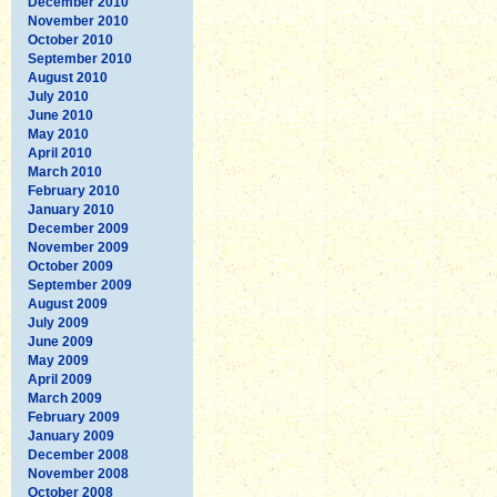
December 2010
November 2010
October 2010
September 2010
August 2010
July 2010
June 2010
May 2010
April 2010
March 2010
February 2010
January 2010
December 2009
November 2009
October 2009
September 2009
August 2009
July 2009
June 2009
May 2009
April 2009
March 2009
February 2009
January 2009
December 2008
November 2008
October 2008