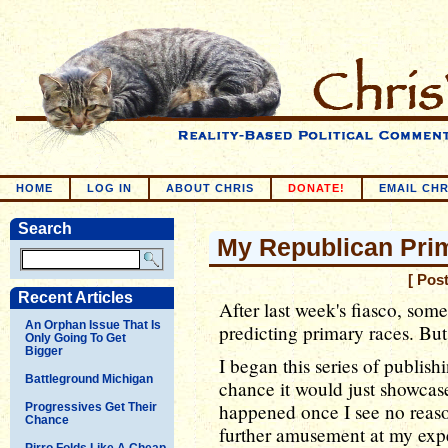
HOME
LOG IN
ABOUT CHRIS
DONATE!
EMAIL CHR
Search
My Republican Prim
[ Pos
Recent Articles
After last week's fiasco, som
An Orphan Issue That Is
predicting primary races. Bu
Only Going To Get
Bigger
I began this series of publis
Battleground Michigan
chance it would just showcase
happened once I see no reason
Progressives Get Their
Chance
further amusement at my exp
Pirro Folds Like A Cheap