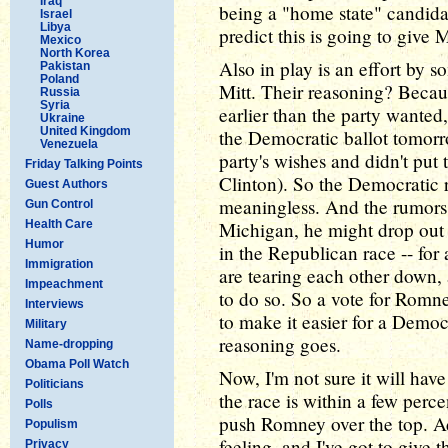
Iraq
being a "home state" candidat
Israel
Libya
predict this is going to give 
Mexico
North Korea
Also in play is an effort by 
Pakistan
Poland
Mitt. Their reasoning? Becau
Russia
Syria
earlier than the party wanted
Ukraine
United Kingdom
the Democratic ballot tomo
Venezuela
party's wishes and didn't put 
Friday Talking Points
Clinton). So the Democratic r
Guest Authors
meaningless. And the rumors 
Gun Control
Health Care
Michigan, he might drop out 
Humor
in the Republican race -- for 
Immigration
are tearing each other down,
Impeachment
to do so. So a vote for Romn
Interviews
to make it easier for a Demo
Military
reasoning goes.
Name-dropping
Obama Poll Watch
Now, I'm not sure it will have
Politicians
the race is within a few perce
Polls
push Romney over the top. Ad
Populism
feeling, and I've got to give
Privacy