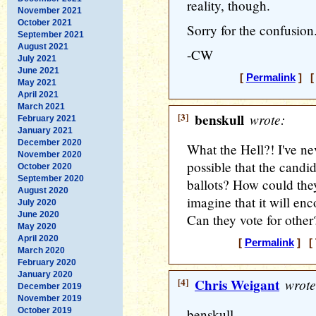
reality, though.
November 2021
October 2021
Sorry for the confusion
September 2021
August 2021
-CW
July 2021
June 2021
[
Permalink
] [ 
May 2021
April 2021
March 2021
[3]
benskull
wrote:
February 2021
January 2021
December 2020
What the Hell?! I've ne
November 2020
possible that the candi
October 2020
September 2020
ballots? How could they
August 2020
imagine that it will e
July 2020
June 2020
Can they vote for othe
May 2020
April 2020
[
Permalink
] [ 
March 2020
February 2020
January 2020
[4]
Chris Weigant
wrote
December 2019
November 2019
October 2019
benskull -