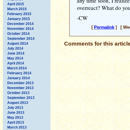
any time soon, I realiz
April 2015
overreact? What do you
March 2015
February 2015
-CW
January 2015
December 2014
[
Permalink
] [ Wed
November 2014
October 2014
September 2014
Comments for this articl
August 2014
July 2014
June 2014
May 2014
April 2014
March 2014
February 2014
January 2014
December 2013
November 2013
October 2013
September 2013
August 2013
July 2013
June 2013
May 2013
April 2013
March 2013