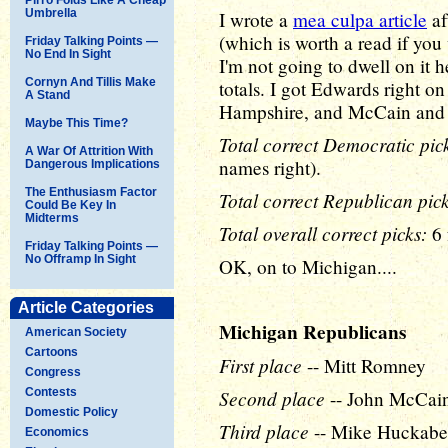
Umbrella
I wrote a
mea culpa article
af
(which is worth a read if you 
Friday Talking Points —
No End In Sight
I'm not going to dwell on it 
Cornyn And Tillis Make
totals. I got Edwards right o
A Stand
Hampshire, and McCain and 
Maybe This Time?
Total correct Democratic pick
A War Of Attrition With
names right).
Dangerous Implications
The Enthusiasm Factor
Total correct Republican pick
Could Be Key In
Midterms
Total overall correct picks:
6 
Friday Talking Points —
No Offramp In Sight
OK, on to Michigan....
Article Categories
Michigan Republicans
American Society
Cartoons
First place
-- Mitt Romney
Congress
Contests
Second place
-- John McCai
Domestic Policy
Third place
-- Mike Huckabe
Economics