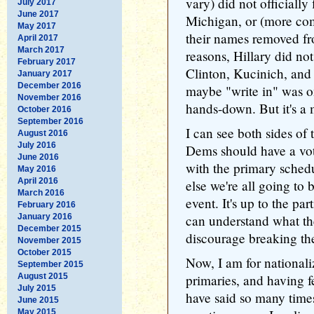
vary) did not officially 
July 2017
June 2017
Michigan, or (more com
May 2017
their names removed fr
April 2017
March 2017
reasons, Hillary did not
February 2017
Clinton, Kucinich, and 
January 2017
December 2016
maybe "write in" was on
November 2016
hands-down. But it's a 
October 2016
September 2016
I can see both sides of 
August 2016
July 2016
Dems should have a vot
June 2016
with the primary sched
May 2016
April 2016
else we're all going to 
March 2016
event. It's up to the par
February 2016
January 2016
can understand what th
December 2015
discourage breaking the 
November 2015
October 2015
Now, I am for nationali
September 2015
August 2015
primaries, and having fe
July 2015
have said so many times
June 2015
May 2015