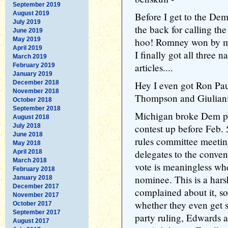
September 2019
August 2019
Before I get to the Dem
July 2019
the back for calling th
June 2019
May 2019
hoo! Romney won by mor
April 2019
I finally got all three 
March 2019
articles....
February 2019
January 2019
December 2018
Hey I even got Ron Paul
November 2018
Thompson and Giuliani
October 2018
September 2018
Michigan broke Dem pa
August 2018
July 2018
contest up before Feb. 5
June 2018
rules committee meeting
May 2018
delegates to the conve
April 2018
March 2018
vote is meaningless whe
February 2018
nominee. This is a har
January 2018
December 2017
complained about it, so 
November 2017
whether they even get s
October 2017
September 2017
party ruling, Edwards 
August 2017