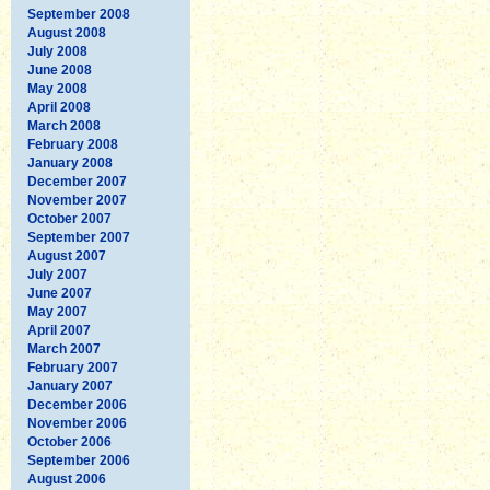
September 2008
August 2008
July 2008
June 2008
May 2008
April 2008
March 2008
February 2008
January 2008
December 2007
November 2007
October 2007
September 2007
August 2007
July 2007
June 2007
May 2007
April 2007
March 2007
February 2007
January 2007
December 2006
November 2006
October 2006
September 2006
August 2006