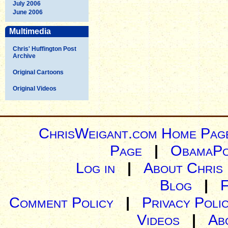
July 2006
June 2006
Multimedia
Chris' Huffington Post
Archive
Original Cartoons
Original Videos
ChrisWeigant.com Home Pag
Page
|
ObamaPo
Log in
|
About Chris
Blog
|
Comment Policy
|
Privacy Poli
Videos
|
Ab