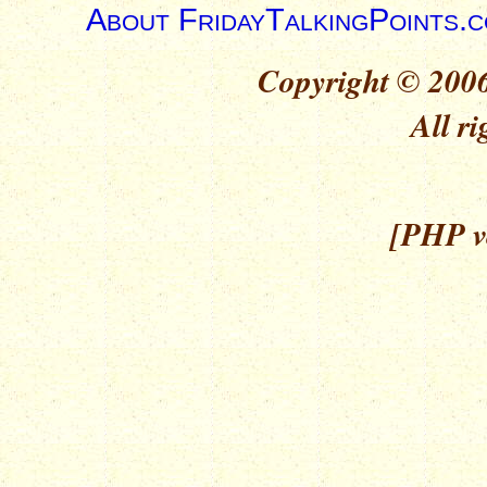
About FridayTalkingPoints.
Copyright © 2006
All ri
[PHP ve