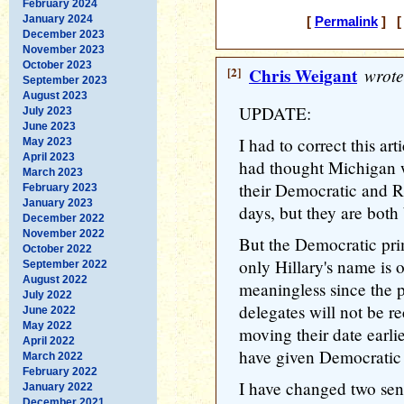
February 2024
January 2024
[
Permalink
] [ 
December 2023
November 2023
October 2023
[2]
Chris Weigant
wrote
September 2023
August 2023
UPDATE:
July 2023
June 2023
I had to correct this ar
May 2023
April 2023
had thought Michigan w
March 2023
their Democratic and R
February 2023
January 2023
days, but they are both
December 2022
November 2022
But the Democratic prim
October 2022
only Hillary's name is o
September 2022
August 2022
meaningless since the p
July 2022
delegates will not be 
June 2022
May 2022
moving their date earlie
April 2022
have given Democratic
March 2022
February 2022
I have changed two sente
January 2022
December 2021