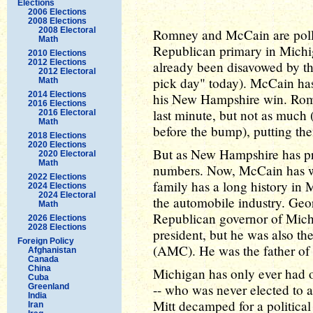
Elections
2006 Elections
2008 Elections
2008 Electoral
Romney and McCain are polli
Math
Republican primary in Michi
2010 Elections
2012 Elections
already been disavowed by th
2012 Electoral
pick day" today). McCain has
Math
2014 Elections
his New Hampshire win. Romn
2016 Elections
last minute, but not as much
2016 Electoral
Math
before the bump), putting them 
2018 Elections
2020 Elections
But as New Hampshire has pr
2020 Electoral
Math
numbers. Now, McCain has w
2022 Elections
family has a long history in 
2024 Elections
2024 Electoral
the automobile industry. Geo
Math
Republican governor of Mich
2026 Elections
2028 Elections
president, but he was also t
Foreign Policy
(AMC). He was the father of
Afghanistan
Canada
China
Michigan has only ever had o
Cuba
-- who was never elected to
Greenland
India
Mitt decamped for a political l
Iran