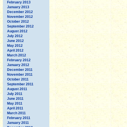
February 2013
January 2013
December 2012
November 2012
October 2012
September 2012
August 2012
July 2012
June 2012
May 2012
April 2012
March 2012
February 2012
January 2012
December 2011
November 2011
October 2011
September 2011
August 2011
July 2011
June 2011
May 2011
April 2011
March 2011
February 2011
January 2011