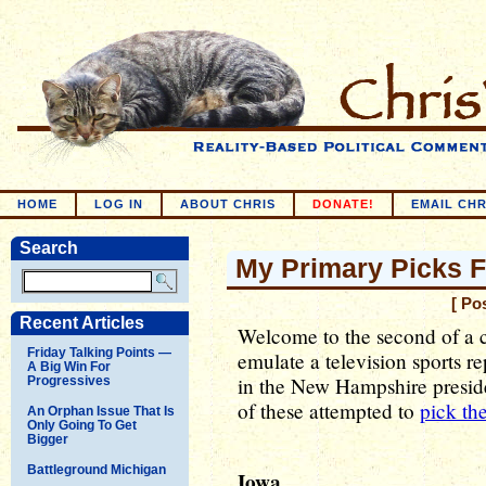
HOME
LOG IN
ABOUT CHRIS
DONATE!
EMAIL CHR
Search
My Primary Picks 
[ Po
Recent Articles
Welcome to the second of a c
Friday Talking Points —
emulate a television sports re
A Big Win For
in the New Hampshire preside
Progressives
of these attempted to
pick th
An Orphan Issue That Is
Only Going To Get
Bigger
Battleground Michigan
Iowa