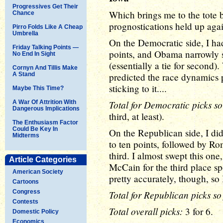
Progressives Get Their
Which brings me to the tote 
Chance
prognostications held up again
Pirro Folds Like A Cheap
Umbrella
On the Democratic side, I had
Friday Talking Points —
points, and Obama narrowly 
No End In Sight
(essentially a tie for second)
Cornyn And Tillis Make
A Stand
predicted the race dynamics p
sticking to it....
Maybe This Time?
Total for Democratic picks so
A War Of Attrition With
Dangerous Implications
third, at least).
The Enthusiasm Factor
Could Be Key In
On the Republican side, I did 
Midterms
to ten points, followed by R
third. I almost swept this on
Article Categories
McCain for the third place spo
American Society
pretty accurately, though, so 
Cartoons
Congress
Total for Republican picks so 
Contests
Total overall picks:
3 for 6.
Domestic Policy
Economics