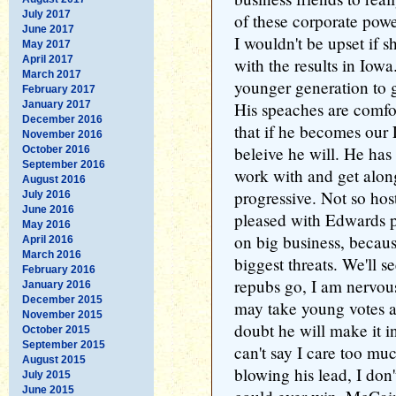
July 2017
of these corporate pow
June 2017
I wouldn't be upset if s
May 2017
April 2017
with the results in Iow
March 2017
younger generation to 
February 2017
January 2017
His speaches are comfor
December 2016
that if he becomes our 
November 2016
beleive he will. He has 
October 2016
September 2016
work with and get along
August 2016
progressive. Not so host
July 2016
June 2016
pleased with Edwards pl
May 2016
on big business, because
April 2016
March 2016
biggest threats. We'll s
February 2016
repubs go, I am nervou
January 2016
December 2015
may take young votes 
November 2015
doubt he will make it in
October 2015
September 2015
can't say I care too mu
August 2015
blowing his lead, I do
July 2015
June 2015