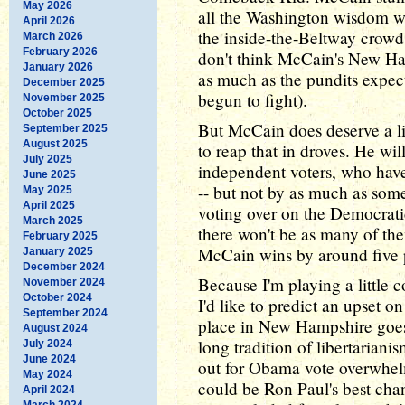
May 2026
all the Washington wisdom wa
April 2026
the inside-the-Beltway crowd 
March 2026
February 2026
don't think McCain's New Ha
January 2026
as much as the pundits expec
December 2025
begun to fight).
November 2025
October 2025
But McCain does deserve a lit
September 2025
August 2025
to reap that in droves. He wi
July 2025
independent voters, who hav
June 2025
-- but not by as much as som
May 2025
April 2025
voting over on the Democratic
March 2025
there won't be as many of the
February 2025
McCain wins by around five 
January 2025
December 2024
Because I'm playing a little 
November 2024
October 2024
I'd like to predict an upset o
September 2024
place in New Hampshire goes
August 2024
long tradition of libertarian
July 2024
June 2024
out for Obama vote overwhe
May 2024
could be Ron Paul's best chan
April 2024
March 2024