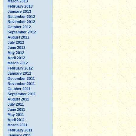
March 2013
February 2013
January 2013
December 2012
November 2012
October 2012
September 2012
August 2012
July 2012
June 2012
May 2012
April 2012
March 2012
February 2012
January 2012
December 2011
November 2011
October 2011
September 2011
August 2011
July 2011
June 2011
May 2011
April 2011
March 2011
February 2011
January 2011