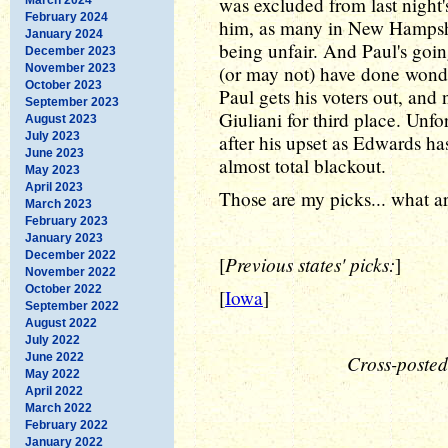
was excluded from last night'
February 2024
him, as many in New Hampsh
January 2024
being unfair. And Paul's goi
December 2023
November 2023
(or may not) have done wonde
October 2023
Paul gets his voters out, an
September 2023
Giuliani for third place. Unfo
August 2023
July 2023
after his upset as Edwards ha
June 2023
almost total blackout.
May 2023
April 2023
Those are my picks... what a
March 2023
February 2023
January 2023
December 2022
Previous states' picks:
[
]
November 2022
October 2022
[
Iowa
]
September 2022
August 2022
July 2022
June 2022
Cross-posted
May 2022
April 2022
March 2022
February 2022
January 2022