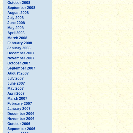
October 2008
September 2008
August 2008
July 2008
June 2008
May 2008
April 2008
March 2008
February 2008
January 2008
December 2007
November 2007
October 2007
September 2007
August 2007
July 2007
June 2007
May 2007
April 2007
March 2007
February 2007
January 2007
December 2006
November 2006
October 2006
September 2006