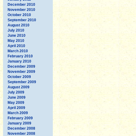
December 2010
November 2010
October 2010
September 2010
August 2010
July 2010
June 2010
May 2010
April 2010
March 2010
February 2010
January 2010
December 2009
November 2009
October 2009
September 2009
August 2009
July 2009
June 2009
May 2009
April 2009
March 2009
February 2009
January 2009
December 2008
November 2008