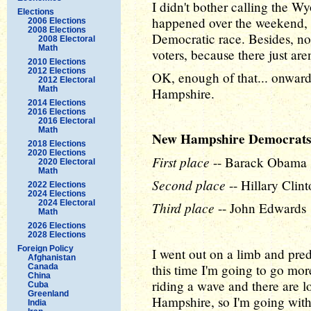
I didn't bother calling the
Elections
happened over the weekend, 
2006 Elections
2008 Elections
Democratic race. Besides, n
2008 Electoral
Math
voters, because there just ar
2010 Elections
2012 Elections
OK, enough of that... onward
2012 Electoral
Math
Hampshire.
2014 Elections
2016 Elections
2016 Electoral
Math
New Hampshire Democrats
2018 Elections
2020 Elections
First place
-- Barack Obama
2020 Electoral
Math
Second place
-- Hillary Clin
2022 Elections
2024 Elections
2024 Electoral
Third place
-- John Edwards
Math
2026 Elections
2028 Elections
Foreign Policy
I went out on a limb and pre
Afghanistan
this time I'm going to go mor
Canada
China
riding a wave and there are l
Cuba
Greenland
Hampshire, so I'm going with
India