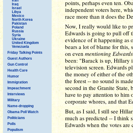
Iran
points, perhaps even ten. Oba
Iraq
Israel
independent voters here, whic
Libya
race more than it does the D
Mexico
North Korea
Pakistan
Now, I really would like to pr
Poland
Russia
Edwards is going to pull off 
Syria
evidence of it happening as 
Ukraine
United Kingdom
bears a lot of blame for this,
Venezuela
mentioning Edwards
on even
Friday Talking Points
Guest Authors
been: "Barack is up, Hillary i
Gun Control
television screen. Edwards pl
Health Care
the money of either of the othe
Humor
the forest -- no sound is made
Immigration
second in the Granite State,
Impeachment
have to pay attention to him or
Interviews
corporate whores, and that E
Military
Name-dropping
But, as I said, I still see Hill
Obama Poll Watch
much as predicted -- I think 
Politicians
Edwards when the votes are 
Polls
Populism