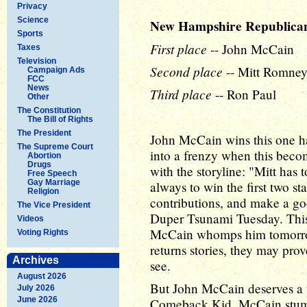
Privacy
Science
New Hampshire Republica
Sports
First place
-- John McCain
Taxes
Television
Second place
-- Mitt Romne
Campaign Ads
FCC
News
Third place
-- Ron Paul
Other
The Constitution
The Bill of Rights
The President
John McCain wins this one h
The Supreme Court
into a frenzy when this beco
Abortion
Drugs
with the storyline: "Mitt has
Free Speech
Gay Marriage
always to win the first two s
Religion
contributions, and make a go
The Vice President
Duper Tsunami Tuesday. This s
Videos
McCain whomps him tomorrow n
Voting Rights
returns stories, they may prov
Archives
see.
August 2026
But John McCain deserves a wi
July 2026
June 2026
Comeback Kid. McCain stumbl