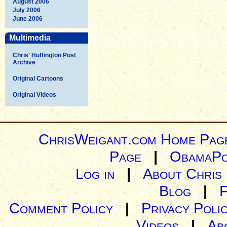
August 2006
July 2006
June 2006
Multimedia
Chris' Huffington Post
Archive
Original Cartoons
Original Videos
ChrisWeigant.com Home Pag
Page
|
ObamaPo
Log in
|
About Chris
Blog
|
Comment Policy
|
Privacy Poli
Videos
|
Ab