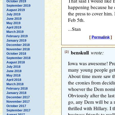
That said I would like E
October 2019
September 2019
happening because he d
August 2019
the press to cover him. 
July 2019
Feb 5th.
June 2019
May 2019
April 2019
...Stan
March 2019
February 2019
[
Permalink
] [
January 2019
December 2018
November 2018
[2]
benskull
wrote:
October 2018
September 2018
Iowa was awesome! Pret
August 2018
July 2018
many young people gett
June 2018
About time more saw the
May 2018
April 2018
the cronies from decidin
March 2018
whoever the Dem nomine
February 2018
January 2018
Obviously after the las
December 2017
go, any Dem will be a re
November 2017
October 2017
thrilled with Hillary. I
September 2017
business friends to real
August 2017