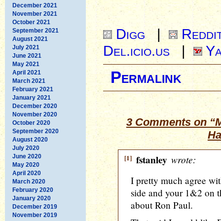
December 2021
November 2021
October 2021
Digg
|
Reddi
September 2021
August 2021
Del.icio.us
|
Ya
July 2021
June 2021
May 2021
Permalink
April 2021
March 2021
February 2021
January 2021
December 2020
November 2020
3 Comments on “M
October 2020
September 2020
Ha
August 2020
July 2020
June 2020
[1]
fstanley
wrote:
May 2020
April 2020
I pretty much agree wit
March 2020
February 2020
side and your 1&2 on th
January 2020
about Ron Paul.
December 2019
November 2019