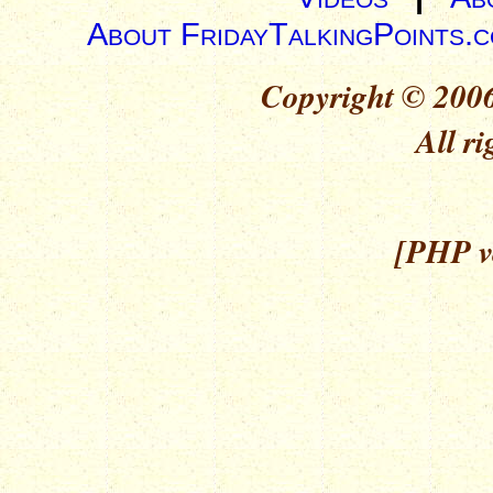
About FridayTalkingPoints.
Copyright © 2006
All ri
[PHP ve