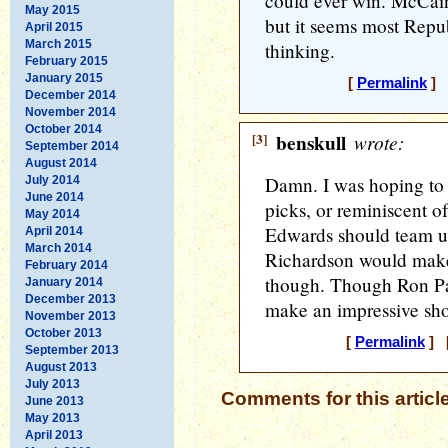
could ever win. McCain
May 2015
but it seems most Repubs
April 2015
March 2015
thinking.
February 2015
January 2015
[
Permalink
] [
December 2014
November 2014
October 2014
[3]
benskull
wrote:
September 2014
August 2014
Damn. I was hoping to 
July 2014
June 2014
picks, or reminiscent
May 2014
Edwards should team u
April 2014
March 2014
Richardson would make
February 2014
though. Though Ron Paul
January 2014
December 2013
make an impressive sh
November 2013
October 2013
[
Permalink
] [
September 2013
August 2013
July 2013
Comments for this articl
June 2013
May 2013
April 2013