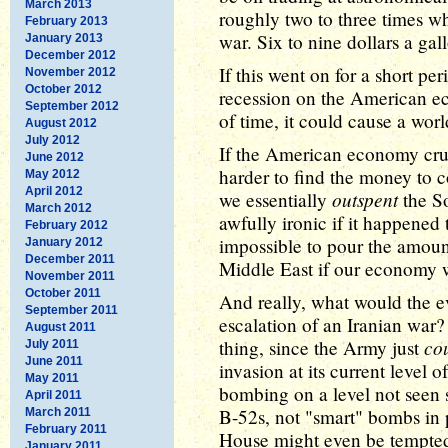
March 2013
roughly two to three times wh
February 2013
war. Six to nine dollars a ga
January 2013
December 2012
If this went on for a short pe
November 2012
October 2012
recession on the American ec
September 2012
of time, it could cause a wo
August 2012
July 2012
If the American economy crum
June 2012
harder to find the money to 
May 2012
April 2012
outspent
we essentially
the So
March 2012
awfully ironic if it happened 
February 2012
impossible to pour the amou
January 2012
December 2011
Middle East if our economy w
November 2011
October 2011
And really, what would the e
September 2011
escalation of an Iranian war?
August 2011
co
thing, since the Army just
July 2011
June 2011
invasion at its current level 
May 2011
bombing on a level not seen
April 2011
B-52s, not "smart" bombs in 
March 2011
February 2011
House might even be tempted 
January 2011