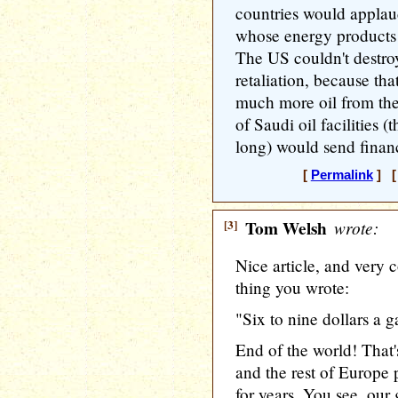
countries would applau
whose energy products 
The US couldn't destroy 
retaliation, because th
much more oil from the
of Saudi oil facilities 
long) would send financi
[
Permalink
] [ 
[3]
Tom Welsh
wrote:
Nice article, and very 
thing you wrote:
"Six to nine dollars a 
End of the world! That'
and the rest of Europe
for years. You see, ou