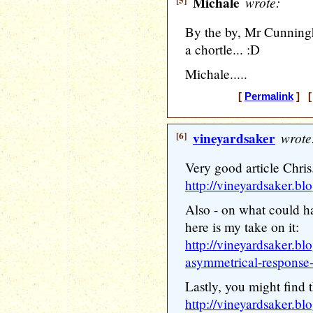
[5]
Michale
wrote:
By the by, Mr Cunningh
a chortle... :D
Michale.....
[
Permalink
] [ 
[6]
vineyardsaker
wrote
Very good article Chris
http://vineyardsaker.bl
Also - on what could h
here is my take on it:
http://vineyardsaker.bl
asymmetrical-response-
Lastly, you might find t
http://vineyardsaker.b