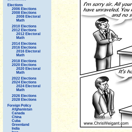
Elections
2006 Elections
2008 Elections
2008 Electoral
Math
2010 Elections
2012 Elections
2012 Electoral
Math
2014 Elections
2016 Elections
2016 Electoral
Math
2018 Elections
2020 Elections
2020 Electoral
Math
2022 Elections
2024 Elections
2024 Electoral
Math
2026 Elections
2028 Elections
Foreign Policy
Afghanistan
Canada
China
Cuba
Greenland
India