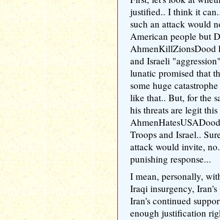
justified.. I think it c
such an attack would n
American people but
AhmenKillZionsDood h
and Israeli "aggression
lunatic promised that t
some huge catastrophe
like that.. But, for the 
his threats are legit thi
AhmenHatesUSADood ra
Troops and Israel.. Sur
attack would invite, n
punishing response...
I mean, personally, wit
Iraqi insurgency, Iran'
Iran's continued suppor
enough justification rig