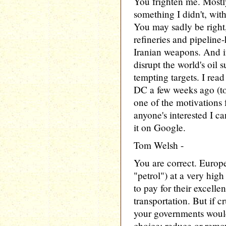
You frighten me. Mostl
something I didn't, w
You may sadly be right
refineries and pipeline-
Iranian weapons. And if 
disrupt the world's oil
tempting targets. I rea
DC a few weeks ago (to
one of the motivations fo
anyone's interested I ca
it on Google.
Tom Welsh -
You are correct. Europe
"petrol") at a very high
to pay for their excelle
transportation. But if c
your governments would
choice: reduce or remov