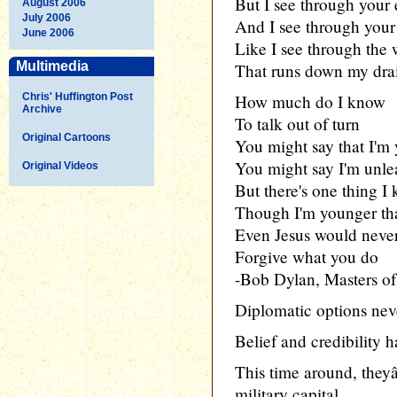
But I see through your 
August 2006
July 2006
And I see through your
June 2006
Like I see through the 
Multimedia
That runs down my dra
Chris' Huffington Post
How much do I know
Archive
To talk out of turn
Original Cartoons
You might say that I'm
You might say I'm unle
Original Videos
But there's one thing I
Though I'm younger th
Even Jesus would neve
Forgive what you do
-Bob Dylan, Masters o
Diplomatic options neve
Belief and credibility h
This time around, they
military capital.