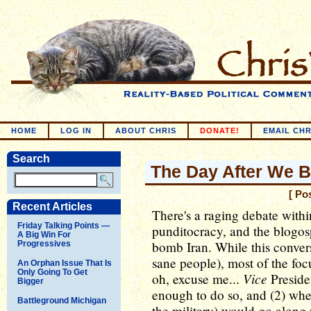
HOME
LOG IN
ABOUT CHRIS
DONATE!
EMAIL CHR
Search
The Day After We 
[ Po
Recent Articles
There's a raging debate withi
Friday Talking Points —
punditocracy, and the blogosp
A Big Win For
bomb Iran. While this convers
Progressives
sane people), most of the foc
An Orphan Issue That Is
Only Going To Get
Vice
oh, excuse me...
Preside
Bigger
enough to do so, and (2) whe
Battleground Michigan
the military) would go along 