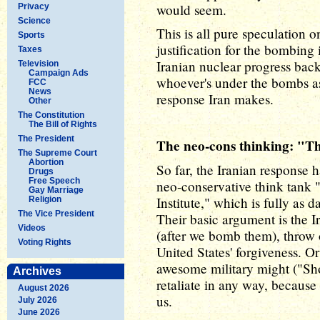
would seem.
Privacy
Science
This is all pure speculation 
Sports
justification for the bombing i
Taxes
Iranian nuclear progress back
Television
Campaign Ads
whoever's under the bombs as 
FCC
News
response Iran makes.
Other
The Constitution
The Bill of Rights
The President
The neo-cons thinking: "The
The Supreme Court
Abortion
So far, the Iranian response
Drugs
Free Speech
neo-conservative think tank 
Gay Marriage
Institute," which is fully as 
Religion
The Vice President
Their basic argument is the Ir
Videos
(after we bomb them), throw 
Voting Rights
United States' forgiveness. Or 
awesome military might ("Sho
Archives
retaliate in any way, because 
August 2026
us.
July 2026
June 2026