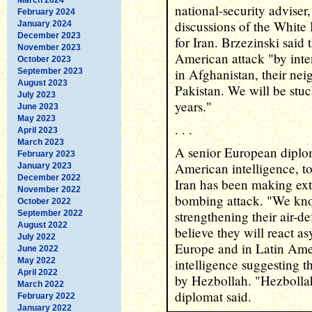
national-security adviser
February 2024
discussions of the White
January 2024
December 2023
for Iran. Brzezinski said 
November 2023
American attack "by inten
October 2023
in Afghanistan, their nei
September 2023
August 2023
Pakistan. We will be stuc
July 2023
years."
June 2023
May 2023
. . .
April 2023
March 2023
A senior European diplo
February 2023
American intelligence, to
January 2023
December 2022
Iran has been making ext
November 2022
bombing attack. "We know
October 2022
strengthening their air-de
September 2022
August 2022
believe they will react as
July 2022
Europe and in Latin Amer
June 2022
May 2022
intelligence suggesting th
April 2022
by Hezbollah. "Hezbollah 
March 2022
diplomat said.
February 2022
January 2022