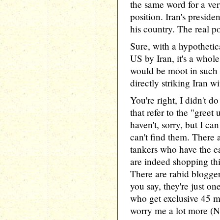
the same word for a ve
position. Iran's preside
his country. The real p
Sure, with a hypothetica
US by Iran, it's a whol
would be moot in such 
directly striking Iran 
You're right, I didn't 
that refer to the "greet 
haven't, sorry, but I ca
can't find them. There 
tankers who have the e
are indeed shopping th
There are rabid bloggers
you say, they're just o
who get exclusive 45 m
worry me a lot more (N