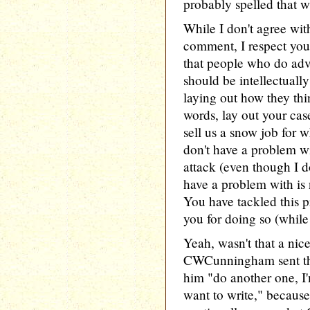
probably spelled that w
While I don't agree wit
comment, I respect you
that people who do advo
should be intellectuall
laying out how they thin
words, lay out your case
sell us a snow job for 
don't have a problem w
attack (even though I d
have a problem with is 
You have tackled this 
you for doing so (while 
Yeah, wasn't that a nic
CWCunningham sent that
him "do another one, I'm
want to write," because 