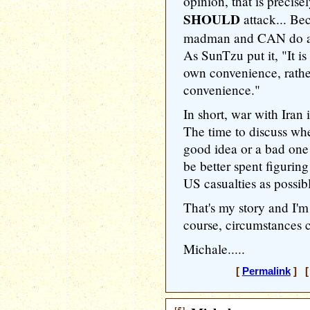
opinion, that is precis
SHOULD
attack... Be
madman and CAN do all 
As SunTzu put it, "It is
own convenience, rathe
convenience."
In short, war with Iran 
The time to discuss whe
good idea or a bad one
be better spent figuring
US casualties as possibl
That's my story and I'm 
course, circumstances 
Michale.....
[
Permalink
] [ 