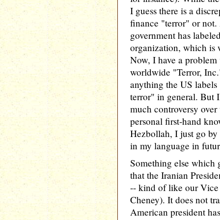
I guess there is a disc
finance "terror" or not.
government has labeled 
organization, which is
Now, I have a problem 
worldwide "Terror, Inc
anything the US labels 
terror" in general. But I
much controversy over 
personal first-hand kn
Hezbollah, I just go by 
in my language in futur
Something else which ge
that the Iranian Preside
-- kind of like our Vice
Cheney). It does not tra
American president has,