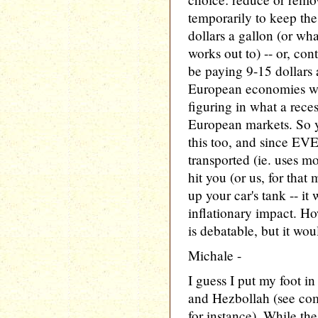
temporarily to keep th
dollars a gallon (or wha
works out to) -- or, co
be paying 9-15 dollars 
European economies wou
figuring in what a rece
European markets. So 
this too, and since EV
transported (ie. uses mo
hit you (or us, for that
up your car's tank -- i
inflationary impact. H
is debatable, but it wo
Michale -
I guess I put my foot i
and Hezbollah (see com
for instance). While th