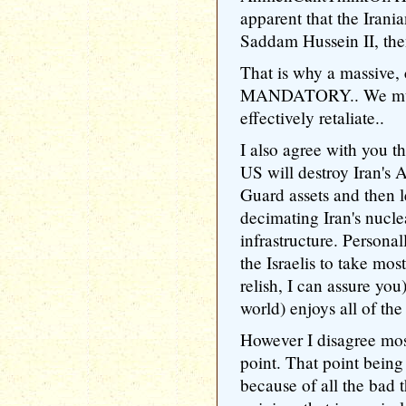
apparent that the Irani
Saddam Hussein II, then 
That is why a massive, 
MANDATORY.. We must t
effectively retaliate..
I also agree with you th
US will destroy Iran's
Guard assets and then le
decimating Iran's nucle
infrastructure. Personall
the Israelis to take mos
relish, I can assure yo
world) enjoys all of the 
However I disagree mo
point. That point bein
because of all the bad 