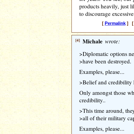
products heavily, just l
to discourage excessive
[
Permalink
] [ 
[4]
Michale
wrote:
>Diplomatic options ne
>have been destroyed.
Examples, please...
>Belief and credibility
Only amongst those wh
credibility..
>This time around, th
>all of their military cap
Examples, please...