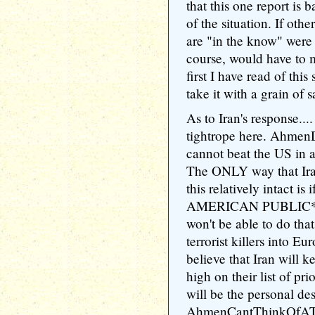
that this one report is
of the situation. If oth
are "in the know" were 
course, would have to m
first I have read of this
take it with a grain of sa
As to Iran's response....
tightrope here. Ahme
cannot beat the US in 
The ONLY way that Ira
this relatively intact 
AMERICAN PUBLIC** o
won't be able to do tha
terrorist killers into E
believe that Iran will 
high on their list of pri
will be the personal des
AhmenCantThinkOfAThi