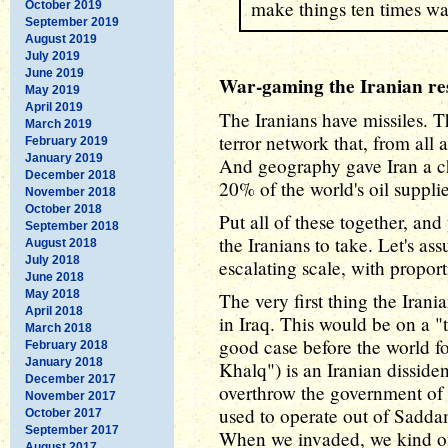
make things ten times wa
October 2019
September 2019
August 2019
July 2019
June 2019
War-gaming the Iranian re
May 2019
April 2019
The Iranians have missiles. 
March 2019
terror network that, from all
February 2019
January 2019
And geography gave Iran a ch
December 2018
20% of the world's oil supplie
November 2018
October 2018
Put all of these together, and
September 2018
the Iranians to take. Let's a
August 2018
July 2018
escalating scale, with propor
June 2018
May 2018
The very first thing the Ira
April 2018
in Iraq. This would be on a "t
March 2018
good case before the world 
February 2018
January 2018
Khalq") is an Iranian disside
December 2017
overthrow the government of 
November 2017
used to operate out of Saddam'
October 2017
September 2017
When we invaded, we kind of 
August 2017