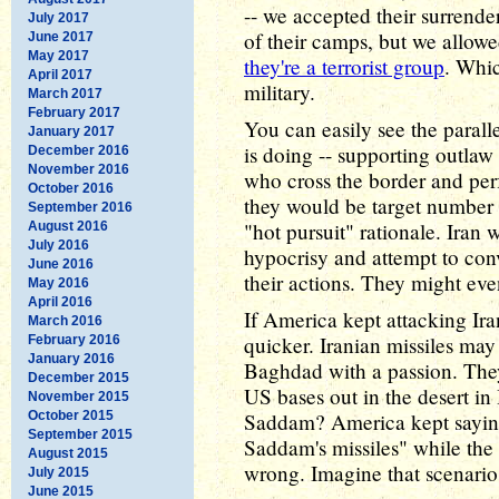
-- we accepted their surrende
July 2017
of their camps, but we allowe
June 2017
May 2017
they're a terrorist group
. Whic
April 2017
military.
March 2017
February 2017
You can easily see the paral
January 2017
is doing -- supporting outlaw
December 2016
November 2016
who cross the border and perf
October 2016
they would be target number o
September 2016
"hot pursuit" rationale. Ira
August 2016
July 2016
hypocrisy and attempt to conv
June 2016
their actions. They might eve
May 2016
April 2016
If America kept attacking Ir
March 2016
quicker. Iranian missiles may
February 2016
January 2016
Baghdad with a passion. They
December 2015
US bases out in the desert i
November 2015
October 2015
Saddam? America kept saying 
September 2015
Saddam's missiles" while th
August 2015
wrong. Imagine that scenario
July 2015
June 2015