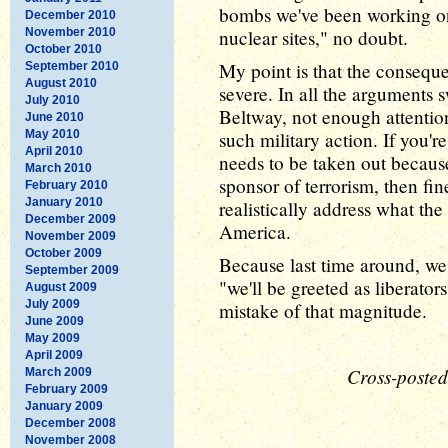
bombs we've been working on 
December 2010
November 2010
nuclear sites," no doubt.
October 2010
My point is that the consequ
September 2010
August 2010
severe. In all the arguments s
July 2010
Beltway, not enough attention
June 2010
May 2010
such military action. If you'r
April 2010
needs to be taken out because 
March 2010
sponsor of terrorism, then fi
February 2010
January 2010
realistically address what the
December 2009
America.
November 2009
October 2009
Because last time around, we 
September 2009
"we'll be greeted as liberator
August 2009
July 2009
mistake of that magnitude.
June 2009
May 2009
April 2009
Cross-posted
March 2009
February 2009
January 2009
December 2008
November 2008