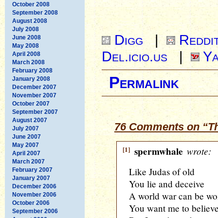
October 2008
September 2008
August 2008
July 2008
Digg
|
Reddi
June 2008
May 2008
Del.icio.us
|
Ya
April 2008
March 2008
February 2008
Permalink
January 2008
December 2007
November 2007
October 2007
September 2007
August 2007
76 Comments on “Th
July 2007
June 2007
May 2007
[1]
spermwhale
wrote:
April 2007
March 2007
Like Judas of old
February 2007
January 2007
You lie and deceive
December 2006
A world war can be w
November 2006
October 2006
You want me to believ
September 2006