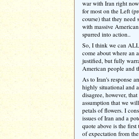
war with Iran right now
for most on the Left (
course) that they need 
with massive American c
spurred into action..
So, I think we can ALL
come about where an at
justified, but fully wa
American people and t
As to Iran's response an
highly situational and 
disagree, however, that
assumption that we wil
petals of flowers. I con
issues of Iran and a pot
quote above is the first
of expectation from th