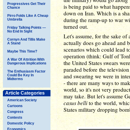
Progressives Get Their
is being paid to what happe
Chance
down on Iran. Which is a sha
Pirro Folds Like A Cheap
during the ramp-up to war wi
Umbrella
turned out.
Friday Talking Points —
No End In Sight
Let's assume, for the sake of
Cornyn And Tillis Make
actually does go ahead and bo
A Stand
scenarios which could lead to 
Maybe This Time?
operation (think: Gulf of Tonk
A War Of Attrition With
the United States swears were
Dangerous Implications
paraded before the televisio
The Enthusiasm Factor
and swearing we were in inter
Could Be Key In
Midterms
- there are many ways to make
world, so it's not very produ
Article Categories
may take. But let's assume G
American Society
casus belli
to the world, whic
Cartoons
States military dropping bomb
Congress
Contests
Domestic Policy
Economics