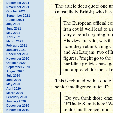
December 2021
The article does quote one u
November 2021
(most likely British) who ha
October 2021
September 2021
August 2021
The European official con
July 2021
Iran could well lead to a 
June 2021
May 2021
very careful targeting of 
April 2021
His view, he said, was th
March 2021
nose they rethink things
February 2021
January 2021
and Ali Larijani, two of Ir
December 2020
figures, "might go to th
November 2020
hard-line policies have g
October 2020
September 2020
our approach for the sake
August 2020
July 2020
This is rebutted with a quo
June 2020
May 2020
senior intelligence official":
April 2020
March 2020
"Do you think those crazi
February 2020
January 2020
â€˜Uncle Sam is here! We
December 2019
senior intelligence officia
November 2019