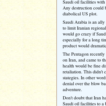
Saudi oil facilities with 
Any destruction could 
diabolical US plot.
Saudi Arabia is an ally 
to limit Iranian regiona
would go crazy if Saud
especially for a long tim
product would dramatica
The Pentagon recently 
on Iran, and came to t
health would be fine di
retaliation. This didn't
stategies. In other wor
denial over the blow ba
adventure.
Don't doubt that Iran h
Saudi oil facilities to 