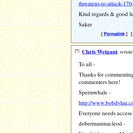
threatens-to-attack-170
Kind regards & good l
Saker
[
Permalink
] [ 
[7]
Chris Weigant
wrote
To all -
Thanks for commenting
commenters here!
Spermwhale -
http://www.bobdylan.c
Everyone needs access to
dobermanmacleod -