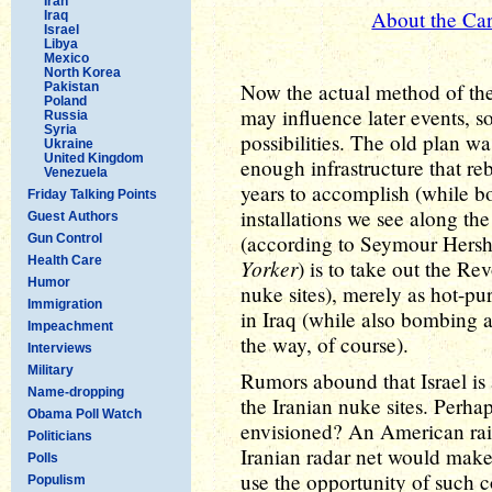
Iran
About the Car
Iraq
Israel
Libya
Mexico
North Korea
Now the actual method of the 
Pakistan
Poland
may influence later events, s
Russia
Syria
possibilities. The old plan wa
Ukraine
United Kingdom
enough infrastructure that re
Venezuela
years to accomplish (while bo
Friday Talking Points
installations we see along th
Guest Authors
(according to Seymour Hersh
Gun Control
Health Care
Yorker
) is to take out the Re
Humor
nuke sites), merely as hot-pur
Immigration
in Iraq (while also bombing al
Impeachment
the way, of course).
Interviews
Military
Rumors abound that Israel is 
Name-dropping
the Iranian nuke sites. Perha
Obama Poll Watch
envisioned? An American rai
Politicians
Iranian radar net would make i
Polls
use the opportunity of such co
Populism