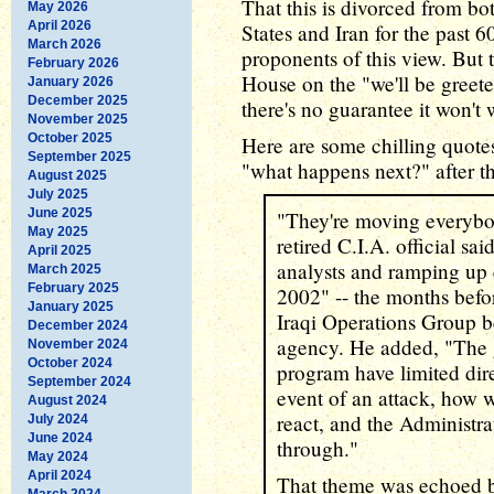
That this is divorced from bot
May 2026
April 2026
States and Iran for the past 6
March 2026
proponents of this view. But 
February 2026
House on the "we'll be greeted
January 2026
December 2025
there's no guarantee it won't
November 2025
October 2025
Here are some chilling quotes
September 2025
"what happens next?" after th
August 2025
July 2025
June 2025
"They're moving everybod
May 2025
retired C.I.A. official sai
April 2025
analysts and ramping up ev
March 2025
February 2025
2002" -- the months befor
January 2025
Iraqi Operations Group b
December 2024
agency. He added, "The 
November 2024
October 2024
program have limited dire
September 2024
event of an attack, how w
August 2024
react, and the Administra
July 2024
June 2024
through."
May 2024
April 2024
That theme was echoed b
March 2024