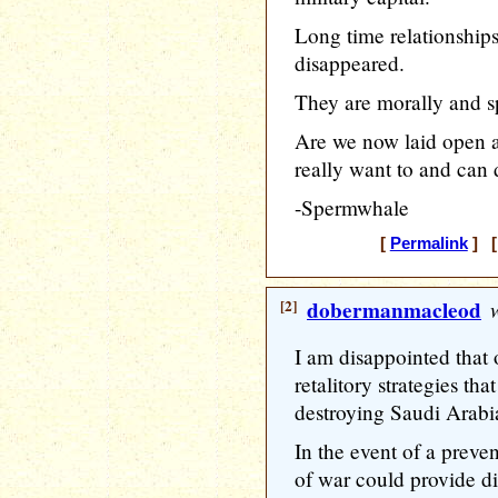
Long time relationships
disappeared.
They are morally and sp
Are we now laid open 
really want to and can 
-Spermwhale
[
Permalink
] [
[2]
dobermanmacleod
w
I am disappointed that 
retalitory strategies tha
destroying Saudi Arabian
In the event of a preven
of war could provide di