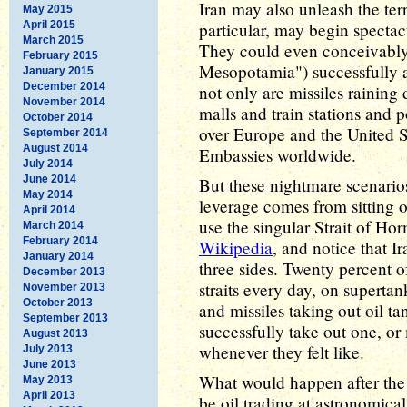
Iran may also unleash the terr
May 2015
April 2015
particular, may begin spectacu
March 2015
They could even conceivably
February 2015
Mesopotamia") successfully a
January 2015
December 2014
not only are missiles rainin
November 2014
malls and train stations and 
October 2014
over Europe and the United St
September 2014
August 2014
Embassies worldwide.
July 2014
June 2014
But these nightmare scenarios
May 2014
leverage comes from sitting 
April 2014
use the singular Strait of Ho
March 2014
February 2014
Wikipedia
, and notice that I
January 2014
three sides. Twenty percent o
December 2013
straits every day, on superta
November 2013
October 2013
and missiles taking out oil ta
September 2013
successfully take out one, or
August 2013
whenever they felt like.
July 2013
June 2013
What would happen after the f
May 2013
April 2013
be oil trading at astronomica