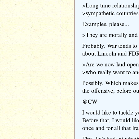
>Long time relationshi
>sympathetic countries
Examples, please...
>They are morally and s
Probably. War tends to 
about Lincoln and FDR..
>Are we now laid open 
>who really want to an
Possibly. Which makes 
the offensive, before o
@CW
I would like to tackle 
Before that, I would lik
once and for all that Ira
First, let's look at wh