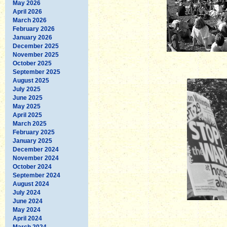
May 2026
April 2026
March 2026
February 2026
January 2026
December 2025
November 2025
October 2025
September 2025
August 2025
July 2025
June 2025
May 2025
April 2025
March 2025
February 2025
January 2025
December 2024
November 2024
October 2024
September 2024
August 2024
July 2024
June 2024
May 2024
April 2024
March 2024