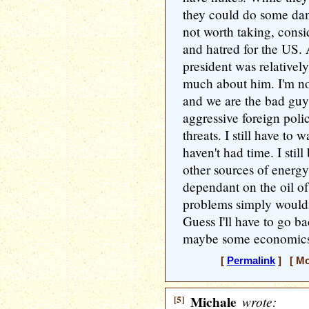
they could do some dam
not worth taking, consi
and hatred for the US. 
president was relatively
much about him. I'm not
and we are the bad guys
aggressive foreign poli
threats. I still have to
haven't had time. I stil
other sources of energy
dependant on the oil of 
problems simply wouldn'
Guess I'll have to go ba
maybe some economics 
[
Permalink
] [ Mo
[5]
Michale
wrote: