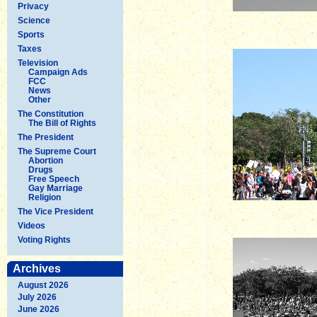
Privacy
Science
Sports
Taxes
Television
Campaign Ads
FCC
News
Other
The Constitution
The Bill of Rights
The President
The Supreme Court
Abortion
Drugs
Free Speech
Gay Marriage
Religion
The Vice President
Videos
Voting Rights
Archives
August 2026
July 2026
June 2026