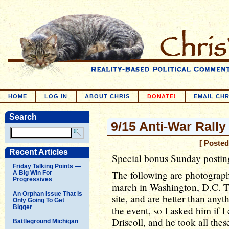
HOME
LOG IN
ABOUT CHRIS
DONATE!
EMAIL CHR
Search
9/15 Anti-War Rally
[ Posted
Recent Articles
Special bonus Sunday postin
Friday Talking Points —
The following are photographs
A Big Win For
Progressives
march in Washington, D.C. Th
An Orphan Issue That Is
site, and are better than any
Only Going To Get
Bigger
the event, so I asked him if 
Driscoll, and he took all thes
Battleground Michigan