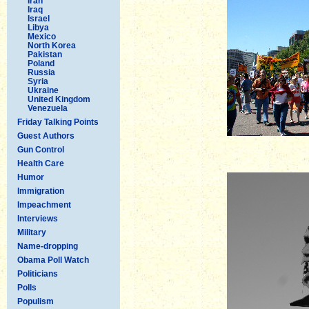
Iran
Iraq
Israel
Libya
Mexico
North Korea
Pakistan
Poland
Russia
Syria
Ukraine
United Kingdom
Venezuela
Friday Talking Points
Guest Authors
Gun Control
Health Care
Humor
Immigration
Impeachment
Interviews
Military
Name-dropping
Obama Poll Watch
Politicians
Polls
Populism