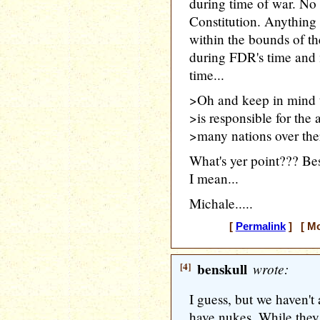
during time of war. No
Constitution. Anything
within the bounds of th
during FDR's time and 
time...
>Oh and keep in mind 
>is responsible for the
>many nations over ther
What's yer point??? Bes
I mean...
Michale.....
[
Permalink
] [ Mo
[4]
benskull
wrote:
I guess, but we haven'
have nukes. While they