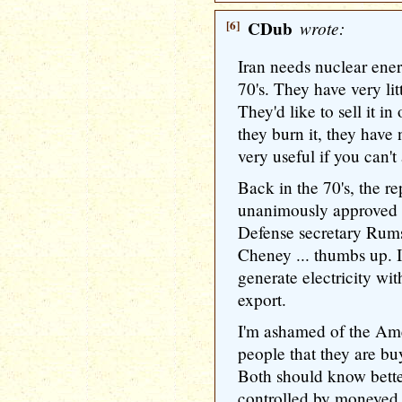
[6]
CDub
wrote:
Iran needs nuclear ener
70's. They have very litt
They'd like to sell it i
they burn it, they have n
very useful if you can't 
Back in the 70's, the r
unanimously approved I
Defense secretary Rumsf
Cheney ... thumbs up. I
generate electricity wit
export.
I'm ashamed of the Am
people that they are buy
Both should know bette
controlled by moneyed i