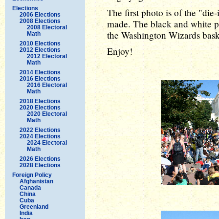
Elections
The first photo is of the "die
2006 Elections
2008 Elections
made. The black and white p
2008 Electoral
the Washington Wizards bask
Math
2010 Elections
Enjoy!
2012 Elections
2012 Electoral
Math
2014 Elections
2016 Elections
2016 Electoral
Math
2018 Elections
2020 Elections
2020 Electoral
Math
2022 Elections
2024 Elections
2024 Electoral
Math
2026 Elections
2028 Elections
Foreign Policy
Afghanistan
Canada
China
Cuba
Greenland
India