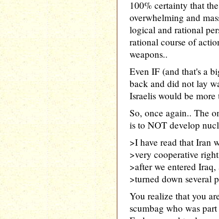
100% certainty that th
overwhelming and massi
logical and rational per
rational course of acti
weapons..
Even IF (and that's a b
back and did not lay wa
Israelis would be more t
So, once again.. The 
is to NOT develop nucl
>I have read that Iran w
>very cooperative right
>after we entered Iraq,
>turned down several p
You realize that you ar
scumbag who was part o