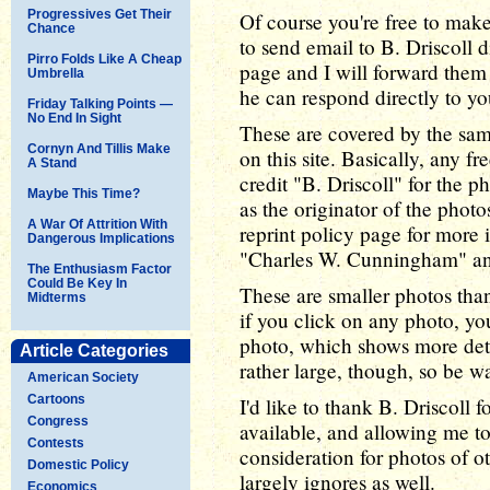
Progressives Get Their
Of course you're free to make
Chance
to send email to B. Driscoll 
Pirro Folds Like A Cheap
page and I will forward them
Umbrella
he can respond directly to yo
Friday Talking Points —
No End In Sight
These are covered by the sa
Cornyn And Tillis Make
on this site. Basically, any fr
A Stand
credit "B. Driscoll" for the ph
Maybe This Time?
as the originator of the photo
A War Of Attrition With
reprint policy page for more i
Dangerous Implications
"Charles W. Cunningham" and
The Enthusiasm Factor
Could Be Key In
These are smaller photos than 
Midterms
if you click on any photo, yo
photo, which shows more detai
Article Categories
rather large, though, so be w
American Society
Cartoons
I'd like to thank B. Driscoll 
Congress
available, and allowing me t
Contests
consideration for photos of 
Domestic Policy
largely ignores as well.
Economics