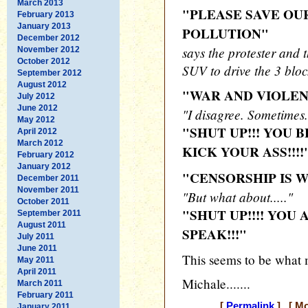
March 2013
"PLEASE SAVE OU
February 2013
January 2013
POLLUTION"
December 2012
says the protester and
November 2012
October 2012
SUV to drive the 3 bloc
September 2012
August 2012
"WAR AND VIOLEN
July 2012
June 2012
"I disagree. Sometimes..
May 2012
"SHUT UP!!! YOU 
April 2012
March 2012
KICK YOUR ASS!!!!
February 2012
January 2012
"CENSORSHIP IS W
December 2011
November 2011
"But what about....."
October 2011
"SHUT UP!!!! YOU
September 2011
August 2011
SPEAK!!!"
July 2011
June 2011
This seems to be what m
May 2011
April 2011
Michale.......
March 2011
February 2011
[
Permalink
] [ Mo
January 2011