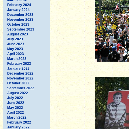
February 2024
January 2024
December 2023
November 2023
October 2023
September 2023
August 2023
July 2023
June 2023
May 2023
April 2023
March 2023
February 2023
January 2023
December 2022
November 2022
October 2022
September 2022
August 2022
July 2022
June 2022
May 2022
April 2022
March 2022
February 2022
January 2022