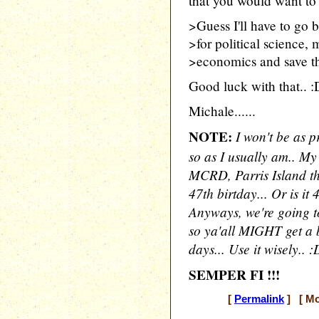
that you would want to
>Guess I'll have to go 
>for political science
>economics and save th
Good luck with that.. :D 
Michale......
NOTE:
I won't be as p
so as I usually am.. My
MCRD, Parris Island thi
47th birtday... Or is i
Anyways, we're going to
so ya'all MIGHT get a b
days... Use it wisely.. :
SEMPER FI !!!
[
Permalink
] [ Mo