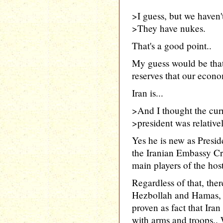
>I guess, but we haven'
>They have nukes.
That's a good point..
My guess would be that 
reserves that our econo
Iran is...
>And I thought the curr
>president was relativ
Yes he is new as Presid
the Iranian Embassy Cr
main players of the host
Regardless of that, ther
Hezbollah and Hamas, no
proven as fact that Iran
with arms and troops.. 