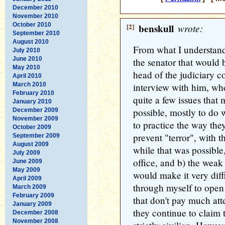
December 2010
November 2010
October 2010
[2]
benskull
wrote:
September 2010
August 2010
From what I understand,
July 2010
June 2010
the senator that would
May 2010
head of the judiciary 
April 2010
March 2010
interview with him, whe
February 2010
quite a few issues tha
January 2010
possible, mostly to do 
December 2009
November 2009
to practice the way they
October 2009
prevent "terror", with 
September 2009
August 2009
while that was possible,
July 2009
office, and b) the weak
June 2009
May 2009
would make it very diffi
April 2009
through myself to open 
March 2009
February 2009
that don't pay much atte
January 2009
they continue to claim 
December 2008
November 2008