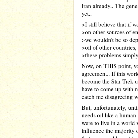
Iran already.. The gener
yet..
>I still believe that if 
>on other sources of en
>we wouldn't be so dep
>oil of other countries, 
>these problems simply 
Now, on THIS point, yo
agreement.. If this worl
become the Star Trek un
have to come up with n
catch me disagreeing wit
But, unfortunately, unt
needs oil like a human
were to live in a worl
influence the majority 