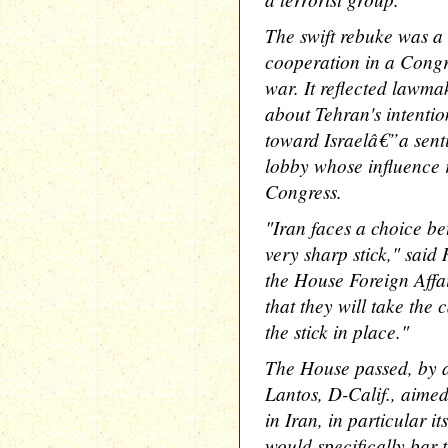
The swift rebuke was a 
cooperation in a Congre
war. It reflected lawma
about Tehran's intention
toward Israelâ€”a senti
lobby whose influence r
Congress.
"Iran faces a choice be
very sharp stick," said
the House Foreign Affa
that they will take the 
the stick in place."
The House passed, by a
Lantos, D-Calif., aimed
in Iran, in particular it
would specifically bar 