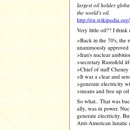
largest oil holder glob
the world's oil.
http://en.wikipedia.org
Very little oil?? I think 
>Back in the 70's, the 
unanimously approved
>Iran's nuclear ambitio
>secretary Rumsfeld â€
>Chief of staff Cheney
>It was a clear and sens
>generate electricity wi
>means and free up oil 
So what.. That was ba
ally, was in power. Nuc
generate electricity. B
Anti-American lunatic 