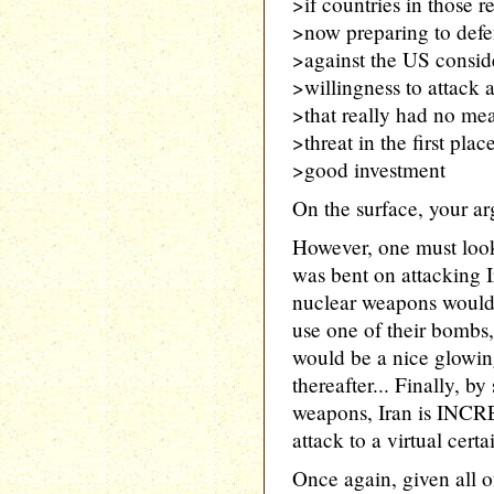
>if countries in those 
>now preparing to defe
>against the US consid
>willingness to attack 
>that really had no mea
>threat in the first plac
>good investment
On the surface, your ar
However, one must look 
was bent on attacking I
nuclear weapons would 
use one of their bombs,
would be a nice glowin
thereafter... Finally, b
weapons, Iran is INCR
attack to a virtual certai
Once again, given all o