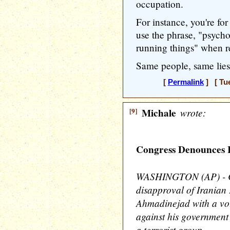
occupation.
For instance, you're fo
use the phrase, "psych
running things" when r
Same people, same lies
[
Permalink
] [ Tue
[9]
Michale
wrote:
Congress Denounces 
WASHINGTON (AP) - Co
disapproval of Irania
Ahmadinejad with a vot
against his government 
a terrorist group.