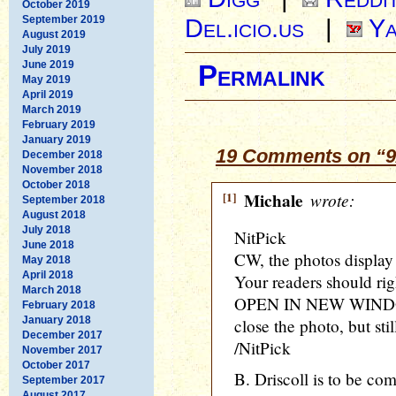
October 2019
September 2019
Del.icio.us
|
Ya
August 2019
July 2019
June 2019
Permalink
May 2019
April 2019
March 2019
February 2019
January 2019
19 Comments on “9/
December 2018
November 2018
October 2018
[1]
Michale
wrote:
September 2018
August 2018
July 2018
NitPick
June 2018
CW, the photos display 
May 2018
April 2018
Your readers should rig
March 2018
OPEN IN NEW WINDOW
February 2018
January 2018
close the photo, but stil
December 2017
/NitPick
November 2017
October 2017
B. Driscoll is to be co
September 2017
August 2017