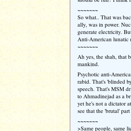
~~~~~~~
So what.. That was ba
ally, was in power. Nuc
generate electricity. B
Anti-American lunatic 
~~~~~~~
Ah yes, the shah, that b
mankind.
Psychotic anti-American 
rabid. That's 'blinded b
speech. That's MSM dri
to Ahmadinejad as a bru
yet he's not a dictator a
see that the 'brutal' part
~~~~~~~
>Same people, same lie