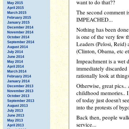
want to do that??
May 2015
April 2015
The second comment 
March 2015
February 2015
IMPEACHED...
January 2015
December 2014
Nothing has been done
November 2014
is one of the very few 
October 2014
September 2014
Leaders (Pelosi, Reid)
August 2014
(Clinton, Obama, etc etc
July 2014
June 2014
Impeachment is a wet d
May 2014
April 2014
immediately discarded
March 2014
rationally look at things
February 2014
January 2014
Otherwise, great pics.
December 2013
November 2013
childhood memories.. I 
October 2013
of today just doesn't se
September 2013
August 2013
into the protests of byg
July 2013
June 2013
Back then, people walked
May 2013
service...
April 2013