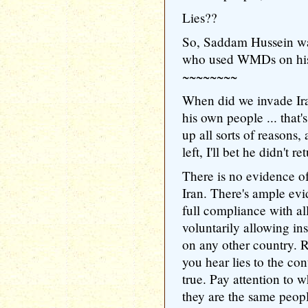
Lies??
So, Saddam Hussein wa
who used WMDs on hi
~~~~~~~~
When did we invade I
his own people ... that'
up all sorts of reasons, a
left, I'll bet he didn't r
There is no evidence o
Iran. There's ample evi
full compliance with all
voluntarily allowing i
on any other country. 
you hear lies to the con
true. Pay attention to w
they are the same peopl