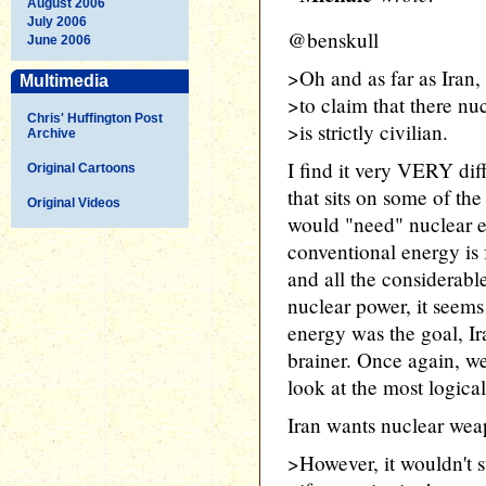
August 2006
July 2006
@benskull
June 2006
>Oh and as far as Iran,
Multimedia
>to claim that there nu
Chris' Huffington Post
>is strictly civilian.
Archive
I find it very VERY diff
Original Cartoons
that sits on some of the
Original Videos
would "need" nuclear e
conventional energy is 
and all the considerab
nuclear power, it seems 
energy was the goal, Ira
brainer. Once again, w
look at the most logical
Iran wants nuclear wea
>However, it wouldn't 