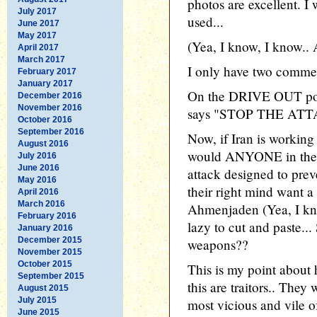
photos are excellent. I
July 2017
used...
June 2017
May 2017
(Yea, I know, I know.. 
April 2017
March 2017
I only have two commen
February 2017
January 2017
On the DRIVE OUT podi
December 2016
November 2016
says "STOP THE ATT
October 2016
September 2016
Now, if Iran is workin
August 2016
would ANYONE in their
July 2016
June 2016
attack designed to pre
May 2016
their right mind want a
April 2016
March 2016
Ahmenjaden (Yea, I kno
February 2016
lazy to cut and paste...
January 2016
December 2015
weapons??
November 2015
October 2015
This is my point about
September 2015
this are traitors.. The
August 2015
July 2015
most vicious and vile 
June 2015