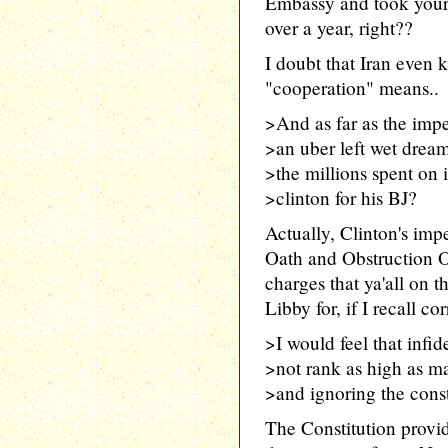
Embassy and took your
over a year, right??
I doubt that Iran even
"cooperation" means..
>And as far as the im
>an uber left wet drea
>the millions spent on
>clinton for his BJ?
Actually, Clinton's im
Oath and Obstruction O
charges that ya'all on
Libby for, if I recall cor
>I would feel that infid
>not rank as high as m
>and ignoring the const
The Constitution provid