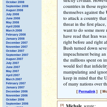
strictly civilian. Howeve
October 2008
countries in those regi
September 2008
August 2008
themselves against the
July 2008
to attack a country tha
June 2008
May 2008
threat in the first plac
April 2008
want to do some more r
March 2008
February 2008
have read that Iran was
January 2008
right before and right a
December 2007
Bush turned down sever
November 2007
October 2007
impeachment being an u
September 2007
the millions spent on i
August 2007
July 2007
would feel that infideli
June 2007
manipulating and ignor
May 2007
April 2007
keep in mind that the U
March 2007
of many nations over th
February 2007
January 2007
[
Permalink
] [ Mo
December 2006
November 2006
October 2006
September 2006
[3]
Michale
wrote: