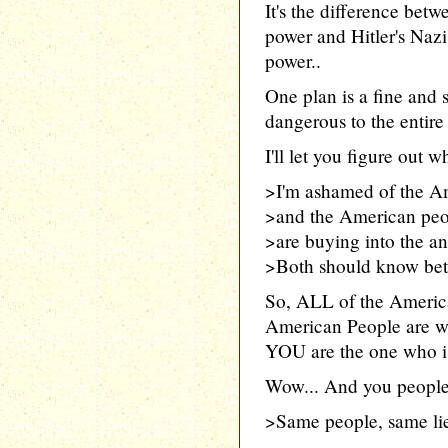
It's the difference be
power and Hitler's Naz
power..
One plan is a fine and 
dangerous to the entire 
I'll let you figure out 
>I'm ashamed of the A
>and the American peop
>are buying into the ant
>Both should know bett
So, ALL of the Americ
American People are w
YOU are the one who is 
Wow... And you people 
>Same people, same lie