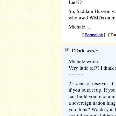
Lies??
So, Saddam Hussein wa
who used WMDs on hi
Michale.....
[
Permalink
] [ Tue
[8]
CDub
wrote:
Michale wrote:
Very little oil?? I think
~~~~~~
25 years of reserves at
if you burn it up. If you
can build your economy
a sovereign nation hing
you think? Would you l
should be run? I think 