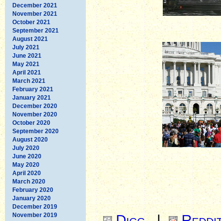
December 2021
November 2021
October 2021
September 2021
August 2021
July 2021
June 2021
May 2021
April 2021
March 2021
February 2021
January 2021
December 2020
November 2020
October 2020
September 2020
August 2020
July 2020
June 2020
May 2020
April 2020
March 2020
February 2020
January 2020
December 2019
November 2019
Digg
|
Reddi