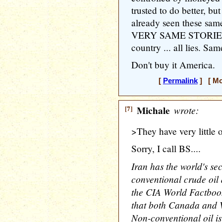
trusted to do better, b
already seen these same
VERY SAME STORIES a
country ... all lies. Sa
Don't buy it America.
[
Permalink
] [ Mo
[7]
Michale
wrote:
>They have very little o
Sorry, I call BS....
Iran has the world's se
conventional crude oil 
the CIA World Factbook
that both Canada and V
Non-conventional oil is