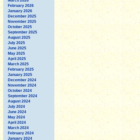
March 2026
February 2026
January 2026
December 2025
November 2025
October 2025
September 2025
August 2025
July 2025
June 2025
May 2025
April 2025
March 2025
February 2025
January 2025
December 2024
November 2024
October 2024
September 2024
August 2024
July 2024
June 2024
May 2024
April 2024
March 2024
February 2024
January 2024