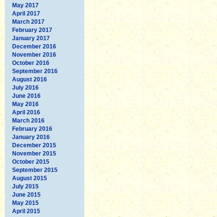
May 2017
April 2017
March 2017
February 2017
January 2017
December 2016
November 2016
October 2016
September 2016
August 2016
July 2016
June 2016
May 2016
April 2016
March 2016
February 2016
January 2016
December 2015
November 2015
October 2015
September 2015
August 2015
July 2015
June 2015
May 2015
April 2015