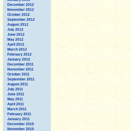
December 2012
November 2012
October 2012
September 2012
August 2012
July 2012
June 2012
May 2012
April 2012
March 2012
February 2012
January 2012
December 2011
November 2011
October 2011
September 2011
August 2011
July 2011
June 2011
May 2011
April 2011
March 2011
February 2011
January 2011
December 2010
November 2010