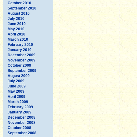
October 2010
September 2010
August 2010
July 2010
June 2010
May 2010
April 2010
March 2010
February 2010
January 2010
December 2009
November 2009
October 2009
September 2009
August 2009
July 2009
June 2009
May 2009
April 2009
March 2009
February 2009
January 2009
December 2008
November 2008
October 2008
September 2008