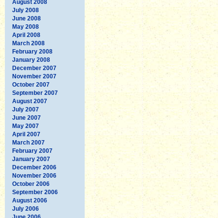
August 2008
July 2008
June 2008
May 2008
April 2008
March 2008
February 2008
January 2008
December 2007
November 2007
October 2007
September 2007
August 2007
July 2007
June 2007
May 2007
April 2007
March 2007
February 2007
January 2007
December 2006
November 2006
October 2006
September 2006
August 2006
July 2006
June 2006