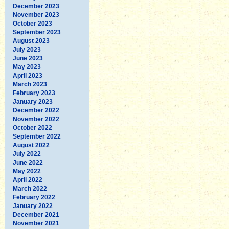
December 2023
November 2023
October 2023
September 2023
August 2023
July 2023
June 2023
May 2023
April 2023
March 2023
February 2023
January 2023
December 2022
November 2022
October 2022
September 2022
August 2022
July 2022
June 2022
May 2022
April 2022
March 2022
February 2022
January 2022
December 2021
November 2021