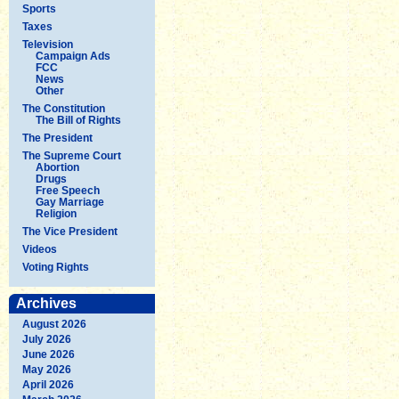
Sports
Taxes
Television
Campaign Ads
FCC
News
Other
The Constitution
The Bill of Rights
The President
The Supreme Court
Abortion
Drugs
Free Speech
Gay Marriage
Religion
The Vice President
Videos
Voting Rights
Archives
August 2026
July 2026
June 2026
May 2026
April 2026