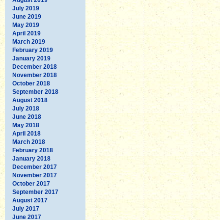
July 2019
June 2019
May 2019
April 2019
March 2019
February 2019
January 2019
December 2018
November 2018
October 2018
September 2018
August 2018
July 2018
June 2018
May 2018
April 2018
March 2018
February 2018
January 2018
December 2017
November 2017
October 2017
September 2017
August 2017
July 2017
June 2017