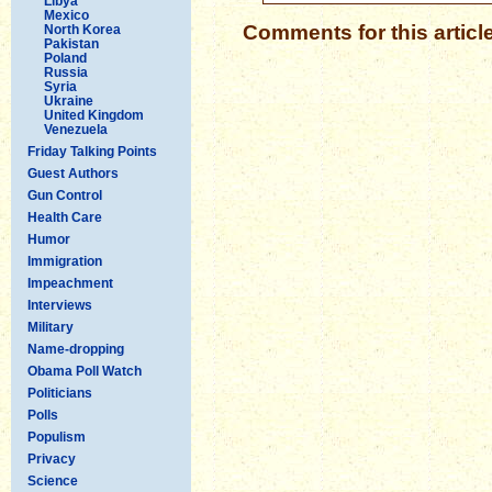
Libya
Mexico
Comments for this articl
North Korea
Pakistan
Poland
Russia
Syria
Ukraine
United Kingdom
Venezuela
Friday Talking Points
Guest Authors
Gun Control
Health Care
Humor
Immigration
Impeachment
Interviews
Military
Name-dropping
Obama Poll Watch
Politicians
Polls
Populism
Privacy
Science