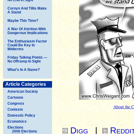
Cornyn And Tillis Make
A Stand
Maybe This Time?
A War Of Attrition With
Dangerous Implications
The Enthusiasm Factor
Could Be Key In
Midterms
Friday Talking Points —
No Offramp In Sight
What’s In A Name?
Article Categories
American Society
Cartoons
Congress
About the C
Contests
Domestic Policy
Economics
Elections
Digg
|
Reddi
2006 Elections