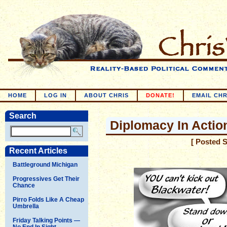
HOME
LOG IN
ABOUT CHRIS
DONATE!
EMAIL CHR
Search
Diplomacy In Actio
[ Posted 
Recent Articles
Battleground Michigan
Progressives Get Their
Chance
Pirro Folds Like A Cheap
Umbrella
Friday Talking Points —
No End In Sight