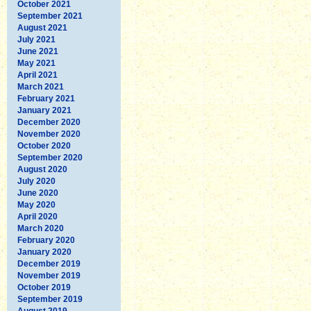
October 2021
September 2021
August 2021
July 2021
June 2021
May 2021
April 2021
March 2021
February 2021
January 2021
December 2020
November 2020
October 2020
September 2020
August 2020
July 2020
June 2020
May 2020
April 2020
March 2020
February 2020
January 2020
December 2019
November 2019
October 2019
September 2019
August 2019