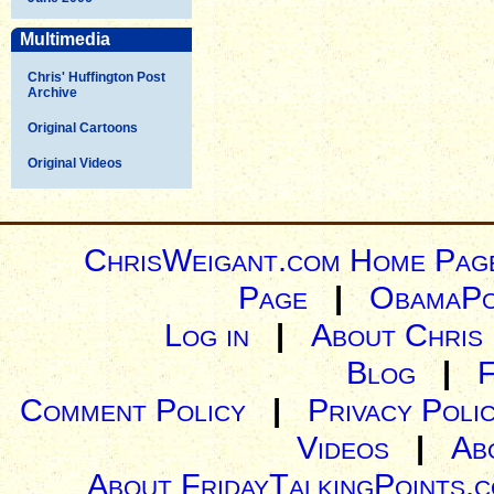
Multimedia
Chris' Huffington Post
Archive
Original Cartoons
Original Videos
ChrisWeigant.com Home Pag
Page
|
ObamaPo
Log in
|
About Chris
Blog
|
Comment Policy
|
Privacy Poli
Videos
|
Ab
About FridayTalkingPoints.