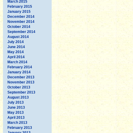
March 2015
February 2015
January 2015
December 2014
November 2014
October 2014
September 2014
August 2014
July 2014
June 2014
May 2014
April 2014
March 2014
February 2014
January 2014
December 2013
November 2013
October 2013
September 2013
August 2013
July 2013
June 2013
May 2013
April 2013
March 2013
February 2013
January 2013