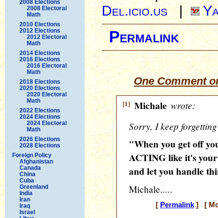
2008 Elections
Del.icio.us
|
Ya
2008 Electoral
Math
2010 Elections
2012 Elections
Permalink
2012 Electoral
Math
2014 Elections
2016 Elections
2016 Electoral
Math
One Comment on
2018 Elections
2020 Elections
2020 Electoral
Math
[1]
Michale
wrote:
2022 Elections
2024 Elections
2024 Electoral
Sorry, I keep forgetting
Math
2026 Elections
"When you get off you
2028 Elections
ACTING like it's your
Foreign Policy
Afghanistan
Canada
and let you handle thi
China
Cuba
Michale.....
Greenland
India
Iran
[
Permalink
] [ Mo
Iraq
Israel