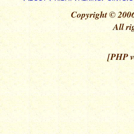
Copyright © 2006
All ri
[PHP ve