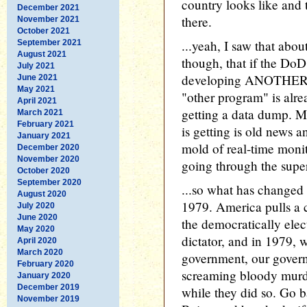
country looks like and t
December 2021
there.
November 2021
October 2021
...yeah, I saw that ab
September 2021
August 2021
though, that if the Do
July 2021
developing ANOTHER p
June 2021
May 2021
"other program" is alre
April 2021
getting a data dump. My
March 2021
February 2021
is getting is old news 
January 2021
mold of real-time moni
December 2020
November 2020
going through the super
October 2020
September 2020
...so what has changed 
August 2020
1979. America pulls a 
July 2020
June 2020
the democratically elect
May 2020
dictator, and in 1979, 
April 2020
March 2020
government, our govern
February 2020
screaming bloody murd
January 2020
December 2019
while they did so. Go b
November 2019