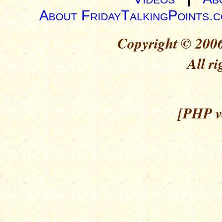
About FridayTalkingPoints.
Copyright © 2006
All ri
[PHP ve