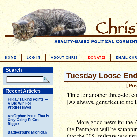
HOME
LOG IN
ABOUT CHRIS
DONATE!
EMAIL CHR
Search
Tuesday Loose En
[ Po
Recent Articles
Time for another three-dot c
Friday Talking Points —
[As always, genuflect to the 
A Big Win For
Progressives
An Orphan Issue That Is
Only Going To Get
. . . More good news for th
Bigger
the Pentagon will be scrappi
Battleground Michigan
that the U.S. military was usi