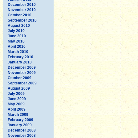
December 2010
November 2010
October 2010
September 2010
August 2010
July 2010
June 2010
May 2010
April 2010
March 2010
February 2010
January 2010
December 2009
November 2009
October 2009
September 2009
August 2009
July 2009
June 2009
May 2009
April 2009
March 2009
February 2009
January 2009
December 2008
November 2008