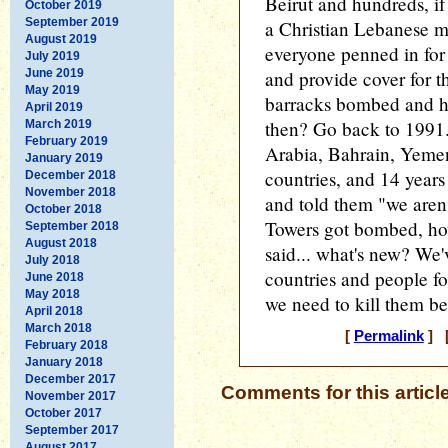
Beirut and hundreds, if
October 2019
September 2019
a Christian Lebanese mi
August 2019
everyone penned in for
July 2019
June 2019
and provide cover for 
May 2019
barracks bombed and 
April 2019
then? Go back to 1991.
March 2019
February 2019
Arabia, Bahrain, Yem
January 2019
countries, and 14 years 
December 2018
November 2018
and told them "we aren
October 2018
Towers got bombed, ho
September 2018
August 2018
said... what's new? We'
July 2018
countries and people f
June 2018
May 2018
we need to kill them be
April 2018
March 2018
[
Permalink
] [
February 2018
January 2018
December 2017
Comments for this articl
November 2017
October 2017
September 2017
August 2017