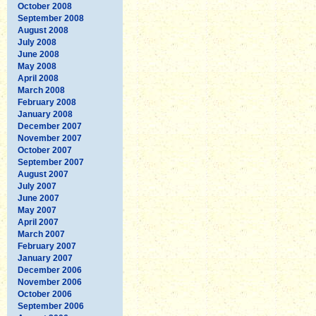
October 2008
September 2008
August 2008
July 2008
June 2008
May 2008
April 2008
March 2008
February 2008
January 2008
December 2007
November 2007
October 2007
September 2007
August 2007
July 2007
June 2007
May 2007
April 2007
March 2007
February 2007
January 2007
December 2006
November 2006
October 2006
September 2006