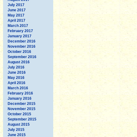
July 2017
June 2017
May 2017
April 2017
March 2017
February 2017
January 2017
December 2016
November 2016
October 2016
September 2016
August 2016
July 2016
June 2016
May 2016
April 2016
March 2016
February 2016
January 2016
December 2015
November 2015
October 2015
September 2015
August 2015
July 2015
June 2015