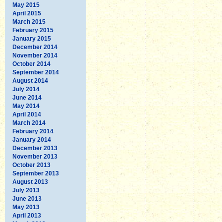
May 2015
April 2015
March 2015
February 2015
January 2015
December 2014
November 2014
October 2014
September 2014
August 2014
July 2014
June 2014
May 2014
April 2014
March 2014
February 2014
January 2014
December 2013
November 2013
October 2013
September 2013
August 2013
July 2013
June 2013
May 2013
April 2013