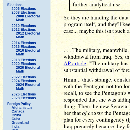
further analytical use.
Elections
2006 Elections
2008 Elections
So they are handing the data 
2008 Electoral
Math
program itself, and they'll ke
2010 Elections
case... maybe this isn't such a
2012 Elections
2012 Electoral
Math
2014 Elections
2016 Elections
. . . The military, meanwhile,
2016 Electoral
Math
withdrawal from Iraq. Yes, th
2018 Elections
AP article
: "The military has
2020 Elections
2020 Electoral
substantial withdrawal of forc
Math
2022 Elections
Hmm... that's strange, conside
2024 Elections
with the Pentagon not too lon
2024 Electoral
Math
recall, to see the Pentagon's
2026 Elections
responded that she was aidi
2028 Elections
Foreign Policy
thing. Then the new Secretar
Afghanistan
of course
her that
the Pentago
Canada
China
plan for every contingency (ig
Cuba
Greenland
Iraq precisely because they f
India