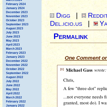
February 2024
January 2024
December 2023
Digg
|
Reddi
November 2023
October 2023
Del.icio.us
|
Ya
September 2023
August 2023
July 2023
Permalink
June 2023
May 2023
April 2023
March 2023
February 2023
One Comment on
January 2023
December 2022
November 2022
[1]
Michael Gass
wrote:
October 2022
September 2022
August 2022
Chris,
July 2022
June 2022
A few "three-dot" replie
May 2022
April 2022
...not everyone needs f
March 2022
granted, most do). I wa
February 2022
January 2022