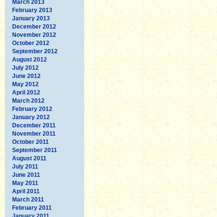
March 2013
February 2013
January 2013
December 2012
November 2012
October 2012
September 2012
August 2012
July 2012
June 2012
May 2012
April 2012
March 2012
February 2012
January 2012
December 2011
November 2011
October 2011
September 2011
August 2011
July 2011
June 2011
May 2011
April 2011
March 2011
February 2011
January 2011