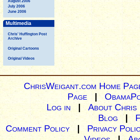
August 2006
July 2006
June 2006
Multimedia
Chris' Huffington Post
Archive
Original Cartoons
Original Videos
ChrisWeigant.com Home Pag
Page
|
ObamaPo
Log in
|
About Chris
Blog
|
Comment Policy
|
Privacy Poli
Videos
|
Ab