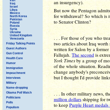
Iran
an insurgency).
Iraq
Israel
But now the Pentagon admits 
Libya
Mexico
for withdrawal? So which is i
North Korea
Pakistan
to Senator Clinton?
Poland
Russia
Syria
Ukraine
United Kingdom
. . . For those of you who trea
Venezuela
two articles about Iraq worth
Friday Talking Points
written for Salon by a former 
Guest Authors
Gun Control
Fallujah.
The second
is extre
Health Care
York Times
by a group of most
Humor
of the whole situation. Readi
Immigration
change anybody's preconceive
Impeachment
but I thought I'd provide link
Interviews
Military
Name-dropping
. . . In other military news,
Obama Poll Watch
Politicians
million dollars
shipping for tw
Polls
to keep
Purple Heart medals 
Populism