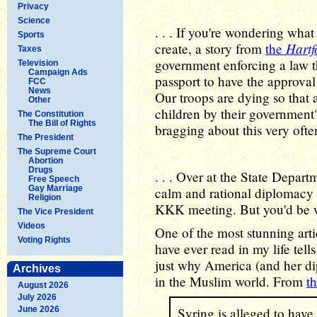
Privacy
Science
. . . If you're wondering what 
Sports
Hartf
create, a story from
the
Taxes
government enforcing a law t
Television
Campaign Ads
passport to have the approva
FCC
News
Our troops are dying so that 
Other
children by their government
The Constitution
The Bill of Rights
bragging about this very ofte
The President
The Supreme Court
Abortion
Drugs
. . . Over at the State Depar
Free Speech
Gay Marriage
calm and rational diplomacy 
Religion
KKK meeting. But you'd be 
The Vice President
Videos
One of the most stunning art
Voting Rights
have ever read in my life tell
just why America (and her di
Archives
in the Muslim world. From
th
August 2026
July 2026
June 2026
Syring is alleged to have