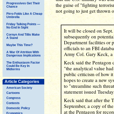
Progressives Get Their
the guise of "fighting terrori
Chance
not going to just get thrown
Pirro Folds Like A Cheap
Umbrella
Friday Talking Points —
No End In Sight
It will be closed on Sept
Cornyn And Tillis Make
subsequently on potential
A Stand
Department facilities or 
Maybe This Time?
officials to an FBI data
A War Of Attrition With
Army Col. Gary Keck, a
Dangerous Implications
Keck said the Pentagon 
The Enthusiasm Factor
Could Be Key In
"the analytical value had
Midterms
public criticism of how i
hopes to create a new sys
Article Categories
to "streamline such threat
American Society
statement issued Tuesday
Cartoons
Congress
Keck said that after the
Contests
September, a copy of the 
Domestic Policy
at the Pentagon for recor
Economics