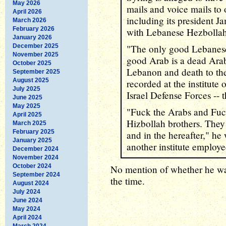
May 2026
mails and voice mails to 
April 2026
including its president 
March 2026
February 2026
with Lebanese Hezbollah 
January 2026
December 2025
"The only good Lebanese
November 2025
good Arab is a dead Arab
October 2025
Lebanon and death to the
September 2025
August 2025
recorded at the institute
July 2025
Israel Defense Forces -- th
June 2025
May 2025
"Fuck the Arabs and Fu
April 2025
Hizbollah brothers. They w
March 2025
February 2025
and in the hereafter," he
January 2025
another institute employ
December 2024
November 2024
October 2024
No mention of whether he wa
September 2024
the time.
August 2024
July 2024
June 2024
May 2024
April 2024
March 2024