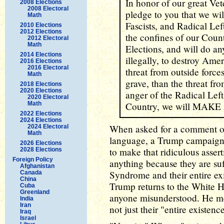
In honor of our great Vet
2008 Elections
2008 Electoral
pledge to you that we wil
Math
Fascists, and Radical Lef
2010 Elections
2012 Elections
the confines of our Countr
2012 Electoral
Math
Elections, and will do an
2014 Elections
illegally, to destroy Am
2016 Elections
2016 Electoral
threat from outside forces
Math
grave, than the threat fr
2018 Elections
2020 Elections
anger of the Radical Lef
2020 Electoral
Math
Country, we will MA
2022 Elections
2024 Elections
When asked for a comment o
2024 Electoral
Math
language, a Trump campaig
2026 Elections
to make that ridiculous asser
2028 Elections
Foreign Policy
anything because they are s
Afghanistan
Syndrome and their entire ex
Canada
China
Trump returns to the White Hou
Cuba
Greenland
anyone misunderstood. He mea
India
Iran
not just their "entire existenc
Iraq
Israel