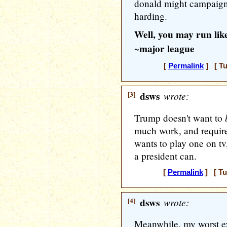
donald might campaign l
harding.
Well, you may run like
~major league
[
Permalink
] [ Tu
[3]
dsws
wrote:
Trump doesn't want to
much work, and requir
wants to play one on tv,
a president can.
[
Permalink
] [ Tu
[4]
dsws
wrote:
Meanwhile, my worst e