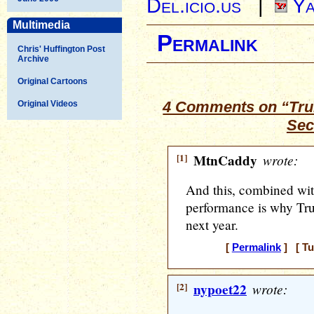
Del.icio.us
|
Ya
Multimedia
Permalink
Chris' Huffington Post
Archive
Original Cartoons
4 Comments on “Tru
Original Videos
Sec
[1]
MtnCaddy
wrote:
And this, combined wi
performance is why Tru
next year.
[
Permalink
] [ Tu
[2]
nypoet22
wrote: