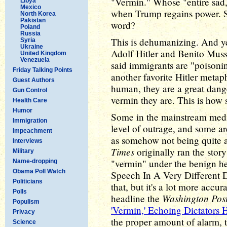
"Vermin." Whose "entire sad,
Libya
Mexico
when Trump regains power. Sti
North Korea
Pakistan
word?
Poland
Russia
This is dehumanizing. And yes
Syria
Ukraine
Adolf Hitler and Benito Muss
United Kingdom
Venezuela
said immigrants are "poisonin
Friday Talking Points
another favorite Hitler metaph
Guest Authors
human, they are a great dang
Gun Control
vermin they are. This is how 
Health Care
Humor
Some in the mainstream media
Immigration
level of outrage, and some ar
Impeachment
as somehow not being quite a
Interviews
Times
originally ran the stor
Military
"vermin" under the benign h
Name-dropping
Obama Poll Watch
Speech In A Very Different Di
Politicians
that, but it's a lot more accu
Polls
Washington Pos
headline the
Populism
'Vermin,' Echoing Dictators H
Privacy
the proper amount of alarm, 
Science