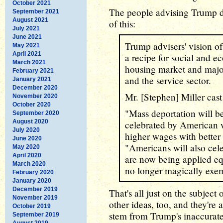
October 2021
The people advising Trump do
September 2021
August 2021
of this:
July 2021
June 2021
Trump advisers' vision o
May 2021
April 2021
a recipe for social and e
March 2021
housing market and major
February 2021
and the service sector.
January 2021
December 2020
Mr. [Stephen] Miller cast 
November 2020
October 2020
"Mass deportation will be
September 2020
August 2020
celebrated by American 
July 2020
higher wages with better b
June 2020
"Americans will also celeb
May 2020
April 2020
are now being applied equ
March 2020
no longer magically exe
February 2020
January 2020
December 2019
That's all just on the subjec
November 2019
other ideas, too, and they're 
October 2019
stem from Trump's inaccurate 
September 2019
August 2019