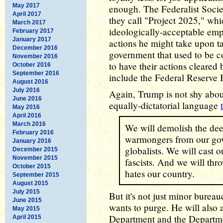
May 2017
enough. The Federalist Society
April 2017
they call "Project 2025," whi
March 2017
ideologically-acceptable emp
February 2017
January 2017
actions he might take upon ta
December 2016
government that used to be c
November 2016
to have their actions cleare
October 2016
September 2016
include the Federal Reserve 
August 2016
July 2016
Again, Trump is not shy about
June 2016
equally-dictatorial language
May 2016
April 2016
March 2016
We will demolish the deep
February 2016
warmongers from our gov
January 2016
globalists. We will cast 
December 2015
November 2015
fascists. And we will throw
October 2015
hates our country.
September 2015
August 2015
July 2015
But it's not just minor burea
June 2015
wants to purge. He will also a
May 2015
Department and the Departme
April 2015