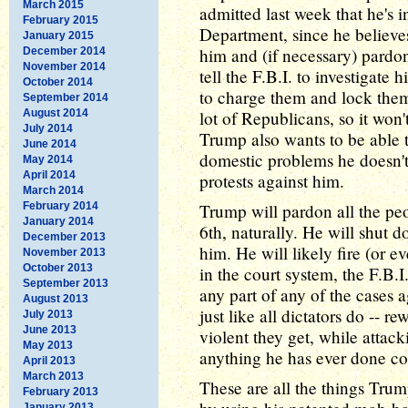
March 2015
admitted last week that he's 
February 2015
Department, since he believe
January 2015
him and (if necessary) pardo
December 2014
November 2014
tell the F.B.I. to investigate 
October 2014
to charge them and lock the
September 2014
August 2014
lot of Republicans, so it won'
July 2014
Trump also wants to be able t
June 2014
domestic problems he doesn't 
May 2014
April 2014
protests against him.
March 2014
February 2014
Trump will pardon all the pe
January 2014
6th, naturally. He will shut d
December 2013
him. He will likely fire (or e
November 2013
October 2013
in the court system, the F.B.
September 2013
any part of any of the cases a
August 2013
just like all dictators do -- 
July 2013
June 2013
violent they get, while attac
May 2013
anything he has ever done cou
April 2013
March 2013
These are all the things Trump
February 2013
January 2013