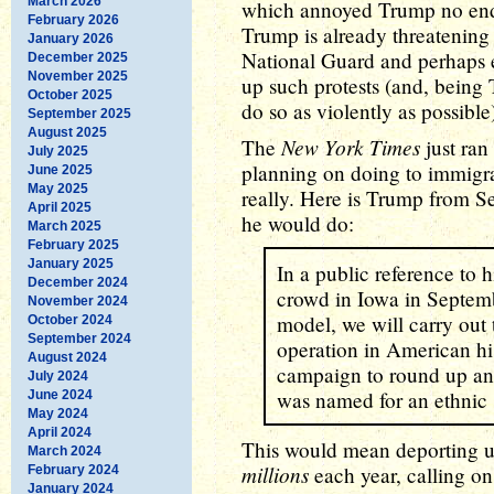
March 2026
which annoyed Trump no end
February 2026
Trump is already threatening 
January 2026
National Guard and perhaps 
December 2025
November 2025
up such protests (and, being
October 2025
do so as violently as possible)
September 2025
August 2025
New York Times
The
just ran
July 2025
planning on doing to immigran
June 2025
May 2025
really. Here is Trump from S
April 2025
he would do:
March 2025
February 2025
January 2025
In a public reference to 
December 2024
crowd in Iowa in Septem
November 2024
model, we will carry out 
October 2024
September 2024
operation in American hi
August 2024
campaign to round up an
July 2024
was named for an ethnic 
June 2024
May 2024
April 2024
This would mean deporting 
March 2024
millions
each year, calling 
February 2024
January 2024