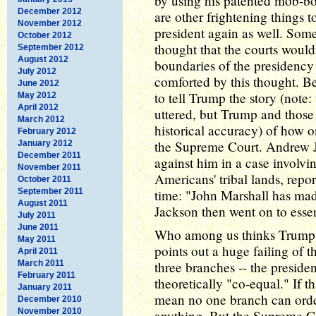
by using his patented mob-bo
December 2012
are other frightening things 
November 2012
president again as well. Som
October 2012
thought that the courts would
September 2012
August 2012
boundaries of the presidenc
July 2012
comforted by this thought. B
June 2012
to tell Trump the story (note
May 2012
April 2012
uttered, but Trump and those 
March 2012
historical accuracy) of how on
February 2012
the Supreme Court. Andrew 
January 2012
December 2011
against him in a case involvin
November 2011
Americans' tribal lands, repor
October 2011
September 2011
time: "John Marshall has made
August 2011
Jackson then went on to essen
July 2011
June 2011
Who among us thinks Trump wo
May 2011
points out a huge failing of
April 2011
March 2011
three branches -- the presiden
February 2011
theoretically "co-equal." If th
January 2011
mean no one branch can order
December 2010
November 2010
anything. But the Supreme C