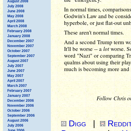
August 2008
July 2008
In normal times, comparisons 
June 2008
Godwin's Law and be consider
May 2008
April 2008
hyperbole, or just flat-out un
March 2008
These aren't normal times.
February 2008
January 2008
And a second Trump term won
December 2007
November 2007
lot
It'll be worse -- a
worse. So
October 2007
word "Nazi" or comparing Tru
September 2007
qualms about using their pla
August 2007
July 2007
much is becoming more and 
June 2007
May 2007
April 2007
March 2007
February 2007
January 2007
Follow Chris o
December 2006
November 2006
October 2006
September 2006
August 2006
Digg
|
Reddi
July 2006
June 2006