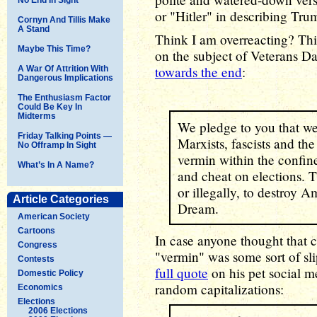
or "Hitler" in describing Tru
Cornyn And Tillis Make
A Stand
Think I am overreacting? Th
Maybe This Time?
on the subject of Veterans Da
towards the end
:
A War Of Attrition With
Dangerous Implications
The Enthusiasm Factor
Could Be Key In
Midterms
We pledge to you that we
Friday Talking Points —
Marxists, fascists and the 
No Offramp In Sight
vermin within the confine
What’s In A Name?
and cheat on elections. T
or illegally, to destroy 
Article Categories
Dream.
American Society
Cartoons
In case anyone thought that c
Congress
"vermin" was some sort of sl
Contests
full quote
on his pet social m
Domestic Policy
random capitalizations:
Economics
Elections
2006 Elections