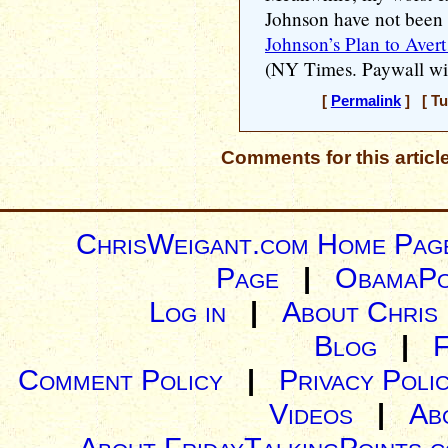
Johnson have not been 
Johnson’s Plan to Aver
(NY Times. Paywall wit
[
Permalink
] [ Tu
Comments for this articl
ChrisWeigant.com Home Pag
Page
|
ObamaPo
Log in
|
About Chris
Blog
|
Comment Policy
|
Privacy Poli
Videos
|
Ab
About FridayTalkingPoints.