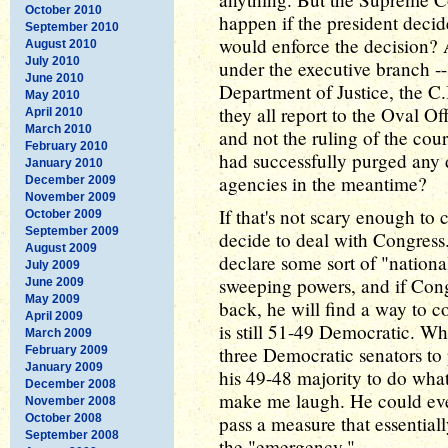
October 2010
happen if the president decid
September 2010
would enforce the decision? A
August 2010
July 2010
under the executive branch -- 
June 2010
Department of Justice, the C.
May 2010
they all report to the Oval O
April 2010
March 2010
and not the ruling of the cou
February 2010
had successfully purged any d
January 2010
agencies in the meantime?
December 2009
November 2009
If that's not scary enough t
October 2009
September 2009
decide to deal with Congress
August 2009
declare some sort of "nation
July 2009
sweeping powers, and if Congr
June 2009
May 2009
back, he will find a way to 
April 2009
is still 51-49 Democratic. W
March 2009
three Democratic senators to
February 2009
January 2009
his 49-48 majority to do wha
December 2008
make me laugh. He could even
November 2008
October 2008
pass a measure that essential
September 2008
the "emergency."