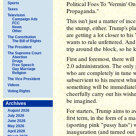
Political Foes To 'Vermin' O
Sports
Taxes
Propaganda."
Television
Campaign Ads
This isn't just a matter of i
FCC
the stump, either. Trump's pl
News
Other
are getting a lot closer to his
The Constitution
wants to rule unfettered. And 
The Bill of Rights
The President
trip around the block, so he 
The Supreme Court
Abortion
First and foremost, there wil
Drugs
2.0 administration. The only
Free Speech
Gay Marriage
who are completely in tune 
Religion
subservient to his merest wh
The Vice President
Videos
something will be immediate
Voting Rights
cheerfully carry out his wish
be imagined.
Archives
For starters, Trump aims to a
August 2026
July 2026
first term, in the form of a 
June 2026
(sporting pink "pussy hats") 
May 2026
inauguration (and turned out
April 2026