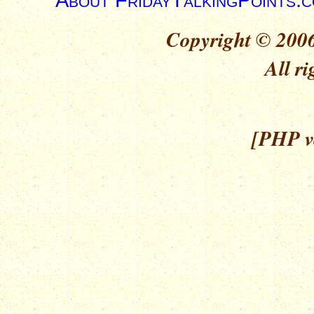
Copyright © 2006
All ri
[PHP ve