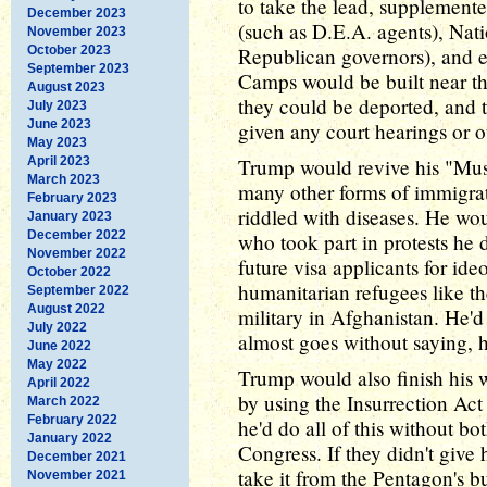
to take the lead, supplemente
December 2023
(such as D.E.A. agents), Nat
November 2023
October 2023
Republican governors), and e
September 2023
Camps would be built near the
August 2023
they could be deported, and 
July 2023
June 2023
given any court hearings or o
May 2023
April 2023
Trump would revive his "Mus
March 2023
many other forms of immigrat
February 2023
riddled with diseases. He wou
January 2023
December 2022
who took part in protests he 
November 2022
future visa applicants for ide
October 2022
humanitarian refugees like t
September 2022
August 2022
military in Afghanistan. He'd 
July 2022
almost goes without saying,
June 2022
May 2022
Trump would also finish his w
April 2022
by using the Insurrection Act 
March 2022
February 2022
he'd do all of this without b
January 2022
Congress. If they didn't give 
December 2021
take it from the Pentagon's b
November 2021