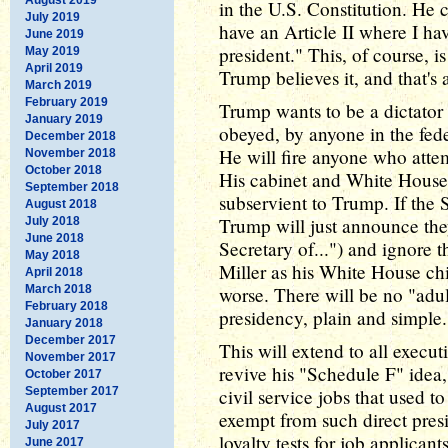
in the U.S. Constitution. He cl
July 2019
have an Article II where I ha
June 2019
president." This, of course, is 
May 2019
April 2019
Trump believes it, and that's a
March 2019
February 2019
Trump wants to be a dictator
January 2019
obeyed, by anyone in the fed
December 2018
He will fire anyone who attem
November 2018
October 2018
His cabinet and White House s
September 2018
subservient to Trump. If the 
August 2018
Trump will just announce the
July 2018
June 2018
Secretary of...") and ignore 
May 2018
Miller as his White House chi
April 2018
March 2018
worse. There will be no "adu
February 2018
presidency, plain and simple.
January 2018
December 2017
This will extend to all execu
November 2017
revive his "Schedule F" idea
October 2017
September 2017
civil service jobs that used 
August 2017
exempt from such direct presid
July 2017
loyalty tests for job applican
June 2017