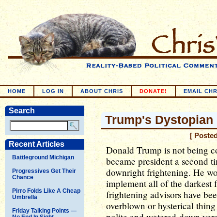
HOME
LOG IN
ABOUT CHRIS
DONATE!
EMAIL CHR
Search
Trump's Dystopian
[ Poste
Recent Articles
Donald Trump is not being c
Battleground Michigan
became president a second tim
downright frightening. He wo
Progressives Get Their
Chance
implement all of the darkest 
Pirro Folds Like A Cheap
frightening advisors have bee
Umbrella
overblown or hysterical thing 
Friday Talking Points —
polite and watered-down versi
No End In Sight