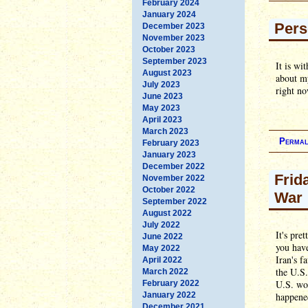
February 2024
January 2024
Pers
December 2023
November 2023
October 2023
September 2023
It is wi
August 2023
about my
July 2023
right no
June 2023
May 2023
April 2023
March 2023
Permal
February 2023
January 2023
December 2022
Frid
November 2022
October 2022
War
September 2022
August 2022
July 2022
It's pre
June 2022
you hav
May 2022
Iran's f
April 2022
the U.S.
March 2022
U.S. wou
February 2022
January 2022
happene
December 2021