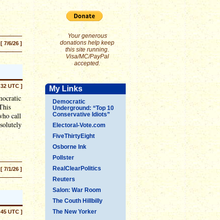
Your generous
donations help keep
[ 7/6/26 ]
this site running.
Visa/MC/PayPal
accepted.
:32 UTC ]
My Links
mocratic
Democratic
This
Underground: “Top 10
who call
Conservative Idiots”
solutely
Electoral-Vote.com
FiveThirtyEight
Osborne Ink
Pollster
RealClearPolitics
[ 7/1/26 ]
Reuters
Salon: War Room
The Couth Hillbilly
The New Yorker
:45 UTC ]