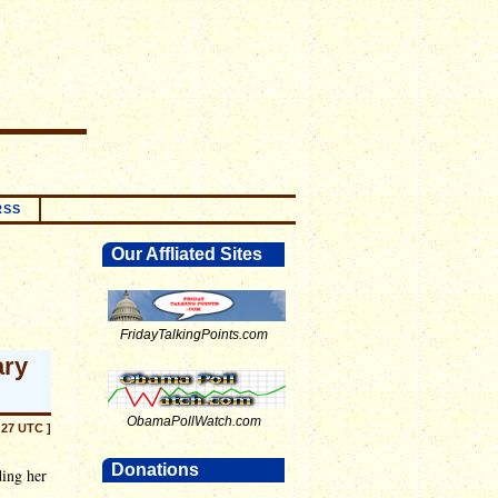
RSS
Our Affliated Sites
FridayTalkingPoints.com
ary
ObamaPollWatch.com
:27 UTC ]
Donations
ing her