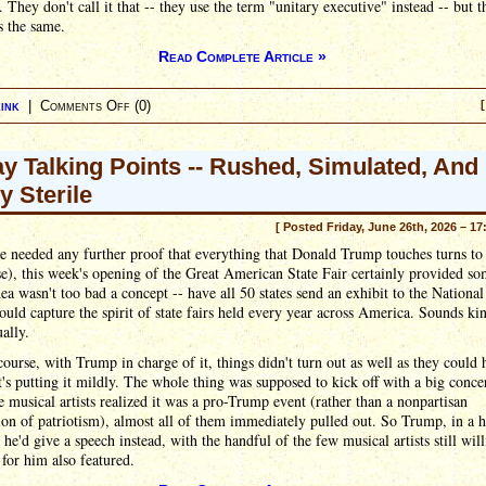
. They don't call it that -- they use the term "unitary executive" instead -- but t
s the same.
Read Complete Article »
ink
|
Comments Off
(0)
[
ay Talking Points -- Rushed, Simulated, And
y Sterile
[ Posted Friday, June 26th, 2026 – 17
e needed any further proof that everything that Donald Trump touches turns t
e), this week's opening of the Great American State Fair certainly provided s
idea wasn't too bad a concept -- have all 50 states send an exhibit to the National
ould capture the spirit of state fairs held every year across America. Sounds ki
ually.
course, with Trump in charge of it, things didn't turn out as well as they could 
's putting it mildly. The whole thing was supposed to kick off with a big concer
 musical artists realized it was a pro-Trump event (rather than a nonpartisan
ion of patriotism), almost all of them immediately pulled out. So Trump, in a hi
t he'd give a speech instead, with the handful of the few musical artists still will
for him also featured.