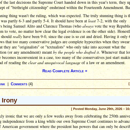
f the last decisions the Supreme Court handed down in this year's term, they u
ept of "birthright citizenship" enshrined within the Fourteenth Amendment. Ba
ning thing wasn't the ruling, which was expected. The truly stunning thing is t
 was partly 6-3 and partly 5-4. It should have been at
least
7-2, with the only
ers being Samuel Alito and Clarence Thomas (who
always
vote the way Republi
m to vote, no matter how clear the legal evidence is on the other side). Honestl
n should
really
have been 9-0, since the case is so cut and dried. Having it only 
ows that too many conservative judges are complete hypocrites when they swear
t they are "originalists" or "textualists" who only take into account what the
ution (or any amendment) meant
by the people who drafted it
. Whenever that lo
e becomes inconvenient in a case, too many of the conservatives just start makin
ad of reading the
clear and unequivocal language
of a law or an amendment.
Read Complete Article »
ink
|
Comments
(4)
[
 Irony
[ Posted Monday, June 29th, 2026 – 16
rkly ironic that we are only a few weeks away from celebrating the 250th annive
ng independence from a king while our own Supreme Court continues to advanc
f American government where the president has powers that can only be descri