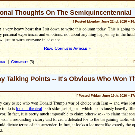
onal Thoughts On The Semiquincentennial
[ Posted Monday, June 22nd, 2026 – 16
th a very heavy heart that I sit down to write this column today. This is going to
 personal experiences and emotions, not about anything happening in the head
w, just to warn everyone in advance.
Read Complete Article »
ink
|
Comments
(3)
[
ay Talking Points -- It's Obvious Who Won T
[ Posted Friday, June 19th, 2026 – 17
tty easy to see who won Donald Trump's war of choice with Iran -- and who lost
e to do is
look at the deal
both sides just signed, which is obviously heavily tilt
avor. In fact, it is pretty much impossible to claim otherwise -- to claim that s
 won a resounding victory and forced a defeated foe to the bargaining table, wh
ld dictate terms of the surrender. In fact, it looks a lot more like exactly the o
d.