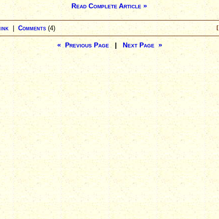
Read Complete Article »
ink
|
Comments
(4)
[
« Previous Page
|
Next Page »