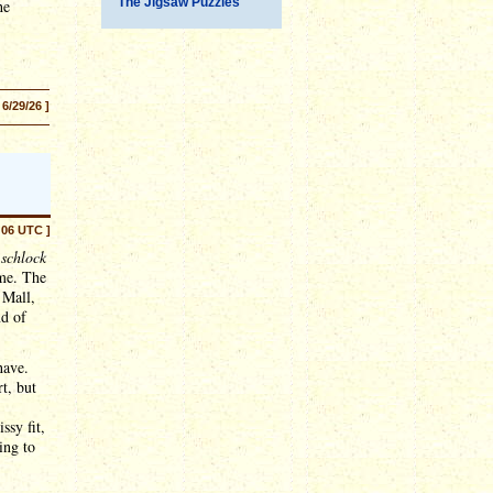
The Jigsaw Puzzles
he
 6/29/26 ]
:06 UTC ]
o
schlock
ome. The
 Mall,
nd of
have.
t, but
ssy fit,
ing to