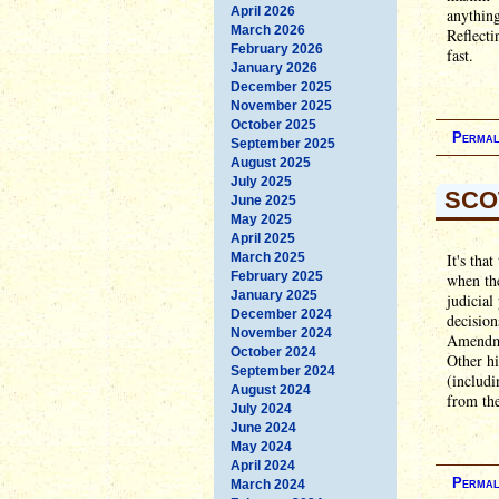
April 2026
anything
March 2026
Reflecti
February 2026
fast.
January 2026
December 2025
November 2025
October 2025
Permal
September 2025
August 2025
July 2025
SCO
June 2025
May 2025
April 2025
March 2025
It's tha
February 2025
when the
January 2025
judicial
December 2024
decision
November 2024
Amendmen
October 2024
Other hi
September 2024
(includi
August 2024
from th
July 2024
June 2024
May 2024
April 2024
Permal
March 2024