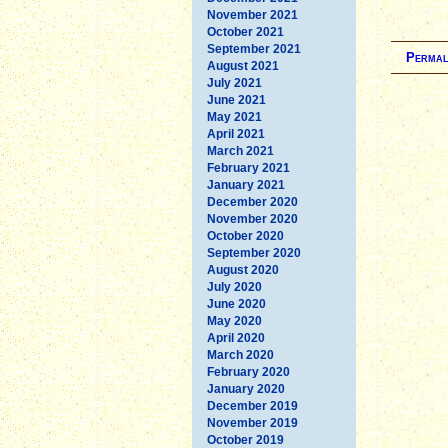
November 2021
October 2021
September 2021
Permal
August 2021
July 2021
June 2021
May 2021
April 2021
March 2021
February 2021
January 2021
December 2020
November 2020
October 2020
September 2020
August 2020
July 2020
June 2020
May 2020
April 2020
March 2020
February 2020
January 2020
December 2019
November 2019
October 2019