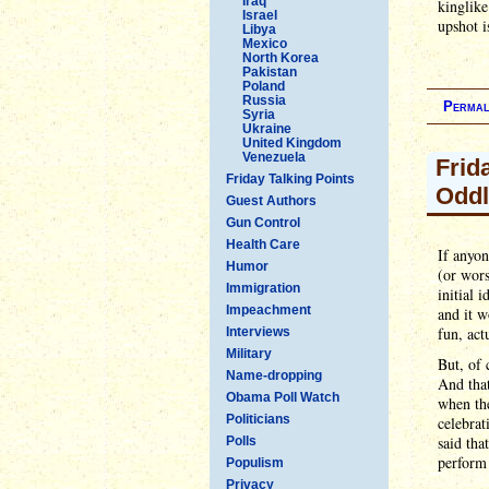
Iraq
kinglike
Israel
upshot i
Libya
Mexico
North Korea
Pakistan
Poland
Russia
Permal
Syria
Ukraine
United Kingdom
Venezuela
Frid
Friday Talking Points
Oddl
Guest Authors
Gun Control
Health Care
If anyon
Humor
(or wors
Immigration
initial 
Impeachment
and it w
fun, act
Interviews
Military
But, of 
Name-dropping
And that
Obama Poll Watch
when the
Politicians
celebrat
said tha
Polls
perform 
Populism
Privacy