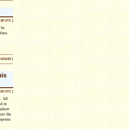
:38 UTC ]
 be
lines
 6/22/26 ]
his
:26 UTC ]
. All
ed in
omehow
ere the
pposite