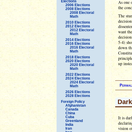
Elections
As one o
2006 Elections
the conc
2008 Elections
2008 Electoral
The stun
Math
decision
2010 Elections
dissent
2012 Elections
2012 Electoral
want the
Math
decisio
2014 Elections
5-4) sh
2016 Elections
down tha
2016 Electoral
Math
Constit
2018 Elections
principl
2020 Elections
up inste
2020 Electoral
Math
2022 Elections
2024 Elections
2024 Electoral
Permal
Math
2026 Elections
2028 Elections
Dark
Foreign Policy
Afghanistan
Canada
China
Cuba
It is da
Greenland
declari
India
vision o
Iran