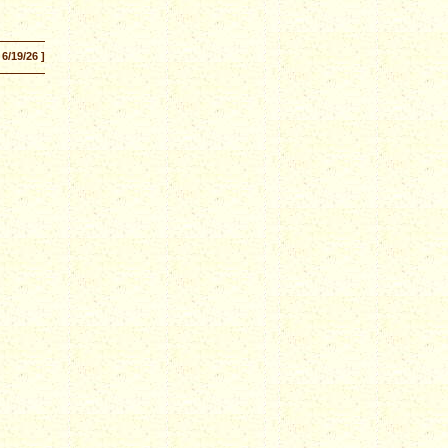
 6/19/26 ]