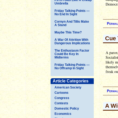
Umbrella
Democrat
Friday Talking Points —
No End In Sight
Cornyn And Tillis Make
Permal
A Stand
Maybe This Time?
Cue 
A War Of Attrition With
Dangerous Implications
The Enthusiasm Factor
A paroxy
Could Be Key In
Socialis
Midterms
likely m
Friday Talking Points —
themselv
No Offramp In Sight
freak ou
Article Categories
American Society
Permal
Cartoons
Congress
Contests
A Wi
Domestic Policy
Economics