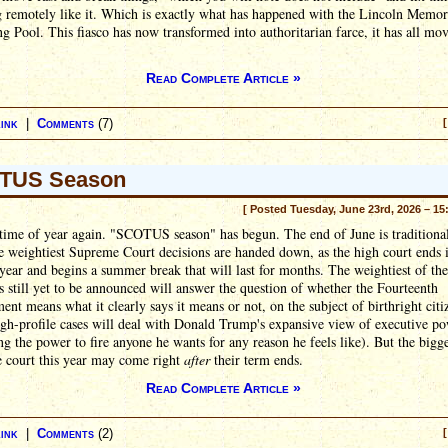
 remotely like it. Which is exactly what has happened with the Lincoln Memor
ng Pool. This fiasco has now transformed into authoritarian farce, it has all mo
Read Complete Article »
ink
|
Comments
(7)
[
TUS Season
[ Posted Tuesday, June 23rd, 2026 – 15
t time of year again. "SCOTUS season" has begun. The end of June is traditiona
 weightiest Supreme Court decisions are handed down, as the high court ends i
 year and begins a summer break that will last for months. The weightiest of the
s still yet to be announced will answer the question of whether the Fourteenth
t means what it clearly says it means or not, on the subject of birthright citi
gh-profile cases will deal with Donald Trump's expansive view of executive p
ng the power to fire anyone he wants for any reason he feels like). But the bigg
e court this year may come right
after
their term ends.
Read Complete Article »
ink
|
Comments
(2)
[