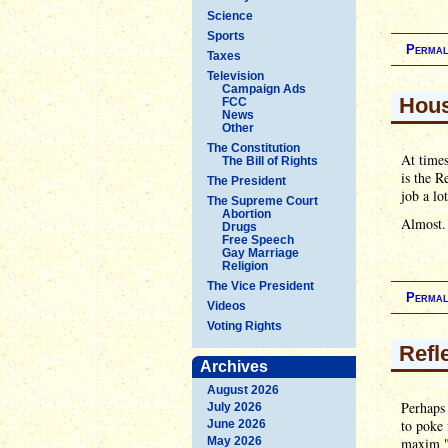
Science
Sports
Permal
Taxes
Television
Campaign Ads
Hous
FCC
News
Other
The Constitution
At times
The Bill of Rights
is the 
The President
job a lo
The Supreme Court
Abortion
Almost.
Drugs
Free Speech
Gay Marriage
Religion
The Vice President
Permal
Videos
Voting Rights
Refl
Archives
August 2026
Perhaps 
July 2026
to poke 
June 2026
May 2026
maxim "m