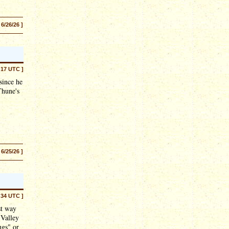
 6/26/26 ]
:17 UTC ]
since he
Thune's
 6/25/26 ]
:34 UTC ]
st way
 Valley
ngs" or