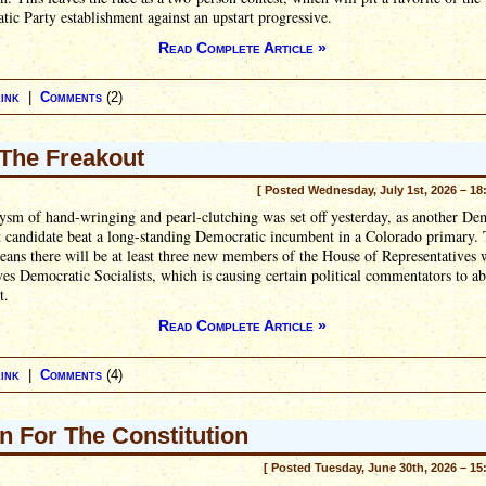
ic Party establishment against an upstart progressive.
Read Complete Article »
ink
|
Comments
(2)
The Freakout
[ Posted Wednesday, July 1st, 2026 – 18
sm of hand-wringing and pearl-clutching was set off yesterday, as another De
t candidate beat a long-standing Democratic incumbent in a Colorado primary. 
eans there will be at least three new members of the House of Representatives 
es Democratic Socialists, which is causing certain political commentators to ab
t.
Read Complete Article »
ink
|
Comments
(4)
n For The Constitution
[ Posted Tuesday, June 30th, 2026 – 15