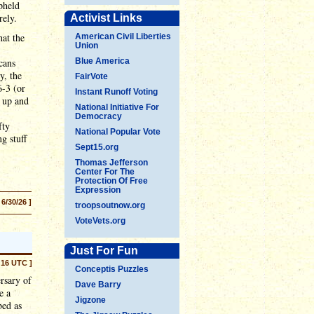
pheld
rely.
Activist Links
hat the
American Civil Liberties
Union
cans
Blue America
y, the
FairVote
6-3 (or
Instant Runoff Voting
 up and
National Initiative For
Democracy
fty
National Popular Vote
g stuff
Sept15.org
Thomas Jefferson
Center For The
Protection Of Free
Expression
 6/30/26 ]
troopsoutnow.org
VoteVets.org
Just For Fun
:16 UTC ]
Conceptis Puzzles
rsary of
Dave Barry
e a
Jigzone
bed as