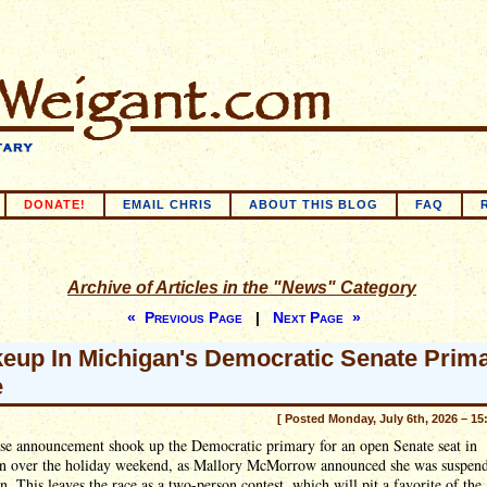
DONATE!
EMAIL CHRIS
ABOUT THIS BLOG
FAQ
Archive of Articles in the "News" Category
« Previous Page
|
Next Page »
eup In Michigan's Democratic Senate Prim
e
[ Posted Monday, July 6th, 2026 – 15
ise announcement shook up the Democratic primary for an open Senate seat in
n over the holiday weekend, as Mallory McMorrow announced she was suspend
. This leaves the race as a two-person contest, which will pit a favorite of the