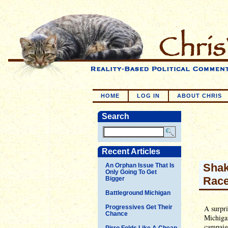
HOME
LOG IN
ABOUT CHRIS
Search
Recent Articles
Shak
An Orphan Issue That Is
Only Going To Get
Rac
Bigger
Battleground Michigan
Progressives Get Their
A surpr
Chance
Michiga
campaign
Pirro Folds Like A Cheap