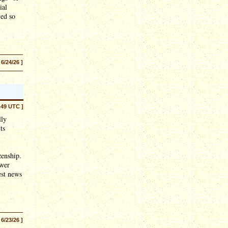
ial
ved so
 6/24/26 ]
:49 UTC ]
lly
ts
zenship.
ower
est news
 6/23/26 ]