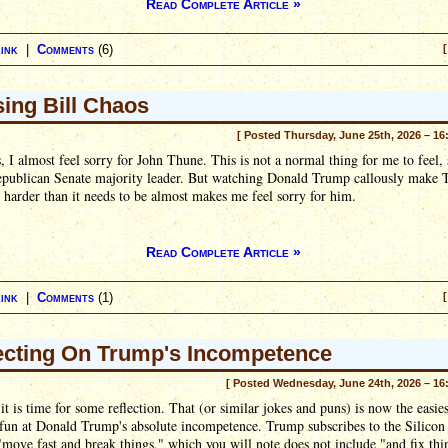
Read Complete Article »
ink
|
Comments
(6)
[
ing Bill Chaos
[ Posted Thursday, June 25th, 2026 – 16
, I almost feel sorry for John Thune. This is not a normal thing for me to feel, 
Republican Senate majority leader. But watching Donald Trump callously make 
t harder than it needs to be almost makes me feel sorry for him.
Read Complete Article »
ink
|
Comments
(1)
[
ecting On Trump's Incompetence
[ Posted Wednesday, June 24th, 2026 – 16
it is time for some reflection. That (or similar jokes and puns) is now the easie
fun at Donald Trump's absolute incompetence. Trump subscribes to the Silicon
ove fast and break things," which you will note does not include "and fix thi