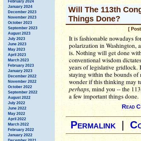
February 2024
January 2024
Will The 113th Con
December 2023
Things Done?
November 2023
October 2023
September 2023
[ Pos
August 2023
It is fashionable nowadays for
July 2023
polarization in Washington,
June 2023
May 2023
is. Nothing will get done wi
April 2023
conventional wisdom dictates.
March 2023
February 2023
years of legislative gridlock. I
January 2023
staying within the bounds of 
December 2022
wonder if this thinking may t
November 2022
October 2022
perhaps
, mind you -- the 113
September 2022
a few important things done.
August 2022
July 2022
Read C
June 2022
May 2022
April 2022
Permalink
|
C
March 2022
February 2022
January 2022
December 2021