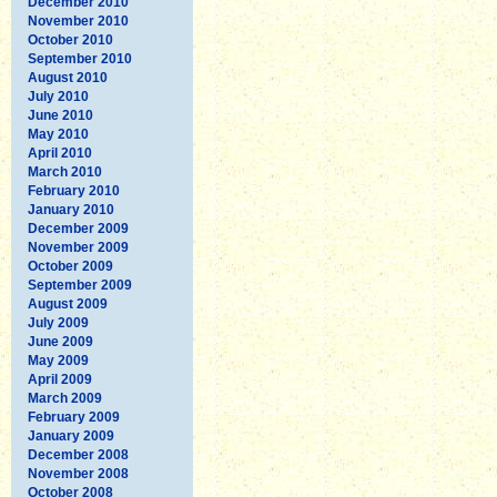
December 2010
November 2010
October 2010
September 2010
August 2010
July 2010
June 2010
May 2010
April 2010
March 2010
February 2010
January 2010
December 2009
November 2009
October 2009
September 2009
August 2009
July 2009
June 2009
May 2009
April 2009
March 2009
February 2009
January 2009
December 2008
November 2008
October 2008