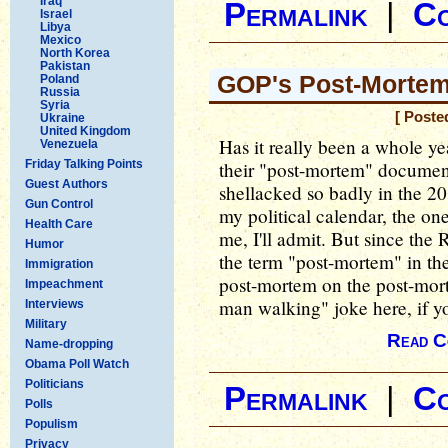
Iraq
Permalink
|
C
Israel
Libya
Mexico
North Korea
Pakistan
GOP's Post-Mortem
Poland
Russia
Syria
[ Poste
Ukraine
United Kingdom
Has it really been a whole ye
Venezuela
Friday Talking Points
their "post-mortem" document
Guest Authors
shellacked so badly in the 20
Gun Control
my political calendar, the on
Health Care
me, I'll admit. But since th
Humor
the term "post-mortem" in the 
Immigration
post-mortem on the post-mor
Impeachment
man walking" joke here, if y
Interviews
Military
Read C
Name-dropping
Obama Poll Watch
Politicians
Permalink
|
C
Polls
Populism
Privacy