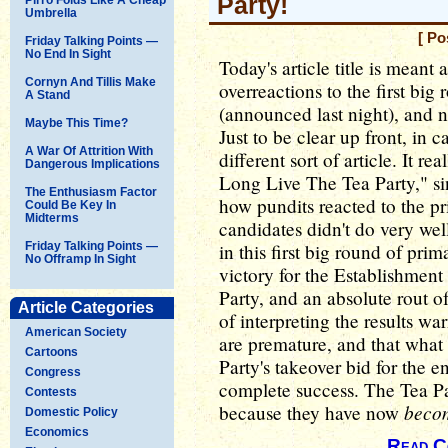
Party!
Umbrella
[ Po
Friday Talking Points —
No End In Sight
Today's article title is mean
Cornyn And Tillis Make
overreactions to the first big
A Stand
(announced last night), and no
Maybe This Time?
Just to be clear up front, in
A War Of Attrition With
different sort of article. It r
Dangerous Implications
Long Live The Tea Party," sin
The Enthusiasm Factor
how pundits reacted to the pr
Could Be Key In
Midterms
candidates didn't do very well
Friday Talking Points —
in this first big round of pri
No Offramp In Sight
victory for the Establishmen
Party, and an absolute rout o
Article Categories
of interpreting the results wa
American Society
are premature, and that what
Cartoons
Party's takeover bid for the 
Congress
complete success. The Tea Pa
Contests
beco
because they have now
Domestic Policy
Economics
Read C