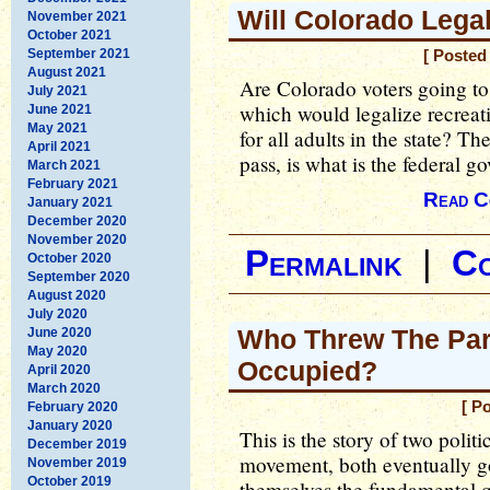
Will Colorado Lega
November 2021
October 2021
September 2021
[ Posted
August 2021
Are Colorado voters going 
July 2021
which would legalize recreati
June 2021
May 2021
for all adults in the state? T
April 2021
pass, is what is the federal 
March 2021
February 2021
Read C
January 2021
December 2020
November 2020
Permalink
|
C
October 2020
September 2020
August 2020
July 2020
Who Threw The Par
June 2020
May 2020
Occupied?
April 2020
March 2020
[ P
February 2020
January 2020
This is the story of two poli
December 2019
movement, both eventually go
November 2019
October 2019
themselves the fundamental q