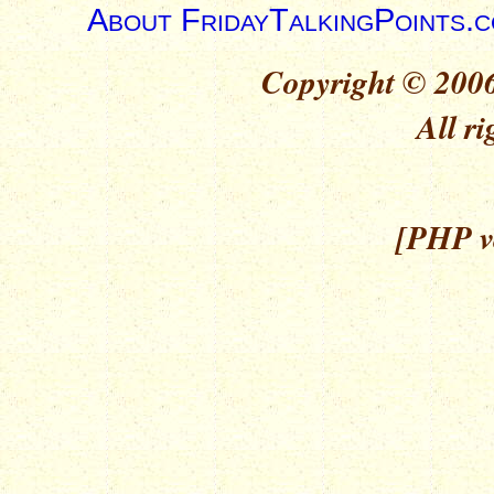
About FridayTalkingPoints.
Copyright © 2006
All ri
[PHP ve