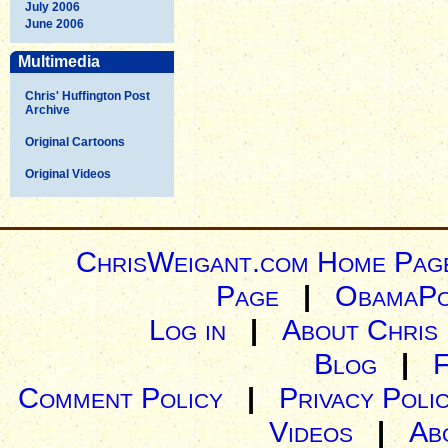
July 2006
June 2006
Multimedia
Chris' Huffington Post
Archive
Original Cartoons
Original Videos
ChrisWeigant.com Home Pag
Page
|
ObamaPo
Log in
|
About Chris
Blog
|
Comment Policy
|
Privacy Poli
Videos
|
Ab