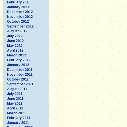
February 2013
January 2013
December 2012
November 2012
October 2012
September 2012
August 2012
July 2012
June 2012
May 2012
April 2012
March 2012
February 2012
January 2012
December 2011
November 2011
October 2011
September 2011
August 2011
July 2011
June 2011
May 2011
April 2011
March 2011
February 2011
January 2011