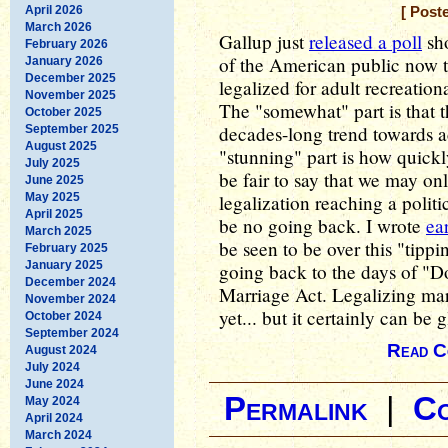
April 2026
[ Post
March 2026
Gallup just
released a poll
sho
February 2026
of the American public now t
January 2026
December 2025
legalized for adult recreatio
November 2025
The "somewhat" part is that th
October 2025
decades-long trend towards a
September 2025
August 2025
"stunning" part is how quickly
July 2025
be fair to say that we may o
June 2025
May 2025
legalization reaching a politi
April 2025
be no going back. I wrote
ear
March 2025
be seen to be over this "tippi
February 2025
January 2025
going back to the days of "D
December 2024
Marriage Act. Legalizing mari
November 2024
yet... but it certainly can be
October 2024
September 2024
Read C
August 2024
July 2024
June 2024
Permalink
|
C
May 2024
April 2024
March 2024