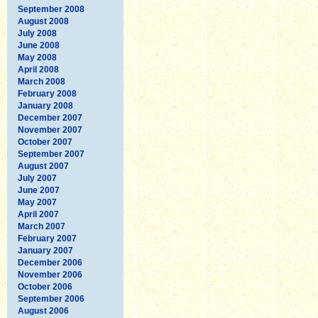
September 2008
August 2008
July 2008
June 2008
May 2008
April 2008
March 2008
February 2008
January 2008
December 2007
November 2007
October 2007
September 2007
August 2007
July 2007
June 2007
May 2007
April 2007
March 2007
February 2007
January 2007
December 2006
November 2006
October 2006
September 2006
August 2006