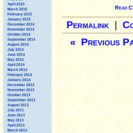
April 2015
Read C
March 2015
February 2015
January 2015
Permalink
|
C
December 2014
November 2014
October 2014
« Previous P
September 2014
August 2014
July 2014
June 2014
May 2014
April 2014
March 2014
February 2014
January 2014
December 2013
November 2013
October 2013
September 2013
August 2013
July 2013
June 2013
May 2013
April 2013
March 2013