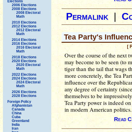
Elections
2006 Elections
2008 Elections
2008 Electoral
Permalink
|
C
Math
2010 Elections
2012 Elections
2012 Electoral
Math
Tea Party's Influe
2014 Elections
2016 Elections
[ 
2016 Electoral
Math
Over the course of the next 
2018 Elections
may become to be seen (to m
2020 Elections
2020 Electoral
tiger than the tail that wags t
Math
more concretely, the Tea Part
2022 Elections
2024 Elections
influence over the Republican P
2024 Electoral
Math
any degree of certainty (sinc
2026 Elections
themselves to be impressively 
2028 Elections
Tea Party power is indeed on 
Foreign Policy
Afghanistan
in modern American politics.
Canada
China
Cuba
Read C
Greenland
India
Iran