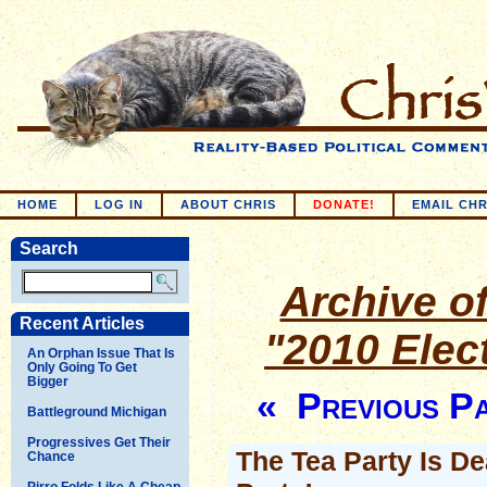
HOME
LOG IN
ABOUT CHRIS
DONATE!
EMAIL CHR
Search
Archive of
Recent Articles
"2010 Elec
An Orphan Issue That Is
Only Going To Get
Bigger
« Previous P
Battleground Michigan
Progressives Get Their
The Tea Party Is D
Chance
Pirro Folds Like A Cheap