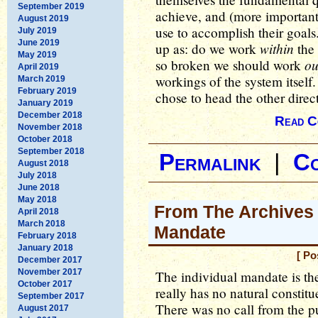
September 2019
achieve, and (more important
August 2019
use to accomplish their goal
July 2019
June 2019
within
up as: do we work
the 
May 2019
ou
so broken we should work
April 2019
workings of the system itself
March 2019
February 2019
chose to head the other direc
January 2019
December 2018
Read C
November 2018
October 2018
September 2018
Permalink
|
C
August 2018
July 2018
June 2018
May 2018
From The Archives 
April 2018
March 2018
Mandate
February 2018
January 2018
[ Po
December 2017
November 2017
The individual mandate is the 
October 2017
really has no natural constit
September 2017
There was no call from the pub
August 2017