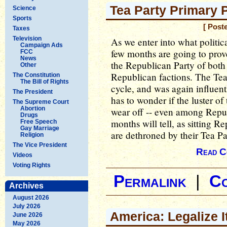
Tea Party Primary 
Science
Sports
[ Post
Taxes
Television
As we enter into what politic
Campaign Ads
few months are going to prove 
FCC
News
the Republican Party of both
Other
Republican factions. The Tea
The Constitution
The Bill of Rights
cycle, and was again influen
The President
has to wonder if the luster of
The Supreme Court
Abortion
wear off -- even among Repub
Drugs
months will tell, as sitting R
Free Speech
Gay Marriage
are dethroned by their Tea Pa
Religion
The Vice President
Read C
Videos
Voting Rights
Permalink
|
C
Archives
August 2026
July 2026
America: Legalize I
June 2026
May 2026