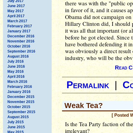
July 2017
there was with the "public op
June 2017
in favor of it, and it causes 
May 2017
Obama did not campaign on t
April 2017
March 2017
Hillary Clinton did, I should 
February 2017
it was all that important (or 
January 2017
before he got elected. Since
December 2016
November 2016
have bothered defending it in
October 2016
was obviously a direct resul
September 2016
industry, who will be the obv
August 2016
July 2016
June 2016
Read C
May 2016
April 2016
March 2016
Permalink
|
C
February 2016
January 2016
December 2015
November 2015
Weak Tea?
October 2015
September 2015
[ Posted 
August 2015
July 2015
Is the Tea Party faction of 
June 2015
irrelevant?
May 2015