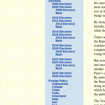
Elections
his cauc
2006 Elections
most not
2008 Elections
2008 Electoral
rest of 
Math
budge un
2010 Elections
2012 Elections
By doing
2012 Electoral
literall
Math
while th
2014 Elections
2016 Elections
Times ar
2016 Electoral
the Repu
Math
watchers
2018 Elections
2020 Elections
complete
2020 Electoral
Using Ob
Math
2022 Elections
But now
2024 Elections
and unco
2024 Electoral
another 
Math
Party's 
2026 Elections
2028 Elections
By putti
Foreign Policy
the Repu
Afghanistan
doing so
Canada
which h
China
Cuba
the publ
Greenland
India
The Tea 
Iran
way to t