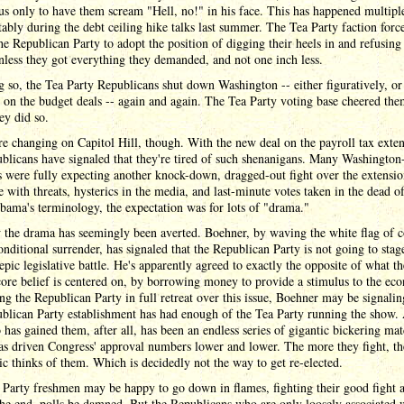
us only to have them scream "Hell, no!" in his face. This has happened multipl
ably during the debt ceiling hike talks last summer. The Tea Party faction forc
the Republican Party to adopt the position of digging their heels in and refusing
less they got everything they demanded, and not one inch less.
 so, the Tea Party Republicans shut down Washington -- either figuratively, or
y, on the budget deals -- again and again. The Tea Party voting base cheered th
ey did so.
e changing on Capitol Hill, though. With the new deal on the payroll tax exten
blicans have signaled that they're tired of such shenanigans. Many Washington
 were fully expecting another knock-down, dragged-out fight over the extensio
 with threats, hysterics in the media, and last-minute votes taken in the dead of
ama's terminology, the expectation was for lots of "drama."
 the drama has seemingly been averted. Boehner, by waving the white flag of 
nditional surrender, has signaled that the Republican Party is not going to stag
epic legislative battle. He's apparently agreed to exactly the opposite of what t
core belief is centered on, by borrowing money to provide a stimulus to the ec
ng the Republican Party in full retreat over this issue, Boehner may be signalin
blican Party establishment has had enough of the Tea Party running the show. 
 has gained them, after all, has been an endless series of gigantic bickering ma
as driven Congress' approval numbers lower and lower. The more they fight, t
ic thinks of them. Which is decidedly not the way to get re-elected.
Party freshmen may be happy to go down in flames, fighting their good fight a
he end, polls be damned. But the Republicans who are only loosely associated 