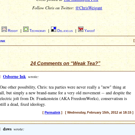
Follow Chris on Twitter:
@ChrisWeigant
|
Reddit
|
Technorati
|
Del.icio.us
|
Yahoo!
ink
[
24 Comments on “Weak Tea?”
]
Osborne Ink
wrote:
One other possibility, Chris: tea parties were never really a "new" thing at
all, but simply a new brand-name for a very old movement -- and despite the
electric jolt from Dr. Frankenstein (AKA FreedomWorks), conservatism is
still a dead, fixed ideology.
[
Permalink
] [ Wednesday, February 15th, 2012 at 18:15 ]
]
dsws
wrote: