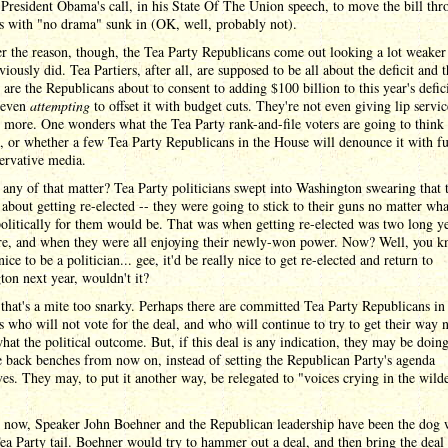
President Obama's call, in his State Of The Union speech, to move the bill thr
s with "no drama" sunk in (OK, well, probably not).
 the reason, though, the Tea Party Republicans come out looking a lot weaker
viously did. Tea Partiers, after all, are supposed to be all about the deficit and t
 are the Republicans about to consent to adding $100 billion to this year's defici
 even
attempting
to offset it with budget cuts. They're not even giving lip servic
 more. One wonders what the Tea Party rank-and-file voters are going to think
l, or whether a few Tea Party Republicans in the House will denounce it with fu
ervative media.
 any of that matter? Tea Party politicians swept into Washington swearing that 
 about getting re-elected -- they were going to stick to their guns no matter wha
politically for them would be. That was when getting re-elected was two long ye
re, and when they were all enjoying their newly-won power. Now? Well, you kn
nice to be a politician... gee, it'd be really nice to get re-elected and return to
on next year, wouldn't it?
that's a mite too snarky. Perhaps there are committed Tea Party Republicans in
 who will not vote for the deal, and who will continue to try to get their way 
hat the political outcome. But, if this deal is any indication, they may be doin
 back benches from now on, instead of setting the Republican Party's agenda
es. They may, to put it another way, be relegated to "voices crying in the wild
l now, Speaker John Boehner and the Republican leadership have been the dog
ea Party tail. Boehner would try to hammer out a deal, and then bring the deal