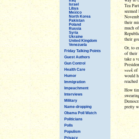
Iraq
Israel
Tea Part
Libya
seemed l
Mexico
November
North Korea
Pakistan
their mi
Poland
much of 
Russia
Syria
Republic
Ukraine
their go
United Kingdom
Venezuela
Or, to e
Friday Talking Points
of their
Guest Authors
take a v
Gun Control
Presiden
week
of 
Health Care
would ha
Humor
reached 
Immigration
Impeachment
How tim
Interviews
swearing
Democrat
Military
pretty w
Name-dropping
Obama Poll Watch
Politicians
Polls
Populism
Privacy