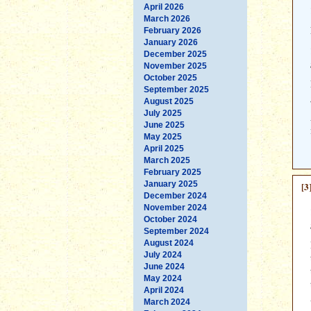
April 2026
March 2026
February 2026
January 2026
December 2025
November 2025
October 2025
September 2025
August 2025
July 2025
June 2025
May 2025
April 2025
March 2025
February 2025
January 2025
[3
December 2024
November 2024
October 2024
September 2024
August 2024
July 2024
June 2024
May 2024
April 2024
March 2024