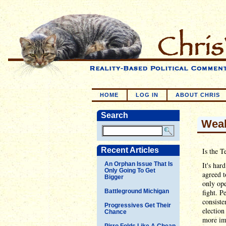
HOME
LOG IN
ABOUT CHRIS
Search
Wea
Recent Articles
Is the T
An Orphan Issue That Is
It's har
Only Going To Get
agreed t
Bigger
only ope
Battleground Michigan
fight. P
consiste
Progressives Get Their
election
Chance
more imp
Pirro Folds Like A Cheap