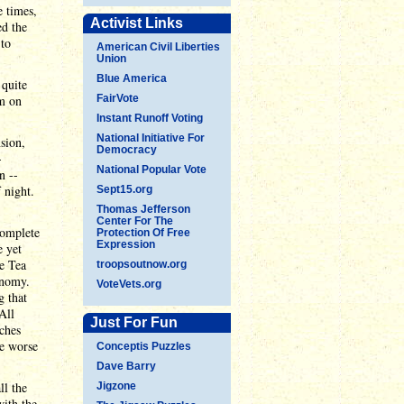
e times,
Activist Links
ed the
 to
American Civil Liberties
Union
Blue America
 quite
em on
FairVote
Instant Runoff Voting
National Initiative For
sion,
Democracy
-
National Popular Vote
n --
 night.
Sept15.org
Thomas Jefferson
Center For The
complete
Protection Of Free
Expression
e yet
he Tea
troopsoutnow.org
onomy.
VoteVets.org
g that
All
Just For Fun
tches
he worse
Conceptis Puzzles
Dave Barry
ll the
Jigzone
with the