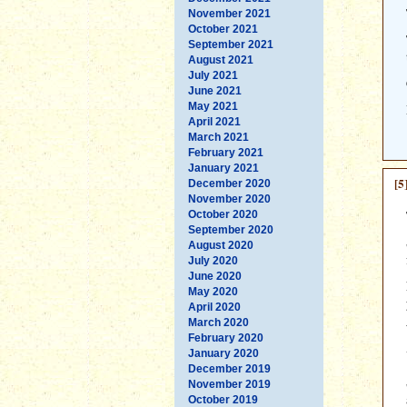
November 2021
October 2021
September 2021
August 2021
July 2021
June 2021
May 2021
April 2021
March 2021
February 2021
January 2021
[5
December 2020
November 2020
October 2020
September 2020
August 2020
July 2020
June 2020
May 2020
April 2020
March 2020
February 2020
January 2020
December 2019
November 2019
October 2019