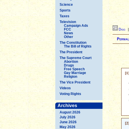
Science
Sports
Taxes
Television
Campaign Ads
FCC
Digg
News
Other
Permal
The Constitution
The Bill of Rights
The President
The Supreme Court
Abortion
Drugs
Free Speech
[1
Gay Marriage
Religion
The Vice President
Videos
Voting Rights
Archives
August 2026
July 2026
June 2026
[2
May 2026