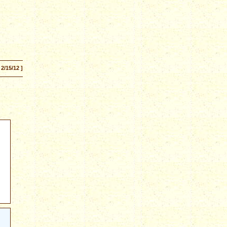
 2/15/12 ]