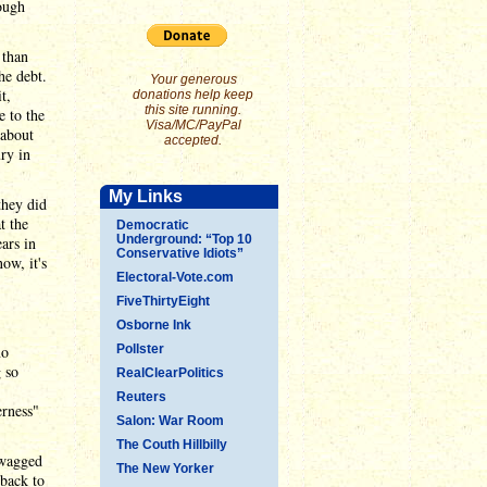
ough
 than
he debt.
Your generous
t,
donations help keep
this site running.
e to the
Visa/MC/PayPal
 about
accepted.
ry in
My Links
they did
t the
Democratic
Underground: “Top 10
ars in
Conservative Idiots”
ow, it's
Electoral-Vote.com
FiveThirtyEight
Osborne Ink
no
Pollster
g so
RealClearPolitics
Reuters
erness"
Salon: War Room
The Couth Hillbilly
 wagged
The New Yorker
 back to