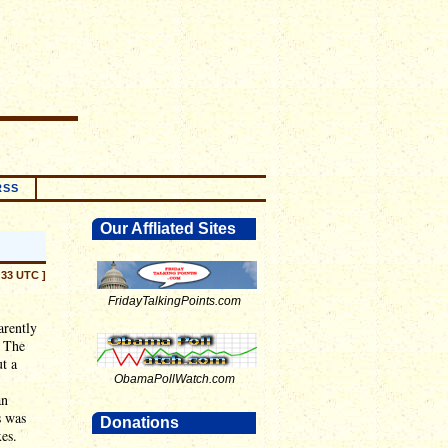
RSS
Our Affliated Sites
:33 UTC ]
FridayTalkingPoints.com
arently
. The
t a
ObamaPollWatch.com
an
s was
Donations
es.