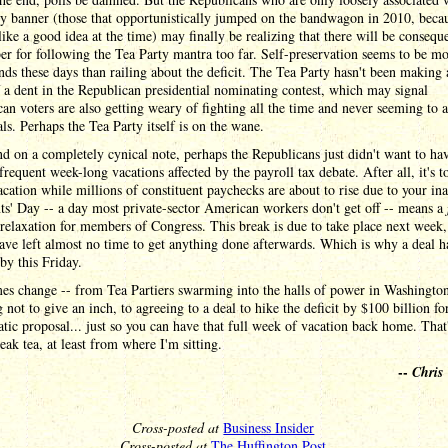
y banner (those that opportunistically jumped on the bandwagon in 2010, becau
ike a good idea at the time) may finally be realizing that there will be consequ
 for following the Tea Party mantra too far. Self-preservation seems to be m
nds these days than railing about the deficit. The Tea Party hasn't been making a
a dent in the Republican presidential nominating contest, which may signal
an voters are also getting weary of fighting all the time and never seeming to 
als. Perhaps the Tea Party itself is on the wane.
nd on a completely cynical note, perhaps the Republicans just didn't want to ha
 frequent week-long vacations affected by the payroll tax debate. After all, it's t
acation while millions of constituent paychecks are about to rise due to your ina
ts' Day -- a day most private-sector American workers don't get off -- means a
relaxation for members of Congress. This break is due to take place next week
ve left almost no time to get anything done afterwards. Which is why a deal h
by this Friday.
es change -- from Tea Partiers swarming into the halls of power in Washingto
 not to give an inch, to agreeing to a deal to hike the deficit by $100 billion fo
ic proposal... just so you can have that full week of vacation back home. That
eak tea, at least from where I'm sitting.
--
Chris
Cross-posted at
Business Insider
Cross-posted at
The Huffington Post