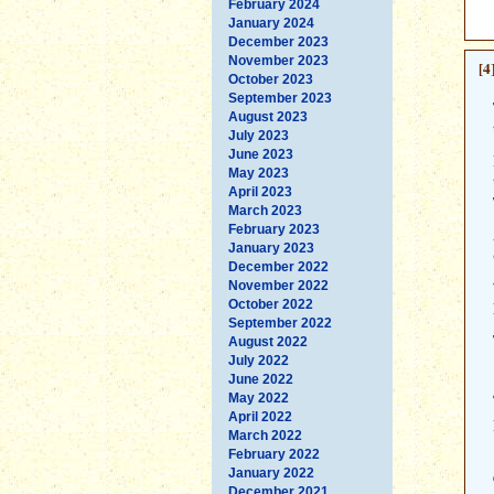
February 2024
January 2024
December 2023
November 2023
[4
October 2023
September 2023
August 2023
July 2023
June 2023
May 2023
April 2023
March 2023
February 2023
January 2023
December 2022
November 2022
October 2022
September 2022
August 2022
July 2022
June 2022
May 2022
April 2022
March 2022
February 2022
January 2022
December 2021