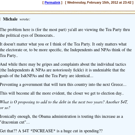
[
Permalink
] [ Wednesday, February 15th, 2012 at 23:42 ]
]
Michale
wrote:
The problem here is (for the most part) ya'all are viewing the Tea Party thru
the political eyes of Democrats..
It doesn't matter what you or I think of the Tea Party. It only matters what
the electorate or, to be more specific, the Independents and NPAs think of the
Tea Party..
And while there may be gripes and complaints about the individual tactics
(the Independents & NPAs are notoriously fickle) it is undeniable that the
goals of the Is&NPAs and the Tea Party are identical...
Preventing a government that will turn this country into the next Greece...
This will become all the more evident, the closer we get to election day..
What is O proposing to add to the debt in the next two years? Another $4T,
or so?
Ironically enough, the Obama administration is touting this increase as a
"draconian cut"...
Get that?? A $4T *INCREASE* is a huge cut in spending??