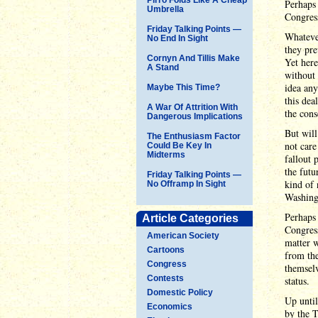
Perhaps 
Umbrella
Congres
Friday Talking Points —
Whatever
No End In Sight
they pre
Cornyn And Tillis Make
Yet here
A Stand
without
idea any
Maybe This Time?
this dea
A War Of Attrition With
the cons
Dangerous Implications
But will
The Enthusiasm Factor
not care
Could Be Key In
Midterms
fallout 
the futu
Friday Talking Points —
kind of 
No Offramp In Sight
Washingt
Perhaps 
Article Categories
Congress
American Society
matter w
Cartoons
from the
Congress
themselv
Contests
status.
Domestic Policy
Up unti
Economics
by the T