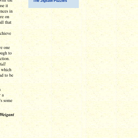
The Jigsaw Puzzles
se it
ences in
ore on
ll that
achieve
ve one
ough to
ction.
full
, which
ad to be
n
r a
's some
 Weigant