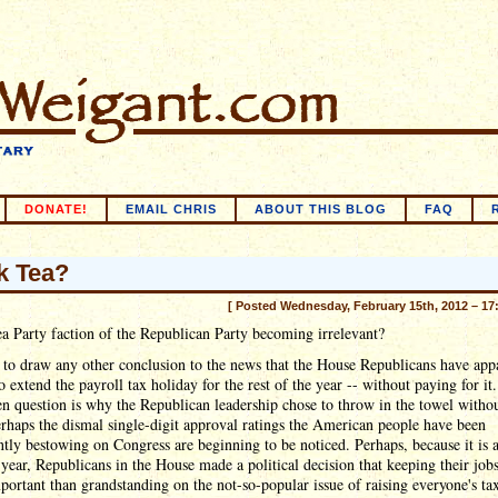
DONATE!
EMAIL CHRIS
ABOUT THIS BLOG
FAQ
k Tea?
[ Posted Wednesday, February 15th, 2012 – 17
ea Party faction of the Republican Party becoming irrelevant?
d to draw any other conclusion to the news that the House Republicans have app
o extend the payroll tax holiday for the rest of the year -- without paying for it
n question is why the Republican leadership chose to throw in the towel withou
erhaps the dismal single-digit approval ratings the American people have been
ntly bestowing on Congress are beginning to be noticed. Perhaps, because it is 
 year, Republicans in the House made a political decision that keeping their job
ortant than grandstanding on the not-so-popular issue of raising everyone's tax