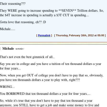
Their reasoning???
They WERE going to increase spending to **SEVEN** Trillion dollars. So,
the $4T increase in spending is actually a $3T CUT in spending...
Gotta love that reasoning, eh?? :D
Michale.....
[
Permalink
] [ Thursday, February 16th, 2012 at 05:00 ]
]
Michale
wrote:
That's not even the best gimmick of all..
Say you are in college and you have a tuition of ten thousand dollars a year
for four years...
Now, when you get OUT of college you don't have to pay that so, obviously,
you have ten thousands dollars a year to play with, right???
WRONG...
You BORROWED that ten thousand dollars a year for four years....
So, while it's true that you don't have to pay that ten thousand a year
anymore, you STILL have to get a job and make some money to live and