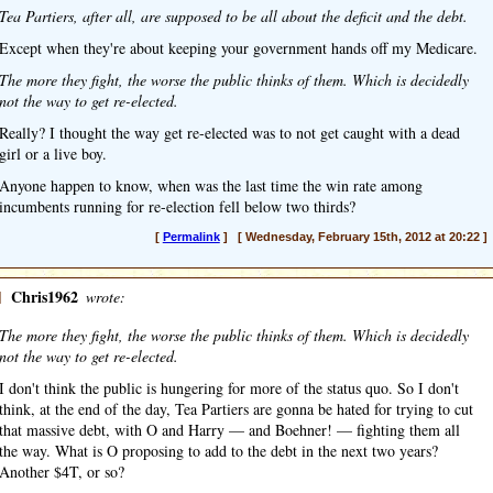
Tea Partiers, after all, are supposed to be all about the deficit and the debt.
Except when they're about keeping your government hands off my Medicare.
The more they fight, the worse the public thinks of them. Which is decidedly
not the way to get re-elected.
Really? I thought the way get re-elected was to not get caught with a dead
girl or a live boy.
Anyone happen to know, when was the last time the win rate among
incumbents running for re-election fell below two thirds?
[
Permalink
] [ Wednesday, February 15th, 2012 at 20:22 ]
]
Chris1962
wrote:
The more they fight, the worse the public thinks of them. Which is decidedly
not the way to get re-elected.
I don't think the public is hungering for more of the status quo. So I don't
think, at the end of the day, Tea Partiers are gonna be hated for trying to cut
that massive debt, with O and Harry — and Boehner! — fighting them all
the way. What is O proposing to add to the debt in the next two years?
Another $4T, or so?