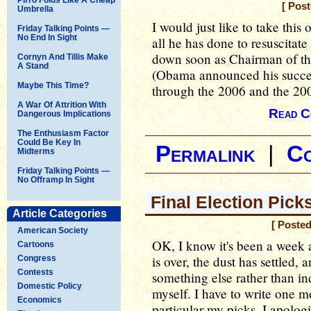
[ Pos
Umbrella
I would just like to take thi
Friday Talking Points —
No End In Sight
all he has done to resuscitat
down soon as Chairman of t
Cornyn And Tillis Make
A Stand
(Obama announced his success
Maybe This Time?
through the 2006 and the 200
A War Of Attrition With
Read C
Dangerous Implications
The Enthusiasm Factor
Could Be Key In
Permalink
|
C
Midterms
Friday Talking Points —
No Offramp In Sight
Final Election Pic
Article Categories
[ Poste
American Society
OK, I know it's been a week 
Cartoons
is over, the dust has settled,
Congress
Contests
something else rather than in
Domestic Policy
myself. I have to write one mo
Economics
particular my picks. I apologi