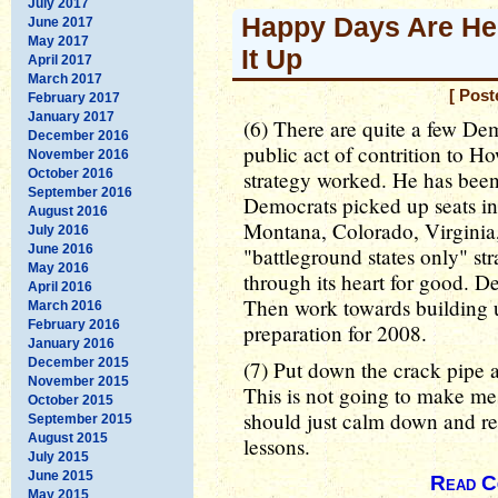
July 2017
Happy Days Are Her
June 2017
May 2017
It Up
April 2017
March 2017
[ Post
February 2017
January 2017
(6) There are quite a few De
December 2016
public act of contrition to H
November 2016
October 2016
strategy worked. He has been 
September 2016
Democrats picked up seats in 
August 2016
Montana, Colorado, Virginia,
July 2016
June 2016
"battleground states only" st
May 2016
through its heart for good. De
April 2016
Then work towards building u
March 2016
February 2016
preparation for 2008.
January 2016
December 2015
(7) Put down the crack pipe
November 2015
This is not going to make me 
October 2015
should just calm down and re
September 2015
August 2015
lessons.
July 2015
June 2015
Read C
May 2015