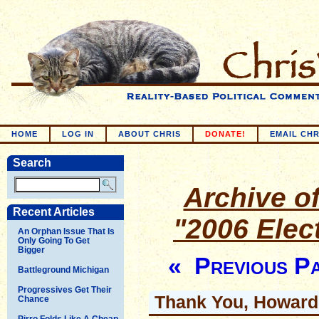
HOME
LOG IN
ABOUT CHRIS
DONATE!
EMAIL CHR
Search
Archive of
Recent Articles
"2006 Elec
An Orphan Issue That Is
Only Going To Get
Bigger
« Previous P
Battleground Michigan
Progressives Get Their
Thank You, Howard
Chance
Pirro Folds Like A Cheap