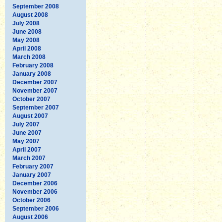
September 2008
August 2008
July 2008
June 2008
May 2008
April 2008
March 2008
February 2008
January 2008
December 2007
November 2007
October 2007
September 2007
August 2007
July 2007
June 2007
May 2007
April 2007
March 2007
February 2007
January 2007
December 2006
November 2006
October 2006
September 2006
August 2006