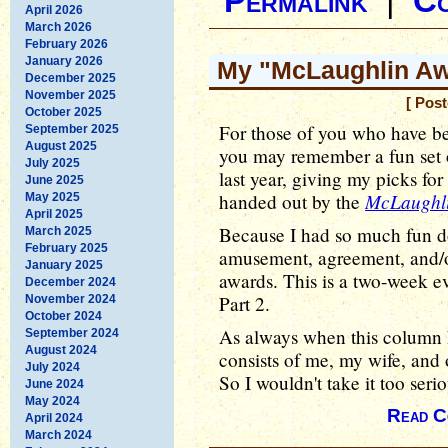
Permalink
|
C
April 2026
March 2026
February 2026
January 2026
My "McLaughlin Awa
December 2025
November 2025
[ Pos
October 2025
For those of you who have b
September 2025
August 2025
you may remember a fun set 
July 2025
last year, giving my picks fo
June 2025
McLaughl
handed out by the
May 2025
April 2025
Because I had so much fun doi
March 2025
February 2025
amusement, agreement, and/or 
January 2025
awards. This is a two-week ev
December 2024
Part 2.
November 2024
October 2024
As always when this column 
September 2024
August 2024
consists of me, my wife, and 
July 2024
So I wouldn't take it too serio
June 2024
May 2024
Read C
April 2024
March 2024