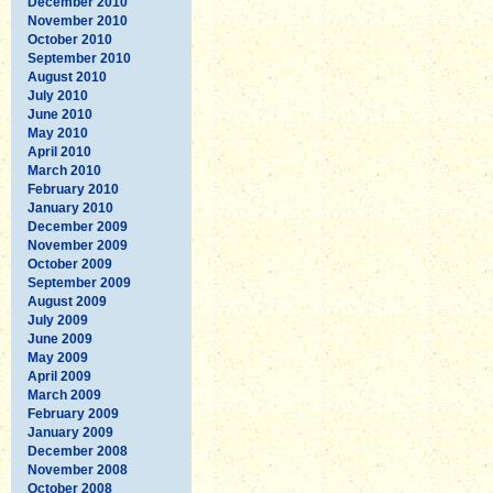
December 2010
November 2010
October 2010
September 2010
August 2010
July 2010
June 2010
May 2010
April 2010
March 2010
February 2010
January 2010
December 2009
November 2009
October 2009
September 2009
August 2009
July 2009
June 2009
May 2009
April 2009
March 2009
February 2009
January 2009
December 2008
November 2008
October 2008