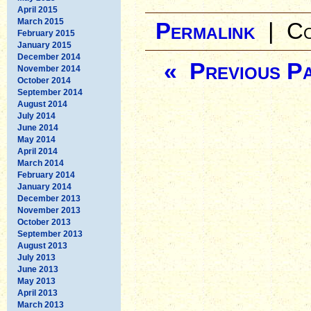
April 2015
March 2015
Permalink
|
Co
February 2015
January 2015
December 2014
« Previous P
November 2014
October 2014
September 2014
August 2014
July 2014
June 2014
May 2014
April 2014
March 2014
February 2014
January 2014
December 2013
November 2013
October 2013
September 2013
August 2013
July 2013
June 2013
May 2013
April 2013
March 2013