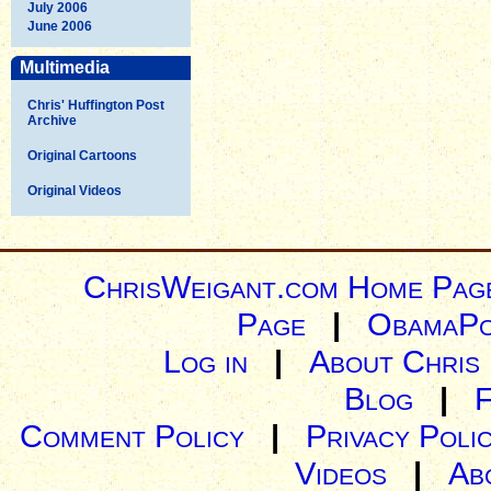
July 2006
June 2006
Multimedia
Chris' Huffington Post
Archive
Original Cartoons
Original Videos
ChrisWeigant.com Home Pag
Page
|
ObamaPo
Log in
|
About Chris
Blog
|
Comment Policy
|
Privacy Poli
Videos
|
Ab