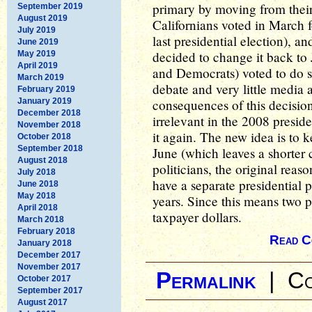
primary by moving from their
September 2019
August 2019
Californians voted in March f
July 2019
last presidential election), 
June 2019
decided to change it back t
May 2019
April 2019
and Democrats) voted to do so
March 2019
debate and very little media 
February 2019
January 2019
consequences of this decision
December 2018
irrelevant in the 2008 preside
November 2018
it again. The new idea is to k
October 2018
September 2018
June (which leaves a shorter
August 2018
politicians, the original rea
July 2018
have a separate presidential 
June 2018
May 2018
years. Since this means two pr
April 2018
taxpayer dollars.
March 2018
February 2018
Read C
January 2018
December 2017
November 2017
Permalink
|
Co
October 2017
September 2017
August 2017