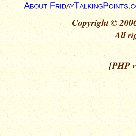
About FridayTalkingPoints.
Copyright © 2006
All ri
[PHP ve