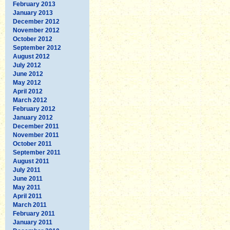
February 2013
January 2013
December 2012
November 2012
October 2012
September 2012
August 2012
July 2012
June 2012
May 2012
April 2012
March 2012
February 2012
January 2012
December 2011
November 2011
October 2011
September 2011
August 2011
July 2011
June 2011
May 2011
April 2011
March 2011
February 2011
January 2011