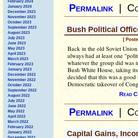
February 2024
Permalink
|
Co
January 2024
December 2023
November 2023
October 2023
Bush Political Off
September 2023
August 2023
July 2023
[ Post
June 2023
Back in the old Soviet Union,
May 2023
April 2023
always had at least one "polit
March 2023
whatever the group did was i
February 2023
Bush White House, taking its 
January 2023
December 2022
decided that this was a good id
November 2022
Democratic takeover of Congre
October 2022
September 2022
Read C
August 2022
July 2022
June 2022
Permalink
|
Co
May 2022
April 2022
March 2022
February 2022
Capital Gains, Inc
January 2022
December 2021