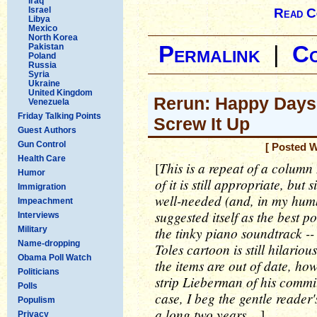
Iraq
Israel
Read C
Libya
Mexico
North Korea
Pakistan
Permalink
|
C
Poland
Russia
Syria
Ukraine
United Kingdom
Rerun: Happy Days 
Venezuela
Friday Talking Points
Screw It Up
Guest Authors
Gun Control
[ Posted 
Health Care
This is a repeat of a column 
[
Humor
of it is still appropriate, but
Immigration
well-needed (and, in my humbl
Impeachment
suggested itself as the best po
Interviews
the tinky piano soundtrack -- 
Military
Name-dropping
Toles cartoon is still hilari
Obama Poll Watch
the items are out of date, h
Politicians
strip Lieberman of his commit
Polls
case, I beg the gentle reader's
Populism
a long two years....
]
Privacy