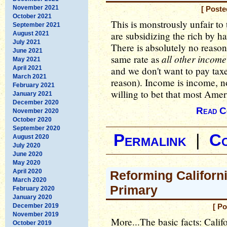
November 2021
[ Poste
October 2021
This is monstrously unfair to
September 2021
are subsidizing the rich by h
August 2021
July 2021
There is absolutely no reason 
June 2021
all other income
same rate as
May 2021
April 2021
and we don't want to pay taxe
March 2021
reason). Income is income, 
February 2021
willing to bet that most Amer
January 2021
December 2020
Read C
November 2020
October 2020
September 2020
Permalink
|
C
August 2020
July 2020
June 2020
May 2020
April 2020
Reforming Californ
March 2020
Primary
February 2020
January 2020
December 2019
[ Po
November 2019
More...The basic facts: Calif
October 2019