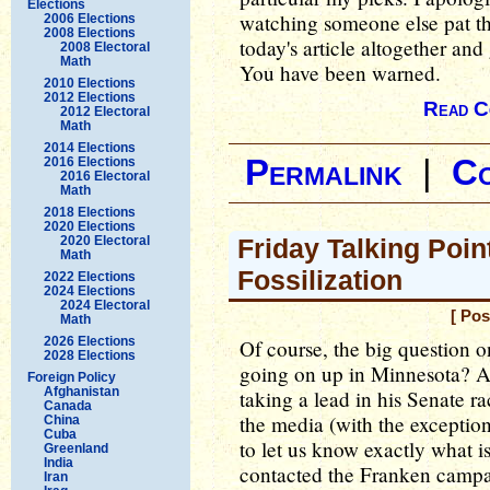
Elections
watching someone else pat th
2006 Elections
2008 Elections
today's article altogether and
2008 Electoral
Math
You have been warned.
2010 Elections
2012 Elections
Read C
2012 Electoral
Math
2014 Elections
Permalink
|
C
2016 Elections
2016 Electoral
Math
2018 Elections
2020 Elections
2020 Electoral
Friday Talking Poin
Math
Fossilization
2022 Elections
2024 Elections
2024 Electoral
[ Pos
Math
2026 Elections
Of course, the big question o
2028 Elections
going on up in Minnesota? Al 
Foreign Policy
Afghanistan
taking a lead in his Senate ra
Canada
the media (with the exceptio
China
Cuba
to let us know exactly what i
Greenland
India
contacted the Franken campai
Iran