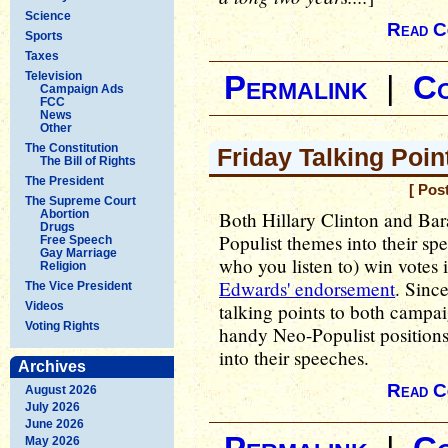
Science
Read C
Sports
Taxes
Television
Permalink
|
C
Campaign Ads
FCC
News
Other
The Constitution
Friday Talking Poin
The Bill of Rights
The President
[ Pos
The Supreme Court
Abortion
Both Hillary Clinton and Bar
Drugs
Populist themes into their sp
Free Speech
Gay Marriage
who you listen to) win votes
Religion
Edwards' endorsement
. Since
The Vice President
Videos
talking points to both campai
Voting Rights
handy Neo-Populist positions 
into their speeches.
Archives
Read C
August 2026
July 2026
June 2026
May 2026