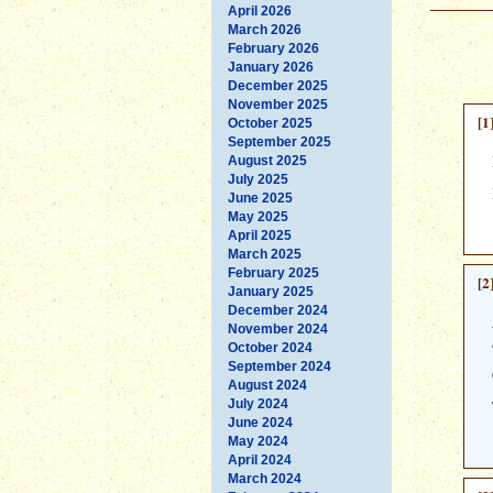
April 2026
March 2026
February 2026
January 2026
December 2025
November 2025
[1
October 2025
September 2025
August 2025
July 2025
June 2025
May 2025
April 2025
March 2025
February 2025
[2
January 2025
December 2024
November 2024
October 2024
September 2024
August 2024
July 2024
June 2024
May 2024
April 2024
March 2024