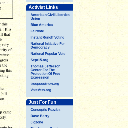
o --
g
Activist Links
American Civil Liberties
Union
 this
Blue America
). It is
FairVote
ll that
Instant Runoff Voting
is
g very
National Initiative For
Democracy
ority of
National Popular Vote
ecause
gress
Sept15.org
n the
Thomas Jefferson
ing this
Center For The
Protection Of Free
voting
Expression
troopsoutnow.org
ds:
VoteVets.org
 bill
out
Just For Fun
Conceptis Puzzles
ump came
Dave Barry
kely
Jigzone
vote for