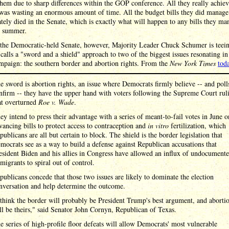
them due to sharp differences within the GOP conference. All they really achiev
was wasting an enormous amount of time. All the budget bills they did manage
ely died in the Senate, which is exactly what will happen to any bills they ma
s summer.
 the Democratic-held Senate, however, Majority Leader Chuck Schumer is teei
calls a "sword and a shield" approach to two of the biggest issues resonating in
mpaign: the southern border and abortion rights. From the
New York Times
tod
e sword is abortion rights, an issue where Democrats firmly believe -- and poll
nfirm -- they have the upper hand with voters following the Supreme Court rul
at overturned
Roe v. Wade
.
ey intend to press their advantage with a series of meant-to-fail votes in June o
vancing bills to protect access to contraception and
in vitro
fertilization, which
publicans are all but certain to block. The shield is the border legislation that
mocrats see as a way to build a defense against Republican accusations that
esident Biden and his allies in Congress have allowed an influx of undocument
migrants to spiral out of control.
publicans concede that those two issues are likely to dominate the election
nversation and help determine the outcome.
 think the border will probably be President Trump's best argument, and aborti
ll be theirs," said Senator John Cornyn, Republican of Texas.
e series of high-profile floor defeats will allow Democrats' most vulnerable