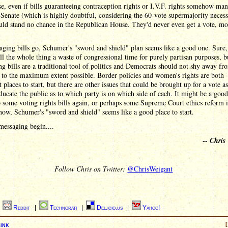
e, even if bills guaranteeing contraception rights or I.V.F. rights somehow ma
 Senate (which is highly doubtful, considering the 60-vote supermajority necess
ld stand no chance in the Republican House. They'd never even get a vote, mo
ging bills go, Schumer's "sword and shield" plan seems like a good one. Sure,
ll the whole thing a waste of congressional time for purely partisan purposes, b
g bills are a traditional tool of politics and Democrats should not shy away fr
l to the maximum extent possible. Border policies and women's rights are both
t places to start, but there are other issues that could be brought up for a vote as
educate the public as to which party is on which side of each. It might be a good
 some voting rights bills again, or perhaps some Supreme Court ethics reform i
now, Schumer's "sword and shield" seems like a good place to start.
messaging begin....
--
Chris
Follow Chris on Twitter:
@ChrisWeigant
|
Reddit
|
Technorati
|
Del.icio.us
|
Yahoo!
ink
[