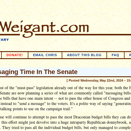
DONATE!
EMAIL CHRIS
ABOUT THIS BLOG
FAQ
aging Time In The Senate
[ Posted Wednesday, May 22nd, 2024 – 15
t of the "must-pass" legislation already out of the way for this year, both the
Senate are now planning a series of what are commonly called "messaging bills
e bills that have one main intent -- not to pass the other house of Congress an
 instead to "send a message" to the voters. It's a polite way of saying "generati
 talking points to use on the campaign trail."
e will continue to attempt to pass the most Draconian budget bills they can d
this effort might just devolve into a huge intraparty Republican donnybrook, as
r. They tried to pass all the individual budget bills, but only managed to comple