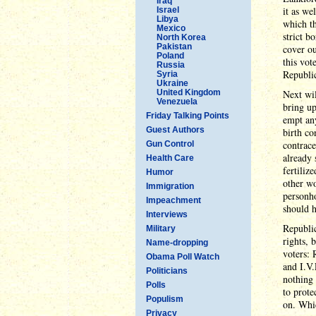
Iraq
it as we
Israel
Libya
which th
Mexico
strict b
North Korea
Pakistan
cover ou
Poland
this vot
Russia
Republic
Syria
Ukraine
United Kingdom
Next wil
Venezuela
bring up
Friday Talking Points
empt any
Guest Authors
birth co
contrace
Gun Control
already 
Health Care
fertiliz
Humor
other w
Immigration
personh
Impeachment
should h
Interviews
Republic
Military
rights, 
Name-dropping
voters: 
Obama Poll Watch
and I.V.
Politicians
nothing 
Polls
to prote
Populism
on. Whic
Privacy