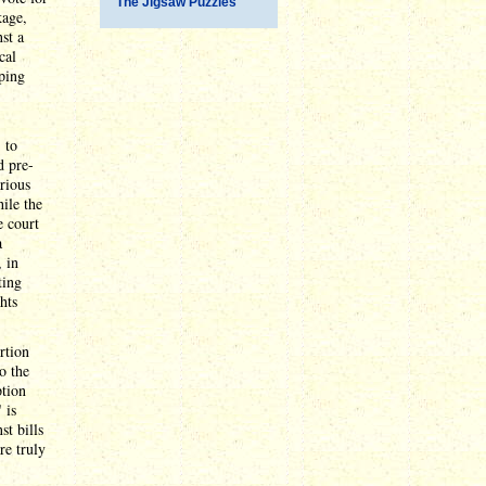
The Jigsaw Puzzles
kage,
st a
cal
ping
 to
d pre-
arious
hile the
e court
a
, in
ting
hts
rtion
o the
ption
 is
st bills
re truly