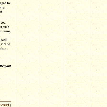
naged to
ary),
st
 you
ut such
om using
 well,
 idea to
deas.
 Weigant
 5/22/24 ]