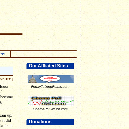
RSS
Our Affliated Sites
:57 UTC ]
 House
FridayTalkingPoints.com
."
d become
ng
ObamaPollWatch.com
ream up,
 it did
Donations
te about