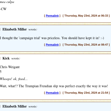
mea culpa
-CW
[
Permalink
] [ Thursday, May 23rd, 2024 at 06:33 ]
]
Elizabeth Miller
wrote:
I thought the 'campaign trial' was priceless. You should have kept it in! :-)
[
Permalink
] [ Thursday, May 23rd, 2024 at 08:47 ]
]
Kick
wrote:
Chris Weigant
5
Whoops! ok, fixed...
Wait, what!? The Trumpian Freudian slip was perfect exactly the way it was!
[
Permalink
] [ Thursday, May 23rd, 2024 at 21:54 ]
]
Elizabeth Miller
wrote: