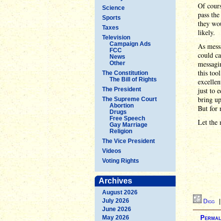
Of cours
Science
pass the
Sports
they wou
Taxes
likely.
Television
Campaign Ads
As messa
FCC
could ca
News
messagin
Other
this too
The Constitution
The Bill of Rights
excellen
The President
just to 
bring up
The Supreme Court
Abortion
But for 
Drugs
Free Speech
Let the 
Gay Marriage
Religion
The Vice President
Videos
Voting Rights
Archives
August 2026
July 2026
Digg
June 2026
May 2026
Permal