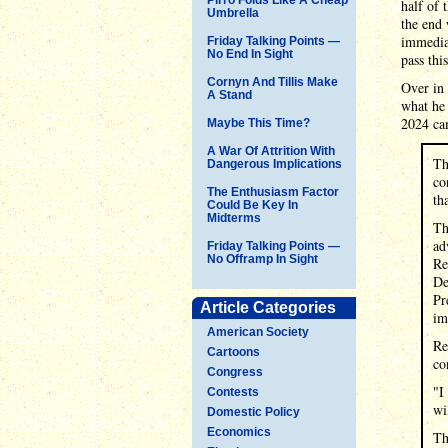
half of 
Umbrella
the end 
immediat
Friday Talking Points —
No End In Sight
pass thi
Cornyn And Tillis Make
Over in
A Stand
what he 
2024 ca
Maybe This Time?
A War Of Attrition With
Th
Dangerous Implications
co
The Enthusiasm Factor
th
Could Be Key In
Midterms
Th
ad
Friday Talking Points —
No Offramp In Sight
Re
De
Pr
Article Categories
im
American Society
Re
Cartoons
co
Congress
"I
Contests
wi
Domestic Policy
Economics
Th