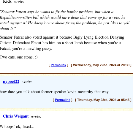
]
Kick
wrote:
"Senator Fatcat says he wants to fix the border problem, but when a
Republican-written bill which would have done that came up for a vote, he
voted against it! He doesn't care about fixing the problem, he just likes to yell
about it."
Senator Fatcat also voted against it because Bigly Lying Election Denying
Citizen Defendant Fatcat has him on a short leash because when you're a
Fatcat, you're a mewling pussy.
Two cats, one stone. :)
[
Permalink
] [ Wednesday, May 22nd, 2024 at 20:39 ]
]
nypoet22
wrote:
how dare you talk about former speaker kevin mccarthy that way.
[
Permalink
] [ Thursday, May 23rd, 2024 at 05:45 ]
]
Chris Weigant
wrote:
Whoops! ok, fixed...