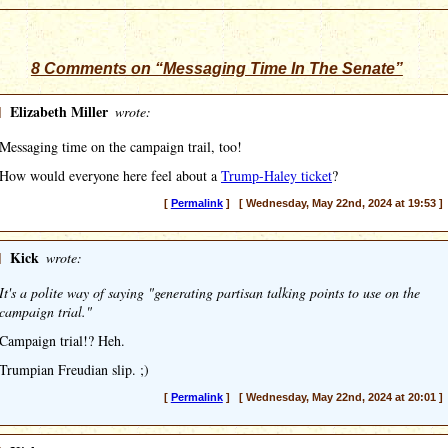
8 Comments on “Messaging Time In The Senate”
]
Elizabeth Miller
wrote:
Messaging time on the campaign trail, too!
How would everyone here feel about a
Trump-Haley ticket
?
[
Permalink
] [ Wednesday, May 22nd, 2024 at 19:53 ]
]
Kick
wrote:
It's a polite way of saying "generating partisan talking points to use on the
campaign trial."
Campaign trial!? Heh.
Trumpian Freudian slip. ;)
[
Permalink
] [ Wednesday, May 22nd, 2024 at 20:01 ]