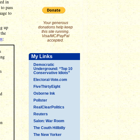
ed in
 to pass
nage to
Your generous
ng up
donations help keep
this site running.
 the
Visa/MC/PayPal
ay
:
accepted.
s
ing
My Links
Democratic
Underground: “Top 10
n
Conservative Idiots”
Electoral-Vote.com
FiveThirtyEight
ed
Osborne Ink
Pollster
RealClearPolitics
Reuters
Salon: War Room
on
The Couth Hillbilly
The New Yorker