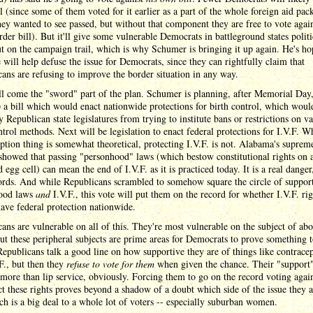
ll (since some of them voted for it earlier as a part of the whole foreign aid pac
ey wanted to see passed, but without that component they are free to vote again
order bill). But it'll give some vulnerable Democrats in battleground states politi
t on the campaign trail, which is why Schumer is bringing it up again. He's ho
e will help defuse the issue for Democrats, since they can rightfully claim that
ans are refusing to improve the border situation in any way.
l come the "sword" part of the plan. Schumer is planning, after Memorial Day,
 a bill which would enact nationwide protections for birth control, which woul
 Republican state legislatures from trying to institute bans or restrictions on v
ntrol methods. Next will be legislation to enact federal protections for I.V.F. W
ption thing is somewhat theoretical, protecting I.V.F. is not. Alabama's suprem
showed that passing "personhood" laws (which bestow constitutional rights on 
ed egg cell) can mean the end of I.V.F. as it is practiced today. It is a real danger
ords. And while Republicans scrambled to somehow square the circle of suppor
ood laws
and
I.V.F., this vote will put them on the record for whether I.V.F. rig
ave federal protection nationwide.
ans are vulnerable on all of this. They're most vulnerable on the subject of abo
but these peripheral subjects are prime areas for Democrats to prove something t
Republicans talk a good line on how supportive they are of things like contrace
F., but then they
refuse to vote for them
when given the chance. Their "support"
more than lip service, obviously. Forcing them to go on the record voting again
ct these rights proves beyond a shadow of a doubt which side of the issue they a
h is a big deal to a whole lot of voters -- especially suburban women.