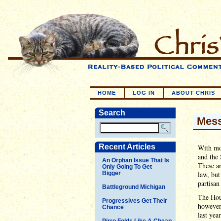
HOME
LOG IN
ABOUT CHRIS
Search
Mess
Recent Articles
With mos
and the 
An Orphan Issue That Is
These ar
Only Going To Get
Bigger
law, but
partisan
Battleground Michigan
The Hous
Progressives Get Their
however 
Chance
last yea
Pirro Folds Like A Cheap