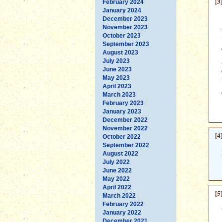
[3
February 2024
January 2024
December 2023
November 2023
October 2023
September 2023
August 2023
July 2023
June 2023
May 2023
April 2023
March 2023
February 2023
January 2023
December 2022
November 2022
[4
October 2022
September 2022
August 2022
July 2022
June 2022
May 2022
April 2022
[5
March 2022
February 2022
January 2022
December 2021