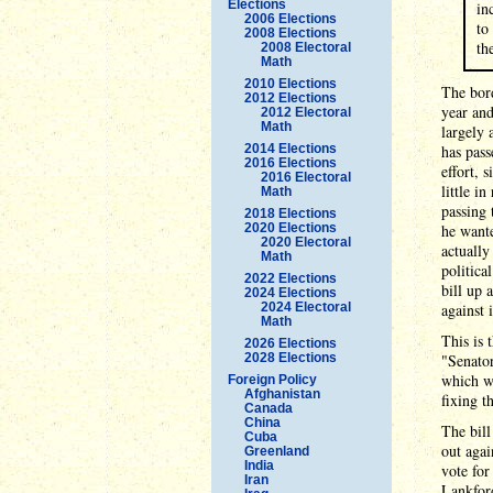
Elections
in
2006 Elections
to
2008 Elections
th
2008 Electoral
Math
2010 Elections
The bord
2012 Elections
year and
2012 Electoral
Math
largely 
2014 Elections
has pass
2016 Elections
effort, 
2016 Electoral
little i
Math
passing
2018 Elections
2020 Elections
he wante
2020 Electoral
actually
Math
politica
2022 Elections
bill up 
2024 Elections
2024 Electoral
against i
Math
This is 
2026 Elections
2028 Elections
"Senator
which w
Foreign Policy
Afghanistan
fixing t
Canada
China
The bill
Cuba
out agai
Greenland
India
vote for
Iran
Lankford