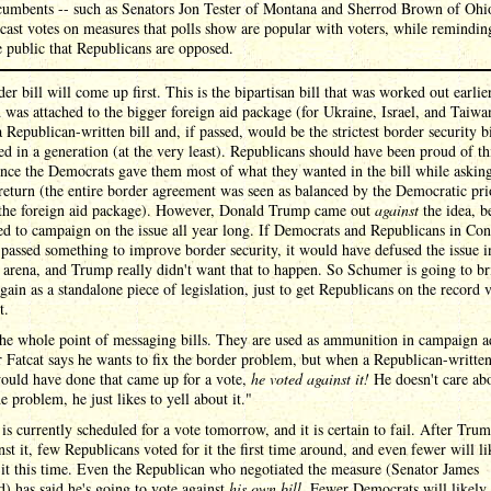
cumbents -- such as Senators Jon Tester of Montana and Sherrod Brown of Ohi
 cast votes on measures that polls show are popular with voters, while remindin
e public that Republicans are opposed.
er bill will come up first. This is the bipartisan bill that was worked out earlier
 was attached to the bigger foreign aid package (for Ukraine, Israel, and Taiwan
a Republican-written bill and, if passed, would be the strictest border security bi
ed in a generation (at the very least). Republicans should have been proud of th
since the Democrats gave them most of what they wanted in the bill while askin
n return (the entire border agreement was seen as balanced by the Democratic pri
 the foreign aid package). However, Donald Trump came out
against
the idea, b
d to campaign on the issue all year long. If Democrats and Republicans in Con
 passed something to improve border security, it would have defused the issue i
l arena, and Trump really didn't want that to happen. So Schumer is going to br
again as a standalone piece of legislation, just to get Republicans on the record 
t.
the whole point of messaging bills. They are used as ammunition in campaign a
 Fatcat says he wants to fix the border problem, but when a Republican-written
ould have done that came up for a vote,
he voted against it!
He doesn't care ab
he problem, he just likes to yell about it."
 is currently scheduled for a vote tomorrow, and it is certain to fail. After Tr
nst it, few Republicans voted for it the first time around, and even fewer will li
 it this time. Even the Republican who negotiated the measure (Senator James
) has said he's going to vote against
his own bill
. Fewer Democrats will likely 