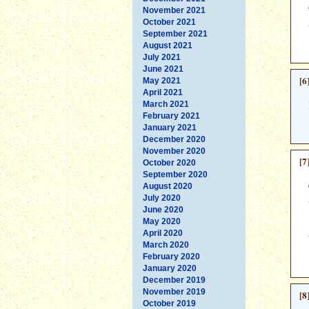
November 2021
October 2021
September 2021
August 2021
July 2021
June 2021
[6
May 2021
April 2021
March 2021
February 2021
January 2021
December 2020
November 2020
[7
October 2020
September 2020
August 2020
July 2020
June 2020
May 2020
April 2020
March 2020
February 2020
January 2020
December 2019
November 2019
[8
October 2019