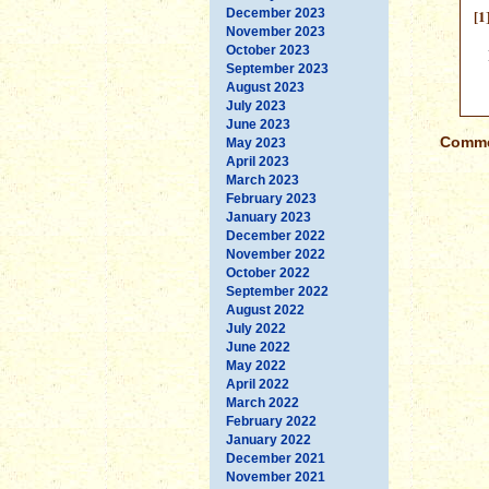
December 2023
[1
November 2023
October 2023
September 2023
August 2023
July 2023
June 2023
Commen
May 2023
April 2023
March 2023
February 2023
January 2023
December 2022
November 2022
October 2022
September 2022
August 2022
July 2022
June 2022
May 2022
April 2022
March 2022
February 2022
January 2022
December 2021
November 2021