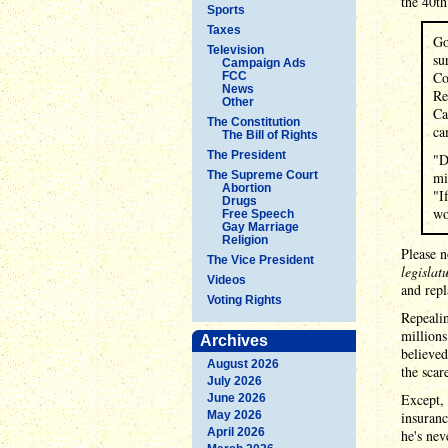
the 40t
Sports
Taxes
Go
Television
su
Campaign Ads
Co
FCC
News
Re
Other
Ca
The Constitution
ca
The Bill of Rights
The President
"D
The Supreme Court
mi
Abortion
"I
Drugs
wo
Free Speech
Gay Marriage
Religion
Please n
The Vice President
legislat
Videos
and repl
Voting Rights
Repealin
millions
Archives
believed
August 2026
the scar
July 2026
Except, 
June 2026
May 2026
insuranc
April 2026
he's nev