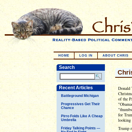
HOME
LOG IN
ABOUT CHRIS
Search
Chri
Recent Articles
Donald T
Christma
Battleground Michigan
of the P
"Obamac
Progressives Get Their
Chance
"thumbs-
for Trum
Pirro Folds Like A Cheap
looking 
Umbrella
Trump re
Friday Talking Points —
No End In Sight