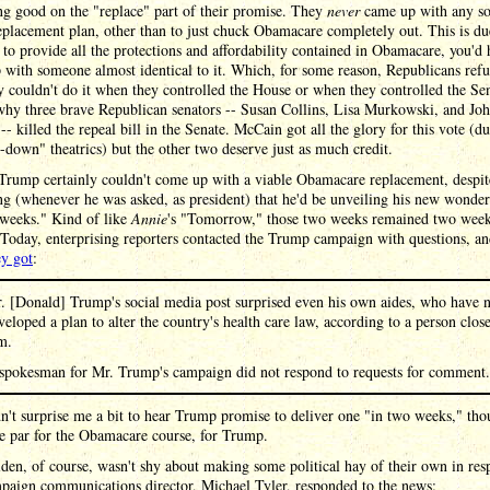
g good on the "replace" part of their promise. They
never
came up with any so
eplacement plan, other than to just chuck Obamacare completely out. This is du
t to provide all the protections and affordability contained in Obamacare, you'd 
with someone almost identical to it. Which, for some reason, Republicans refu
 couldn't do it when they controlled the House or when they controlled the Sen
why three brave Republican senators -- Susan Collins, Lisa Murkowski, and Jo
- killed the repeal bill in the Senate. McCain got all the glory for this vote (du
down" theatrics) but the other two deserve just as much credit.
Trump certainly couldn't come up with a viable Obamacare replacement, despit
g (whenever he was asked, as president) that he'd be unveiling his new wonder
 weeks." Kind of like
Annie
's "Tomorrow," those two weeks remained two week
 Today, enterprising reporters contacted the Trump campaign with questions, a
ey got
:
. [Donald] Trump's social media post surprised even his own aides, who have 
veloped a plan to alter the country's health care law, according to a person close
m.
spokesman for Mr. Trump's campaign did not respond to requests for comment.
n't surprise me a bit to hear Trump promise to deliver one "in two weeks," tho
e par for the Obamacare course, for Trump.
en, of course, wasn't shy about making some political hay of their own in res
paign communications director, Michael Tyler, responded to the news: