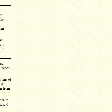
r.
the
f
den
rom
ay.
 it
led
 "repeal
 tens of
GOP
 on from
health
g
, and