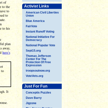
rt of
Activist Links
e to the
have to
American Civil Liberties
sed to
Union
ate.
Blue America
hn
FairVote
e to his
Instant Runoff Voting
National Initiative For
e
Democracy
ful plan
National Popular Vote
s away,
Sept15.org
nd
here's
Thomas Jefferson
Center For The
Protection Of Free
Expression
not
 to
troopsoutnow.org
VoteVets.org
Just For Fun
ugh. It
Conceptis Puzzles
Dave Barry
ponse.
Jigzone