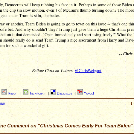
y, Democrats will keep rubbing his face in it. Perhaps in some of those Biden 
un the clip (in slow motion, even!) of McCain's thumb turning down? The more
 gets under Trump's skin, the better.
ay or another, Team Biden is going to go to town on this issue -- that's one thin
 safe bet. And why shouldn't they? Trump just gave them a huge Christmas pres
abel on it that demanded: "Open immediately and start using freely!" What the
n should really do is send Team Trump a nice assortment from Harry and Davi
em for such a wonderful gift.
--
Chris
Follow Chris on Twitter:
@ChrisWeigant
|
Reddit
|
Technorati
|
Del.icio.us
|
Yahoo!
ink
[ 
ne Comment on “Christmas Comes Early For Team Biden”