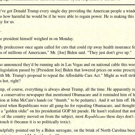
've got Donald Trump every single day providing the American people a win
to how harmful he would be if he were able to regain power. He is making this
sy for us.
 .
e president himself weighed in on Monday.
y predecessor once again called for cuts that could rip away health insurance f
ns of millions of Americans," Mr. [Joe] Biden said. "They just don't give up."
so announced they'd be running ads in Las Vegas and on national cable this wee
 legislation passed by [President Joe] Biden that lowered prices on some prescri
th Mr. Trump's proposal to repeal the Affordable Care Act." Might as well stri
's hot, right?
p, of course, everything is always about Trump, all the time. He apparently r
n a conservative newspaper that mentioned Obamacare and it reminded him of h
ion at John McCain's hands (or "thumb," to be pedantic). And it set him off. H
red when Republicans were all gung-ho for repealing Obamacare, and thought
s a "golden oldie" on his presidential GOP hit parade. He hasn't realized that no
t of the country moved on from the subject, most
Republicans
these days don't
touch it (because it is so politically toxic).
elpfully pointed out by a Biden surrogate, on the brink of North Carolina be