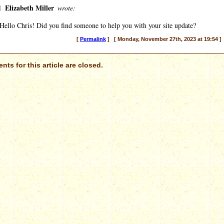
]
Elizabeth Miller
wrote:
Hello Chris! Did you find someone to help you with your site update?
[
Permalink
] [ Monday, November 27th, 2023 at 19:54 ]
ts for this article are closed.