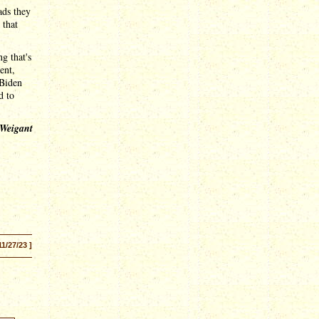
ads they
 that
g that's
ent,
 Biden
d to
 Weigant
11/27/23 ]