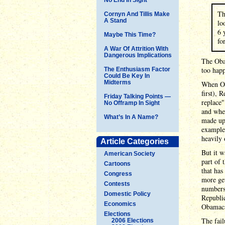
Th
Cornyn And Tillis Make
A Stand
lo
6 
Maybe This Time?
fo
A War Of Attrition With
Dangerous Implications
The Oba
too happ
The Enthusiasm Factor
Could Be Key In
Midterms
When Ob
first), 
Friday Talking Points —
replace"
No Offramp In Sight
and when
What’s In A Name?
made up 
example
heavily 
Article Categories
But it w
American Society
part of 
Cartoons
that has
Congress
more get
Contests
numbers 
Domestic Policy
Republic
Economics
Obamacar
Elections
The fail
2006 Elections