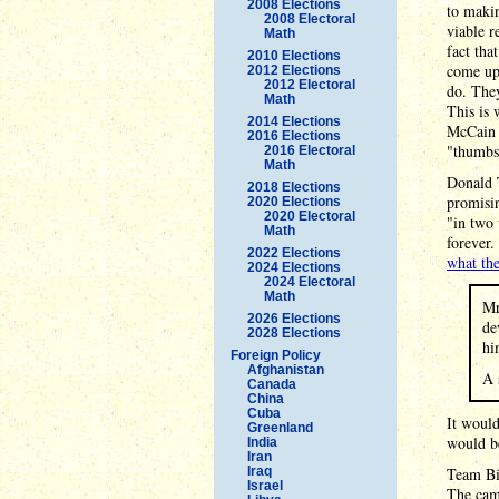
2008 Elections
to makin
2008 Electoral
viable r
Math
fact tha
2010 Elections
come up 
2012 Elections
2012 Electoral
do. They
Math
This is 
2014 Elections
McCain -
2016 Elections
"thumbs-
2016 Electoral
Math
Donald 
2018 Elections
promisin
2020 Elections
2020 Electoral
"in two
Math
forever.
2022 Elections
what th
2024 Elections
2024 Electoral
Math
Mr
2026 Elections
de
2028 Elections
hi
Foreign Policy
Afghanistan
A 
Canada
China
Cuba
It would
Greenland
would b
India
Iran
Iraq
Team Bid
Israel
The cam