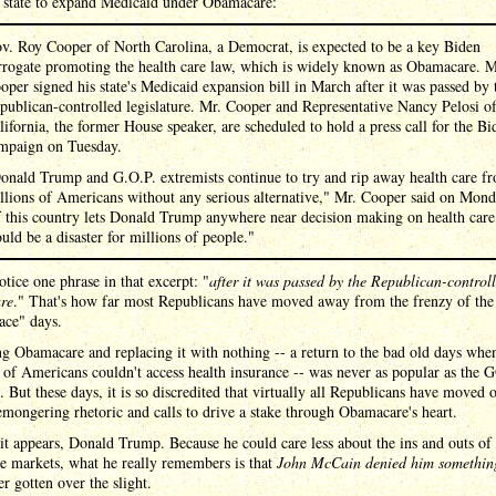
h state to expand Medicaid under Obamacare:
v. Roy Cooper of North Carolina, a Democrat, is expected to be a key Biden
rrogate promoting the health care law, which is widely known as Obamacare. M
oper signed his state's Medicaid expansion bill in March after it was passed by 
publican-controlled legislature. Mr. Cooper and Representative Nancy Pelosi o
lifornia, the former House speaker, are scheduled to hold a press call for the Bi
mpaign on Tuesday.
onald Trump and G.O.P. extremists continue to try and rip away health care f
llions of Americans without any serious alternative," Mr. Cooper said on Mond
f this country lets Donald Trump anywhere near decision making on health care,
uld be a disaster for millions of people."
otice one phrase in that excerpt: "
after it was passed by the Republican-control
ure
." That's how far most Republicans have moved away from the frenzy of the
ace" days.
g Obamacare and replacing it with nothing -- a return to the bad old days when
 of Americans couldn't access health insurance -- was never as popular as the 
. But these days, it is so discredited that virtually all Republicans have moved
emongering rhetoric and calls to drive a stake through Obamacare's heart.
it appears, Donald Trump. Because he could care less about the ins and outs of 
e markets, what he really remembers is that
John McCain denied him somethin
er gotten over the slight.