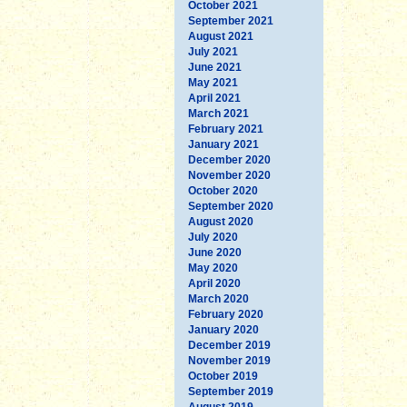
October 2021
September 2021
August 2021
July 2021
June 2021
May 2021
April 2021
March 2021
February 2021
January 2021
December 2020
November 2020
October 2020
September 2020
August 2020
July 2020
June 2020
May 2020
April 2020
March 2020
February 2020
January 2020
December 2019
November 2019
October 2019
September 2019
August 2019