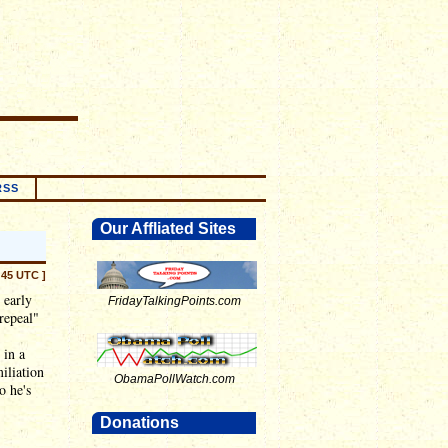
RSS
Our Affliated Sites
:45 UTC ]
 early
FridayTalkingPoints.com
repeal"
 in a
iliation
ObamaPollWatch.com
o he's
Donations