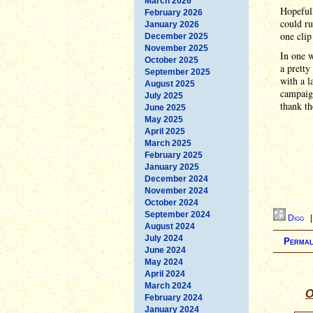
March 2026
Hopefull
February 2026
could r
January 2026
one clip
December 2025
November 2025
In one w
October 2025
a pretty
September 2025
with a l
August 2025
campaig
July 2025
thank th
June 2025
May 2025
April 2025
March 2025
February 2025
January 2025
December 2024
November 2024
October 2024
September 2024
Digg
August 2024
July 2024
Permal
June 2024
May 2024
April 2024
March 2024
O
February 2024
January 2024