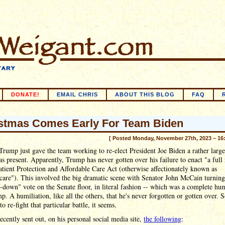
DONATE!
EMAIL CHRIS
ABOUT THIS BLOG
FAQ
stmas Comes Early For Team Biden
[ Posted Monday, November 27th, 2023 – 16
rump just gave the team working to re-elect President Joe Biden a rather large
s present. Apparently, Trump has never gotten over his failure to enact "a full 
atient Protection and Affordable Care Act (otherwise affectionately known as
are"). This involved the big dramatic scene with Senator John McCain turning
down" vote on the Senate floor, in literal fashion -- which was a complete hum
p. A humiliation, like all the others, that he's never forgotten or gotten over. S
to re-fight that particular battle, it seems.
cently sent out, on his personal social media site,
the following
: