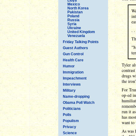
Libya
Mexico
North Korea
We
Pakistan
in
Poland
Russia
ea
Syria
Ukraine
. .
United Kingdom
Venezuela
Th
Friday Talking Points
"M
Guest Authors
te
Gun Control
Health Care
Tyler al
Humor
contrast
Immigration
drugs wi
Impeachment
the iron
Interviews
For Trum
Military
op-ed i
Name-dropping
humiliat
Obama Poll Watch
remembe
Politicians
run it a
Polls
has mos
Populism
want to 
Privacy
As was h
Science