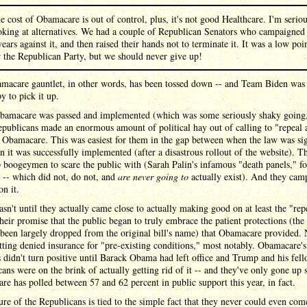
e cost of Obamacare is out of control, plus, it's not good Healthcare. I'm serio
oking at alternatives. We had a couple of Republican Senators who campaigned 
years against it, and then raised their hands not to terminate it. It was a low poi
r the Republican Party, but we should never give up!
macare gauntlet, in other words, has been tossed down -- and Team Biden was
y to pick it up.
amacare was passed and implemented (which was some seriously shaky going,
Republicans made an enormous amount of political hay out of calling to "repeal 
 Obamacare. This was easiest for them in the gap between when the law was si
 it was successfully implemented (after a disastrous rollout of the website). T
boogeymen to scare the public with (Sarah Palin's infamous "death panels," fo
 -- which did not, do not, and
are never going to
actually exist). And they cam
on it.
asn't until they actually came close to actually making good on at least the "rep
their promise that the public began to truly embrace the patient protections (the
 been largely dropped from the original bill's name) that Obamacare provided.
ting denied insurance for "pre-existing conditions," most notably. Obamacare's
didn't turn positive until Barack Obama had left office and Trump and his fel
ans were on the brink of actually getting rid of it -- and they've only gone up 
e has polled between 57 and 62 percent in public support this year, in fact.
ure of the Republicans is tied to the simple fact that they never could even co