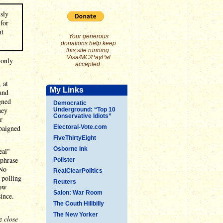
usly
for
nt
Your generous
donations help keep
this site running.
Visa/MC/PayPal
 only
accepted.
 at
My Links
and
gned
Democratic
hey
Underground: “Top 10
Conservative Idiots”
r
paigned
Electoral-Vote.com
FiveThirtyEight
Osborne Ink
eal"
 phrase
Pollster
 No
RealClearPolitics
 polling
Reuters
low
Salon: War Room
since.
The Couth Hillbilly
The New Yorker
me
close