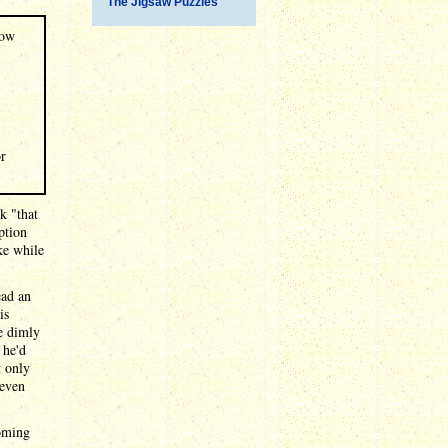
The Jigsaw Puzzles
dow
or
k "that
ption
ke while
ead an
is
e dimly
 he'd
t only
 even
coming