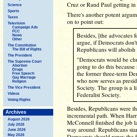
Cruz or Rand Paul getting in
Science
Sports
There's another potent argume
Taxes
on to point out:
Television
Campaign Ads
FCC
Besides, [the advocates f
News
Other
argue, if Democrats don't
The Constitution
Republicans will abolish 
The Bill of Rights
The President
"Democrats would be chum
The Supreme Court
going to do this because i
Abortion
Drugs
the former three-term De
Free Speech
Gay Marriage
who now serves as presid
Religion
Society. The group is a l
The Vice President
Federalist Society.
Videos
Voting Rights
Besides, Republicans were th
Archives
incremental path. When Harry 
August 2026
McConnell finished the job la
July 2026
way around: Republicans starte
June 2026
May 2026
Democrats should repay the f