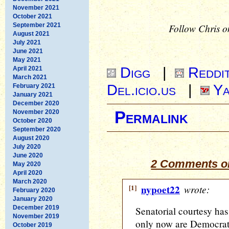
November 2021
October 2021
September 2021
Follow Chris o
August 2021
July 2021
June 2021
May 2021
Digg
|
Reddi
April 2021
March 2021
Del.icio.us
|
Ya
February 2021
January 2021
December 2020
November 2020
Permalink
October 2020
September 2020
August 2020
July 2020
June 2020
2 Comments on 
May 2020
April 2020
March 2020
[1]
nypoet22
wrote:
February 2020
January 2020
December 2019
Senatorial courtesy has
November 2019
only now are Democrats 
October 2019