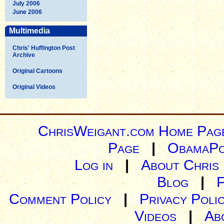
July 2006
June 2006
Multimedia
Chris' Huffington Post
Archive
Original Cartoons
Original Videos
ChrisWeigant.com Home Pag
Page
|
ObamaPo
Log in
|
About Chris
Blog
|
Comment Policy
|
Privacy Poli
Videos
|
Ab