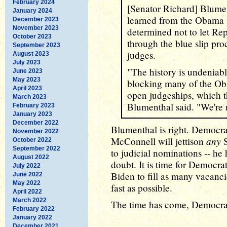
February 2024
[Senator Richard] Blumen
January 2024
learned from the Obama y
December 2023
November 2023
determined not to let Rep
October 2023
through the blue slip pro
September 2023
judges.
August 2023
July 2023
"The history is undeniab
June 2023
May 2023
blocking many of the Ob
April 2023
open judgeships, which th
March 2023
Blumenthal said. "We're n
February 2023
January 2023
December 2022
Blumenthal is right. Democr
November 2022
any
McConnell will jettison
S
October 2022
September 2022
to judicial nominations -- he
August 2022
doubt. It is time for Democrat
July 2022
Biden to fill as many vacancie
June 2022
May 2022
fast as possible.
April 2022
March 2022
The time has come, Democrats
February 2022
January 2022
December 2021