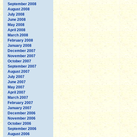
September 2008
August 2008
July 2008
June 2008
May 2008
April 2008
March 2008
February 2008
January 2008
December 2007
November 2007
October 2007
September 2007
August 2007
July 2007
June 2007
May 2007
April 2007
March 2007
February 2007
January 2007
December 2006
November 2006
October 2006
September 2006
August 2006