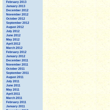
February 2013
January 2013
December 2012
November 2012
October 2012
September 2012
August 2012
July 2012
June 2012
May 2012
April 2012
March 2012
February 2012
January 2012
December 2011
November 2011
October 2011
September 2011
August 2011
July 2011
June 2011
May 2011
April 2011
March 2011
February 2011
January 2011