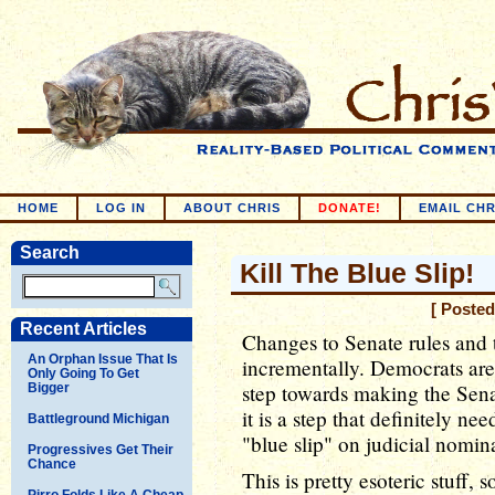
HOME
LOG IN
ABOUT CHRIS
DONATE!
EMAIL CHR
Search
Kill The Blue Slip!
[ Posted
Recent Articles
Changes to Senate rules and 
An Orphan Issue That Is
incrementally. Democrats are
Only Going To Get
step towards making the Sena
Bigger
it is a step that definitely nee
Battleground Michigan
"blue slip" on judicial nomin
Progressives Get Their
Chance
This is pretty esoteric stuff,
Pirro Folds Like A Cheap