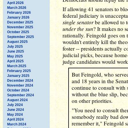
April 2026
If allowing 41 senators to bl
March 2026
February 2026
federal judiciary is unaccep
January 2026
single senator
be allowed to 
December 2025
under the sun
November 2025
? It makes no s
October 2025
rationally. Feingold goes on t
September 2025
wouldn't entirely kill the theo
August 2025
July 2025
foster -- presidents actually 
June 2025
judicial picks, because home
May 2025
judge candidates would work
April 2025
March 2025
February 2025
But Feingold, who served
January 2025
and 18 years in the Senat
December 2024
November 2024
continue to consult with 
October 2024
without the blue slip, be
September 2024
on other priorities.
August 2024
July 2024
"You need to consult the
June 2024
May 2024
somebody really bad down
April 2024
remember it," Feingold s
March 2024