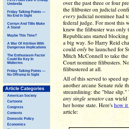
over the past three or four pr
Umbrella
the filibuster on judicial co
Friday Talking Points —
every
judicial nominee had to
No End In Sight
federal judge. For most this w
Cornyn And Tillis Make
A Stand
knew the filibuster was only 
Republicans started blockin
Maybe This Time?
a big way. So Harry Reid chan
A War Of Attrition With
Dangerous Implications
only
could
be launched for Su
Mitch McConnell to take the 
The Enthusiasm Factor
Could Be Key In
Court nominee filibusters. No
Midterms
filibustered at all.
Friday Talking Points —
No Offramp In Sight
All of this served to speed up
another arcane Senate rule tha
Article Categories
streamlining: the "blue slip." 
American Society
any single senator
can wield 
Cartoons
her home state. Here's
how it
Congress
article:
Contests
Domestic Policy
Economics