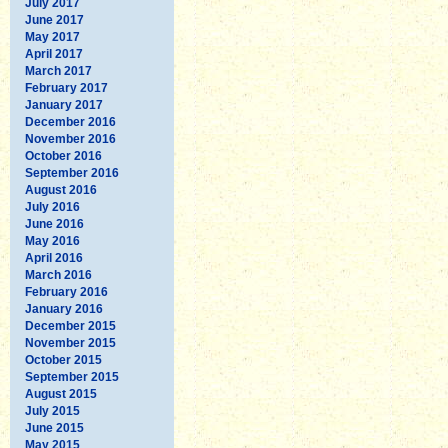
July 2017
June 2017
May 2017
April 2017
March 2017
February 2017
January 2017
December 2016
November 2016
October 2016
September 2016
August 2016
July 2016
June 2016
May 2016
April 2016
March 2016
February 2016
January 2016
December 2015
November 2015
October 2015
September 2015
August 2015
July 2015
June 2015
May 2015