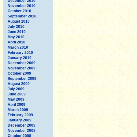
December 2010
November 2010
October 2010
September 2010
August 2010
July 2010
June 2010
May 2010
April 2010
March 2010
February 2010
January 2010
December 2009
November 2009
October 2009
September 2009
August 2009
July 2009
June 2009
May 2009
April 2009
March 2009
February 2009
January 2009
December 2008
November 2008
October 2008