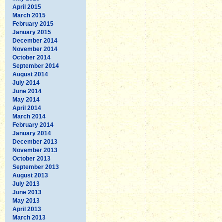
April 2015
March 2015
February 2015
January 2015
December 2014
November 2014
October 2014
September 2014
August 2014
July 2014
June 2014
May 2014
April 2014
March 2014
February 2014
January 2014
December 2013
November 2013
October 2013
September 2013
August 2013
July 2013
June 2013
May 2013
April 2013
March 2013