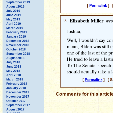
September 2019
[
Permalink
] [
August 2019
July 2019
June 2019
[2]
Elizabeth Miller
wro
May 2019
April 2019
March 2019
Joshua,
February 2019
January 2019
Well, I wouldn't say com
December 2018
mean, Biden was still t
November 2018
October 2018
one of the last of the pr
September 2018
He tried to leave a last
August 2018
July 2018
To The Senate' speech 
June 2018
should actually take a l
May 2018
April 2018
March 2018
[
Permalink
] [ Sa
February 2018
January 2018
December 2017
Comments for this articl
November 2017
October 2017
September 2017
August 2017