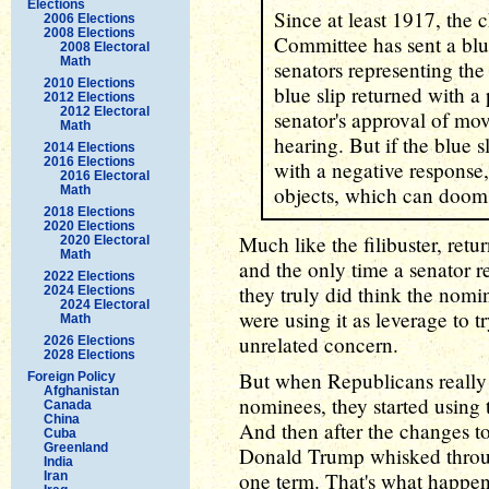
Elections
Since at least 1917, the 
2006 Elections
2008 Elections
Committee has sent a blue
2008 Electoral
Math
senators representing the
2010 Elections
blue slip returned with a 
2012 Elections
2012 Electoral
senator's approval of mo
Math
hearing. But if the blue 
2014 Elections
2016 Elections
with a negative response
2016 Electoral
objects, which can doom
Math
2018 Elections
2020 Elections
Much like the filibuster, retu
2020 Electoral
Math
and the only time a senator r
2022 Elections
they truly did think the nomi
2024 Elections
2024 Electoral
were using it as leverage to t
Math
unrelated concern.
2026 Elections
2028 Elections
But when Republicans really
Foreign Policy
Afghanistan
nominees, they started using
Canada
China
And then after the changes to 
Cuba
Greenland
Donald Trump whisked throug
India
one term. That's what happen
Iran