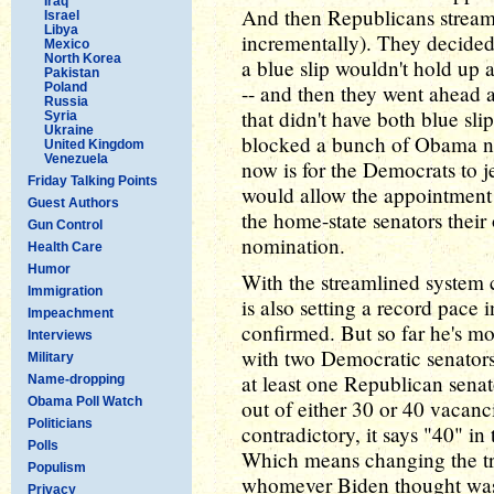
Iraq
And then Republicans streamli
Israel
Libya
incrementally). They decided 
Mexico
North Korea
a blue slip wouldn't hold up
Pakistan
Poland
-- and then they went ahead 
Russia
that didn't have both blue sli
Syria
Ukraine
blocked a bunch of Obama no
United Kingdom
Venezuela
now is for the Democrats to j
Friday Talking Points
would allow the appointment 
Guest Authors
the home-state senators their
Gun Control
nomination.
Health Care
Humor
With the streamlined system c
Immigration
is also setting a record pace 
Impeachment
confirmed. But so far he's mo
Interviews
with two Democratic senators.
Military
at least one Republican sena
Name-dropping
Obama Poll Watch
out of either 30 or 40 vacanci
Politicians
contradictory, it says "40" in
Polls
Which means changing the tra
Populism
whomever Biden thought was a
Privacy