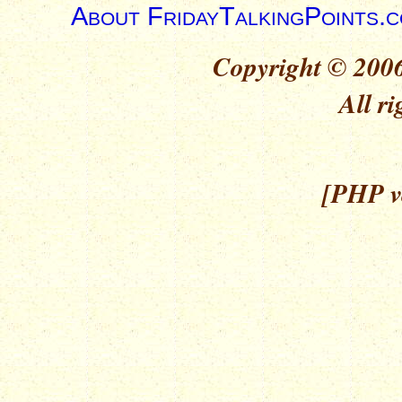
About FridayTalkingPoints.
Copyright © 2006
All ri
[PHP ve