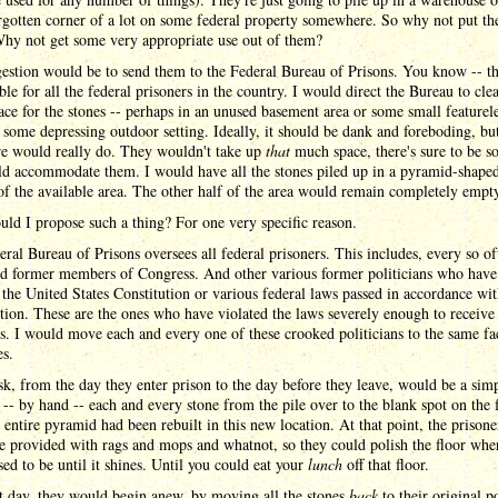
rgotten corner of a lot on some federal property somewhere. So why not put th
hy not get some very appropriate use out of them?
estion would be to send them to the Federal Bureau of Prisons. You know -- t
ble for all the federal prisoners in the country. I would direct the Bureau to cle
ce for the stones -- perhaps in an unused basement area or some small featurel
some depressing outdoor setting. Ideally, it should be dank and foreboding, bu
e would really do. They wouldn't take up
that
much space, there's sure to be s
ld accommodate them. I would have all the stones piled up in a pyramid-shaped 
f the available area. The other half of the area would remain completely empt
d I propose such a thing? For one very specific reason.
ral Bureau of Prisons oversees all federal prisoners. This includes, every so of
ed former members of Congress. And other various former politicians who have 
 the United States Constitution or various federal laws passed in accordance wit
tion. These are the ones who have violated the laws severely enough to receive
s. I would move each and every one of these crooked politicians to the same fac
es.
sk, from the day they enter prison to the day before they leave, would be a sim
-- by hand -- each and every stone from the pile over to the blank spot on the f
e entire pyramid had been rebuilt in this new location. At that point, the prisone
 provided with rags and mops and whatnot, so they could polish the floor whe
sed to be until it shines. Until you could eat your
lunch
off that floor.
t day, they would begin anew, by moving all the stones
back
to their original p