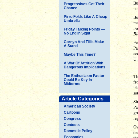
Bu
Progressives Get Their
pa
Chance
Bu
Pirro Folds Like A Cheap
Umbrella
ma
Fo
Friday Talking Points —
Bl
No End In Sight
Fe
Cornyn And Tillis Make
A Stand
Pa
ac
Maybe This Time?
U.
A War Of Attrition With
. .
Dangerous Implications
Th
The Enthusiasm Factor
Could Be Key In
fr
Midterms
pl
so
Article Categories
Si
American Society
Pa
gr
Cartoons
re
Congress
Contests
Ov
Domestic Policy
de
Economics
th