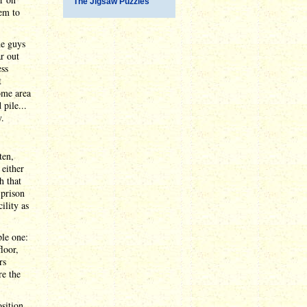
The Jigsaw Puzzles
em to
he guys
ar out
ess
t
ome area
pile...
y.
ten,
either
h that
 prison
ility as
ple one:
loor,
rs
re the
osition.