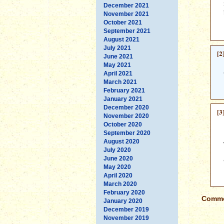
December 2021
November 2021
October 2021
September 2021
August 2021
July 2021
[2
June 2021
May 2021
April 2021
March 2021
February 2021
January 2021
December 2020
[3
November 2020
October 2020
September 2020
August 2020
July 2020
June 2020
May 2020
April 2020
March 2020
February 2020
Commen
January 2020
December 2019
November 2019