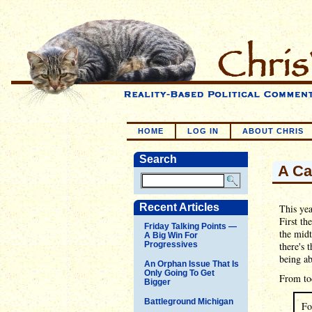
HOME
LOG IN
ABOUT CHRIS
Search
A Ca
Recent Articles
This yea
First th
Friday Talking Points —
the midt
A Big Win For
Progressives
there's 
being ab
An Orphan Issue That Is
Only Going To Get
From to
Bigger
Battleground Michigan
Fo