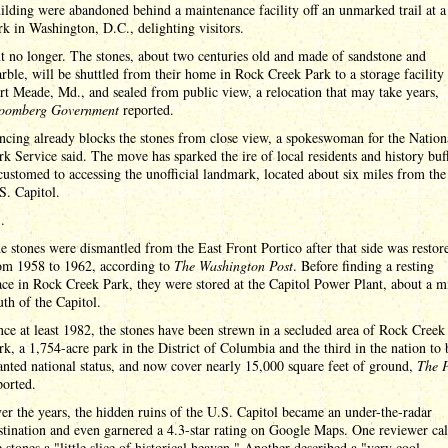
ilding were abandoned behind a maintenance facility off an unmarked trail at a
rk in Washington, D.C., delighting visitors.
t no longer. The stones, about two centuries old and made of sandstone and
rble, will be shuttled from their home in Rock Creek Park to a storage facility 
rt Meade, Md., and sealed from public view, a relocation that may take years,
oomberg Government
reported.
ncing already blocks the stones from close view, a spokeswoman for the Nation
rk Service said. The move has sparked the ire of local residents and history buf
customed to accessing the unofficial landmark, located about six miles from the
S. Capitol.
 .
e stones were dismantled from the East Front Portico after that side was restor
om 1958 to 1962, according to
The Washington Post
. Before finding a resting
ace in Rock Creek Park, they were stored at the Capitol Power Plant, about a m
uth of the Capitol.
nce at least 1982, the stones have been strewn in a secluded area of Rock Creek
rk, a 1,754-acre park in the District of Columbia and the third in the nation to 
anted national status, and now cover nearly 15,000 square feet of ground,
The P
ported.
er the years, the hidden ruins of the U.S. Capitol became an under-the-radar
stination and even garnered a 4.3-star rating on Google Maps. One reviewer cal
e stones a "little slice of historical heaven." Another described a "very cool