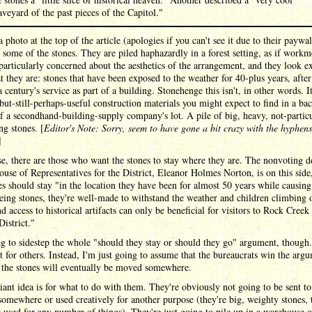
aveyard of the past pieces of the Capitol."
a photo at the top of the article (apologies if you can't see it due to their paywal
some of the stones. They are piled haphazardly in a forest setting, as if work
particularly concerned about the aesthetics of the arrangement, and they look e
t they are: stones that have been exposed to the weather for 40-plus years, after
a century's service as part of a building. Stonehenge this isn't, in other words. It
but-still-perhaps-useful construction materials you might expect to find in a ba
f a secondhand-building-supply company's lot. A pile of big, heavy, not-particu
ing stones. [
Editor's Note: Sorry, seem to have gone a bit crazy with the hyphens
]
e, there are those who want the stones to stay where they are. The nonvoting d
ouse of Representatives for the District, Eleanor Holmes Norton, is on this side,
es should stay "in the location they have been for almost 50 years while causin
ing stones, they're well-made to withstand the weather and children climbing 
d access to historical artifacts can only be beneficial for visitors to Rock Creek
District."
g to sidestep the whole "should they stay or should they go" argument, though.
ht for others. Instead, I'm just going to assume that the bureaucrats win the arg
 the stones will eventually be moved somewhere.
iant idea is for what to do with them. They're obviously not going to be sent to
 somewhere or used creatively for another purpose (they're big, weighty stones, 
 used for any number of things). They're just going to pile up in a warehouse 