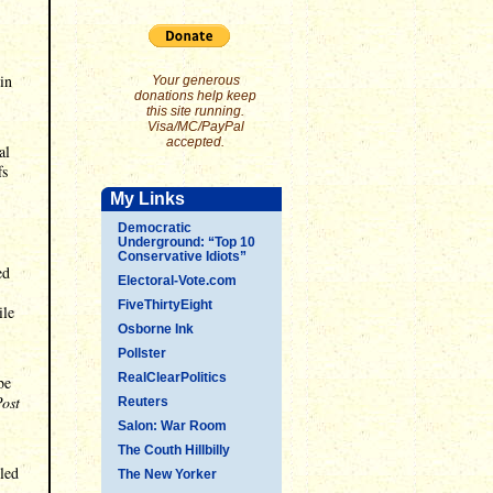
in
Your generous
donations help keep
this site running.
Visa/MC/PayPal
accepted.
al
fs
My Links
Democratic
Underground: “Top 10
Conservative Idiots”
ed
Electoral-Vote.com
FiveThirtyEight
ile
Osborne Ink
Pollster
RealClearPolitics
be
ost
Reuters
Salon: War Room
The Couth Hillbilly
led
The New Yorker