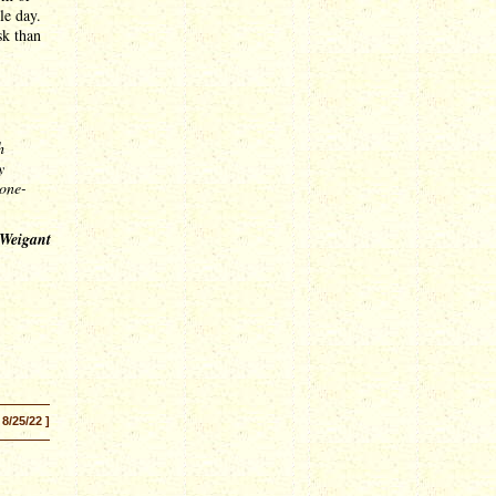
le day.
sk than
h
y
tone-
 Weigant
 8/25/22 ]