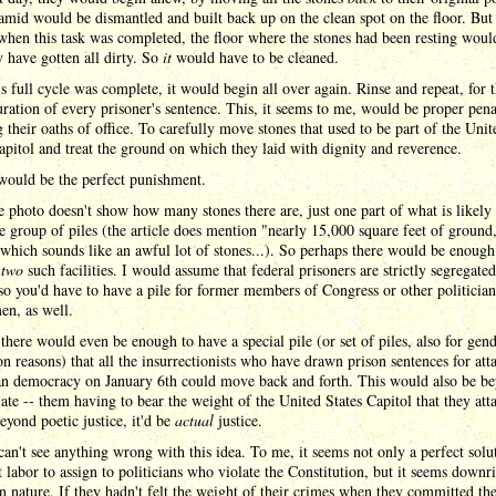
mid would be dismantled and built back up on the clean spot on the floor. But 
when this task was completed, the floor where the stones had been resting woul
 have gotten all dirty. So
it
would have to be cleaned.
s full cycle was complete, it would begin all over again. Rinse and repeat, for 
uration of every prisoner's sentence. This, it seems to me, would be proper pen
g their oaths of office. To carefully move stones that used to be part of the Unit
apitol and treat the ground on which they laid with dignity and reverence.
 would be the perfect punishment.
 photo doesn't show how many stones there are, just one part of what is likely
e group of piles (the article does mention "nearly 15,000 square feet of ground
which sounds like an awful lot of stones...). So perhaps there would be enough
d
two
such facilities. I would assume that federal prisoners are strictly segregate
so you'd have to have a pile for former members of Congress or other politicia
en, as well.
there would even be enough to have a special pile (or set of piles, also for gend
on reasons) that all the insurrectionists who have drawn prison sentences for att
n democracy on January 6th could move back and forth. This would also be b
ate -- them having to bear the weight of the United States Capitol that they att
beyond poetic justice, it'd be
actual
justice.
 can't see anything wrong with this idea. To me, it seems not only a perfect solu
t labor to assign to politicians who violate the Constitution, but it seems downr
n nature. If they hadn't felt the weight of their crimes when they committed th