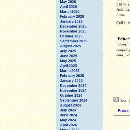
May 2026
had to a
April 2026
And ther
March 2026
these.
February 2026
January 2026
Call it 
December 2025
November 2025
October 2025
Editor
[
September 2025
"stone" 
August 2025
tempting
July 2025
cold," o
June 2025
May 2025
April 2025
March 2025
February 2025
January 2025
December 2024
November 2024
October 2024
September 2024
Digg
August 2024
July 2024
Permal
June 2024
May 2024
April 2024
March 2024