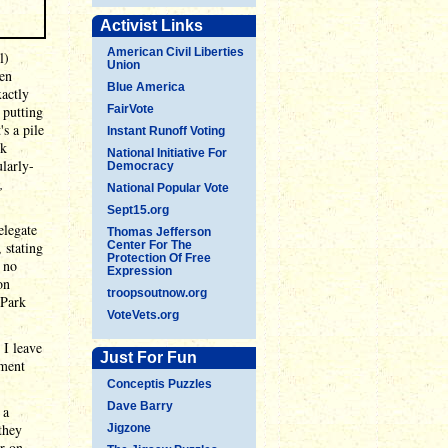
Activist Links
American Civil Liberties
l)
Union
men
Blue America
xactly
 putting
FairVote
's a pile
Instant Runoff Voting
ck
National Initiative For
larly-
Democracy
,
National Popular Vote
Sept15.org
elegate
Thomas Jefferson
 stating
Center For The
Protection Of Free
g no
Expression
on
troopsoutnow.org
 Park
VoteVets.org
 I leave
Just For Fun
ument
Conceptis Puzzles
Dave Barry
 a
they
Jigzone
or on