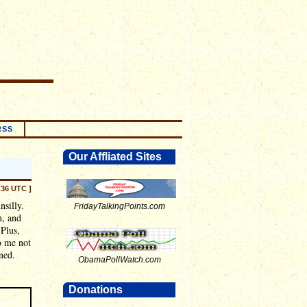
RSS
Our Affliated Sites
:36 UTC ]
nsilly.
FridayTalkingPoints.com
n, and
 Plus,
o me not
ned.
ObamaPollWatch.com
Donations