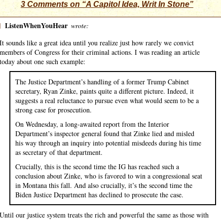
3 Comments on “A Capitol Idea, Writ In Stone”
]
ListenWhenYouHear
wrote:
It sounds like a great idea until you realize just how rarely we convict
members of Congress for their criminal actions. I was reading an article
today about one such example:
The Justice Department’s handling of a former Trump Cabinet
secretary, Ryan Zinke, paints quite a different picture. Indeed, it
suggests a real reluctance to pursue even what would seem to be a
strong case for prosecution.
On Wednesday, a long-awaited report from the Interior
Department’s inspector general found that Zinke lied and misled
his way through an inquiry into potential misdeeds during his time
as secretary of that department.
Crucially, this is the second time the IG has reached such a
conclusion about Zinke, who is favored to win a congressional seat
in Montana this fall. And also crucially, it’s the second time the
Biden Justice Department has declined to prosecute the case.
Until our justice system treats the rich and powerful the same as those with