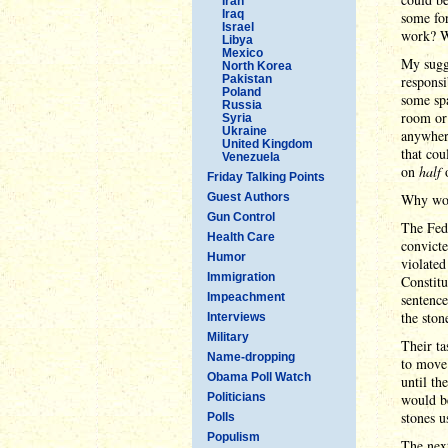
Iran
Iraq
some fo
Israel
work? W
Libya
Mexico
My sugg
North Korea
Pakistan
responsi
Poland
some spa
Russia
room or 
Syria
Ukraine
anywher
United Kingdom
that cou
Venezuela
on
half
o
Friday Talking Points
Guest Authors
Why woul
Gun Control
The Fede
Health Care
convict
Humor
violated
Immigration
Constitu
Impeachment
sentence
the ston
Interviews
Military
Their ta
Name-dropping
to move 
Obama Poll Watch
until th
Politicians
would be
stones u
Polls
Populism
The nex