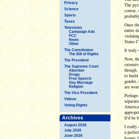
Privacy
The pyra
Science
course, 
Sports
probably
Taxes
Once thi
Television
entire d
Campaign Ads
violatin
FCC
News
States C
Other
It truly
The Constitution
The Bill of Rights
Now, the
The President
extensiv
The Supreme Court
though, 
Abortion
Drugs
to buil
Free Speech
gender, 
Gay Marriage
are wom
Religion
The Vice President
Perhaps 
Videos
separati
Voting Rights
America
appropri
It'd be 
Archives
August 2026
I really
July 2026
a perfec
June 2026
karmic
i