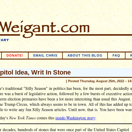
DONATE!
EMAIL CHRIS
ABOUT THIS BLOG
FAQ
pitol Idea, Writ In Stone
[ Posted Thursday, August 25th, 2022 – 14
r's traditional "Silly Season" in politics has been, for the most part, decidedly u
ere was a burst of legislative action, followed by a few bursts of executive actio
erm election primaries have been a lot more interesting than usual this August.
the Trump Circus, which always seems to be in town. All of this has added up t
le to write any fun Silly Season articles. Until now, that is. You have been war
day's
New York Times
comes this
inside-Washington story
:
r decades, hundreds of stones that were once part of the United States Capitol