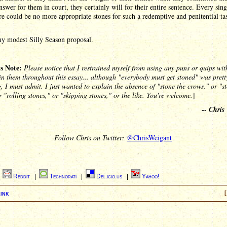
nswer for them in court, they certainly will for their entire sentence. Every sing
e could be no more appropriate stones for such a redemptive and penitential ta
my modest Silly Season proposal.
's Note:
Please notice that I restrained myself from using any puns or quips wit
in them throughout this essay... although "everybody must get stoned" was prett
, I must admit. I just wanted to explain the absence of "stone the crows," or "s
r "rolling stones," or "skipping stones," or the like. You're welcome.
]
--
Chris
Follow Chris on Twitter:
@ChrisWeigant
|
Reddit
|
Technorati
|
Del.icio.us
|
Yahoo!
ink
[