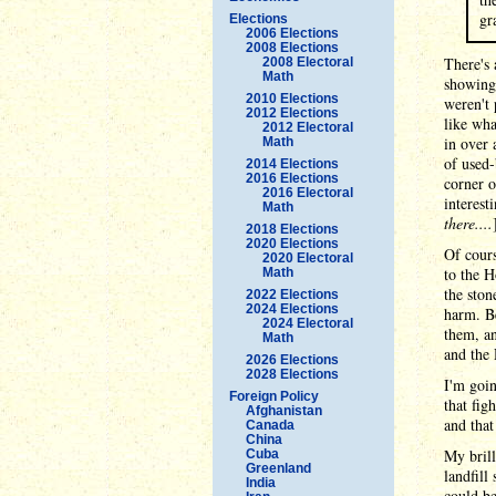
gr
Elections
2006 Elections
2008 Elections
There's 
2008 Electoral
Math
showing 
2010 Elections
weren't 
2012 Elections
like wha
2012 Electoral
in over 
Math
of used-
2014 Elections
2016 Elections
corner o
2016 Electoral
interest
Math
there....
2018 Elections
2020 Elections
Of cours
2020 Electoral
to the H
Math
the ston
2022 Elections
2024 Elections
harm. Be
2024 Electoral
them, an
Math
and the 
2026 Elections
2028 Elections
I'm goin
Foreign Policy
that fig
Afghanistan
and that
Canada
China
My brill
Cuba
Greenland
landfill
India
could be