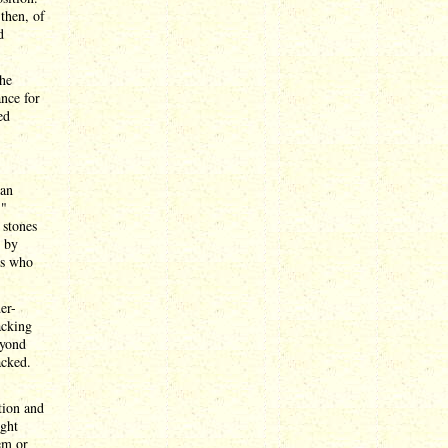
then, of
d
the
ance for
ed
 an
,"
 stones
d by
ns who
er-
acking
eyond
acked.
tion and
ight
em or