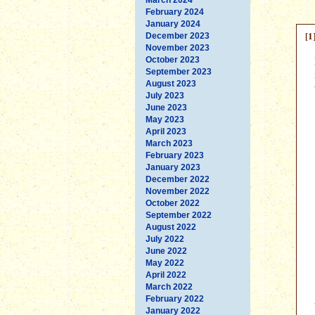
February 2024
January 2024
[1
December 2023
November 2023
October 2023
September 2023
August 2023
July 2023
June 2023
May 2023
April 2023
March 2023
February 2023
January 2023
December 2022
November 2022
October 2022
September 2022
August 2022
July 2022
June 2022
May 2022
April 2022
March 2022
February 2022
January 2022