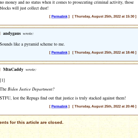
no money and no status when it comes to prosecuting criminal activity, those
blocks will just collect dust!
[
Permalink
] [ Thursday, August 25th, 2022 at 15:30 ]
]
andygaus
wrote:
Sounds like a pyramid scheme to me.
[
Permalink
] [ Thursday, August 25th, 2022 at 18:46 ]
]
MtnCaddy
wrote:
[1]
The
Biden Justice Department?
STFU, lest the Repugs find out that justice is truly stacked against them!
[
Permalink
] [ Thursday, August 25th, 2022 at 20:46 ]
ts for this article are closed.