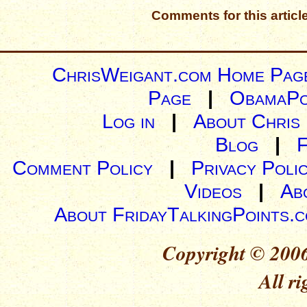
Comments for this articl
ChrisWeigant.com Home Pag
Page
|
ObamaPo
Log in
|
About Chris
Blog
|
Comment Policy
|
Privacy Poli
Videos
|
Ab
About FridayTalkingPoints.
Copyright © 2006
All ri