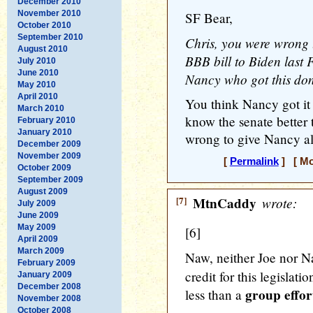
December 2010
November 2010
SF Bear,
October 2010
September 2010
Chris, you were wrong t
August 2010
BBB bill to Biden last 
July 2010
June 2010
Nancy who got this do
May 2010
April 2010
You think Nancy got it 
March 2010
know the senate better 
February 2010
January 2010
wrong to give Nancy all 
December 2009
November 2009
[
Permalink
] [ Mo
October 2009
September 2009
August 2009
[7]
MtnCaddy
wrote:
July 2009
June 2009
May 2009
[6]
April 2009
March 2009
Naw, neither Joe nor 
February 2009
credit for this legislat
January 2009
December 2008
group effor
less than a
November 2008
October 2008