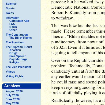
percent; but he walked away w
Science
Democratic National Convent
Sports
Robert F. Kennedy soon jump
Taxes
to withdraw.
Television
Campaign Ads
FCC
That was how late the last su
News
made. Please remember this i
Other
The Constitution
lines of: "Biden decides not t
The Bill of Rights
punditocracy, from now until
The President
of 2023. Even if it turns out t
The Supreme Court
Abortion
is going to tell anyone of his 
Drugs
Free Speech
Over on the Republican side o
Gay Marriage
Religion
problem. Technically, Donal
The Vice President
least
candidacy until at
the da
Videos
any earlier would mean he'd h
Voting Rights
he could raise and spend pol
Archives
keep everyone guessing for as
fruits of officially playing it c
August 2026
July 2026
Realistically, however, it's 
June 2026
May 2026