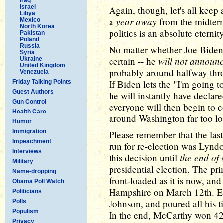
Iraq
Israel
Again, though, let's all keep a
Libya
year away
a
from the midterm
Mexico
North Korea
politics is an absolute eternity
Pakistan
Poland
Russia
No matter whether Joe Biden 
Syria
will not announc
certain -- he
Ukraine
United Kingdom
probably around halfway throu
Venezuela
If Biden lets the "I'm going to
Friday Talking Points
Guest Authors
he will instantly have declar
Gun Control
everyone will then begin to 
Health Care
around Washington far too lon
Humor
Immigration
Please remember that the last
Impeachment
run for re-election was Lynd
Interviews
the end of
this decision until
Military
presidential election. The pr
Name-dropping
front-loaded as it is now, and
Obama Poll Watch
Hampshire on March 12th. E
Politicians
Johnson, and poured all his t
Polls
Populism
In the end, McCarthy won 42 
Privacy