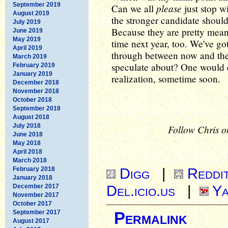
September 2019
please
Can we all
just stop wi
August 2019
the stronger candidate shoul
July 2019
Because they are pretty meani
June 2019
May 2019
time next year, too. We've go
April 2019
through between now and then
March 2019
speculate about? One would c
February 2019
January 2019
realization, sometime soon.
December 2018
November 2018
October 2018
September 2018
August 2018
July 2018
Follow Chris o
June 2018
May 2018
April 2018
March 2018
Digg
|
Reddi
February 2018
January 2018
Del.icio.us
|
Ya
December 2017
November 2017
October 2017
September 2017
Permalink
August 2017