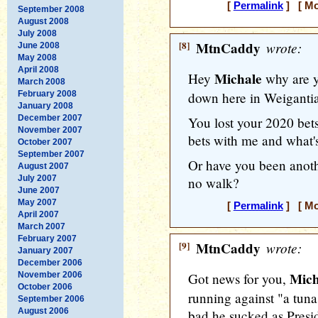
[
Permalink
] [ Mo
September 2008
August 2008
July 2008
[8]
MtnCaddy
wrote:
June 2008
May 2008
April 2008
Michale
Hey
why are y
March 2008
February 2008
down here in Weiganti
January 2008
December 2007
You lost your 2020 bets
November 2007
bets with me and what'
October 2007
September 2007
Or have you been anoth
August 2007
July 2007
no walk?
June 2007
May 2007
[
Permalink
] [ Mo
April 2007
March 2007
February 2007
[9]
MtnCaddy
wrote:
January 2007
December 2006
Mich
November 2006
Got news for you,
October 2006
running against "a tuna
September 2006
August 2006
bad he sucked as Presi