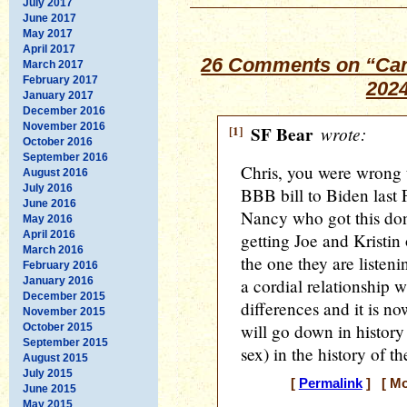
July 2017
June 2017
May 2017
April 2017
26 Comments on “Can
March 2017
February 2017
202
January 2017
December 2016
November 2016
[1]
SF Bear
wrote:
October 2016
September 2016
Chris, you were wrong t
August 2016
July 2016
BBB bill to Biden last 
June 2016
Nancy who got this done
May 2016
April 2016
getting Joe and Kristin 
March 2016
the one they are listeni
February 2016
January 2016
a cordial relationship 
December 2015
differences and it is n
November 2015
will go down in history 
October 2015
September 2015
sex) in the history of t
August 2015
July 2015
[
Permalink
] [ Mo
June 2015
May 2015