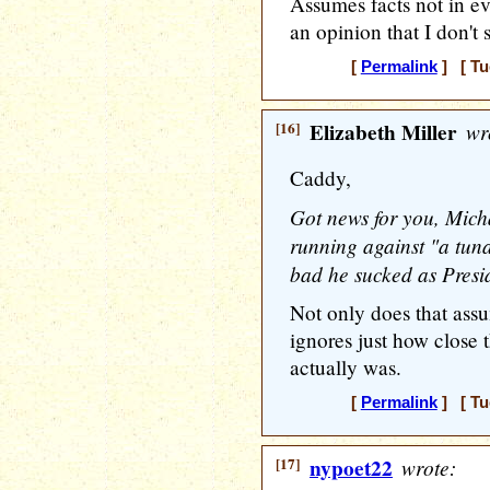
Assumes facts not in ev
an opinion that I don't 
[
Permalink
] [ Tu
[16]
Elizabeth Miller
wr
Caddy,
Got news for you, Mich
running against "a tuna
bad he sucked as Presi
Not only does that assu
ignores just how close 
actually was.
[
Permalink
] [ Tu
[17]
nypoet22
wrote: