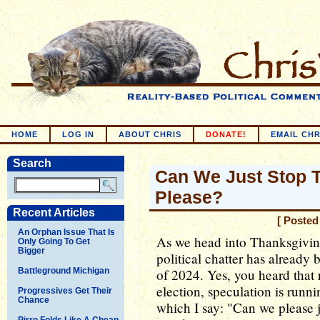
HOME
LOG IN
ABOUT CHRIS
DONATE!
EMAIL CHR
Search
Can We Just Stop T
Please?
Recent Articles
[ Posted
An Orphan Issue That Is
As we head into Thanksgiving
Only Going To Get
Bigger
political chatter has already 
Battleground Michigan
of 2024. Yes, you heard that 
election, speculation is runni
Progressives Get Their
Chance
which I say: "Can we please 
Pirro Folds Like A Cheap