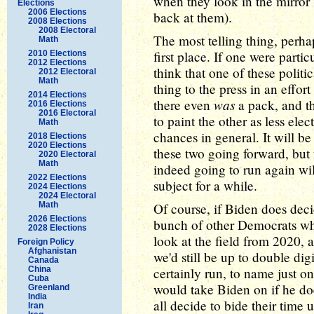
when they look in the mirror 
Elections
2006 Elections
back at them).
2008 Elections
2008 Electoral
The most telling thing, perhap
Math
first place. If one were parti
2010 Elections
2012 Elections
think that one of these polit
2012 Electoral
Math
thing to the press in an effor
2014 Elections
was
there even
a pack, and th
2016 Elections
2016 Electoral
to paint the other as less elec
Math
chances in general. It will b
2018 Elections
2020 Elections
these two going forward, but 
2020 Electoral
Math
indeed going to run again wi
2022 Elections
subject for a while.
2024 Elections
2024 Electoral
Math
Of course, if Biden does decid
2026 Elections
bunch of other Democrats who 
2028 Elections
look at the field from 2020, 
Foreign Policy
Afghanistan
we'd still be up to double di
Canada
China
certainly run, to name just o
Cuba
would take Biden on if he doe
Greenland
India
all decide to bide their time 
Iran