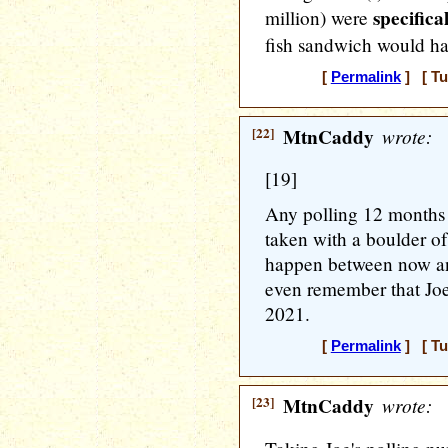
specifica
million) were
fish sandwich would hav
[
Permalink
] [ Tu
[22]
MtnCaddy
wrote:
[19]
Any polling 12 months 
taken with a boulder of
happen between now an
even remember that Joe
2021.
[
Permalink
] [ Tu
[23]
MtnCaddy
wrote: