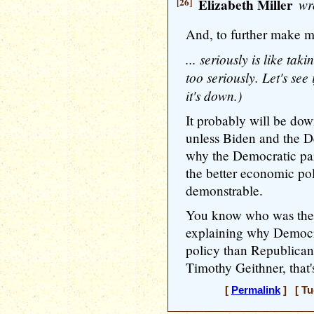
[26]
Elizabeth Miller
wr
And, to further make m
... seriously is like tak
too seriously. Let's see 
it's down.)
It probably will be dow
unless Biden and the De
why the Democratic par
the better economic po
demonstrable.
You know who was the 
explaining why Democra
policy than Republican
Timothy Geithner, that
[
Permalink
] [ Tu