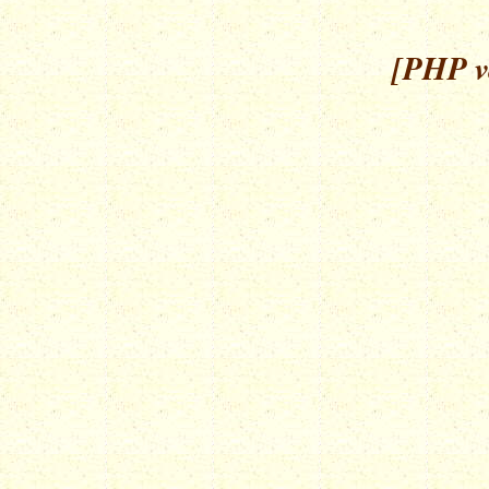
[PHP ve