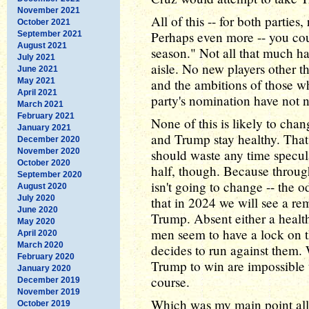
November 2021
All of this -- for both parties,
October 2021
Perhaps even more -- you coul
September 2021
August 2021
season." Not all that much ha
July 2021
aisle. No new players other t
June 2021
May 2021
and the ambitions of those wh
April 2021
party's nomination have not 
March 2021
February 2021
None of this is likely to cha
January 2021
and Trump stay healthy. That
December 2020
November 2020
should waste any time specula
October 2020
half, though. Because throug
September 2020
isn't going to change -- the 
August 2020
July 2020
that in 2024 we will see a 
June 2020
Trump. Absent either a health
May 2020
men seem to have a lock on t
April 2020
March 2020
decides to run against them. 
February 2020
Trump to win are impossible
January 2020
course.
December 2019
November 2019
Which was my main point all 
October 2019