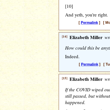
[10]
And yeth, you're right.
[
Permalink
] [ Mo
[14]
Elizabeth Miller
wr
How could this be anyth
Indeed.
[
Permalink
] [ Tu
[15]
Elizabeth Miller
wr
If the COVID wiped ou
still passed, but witho
happened.