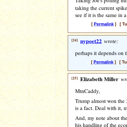
Taking Joe's polling 
taking the current spike 
see if it is the same in 
[
Permalink
] [ Tu
[24]
nypoet22
wrote:
perhaps it depends on th
[
Permalink
] [ Tu
[25]
Elizabeth Miller
wr
MtnCaddy,
Trump almost won the 2
is a fact. Deal with it, m
And, my note about the
his handling of the eco