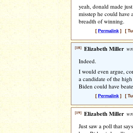
yeah, donald made just
misstep he could have 
breadth of winning.
[
Permalink
] [ Tu
[18]
Elizabeth Miller
wr
Indeed.
I would even argue, con
a candidate of the high
Biden could have beat
[
Permalink
] [ Tu
[19]
Elizabeth Miller
wr
Just saw a poll that s