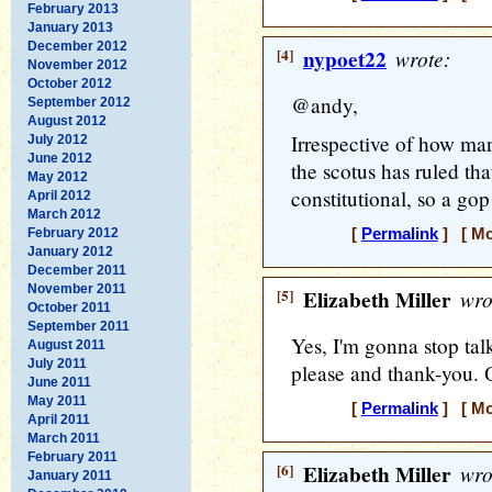
February 2013
January 2013
December 2012
[4]
nypoet22
wrote:
November 2012
October 2012
@andy,
September 2012
August 2012
Irrespective of how man
July 2012
June 2012
the scotus has ruled th
May 2012
constitutional, so a go
April 2012
March 2012
February 2012
[
Permalink
] [ Mo
January 2012
December 2011
November 2011
[5]
Elizabeth Miller
wro
October 2011
September 2011
Yes, I'm gonna stop tal
August 2011
July 2011
please and thank-you. O
June 2011
May 2011
[
Permalink
] [ Mo
April 2011
March 2011
February 2011
[6]
Elizabeth Miller
wro
January 2011