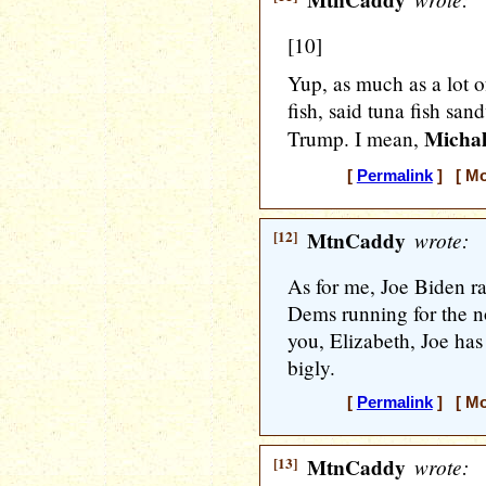
MtnCaddy
[10]
Yup, as much as a lot o
fish, said tuna fish san
Michal
Trump. I mean,
[
Permalink
] [ Mo
[12]
MtnCaddy
wrote:
As for me, Joe Biden ra
Dems running for the n
you, Elizabeth, Joe ha
bigly.
[
Permalink
] [ Mo
[13]
MtnCaddy
wrote: