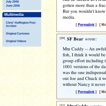
July 2006
gotten more than a frac
June 2006
But you wouldn't know 
Multimedia
media.
Chris' Huffington Post
[
Permalink
] [ Mo
Archive
Original Cartoons
[10]
SF Bear
wrote:
Original Videos
Mtn Caddy -- An awful l
fish, I think it would b
group effort including 
1001 versions of the d
was the one indispensa
out Joe and Chuck it wo
without Nancy it neve
[
Permalink
] [ Mo
[11]
wrote: