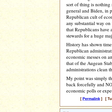
sort of thing is nothin
general and Biden, in p
Republican cult of eco
any substantial way on
that Republicans have 
stewards for a huge ma
History has shown time 
Republican administrati
economic messes on an 
that of the Augean Sta
administrations clean 
My point was simply t
back forcefully and NO
economic polls or expec
[
Permalink
] [ Tu