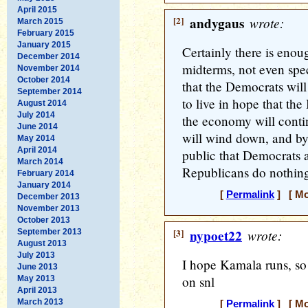
April 2015
[2]
andygaus
wrote:
March 2015
February 2015
January 2015
Certainly there is enou
December 2014
midterms, not even spec
November 2014
October 2014
that the Democrats will 
September 2014
to live in hope that the
August 2014
July 2014
the economy will conti
June 2014
will wind down, and by n
May 2014
April 2014
public that Democrats a
March 2014
Republicans do nothing
February 2014
January 2014
[
Permalink
] [ Mo
December 2013
November 2013
October 2013
[3]
nypoet22
wrote:
September 2013
August 2013
July 2013
I hope Kamala runs, s
June 2013
on snl
May 2013
April 2013
March 2013
[
Permalink
] [ Mo