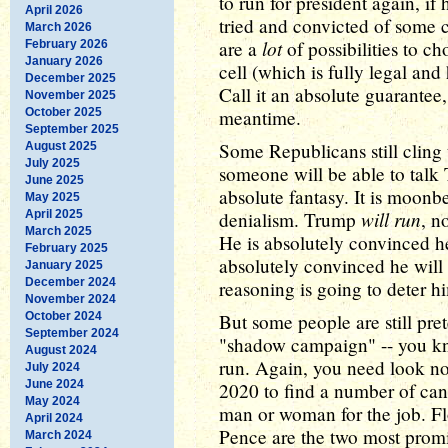
to run for president again, if 
April 2026
tried and convicted of some c
March 2026
lot
are a
of possibilities to cho
February 2026
January 2026
cell (which is fully legal an
December 2025
Call it an absolute guarantee
November 2025
October 2025
meantime.
September 2025
Some Republicans still cling
August 2025
July 2025
someone will be able to talk 
June 2025
absolute fantasy. It is moonbe
May 2025
will run
April 2025
denialism. Trump
, n
March 2025
He is absolutely convinced he
February 2025
absolutely convinced he will
January 2025
December 2024
reasoning is going to deter h
November 2024
October 2024
But some people are still pret
September 2024
"shadow campaign" -- you 
August 2024
run. Again, you need look no 
July 2024
June 2024
2020 to find a number of candi
May 2024
man or woman for the job. F
April 2024
Pence are the two most promi
March 2024