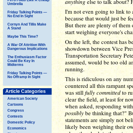
anything
else to talk about? 
Umbrella
I'm not even going to link to 
Friday Talking Points —
No End In Sight
because that would just be f
But there are plenty of them o
Cornyn And Tillis Make
A Stand
start weighing everyone's ch
Maybe This Time?
On the left, the contest has 
A War Of Attrition With
showdown between Vice Pres
Dangerous Implications
Transportation Secretary Pet
The Enthusiasm Factor
assumed, would be too old an
Could Be Key In
Midterms
running.
Friday Talking Points —
No Offramp In Sight
This is ridiculous on any num
countered all this rampant sp
fully committed
Article Categories
was still
to ru
clear the field, at least for 
American Society
Cartoons
when asked, responding with
Congress
possibly
be thinking that?" 
Contests
statements are simply not be
Domestic Policy
likely been weighing their 
Economics