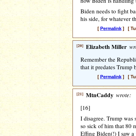
how Biden is handling
Biden needs to fight ba
his side, for whatever th
[
Permalink
] [ Tu
[20]
Elizabeth Miller
wr
Remember the Republic
that it predates Trump 
[
Permalink
] [ Tu
[21]
MtnCaddy
wrote:
[16]
I disagree. Trump was 
so sick of him that 80 
Effing Biden(!) I saw a