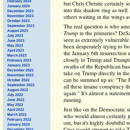
February 2024
but Chris Christie certainly 
January 2024
into this shadow ring as well.
December 2023
others waiting in the wings as
November 2023
October 2023
The real question is who amo
September 2023
August 2023
Trump
in the primaries? DeSa
July 2023
seen as extremely vulnerable 
June 2023
been desperately trying to b
May 2023
April 2023
the January 6th insurrection at
March 2023
closely to Trump and Trumpis
February 2023
swaths of the Republican base
January 2023
December 2022
take on Trump directly in the
November 2022
can be summed up as: "The 
October 2022
all these insane conspiracy th
September 2022
August 2022
again." It's almost a stateme
July 2022
running.
June 2022
May 2022
Just like on the Democratic si
April 2022
who would almost certainly ju
March 2022
February 2022
out, but it's highly doubtful
January 2022
Cruz would attempt to take T
December 2021