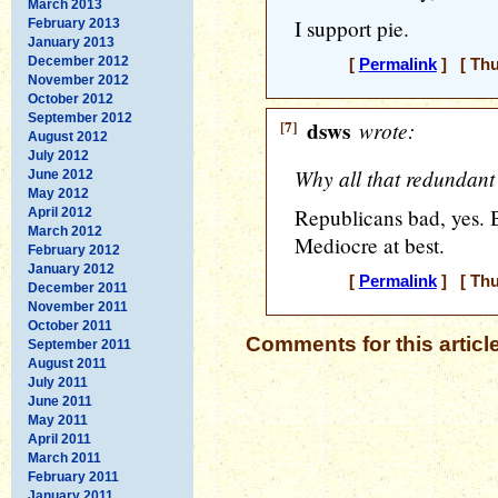
March 2013
I support pie.
February 2013
January 2013
December 2012
[
Permalink
] [ Thu
November 2012
October 2012
September 2012
[7]
dsws
wrote:
August 2012
July 2012
Why all that redundant
June 2012
May 2012
Republicans bad, yes. 
April 2012
March 2012
Mediocre at best.
February 2012
January 2012
[
Permalink
] [ Thu
December 2011
November 2011
October 2011
Comments for this articl
September 2011
August 2011
July 2011
June 2011
May 2011
April 2011
March 2011
February 2011
January 2011