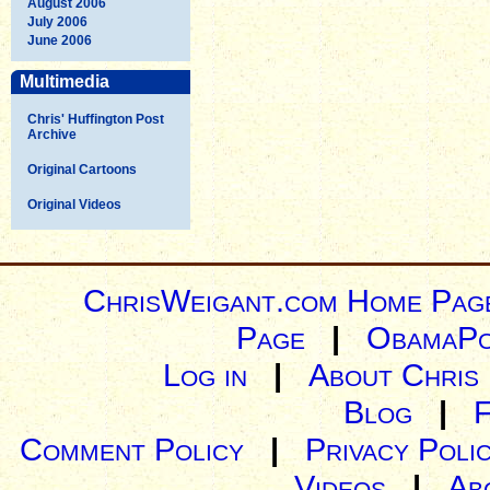
August 2006
July 2006
June 2006
Multimedia
Chris' Huffington Post
Archive
Original Cartoons
Original Videos
ChrisWeigant.com Home Pag
Page
|
ObamaPo
Log in
|
About Chris
Blog
|
Comment Policy
|
Privacy Poli
Videos
|
Ab