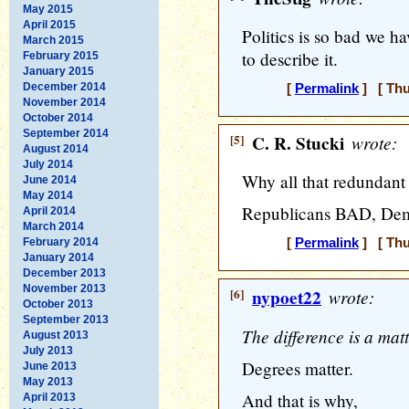
May 2015
April 2015
Politics is so bad we h
March 2015
to describe it.
February 2015
January 2015
December 2014
[
Permalink
] [ Thu
November 2014
October 2014
September 2014
[5]
C. R. Stucki
wrote:
August 2014
July 2014
Why all that redundant
June 2014
May 2014
Republicans BAD, De
April 2014
March 2014
February 2014
[
Permalink
] [ Thu
January 2014
December 2013
November 2013
[6]
nypoet22
wrote:
October 2013
September 2013
The difference is a matt
August 2013
July 2013
Degrees matter.
June 2013
May 2013
And that is why,
April 2013