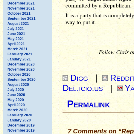
December 2021
committed by a Republican.
November 2021
October 2021
It is a party that is complete
September 2021
way to put it.
August 2021
July 2021
June 2021
May 2021
April 2021
March 2021
Follow Chris o
February 2021
January 2021
December 2020
November 2020
October 2020
Digg
|
Reddi
September 2020
August 2020
Del.icio.us
|
Ya
July 2020
June 2020
May 2020
Permalink
April 2020
March 2020
February 2020
January 2020
December 2019
7 Comments on “Repu
November 2019