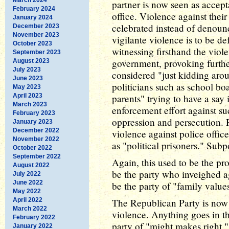
partner is now seen as accep
February 2024
office. Violence against their
January 2024
celebrated instead of denoun
December 2023
November 2023
vigilante violence is to be de
October 2023
witnessing firsthand the viol
September 2023
government, provoking further
August 2023
July 2023
considered "just kidding arou
June 2023
politicians such as school b
May 2023
April 2023
parents" trying to have a say 
March 2023
enforcement effort against su
February 2023
oppression and persecution. 
January 2023
December 2022
violence against police offic
November 2022
as "political prisoners." Su
October 2022
September 2022
Again, this used to be the pr
August 2022
be the party who inveighed ag
July 2022
June 2022
be the party of "family value
May 2022
April 2022
The Republican Party is now 
March 2022
violence. Anything goes in the
February 2022
party of "might makes right." 
January 2022