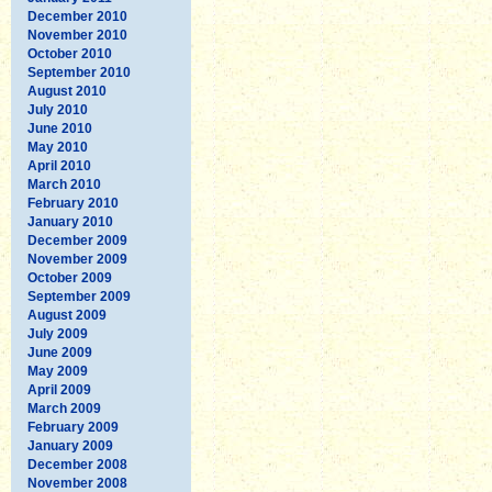
December 2010
November 2010
October 2010
September 2010
August 2010
July 2010
June 2010
May 2010
April 2010
March 2010
February 2010
January 2010
December 2009
November 2009
October 2009
September 2009
August 2009
July 2009
June 2009
May 2009
April 2009
March 2009
February 2009
January 2009
December 2008
November 2008