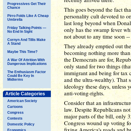
Progressives Get Their
Chance
This goes beyond the fact that
personality cult devoted to o
Pirro Folds Like A Cheap
Umbrella
last long beyond when Donal
Friday Talking Points —
only has the swamp fever whi
No End In Sight
not about to any time soon --
Cornyn And Tillis Make
A Stand
They already emptied out the
becoming nothing more than a
Maybe This Time?
the Democrats are for, Repub
A War Of Attrition With
Dangerous Implications
only stand for two things (that
immigrant and being for tax c
The Enthusiasm Factor
Could Be Key In
and the ultra-wealthy). That s
Midterms
ideology these days, unless y
anti-voting-rights.
Article Categories
American Society
Consider that an infrastructur
Cartoons
law. Despite Republicans not 
Congress
major parts of the bill, only
Contests
Congress wound up voting for 
Domestic Policy
fixing America's roads and b
Economics