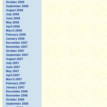
October 2008
September 2008
August 2008
July 2008
June 2008
May 2008
April 2008
March 2008
February 2008
January 2008
December 2007
November 2007
October 2007
September 2007
August 2007
July 2007
June 2007
May 2007
April 2007
March 2007
February 2007
January 2007
December 2006
November 2006
October 2006
September 2006