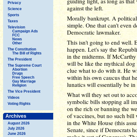
guiding light, as long as that
Privacy
against the left.
Science
Sports
Morally bankrupt. A political
Taxes
simple. One that can't even 
Television
Democratic lawmaker.
Campaign Ads
FCC
News
This isn't going to end well. 
Other
happen. Let's say the Republ
The Constitution
The Bill of Rights
in the midterms. If McCarth
The President
will be like the mythical dog
The Supreme Court
clue what to do with it. He w
Abortion
Drugs
within his own caucus that h
Free Speech
Gay Marriage
lunatics will essentially be i
Religion
The Vice President
What will they set out to ac
Videos
symbolic bills stopping all i
Voting Rights
on the rich or banning the w
of vaccines, but no such bill 
Archives
in the White House (this ass
August 2026
Senate, since if Democrats ho
July 2026
June 2026
make it out of Congress). The