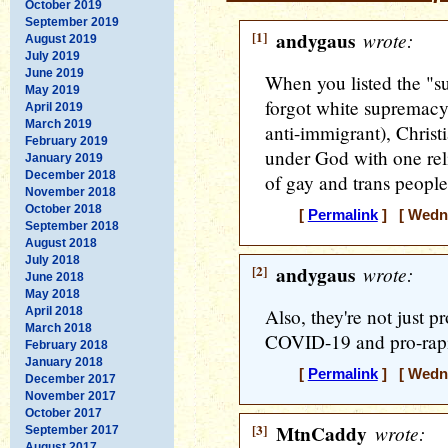
October 2019
September 2019
[1]
andygaus
wrote:
August 2019
July 2019
June 2019
When you listed the "su
May 2019
forgot white supremacy
April 2019
March 2019
anti-immigrant), Christ
February 2019
under God with one rel
January 2019
December 2018
of gay and trans people
November 2018
October 2018
[
Permalink
] [ Wedne
September 2018
August 2018
July 2018
[2]
andygaus
wrote:
June 2018
May 2018
April 2018
Also, they're not just pr
March 2018
COVID-19 and pro-rapi
February 2018
January 2018
[
Permalink
] [ Wedne
December 2017
November 2017
October 2017
[3]
MtnCaddy
wrote:
September 2017
August 2017