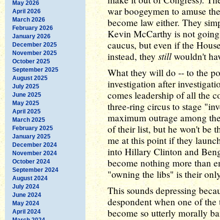
May 2026
war boogeymen to amuse their
April 2026
March 2026
become law either. They simp
February 2026
Kevin McCarthy is not going t
January 2026
caucus, but even if the Hous
December 2025
November 2025
still
instead, they
wouldn't hav
October 2025
September 2025
What they will do -- to the po
August 2025
investigation after investiga
July 2025
comes leadership of all the co
June 2025
May 2025
three-ring circus to stage "i
April 2025
maximum outrage among their
March 2025
of their list, but he won't be 
February 2025
January 2025
me at this point if they launc
December 2024
into Hillary Clinton and Beng
November 2024
become nothing more than en
October 2024
September 2024
"owning the libs" is their only
August 2024
July 2024
This sounds depressing because
June 2024
despondent when one of the t
May 2024
become so utterly morally ba
April 2024
March 2024