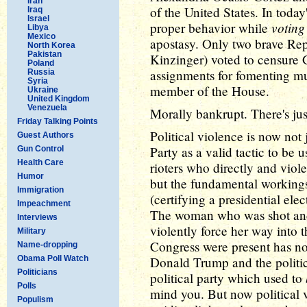
Iran
of the United States. In today
Iraq
Israel
voting
proper behavior while
Libya
Mexico
apostasy. Only two brave R
North Korea
Pakistan
Kinzinger) voted to censure 
Poland
assignments for fomenting mu
Russia
Syria
member of the House.
Ukraine
United Kingdom
Venezuela
Morally bankrupt. There's just
Friday Talking Points
Political violence is now not
Guest Authors
Party as a valid tactic to be u
Gun Control
Health Care
rioters who directly and viol
Humor
but the fundamental working
Immigration
(certifying a presidential ele
Impeachment
The woman who was shot and k
Interviews
violently force her way int
Military
Congress were present has n
Name-dropping
Obama Poll Watch
Donald Trump and the politic
Politicians
political party which used to
Polls
mind you. But now political v
Populism