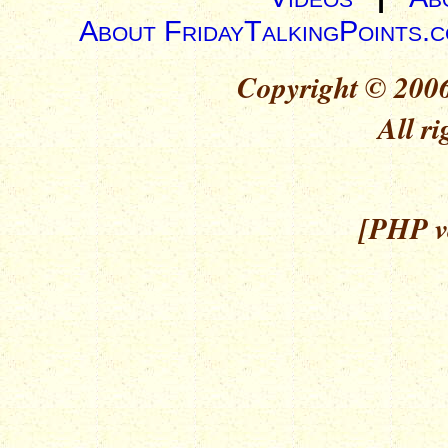
About FridayTalkingPoints.
Copyright © 2006
All ri
[PHP ve