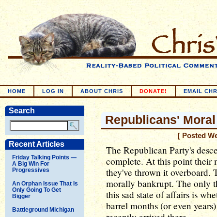
HOME
LOG IN
ABOUT CHRIS
DONATE!
EMAIL CHR
Search
Republicans' Moral
[ Posted W
Recent Articles
The Republican Party's desc
Friday Talking Points —
complete. At this point their
A Big Win For
they've thrown it overboard.
Progressives
morally bankrupt. The only th
An Orphan Issue That Is
Only Going To Get
this sad state of affairs is w
Bigger
barrel months (or even years
Battleground Michigan
recently arrived there.