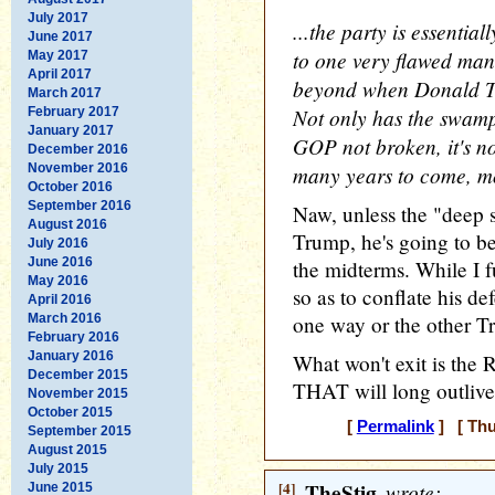
July 2017
...the party is essentia
June 2017
to one very flawed man, 
May 2017
April 2017
beyond when Donald Tr
March 2017
Not only has the swamp
February 2017
January 2017
GOP not broken, it's no
December 2016
November 2016
many years to come, mo
October 2016
September 2016
Naw, unless the "deep s
August 2016
Trump, he's going to be 
July 2016
June 2016
the midterms. While I f
May 2016
so as to conflate his 
April 2016
March 2016
one way or the other Tru
February 2016
January 2016
What won't exit is the 
December 2015
THAT will long outlive
November 2015
October 2015
[
Permalink
] [ Thu
September 2015
August 2015
July 2015
[4]
TheStig
wrote:
June 2015