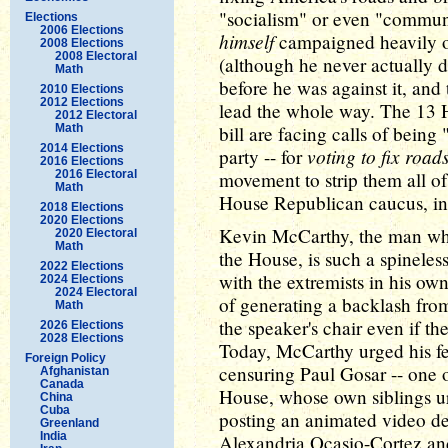
"socialism" or even "communi
Elections
2006 Elections
himself
campaigned heavily 
2008 Elections
2008 Electoral
(although he never actually d
Math
before he was against it, and
2010 Elections
2012 Elections
lead the whole way. The 13 
2012 Electoral
Math
bill are facing calls of being
2014 Elections
voting to fix roads
party -- for
2016 Elections
2016 Electoral
movement to strip them all o
Math
House Republican caucus, in 
2018 Elections
2020 Elections
Kevin McCarthy, the man who
2020 Electoral
Math
the House, is such a spineles
2022 Elections
with the extremists in his own
2024 Elections
2024 Electoral
of generating a backlash fr
Math
the speaker's chair even if t
2026 Elections
2028 Elections
Today, McCarthy urged his fe
Foreign Policy
censuring Paul Gosar -- one 
Afghanistan
Canada
House, whose own siblings urg
China
Cuba
posting an animated video de
Greenland
India
Alexandria Ocasio-Cortez and