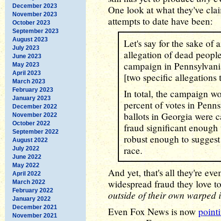
December 2023
One look at what they've cl
November 2023
attempts to date have been:
October 2023
September 2023
August 2023
Let's say for the sake of
July 2023
allegation of dead peop
June 2023
campaign in Pennsylvania
May 2023
April 2023
[two specific allegations
March 2023
February 2023
In total, the campaign w
January 2023
percent of votes in Penn
December 2022
ballots in Georgia were c
November 2022
October 2022
fraud significant enough 
September 2022
robust enough to suggest 
August 2022
race.
July 2022
June 2022
May 2022
And yet, that's all they're ev
April 2022
widespread fraud they love t
March 2022
February 2022
outside of their own warped 
January 2022
December 2021
Even Fox News is now
pointi
November 2021