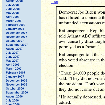
foot
:
August 2008
July 2008
June 2008
Democrat Joe Biden won 
May 2008
has refused to concede t
April 2008
March 2008
unfounded accusations of
February 2008
January 2008
Raffensperger, a Republi
December 2007
told Atlanta ABC affiliat
November 2007
own cause by discouragin
October 2007
September 2007
portrayed as a "scam."
August 2007
July 2007
Raffensperger told the st
June 2007
who voted absentee in the
May 2007
election.
April 2007
March 2007
"Those 24,000 people did 
February 2007
January 2007
said. "They did not vote
December 2006
the president, 'Don't vote
November 2006
they did not come out an
October 2006
September 2006
"He actually depressed, 
August 2006
July 2006
added.
June 2006