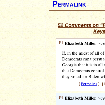
Permalink
52 Comments on “Fr
Keys
[1]
Elizabeth Miller
wro
If, in the midst of all 
Democrats can't persuad
Georgia that it is in all 
that Democrats control t
they voted for Biden wi
[
Permalink
] [ 
[2]
Elizabeth Miller
wro