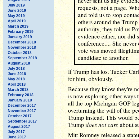
never sent us any evidence
July 2019
requests, not a page. Wh
June 2019
and told us to stop cont
May 2019
others around the Trump 
April 2019
March 2019
authority, they told us P
February 2019
evidence either, nor did 
January 2019
conference.... She never 
December 2018
November 2018
vote was moved illegitim
October 2018
candidate to another.
September 2018
August 2018
July 2018
If Trump has lost Tucker Carl
June 2018
for him, obviously.
May 2018
April 2018
Because they know they're no
March 2018
is now exploring other ways to
February 2018
January 2018
all the top Michigan GOP legis
December 2017
overturning the will of the pe
November 2017
Trump instead. This would be 
October 2017
September 2017
does not care
Trump
about su
August 2017
July 2017
Mitt Romney released a statem
June 2017