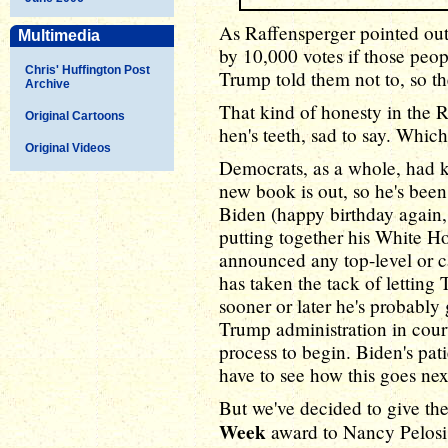
As Raffensperger pointed out
Multimedia
by 10,000 votes if those peo
Chris' Huffington Post
Trump told them not to, so th
Archive
That kind of honesty in the R
Original Cartoons
hen's teeth, sad to say. Which
Original Videos
Democrats, as a whole, had 
new book is out, so he's been
Biden (happy birthday again,
putting together his White H
announced any top-level or c
has taken the tack of letting 
sooner or later he's probably 
Trump administration in court 
process to begin. Biden's pat
have to see how this goes ne
But we've decided to give th
Week
award to Nancy Pelosi,