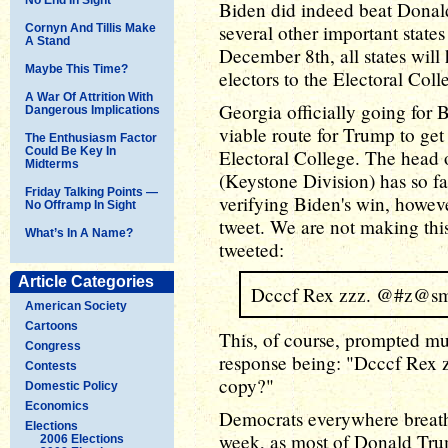
Biden did indeed beat Dona
several other important state
Cornyn And Tillis Make
A Stand
December 8th, all states will
Maybe This Time?
electors to the Electoral Coll
A War Of Attrition With
Georgia officially going for 
Dangerous Implications
viable route for Trump to get
The Enthusiasm Factor
Could Be Key In
Electoral College. The head 
Midterms
(Keystone Division) has so fa
Friday Talking Points —
verifying Biden's win, however
No Offramp In Sight
tweet. We are not making thi
What’s In A Name?
tweeted:
Article Categories
Dcccf Rex zzz. @#z@s
American Society
Cartoons
This, of course, prompted muc
Congress
response being: "Dcccf Rex z
Contests
copy?"
Domestic Policy
Economics
Democrats everywhere breathed
Elections
week, as most of Donald Trum
2006 Elections