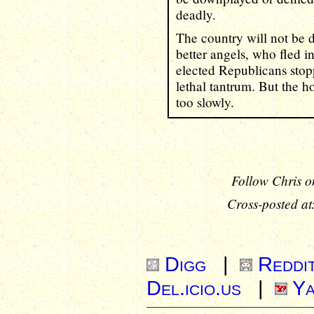
deadly.
The country will not be 
better angels, who fled in
elected Republicans sto
lethal tantrum. But the ho
too slowly.
Follow Chris o
Cross-posted at
Digg
|
Reddi
Del.icio.us
|
Ya