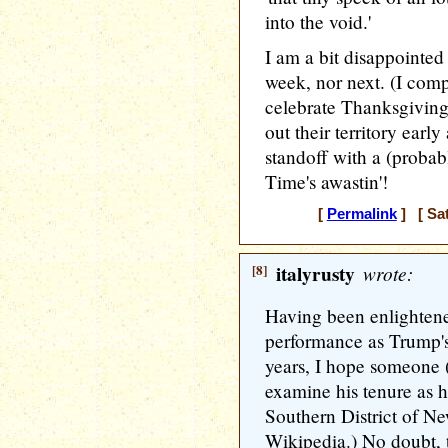
into the void.'
I am a bit disappointed
week, nor next. (I comp
celebrate Thanksgivin
out their territory earl
standoff with a (proba
Time's awastin'!
[
Permalink
] [ Sat
[8]
italyrusty
wrote:
Having been enlightene
performance as Trump's 
years, I hope someone (j
examine his tenure as h
Southern District of N
Wikipedia.) No doubt, 