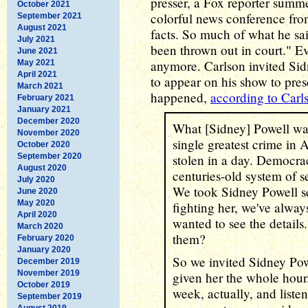
presser, a Fox reporter summe
October 2021
colorful news conference from
September 2021
August 2021
facts. So much of what he sai
July 2021
been thrown out in court." 
June 2021
anymore. Carlson invited Sid
May 2021
April 2021
to appear on his show to pres
March 2021
happened,
according to Carl
February 2021
January 2021
December 2020
What [Sidney] Powell wa
November 2020
single greatest crime in 
October 2020
September 2020
stolen in a day. Democra
August 2020
centuries-old system of s
July 2020
We took Sidney Powell se
June 2020
May 2020
fighting her, we've alwa
April 2020
wanted to see the detail
March 2020
them?
February 2020
January 2020
So we invited Sidney Po
December 2019
November 2019
given her the whole hour
October 2019
week, actually, and liste
September 2019
August 2019