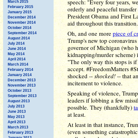
speech: "Every four years, we
March 2015
February 2015
orderly and peaceful transfer
January 2015
President Obama and First L
December 2014
aid throughout this transitio
November 2014
October 2014
Oh, and one more
piece of c
September 2014
August 2014
Trump's new top coronavirus
July 2014
governor of Michigan (who 
June 2014
kidnapping/murder scheme) in
May 2014
April 2014
"The only way this stops is i
March 2014
accept. #FreedomMatters #St
February 2014
shocked!
shocked --
-- that a
January 2014
December 2013
incitement to violence.
November 2013
October 2013
Speaking of violence, Trump 
September 2013
leaders if lobbing a few missil
August 2013
possible. They (thankfully)
t
July 2013
June 2013
at least.
May 2013
April 2013
At least in that instance, Tr
March 2013
(even something catastrophic) t
February 2013
January 2013