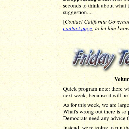
seconds to think about what t
suggestion....
Contact California Govern
[
contact page
, to let him kno
Volum
Quick program note: there wi
next week, because it will be
As for this week, we are large
What's wrong out there is so 
Democrats need any advice th
Instead, we're going to run t