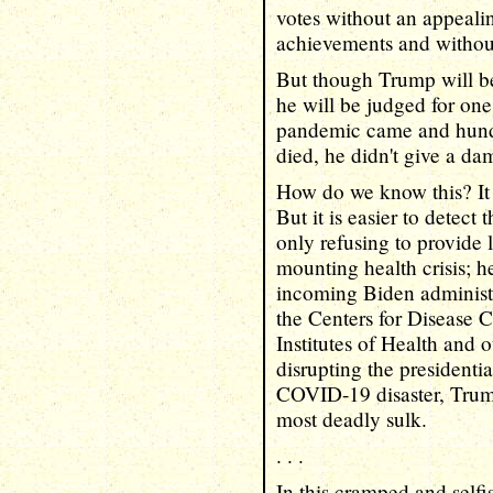
votes without an appeali
achievements and without
But though Trump will be
he will be judged for on
pandemic came and hund
died, he didn't give a da
How do we know this? It i
But it is easier to detect
only refusing to provide 
mounting health crisis; he
incoming Biden administr
the Centers for Disease C
Institutes of Health and
disrupting the presidentia
COVID-19 disaster, Trump
most deadly sulk.
. . .
In this cramped and self