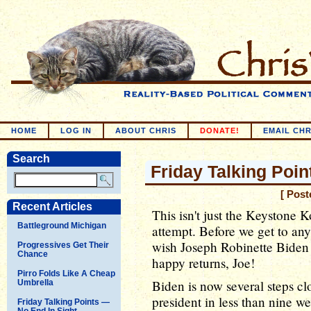
HOME
LOG IN
ABOUT CHRIS
DONATE!
EMAIL CHR
Search
Friday Talking Poi
[ Post
Recent Articles
This isn't just the Keystone 
Battleground Michigan
attempt. Before we get to any
wish Joseph Robinette Biden
Progressives Get Their
Chance
happy returns, Joe!
Pirro Folds Like A Cheap
Biden is now several steps cl
Umbrella
president in less than nine wee
Friday Talking Points —
No End In Sight