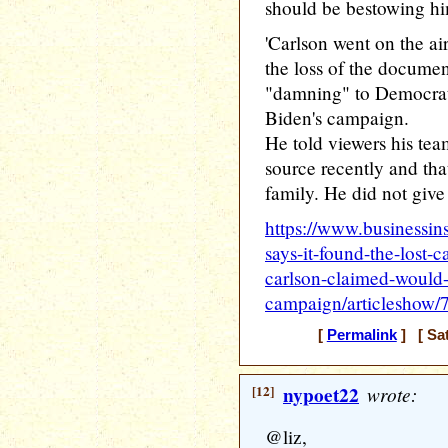
should be bestowing him 
'Carlson went on the a
the loss of the docume
"damning" to Democrat
Biden's campaign.
He told viewers his te
source recently and tha
family. He did not give 
https://www.businessins
says-it-found-the-lost-
carlson-claimed-would
campaign/articleshow
[
Permalink
] [ Sat
[12]
nypoet22
wrote:
@liz,