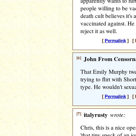
apparently wants to fur
people willing to be va
death cult believes it's
vaccinated against. He
reject it as well.
[
Permalink
] [ 
[6]
John From Censorna
That Emily Murphy twee
trying to flirt with Shor
type. He wouldn't sexua
[
Permalink
] [ 
[7]
italyrusty
wrote:
Chris, this is a nice op
'that tiny speck of an 