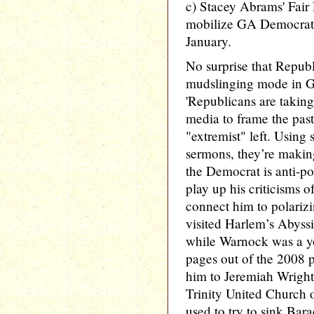
c) Stacey Abrams' Fair 
mobilize GA Democrats 
January.
No surprise that Republ
mudslinging mode in 
'Republicans are taking
media to frame the pasto
"extremist" left. Using 
sermons, they’re making
the Democrat is anti-po
play up his criticisms of
connect him to polarizi
visited Harlem’s Abyss
while Warnock was a yo
pages out of the 2008 pl
him to Jeremiah Wright,
Trinity United Church
used to try to sink Bar