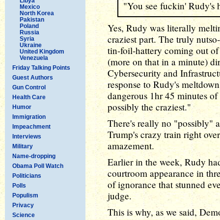
Libya
"You see fuckin' Rudy's 
Mexico
North Korea
Pakistan
Yes, Rudy was literally melti
Poland
Russia
craziest part. The truly nutso
Syria
Ukraine
tin-foil-hattery coming out o
United Kingdom
Venezuela
(more on that in a minute) dir
Friday Talking Points
Cybersecurity and Infrastruc
Guest Authors
response to Rudy's meltdown:
Gun Control
dangerous 1hr 45 minutes of 
Health Care
possibly the craziest."
Humor
Immigration
There's really no "possibly" 
Impeachment
Trump's crazy train right over
Interviews
amazement.
Military
Name-dropping
Earlier in the week, Rudy h
Obama Poll Watch
courtroom appearance in thre
Politicians
of ignorance that stunned ev
Polls
judge.
Populism
Privacy
This is why, as we said, Dem
Science