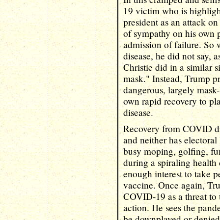
19 victim who is highlig
president as an attack on
of sympathy on his own p
admission of failure. So
disease, he did not say, 
Christie did in a similar 
mask." Instead, Trump p
dangerous, largely mask-le
own rapid recovery to pl
disease.
Recovery from COVID did
and neither has electoral 
busy moping, golfing, fu
during a spiraling health
enough interest to take p
vaccine. Once again, Tr
COVID-19 as a threat to 
action. He sees the pande
be downplayed or denied.