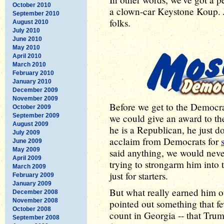
October 2010
a clown-car Keystone Koup. J
September 2010
folks.
August 2010
July 2010
June 2010
May 2010
April 2010
March 2010
February 2010
January 2010
December 2009
November 2009
Before we get to the Democrat
October 2009
September 2009
we could give an award to the
August 2009
he is a Republican, he just do
July 2009
acclaim from Democrats for
June 2009
May 2009
said anything, we would ne
April 2009
trying to strongarm him into t
March 2009
just for starters.
February 2009
January 2009
But what really earned him 
December 2008
November 2008
pointed out something that f
October 2008
count in Georgia -- that Tru
September 2008