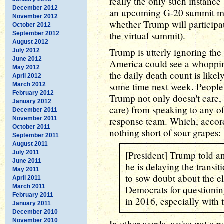
really the only such instance
December 2012
an upcoming G-20 summit mee
November 2012
whether Trump will participat
October 2012
the virtual summit).
September 2012
August 2012
Trump is utterly ignoring the
July 2012
June 2012
America could see a whoppi
May 2012
the daily death count is likel
April 2012
some time next week. People 
March 2012
February 2012
Trump not only doesn't care, 
January 2012
care) from speaking to any o
December 2011
November 2011
response team. Which, accor
October 2011
nothing short of sour grapes:
September 2011
August 2011
July 2011
[President] Trump told an
June 2011
he is delaying the transit
May 2011
to sow doubt about the ele
April 2011
March 2011
Democrats for questionin
February 2011
in 2016, especially with 
January 2011
December 2010
November 2010
In other words, we've got a p