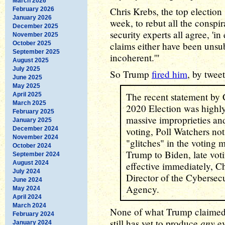
March 2026
Chris Krebs, the top election 
February 2026
January 2026
week, to rebut all the conspir
December 2025
security experts all agree, 'i
November 2025
October 2025
claims either have been unsub
September 2025
incoherent.'"
August 2025
July 2025
So Trump
fired him
, by tweet
June 2025
May 2025
The recent statement by C
April 2025
March 2025
2020 Election was highly 
February 2025
massive improprieties an
January 2025
December 2024
voting, Poll Watchers not
November 2024
"glitches" in the voting
October 2024
Trump to Biden, late vot
September 2024
August 2024
effective immediately, C
July 2024
Director of the Cybersecu
June 2024
Agency.
May 2024
April 2024
March 2024
None of what Trump claimed i
February 2024
any
still has yet to produce
ev
January 2024