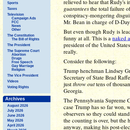
relieved to hear that Rudy's i
Sports
guarantees
the total failure of
Taxes
conspiracy-mongering disguise
Television
Campaign Ads
Mr. Bean in charge of D-Day, 
FCC
News
Other
But even though Rudy is leadi
The Constitution
funny at all. This is a
naked a
The Bill of Rights
president of the United States
The President
really.
The Supreme Court
Abortion
Drugs
Consider the following:
Free Speech
Gay Marriage
Trump henchman Lindsey 
Religion
The Vice President
Secretary of State Brad Raff
Videos
throw out
just
tens of thousan
Voting Rights
Georgia.
Archives
The Pennsylvania Supreme C
case Trump has so far won, w
August 2026
July 2026
observers so they could stand
June 2026
the counting is over, but the
May 2026
April 2026
anyway, making his post-elect