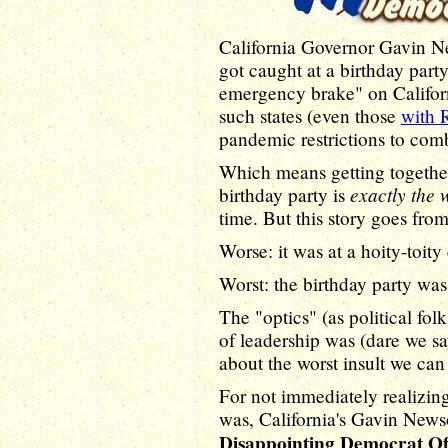
California Governor Gavin 
got caught at a birthday party
emergency brake" on Californ
such states (even those
with 
pandemic restrictions to comb
Which means getting together
exactly the 
birthday party is
time. But this story goes from
Worse: it was at a hoity-toity 
Worst: the birthday party wa
The "optics" (as political fol
of leadership was (dare we s
about the worst insult we can 
For not immediately realizin
was, California's Gavin News
Disappointing Democrat O