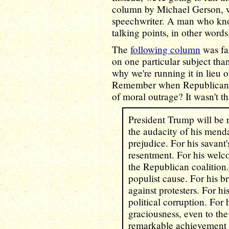
column by Michael Gerson, 
speechwriter. A man who kno
talking points, in other words
The
following column
was far
on one particular subject tha
why we're running it in lieu o
Remember when Republicans
of moral outrage? It wasn't th
President Trump will be
the audacity of his menda
prejudice. For his savant's
resentment. For his welc
the Republican coalition. 
populist cause. For his b
against protesters. For hi
political corruption. For h
graciousness, even to the 
remarkable achievement 