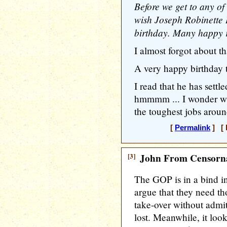
Before we get to any of
wish Joseph Robinette
birthday. Many happy r
I almost forgot about th
A very happy birthday 
I read that he has settle
hmmmm ... I wonder who 
the toughest jobs aroun
[
Permalink
] [ 
[3]
John From Censorna
The GOP is in a bind i
argue that they need th
take-over without admit
lost. Meanwhile, it look