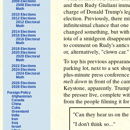
2008 Elections
and then Rudy Giuliani imm
2008 Electoral
Math
charge of Donald Trump's lega
2010 Elections
election. Previously, there m
2012 Elections
2012 Electoral
infinitesimal chance that one
Math
changed something, but with 
2014 Elections
2016 Elections
iota of a smidgeon disappeare
2016 Electoral
Math
to comment on Rudy's antics
2018 Elections
or, alternatively, "clown car."
2020 Elections
2020 Electoral
To top his previous appearan
Math
2022 Elections
parking lot, next to a sex s
2024 Elections
plus-minute press conference y
2024 Electoral
Math
melt down
in front of the ca
2026 Elections
Keystone, apparently. Trump
2028 Elections
Foreign Policy
the presser live, complete wi
Afghanistan
from the people filming it for
Canada
China
Cuba
Greenland
"Can they hear us on the 
India
Iran
"I don't think so..."
Iraq
Israel