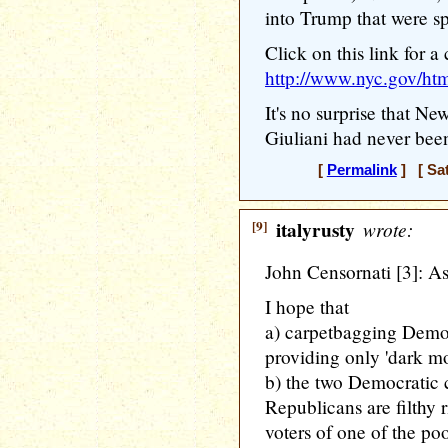
into Trump that were sp
Click on this link for a
http://www.nyc.gov/htm
It's no surprise that N
Giuliani had never bee
[
Permalink
] [ Sat
[9]
italyrusty
wrote:
John Censornati [3]: As
I hope that
a) carpetbagging Dem
providing only 'dark m
b) the two Democratic c
Republicans are filthy 
voters of one of the poo