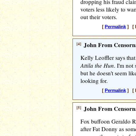
dropping his fraud clai
voters less likely to wa
out their voters.
[
Permalink
] [ 
[4]
John From Censorna
Kelly Leoffler says tha
Attila the Hun
. I'm not
but he doesn't seem lik
looking for.
[
Permalink
] [ 
[5]
John From Censorna
Fox buffoon Geraldo R
after Fat Donny as some