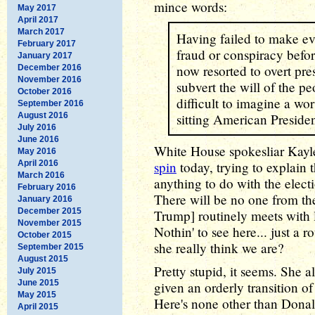
mince words:
May 2017
April 2017
March 2017
Having failed to make ev
February 2017
fraud or conspiracy befor
January 2017
now resorted to overt pres
December 2016
November 2016
subvert the will of the pe
October 2016
difficult to imagine a wo
September 2016
August 2016
sitting American Presiden
July 2016
June 2016
White House spokesliar Kay
May 2016
April 2016
spin
today, trying to explain 
March 2016
anything to do with the elect
February 2016
There will be no one from th
January 2016
December 2015
Trump] routinely meets with 
November 2015
Nothin' to see here... just a 
October 2015
she really think we are?
September 2015
August 2015
Pretty stupid, it seems. She 
July 2015
June 2015
given an orderly transition of
May 2015
Here's none other than Donal
April 2015