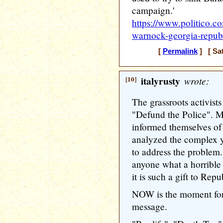
campaign.'
https://www.politico.c
warnock-georgia-repub
[
Permalink
] [ Sat
[10]
italyrusty
wrote:
The grassroots activist
"Defund the Police". 
informed themselves of 
analyzed the complex y
to address the problem. 
anyone what a horrible 
it is such a gift to Repu
NOW is the moment for 
message.