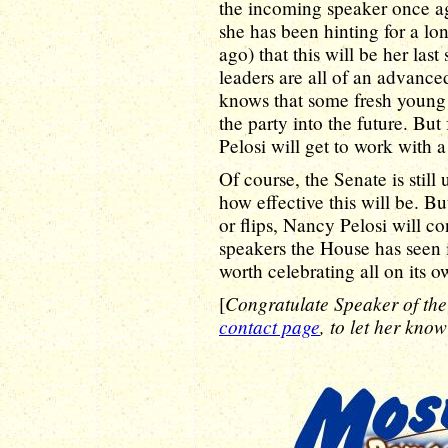
the incoming speaker once aga
she has been hinting for a lon
ago) that this will be her las
leaders are all of an advanced
knows that some fresh young 
the party into the future. But
Pelosi will get to work with 
Of course, the Senate is still 
how effective this will be. B
or flips, Nancy Pelosi will co
speakers the House has seen in
worth celebrating all on its o
Congratulate Speaker of th
[
contact page
, to let her know