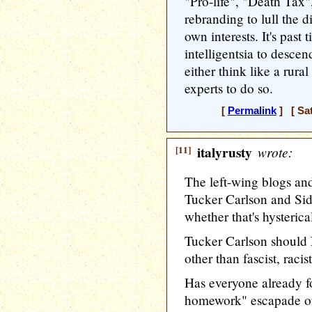
"Pro-life", "Death Tax"
rebranding to lull the d
own interests. It's past
intelligentsia to descen
either think like a rural
experts to do so.
[
Permalink
] [ Sat
[11]
italyrusty
wrote:
The left-wing blogs an
Tucker Carlson and Sid
whether that's hysterical
Tucker Carlson should
other than fascist, raci
Has everyone already f
homework" escapade o