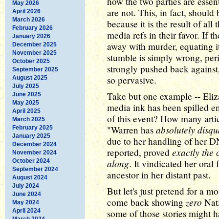
how the two parties are essen
May 2026
are not. This, in fact, shoul
April 2026
March 2026
because it is the result of al
February 2026
media refs in their favor. If 
January 2026
away with murder, equating 
December 2025
November 2025
stumble is simply wrong, per
October 2025
strongly pushed back against, 
September 2025
so pervasive.
August 2025
July 2025
Take but one example -- Eli
June 2025
May 2025
media ink has been spilled en
April 2025
of this event? How many arti
March 2025
absolutely disqua
"Warren has
February 2025
January 2025
due to her handling of her DNA
December 2024
exactly the
reported, proved
November 2024
along
October 2024
. It vindicated her oral
September 2024
ancestor in her distant past.
August 2024
July 2024
But let's just pretend for a mo
June 2024
zero
come back showing
Nat
May 2024
April 2024
some of those stories might ha
March 2024