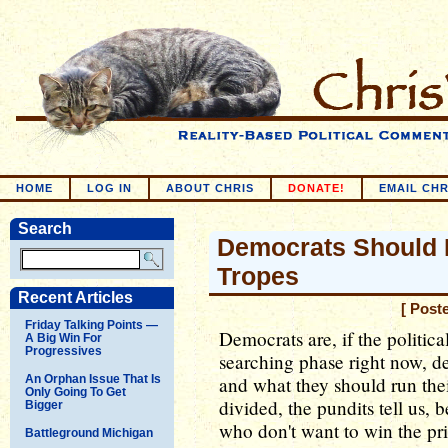
HOME
LOG IN
ABOUT CHRIS
DONATE!
EMAIL CHR
Search
Democrats Should 
Tropes
Recent Articles
[ Post
Friday Talking Points —
Democrats are, if the politica
A Big Win For
Progressives
searching phase right now, de
An Orphan Issue That Is
and what they should run the
Only Going To Get
divided, the pundits tell us, 
Bigger
who don't want to win the pri
Battleground Michigan