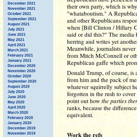
December 2021
their own party, which is wh
November 2021
"whataboutism." A Republica
October 2021
and other Republicans respon
September 2021
August 2021
when [Bill Clinton / Hillary C
July 2021
said or did this?" The media 
June 2021
May 2021
herring and writes yet another
April 2021
Meanwhile, journalists never 
March 2021
from Mitch McConnell or oth
February 2021
January 2021
Republican gaffe which prompt
December 2020
November 2020
Donald Trump, of course, is 
October 2020
from him and the pack of med
September 2020
whatever squirrelly subject he 
August 2020
July 2020
forgotten in the rush to cov
June 2020
the parties the
point out how
May 2020
ranks, because the difference
April 2020
March 2020
equivalent.
February 2020
January 2020
December 2019
Work the refs
November 2019