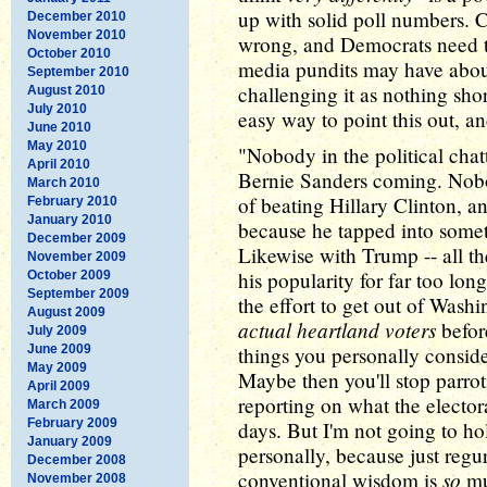
up with solid poll numbers. 
December 2010
November 2010
wrong, and Democrats need t
October 2010
media pundits may have about
September 2010
challenging it as nothing shor
August 2010
July 2010
easy way to point this out, and
June 2010
May 2010
"Nobody in the political cha
April 2010
Bernie Sanders coming. Nobo
March 2010
of beating Hillary Clinton, a
February 2010
January 2010
because he tapped into some
December 2009
Likewise with Trump -- all th
November 2009
his popularity for far too lo
October 2009
September 2009
the effort to get out of Was
August 2009
actual heartland voters
before
July 2009
June 2009
things you personally conside
May 2009
Maybe then you'll stop parrot
April 2009
reporting on what the electo
March 2009
February 2009
days. But I'm not going to ho
January 2009
personally, because just regu
December 2008
so
conventional wisdom is
muc
November 2008