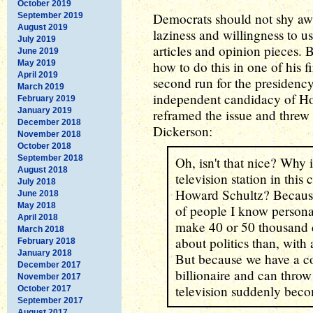
October 2019
Democrats should not shy awa
September 2019
August 2019
laziness and willingness to 
July 2019
articles and opinion pieces. 
June 2019
May 2019
how to do this in one of his f
April 2019
second run for the presidenc
March 2019
independent candidacy of Ho
February 2019
January 2019
reframed the issue and threw
December 2018
Dickerson:
November 2018
October 2018
September 2018
Oh, isn't that nice? Why
August 2018
television station in thi
July 2018
Howard Schultz? Because h
June 2018
May 2018
of people I know persona
April 2018
make 40 or 50 thousand 
March 2018
about politics than, with 
February 2018
January 2018
But because we have a c
December 2017
billionaire and can thro
November 2017
television suddenly beco
October 2017
September 2017
August 2017