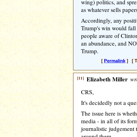
wing) politics, and spr
as whatever sells papers
Accordingly, any positi
Trump's win would fall
people aware of Clinton
an abundance, and NOT
Trump.
[
Permalink
] [ T
[11]
Elizabeth Miller
wr
CRS,
It's decidedly not a qu
The issue here is whet
media - in all of its for
journalistic judgement
around them.