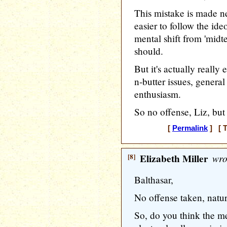
This mistake is made ne
easier to follow the id
mental shift from 'midte
should.
But it's actually reall
n-butter issues, genera
enthusiasm.
So no offense, Liz, but 
[
Permalink
] [ T
[8]
Elizabeth Miller
wro
Balthasar,
No offense taken, natur
So, do you think the m