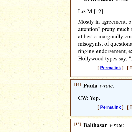
Liz M [12]
Mostly in agreement, but
attention" pretty much 
at best a marginally c
misogynist of questiona
ringing endorsement, 
Hollywood types say, "A
[
Permalink
] [ T
[14]
Paula
wrote:
CW: Yep.
[
Permalink
] [ T
[15]
Balthasar
wrote: