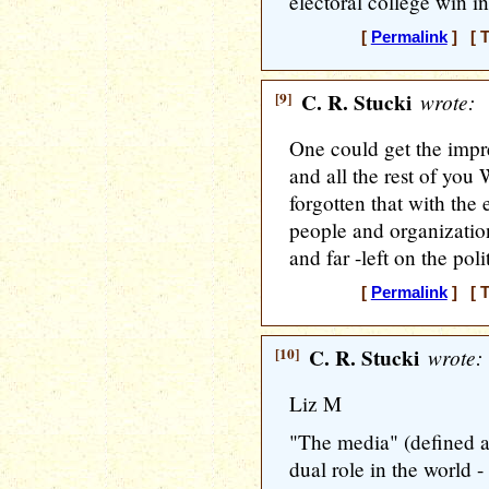
electoral college win i
[
Permalink
] [ T
[9]
C. R. Stucki
wrote:
One could get the impre
and all the rest of you 
forgotten that with the
people and organizatio
and far -left on the pol
[
Permalink
] [ T
[10]
C. R. Stucki
wrote:
Liz M
"The media" (defined a
dual role in the world - 