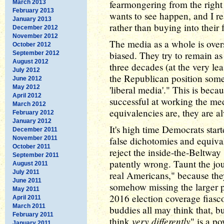
fearmongering from the right
March 2013
February 2013
wants to see happen, and I rea
January 2013
rather than buying into their
December 2012
November 2012
The media as a whole is overs
October 2012
biased. They try to remain as 
September 2012
August 2012
three decades (at the very leas
July 2012
the Republican position some 
June 2012
May 2012
'liberal media'." This is bec
April 2012
successful at working the medi
March 2012
equivalencies are, they are a
February 2012
January 2012
It's high time Democrats start
December 2011
November 2011
false dichotomies and equiva
October 2011
reject the inside-the-Beltway
September 2011
patently wrong. Taunt the jou
August 2011
July 2011
real Americans," because they
June 2011
somehow missing the larger p
May 2011
2016 election coverage fiasc
April 2011
March 2011
buddies all may think that, bu
February 2011
very differently
think
" is a p
January 2011