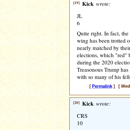
[19]
Kick
wrote:
JL
6
Quite right. In fact, the
wing has been trotted ou
nearly matched by their
elections, which "red" 
during the 2020 electi
Treasonous Trump has s
with so many of his fe
[
Permalink
] [ Wedn
[20]
Kick
wrote:
CRS
10