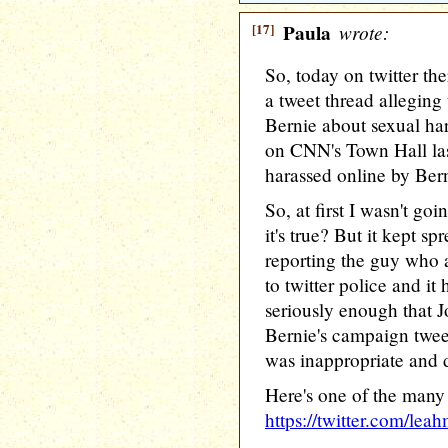
[17]
Paula
wrote:
So, today on twitter the
a tweet thread allegin
Bernie about sexual ha
on CNN's Town Hall la
harassed online by Bern
So, at first I wasn't goi
it's true? But it kept s
reporting the guy who a
to twitter police and it
seriously enough that J
Bernie's campaign twee
was inappropriate and d
Here's one of the many 
https://twitter.com/le