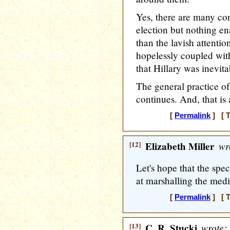
Yes, there are many con
election but nothing en
than the lavish attenti
hopelessly coupled with 
that Hillary was inevita
The general practice o
continues. And, that is
[
Permalink
] [ T
[12]
Elizabeth Miller
wr
Let's hope that the spec
at marshalling the medi
[
Permalink
] [ T
[13]
C. R. Stucki
wrote: