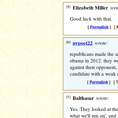
[5]
Elizabeth Miller
wro
Good luck with that.
[
Permalink
] [ M
[6]
nypoet22
wrote:
republicans made the s
obama in 2012. they we
against their opponent,
candidate with a weak
[
Permalink
] [ T
[7]
Balthasar
wrote:
Yes. They looked at thei
what we'll run on', and 