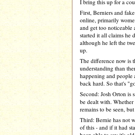
I bring this up for a co
First, Berniers and fak
online, primarily wom
and get too noticeable
started it all claims he
although he left the twee
up.
The difference now is t
understanding than ther
happening and people 
back hard. So that's "g
Second: Josh Orton is 
be dealt with. Whether
remains to be seen, but
Third: Bernie has not w
of this - and if it had s
been able to say it's o