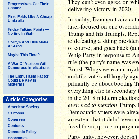
They can't even agree on whi
Progressives Get Their
delivering victory in 2020.
Chance
Pirro Folds Like A Cheap
In reality, Democrats are act
Umbrella
laser-focused on one overrid
Friday Talking Points —
Trump and his Trumpist Repu
No End In Sight
to defeating a sitting preside
Cornyn And Tillis Make
of course, and goes back (at t
A Stand
Whig Party in response to A
Maybe This Time?
rule (the party's name was ev
A War Of Attrition With
British Whigs were anti-royal
Dangerous Implications
and-file voters all largely a
The Enthusiasm Factor
Could Be Key In
primarily be about booting T
Midterms
everything else is secondary 
in the 2018 midterm election
Article Categories
even had to mention
Trump, b
American Society
Democratic voters were alread
Cartoons
an extent that it didn't even 
Congress
freed them up to campaign on
Contests
Domestic Policy
Party unity, however, doesn't
Economics