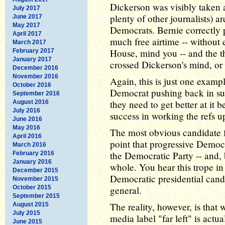
Dickerson was visibly taken 
July 2017
plenty of other journalists) ar
June 2017
May 2017
Democrats. Bernie correctly 
April 2017
much free airtime -- without 
March 2017
House, mind you -- and the t
February 2017
January 2017
crossed Dickerson's mind, or a
December 2016
November 2016
Again, this is just one exampl
October 2016
Democrat pushing back in suc
September 2016
they need to get better at i
August 2016
July 2016
success in working the refs up
June 2016
May 2016
The most obvious candidate 
April 2016
point that progressive Democra
March 2016
the Democratic Party -- and, 
February 2016
January 2016
whole. You hear this trope in
December 2015
Democratic presidential candi
November 2015
October 2015
general.
September 2015
The reality, however, is tha
August 2015
July 2015
media label "far left" is actu
June 2015