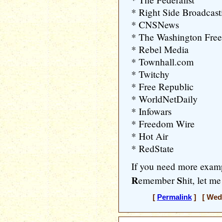
* Right Side Broadcas
* CNSNews
* The Washington Fre
* Rebel Media
* Townhall.com
* Twitchy
* Free Republic
* WorldNetDaily
* Infowars
* Freedom Wire
* Hot Air
* RedState
If you need more exa
R
S
emember
hit, let m
[
Permalink
] [ Wedn