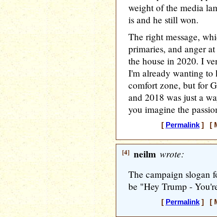
weight of the media la
is and he still won.
The right message, whi
primaries, and anger a
the house in 2020. I v
I'm already wanting to
comfort zone, but for G
and 2018 was just a wa
you imagine the passion
[
Permalink
] [ M
[4]
neilm
wrote:
The campaign slogan fo
be "Hey Trump - You're
[
Permalink
] [ M