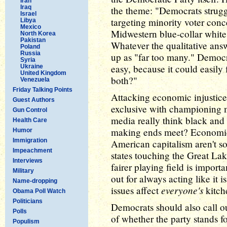
Iran
Iraq
the theme: "Democrats strugg
Israel
targeting minority voter conc
Libya
Mexico
Midwestern blue-collar white v
North Korea
Pakistan
Whatever the qualitative answ
Poland
Russia
up as "far too many." Democr
Syria
easy, because it could easily
Ukraine
United Kingdom
both?"
Venezuela
Friday Talking Points
Attacking economic injustice
Guest Authors
exclusive with championing m
Gun Control
media really think black and 
Health Care
making ends meet? Economic 
Humor
Immigration
American capitalism aren't so
Impeachment
states touching the Great Lake
Interviews
fairer playing field is importa
Military
out for always acting like it i
Name-dropping
everyone's
issues affect
kitch
Obama Poll Watch
Politicians
Democrats should also call o
Polls
of whether the party stands f
Populism