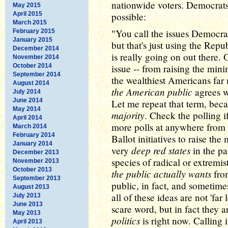
nationwide voters. Democrats 
May 2015
April 2015
possible:
March 2015
"You call the issues Democrati
February 2015
January 2015
but that's just using the Repu
December 2014
is really going on out there. 
November 2014
October 2014
issue -- from raising the min
September 2014
the wealthiest Americans far
August 2014
the American public
agrees w
July 2014
June 2014
Let me repeat that term, beca
May 2014
majority
. Check the polling i
April 2014
more polls at anywhere from 
March 2014
February 2014
Ballot initiatives to raise 
January 2014
deep red states
very
in the pa
December 2013
species of radical or extremis
November 2013
October 2013
the public actually wants
from
September 2013
public, in fact, and sometim
August 2013
all of these ideas are not 'far
July 2013
June 2013
scare word, but in fact they 
May 2013
politics
is right now. Calling 
April 2013