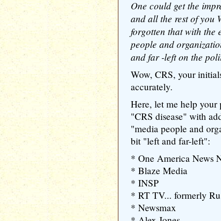
One could get the impre
and all the rest of you 
forgotten that with the
people and organizatio
and far -left on the pol
Wow, CRS, your initials
accurately.
Here, let me help your 
"CRS disease" with add
"media people and organ
bit "left and far-left":
* One America News 
* Blaze Media
* INSP
* RT TV... formerly Ru
* Newsmax
* Alex Jones