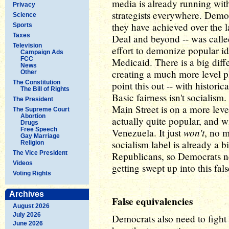
media is already running with
Privacy
strategists everywhere. Democ
Science
they have achieved over the l
Sports
Taxes
Deal and beyond -- was calle
Television
effort to demonize popular id
Campaign Ads
FCC
Medicaid. There is a big dif
News
creating a much more level p
Other
The Constitution
point this out -- with histori
The Bill of Rights
Basic fairness isn't socialis
The President
Main Street is on a more level
The Supreme Court
Abortion
actually quite popular, and w
Drugs
Free Speech
won't
Venezuela. It just
, no 
Gay Marriage
socialism label is already a
Religion
The Vice President
Republicans, so Democrats n
Videos
getting swept up into this fal
Voting Rights
Archives
False equivalencies
August 2026
July 2026
Democrats also need to fight
June 2026