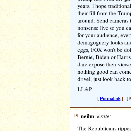
years. I hope traditiona
their fill from the Tr
around. Send cameras to
nonsense live so you can
for your audience, ev
demagoguery looks and 
eggs, FOX won't be doi
Bernie, Biden or Harris 
dare expose their viewe
nothing good can come 
drivel, just look back 
LL&P
[
Permalink
] [ M
[3]
neilm
wrote:
The Republicans ripped