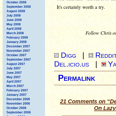
October 2008
It's certainly worth a try.
September 2008
August 2008
July 2008
June 2008
May 2008
April 2008
Follow Chris o
March 2008
February 2008
January 2008
December 2007
November 2007
Digg
|
Reddi
October 2007
September 2007
Del.icio.us
|
Ya
August 2007
July 2007
June 2007
Permalink
May 2007
April 2007
March 2007
February 2007
January 2007
December 2006
21 Comments on “De
November 2006
On Lazy
October 2006
September 2006