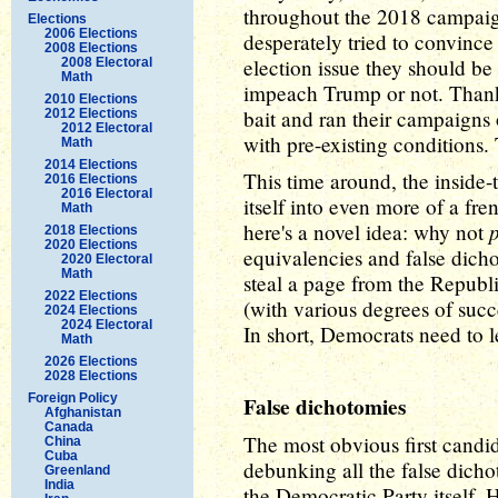
throughout the 2018 campaig
Elections
2006 Elections
desperately tried to convinc
2008 Elections
election issue they should b
2008 Electoral
Math
impeach Trump or not. Thankf
2010 Elections
bait and ran their campaign
2012 Elections
2012 Electoral
with pre-existing conditions. 
Math
2014 Elections
This time around, the inside
2016 Elections
2016 Electoral
itself into even more of a fre
Math
here's a novel idea: why not
2018 Elections
2020 Elections
equivalencies and false dich
2020 Electoral
Math
steal a page from the Republ
2022 Elections
(with various degrees of succe
2024 Elections
2024 Electoral
In short, Democrats need to l
Math
2026 Elections
2028 Elections
Foreign Policy
False dichotomies
Afghanistan
Canada
The most obvious first candi
China
Cuba
debunking all the false dicho
Greenland
India
the Democratic Party itself.