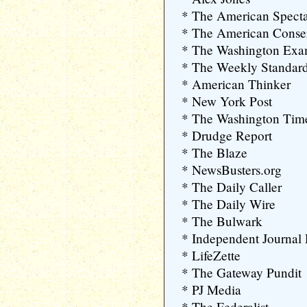
* The American Specta
* The American Conser
* The Washington Exa
* The Weekly Standar
* American Thinker
* New York Post
* The Washington Tim
* Drudge Report
* The Blaze
* NewsBusters.org
* The Daily Caller
* The Daily Wire
* The Bulwark
* Independent Journal
* LifeZette
* The Gateway Pundit
* PJ Media
* The Federalist