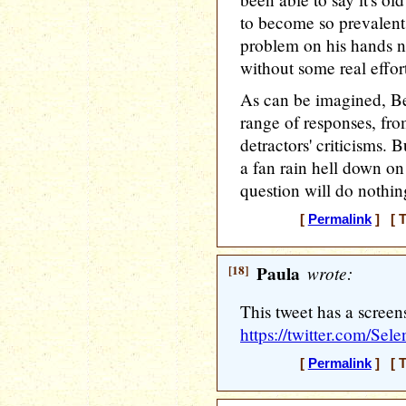
to become so prevalent 
problem on his hands n
without some real effor
As can be imagined, Be
range of responses, from
detractors' criticisms. B
a fan rain hell down on
question will do nothin
[
Permalink
] [ T
[18]
Paula
wrote:
This tweet has a screens
https://twitter.com/S
[
Permalink
] [ T