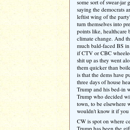
some sort of swear-jar 
saying the democrats ar
leftist wing of the party
turn themselves into pr
points like, healthcare 
climate change. And the 
much bald-faced BS in m
if CTV or CBC wheele
shit up as they went a
them quicker than boile
is that the dems have 
three days of house hea
Trump and his bed-in wi
Trump who decided wit
town, to be elsewhere w
wouldn't know it if you
CW is spot on where ce
Trump has been the gift