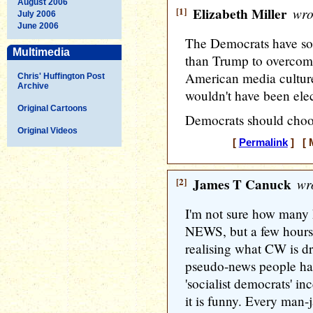
August 2006
[1]
Elizabeth Miller
wro
July 2006
June 2006
The Democrats have so
Multimedia
than Trump to overcome
American media cultur
Chris' Huffington Post
Archive
wouldn't have been elect
Original Cartoons
Democrats should choos
Original Videos
[
Permalink
] [ M
[2]
James T Canuck
wro
I'm not sure how many 
NEWS, but a few hours 
realising what CW is dri
pseudo-news people harp
'socialist democrats' in
it is funny. Every man-