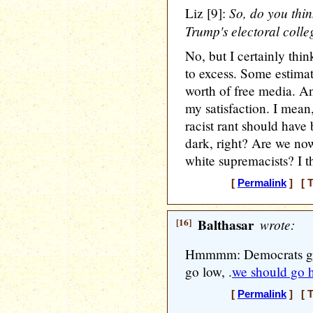
So, do you thin
Liz [9]:
Trump's electoral coll
No, but I certainly thin
to excess. Some estimate
worth of free media. An
my satisfaction. I mea
racist rant should hav
dark, right? Are we now
white supremacists? I th
[
Permalink
] [ T
[16]
Balthasar
wrote:
Hmmmm: Democrats gene
go low, .
we should go 
[
Permalink
] [ T