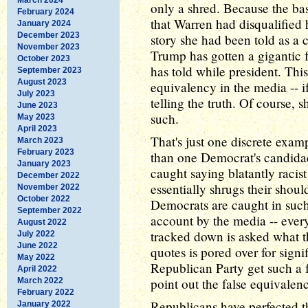
only a shred. Because the ba
February 2024
that Warren had disqualified h
January 2024
December 2023
story she had been told as a 
November 2023
Trump has gotten a gigantic 
October 2023
has told while president. Thi
September 2023
August 2023
equivalency in the media -- i
July 2023
telling the truth. Of course, s
June 2023
such.
May 2023
April 2023
That's just one discrete exam
March 2023
February 2023
than one Democrat's candidac
January 2023
caught saying blatantly racist 
December 2022
essentially shrugs their shou
November 2022
October 2022
Democrats are caught in such
September 2022
account by the media -- eve
August 2022
tracked down is asked what th
July 2022
June 2022
quotes is pored over for sign
May 2022
Republican Party get such a 
April 2022
point out the false equivale
March 2022
February 2022
Republicans have perfected t
January 2022