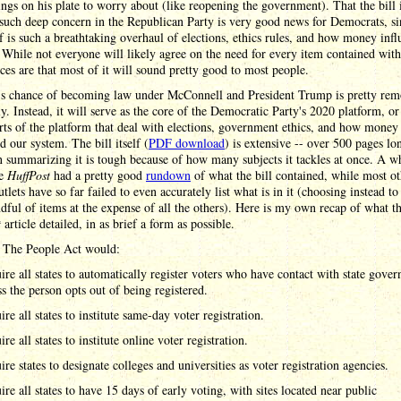
ings on his plate to worry about (like reopening the government). That the bill 
such deep concern in the Republican Party is very good news for Democrats, si
elf is such a breathtaking overhaul of elections, ethics rules, and how money infl
. While not everyone will likely agree on the need for every item contained withi
ces are that most of it will sound pretty good to most people.
l's chance of becoming law under McConnell and President Trump is pretty rem
y. Instead, it will serve as the core of the Democratic Party's 2020 platform, or 
rts of the platform that deal with elections, government ethics, and how money
d our system. The bill itself (
PDF download
) is extensive -- over 500 pages lo
 summarizing it is tough because of how many subjects it tackles at once. A w
he
HuffPost
had a pretty good
rundown
of what the bill contained, while most ot
tlets have so far failed to even accurately list what is in it (choosing instead to
dful of items at the expense of all the others). Here is my own recap of what t
t
article detailed, in as brief a form as possible.
 The People Act would:
ire all states to automatically register voters who have contact with state gove
ss the person opts out of being registered.
re all states to institute same-day voter registration.
re all states to institute online voter registration.
ire states to designate colleges and universities as voter registration agencies.
ire all states to have 15 days of early voting, with sites located near public