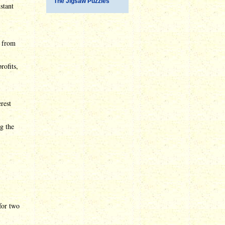
The Jigsaw Puzzles
stant
m from
rofits,
rest
g the
for two