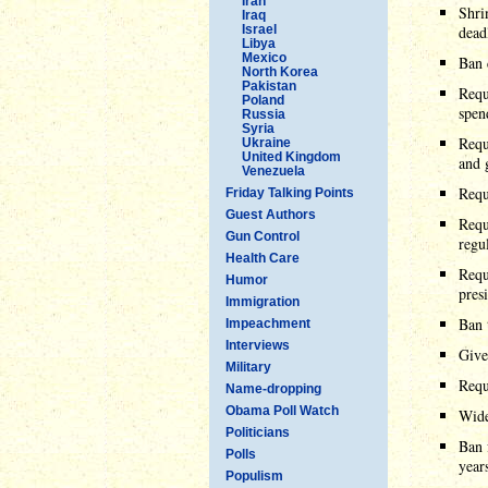
Iran
Shri
Iraq
Israel
dead
Libya
Mexico
Ban 
North Korea
Pakistan
Requ
Poland
spen
Russia
Syria
Requ
Ukraine
United Kingdom
and 
Venezuela
Requ
Friday Talking Points
Guest Authors
Requ
Gun Control
regu
Health Care
Requ
Humor
pres
Immigration
Ban 
Impeachment
Interviews
Give
Military
Requ
Name-dropping
Obama Poll Watch
Wide
Politicians
Ban 
Polls
years
Populism