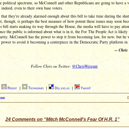
re political spectrum, so McConnell and other Republicans are going to have a 
l indeed, even to their own base voters.
 that they're already alarmed enough about this bill to take time during the sh
 it, though, is perhaps the best measure of how potent these issues may soon be
s bill starts making its way through the House, the media will have to pay atten
once the public is informed about what is in it, the For The People Act is likely
arity. McConnell has the power to stop it from becoming law, for now, but he 
 power to avoid it becoming a centerpiece in the Democratic Party platform in
--
Chris
Follow Chris on Twitter:
@ChrisWeigant
|
Reddit
|
Technorati
|
Del.icio.us
|
Yahoo!
ink
[
24 Comments on “Mitch McConnell's Fear Of H.R. 1”