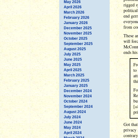
May 2026
rigged s
April 2026
politica
March 2026
end gerr
February 2026
everyone
January 2026
from con
December 2025
November 2025
These ar
October 2025
will for
September 2025
McConnel
August 2025
ends hi
July 2025
June 2025
Fr
May 2025
to
April 2025
at
March 2025
February 2025
th
January 2025
Fo
December 2024
Re
November 2024
bu
October 2024
[
si
September 2024
pr
August 2024
July 2024
June 2024
Got tha
May 2024
privacy 
April 2024
contrary
March 2024