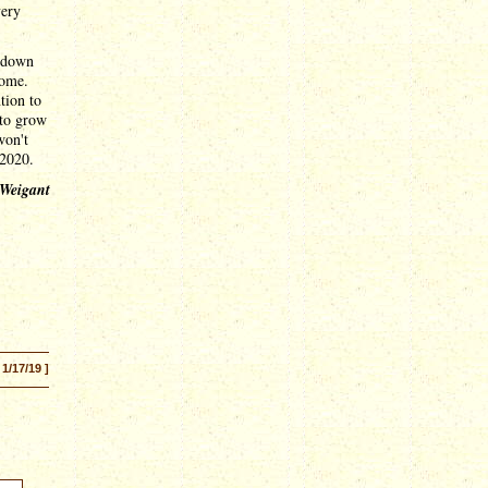
very
utdown
come.
tion to
 to grow
won't
 2020.
 Weigant
 1/17/19 ]