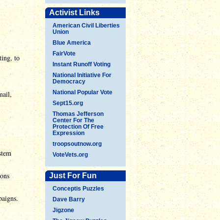
Activist Links
American Civil Liberties
Union
Blue America
FairVote
ting, to
Instant Runoff Voting
National Initiative For
Democracy
National Popular Vote
mail,
Sept15.org
Thomas Jefferson
Center For The
Protection Of Free
Expression
troopsoutnow.org
ystem
VoteVets.org
ions
Just For Fun
Conceptis Puzzles
paigns.
Dave Barry
Jigzone