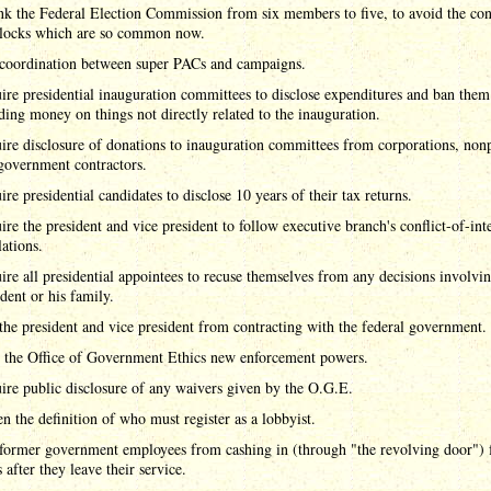
nk the Federal Election Commission from six members to five, to avoid the con
locks which are so common now.
coordination between super PACs and campaigns.
ire presidential inauguration committees to disclose expenditures and ban the
ding money on things not directly related to the inauguration.
ire disclosure of donations to inauguration committees from corporations, nonp
government contractors.
ire presidential candidates to disclose 10 years of their tax returns.
ire the president and vice president to follow executive branch's conflict-of-inte
lations.
ire all presidential appointees to recuse themselves from any decisions involvin
ident or his family.
the president and vice president from contracting with the federal government.
 the Office of Government Ethics new enforcement powers.
ire public disclosure of any waivers given by the O.G.E.
n the definition of who must register as a lobbyist.
former government employees from cashing in (through "the revolving door") 
 after they leave their service.