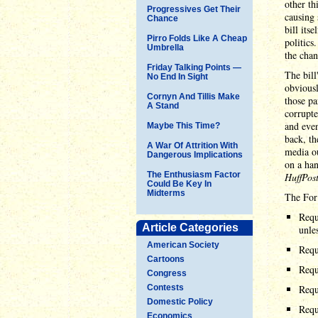
other th
Progressives Get Their
causing 
Chance
bill its
Pirro Folds Like A Cheap
politics
Umbrella
the chan
Friday Talking Points —
The bil
No End In Sight
obviousl
Cornyn And Tillis Make
those pa
A Stand
corrupte
and even
Maybe This Time?
back, t
A War Of Attrition With
media ou
Dangerous Implications
on a han
The Enthusiasm Factor
HuffPos
Could Be Key In
Midterms
The For
Requ
Article Categories
unle
American Society
Requi
Cartoons
Requi
Congress
Contests
Requ
Domestic Policy
Requ
Economics