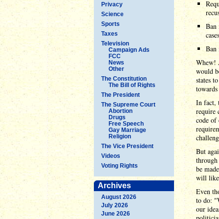
Requ
Privacy
recus
Science
Sports
Ban 
Taxes
cases
Television
Ban 
Campaign Ads
FCC
Whew! A
News
Other
would be
The Constitution
states t
The Bill of Rights
towards 
The President
In fact,
The Supreme Court
require 
Abortion
Drugs
code of 
Free Speech
requirem
Gay Marriage
Religion
challeng
The Vice President
But agai
Videos
through 
Voting Rights
be made 
will li
Archives
Even tho
August 2026
to do: "
July 2026
our idea
June 2026
politici