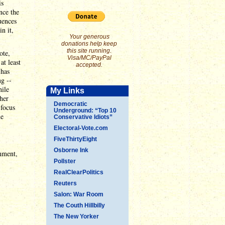
is
nce the
uences
n it,
Your generous
donations help keep
this site running.
ote,
Visa/MC/PayPal
at least
accepted.
 has
ng --
hile
My Links
her
Democratic
 focus
Underground: “Top 10
he
Conservative Idiots”
Electoral-Vote.com
FiveThirtyEight
Osborne Ink
rnment,
Pollster
RealClearPolitics
Reuters
Salon: War Room
The Couth Hillbilly
The New Yorker