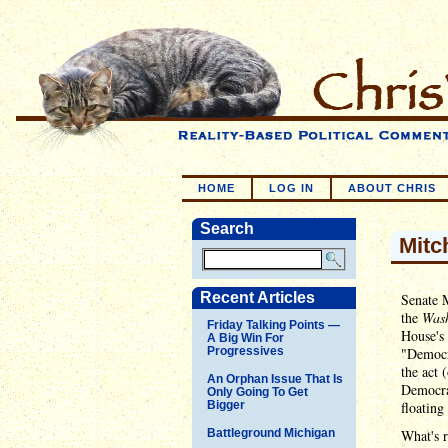
HOME
LOG IN
ABOUT CHRIS
Search
Mitc
Recent Articles
Senate 
the
Wash
Friday Talking Points —
House's 
A Big Win For
Progressives
"Democr
the act 
An Orphan Issue That Is
Democrat
Only Going To Get
Bigger
floating
Battleground Michigan
What's r