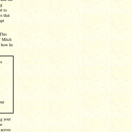
ng
nt to
s that
mpt
 This
f Mitch
s how he
es
our
ng your
he
 across