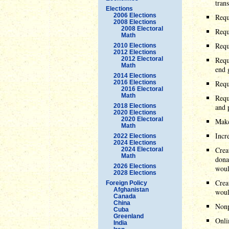
tran
Elections
2006 Elections
Requi
2008 Elections
2008 Electoral
Requ
Math
Requ
2010 Elections
2012 Elections
2012 Electoral
Requ
Math
end 
2014 Elections
2016 Elections
Requ
2016 Electoral
Math
Requ
2018 Elections
and 
2020 Elections
2020 Electoral
Make
Math
Incr
2022 Elections
2024 Elections
Crea
2024 Electoral
Math
dona
2026 Elections
woul
2028 Elections
Crea
Foreign Policy
Afghanistan
woul
Canada
China
Nonp
Cuba
Greenland
Onli
India