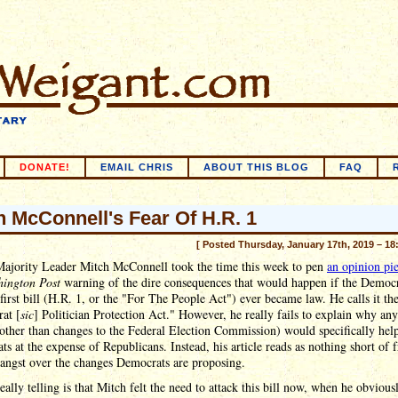
DONATE!
EMAIL CHRIS
ABOUT THIS BLOG
FAQ
h McConnell's Fear Of H.R. 1
[ Posted Thursday, January 17th, 2019 – 18
Majority Leader Mitch McConnell took the time this week to pen
an opinion pi
ington Post
warning of the dire consequences that would happen if the Democr
first bill (H.R. 1, or the "For The People Act") ever became law. He calls it th
at [
sic
] Politician Protection Act." However, he really fails to explain why any
(other than changes to the Federal Election Commission) would specifically hel
s at the expense of Republicans. Instead, his article reads as nothing short of f
 angst over the changes Democrats are proposing.
eally telling is that Mitch felt the need to attack this bill now, when he obvious