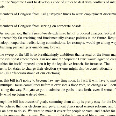
ire the Supreme Court to develop a code of ethics to deal with conflicts of inte
als.
members of Congress from using taxpayer funds to settle employment discrimi
.
members of Congress from serving on corporate boards.
s you can see, that's a
monstrously
extensive list of proposed changes. Several
 incredibly far-reaching and fundamentally change politics in the future. Requ
o adopt nonpartisan redistricting commissions, for example, would go a long wa
banning partisan gerrymandering forever.
 the sweep of the bill is so breathtakingly ambitious that several of the items ma
constitutional amendments. I'm not sure the Supreme Court would agree to crea
ethics for itself imposed upon it by the legislative branch, for instance. The
ents for states to change their election systems might also be constitutionally
ed (as a "federalization" of our elections).
n, this bill isn't going to become law any time soon. In fact, it will have to mak
multiple House committees before it ever sees a floor vote, so changes will dou
along the way. But you've got to admire the goals it sets forth, even if some o
kely wind up being watered down.
ugh the bill has dozens of goals, summing them all up is pretty easy for the D
We believe that our elections and government ethics need serious reforms, and t
s on how to do so. We want to make it easier for people to vote, and harder for
ans to suppress their voices. We want to fight the influence of big money donors