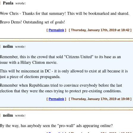
]
Paula
wrote:
Wow Chris - Thanks for that summary! This will be bookmarked and shared.
Bravo Dems! Outstanding set of goals!
[
Permalink
] [ Thursday, January 17th, 2019 at 18:42 ]
]
neilm
wrote:
Remember, this is the crowd that sold "Citizens United" to its base as an
issue with a Hilary Clinton movie.
This will be mincemeat in DC - it is only allowed to exist at all because it is
just a piece of elections propaganda.
Remember when Republicans tried to convince everybody before the last
election that they were the ones trying to protect pre-existing conditions.
[
Permalink
] [ Thursday, January 17th, 2019 at 19:08 ]
]
neilm
wrote:
By the way, has anybody seen the "pro-wall" ads appearing online?