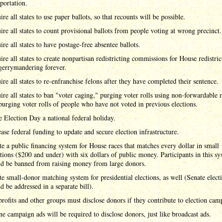
sportation.
re all states to use paper ballots, so that recounts will be possible.
ire all states to count provisional ballots from people voting at wrong precinct.
ire all states to have postage-free absentee ballots.
ire all states to create nonpartisan redistricting commissions for House redistric
gerrymandering forever.
ire all states to re-enfranchise felons after they have completed their sentence.
ire all states to ban "voter caging," purging voter rolls using non-forwardable 
purging voter rolls of people who have not voted in previous elections.
 Election Day a national federal holiday.
ease federal funding to update and secure election infrastructure.
te a public financing system for House races that matches every dollar in small
tions ($200 and under) with six dollars of public money. Participants in this s
d be banned from raising money from large donors.
te small-donor matching system for presidential elections, as well (Senate elect
d be addressed in a separate bill).
rofits and other groups must disclose donors if they contribute to election cam
ne campaign ads will be required to disclose donors, just like broadcast ads.