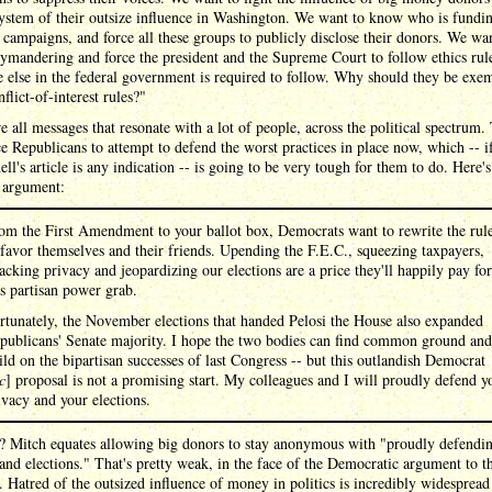
ystem of their outsize influence in Washington. We want to know who is fundi
l campaigns, and force all these groups to publicly disclose their donors. We wa
ymandering and force the president and the Supreme Court to follow ethics rule
 else in the federal government is required to follow. Why should they be exe
flict-of-interest rules?"
e all messages that resonate with a lot of people, across the political spectrum.
ce Republicans to attempt to defend the worst practices in place now, which -- i
l's article is any indication -- is going to be very tough for them to do. Here'
s argument:
om the First Amendment to your ballot box, Democrats want to rewrite the rul
 favor themselves and their friends. Upending the F.E.C., squeezing taxpayers,
tacking privacy and jeopardizing our elections are a price they'll happily pay for
is partisan power grab.
rtunately, the November elections that handed Pelosi the House also expanded
publicans' Senate majority. I hope the two bodies can find common ground and
ild on the bipartisan successes of last Congress -- but this outlandish Democrat
c
] proposal is not a promising start. My colleagues and I will proudly defend y
ivacy and your elections.
t? Mitch equates allowing big donors to stay anonymous with "proudly defendi
and elections." That's pretty weak, in the face of the Democratic argument to t
. Hatred of the outsized influence of money in politics is incredibly widespread