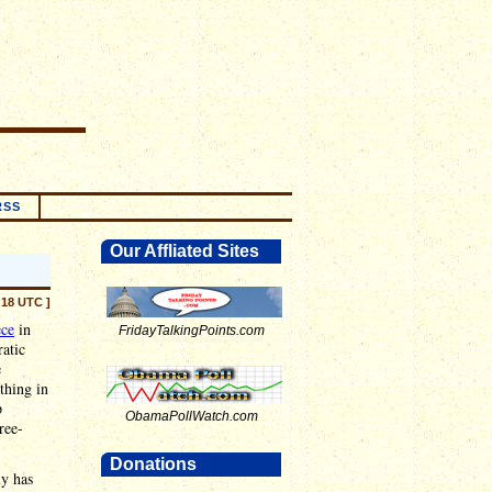
RSS
Our Affliated Sites
:18 UTC ]
ece
in
FridayTalkingPoints.com
atic
e
thing in
p
ObamaPollWatch.com
ree-
Donations
ly has