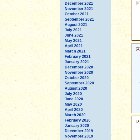
[1
December 2021
November 2021
October 2021
September 2021
August 2021
July 2021
June 2021
May 2021
April 2021
[2
March 2021
February 2021
January 2021
December 2020
November 2020
October 2020
September 2020
August 2020
July 2020
June 2020
May 2020
April 2020
March 2020
[3
February 2020
January 2020
December 2019
November 2019