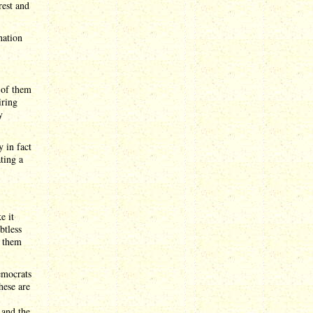
rest and
nation
 of them
iring
y
y in fact
ting a
e it
btless
f them
emocrats
hese are
 and the