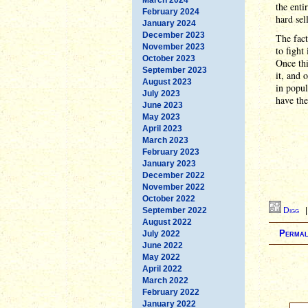
the enti
February 2024
hard sel
January 2024
December 2023
The fact
November 2023
to fight
October 2023
Once thi
September 2023
it, and 
August 2023
in popul
July 2023
have the
June 2023
May 2023
April 2023
March 2023
February 2023
January 2023
December 2022
November 2022
October 2022
September 2022
Digg
August 2022
Permal
July 2022
June 2022
May 2022
April 2022
March 2022
February 2022
January 2022