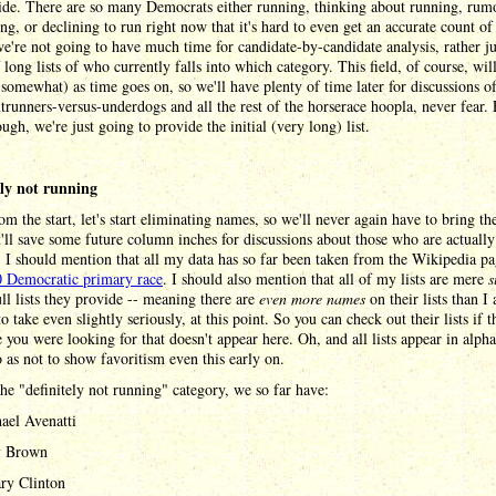
ide. There are so many Democrats either running, thinking about running, rum
ng, or declining to run right now that it's hard to even get an accurate count o
we're not going to have much time for candidate-by-candidate analysis, rather ju
f long lists of who currently falls into which category. This field, of course, wi
t somewhat) as time goes on, so we'll have plenty of time later for discussions o
trunners-versus-underdogs and all the rest of the horserace hoopla, never fear.
ugh, we're just going to provide the initial (very long) list.
ely not running
om the start, let's start eliminating names, so we'll never again have to bring th
'll save some future column inches for discussions about those who are actually
 I should mention that all my data has so far been taken from the Wikipedia p
 Democratic primary race
. I should also mention that all of my lists are mere
s
ull lists they provide -- meaning there are
even more names
on their lists than I
to take even slightly seriously, at this point. So you can check out their lists if t
you were looking for that doesn't appear here. Oh, and all lists appear in alpha
o as not to show favoritism even this early on.
he "definitely not running" category, we so far have:
ael Avenatti
y Brown
ary Clinton