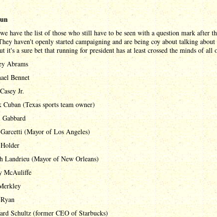
run
 we have the list of those who still have to be seen with a question mark after th
hey haven't openly started campaigning and are being coy about talking about 
ut it's a sure bet that running for president has at least crossed the minds of all 
ey Abrams
ael Bennet
Casey Jr.
 Cuban (Texas sports team owner)
i Gabbard
 Garcetti (Mayor of Los Angeles)
 Holder
h Landrieu (Mayor of New Orleans)
y McAuliffe
 Merkley
 Ryan
rd Schultz (former CEO of Starbucks)