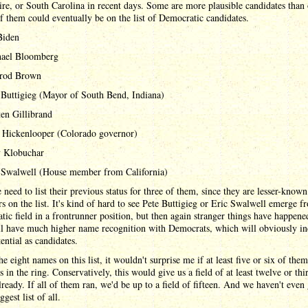
e, or South Carolina in recent days. Some are more plausible candidates than 
of them could eventually be on the list of Democratic candidates.
Biden
ael Bloomberg
rod Brown
 Buttigieg (Mayor of South Bend, Indiana)
ten Gillibrand
 Hickenlooper (Colorado governor)
 Klobuchar
 Swalwell (House member from California)
he need to list their previous status for three of them, since they are lesser-know
rs on the list. It's kind of hard to see Pete Buttigieg or Eric Swalwell emerge f
ic field in a frontrunner position, but then again stranger things have happene
ll have much higher name recognition with Democrats, which will obviously in
tential as candidates.
he eight names on this list, it wouldn't surprise me if at least five or six of the
ts in the ring. Conservatively, this would give us a field of at least twelve or thi
ready. If all of them ran, we'd be up to a field of fifteen. And we haven't even
ggest list of all.