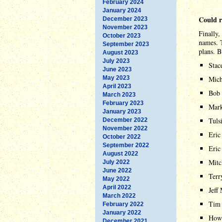
February 2024
January 2024
Could 
December 2023
November 2023
Finally,
October 2023
names. T
September 2023
plans. B
August 2023
July 2023
Stac
June 2023
May 2023
Mich
April 2023
Bob 
March 2023
February 2023
Mark
January 2023
Tuls
December 2022
November 2022
Eric
October 2022
September 2022
Eric
August 2022
Mitc
July 2022
June 2022
Terr
May 2022
April 2022
Jeff
March 2022
Tim
February 2022
January 2022
Howa
December 2021