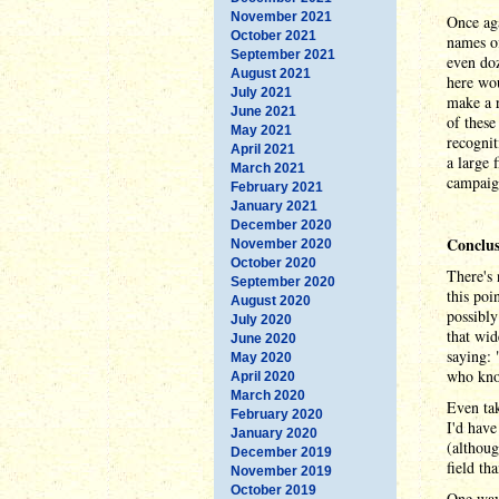
November 2021
Once ag
October 2021
names of
September 2021
even doz
August 2021
here wo
July 2021
make a r
June 2021
of these
May 2021
recognit
April 2021
a large 
March 2021
campaign
February 2021
January 2021
December 2020
Conclus
November 2020
October 2020
There's 
September 2020
this poi
August 2020
possibly
July 2020
that wid
June 2020
saying:
May 2020
who know
April 2020
March 2020
Even tak
February 2020
I'd have
January 2020
(althoug
December 2019
field th
November 2019
October 2019
One way