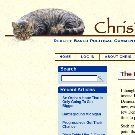
HOME
LOG IN
ABOUT CHRIS
Search
The 
Recent Articles
I though
instead 
An Orphan Issue That Is
Democrat
Only Going To Get
Bigger
now, eve
few Demo
Battleground Michigan
time to 
Progressives Get Their
Such an 
Chance
point th
Pirro Folds Like A Cheap