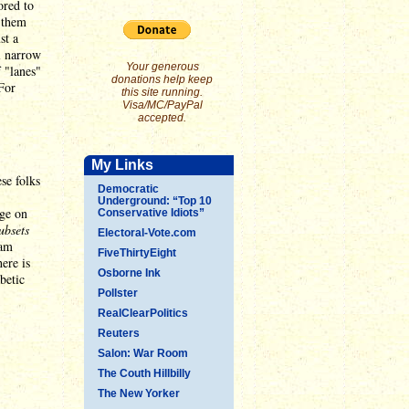
ored to
f them
st a
ll narrow
Your generous
f "lanes"
donations help keep
 For
this site running.
Visa/MC/PayPal
accepted.
My Links
ese folks
Democratic
Underground: “Top 10
age on
Conservative Idiots”
ubsets
Electoral-Vote.com
 am
FiveThirtyEight
here is
Osborne Ink
betic
Pollster
RealClearPolitics
Reuters
Salon: War Room
The Couth Hillbilly
The New Yorker