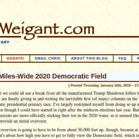
DONATE!
EMAIL CHRIS
ABOUT THIS BLOG
FAQ
Miles-Wide 2020 Democratic Field
[ Posted Thursday, January 10th, 2019 – 17
t we could all use a break from all the manufactured Trump Shutdown follies t
I am finally giving in and writing the inevitable first (of many) columns on the
ic presidential primary race. I've largely restrained myself from doing so up u
n though I could have started in right after the midterm elections last year. Bu
crats are more-officially sticking their toe in the 2020 water, so it seemed lik
provide an initial overview.
overview is going to have to be from about 30,000 feet up, though, because at 
at's about how high you have to get to fully view the Democratic field, which is