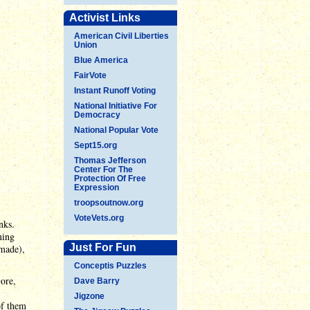
Activist Links
American Civil Liberties
Union
Blue America
FairVote
Instant Runoff Voting
National Initiative For
Democracy
National Popular Vote
Sept15.org
Thomas Jefferson
Center For The
Protection Of Free
Expression
troopsoutnow.org
VoteVets.org
nks.
ning
Just For Fun
 made),
Conceptis Puzzles
ore,
Dave Barry
Jigzone
of them