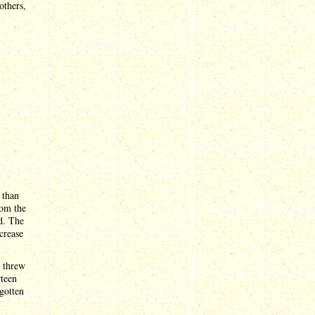
others,
n than
rom the
d. The
crease
m threw
rteen
 gotten