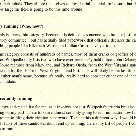
 their minds. They all see themselves as presidential material, to be sure, but t
 large the field is going to be this time around.
lly running (Who, now?)
this is a very thin category, because it is defined as someone who has not just f
tory committee," but has actually filed paperwork that officially declares the c
hing people like Elizabeth Warren and Julián Castro have yet to do.
his category consists of hundreds of names, most of them cranks or gadflies of 
er. Wikipedia only lists two who have ever previously held office: John Delaney
House member from Maryland, and Richard Ojeda, from the West Virginia state
st ran for the House in West Virginia, and lost. This will likely be the last time
either man's name, because it's really, really hard to consider either one of the
candidate.
certainly running
a mix-and-match list for me, as it involves not just Wikipedia's criteria but also 
ing on my part. These folks are almost certainly going to run, no matter how fa
gotten in filing their election paperwork. To state this a different way, I would 
d if
any
of these candidates didn't end up running. Here's my list of people I co
s to run: