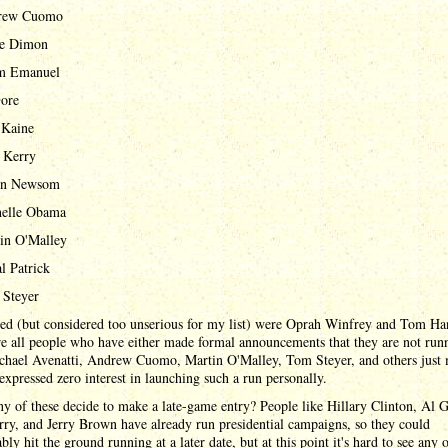
rew Cuomo
ie Dimon
m Emanuel
ore
 Kaine
 Kerry
in Newsom
elle Obama
in O'Malley
l Patrick
Steyer
ted (but considered too unserious for my list) were Oprah Winfrey and Tom Ha
e all people who have either made formal announcements that they are not run
ichael Avenatti, Andrew Cuomo, Martin O'Malley, Tom Steyer, and others just
expressed zero interest in launching such a run personally.
y of these decide to make a late-game entry? People like Hillary Clinton, Al G
ry, and Jerry Brown have already run presidential campaigns, so they could
bly hit the ground running at a later date, but at this point it's hard to see any 