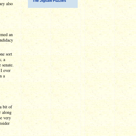
The Jigsaw Puzzles
hey also
ormed an
andidacy
one sort
, a
 senate.
 I ever
m a
a bit of
r along
be very
nsider