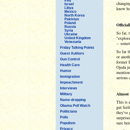
Iraq
changing
Israel
Libya
know how
Mexico
North Korea
Pakistan
Poland
Officia
Russia
Syria
So far, 
Ukraine
"explora
United Kingdom
Venezuela
-- somet
Friday Talking Points
So far t
Guest Authors
or anoth
Gun Control
former 
Health Care
Ojeda ju
Humor
mention 
Immigration
serious 
Impeachment
Interviews
Almost 
Military
Name-dropping
This is 
Obama Poll Watch
gut feel
Politicians
they've 
surprise
Polls
sure bet
Populism
Privacy