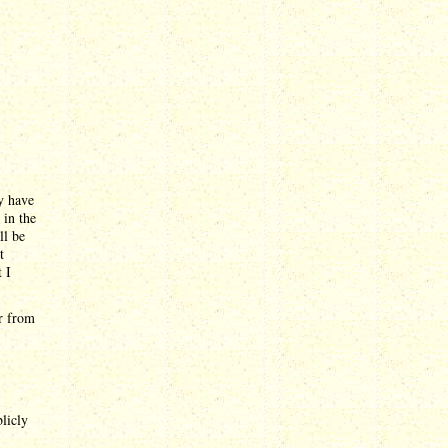
dy have
 in the
ll be
t
 I
ar from
blicly