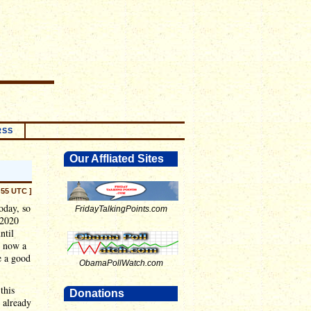
RSS
Our Affliated Sites
:55 UTC ]
oday, so
FridayTalkingPoints.com
 2020
ntil
t now a
e a good
ObamaPollWatch.com
this
Donations
 already