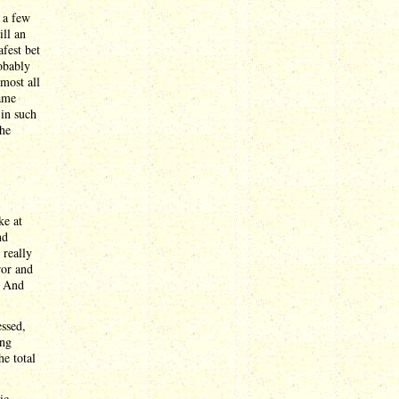
 a few
ill an
fest bet
obably
lmost all
name
 in such
the
ke at
nd
 really
ror and
. And
essed,
ong
he total
ic