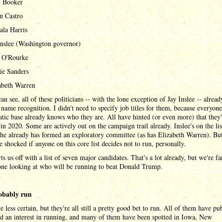
 Booker
án Castro
la Harris
Inslee (Washington governor)
 O'Rourke
ie Sanders
abeth Warren
an see, all of these politicians -- with the lone exception of Jay Inslee -- alrea
 name recognition. I didn't need to specify job titles for them, because everyone
ic base already knows who they are. All have hinted (or even more) that they'
in 2020. Some are actively out on the campaign trail already. Inslee's on the lis
he already has formed an exploratory committee (as has Elizabeth Warren). But
 shocked if anyone on this core list decides not to run, personally.
rts us off with a list of seven major candidates. That's a lot already, but we're f
one looking at who will be running to beat Donald Trump.
obably run
e less certain, but they're all still a pretty good bet to run. All of them have pu
d an interest in running, and many of them have been spotted in Iowa, New