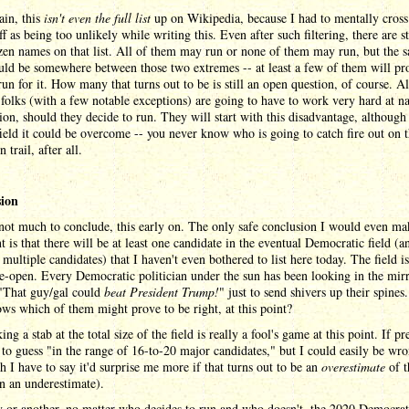
ain, this
isn't even the full list
up on Wikipedia, because I had to mentally cross
f as being too unlikely while writing this. Even after such filtering, there are st
en names on that list. All of them may run or none of them may run, but the sa
uld be somewhere between those two extremes -- at least a few of them will pr
un for it. How many that turns out to be is still an open question, of course. A
 folks (with a few notable exceptions) are going to have to work very hard at 
ion, should they decide to run. They will start with this disadvantage, although
field it could be overcome -- you never know who is going to catch fire out on 
 trail, after all.
ion
not much to conclude, this early on. The only safe conclusion I would even ma
nt is that there will be at least one candidate in the eventual Democratic field (a
 multiple candidates) that I haven't even bothered to list here today. The field is
e-open. Every Democratic politician under the sun has been looking in the mir
 "That guy/gal could
beat President Trump!
" just to send shivers up their spines
s which of them might prove to be right, at this point?
ing a stab at the total size of the field is really a fool's game at this point. If pr
 to guess "in the range of 16-to-20 major candidates," but I could easily be wr
h I have to say it'd surprise me more if that turns out to be an
overestimate
of t
an an underestimate).
 or another, no matter who decides to run and who doesn't, the 2020 Democrat