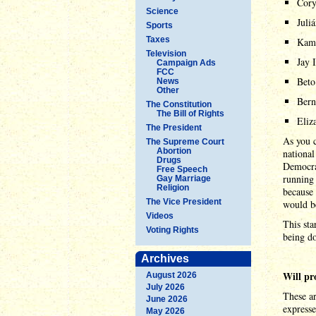
Cory
Science
Juli
Sports
Taxes
Kama
Television
Jay 
Campaign Ads
FCC
Beto
News
Other
Bern
The Constitution
The Bill of Rights
Eliz
The President
As you c
The Supreme Court
Abortion
national
Drugs
Democrat
Free Speech
running 
Gay Marriage
Religion
because 
The Vice President
would be
Videos
This sta
Voting Rights
being d
Archives
Will pr
August 2026
July 2026
These ar
June 2026
expresse
May 2026