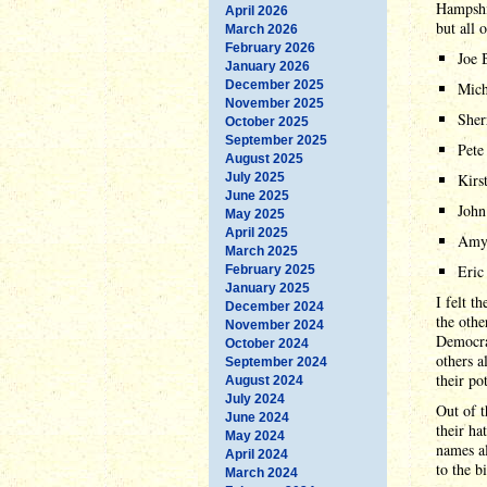
Hampshir
April 2026
but all 
March 2026
February 2026
Joe 
January 2026
December 2025
Mich
November 2025
Sher
October 2025
September 2025
Pete
August 2025
July 2025
Kirs
June 2025
John
May 2025
April 2025
Amy
March 2025
Eric
February 2025
January 2025
I felt t
December 2024
the othe
November 2024
Democrat
October 2024
others a
September 2024
their po
August 2024
July 2024
Out of t
June 2024
their ha
May 2024
names al
April 2024
to the bi
March 2024