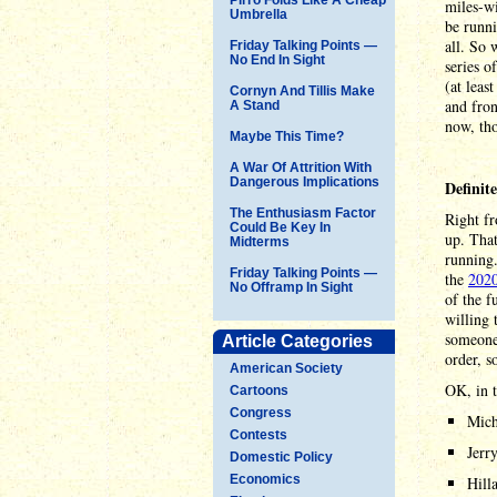
miles-w
Umbrella
be runni
all. So 
Friday Talking Points —
No End In Sight
series o
(at leas
Cornyn And Tillis Make
and fron
A Stand
now, tho
Maybe This Time?
A War Of Attrition With
Dangerous Implications
Definit
The Enthusiasm Factor
Right fr
Could Be Key In
up. That
Midterms
running.
Friday Talking Points —
the
2020
No Offramp In Sight
of the f
willing 
someone 
Article Categories
order, s
American Society
OK, in t
Cartoons
Congress
Mich
Contests
Jerr
Domestic Policy
Economics
Hill