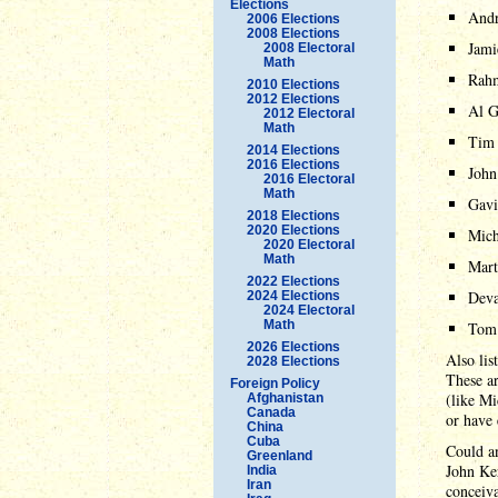
Elections
And
2006 Elections
2008 Elections
Jam
2008 Electoral
Math
Rah
2010 Elections
2012 Elections
Al G
2012 Electoral
Math
Tim
2014 Elections
2016 Elections
John
2016 Electoral
Math
Gav
2018 Elections
2020 Elections
Mich
2020 Electoral
Math
Mart
2022 Elections
Deva
2024 Elections
2024 Electoral
Math
Tom 
2026 Elections
Also lis
2028 Elections
These ar
Foreign Policy
(like M
Afghanistan
Canada
or have 
China
Cuba
Could an
Greenland
John Ker
India
Iran
conceiva