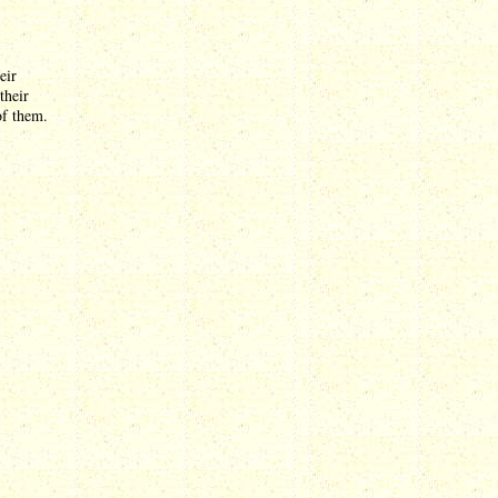
eir
their
of them.